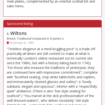
main plates, complemented by an oriental cocktail list and
sake menu.
Wiltons
6
.
British, Traditional restaurant in St James's
55 Jermyn St - SW1
“Timeless elegance at a mind-boggling price” is a trade-off
practically all diners are still content to make at what is
technically London’s oldest restaurant (on its current site
since the 1980s, but with a history dating back to 1742).
“For those who treasure the traditions of yesteryear, they
are continued here with impressive commitment”, complete
with “boothed seating, crisp white tablecloths and napkins,
and immaculately cleaned glasses and cutlery”: a “lovely
subdued, elegant and spacious”, interior with a “respectfully
quiet” ambience. (There is also “bar-style seating for
seafood”.) “You marvel at the slick professionalism of the
well dressed-waiters”, who deliver resolutely “old-style