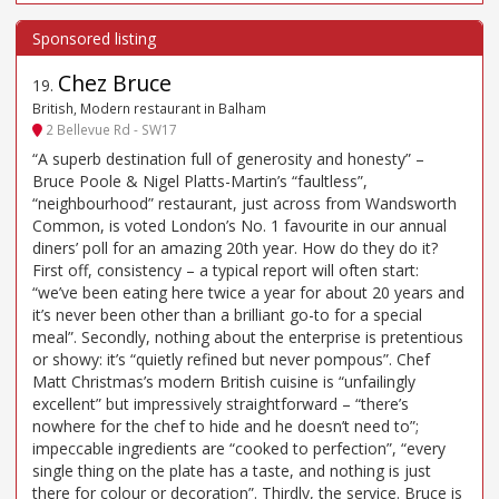
Chez Bruce
19
.
British, Modern restaurant in Balham
2 Bellevue Rd - SW17
“A superb destination full of generosity and honesty” –
Bruce Poole & Nigel Platts-Martin’s “faultless”,
“neighbourhood” restaurant, just across from Wandsworth
Common, is voted London’s No. 1 favourite in our annual
diners’ poll for an amazing 20th year. How do they do it?
First off, consistency – a typical report will often start:
“we’ve been eating here twice a year for about 20 years and
it’s never been other than a brilliant go-to for a special
meal”. Secondly, nothing about the enterprise is pretentious
or showy: it’s “quietly refined but never pompous”. Chef
Matt Christmas’s modern British cuisine is “unfailingly
excellent” but impressively straightforward – “there’s
nowhere for the chef to hide and he doesn’t need to”;
impeccable ingredients are “cooked to perfection”, “every
single thing on the plate has a taste, and nothing is just
there for colour or decoration”. Thirdly, the service. Bruce is