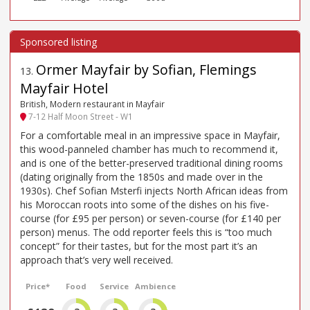
Ormer Mayfair by Sofian, Flemings
13
.
Mayfair Hotel
British, Modern restaurant in Mayfair
7-12 Half Moon Street - W1
For a comfortable meal in an impressive space in Mayfair,
this wood-panneled chamber has much to recommend it,
and is one of the better-preserved traditional dining rooms
(dating originally from the 1850s and made over in the
1930s). Chef Sofian Msterfi injects North African ideas from
his Moroccan roots into some of the dishes on his five-
course (for £95 per person) or seven-course (for £140 per
person) menus. The odd reporter feels this is “too much
concept” for their tastes, but for the most part it’s an
approach that’s very well received.
Price*
Food
Service
Ambience