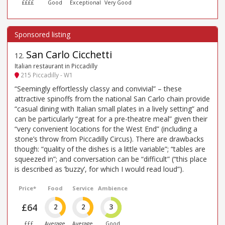
££££
Good
Exceptional
Very Good
San Carlo Cicchetti
12
.
Italian restaurant in Piccadilly
215 Piccadilly - W1
“Seemingly effortlessly classy and convivial” – these
attractive spinoffs from the national San Carlo chain provide
“casual dining with Italian small plates in a lively setting” and
can be particularly “great for a pre-theatre meal” given their
“very convenient locations for the West End” (including a
stone’s throw from Piccadilly Circus). There are drawbacks
though: “quality of the dishes is a little variable”; “tables are
squeezed in”; and conversation can be “difficult” (“this place
is described as ’buzzy’, for which I would read loud”).
Price*
Food
Service
Ambience
£64
2
2
3
£££
Average
Average
Good