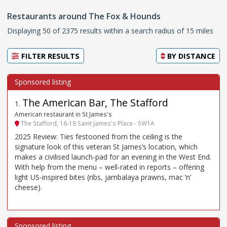
Restaurants around The Fox & Hounds
Displaying 50 of 2375 results within a search radius of 15 miles
FILTER RESULTS
BY
DISTANCE
The American Bar, The Stafford
1
.
American restaurant in St James's
The Stafford, 16-18 Saint James's Place - SW1A
2025 Review: Ties festooned from the ceiling is the
signature look of this veteran St James’s location, which
makes a civilised launch-pad for an evening in the West End.
With help from the menu – well-rated in reports – offering
light US-inspired bites (ribs, jambalaya prawns, mac ’n’
cheese).