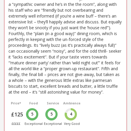
a “sympathic owner and he’s in the the room”, along with
his staff who are “friendly but not overbearing and
extremely well informed (if you’re a wine buff – there’s an
extensive list – they’ll happily advise and discuss. But equally
they won’t be snooty if you just want the ‘house red’”).
Fourthly, the “plain (in a good way)” dining room, which is
perfectly in keeping with the un-forced style of the
proceedings. Its “lively buzz (as it’s practically always full)”
can occasionally seem “noisy”, and for the odd thrill- seeker
it “lacks excitement”. But if your taste veers towards
“‘mature dinner party’ rather than ‘wild night out’” it feels for
all the world like a “proper grown-up restaurant”. Fifth and
finally, the final bill – prices are not give-away, but taken as
a whole – with the generous little extras like parmesan
biscuits to start, excellent breads and butter, a little truffle
at the end – it’s “still astonishing value for money”.
Price*
Food
Service
Ambience
£125
5
5
4
£££££
Exceptional
Exceptional
Very Good