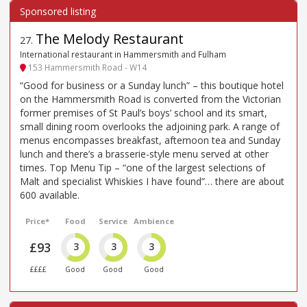
The Melody Restaurant
27
.
International restaurant in Hammersmith and Fulham
153 Hammersmith Road - W14
“Good for business or a Sunday lunch” – this boutique hotel
on the Hammersmith Road is converted from the Victorian
former premises of St Paul’s boys’ school and its smart,
small dining room overlooks the adjoining park. A range of
menus encompasses breakfast, afternoon tea and Sunday
lunch and there’s a brasserie-style menu served at other
times. Top Menu Tip – “one of the largest selections of
Malt and specialist Whiskies I have found”… there are about
600 available.
Price*
Food
Service
Ambience
£93
3
3
3
££££
Good
Good
Good