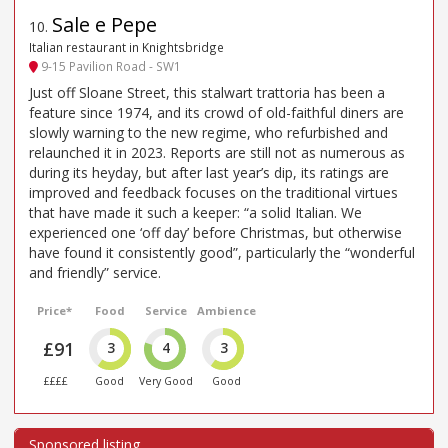
Sale e Pepe
10
.
Italian restaurant in Knightsbridge
9-15 Pavilion Road - SW1
Just off Sloane Street, this stalwart trattoria has been a
feature since 1974, and its crowd of old-faithful diners are
slowly warning to the new regime, who refurbished and
relaunched it in 2023. Reports are still not as numerous as
during its heyday, but after last year’s dip, its ratings are
improved and feedback focuses on the traditional virtues
that have made it such a keeper: “a solid Italian. We
experienced one ‘off day’ before Christmas, but otherwise
have found it consistently good”, particularly the “wonderful
and friendly” service.
Price*
Food
Service
Ambience
£91
3
4
3
££££
Good
Very Good
Good