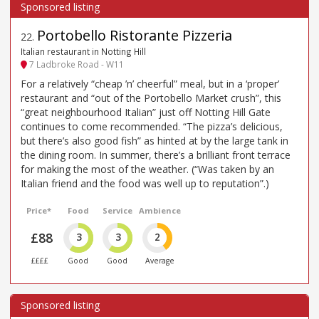
Portobello Ristorante Pizzeria
22
.
Italian restaurant in Notting Hill
7 Ladbroke Road - W11
For a relatively “cheap ’n’ cheerful” meal, but in a ‘proper’
restaurant and “out of the Portobello Market crush”, this
“great neighbourhood Italian” just off Notting Hill Gate
continues to come recommended. “The pizza’s delicious,
but there’s also good fish” as hinted at by the large tank in
the dining room. In summer, there’s a brilliant front terrace
for making the most of the weather. (“Was taken by an
Italian friend and the food was well up to reputation”.)
Price*
Food
Service
Ambience
£88
3
3
2
££££
Good
Good
Average