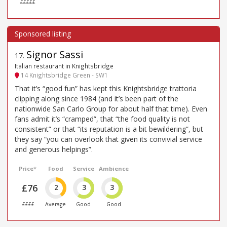
£££££
Signor Sassi
17
.
Italian restaurant in Knightsbridge
14 Knightsbridge Green - SW1
That it’s “good fun” has kept this Knightsbridge trattoria
clipping along since 1984 (and it’s been part of the
nationwide San Carlo Group for about half that time). Even
fans admit it’s “cramped”, that “the food quality is not
consistent” or that “its reputation is a bit bewildering”, but
they say “you can overlook that given its convivial service
and generous helpings”.
Price*
Food
Service
Ambience
£76
2
3
3
££££
Average
Good
Good