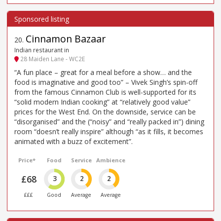
Cinnamon Bazaar
20
.
Indian restaurant in
28 Maiden Lane - WC2E
“A fun place – great for a meal before a show… and the
food is imaginative and good too” – Vivek Singh’s spin-off
from the famous Cinnamon Club is well-supported for its
“solid modern Indian cooking” at “relatively good value”
prices for the West End. On the downside, service can be
“disorganised” and the (“noisy” and “really packed in”) dining
room “doesn’t really inspire” although “as it fills, it becomes
animated with a buzz of excitement”.
Price*
Food
Service
Ambience
£68
3
2
2
£££
Good
Average
Average