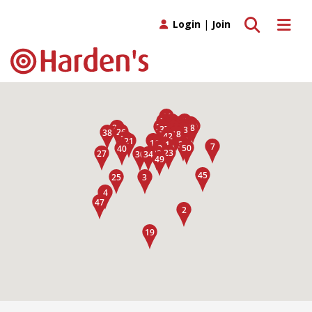
Toggle search
Toggle 
Login
|
Join