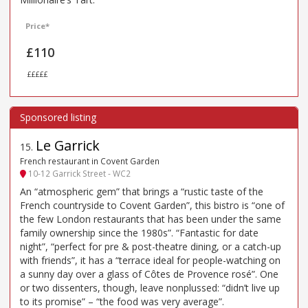
Price*
£110
£££££
Le Garrick
15
.
French restaurant in Covent Garden
10-12 Garrick Street - WC2
An “atmospheric gem” that brings a “rustic taste of the
French countryside to Covent Garden”, this bistro is “one of
the few London restaurants that has been under the same
family ownership since the 1980s”. “Fantastic for date
night”, “perfect for pre & post-theatre dining, or a catch-up
with friends”, it has a “terrace ideal for people-watching on
a sunny day over a glass of Côtes de Provence rosé”. One
or two dissenters, though, leave nonplussed: “didn’t live up
to its promise” – “the food was very average”.