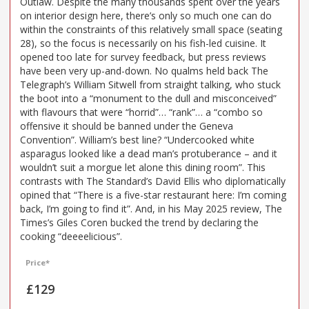
Outlaw. Despite the many thousands spent over the years
on interior design here, there’s only so much one can do
within the constraints of this relatively small space (seating
28), so the focus is necessarily on his fish-led cuisine. It
opened too late for survey feedback, but press reviews
have been very up-and-down. No qualms held back The
Telegraph’s William Sitwell from straight talking, who stuck
the boot into a “monument to the dull and misconceived”
with flavours that were “horrid”… “rank”… a “combo so
offensive it should be banned under the Geneva
Convention”. William’s best line? “Undercooked white
asparagus looked like a dead man’s protuberance – and it
wouldn’t suit a morgue let alone this dining room”. This
contrasts with The Standard’s David Ellis who diplomatically
opined that “There is a five-star restaurant here: I’m coming
back, I’m going to find it”. And, in his May 2025 review, The
Times’s Giles Coren bucked the trend by declaring the
cooking “deeeelicious”.
Price*
£129