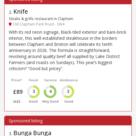
Knife
2
.
Steaks & grills restaurant in Clapham
160 Clapham Park Road - SW4
With its red neon signage, black-tiled exterior and bare-brick
interior, this well-established steakhouse in the borders
between Clapham and Brixton will celebrate its tenth
anniversary in 2026. The formula is straightforward,
revolving around quality beef all supplied by Lake District
Farmers (and roasts on Sundays). This year’s biggest
criticism? “Good but pricey”.
Price*
Food
Service
Ambience
£89
3
4
3
££££
Good
Very Good
Good
Bunga Bunga
3
.