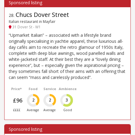
Chucs Dover Street
28
.
Italian restaurant in Mayfair
31 Dover St - W1
“Upmarket Italian” – associated with a lifestyle brand
originally specialising in yachtie apparel, these luxurious all-
day cafés aim to recreate the retro glamour of 1950s Italy,
complete with deep blue awnings, wood panelled walls and
white-jacketed staff. At their best they are a “lovely dining
experience”, but – especially given the aspirational pricing –
they sometimes fall short of their aims with an offering that
can seem “mass and carelessly produced”.
Price*
Food
Service
Ambience
£96
2
2
3
££££
Average
Average
Good