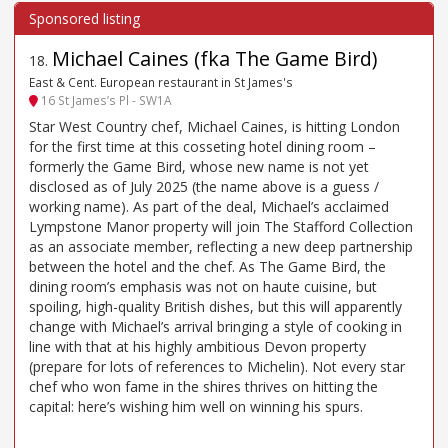
Michael Caines (fka The Game Bird)
18
.
East & Cent. European restaurant in St James's
16 St James’s Pl - SW1A
Star West Country chef, Michael Caines, is hitting London
for the first time at this cosseting hotel dining room –
formerly the Game Bird, whose new name is not yet
disclosed as of July 2025 (the name above is a guess /
working name). As part of the deal, Michael’s acclaimed
Lympstone Manor property will join The Stafford Collection
as an associate member, reflecting a new deep partnership
between the hotel and the chef. As The Game Bird, the
dining room’s emphasis was not on haute cuisine, but
spoiling, high-quality British dishes, but this will apparently
change with Michael’s arrival bringing a style of cooking in
line with that at his highly ambitious Devon property
(prepare for lots of references to Michelin). Not every star
chef who won fame in the shires thrives on hitting the
capital: here’s wishing him well on winning his spurs.