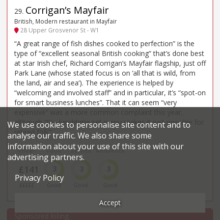
Corrigan’s Mayfair
29
.
British, Modern restaurant in Mayfair
28 Upper Grosvenor St - W1
“A great range of fish dishes cooked to perfection” is the
type of “excellent seasonal British cooking” that’s done best
at star Irish chef, Richard Corrigan’s Mayfair flagship, just off
Park Lane (whose stated focus is on ‘all that is wild, from
the land, air and sea’). The experience is helped by
“welcoming and involved staff” and in particular, it’s “spot-on
for smart business lunches”. That it can seem “very
expensive” was a more common complaint this year,
although “the lunchtime set menu makes it just possible for
We use cookies to personalise site content and to
retired folk”.
analyse our traffic. We also share some
information about your use of this site with our
Price*
Food
Service
Ambience
advertising partners.
£141
3
3
3
Privacy Policy
£££££
Good
Good
Good
Accept