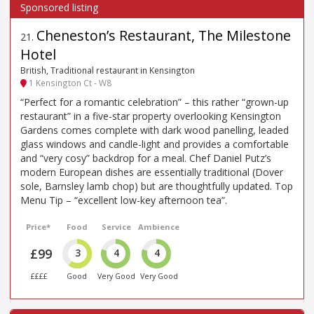
Cheneston’s Restaurant, The Milestone
21
.
Hotel
British, Traditional restaurant in Kensington
1 Kensington Ct - W8
“Perfect for a romantic celebration” – this rather “grown-up
restaurant” in a five-star property overlooking Kensington
Gardens comes complete with dark wood panelling, leaded
glass windows and candle-light and provides a comfortable
and “very cosy” backdrop for a meal. Chef Daniel Putz’s
modern European dishes are essentially traditional (Dover
sole, Barnsley lamb chop) but are thoughtfully updated. Top
Menu Tip – “excellent low-key afternoon tea”.
Price*
Food
Service
Ambience
£99
3
4
4
££££
Good
Very Good
Very Good