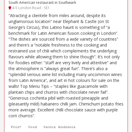
South American restaurant in Southwark
4-5 London Road - SE1
“Atracting a clientele from miles around, despite its
unglamorous location” near Elephant & Castle (on St
George’s Circus), this Latino haunt is something of “a
benchmark for Latin American fusion cooking in London”.
“The dishes are sourced from a wide variety of countries”
and there’s a “notable freshness to the cooking and
restrained use of chili which complements the underlying
flavours while allowing them to shine though”. It’s not only
for foodies either: “staff are very lively and attentive” and
the atmosphere is “always great fun”. There’s also a
“splendid serious wine list including many uncommon wines
from Latin America”, and art in hot colours for sale on the
walls! Top Menu Tips – “staples like guacamole with
plantain chips and churros with chocolate never fail”.
“Generous cochinita pibil with roasted pineapple and
(pleasantly mild) habanero chilli jam. Chimichurri potato fries
more average. Excellent chilli chocolate sauce with purple
corn churros”.
Price*
Food
Service
Ambience