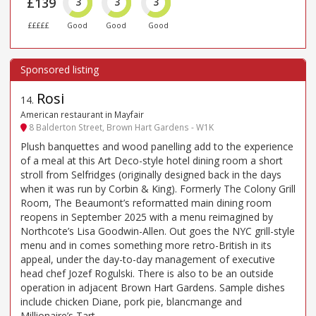
£139
3
3
3
£££££
Good
Good
Good
Rosi
14
.
American restaurant in Mayfair
8 Balderton Street, Brown Hart Gardens - W1K
Plush banquettes and wood panelling add to the experience
of a meal at this Art Deco-style hotel dining room a short
stroll from Selfridges (originally designed back in the days
when it was run by Corbin & King). Formerly The Colony Grill
Room, The Beaumont’s reformatted main dining room
reopens in September 2025 with a menu reimagined by
Northcote’s Lisa Goodwin-Allen. Out goes the NYC grill-style
menu and in comes something more retro-British in its
appeal, under the day-to-day management of executive
head chef Jozef Rogulski. There is also to be an outside
operation in adjacent Brown Hart Gardens. Sample dishes
include chicken Diane, pork pie, blancmange and
Millionaire’s Tart.