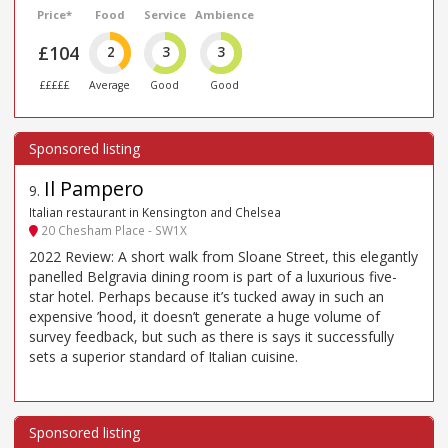
Price*
Food
Service
Ambience
£104
2
3
3
£££££
Average
Good
Good
Il Pampero
9
.
Italian restaurant in Kensington and Chelsea
20 Chesham Place - SW1X
2022 Review: A short walk from Sloane Street, this elegantly
panelled Belgravia dining room is part of a luxurious five-
star hotel. Perhaps because it’s tucked away in such an
expensive ’hood, it doesn’t generate a huge volume of
survey feedback, but such as there is says it successfully
sets a superior standard of Italian cuisine.