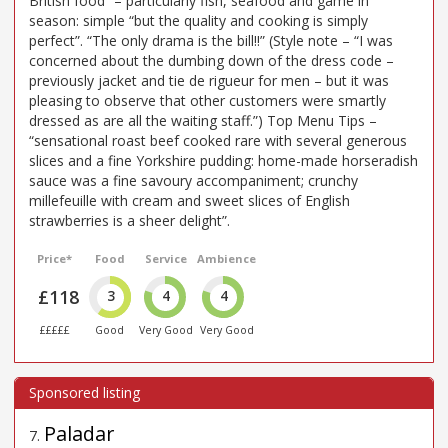
British food” – particularly fish, seafood and game in
season: simple “but the quality and cooking is simply
perfect”. “The only drama is the bill!!” (Style note – “I was
concerned about the dumbing down of the dress code –
previously jacket and tie de rigueur for men – but it was
pleasing to observe that other customers were smartly
dressed as are all the waiting staff.”) Top Menu Tips –
“sensational roast beef cooked rare with several generous
slices and a fine Yorkshire pudding: home-made horseradish
sauce was a fine savoury accompaniment; crunchy
millefeuille with cream and sweet slices of English
strawberries is a sheer delight”.
Price*
Food
Service
Ambience
£118
3
4
4
£££££
Good
Very Good
Very Good
Paladar
7
.