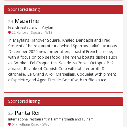
Mazarine
24
.
French restaurant in Mayfair
22 Hanover Square - W1S
In Mayfair’s Hanover Square, Khaled Dandachi and Fred
Srouchi’s (the restaurateurs behind Sparrow Italia) luxurious
December 2025 newcomer offers coastal French cuisine,
with a focus on top seafood. The menu boasts dishes such
as Smoked Eel Croquettes, Salade Nic?oise, Octopus Be?
arnaise, Raviole of Cornish Crab with lobster broth &
citronelle, Le Grand Ai?oli Marseillais, Coquelet with piment
d’Espelette,and Aged Filet de Boeuf with truffle sauce.
Panta Rei
25
.
International restaurant in Hammersmith and Fulham
647 Fulham Road - SW6