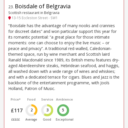
Boisdale of Belgravia
23
.
Scottish restaurant in Belgravia
13-15 Eccleston Street - SW1
“Boisdale has the advantage of many nooks and crannies
for discreet dates” and won particular support this year for
its romantic potential: “a great place for those intimate
moments: one can choose to enjoy the live music – or
peace and privacy”. A traditional red-walled, Caledonian-
themed space, run by wine merchant and Scottish laird
Ranald Macdonald since 1989, its British menu features dry-
aged Aberdeenshire steaks, Hebridean seafood, and haggis,
all washed down with a wide range of wines and whiskies;
and with a dedicated terrace for cigars. Blues and Jazz is the
backbone of the entertainment programme, with Jools
Holland, Patron of Music.
Price*
Food
Service
Ambience
£117
2
3
5
£££££
Average
Good
Exceptional