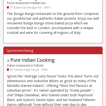
Pizza restaurant in Battersea
37 Battersea Bridge Rd - SW11
The Bunga Bunga restaurant on the ground floor comprises
our gondola bar and authentic Italian pizzeria. Enjoy our well
renowned Bunga Bunga stone-baked pizza which we
consider the best in London, accompanied with a unique
cocktail and wine list covering all regions of Italy.
Pure Indian Cooking
4
.
Indian restaurant in Fulham
67 Fulham High Street - SW6
Ignore the “average curry house” looks: this place “turns out
adventurous and seductive dishes as good as many of the
Michelin-starred Indians”, offering “West End flavours at
suburban prices”. It’s owner-operated by “lovely people” –
chef Shilpa Dandekar, who trained under both Raymond
Blanc and Quilon’s Sriram Aylur, and her husband Faheem
Vanoo (although “now without their own day-to-day