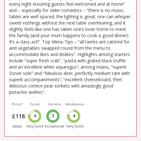
every night ensuring guests feel welcomed and at home”
and – especially for older romantics – “there is no music;
tables are well spaced; the lighting is great; one can whisper
sweet-nothings without the next table overhearing; and it
slightly feels like one has taken one’s lover home to meet
the family (and your mum happens to cook a good dinner).
It’s a class act!”. Top Menu Tips – “all tastes are catered for
and vegetables swapped round from the menu to
accommodate likes and dislikes”. Highlights among starters
include “super fresh crab”, “pasta with grated black truffle
and an excellent white asparagus”; among mains, “superb
Dover sole” and “fabulous deer, perfectly medium rare with
superb accompaniments”; “excellent cheeseboard, then
delicious comice pear sorbets with amazingly good
pistachio wafers”.
Price*
Food
Service
Ambience
£118
4
5
4
£££££
Very Good
Exceptional
Very Good