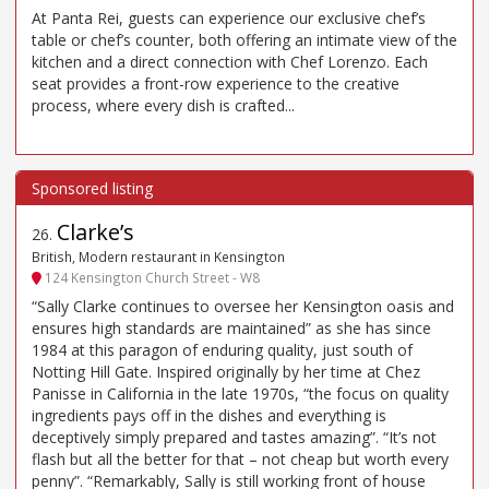
At Panta Rei, guests can experience our exclusive chef’s
table or chef’s counter, both offering an intimate view of the
kitchen and a direct connection with Chef Lorenzo. Each
seat provides a front-row experience to the creative
process, where every dish is crafted...
Clarke’s
26
.
British, Modern restaurant in Kensington
124 Kensington Church Street - W8
“Sally Clarke continues to oversee her Kensington oasis and
ensures high standards are maintained” as she has since
1984 at this paragon of enduring quality, just south of
Notting Hill Gate. Inspired originally by her time at Chez
Panisse in California in the late 1970s, “the focus on quality
ingredients pays off in the dishes and everything is
deceptively simply prepared and tastes amazing”. “It’s not
flash but all the better for that – not cheap but worth every
penny”. “Remarkably, Sally is still working front of house