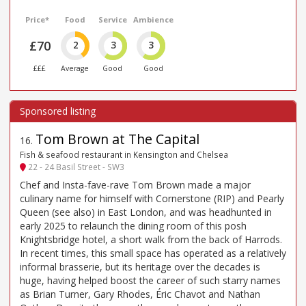
Price*
Food
Service
Ambience
£70
2
3
3
£££
Average
Good
Good
Tom Brown at The Capital
16
.
Fish & seafood restaurant in Kensington and Chelsea
22 - 24 Basil Street - SW3
Chef and Insta-fave-rave Tom Brown made a major
culinary name for himself with Cornerstone (RIP) and Pearly
Queen (see also) in East London, and was headhunted in
early 2025 to relaunch the dining room of this posh
Knightsbridge hotel, a short walk from the back of Harrods.
In recent times, this small space has operated as a relatively
informal brasserie, but its heritage over the decades is
huge, having helped boost the career of such starry names
as Brian Turner, Gary Rhodes, Éric Chavot and Nathan