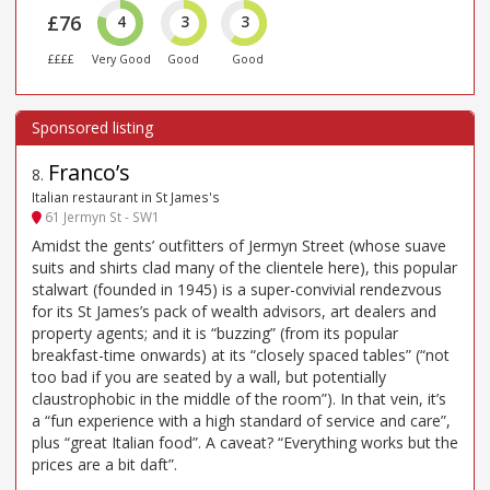
£76
4
3
3
££££
Very Good
Good
Good
Franco’s
8
.
Italian restaurant in St James's
61 Jermyn St - SW1
Amidst the gents’ outfitters of Jermyn Street (whose suave
suits and shirts clad many of the clientele here), this popular
stalwart (founded in 1945) is a super-convivial rendezvous
for its St James’s pack of wealth advisors, art dealers and
property agents; and it is “buzzing” (from its popular
breakfast-time onwards) at its “closely spaced tables” (“not
too bad if you are seated by a wall, but potentially
claustrophobic in the middle of the room”). In that vein, it’s
a “fun experience with a high standard of service and care”,
plus “great Italian food”. A caveat? “Everything works but the
prices are a bit daft”.