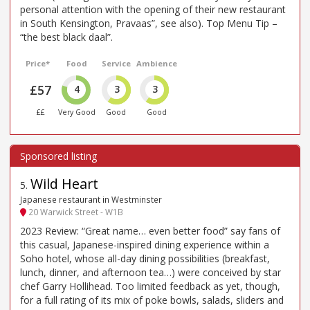
personal attention with the opening of their new restaurant
in South Kensington, Pravaas”, see also). Top Menu Tip –
“the best black daal”.
Price*
Food
Service
Ambience
£57
4
3
3
££
Very Good
Good
Good
Wild Heart
5
.
Japanese restaurant in Westminster
20 Warwick Street - W1B
2023 Review: “Great name… even better food” say fans of
this casual, Japanese-inspired dining experience within a
Soho hotel, whose all-day dining possibilities (breakfast,
lunch, dinner, and afternoon tea…) were conceived by star
chef Garry Hollihead. Too limited feedback as yet, though,
for a full rating of its mix of poke bowls, salads, sliders and