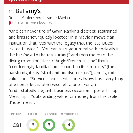
Bellamy’s
11
.
British, Modern restaurant in Mayfair
18-18a Bruton Place - W1
“One can never tire of Gavin Rankin’s discreet, restrained
and brasserie”, “quietly located” in a Mayfair mews (“an
institution that lives with the legacy that the late Queen
visited it twice”). “You can start your meal with cocktails in
the bar (next to the restaurant)” and then move to the
dining room for “classic’ Anglo/French cuisine” that’s
“comfortingly familiar” and “superb in its simplicity” (the
harsh might say “staid and unadventurous”); and “good
value too”. “Service is excellent – one always has everything
one needs but is otherwise left alone”. For an
“understatedly elegant” business occasion – perfect! Top
Menu Tip – “outstanding value for money from the table
d’hote menu”.
Price*
Food
Service
Ambience
£81
3
5
4