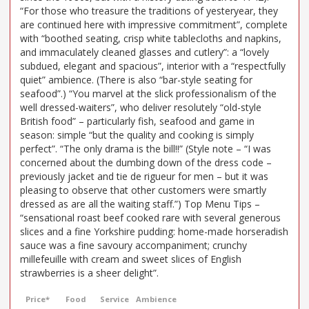
“For those who treasure the traditions of yesteryear, they
are continued here with impressive commitment”, complete
with “boothed seating, crisp white tablecloths and napkins,
and immaculately cleaned glasses and cutlery”: a “lovely
subdued, elegant and spacious”, interior with a “respectfully
quiet” ambience. (There is also “bar-style seating for
seafood”.) “You marvel at the slick professionalism of the
well dressed-waiters”, who deliver resolutely “old-style
British food” – particularly fish, seafood and game in
season: simple “but the quality and cooking is simply
perfect”. “The only drama is the bill!!” (Style note – “I was
concerned about the dumbing down of the dress code –
previously jacket and tie de rigueur for men – but it was
pleasing to observe that other customers were smartly
dressed as are all the waiting staff.”) Top Menu Tips –
“sensational roast beef cooked rare with several generous
slices and a fine Yorkshire pudding: home-made horseradish
sauce was a fine savoury accompaniment; crunchy
millefeuille with cream and sweet slices of English
strawberries is a sheer delight”.
Price*
Food
Service
Ambience