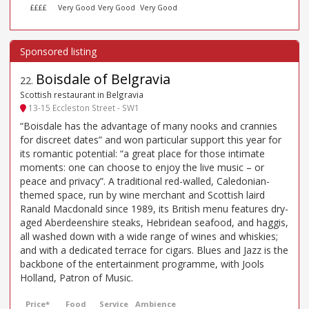
££££
Very Good
Very Good
Very Good
Boisdale of Belgravia
22
.
Scottish restaurant in Belgravia
13-15 Eccleston Street - SW1
“Boisdale has the advantage of many nooks and crannies
for discreet dates” and won particular support this year for
its romantic potential: “a great place for those intimate
moments: one can choose to enjoy the live music – or
peace and privacy”. A traditional red-walled, Caledonian-
themed space, run by wine merchant and Scottish laird
Ranald Macdonald since 1989, its British menu features dry-
aged Aberdeenshire steaks, Hebridean seafood, and haggis,
all washed down with a wide range of wines and whiskies;
and with a dedicated terrace for cigars. Blues and Jazz is the
backbone of the entertainment programme, with Jools
Holland, Patron of Music.
Price*
Food
Service
Ambience