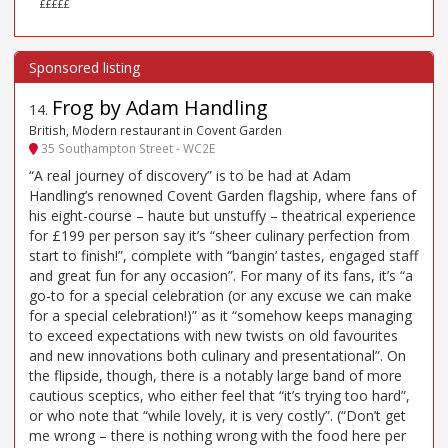
£££££
Frog by Adam Handling
14
.
British, Modern restaurant in Covent Garden
35 Southampton Street - WC2E
“A real journey of discovery” is to be had at Adam
Handling’s renowned Covent Garden flagship, where fans of
his eight-course – haute but unstuffy – theatrical experience
for £199 per person say it’s “sheer culinary perfection from
start to finish!”, complete with “bangin’ tastes, engaged staff
and great fun for any occasion”. For many of its fans, it’s “a
go-to for a special celebration (or any excuse we can make
for a special celebration!)” as it “somehow keeps managing
to exceed expectations with new twists on old favourites
and new innovations both culinary and presentational”. On
the flipside, though, there is a notably large band of more
cautious sceptics, who either feel that “it’s trying too hard”,
or who note that “while lovely, it is very costly”. (“Don’t get
me wrong – there is nothing wrong with the food here per