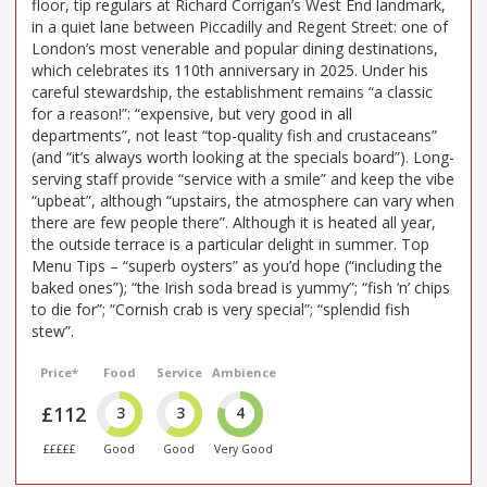
floor, tip regulars at Richard Corrigan’s West End landmark,
in a quiet lane between Piccadilly and Regent Street: one of
London’s most venerable and popular dining destinations,
which celebrates its 110th anniversary in 2025. Under his
careful stewardship, the establishment remains “a classic
for a reason!”: “expensive, but very good in all
departments”, not least “top-quality fish and crustaceans”
(and “it’s always worth looking at the specials board”). Long-
serving staff provide “service with a smile” and keep the vibe
“upbeat”, although “upstairs, the atmosphere can vary when
there are few people there”. Although it is heated all year,
the outside terrace is a particular delight in summer. Top
Menu Tips – “superb oysters” as you’d hope (“including the
baked ones”); “the Irish soda bread is yummy”; “fish ’n’ chips
to die for”; “Cornish crab is very special”; “splendid fish
stew”.
Price*
Food
Service
Ambience
£112
3
3
4
£££££
Good
Good
Very Good