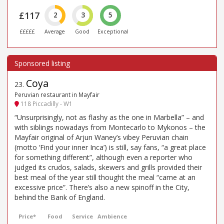
£117
2
3
5
£££££
Average
Good
Exceptional
Coya
23
.
Peruvian restaurant in Mayfair
118 Piccadilly - W1
“Unsurprisingly, not as flashy as the one in Marbella” – and
with siblings nowadays from Montecarlo to Mykonos – the
Mayfair original of Arjun Waney’s vibey Peruvian chain
(motto ‘Find your inner Inca’) is still, say fans, “a great place
for something different”, although even a reporter who
judged its crudos, salads, skewers and grills provided their
best meal of the year still thought the meal “came at an
excessive price”. There’s also a new spinoff in the City,
behind the Bank of England.
Price*
Food
Service
Ambience