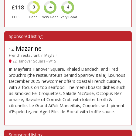
£118
3
4
4
£££££
Good
Very Good
Very Good
Mazarine
12
.
French restaurant in Mayfair
22 Hanover Square - W1S
In Mayfair’s Hanover Square, Khaled Dandachi and Fred
Srouchi’s (the restaurateurs behind Sparrow Italia) luxurious
December 2025 newcomer offers coastal French cuisine,
with a focus on top seafood. The menu boasts dishes such
as Smoked Eel Croquettes, Salade Nic?oise, Octopus Be?
arnaise, Raviole of Cornish Crab with lobster broth &
citronelle, Le Grand Ai?oli Marseillais, Coquelet with piment
d’Espelette,and Aged Filet de Boeuf with truffle sauce.