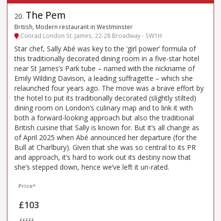
The Pem
20
.
British, Modern restaurant in Westminster
Conrad London St. James, 22-28 Broadway - SW1H
Star chef, Sally Abé was key to the ‘girl power’ formula of
this traditionally decorated dining room in a five-star hotel
near St James’s Park tube – named with the nickname of
Emily Wilding Davison, a leading suffragette – which she
relaunched four years ago. The move was a brave effort by
the hotel to put its traditionally decorated (slightly stilted)
dining room on London’s culinary map and to link it with
both a forward-looking approach but also the traditional
British cuisine that Sally is known for. But it’s all change as
of April 2025 when Abé announced her departure (for the
Bull at Charlbury). Given that she was so central to its PR
and approach, it’s hard to work out its destiny now that
she’s stepped down, hence we’ve left it un-rated.
Price*
£103
£££££