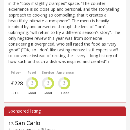
in the “cosy if slightly cramped” space. “The counter
experience is so close up and personal, and the storytelling
approach to cooking so compelling, that it creates a
beautifully intimate atmosphere”. The menu is heavily
inspired by and presented through the lens of Tom’s
upbringing: “will return to try a different season’s story”. The
only negative review this year was from someone
considering it overpriced, who still rated the food as “very
good” (“OK, so I don’t like tasting menus: I still expect staff
to converse instead of reciting the – very – long history of
how such-and-such a dish was inspired and created”.)
Price*
Food
Service
Ambience
£228
3
3
3
£££££
Good
Good
Good
San Carlo
17
.
Italian restaurant in St James