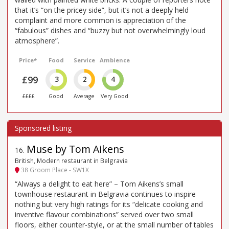
that it’s “on the pricey side”, but it’s not a deeply held
complaint and more common is appreciation of the
“fabulous” dishes and “buzzy but not overwhelmingly loud
atmosphere”.
Price*
Food
Service
Ambience
£99
3
2
4
££££
Good
Average
Very Good
Muse by Tom Aikens
16
.
British, Modern restaurant in Belgravia
38 Groom Place - SW1X
“Always a delight to eat here” – Tom Aikens’s small
townhouse restaurant in Belgravia continues to inspire
nothing but very high ratings for its “delicate cooking and
inventive flavour combinations” served over two small
floors, either counter-style, or at the small number of tables