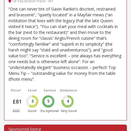
18-18a Bruton Place - W1
“One can never tire of Gavin Rankin’s discreet, restrained
and brasserie”, “quietly located” in a Mayfair mews (“an
institution that lives with the legacy that the late Queen
visited it twice”). “You can start your meal with cocktails in
the bar (next to the restaurant)” and then move to the
dining room for “classic’ Anglo/French cuisine” that’s
“comfortingly familiar” and “superb in its simplicity” (the
harsh might say “staid and unadventurous”); and “good
value too”. “Service is excellent – one always has everything
one needs but is otherwise left alone”. For an
“understatedly elegant” business occasion – perfect! Top
Menu Tip – “outstanding value for money from the table
d’hote menu”.
Price*
Food
Service
Ambience
£81
3
5
4
££££
Good
Exceptional
Very Good