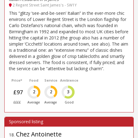
2 Regent Street Saint James's - SW1Y
This “glitzy ‘see-and-be-seen’ Italian” in the ever-more chic
environs of Lower Regent Street is the London flagship for
Carlo Distefano’s national chain, which was founded in
Birmingham in 1992 and expanded to most UK cities before
hitting the capital in 2012 (the group also has a number of
simpler ‘Cicchetti’ locations around town, see also). The aim
is a traditional one: an “extensive menu” of classic dishes
delivered in a golden glow of crisp tablecloths and smartly
dressed servers. The food is consistent, if fully priced; and
the service can be “attentive but lacking charm”.
Price*
Food
Service
Ambience
£97
2
2
3
££££
Average
Average
Good
Chez Antoinette
18
.