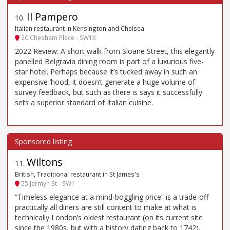
Il Pampero
10
.
Italian restaurant in Kensington and Chelsea
20 Chesham Place - SW1X
2022 Review: A short walk from Sloane Street, this elegantly
panelled Belgravia dining room is part of a luxurious five-
star hotel. Perhaps because it’s tucked away in such an
expensive ’hood, it doesn’t generate a huge volume of
survey feedback, but such as there is says it successfully
sets a superior standard of Italian cuisine.
Wiltons
11
.
British, Traditional restaurant in St James's
55 Jermyn St - SW1
“Timeless elegance at a mind-boggling price” is a trade-off
practically all diners are still content to make at what is
technically London’s oldest restaurant (on its current site
since the 1980s, but with a history dating back to 1742).