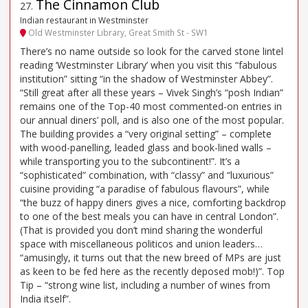
The Cinnamon Club
27
.
Indian restaurant in Westminster
Old Westminster Library, Great Smith St - SW1
There’s no name outside so look for the carved stone lintel
reading ‘Westminster Library’ when you visit this “fabulous
institution” sitting “in the shadow of Westminster Abbey”.
“Still great after all these years – Vivek Singh’s “posh Indian”
remains one of the Top-40 most commented-on entries in
our annual diners’ poll, and is also one of the most popular.
The building provides a “very original setting” – complete
with wood-panelling, leaded glass and book-lined walls –
while transporting you to the subcontinent!”. It’s a
“sophisticated” combination, with “classy” and “luxurious”
cuisine providing “a paradise of fabulous flavours”, while
“the buzz of happy diners gives a nice, comforting backdrop
to one of the best meals you can have in central London”.
(That is provided you don’t mind sharing the wonderful
space with miscellaneous politicos and union leaders…
“amusingly, it turns out that the new breed of MPs are just
as keen to be fed here as the recently deposed mob!)”. Top
Tip – “strong wine list, including a number of wines from
India itself”.