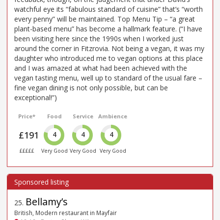
watchful eye its “fabulous standard of cuisine” that’s “worth
every penny” will be maintained. Top Menu Tip – “a great
plant-based menu” has become a hallmark feature. (“I have
been visiting here since the 1990s when I worked just
around the corner in Fitzrovia. Not being a vegan, it was my
daughter who introduced me to vegan options at this place
and I was amazed at what had been achieved with the
vegan tasting menu, well up to standard of the usual fare –
fine vegan dining is not only possible, but can be
exceptional!”)
Price*
Food
Service
Ambience
£191
4
4
4
£££££
Very Good
Very Good
Very Good
Bellamy’s
25
.
British, Modern restaurant in Mayfair