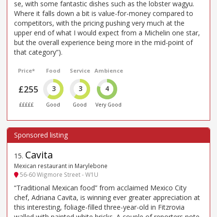
se, with some fantastic dishes such as the lobster wagyu.
Where it falls down a bit is value-for-money compared to
competitors, with the pricing pushing very much at the
upper end of what I would expect from a Michelin one star,
but the overall experience being more in the mid-point of
that category”).
Price*
Food
Service
Ambience
£255
3
3
4
£££££
Good
Good
Very Good
Cavita
15
.
Mexican restaurant in Marylebone
56-60 Wigmore Street - W1U
“Traditional Mexican food” from acclaimed Mexico City
chef, Adriana Cavita, is winning ever greater appreciation at
this interesting, foliage-filled three-year-old in Fitzrovia
walled with painted white bricks. A couple of reporters note