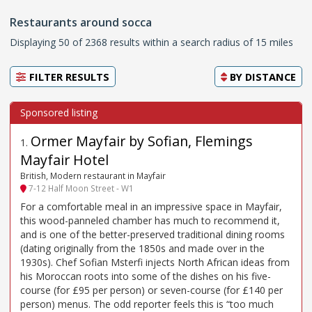
Restaurants around socca
Displaying 50 of 2368 results within a search radius of 15 miles
FILTER RESULTS
BY
DISTANCE
Ormer Mayfair by Sofian, Flemings
1
.
Mayfair Hotel
British, Modern restaurant in Mayfair
7-12 Half Moon Street - W1
For a comfortable meal in an impressive space in Mayfair,
this wood-panneled chamber has much to recommend it,
and is one of the better-preserved traditional dining rooms
(dating originally from the 1850s and made over in the
1930s). Chef Sofian Msterfi injects North African ideas from
his Moroccan roots into some of the dishes on his five-
course (for £95 per person) or seven-course (for £140 per
person) menus. The odd reporter feels this is “too much