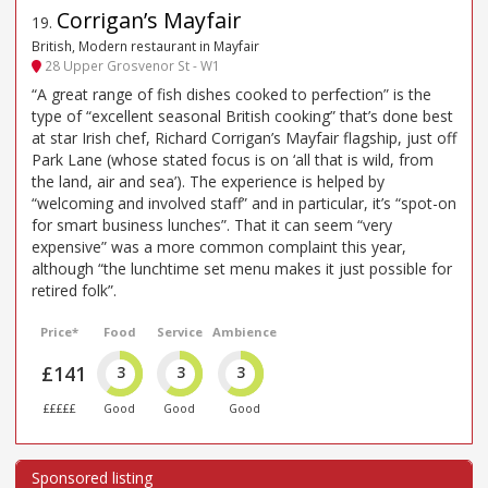
Corrigan’s Mayfair
19
.
British, Modern restaurant in Mayfair
28 Upper Grosvenor St - W1
“A great range of fish dishes cooked to perfection” is the
type of “excellent seasonal British cooking” that’s done best
at star Irish chef, Richard Corrigan’s Mayfair flagship, just off
Park Lane (whose stated focus is on ‘all that is wild, from
the land, air and sea’). The experience is helped by
“welcoming and involved staff” and in particular, it’s “spot-on
for smart business lunches”. That it can seem “very
expensive” was a more common complaint this year,
although “the lunchtime set menu makes it just possible for
retired folk”.
Price*
Food
Service
Ambience
£141
3
3
3
£££££
Good
Good
Good