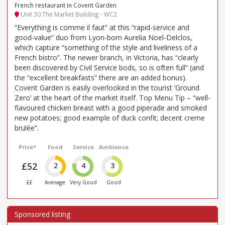
French restaurant in Covent Garden
Unit 30 The Market Building - WC2
“Everything is comme il faut” at this “rapid-service and
good-value” duo from Lyon-born Aurelia Noel-Delclos,
which capture “something of the style and liveliness of a
French bistro”. The newer branch, in Victoria, has “clearly
been discovered by Civil Service bods, so is often full” (and
the “excellent breakfasts” there are an added bonus).
Covent Garden is easily overlooked in the tourist ‘Ground
Zero’ at the heart of the market itself. Top Menu Tip – “well-
flavoured chicken breast with a good piperade and smoked
new potatoes; good example of duck confit; decent creme
brulée”.
Price*
Food
Service
Ambience
£52
2
4
3
££
Average
Very Good
Good