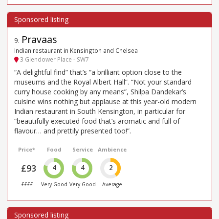
Pravaas
9
.
Indian restaurant in Kensington and Chelsea
3 Glendower Place - SW7
“A delightful find” that’s “a brilliant option close to the
museums and the Royal Albert Hall”. “Not your standard
curry house cooking by any means”, Shilpa Dandekar’s
cuisine wins nothing but applause at this year-old modern
Indian restaurant in South Kensington, in particular for
“beautifully executed food that’s aromatic and full of
flavour… and prettily presented too!”.
Price*
Food
Service
Ambience
£93
4
4
2
££££
Very Good
Very Good
Average