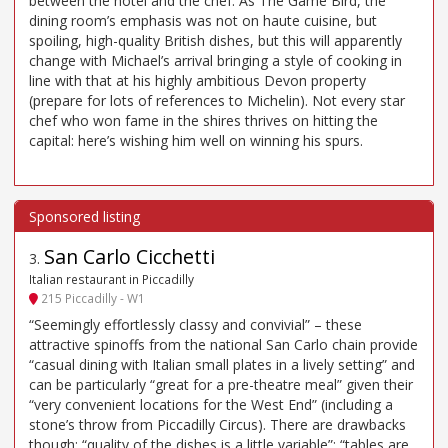
between the hotel and the chef. As The Game Bird, the
dining room’s emphasis was not on haute cuisine, but
spoiling, high-quality British dishes, but this will apparently
change with Michael’s arrival bringing a style of cooking in
line with that at his highly ambitious Devon property
(prepare for lots of references to Michelin). Not every star
chef who won fame in the shires thrives on hitting the
capital: here’s wishing him well on winning his spurs.
San Carlo Cicchetti
3
.
Italian restaurant in Piccadilly
215 Piccadilly - W1
“Seemingly effortlessly classy and convivial” – these
attractive spinoffs from the national San Carlo chain provide
“casual dining with Italian small plates in a lively setting” and
can be particularly “great for a pre-theatre meal” given their
“very convenient locations for the West End” (including a
stone’s throw from Piccadilly Circus). There are drawbacks
though: “quality of the dishes is a little variable”; “tables are