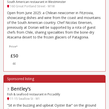
South American restaurant in Westminster
160 Great Portland Street - W1W
Open from June 2025: a Chilean newcomer in Fitzrovia,
showcasing dishes and wine from the coast and mountains
of the South American country. Chef Nicolas Einersen,
previously at Dorian will be supported by a rota of guest
chefs from Chile, sharing specialities from the bone-dry
Atacama desert to the frozen glaciers of Patagonia.
Price*
£50
££
Bentley’s
7
.
Fish & seafood restaurant in Piccadilly
11-15 Swallow St - W1
“Sit in the buzzing and upbeat Oyster Bar” on the ground