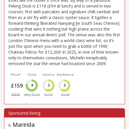
looks like the outlier it once was. By way of a yardstick:
Peking Duck is £118 (£94 at lunch) and is served in two
courses: first with pancakes and signature chilli sambal; and
then as a stir fry with a classic oyster sauce. It typifies a
forward-thinking ‘liberated Nanyang [ie South Seas Chinese]
cooking’ that wins it nothing but high praise across the
board in our annual diners’ poll. The venue was also the first
London Chinese menu with a world-class wine list, so it’s
just the spot when you need to grab a bottle of 1990
Chateau Pétrus for £12,200! In 2025, in one of their known-
only-to-themselves convulsions, Michelin inexplicably
removed the star the venue had boasted since 2009.
Price*
Food
Service
Ambience
£159
4
3
3
£££££
Very Good
Good
Good
Mareida
6
.