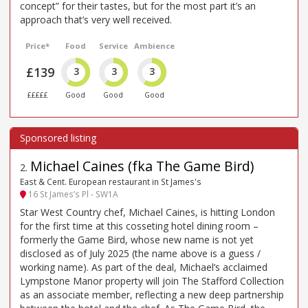
concept” for their tastes, but for the most part it’s an
approach that’s very well received.
Price*
Food
Service
Ambience
£139
3
3
3
£££££
Good
Good
Good
Michael Caines (fka The Game Bird)
2
.
East & Cent. European restaurant in St James's
16 St James’s Pl - SW1A
Star West Country chef, Michael Caines, is hitting London
for the first time at this cosseting hotel dining room –
formerly the Game Bird, whose new name is not yet
disclosed as of July 2025 (the name above is a guess /
working name). As part of the deal, Michael’s acclaimed
Lympstone Manor property will join The Stafford Collection
as an associate member, reflecting a new deep partnership