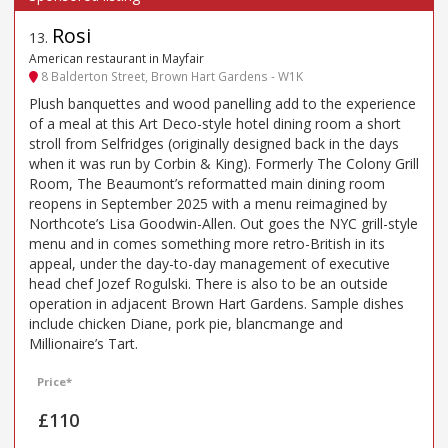
Rosi
13
.
American restaurant in Mayfair
8 Balderton Street, Brown Hart Gardens - W1K
Plush banquettes and wood panelling add to the experience
of a meal at this Art Deco-style hotel dining room a short
stroll from Selfridges (originally designed back in the days
when it was run by Corbin & King). Formerly The Colony Grill
Room, The Beaumont’s reformatted main dining room
reopens in September 2025 with a menu reimagined by
Northcote’s Lisa Goodwin-Allen. Out goes the NYC grill-style
menu and in comes something more retro-British in its
appeal, under the day-to-day management of executive
head chef Jozef Rogulski. There is also to be an outside
operation in adjacent Brown Hart Gardens. Sample dishes
include chicken Diane, pork pie, blancmange and
Millionaire’s Tart.
Price*
£110