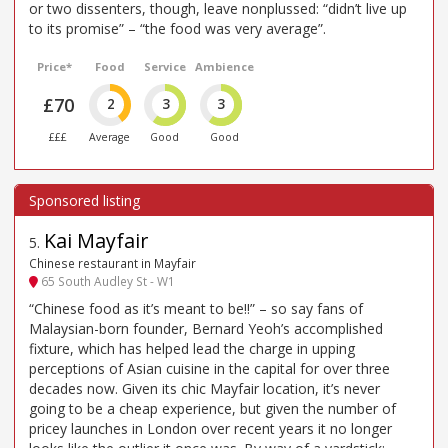
or two dissenters, though, leave nonplussed: “didn’t live up
to its promise” – “the food was very average”.
Price*
Food
Service
Ambience
£70
2
3
3
£££
Average
Good
Good
Kai Mayfair
5
.
Chinese restaurant in Mayfair
65 South Audley St - W1
“Chinese food as it’s meant to be!!” – so say fans of
Malaysian-born founder, Bernard Yeoh’s accomplished
fixture, which has helped lead the charge in upping
perceptions of Asian cuisine in the capital for over three
decades now. Given its chic Mayfair location, it’s never
going to be a cheap experience, but given the number of
pricey launches in London over recent years it no longer