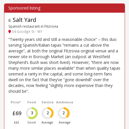
Salt Yard
8
.
Spanish restaurant in Fitzrovia
54 Goodge St - W1
“Twenty years old and still a reasonable choice” – this duo
serving Spanish/Italian tapas “remains a cut above the
average”, at both the original Fitzrovia original venue and a
newer site in Borough Market (an outpost at Westfield
Shepherd’s Bush was short-lived). However, “there are now
many more similar places available” than when quality tapas
seemed a rarity in the capital, and some long-term fans
dwell on the fact that they’ve “gone downhill” over the
decades, now feeling “slightly more expensive than they
should be”.
Price*
Food
Service
Ambience
£69
3
2
2
£££
Good
Average
Average