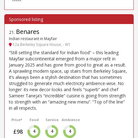
Benares
21
.
Indian restaurant in Mayfair
12a Berkeley Square House, - W1
“Still setting the standard for Indian food” – this leading
Mayfair subcontinental emerged from a major refit in
January 2025 and has gone from good to great as a result.
A sprawling modern space, up stairs from Berkeley Square,
it’s always been a stylish destination that has sometimes
struggled to generate much electricity ambience-wise. No
longer: its new decor looks and feels “superb” and chef
Sameer Taneja’s “incredible” cuisine is going from strength
to strength with an “amazing new menu”. “Top of the line”
in all respects.
Price*
Food
Service
Ambience
£98
4
4
4