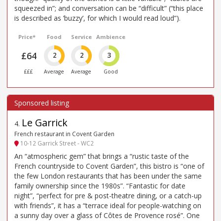
squeezed in”; and conversation can be “difficult” (“this place
is described as ’buzzy’, for which I would read loud”).
Price*
Food
Service
Ambience
£64
2
2
3
£££
Average
Average
Good
Le Garrick
4
.
French restaurant in Covent Garden
10-12 Garrick Street - WC2
An “atmospheric gem” that brings a “rustic taste of the
French countryside to Covent Garden”, this bistro is “one of
the few London restaurants that has been under the same
family ownership since the 1980s”. “Fantastic for date
night”, “perfect for pre & post-theatre dining, or a catch-up
with friends”, it has a “terrace ideal for people-watching on
a sunny day over a glass of Côtes de Provence rosé”. One