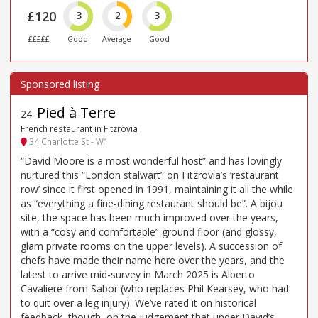
£120
3
2
3
£££££
Good
Average
Good
Pied à Terre
24
.
French restaurant in Fitzrovia
34 Charlotte St - W1
“David Moore is a most wonderful host” and has lovingly
nurtured this “London stalwart” on Fitzrovia’s ‘restaurant
row’ since it first opened in 1991, maintaining it all the while
as “everything a fine-dining restaurant should be”. A bijou
site, the space has been much improved over the years,
with a “cosy and comfortable” ground floor (and glossy,
glam private rooms on the upper levels). A succession of
chefs have made their name here over the years, and the
latest to arrive mid-survey in March 2025 is Alberto
Cavaliere from Sabor (who replaces Phil Kearsey, who had
to quit over a leg injury). We’ve rated it on historical
feedback, though, on the judgement that under David’s