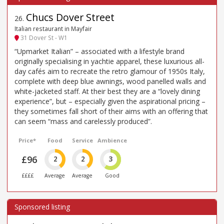
Chucs Dover Street
26
.
Italian restaurant in Mayfair
31 Dover St - W1
“Upmarket Italian” – associated with a lifestyle brand
originally specialising in yachtie apparel, these luxurious all-
day cafés aim to recreate the retro glamour of 1950s Italy,
complete with deep blue awnings, wood panelled walls and
white-jacketed staff. At their best they are a “lovely dining
experience”, but – especially given the aspirational pricing –
they sometimes fall short of their aims with an offering that
can seem “mass and carelessly produced”.
Price*
Food
Service
Ambience
£96
2
2
3
££££
Average
Average
Good