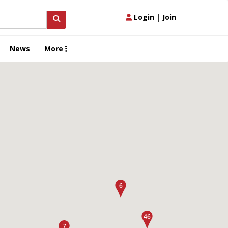
Login
|
Join
News
More