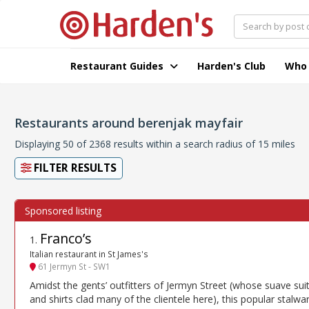
Restaurant Guides
Harden's Club
Who
Restaurants around berenjak mayfair
Displaying 50 of 2368 results within a search radius of 15 miles
FILTER RESULTS
Franco’s
1
.
Italian restaurant in St James's
61 Jermyn St - SW1
Amidst the gents’ outfitters of Jermyn Street (whose suave sui
and shirts clad many of the clientele here), this popular stalwar