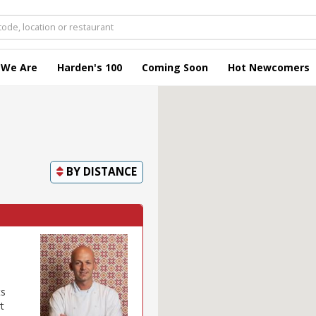
 We Are
Harden's 100
Coming Soon
Hot Newcomers
BY
DISTANCE
ts
t