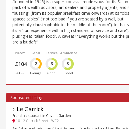
(founded in 1945) is a super-convivial rendezvous for its St Ja
pack of wealth advisors, art dealers and property agents; and it
“buzzing” (from its popular breakfast-time onwards) at its “clo
spaced tables” (“not too bad if you are seated by a wall, but
potentially claustrophobic in the middle of the room”). In that v
it’s a “fun experience with a high standard of service and care”,
plus “great Italian food”. A caveat? “Everything works but the p
are a bit daft”.
Price*
Food
Service
Ambience
£104
2
3
3
£££££
Average
Good
Good
Le Garrick
2
.
French restaurant in Covent Garden
10-12 Garrick Street - WC2
An “atmospheric gem” that brings a “rustic taste of the French