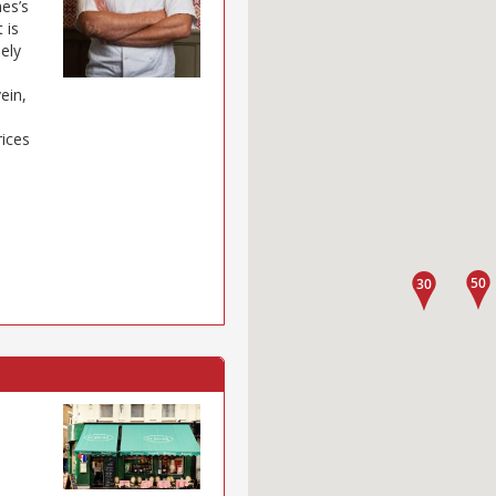
mes’s
 is
sely
ein,
rices