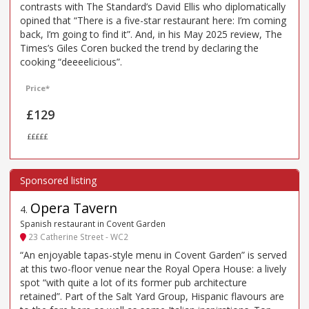
contrasts with The Standard’s David Ellis who diplomatically
opined that “There is a five-star restaurant here: I’m coming
back, I’m going to find it”. And, in his May 2025 review, The
Times’s Giles Coren bucked the trend by declaring the
cooking “deeeelicious”.
Price*
£129
£££££
Opera Tavern
4
.
Spanish restaurant in Covent Garden
23 Catherine Street - WC2
“An enjoyable tapas-style menu in Covent Garden” is served
at this two-floor venue near the Royal Opera House: a lively
spot “with quite a lot of its former pub architecture
retained”. Part of the Salt Yard Group, Hispanic flavours are