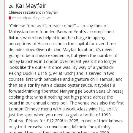
Kai Mayfair
26
.
Chinese restaurant in Mayfair
65 South Audley St - W1
“Chinese food as it’s meant to be!!” – so say fans of
Malaysian-born founder, Bernard Yeoh’s accomplished
fixture, which has helped lead the charge in upping
perceptions of Asian cuisine in the capital for over three
decades now. Given its chic Mayfair location, it’s never
going to be a cheap experience, but given the number of
pricey launches in London over recent years it no longer
looks like the outlier it once was. By way of a yardstick:
Peking Duck is £118 (£94 at lunch) and is served in two
courses: first with pancakes and signature chilli sambal; and
then as a stir fry with a classic oyster sauce. It typifies a
forward-thinking ‘liberated Nanyang [ie South Seas Chinese]
cooking’ that wins it nothing but high praise across the
board in our annual diners’ poll. The venue was also the first
London Chinese menu with a world-class wine list, so it’s
just the spot when you need to grab a bottle of 1990
Chateau Pétrus for £12,200! In 2025, in one of their known-
only-to-themselves convulsions, Michelin inexplicably
removed the star the venue had boasted since 2009.