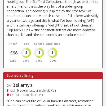
hotel group The Stafford Collection, although aside from its
smart interior that’s the only hint of a wider group
connection. The cooking is inspired by the crossover of
southern Italian and Moorish cuisine (“I fell in love with Sicily
a year or two ago and this is what I’ve been looking for!”)
and the culinary offering is “delightful (albeit not cheap)”.
Top Menu Tips – “the spaghetti fritters are more addictive
than crack!”; and “the set lunch is an absolute steal”.
Price*
Food
Service
Ambience
£98
3
3
3
££££
Good
Good
Good
Bellamy’s
24
.
British, Modern restaurant in Mayfair
18-18a Bruton Place - W1
“One can never tire of Gavin Rankin’s discreet, restrained
and brasserie”, “quietly located” in a Mayfair mews (“an