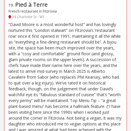
Pied à Terre
19
.
French restaurant in Fitzrovia
34 Charlotte St - W1
“David Moore is a most wonderful host” and has lovingly
nurtured this “London stalwart” on Fitzrovia’s ‘restaurant
row’ since it first opened in 1991, maintaining it all the while
as “everything a fine-dining restaurant should be”. A bijou
site, the space has been much improved over the years,
with a “cosy and comfortable” ground floor (and glossy,
glam private rooms on the upper levels). A succession of
chefs have made their name here over the years, and the
latest to arrive mid-survey in March 2025 is Alberto
Cavaliere from Sabor (who replaces Phil Kearsey, who had
to quit over a leg injury). We’ve rated it on historical
feedback, though, on the judgement that under David’s
watchful eye its “fabulous standard of cuisine” that’s “worth
every penny” will be maintained. Top Menu Tip – “a great
plant-based menu” has become a hallmark feature. (“I have
been visiting here since the 1990s when I worked just
around the corner in Fitzrovia. Not being a vegan, it was my
daughter who introduced me to vegan options at this place
and I was amazed at what had been achieved with the