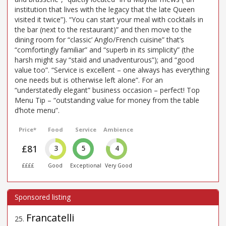
institution that lives with the legacy that the late Queen
visited it twice”). “You can start your meal with cocktails in
the bar (next to the restaurant)” and then move to the
dining room for “classic’ Anglo/French cuisine” that’s
“comfortingly familiar” and “superb in its simplicity” (the
harsh might say “staid and unadventurous”); and “good
value too”. “Service is excellent – one always has everything
one needs but is otherwise left alone”. For an
“understatedly elegant” business occasion – perfect! Top
Menu Tip – “outstanding value for money from the table
d’hote menu”.
Price*
Food
Service
Ambience
£81
3
5
4
££££
Good
Exceptional
Very Good
Francatelli
25
.