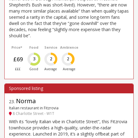
Shepherd’s Bush was short-lived). However, “there are now
many more similar places available” than when quality tapas
seemed a rarity in the capital, and some long-term fans
dwell on the fact that they’ve “gone downhill” over the
decades, now feeling “slightly more expensive than they
should be”.
Price*
Food
Service
Ambience
£69
3
2
2
£££
Good
Average
Average
Norma
23
.
Italian restaurant in Fitzrovia
8 Charlotte Street - W1T
With its “lovely Italian vibe in Charlotte Street”, this Fitzrovia
townhouse provides a high-quality, under-the-radar
experience. Launched in 2019, it’s a slightly offbeat part of