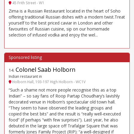
45 Frith Street - W1
Zima is a Russian Restaurant located in the heart of Soho
offering traditional Russian dishes with a modern twist.Treat
yourself to the best priced caviar in London and other
favourites of Russian cuisine, sip on our homemade
selection of infused vodka and enjoy the wel...
Colonel Saab Holborn
14
.
Indian restaurant in
Holborn Hall, 193-197 High Holborn - WC1V
“Such a shame not more people recognise this as a top
Indian” – so say fans of Roop Partap Choudhary’s lavishly
decorated venue in Holborn’s spectacular old town hall.
“They seem to have observed the leading groups and
copied the best bits” and the result is “really well-executed
food” (if perhaps “with few surprises”). Last year, he also
debuted in the large space off Trafalgar Square that was
formerly Jones Family Project (RIP): “a well-designed if