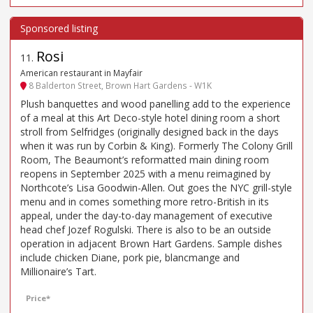
Rosi
11
.
American restaurant in Mayfair
8 Balderton Street, Brown Hart Gardens - W1K
Plush banquettes and wood panelling add to the experience
of a meal at this Art Deco-style hotel dining room a short
stroll from Selfridges (originally designed back in the days
when it was run by Corbin & King). Formerly The Colony Grill
Room, The Beaumont’s reformatted main dining room
reopens in September 2025 with a menu reimagined by
Northcote’s Lisa Goodwin-Allen. Out goes the NYC grill-style
menu and in comes something more retro-British in its
appeal, under the day-to-day management of executive
head chef Jozef Rogulski. There is also to be an outside
operation in adjacent Brown Hart Gardens. Sample dishes
include chicken Diane, pork pie, blancmange and
Millionaire’s Tart.
Price*