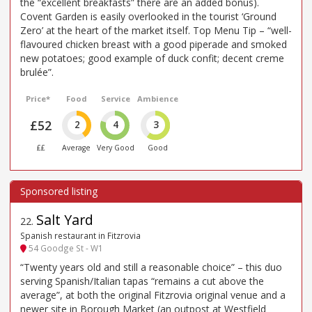
the “excellent breakfasts” there are an added bonus).
Covent Garden is easily overlooked in the tourist ‘Ground
Zero’ at the heart of the market itself. Top Menu Tip – “well-
flavoured chicken breast with a good piperade and smoked
new potatoes; good example of duck confit; decent creme
brulée”.
Price*
Food
Service
Ambience
£52
2
4
3
££
Average
Very Good
Good
Salt Yard
22
.
Spanish restaurant in Fitzrovia
54 Goodge St - W1
“Twenty years old and still a reasonable choice” – this duo
serving Spanish/Italian tapas “remains a cut above the
average”, at both the original Fitzrovia original venue and a
newer site in Borough Market (an outpost at Westfield