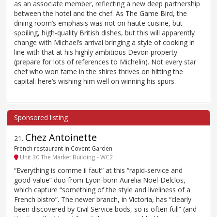
as an associate member, reflecting a new deep partnership
between the hotel and the chef. As The Game Bird, the
dining room’s emphasis was not on haute cuisine, but
spoiling, high-quality British dishes, but this will apparently
change with Michael’s arrival bringing a style of cooking in
line with that at his highly ambitious Devon property
(prepare for lots of references to Michelin). Not every star
chef who won fame in the shires thrives on hitting the
capital: here’s wishing him well on winning his spurs.
Chez Antoinette
21
.
French restaurant in Covent Garden
Unit 30 The Market Building - WC2
“Everything is comme il faut” at this “rapid-service and
good-value” duo from Lyon-born Aurelia Noel-Delclos,
which capture “something of the style and liveliness of a
French bistro”. The newer branch, in Victoria, has “clearly
been discovered by Civil Service bods, so is often full” (and