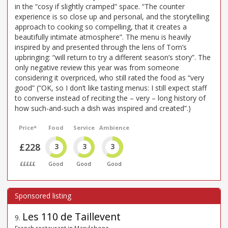
in the “cosy if slightly cramped” space. “The counter
experience is so close up and personal, and the storytelling
approach to cooking so compelling, that it creates a
beautifully intimate atmosphere”. The menu is heavily
inspired by and presented through the lens of Tom’s
upbringing: “will return to try a different season’s story”. The
only negative review this year was from someone
considering it overpriced, who still rated the food as “very
good” (“OK, so I don’t like tasting menus: I still expect staff
to converse instead of reciting the – very – long history of
how such-and-such a dish was inspired and created”.)
Price*
Food
Service
Ambience
£228
3
3
3
£££££
Good
Good
Good
Les 110 de Taillevent
9
.
French restaurant in Marylebone