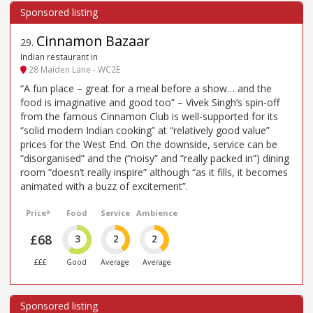
Cinnamon Bazaar
29
.
Indian restaurant in
28 Maiden Lane - WC2E
“A fun place – great for a meal before a show… and the
food is imaginative and good too” – Vivek Singh’s spin-off
from the famous Cinnamon Club is well-supported for its
“solid modern Indian cooking” at “relatively good value”
prices for the West End. On the downside, service can be
“disorganised” and the (“noisy” and “really packed in”) dining
room “doesn’t really inspire” although “as it fills, it becomes
animated with a buzz of excitement”.
Price*
Food
Service
Ambience
£68
3
2
2
£££
Good
Average
Average