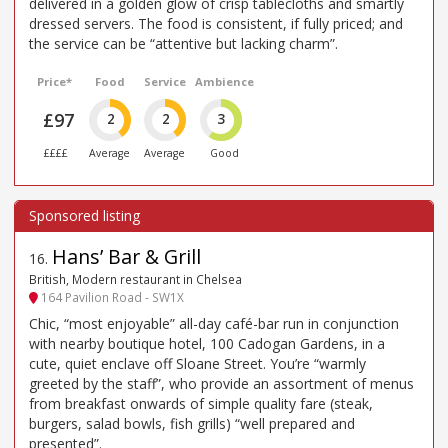
delivered in a golden glow of crisp tablecloths and smartly
dressed servers. The food is consistent, if fully priced; and
the service can be “attentive but lacking charm”.
Price*
Food
Service
Ambience
£97
2
2
3
££££
Average
Average
Good
Hans’ Bar & Grill
16
.
British, Modern restaurant in Chelsea
164 Pavilion Road - SW1X
Chic, “most enjoyable” all-day café-bar run in conjunction
with nearby boutique hotel, 100 Cadogan Gardens, in a
cute, quiet enclave off Sloane Street. You’re “warmly
greeted by the staff”, who provide an assortment of menus
from breakfast onwards of simple quality fare (steak,
burgers, salad bowls, fish grills) “well prepared and
presented”.