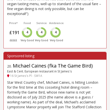
vegan tasting menu, well up to standard of the usual fare –
fine vegan dining is not only possible, but can be
exceptional!”)
Price*
Food
Service
Ambience
£191
4
4
4
£££££
Very Good
Very Good
Very Good
Michael Caines (fka The Game Bird)
20
.
East & Cent. European restaurant in St James's
16 St James’s Pl - SW1A
Star West Country chef, Michael Caines, is hitting London
for the first time at this cosseting hotel dining room –
formerly the Game Bird, whose new name is not yet
disclosed as of July 2025 (the name above is a guess /
working name). As part of the deal, Michael’s acclaimed
Lympstone Manor property will join The Stafford Collection