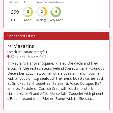
Price*
Food
Service
Ambience
£99
3
2
4
££££
Good
Average
Very Good
Mazarine
28
.
French restaurant in Mayfair
22 Hanover Square - W1S
In Mayfair’s Hanover Square, Khaled Dandachi and Fred
Srouchi’s (the restaurateurs behind Sparrow Italia) luxurious
December 2025 newcomer offers coastal French cuisine,
with a focus on top seafood. The menu boasts dishes such
as Smoked Eel Croquettes, Salade Nic?oise, Octopus Be?
arnaise, Raviole of Cornish Crab with lobster broth &
citronelle, Le Grand Ai?oli Marseillais, Coquelet with piment
d’Espelette,and Aged Filet de Boeuf with truffle sauce.