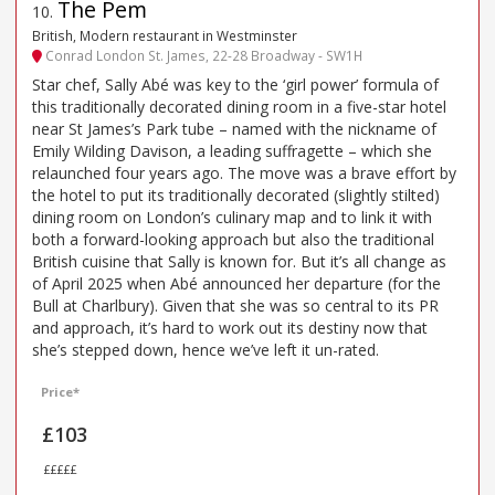
The Pem
10
.
British, Modern restaurant in Westminster
Conrad London St. James, 22-28 Broadway - SW1H
Star chef, Sally Abé was key to the ‘girl power’ formula of
this traditionally decorated dining room in a five-star hotel
near St James’s Park tube – named with the nickname of
Emily Wilding Davison, a leading suffragette – which she
relaunched four years ago. The move was a brave effort by
the hotel to put its traditionally decorated (slightly stilted)
dining room on London’s culinary map and to link it with
both a forward-looking approach but also the traditional
British cuisine that Sally is known for. But it’s all change as
of April 2025 when Abé announced her departure (for the
Bull at Charlbury). Given that she was so central to its PR
and approach, it’s hard to work out its destiny now that
she’s stepped down, hence we’ve left it un-rated.
Price*
£103
£££££