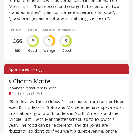
to the fore here as well as some Italian inspirations. Top
Menu Tips – “the broccoli and courgette tempura are two
standout dishes”; “pan con tomate is particularly good”;
“good orange panna cotta with matching ice cream”.
Price*
Food
Service
Ambience
£66
3
2
3
£££
Good
Average
Good
Chotto Matte
5
.
Japanese restaurant in Soho
11-13 Frith St - W1
2025 Review: These clubby Nikkei haunts from former Nobu
exec Kurt Zdesar in Soho and Marylebone have spawned an
international group with outlets in North America and the
Middle East – with Manchester scheduled to follow this
year. The food can be “excellent”, and the joints are
“buzzing” (so don’t go if you want a quiet evening, or the