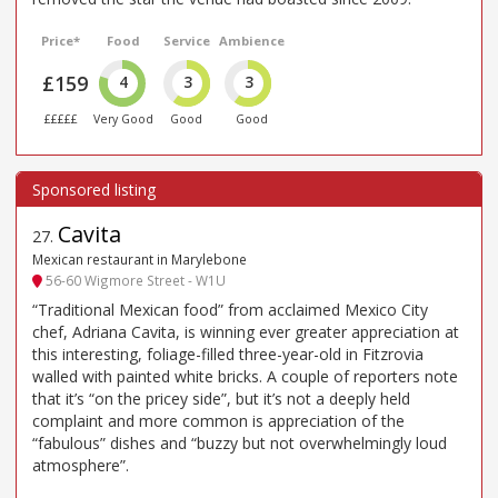
Price*
Food
Service
Ambience
£159
4
3
3
£££££
Very Good
Good
Good
Cavita
27
.
Mexican restaurant in Marylebone
56-60 Wigmore Street - W1U
“Traditional Mexican food” from acclaimed Mexico City
chef, Adriana Cavita, is winning ever greater appreciation at
this interesting, foliage-filled three-year-old in Fitzrovia
walled with painted white bricks. A couple of reporters note
that it’s “on the pricey side”, but it’s not a deeply held
complaint and more common is appreciation of the
“fabulous” dishes and “buzzy but not overwhelmingly loud
atmosphere”.