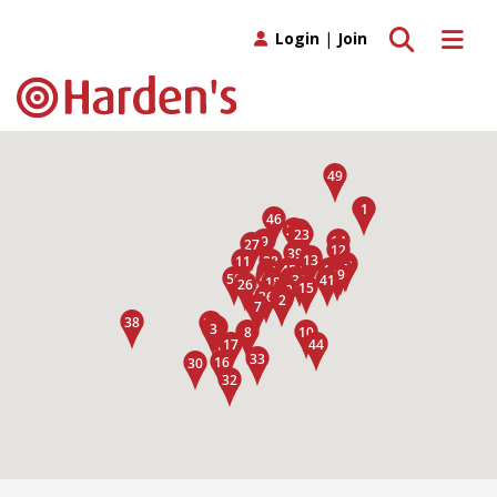
Toggle search
Toggle 
Login
|
Join