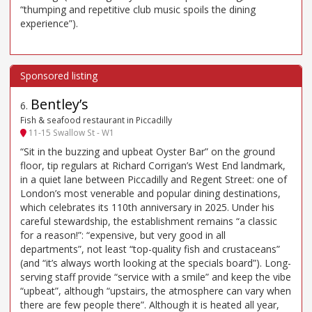
“thumping and repetitive club music spoils the dining
experience”).
Bentley’s
6
.
Fish & seafood restaurant in Piccadilly
11-15 Swallow St - W1
“Sit in the buzzing and upbeat Oyster Bar” on the ground
floor, tip regulars at Richard Corrigan’s West End landmark,
in a quiet lane between Piccadilly and Regent Street: one of
London’s most venerable and popular dining destinations,
which celebrates its 110th anniversary in 2025. Under his
careful stewardship, the establishment remains “a classic
for a reason!”: “expensive, but very good in all
departments”, not least “top-quality fish and crustaceans”
(and “it’s always worth looking at the specials board”). Long-
serving staff provide “service with a smile” and keep the vibe
“upbeat”, although “upstairs, the atmosphere can vary when
there are few people there”. Although it is heated all year,