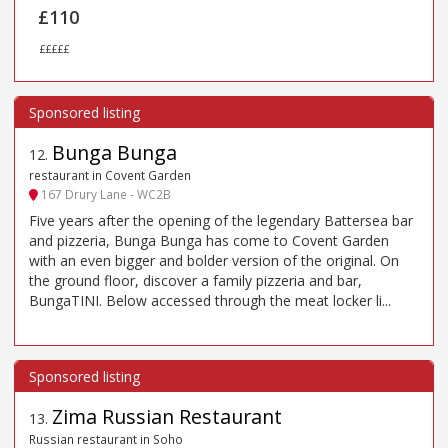
£110
£££££
Bunga Bunga
12
.
restaurant in Covent Garden
167 Drury Lane - WC2B
Five years after the opening of the legendary Battersea bar
and pizzeria, Bunga Bunga has come to Covent Garden
with an even bigger and bolder version of the original. On
the ground floor, discover a family pizzeria and bar,
BungaTINI. Below accessed through the meat locker li...
Zima Russian Restaurant
13
.
Russian restaurant in Soho