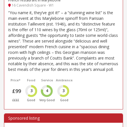
16 Cavendish Square - W1
“You name it, they’ve got it!” – a “stunning wine list” is the
main event at this Marylebone spinoff from Parisian
institution Taillevent (est. 1946), and its “distinctive feature
is the offer of 110 wines by the glass (70ml or 125ml)”,
affording guests “the opportunity to taste some world-class
wines”. These are served alongside “delicious and well
presented” modern French cuisine in a “spacious dining
room with high ceilings – this Georgian mansion was
previously a branch of Coutts Bank”. Complaints are most
notable by their absence, and this was the site of numerous
best meals of the year for diners in this year’s annual poll.
Price*
Food
Service
Ambience
£99
3
4
3
££££
Good
Very Good
Good