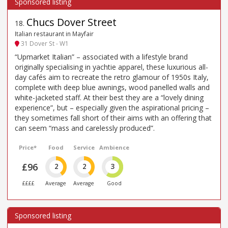
Chucs Dover Street
18
.
Italian restaurant in Mayfair
31 Dover St - W1
“Upmarket Italian” – associated with a lifestyle brand
originally specialising in yachtie apparel, these luxurious all-
day cafés aim to recreate the retro glamour of 1950s Italy,
complete with deep blue awnings, wood panelled walls and
white-jacketed staff. At their best they are a “lovely dining
experience”, but – especially given the aspirational pricing –
they sometimes fall short of their aims with an offering that
can seem “mass and carelessly produced”.
Price*
Food
Service
Ambience
£96
2
2
3
££££
Average
Average
Good