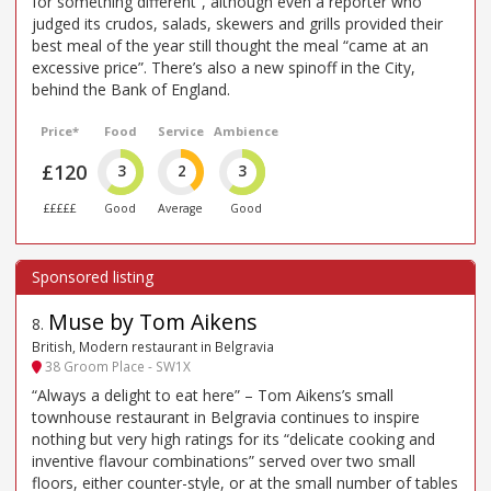
for something different”, although even a reporter who
judged its crudos, salads, skewers and grills provided their
best meal of the year still thought the meal “came at an
excessive price”. There’s also a new spinoff in the City,
behind the Bank of England.
Price*
Food
Service
Ambience
£120
3
2
3
£££££
Good
Average
Good
Muse by Tom Aikens
8
.
British, Modern restaurant in Belgravia
38 Groom Place - SW1X
“Always a delight to eat here” – Tom Aikens’s small
townhouse restaurant in Belgravia continues to inspire
nothing but very high ratings for its “delicate cooking and
inventive flavour combinations” served over two small
floors, either counter-style, or at the small number of tables