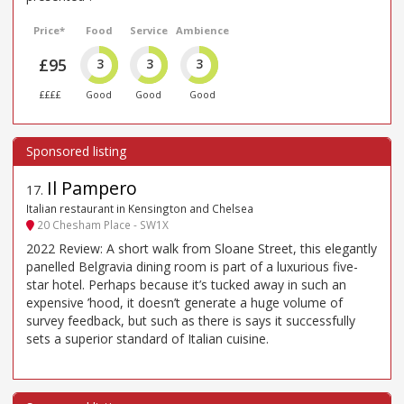
Price*
Food
Service
Ambience
£95
3
3
3
££££
Good
Good
Good
Il Pampero
17
.
Italian restaurant in Kensington and Chelsea
20 Chesham Place - SW1X
2022 Review: A short walk from Sloane Street, this elegantly
panelled Belgravia dining room is part of a luxurious five-
star hotel. Perhaps because it’s tucked away in such an
expensive ’hood, it doesn’t generate a huge volume of
survey feedback, but such as there is says it successfully
sets a superior standard of Italian cuisine.