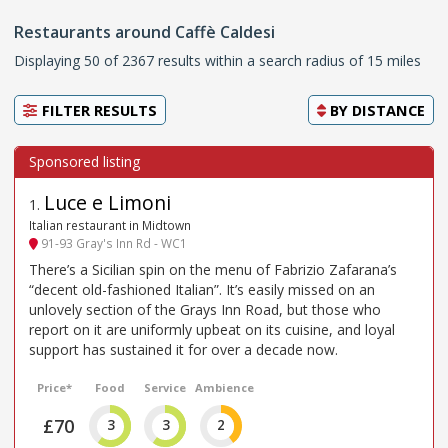
Restaurants around Caffè Caldesi
Displaying 50 of 2367 results within a search radius of 15 miles
FILTER RESULTS
BY
DISTANCE
Luce e Limoni
1
.
Italian restaurant in Midtown
91-93 Gray's Inn Rd - WC1
There’s a Sicilian spin on the menu of Fabrizio Zafarana’s
“decent old-fashioned Italian”. It’s easily missed on an
unlovely section of the Grays Inn Road, but those who
report on it are uniformly upbeat on its cuisine, and loyal
support has sustained it for over a decade now.
Price*
Food
Service
Ambience
£70
3
3
2