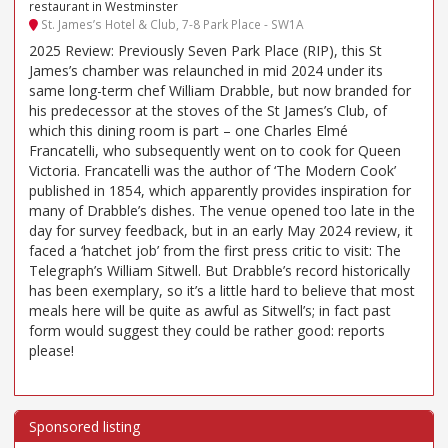
restaurant in Westminster
St. James’s Hotel & Club, 7-8 Park Place - SW1A
2025 Review: Previously Seven Park Place (RIP), this St
James’s chamber was relaunched in mid 2024 under its
same long-term chef William Drabble, but now branded for
his predecessor at the stoves of the St James’s Club, of
which this dining room is part – one Charles Elmé
Francatelli, who subsequently went on to cook for Queen
Victoria. Francatelli was the author of ‘The Modern Cook’
published in 1854, which apparently provides inspiration for
many of Drabble’s dishes. The venue opened too late in the
day for survey feedback, but in an early May 2024 review, it
faced a ‘hatchet job’ from the first press critic to visit: The
Telegraph’s William Sitwell. But Drabble’s record historically
has been exemplary, so it’s a little hard to believe that most
meals here will be quite as awful as Sitwell’s; in fact past
form would suggest they could be rather good: reports
please!