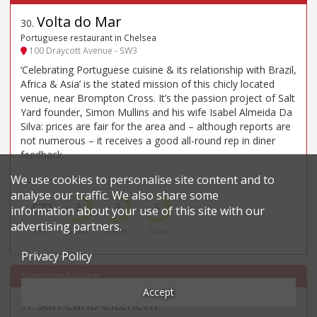
Volta do Mar
30
.
Portuguese restaurant in Chelsea
100 Draycott Avenue - SW3
‘Celebrating Portuguese cuisine & its relationship with Brazil,
Africa & Asia’ is the stated mission of this chicly located
venue, near Brompton Cross. It’s the passion project of Salt
Yard founder, Simon Mullins and his wife Isabel Almeida Da
Silva: prices are fair for the area and – although reports are
not numerous – it receives a good all-round rep in diner
feedback.
We use cookies to personalise site content and to
Price*
Food
Service
Ambience
analyse our traffic. We also share some
£72
3
3
3
information about your use of this site with our
advertising partners.
£££
Good
Good
Good
Privacy Policy
Accept
San Carlo Cicchetti
31
.