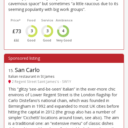
cavernous space” but sometimes “a little raucous due to its
seeming popularity with big work groups”.
Price*
Food
Service
Ambience
£73
3
3
4
£££
Good
Good
Very Good
San Carlo
15
.
Italian restaurant in St James
2 Regent Street Saint James's - SW1Y
This “glitzy ‘see-and-be-seen’ Italian” in the ever-more chic
environs of Lower Regent Street is the London flagship for
Carlo Distefano’s national chain, which was founded in
Birmingham in 1992 and expanded to most UK cities before
hitting the capital in 2012 (the group also has a number of
simpler ‘Cicchetti’ locations around town, see also). The aim
is a traditional one: an “extensive menu” of classic dishes