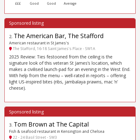
£££
Good
Good
Average
The American Bar, The Stafford
2
.
American restaurant in St James's
The Stafford, 16-18 Saint James's Place - SW1A
2025 Review: Ties festooned from the ceiling is the
signature look of this veteran St James’s location, which
makes a civilised launch-pad for an evening in the West End.
With help from the menu – well-rated in reports – offering
light US-inspired bites (ribs, jambalaya prawns, mac ’n’
cheese).
Tom Brown at The Capital
3
.
Fish & seafood restaurant in Kensington and Chelsea
22 - 24 Basil Street - SW3