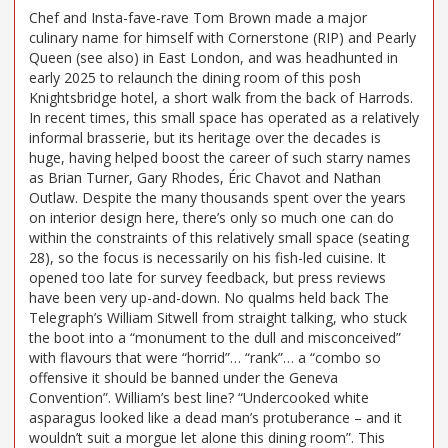
Chef and Insta-fave-rave Tom Brown made a major
culinary name for himself with Cornerstone (RIP) and Pearly
Queen (see also) in East London, and was headhunted in
early 2025 to relaunch the dining room of this posh
Knightsbridge hotel, a short walk from the back of Harrods.
In recent times, this small space has operated as a relatively
informal brasserie, but its heritage over the decades is
huge, having helped boost the career of such starry names
as Brian Turner, Gary Rhodes, Éric Chavot and Nathan
Outlaw. Despite the many thousands spent over the years
on interior design here, there’s only so much one can do
within the constraints of this relatively small space (seating
28), so the focus is necessarily on his fish-led cuisine. It
opened too late for survey feedback, but press reviews
have been very up-and-down. No qualms held back The
Telegraph’s William Sitwell from straight talking, who stuck
the boot into a “monument to the dull and misconceived”
with flavours that were “horrid”… “rank”… a “combo so
offensive it should be banned under the Geneva
Convention”. William’s best line? “Undercooked white
asparagus looked like a dead man’s protuberance – and it
wouldn’t suit a morgue let alone this dining room”. This