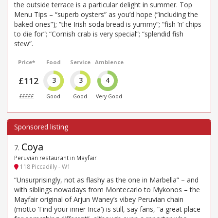
the outside terrace is a particular delight in summer. Top
Menu Tips – “superb oysters” as you’d hope (“including the
baked ones”); “the Irish soda bread is yummy”; “fish ’n’ chips
to die for”; “Cornish crab is very special”; “splendid fish
stew”.
Price*
Food
Service
Ambience
£112
3
3
4
£££££
Good
Good
Very Good
Coya
7
.
Peruvian restaurant in Mayfair
118 Piccadilly - W1
“Unsurprisingly, not as flashy as the one in Marbella” – and
with siblings nowadays from Montecarlo to Mykonos – the
Mayfair original of Arjun Waney’s vibey Peruvian chain
(motto ‘Find your inner Inca’) is still, say fans, “a great place