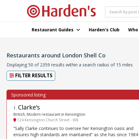
Restaurant Guides
Harden's Club
Who
Restaurants around London Shell Co
Displaying 50 of 2359 results within a search radius of 15 miles
FILTER RESULTS
Clarke’s
1
.
British, Modern restaurant in Kensington
124 Kensington Church Street - W8
“Sally Clarke continues to oversee her Kensington oasis and
ensures high standards are maintained” as she has since 1984