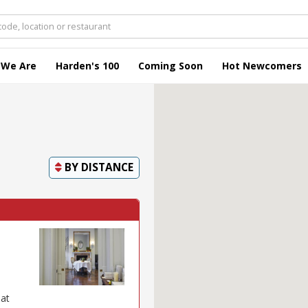
 We Are
Harden's 100
Coming Soon
Hot Newcomers
BY
DISTANCE
 at