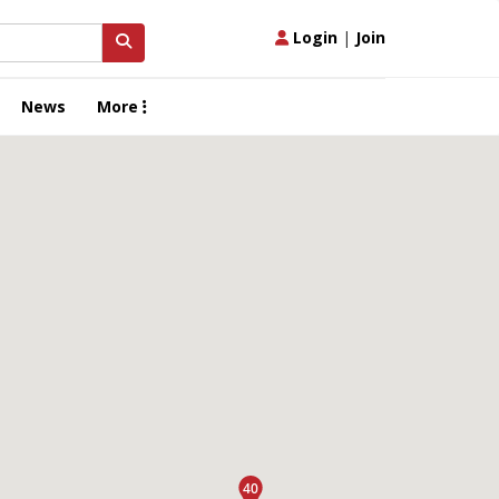
Login
|
Join
News
More