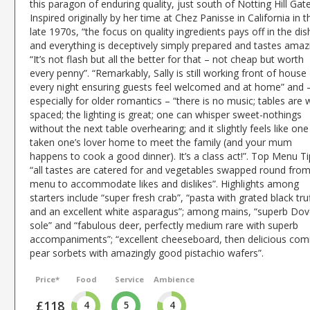
this paragon of enduring quality, just south of Notting Hill Gate
Inspired originally by her time at Chez Panisse in California in t
late 1970s, “the focus on quality ingredients pays off in the di
and everything is deceptively simply prepared and tastes amazi
“It’s not flash but all the better for that – not cheap but worth
every penny”. “Remarkably, Sally is still working front of house
every night ensuring guests feel welcomed and at home” and 
especially for older romantics – “there is no music; tables are w
spaced; the lighting is great; one can whisper sweet-nothings
without the next table overhearing; and it slightly feels like on
taken one’s lover home to meet the family (and your mum
happens to cook a good dinner). It’s a class act!”. Top Menu Ti
“all tastes are catered for and vegetables swapped round from
menu to accommodate likes and dislikes”. Highlights among
starters include “super fresh crab”, “pasta with grated black tru
and an excellent white asparagus”; among mains, “superb Dov
sole” and “fabulous deer, perfectly medium rare with superb
accompaniments”; “excellent cheeseboard, then delicious com
pear sorbets with amazingly good pistachio wafers”.
Price*
Food
Service
Ambience
£118
4
5
4