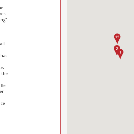
.
he
shes
ng”.
–
ell
e has
ps –
 the
ffle
er
ice