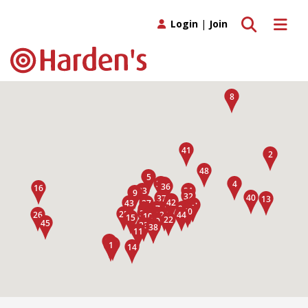
Toggle search
Toggle 
Login
|
Join