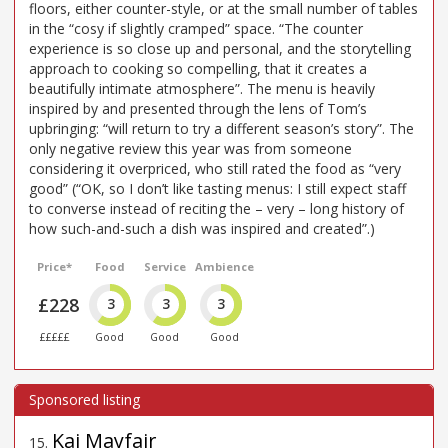
floors, either counter-style, or at the small number of tables
in the “cosy if slightly cramped” space. “The counter
experience is so close up and personal, and the storytelling
approach to cooking so compelling, that it creates a
beautifully intimate atmosphere”. The menu is heavily
inspired by and presented through the lens of Tom’s
upbringing: “will return to try a different season’s story”. The
only negative review this year was from someone
considering it overpriced, who still rated the food as “very
good” (“OK, so I don’t like tasting menus: I still expect staff
to converse instead of reciting the – very – long history of
how such-and-such a dish was inspired and created”.)
Price*
Food
Service
Ambience
£228
3
3
3
£££££
Good
Good
Good
Kai Mayfair
15
.