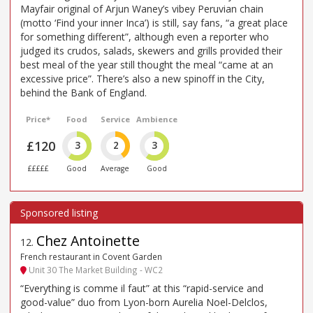
Mayfair original of Arjun Waney’s vibey Peruvian chain
(motto ‘Find your inner Inca’) is still, say fans, “a great place
for something different”, although even a reporter who
judged its crudos, salads, skewers and grills provided their
best meal of the year still thought the meal “came at an
excessive price”. There’s also a new spinoff in the City,
behind the Bank of England.
Price*
Food
Service
Ambience
£120
3
2
3
£££££
Good
Average
Good
Chez Antoinette
12
.
French restaurant in Covent Garden
Unit 30 The Market Building - WC2
“Everything is comme il faut” at this “rapid-service and
good-value” duo from Lyon-born Aurelia Noel-Delclos,