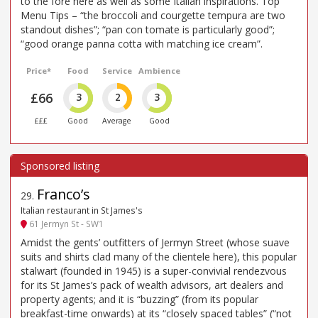
to the fore here as well as some Italian inspirations. Top
Menu Tips – “the broccoli and courgette tempura are two
standout dishes”; “pan con tomate is particularly good”;
“good orange panna cotta with matching ice cream”.
Price*
Food
Service
Ambience
£66
3
2
3
£££
Good
Average
Good
Franco’s
29
.
Italian restaurant in St James's
61 Jermyn St - SW1
Amidst the gents’ outfitters of Jermyn Street (whose suave
suits and shirts clad many of the clientele here), this popular
stalwart (founded in 1945) is a super-convivial rendezvous
for its St James’s pack of wealth advisors, art dealers and
property agents; and it is “buzzing” (from its popular
breakfast-time onwards) at its “closely spaced tables” (“not