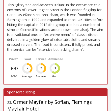
This “glitzy ‘see-and-be-seen’ Italian” in the ever-more chic
environs of Lower Regent Street is the London flagship for
Carlo Distefano’s national chain, which was founded in
Birmingham in 1992 and expanded to most UK cities before
hitting the capital in 2012 (the group also has a number of
simpler ‘Cicchetti’ locations around town, see also). The aim
is a traditional one: an “extensive menu” of classic dishes
delivered in a golden glow of crisp tablecloths and smartly
dressed servers. The food is consistent, if fully priced; and
the service can be “attentive but lacking charm”.
Price*
Food
Service
Ambience
£97
2
2
3
££££
Average
Average
Good
Ormer Mayfair by Sofian, Flemings
23
.
Mayfair Hotel