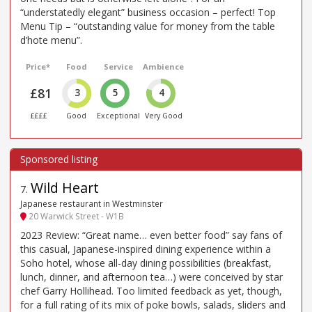
“understatedly elegant” business occasion – perfect! Top
Menu Tip – “outstanding value for money from the table
d’hote menu”.
Price*
Food
Service
Ambience
£81
3
5
4
££££
Good
Exceptional
Very Good
Wild Heart
7
.
Japanese restaurant in Westminster
20 Warwick Street - W1B
2023 Review: “Great name… even better food” say fans of
this casual, Japanese-inspired dining experience within a
Soho hotel, whose all-day dining possibilities (breakfast,
lunch, dinner, and afternoon tea…) were conceived by star
chef Garry Hollihead. Too limited feedback as yet, though,
for a full rating of its mix of poke bowls, salads, sliders and