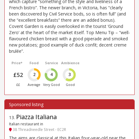
which capture “something of the style and liveliness of a
French bistro”. The newer branch, in Victoria, has “clearly
been discovered by Civil Service bods, so is often full” (and
the “excellent breakfasts” there are an added bonus).
Covent Garden is easily overlooked in the tourist ‘Ground
Zero’ at the heart of the market itself. Top Menu Tip – “well-
flavoured chicken breast with a good piperade and smoked
new potatoes; good example of duck confit; decent creme
brulée”.
Price*
Food
Service
Ambience
£52
2
4
3
££
Average
Very Good
Good
Piazza Italiana
13
.
Italian restaurant in
38 Threadneedle Street - EC2R
The aims are classical at this Italian four-year-old near the