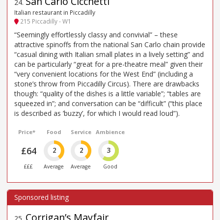
San Carlo Cicchetti
24
.
Italian restaurant in Piccadilly
215 Piccadilly - W1
“Seemingly effortlessly classy and convivial” – these
attractive spinoffs from the national San Carlo chain provide
“casual dining with Italian small plates in a lively setting” and
can be particularly “great for a pre-theatre meal” given their
“very convenient locations for the West End” (including a
stone’s throw from Piccadilly Circus). There are drawbacks
though: “quality of the dishes is a little variable”; “tables are
squeezed in”; and conversation can be “difficult” (“this place
is described as ’buzzy’, for which I would read loud”).
Price*
Food
Service
Ambience
£64
2
2
3
£££
Average
Average
Good
Corrigan’s Mayfair
25
.