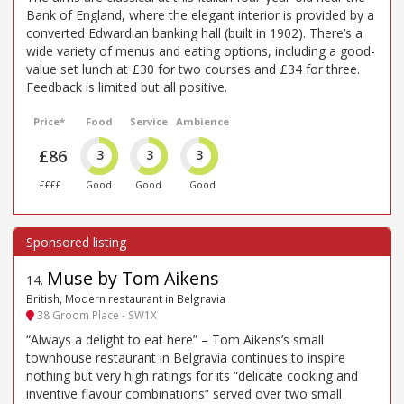
Bank of England, where the elegant interior is provided by a
converted Edwardian banking hall (built in 1902). There’s a
wide variety of menus and eating options, including a good-
value set lunch at £30 for two courses and £34 for three.
Feedback is limited but all positive.
Price*
Food
Service
Ambience
£86
3
3
3
££££
Good
Good
Good
Muse by Tom Aikens
14
.
British, Modern restaurant in Belgravia
38 Groom Place - SW1X
“Always a delight to eat here” – Tom Aikens’s small
townhouse restaurant in Belgravia continues to inspire
nothing but very high ratings for its “delicate cooking and
inventive flavour combinations” served over two small