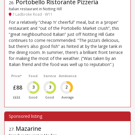
Portobello Ristorante Pizzeria
26
.
Italian restaurant in Notting Hill
7 Ladbroke Road - W11
For a relatively “cheap ’n’ cheerful” meal, but in a ‘proper’
restaurant and “out of the Portobello Market crush”, this
“great neighbourhood Italian” just off Notting Hill Gate
continues to come recommended. “The pizza’s delicious,
but there’s also good fish” as hinted at by the large tank in
the dining room. In summer, there’s a brilliant front terrace
for making the most of the weather. (“Was taken by an
Italian friend and the food was well up to reputation”.)
Price*
Food
Service
Ambience
£88
3
3
2
££££
Good
Good
Average
Mazarine
27
.