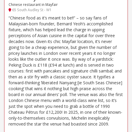
Chinese restaurant in Mayfair
65 South Audley St - W1
“Chinese food as it’s meant to be!!” – so say fans of
Malaysian-born founder, Bernard Yeoh’s accomplished
fixture, which has helped lead the charge in upping
perceptions of Asian cuisine in the capital for over three
decades now. Given its chic Mayfair location, it’s never
going to be a cheap experience, but given the number of
pricey launches in London over recent years it no longer
looks like the outlier it once was. By way of a yardstick:
Peking Duck is £118 (£94 at lunch) and is served in two
courses: first with pancakes and signature chilli sambal; and
then as a stir fry with a classic oyster sauce. It typifies a
forward-thinking ‘liberated Nanyang [ie South Seas Chinese]
cooking’ that wins it nothing but high praise across the
board in our annual diners’ poll. The venue was also the first
London Chinese menu with a world-class wine list, so it’s
just the spot when you need to grab a bottle of 1990
Chateau Pétrus for £12,200! In 2025, in one of their known-
only-to-themselves convulsions, Michelin inexplicably
removed the star the venue had boasted since 2009.