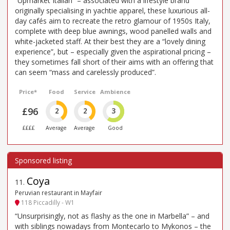
“Upmarket Italian” – associated with a lifestyle brand
originally specialising in yachtie apparel, these luxurious all-
day cafés aim to recreate the retro glamour of 1950s Italy,
complete with deep blue awnings, wood panelled walls and
white-jacketed staff. At their best they are a “lovely dining
experience”, but – especially given the aspirational pricing –
they sometimes fall short of their aims with an offering that
can seem “mass and carelessly produced”.
Price*
Food
Service
Ambience
£96
2
2
3
££££
Average
Average
Good
Coya
11
.
Peruvian restaurant in Mayfair
118 Piccadilly - W1
“Unsurprisingly, not as flashy as the one in Marbella” – and
with siblings nowadays from Montecarlo to Mykonos – the