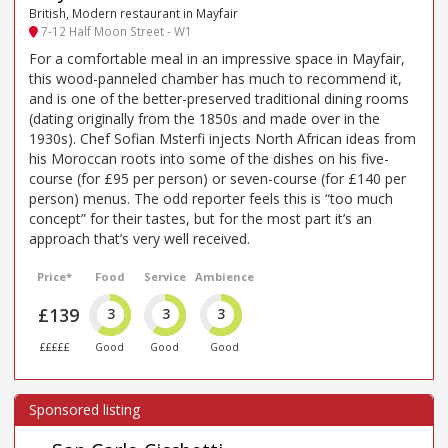
British, Modern restaurant in Mayfair
7-12 Half Moon Street - W1
For a comfortable meal in an impressive space in Mayfair,
this wood-panneled chamber has much to recommend it,
and is one of the better-preserved traditional dining rooms
(dating originally from the 1850s and made over in the
1930s). Chef Sofian Msterfi injects North African ideas from
his Moroccan roots into some of the dishes on his five-
course (for £95 per person) or seven-course (for £140 per
person) menus. The odd reporter feels this is “too much
concept” for their tastes, but for the most part it’s an
approach that’s very well received.
Price*
Food
Service
Ambience
£139
3
3
3
£££££
Good
Good
Good