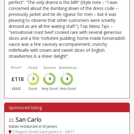
perfect”. “The only drama is the bill!!” (Style note – “I was
concerned about the dumbing down of the dress code –
previously jacket and tie de rigueur for men – but it was
pleasing to observe that other customers were smartly
dressed as are all the waiting staff.”) Top Menu Tips –
“sensational roast beef cooked rare with several generous
slices and a fine Yorkshire pudding: home-made horseradish
sauce was a fine savoury accompaniment; crunchy
millefeuille with cream and sweet slices of English
strawberries is a sheer delight”.
Price*
Food
Service
Ambience
£118
3
4
4
£££££
Good
Very Good
Very Good
San Carlo
22
.
Italian restaurant in St James
2 Regent Street Saint James's - SW1Y