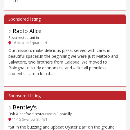
£££££
Radio Alice
2
.
Pizza restaurant in
16 Hoxton Square - N1
Our mission: make delicious pizza, served with care, in
beautiful spaces.In the beginning we were just Matteo and
Salvatore, two brothers from Calabria. We moved to
Bologna to study economics, and – like all penniless
students – ate a lot of...
Bentley’s
3
.
Fish & seafood restaurant in Piccadilly
11-15 Swallow St - W1
“Sit in the buzzing and upbeat Oyster Bar” on the ground