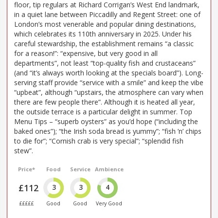
floor, tip regulars at Richard Corrigan’s West End landmark,
in a quiet lane between Piccadilly and Regent Street: one of
London’s most venerable and popular dining destinations,
which celebrates its 110th anniversary in 2025. Under his
careful stewardship, the establishment remains “a classic
for a reason!”: “expensive, but very good in all
departments”, not least “top-quality fish and crustaceans”
(and “it’s always worth looking at the specials board”). Long-
serving staff provide “service with a smile” and keep the vibe
“upbeat”, although “upstairs, the atmosphere can vary when
there are few people there”. Although it is heated all year,
the outside terrace is a particular delight in summer. Top
Menu Tips – “superb oysters” as you’d hope (“including the
baked ones”); “the Irish soda bread is yummy”; “fish ’n’ chips
to die for”; “Cornish crab is very special”; “splendid fish
stew”.
Price*
Food
Service
Ambience
£112
3
3
4
£££££
Good
Good
Very Good