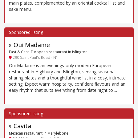
main plates, complemented by an oriental cocktail list and
sake menu.
Oui Madame
8
.
East & Cent. European restaurant in Islington
290 Saint Paul's Road - N1
Oui Madame is an evenings-only modern European
restaurant in Highbury and Islington, serving seasonal
sharing plates and a thoughtful wine list in a cosy, intimate
setting. Expect warm hospitality, confident flavours and an
easy rhythm that suits everything from date night to ...
Cavita
9
.
Mexican restaurant in Marylebone