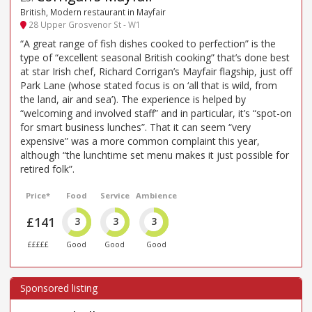
British, Modern restaurant in Mayfair
28 Upper Grosvenor St - W1
“A great range of fish dishes cooked to perfection” is the
type of “excellent seasonal British cooking” that’s done best
at star Irish chef, Richard Corrigan’s Mayfair flagship, just off
Park Lane (whose stated focus is on ‘all that is wild, from
the land, air and sea’). The experience is helped by
“welcoming and involved staff” and in particular, it’s “spot-on
for smart business lunches”. That it can seem “very
expensive” was a more common complaint this year,
although “the lunchtime set menu makes it just possible for
retired folk”.
Price*
Food
Service
Ambience
£141
3
3
3
£££££
Good
Good
Good