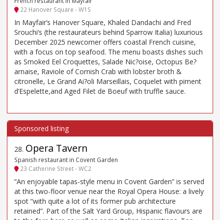
French restaurant in Mayfair
22 Hanover Square - W1S
In Mayfair’s Hanover Square, Khaled Dandachi and Fred
Srouchi’s (the restaurateurs behind Sparrow Italia) luxurious
December 2025 newcomer offers coastal French cuisine,
with a focus on top seafood. The menu boasts dishes such
as Smoked Eel Croquettes, Salade Nic?oise, Octopus Be?
arnaise, Raviole of Cornish Crab with lobster broth &
citronelle, Le Grand Ai?oli Marseillais, Coquelet with piment
d’Espelette,and Aged Filet de Boeuf with truffle sauce.
Opera Tavern
28
.
Spanish restaurant in Covent Garden
23 Catherine Street - WC2
“An enjoyable tapas-style menu in Covent Garden” is served
at this two-floor venue near the Royal Opera House: a lively
spot “with quite a lot of its former pub architecture
retained”. Part of the Salt Yard Group, Hispanic flavours are