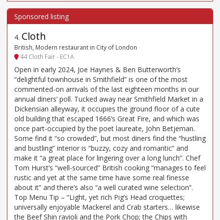
Cloth
4
.
British, Modern restaurant in City of London
44 Cloth Fair - EC1A
Open in early 2024, Joe Haynes & Ben Butterworth’s
“delightful townhouse in Smithfield” is one of the most
commented-on arrivals of the last eighteen months in our
annual diners’ poll. Tucked away near Smithfield Market in a
Dickensian alleyway, it occupies the ground floor of a cute
old building that escaped 1666’s Great Fire, and which was
once part-occupied by the poet laureate, John Betjeman.
Some find it “so crowded”, but most diners find the “hustling
and bustling” interior is “buzzy, cozy and romantic” and
make it “a great place for lingering over a long lunch”. Chef
Tom Hurst’s “well-sourced” British cooking “manages to feel
rustic and yet at the same time have some real finesse
about it” and there’s also “a well curated wine selection”.
Top Menu Tip – “Light, yet rich Pig’s Head croquettes;
universally enjoyable Mackerel and Crab starters… likewise
the Beef Shin ravioli and the Pork Chop; the Chips with