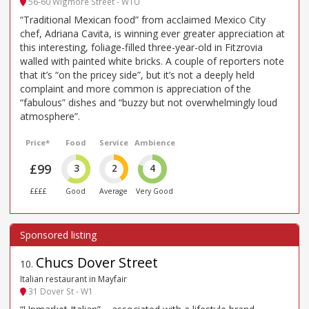
56-60 Wigmore Street - W1U
“Traditional Mexican food” from acclaimed Mexico City
chef, Adriana Cavita, is winning ever greater appreciation at
this interesting, foliage-filled three-year-old in Fitzrovia
walled with painted white bricks. A couple of reporters note
that it’s “on the pricey side”, but it’s not a deeply held
complaint and more common is appreciation of the
“fabulous” dishes and “buzzy but not overwhelmingly loud
atmosphere”.
Price*
Food
Service
Ambience
£99
3
2
4
££££
Good
Average
Very Good
Chucs Dover Street
10
.
Italian restaurant in Mayfair
31 Dover St - W1