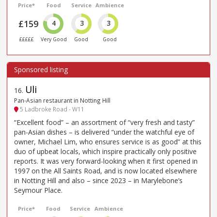
Price*
Food
Service
Ambience
£159
4
3
3
£££££
Very Good
Good
Good
Uli
16
.
Pan-Asian restaurant in Notting Hill
5 Ladbroke Road - W11
“Excellent food” – an assortment of “very fresh and tasty”
pan-Asian dishes – is delivered “under the watchful eye of
owner, Michael Lim, who ensures service is as good” at this
duo of upbeat locals, which inspire practically only positive
reports. It was very forward-looking when it first opened in
1997 on the All Saints Road, and is now located elsewhere
in Notting Hill and also – since 2023 – in Marylebone’s
Seymour Place.
Price*
Food
Service
Ambience