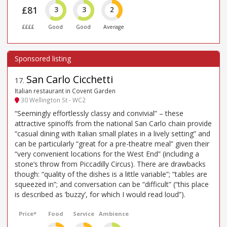
£81
3
3
2
££££
Good
Good
Average
San Carlo Cicchetti
17
.
Italian restaurant in Covent Garden
30 Wellington St - WC2
“Seemingly effortlessly classy and convivial” – these
attractive spinoffs from the national San Carlo chain provide
“casual dining with Italian small plates in a lively setting” and
can be particularly “great for a pre-theatre meal” given their
“very convenient locations for the West End” (including a
stone’s throw from Piccadilly Circus). There are drawbacks
though: “quality of the dishes is a little variable”; “tables are
squeezed in”; and conversation can be “difficult” (“this place
is described as ’buzzy’, for which I would read loud”).
Price*
Food
Service
Ambience