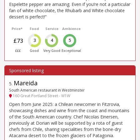
Espelette pepper are amazing. Even if you’re not a particular
fan of white chocolate, the Rhubarb and White chocolate
dessert is perfect!”
Price*
Food
Service
Ambience
£73
3
4
5
£££
Good
Very Good
Exceptional
Mareida
5
.
South American restaurant in Westminster
160 Great Portland Street - W1W
Open from June 2025: a Chilean newcomer in Fitzrovia,
showcasing dishes and wine from the coast and mountains
of the South American country. Chef Nicolas Einersen,
previously at Dorian will be supported by a rota of guest
chefs from Chile, sharing specialities from the bone-dry
Atacama desert to the frozen glaciers of Patagonia.