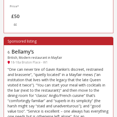
Price*
£50
££
Bellamy’s
6
.
British, Modern restaurant in Mayfair
18-18a Bruton Place - W1
“One can never tire of Gavin Rankin’s discreet, restrained
and brasserie”, “quietly located” in a Mayfair mews (“an
institution that lives with the legacy that the late Queen
visited it twice”). “You can start your meal with cocktails in
the bar (next to the restaurant)” and then move to the
dining room for “classic’ Anglo/French cuisine” that’s
“comfortingly familiar” and “superb in its simplicity” (the
harsh might say “staid and unadventurous”); and “good
value too”. “Service is excellent – one always has everything
one needs but is otherwise left alone”. For an