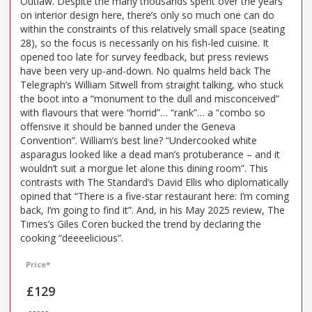
Outlaw. Despite the many thousands spent over the years
on interior design here, there’s only so much one can do
within the constraints of this relatively small space (seating
28), so the focus is necessarily on his fish-led cuisine. It
opened too late for survey feedback, but press reviews
have been very up-and-down. No qualms held back The
Telegraph’s William Sitwell from straight talking, who stuck
the boot into a “monument to the dull and misconceived”
with flavours that were “horrid”… “rank”… a “combo so
offensive it should be banned under the Geneva
Convention”. William’s best line? “Undercooked white
asparagus looked like a dead man’s protuberance – and it
wouldn’t suit a morgue let alone this dining room”. This
contrasts with The Standard’s David Ellis who diplomatically
opined that “There is a five-star restaurant here: I’m coming
back, I’m going to find it”. And, in his May 2025 review, The
Times’s Giles Coren bucked the trend by declaring the
cooking “deeeelicious”.
Price*
£129