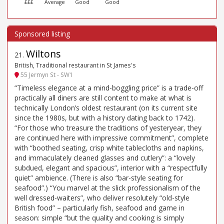
£££
Average
Good
Good
Wiltons
21
.
British, Traditional restaurant in St James's
55 Jermyn St - SW1
“Timeless elegance at a mind-boggling price” is a trade-off
practically all diners are still content to make at what is
technically London’s oldest restaurant (on its current site
since the 1980s, but with a history dating back to 1742).
“For those who treasure the traditions of yesteryear, they
are continued here with impressive commitment”, complete
with “boothed seating, crisp white tablecloths and napkins,
and immaculately cleaned glasses and cutlery”: a “lovely
subdued, elegant and spacious”, interior with a “respectfully
quiet” ambience. (There is also “bar-style seating for
seafood”.) “You marvel at the slick professionalism of the
well dressed-waiters”, who deliver resolutely “old-style
British food” – particularly fish, seafood and game in
season: simple “but the quality and cooking is simply