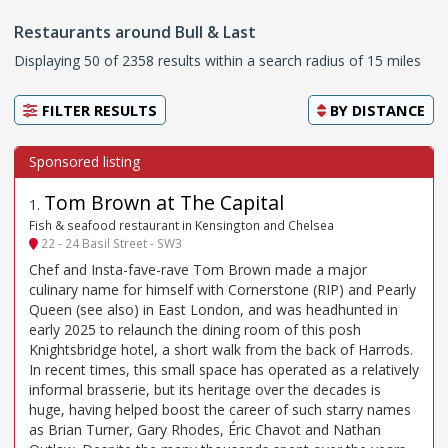
Restaurants around Bull & Last
Displaying 50 of 2358 results within a search radius of 15 miles
FILTER RESULTS
BY
DISTANCE
Tom Brown at The Capital
1
.
Fish & seafood restaurant in Kensington and Chelsea
22 - 24 Basil Street - SW3
Chef and Insta-fave-rave Tom Brown made a major
culinary name for himself with Cornerstone (RIP) and Pearly
Queen (see also) in East London, and was headhunted in
early 2025 to relaunch the dining room of this posh
Knightsbridge hotel, a short walk from the back of Harrods.
In recent times, this small space has operated as a relatively
informal brasserie, but its heritage over the decades is
huge, having helped boost the career of such starry names
as Brian Turner, Gary Rhodes, Éric Chavot and Nathan