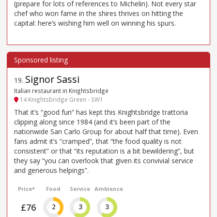
(prepare for lots of references to Michelin). Not every star
chef who won fame in the shires thrives on hitting the
capital: here’s wishing him well on winning his spurs.
Signor Sassi
19
.
Italian restaurant in Knightsbridge
14 Knightsbridge Green - SW1
That it’s “good fun” has kept this Knightsbridge trattoria
clipping along since 1984 (and it’s been part of the
nationwide San Carlo Group for about half that time). Even
fans admit it’s “cramped”, that “the food quality is not
consistent” or that “its reputation is a bit bewildering”, but
they say “you can overlook that given its convivial service
and generous helpings”.
Price*
Food
Service
Ambience
£76
2
3
3