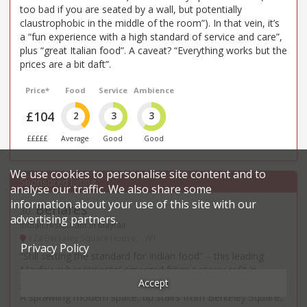
too bad if you are seated by a wall, but potentially
claustrophobic in the middle of the room”). In that vein, it’s
a “fun experience with a high standard of service and care”,
plus “great Italian food”. A caveat? “Everything works but the
prices are a bit daft”.
Price*
Food
Service
Ambience
£104
2
3
3
£££££
Average
Good
Good
We use cookies to personalise site content and to
analyse our traffic. We also share some
information about your use of this site with our
Benares
30
.
advertising partners.
Indian restaurant in Mayfair
12a Berkeley Square House, - W1
Privacy Policy
“Still setting the standard for Indian food” – this leading
Mayfair subcontinental emerged from a major refit in
Accept
January 2025 and has gone from good to great as a result.
A sprawling modern space, up stairs from Berkeley Square,