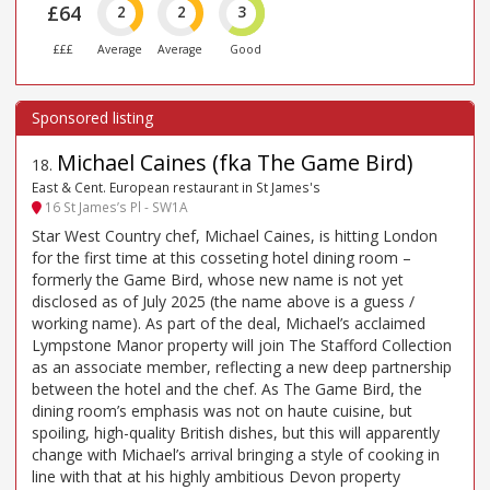
£64
2
2
3
£££
Average
Average
Good
Michael Caines (fka The Game Bird)
18
.
East & Cent. European restaurant in St James's
16 St James’s Pl - SW1A
Star West Country chef, Michael Caines, is hitting London
for the first time at this cosseting hotel dining room –
formerly the Game Bird, whose new name is not yet
disclosed as of July 2025 (the name above is a guess /
working name). As part of the deal, Michael’s acclaimed
Lympstone Manor property will join The Stafford Collection
as an associate member, reflecting a new deep partnership
between the hotel and the chef. As The Game Bird, the
dining room’s emphasis was not on haute cuisine, but
spoiling, high-quality British dishes, but this will apparently
change with Michael’s arrival bringing a style of cooking in
line with that at his highly ambitious Devon property