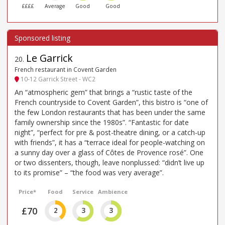
££££
Average
Good
Good
Le Garrick
20
.
French restaurant in Covent Garden
10-12 Garrick Street - WC2
An “atmospheric gem” that brings a “rustic taste of the
French countryside to Covent Garden”, this bistro is “one of
the few London restaurants that has been under the same
family ownership since the 1980s”. “Fantastic for date
night”, “perfect for pre & post-theatre dining, or a catch-up
with friends”, it has a “terrace ideal for people-watching on
a sunny day over a glass of Côtes de Provence rosé”. One
or two dissenters, though, leave nonplussed: “didn’t live up
to its promise” – “the food was very average”.
Price*
Food
Service
Ambience
£70
2
3
3