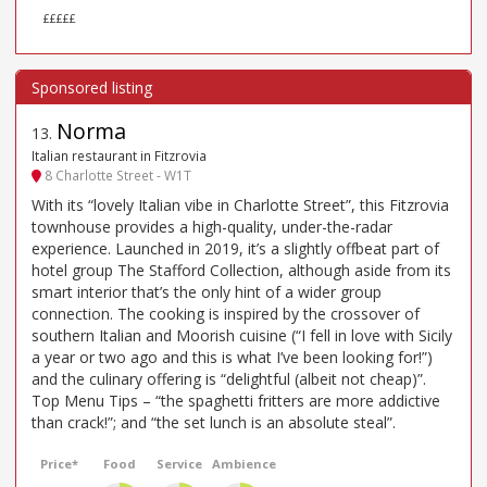
£££££
Norma
13
.
Italian restaurant in Fitzrovia
8 Charlotte Street - W1T
With its “lovely Italian vibe in Charlotte Street”, this Fitzrovia
townhouse provides a high-quality, under-the-radar
experience. Launched in 2019, it’s a slightly offbeat part of
hotel group The Stafford Collection, although aside from its
smart interior that’s the only hint of a wider group
connection. The cooking is inspired by the crossover of
southern Italian and Moorish cuisine (“I fell in love with Sicily
a year or two ago and this is what I’ve been looking for!”)
and the culinary offering is “delightful (albeit not cheap)”.
Top Menu Tips – “the spaghetti fritters are more addictive
than crack!”; and “the set lunch is an absolute steal”.
Price*
Food
Service
Ambience