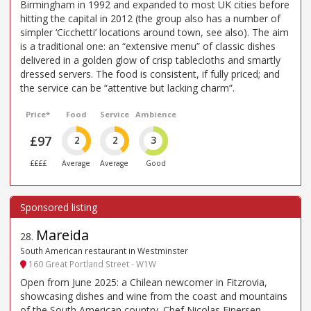
Birmingham in 1992 and expanded to most UK cities before
hitting the capital in 2012 (the group also has a number of
simpler ‘Cicchetti’ locations around town, see also). The aim
is a traditional one: an “extensive menu” of classic dishes
delivered in a golden glow of crisp tablecloths and smartly
dressed servers. The food is consistent, if fully priced; and
the service can be “attentive but lacking charm”.
Price*
Food
Service
Ambience
£97
2
2
3
££££
Average
Average
Good
Mareida
28
.
South American restaurant in Westminster
160 Great Portland Street - W1W
Open from June 2025: a Chilean newcomer in Fitzrovia,
showcasing dishes and wine from the coast and mountains
of the South American country. Chef Nicolas Einersen,