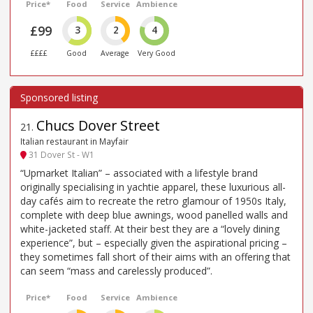
Price*
Food
Service
Ambience
£99
3
2
4
££££
Good
Average
Very Good
Chucs Dover Street
21
.
Italian restaurant in Mayfair
31 Dover St - W1
“Upmarket Italian” – associated with a lifestyle brand
originally specialising in yachtie apparel, these luxurious all-
day cafés aim to recreate the retro glamour of 1950s Italy,
complete with deep blue awnings, wood panelled walls and
white-jacketed staff. At their best they are a “lovely dining
experience”, but – especially given the aspirational pricing –
they sometimes fall short of their aims with an offering that
can seem “mass and carelessly produced”.
Price*
Food
Service
Ambience