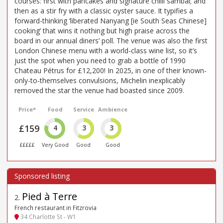
courses: first with pancakes and signature chilli sambal; and
then as a stir fry with a classic oyster sauce. It typifies a
forward-thinking ‘liberated Nanyang [ie South Seas Chinese]
cooking’ that wins it nothing but high praise across the
board in our annual diners’ poll. The venue was also the first
London Chinese menu with a world-class wine list, so it’s
just the spot when you need to grab a bottle of 1990
Chateau Pétrus for £12,200! In 2025, in one of their known-
only-to-themselves convulsions, Michelin inexplicably
removed the star the venue had boasted since 2009.
Price*
Food
Service
Ambience
£159
4
3
3
£££££
Very Good
Good
Good
Pied à Terre
2
.
French restaurant in Fitzrovia
34 Charlotte St - W1