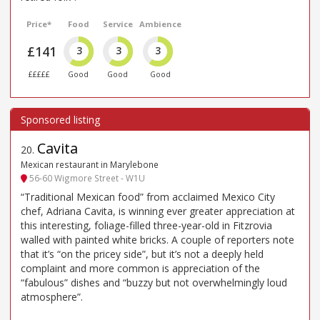
Price*
Food
Service
Ambience
£141
3
3
3
£££££
Good
Good
Good
Cavita
20
.
Mexican restaurant in Marylebone
56-60 Wigmore Street - W1U
“Traditional Mexican food” from acclaimed Mexico City
chef, Adriana Cavita, is winning ever greater appreciation at
this interesting, foliage-filled three-year-old in Fitzrovia
walled with painted white bricks. A couple of reporters note
that it’s “on the pricey side”, but it’s not a deeply held
complaint and more common is appreciation of the
“fabulous” dishes and “buzzy but not overwhelmingly loud
atmosphere”.