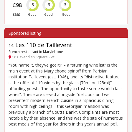
£98
3
3
3
££££
Good
Good
Good
Les 110 de Taillevent
14
.
French restaurant in Marylebone
16 Cavendish Square - W1
“You name it, they’ve got it!” – a “stunning wine list” is the
main event at this Marylebone spinoff from Parisian
institution Taillevent (est. 1946), and its “distinctive feature
is the offer of 110 wines by the glass (70ml or 125ml)”,
affording guests “the opportunity to taste some world-class
wines”. These are served alongside “delicious and well
presented” modern French cuisine in a “spacious dining
room with high ceilings – this Georgian mansion was
previously a branch of Coutts Bank”. Complaints are most
notable by their absence, and this was the site of numerous
best meals of the year for diners in this year’s annual poll.