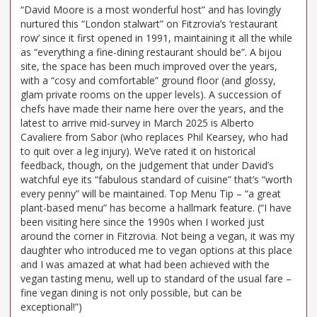
“David Moore is a most wonderful host” and has lovingly
nurtured this “London stalwart” on Fitzrovia’s ‘restaurant
row’ since it first opened in 1991, maintaining it all the while
as “everything a fine-dining restaurant should be”. A bijou
site, the space has been much improved over the years,
with a “cosy and comfortable” ground floor (and glossy,
glam private rooms on the upper levels). A succession of
chefs have made their name here over the years, and the
latest to arrive mid-survey in March 2025 is Alberto
Cavaliere from Sabor (who replaces Phil Kearsey, who had
to quit over a leg injury). We’ve rated it on historical
feedback, though, on the judgement that under David’s
watchful eye its “fabulous standard of cuisine” that’s “worth
every penny” will be maintained. Top Menu Tip – “a great
plant-based menu” has become a hallmark feature. (“I have
been visiting here since the 1990s when I worked just
around the corner in Fitzrovia. Not being a vegan, it was my
daughter who introduced me to vegan options at this place
and I was amazed at what had been achieved with the
vegan tasting menu, well up to standard of the usual fare –
fine vegan dining is not only possible, but can be
exceptional!”)