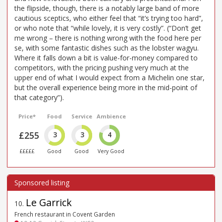
the flipside, though, there is a notably large band of more
cautious sceptics, who either feel that “it’s trying too hard”,
or who note that “while lovely, it is very costly”. (“Don’t get
me wrong – there is nothing wrong with the food here per
se, with some fantastic dishes such as the lobster wagyu.
Where it falls down a bit is value-for-money compared to
competitors, with the pricing pushing very much at the
upper end of what I would expect from a Michelin one star,
but the overall experience being more in the mid-point of
that category”).
Price*
Food
Service
Ambience
£255
3
3
4
£££££
Good
Good
Very Good
Le Garrick
10
.
French restaurant in Covent Garden