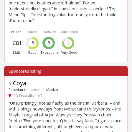
one needs but is otherwise left alone”. For an
“understatedly elegant” business occasion – perfect! Top
Menu Tip – “outstanding value for money from the table
d’hote menu”.
Price*
Food
Service
Ambience
£81
3
5
4
££££
Good
Exceptional
Very Good
Coya
5
.
Peruvian restaurant in Mayfair
118 Piccadilly - W1
“Unsurprisingly, not as flashy as the one in Marbella” – and
with siblings nowadays from Montecarlo to Mykonos – the
Mayfair original of Arjun Waney’s vibey Peruvian chain
(motto ‘Find your inner Inca’) is still, say fans, “a great place
for something different”, although even a reporter who