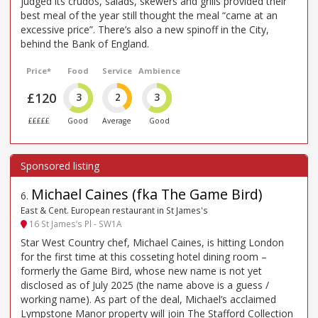
judged its crudos, salads, skewers and grills provided their
best meal of the year still thought the meal “came at an
excessive price”. There’s also a new spinoff in the City,
behind the Bank of England.
Price*
Food
Service
Ambience
£120
3
2
3
£££££
Good
Average
Good
Michael Caines (fka The Game Bird)
6
.
East & Cent. European restaurant in St James's
16 St James’s Pl - SW1A
Star West Country chef, Michael Caines, is hitting London
for the first time at this cosseting hotel dining room –
formerly the Game Bird, whose new name is not yet
disclosed as of July 2025 (the name above is a guess /
working name). As part of the deal, Michael’s acclaimed
Lympstone Manor property will join The Stafford Collection