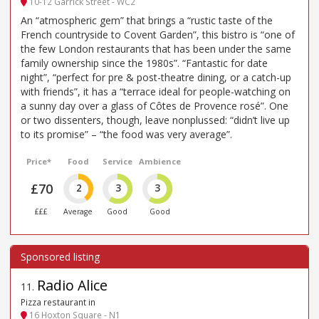
10-12 Garrick Street - WC2
An “atmospheric gem” that brings a “rustic taste of the
French countryside to Covent Garden”, this bistro is “one of
the few London restaurants that has been under the same
family ownership since the 1980s”. “Fantastic for date
night”, “perfect for pre & post-theatre dining, or a catch-up
with friends”, it has a “terrace ideal for people-watching on
a sunny day over a glass of Côtes de Provence rosé”. One
or two dissenters, though, leave nonplussed: “didn’t live up
to its promise” – “the food was very average”.
Price*
Food
Service
Ambience
£70
2
3
3
£££
Average
Good
Good
Radio Alice
11
.
Pizza restaurant in
16 Hoxton Square - N1