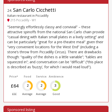
San Carlo Cicchetti
24
.
Italian restaurant in Piccadilly
215 Piccadilly - W1
“Seemingly effortlessly classy and convivial” – these
attractive spinoffs from the national San Carlo chain provide
“casual dining with Italian small plates in a lively setting” and
can be particularly “great for a pre-theatre meal” given their
“very convenient locations for the West End” (including a
stone’s throw from Piccadilly Circus). There are drawbacks
though: “quality of the dishes is a little variable”; “tables are
squeezed in”; and conversation can be “difficult” (“this place
is described as ’buzzy’, for which I would read loud”).
Price*
Food
Service
Ambience
£64
2
2
3
£££
Average
Average
Good