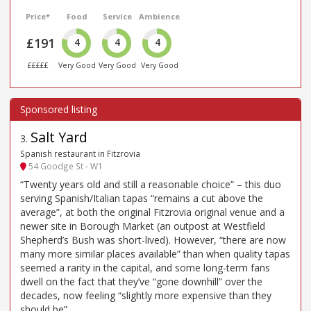
Price*
Food
Service
Ambience
£191
4
4
4
£££££
Very Good
Very Good
Very Good
Salt Yard
3
.
Spanish restaurant in Fitzrovia
54 Goodge St - W1
“Twenty years old and still a reasonable choice” – this duo
serving Spanish/Italian tapas “remains a cut above the
average”, at both the original Fitzrovia original venue and a
newer site in Borough Market (an outpost at Westfield
Shepherd’s Bush was short-lived). However, “there are now
many more similar places available” than when quality tapas
seemed a rarity in the capital, and some long-term fans
dwell on the fact that they’ve “gone downhill” over the
decades, now feeling “slightly more expensive than they
should be”.