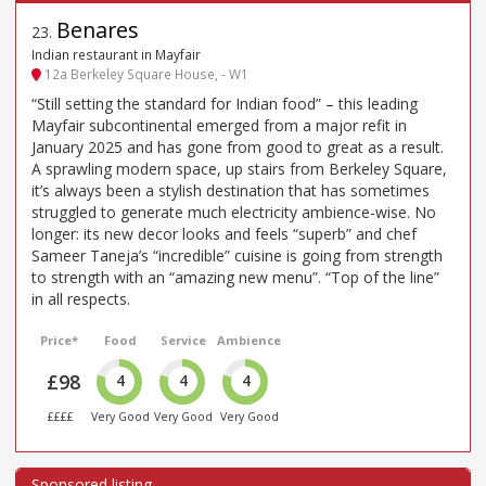
Benares
23
.
Indian restaurant in Mayfair
12a Berkeley Square House, - W1
“Still setting the standard for Indian food” – this leading
Mayfair subcontinental emerged from a major refit in
January 2025 and has gone from good to great as a result.
A sprawling modern space, up stairs from Berkeley Square,
it’s always been a stylish destination that has sometimes
struggled to generate much electricity ambience-wise. No
longer: its new decor looks and feels “superb” and chef
Sameer Taneja’s “incredible” cuisine is going from strength
to strength with an “amazing new menu”. “Top of the line”
in all respects.
Price*
Food
Service
Ambience
£98
4
4
4
££££
Very Good
Very Good
Very Good