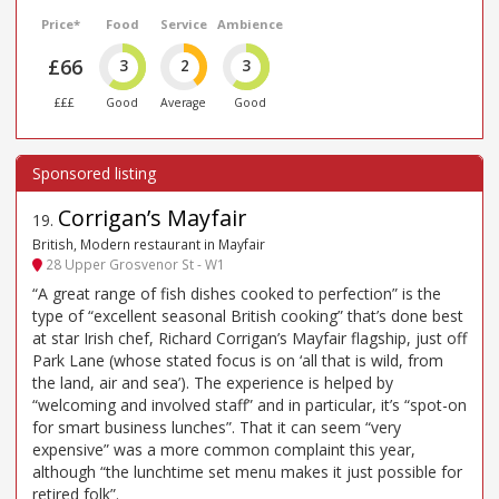
Price*
Food
Service
Ambience
£66
3
2
3
£££
Good
Average
Good
Corrigan’s Mayfair
19
.
British, Modern restaurant in Mayfair
28 Upper Grosvenor St - W1
“A great range of fish dishes cooked to perfection” is the
type of “excellent seasonal British cooking” that’s done best
at star Irish chef, Richard Corrigan’s Mayfair flagship, just off
Park Lane (whose stated focus is on ‘all that is wild, from
the land, air and sea’). The experience is helped by
“welcoming and involved staff” and in particular, it’s “spot-on
for smart business lunches”. That it can seem “very
expensive” was a more common complaint this year,
although “the lunchtime set menu makes it just possible for
retired folk”.