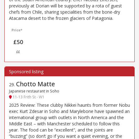
previously at Dorian will be supported by a rota of guest
chefs from Chile, sharing specialities from the bone-dry
Atacama desert to the frozen glaciers of Patagonia.
Price*
£50
££
Chotto Matte
29
.
Japanese restaurant in Soho
11-13 Frith St - W1
2025 Review: These clubby Nikkei haunts from former Nobu
exec Kurt Zdesar in Soho and Marylebone have spawned an
international group with outlets in North America and the
Middle East – with Manchester scheduled to follow this
year. The food can be “excellent”, and the joints are
“buzzing” (so don’t go if you want a quiet evening, or the