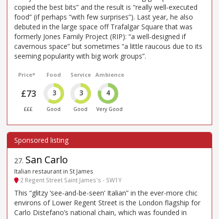
copied the best bits” and the result is “really well-executed
food” (if perhaps “with few surprises”). Last year, he also
debuted in the large space off Trafalgar Square that was
formerly Jones Family Project (RIP): “a well-designed if
cavernous space” but sometimes “a little raucous due to its
seeming popularity with big work groups”.
Price*
Food
Service
Ambience
£73
3
3
4
£££
Good
Good
Very Good
San Carlo
27
.
Italian restaurant in St James
2 Regent Street Saint James's - SW1Y
This “glitzy ‘see-and-be-seen’ Italian” in the ever-more chic
environs of Lower Regent Street is the London flagship for
Carlo Distefano’s national chain, which was founded in