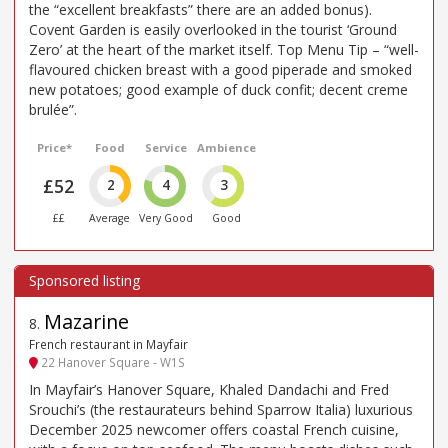
the “excellent breakfasts” there are an added bonus).
Covent Garden is easily overlooked in the tourist ‘Ground
Zero’ at the heart of the market itself. Top Menu Tip – “well-
flavoured chicken breast with a good piperade and smoked
new potatoes; good example of duck confit; decent creme
brulée”.
Price*
Food
Service
Ambience
£52
2
4
3
££
Average
Very Good
Good
Mazarine
8
.
French restaurant in Mayfair
22 Hanover Square - W1S
In Mayfair’s Hanover Square, Khaled Dandachi and Fred
Srouchi’s (the restaurateurs behind Sparrow Italia) luxurious
December 2025 newcomer offers coastal French cuisine,