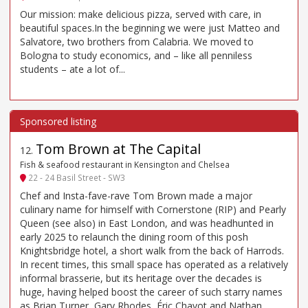
Our mission: make delicious pizza, served with care, in
beautiful spaces.In the beginning we were just Matteo and
Salvatore, two brothers from Calabria. We moved to
Bologna to study economics, and – like all penniless
students – ate a lot of...
Tom Brown at The Capital
12
.
Fish & seafood restaurant in Kensington and Chelsea
22 - 24 Basil Street - SW3
Chef and Insta-fave-rave Tom Brown made a major
culinary name for himself with Cornerstone (RIP) and Pearly
Queen (see also) in East London, and was headhunted in
early 2025 to relaunch the dining room of this posh
Knightsbridge hotel, a short walk from the back of Harrods.
In recent times, this small space has operated as a relatively
informal brasserie, but its heritage over the decades is
huge, having helped boost the career of such starry names
as Brian Turner, Gary Rhodes, Éric Chavot and Nathan