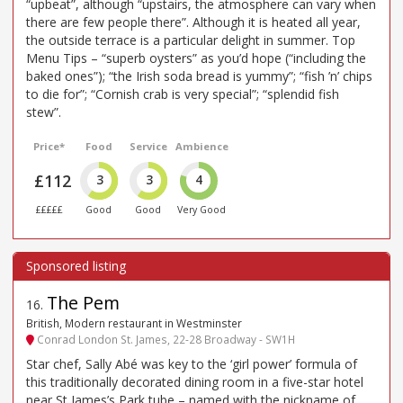
“upbeat”, although “upstairs, the atmosphere can vary when
there are few people there”. Although it is heated all year,
the outside terrace is a particular delight in summer. Top
Menu Tips – “superb oysters” as you’d hope (“including the
baked ones”); “the Irish soda bread is yummy”; “fish ’n’ chips
to die for”; “Cornish crab is very special”; “splendid fish
stew”.
Price*
Food
Service
Ambience
£112
3
3
4
£££££
Good
Good
Very Good
The Pem
16
.
British, Modern restaurant in Westminster
Conrad London St. James, 22-28 Broadway - SW1H
Star chef, Sally Abé was key to the ‘girl power’ formula of
this traditionally decorated dining room in a five-star hotel
near St James’s Park tube – named with the nickname of