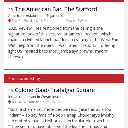
The American Bar, The Stafford
25
.
American restaurant in St James's
The Stafford, 16-18 Saint James's Place - SW1A
2025 Review: Ties festooned from the ceiling is the
signature look of this veteran St James’s location, which
makes a civilised launch-pad for an evening in the West End.
With help from the menu – well-rated in reports – offering
light US-inspired bites (ribs, jambalaya prawns, mac ’n’
cheese).
Colonel Saab Trafalgar Square
26
.
Indian restaurant in Westminster
40 - 42 William IV Street - WC2N
“Such a shame not more people recognise this as a top
Indian” – so say fans of Roop Partap Choudhary’s lavishly
decorated venue in Holborn’s spectacular old town hall.
“They seem to have observed the leading groups and