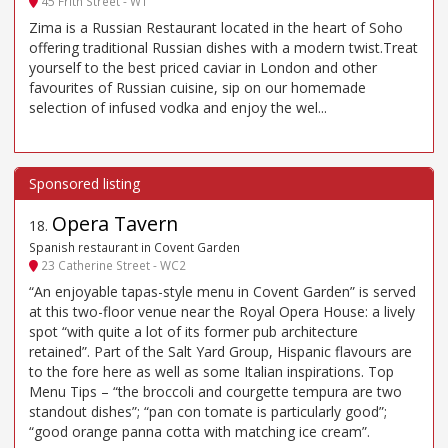
45 Frith Street - W1
Zima is a Russian Restaurant located in the heart of Soho
offering traditional Russian dishes with a modern twist.Treat
yourself to the best priced caviar in London and other
favourites of Russian cuisine, sip on our homemade
selection of infused vodka and enjoy the wel...
Opera Tavern
18
.
Spanish restaurant in Covent Garden
23 Catherine Street - WC2
“An enjoyable tapas-style menu in Covent Garden” is served
at this two-floor venue near the Royal Opera House: a lively
spot “with quite a lot of its former pub architecture
retained”. Part of the Salt Yard Group, Hispanic flavours are
to the fore here as well as some Italian inspirations. Top
Menu Tips – “the broccoli and courgette tempura are two
standout dishes”; “pan con tomate is particularly good”;
“good orange panna cotta with matching ice cream”.