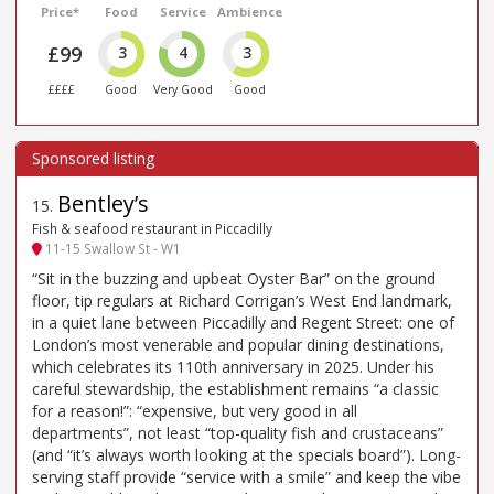
Price*
Food
Service
Ambience
£99
3
4
3
££££
Good
Very Good
Good
Bentley’s
15
.
Fish & seafood restaurant in Piccadilly
11-15 Swallow St - W1
“Sit in the buzzing and upbeat Oyster Bar” on the ground
floor, tip regulars at Richard Corrigan’s West End landmark,
in a quiet lane between Piccadilly and Regent Street: one of
London’s most venerable and popular dining destinations,
which celebrates its 110th anniversary in 2025. Under his
careful stewardship, the establishment remains “a classic
for a reason!”: “expensive, but very good in all
departments”, not least “top-quality fish and crustaceans”
(and “it’s always worth looking at the specials board”). Long-
serving staff provide “service with a smile” and keep the vibe