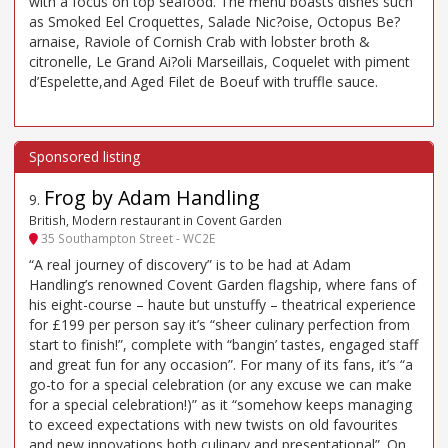
with a focus on top seafood. The menu boasts dishes such
as Smoked Eel Croquettes, Salade Nic?oise, Octopus Be?
arnaise, Raviole of Cornish Crab with lobster broth &
citronelle, Le Grand Ai?oli Marseillais, Coquelet with piment
d’Espelette,and Aged Filet de Boeuf with truffle sauce.
Frog by Adam Handling
9
.
British, Modern restaurant in Covent Garden
35 Southampton Street - WC2E
“A real journey of discovery” is to be had at Adam
Handling’s renowned Covent Garden flagship, where fans of
his eight-course – haute but unstuffy – theatrical experience
for £199 per person say it’s “sheer culinary perfection from
start to finish!”, complete with “bangin’ tastes, engaged staff
and great fun for any occasion”. For many of its fans, it’s “a
go-to for a special celebration (or any excuse we can make
for a special celebration!)” as it “somehow keeps managing
to exceed expectations with new twists on old favourites
and new innovations both culinary and presentational”. On