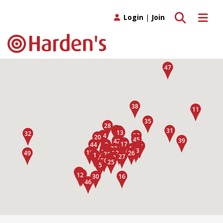
Toggle search
Toggle 
Login
|
Join