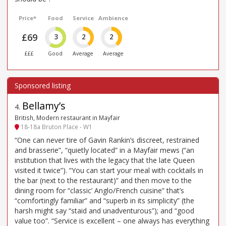
Price*
Food
Service
Ambience
£69
3
2
2
£££
Good
Average
Average
Bellamy’s
4
.
British, Modern restaurant in Mayfair
18-18a Bruton Place - W1
“One can never tire of Gavin Rankin’s discreet, restrained
and brasserie”, “quietly located” in a Mayfair mews (“an
institution that lives with the legacy that the late Queen
visited it twice”). “You can start your meal with cocktails in
the bar (next to the restaurant)” and then move to the
dining room for “classic’ Anglo/French cuisine” that’s
“comfortingly familiar” and “superb in its simplicity” (the
harsh might say “staid and unadventurous”); and “good
value too”. “Service is excellent – one always has everything