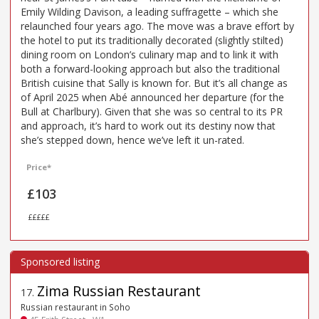
Emily Wilding Davison, a leading suffragette – which she
relaunched four years ago. The move was a brave effort by
the hotel to put its traditionally decorated (slightly stilted)
dining room on London’s culinary map and to link it with
both a forward-looking approach but also the traditional
British cuisine that Sally is known for. But it’s all change as
of April 2025 when Abé announced her departure (for the
Bull at Charlbury). Given that she was so central to its PR
and approach, it’s hard to work out its destiny now that
she’s stepped down, hence we’ve left it un-rated.
Price*
£103
£££££
Zima Russian Restaurant
17
.
Russian restaurant in Soho