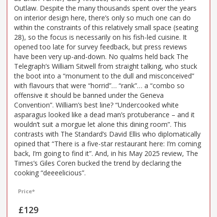
Outlaw. Despite the many thousands spent over the years
on interior design here, there’s only so much one can do
within the constraints of this relatively small space (seating
28), so the focus is necessarily on his fish-led cuisine. It
opened too late for survey feedback, but press reviews
have been very up-and-down. No qualms held back The
Telegraph’s William Sitwell from straight talking, who stuck
the boot into a “monument to the dull and misconceived”
with flavours that were “horrid”… “rank”… a “combo so
offensive it should be banned under the Geneva
Convention”. William’s best line? “Undercooked white
asparagus looked like a dead man’s protuberance – and it
wouldn’t suit a morgue let alone this dining room”. This
contrasts with The Standard’s David Ellis who diplomatically
opined that “There is a five-star restaurant here: I’m coming
back, I’m going to find it”. And, in his May 2025 review, The
Times’s Giles Coren bucked the trend by declaring the
cooking “deeeelicious”.
Price*
£129