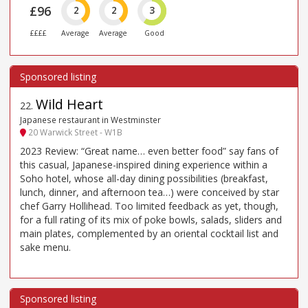
£96
2
2
3
££££
Average
Average
Good
Wild Heart
22
.
Japanese restaurant in Westminster
20 Warwick Street - W1B
2023 Review: “Great name… even better food” say fans of
this casual, Japanese-inspired dining experience within a
Soho hotel, whose all-day dining possibilities (breakfast,
lunch, dinner, and afternoon tea…) were conceived by star
chef Garry Hollihead. Too limited feedback as yet, though,
for a full rating of its mix of poke bowls, salads, sliders and
main plates, complemented by an oriental cocktail list and
sake menu.