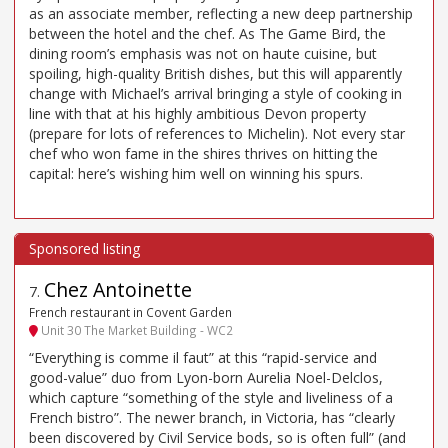
as an associate member, reflecting a new deep partnership
between the hotel and the chef. As The Game Bird, the
dining room’s emphasis was not on haute cuisine, but
spoiling, high-quality British dishes, but this will apparently
change with Michael’s arrival bringing a style of cooking in
line with that at his highly ambitious Devon property
(prepare for lots of references to Michelin). Not every star
chef who won fame in the shires thrives on hitting the
capital: here’s wishing him well on winning his spurs.
Chez Antoinette
7
.
French restaurant in Covent Garden
Unit 30 The Market Building - WC2
“Everything is comme il faut” at this “rapid-service and
good-value” duo from Lyon-born Aurelia Noel-Delclos,
which capture “something of the style and liveliness of a
French bistro”. The newer branch, in Victoria, has “clearly
been discovered by Civil Service bods, so is often full” (and