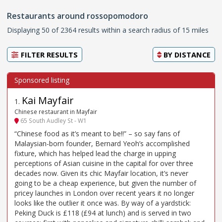
Restaurants around rossopomodoro
Displaying 50 of 2364 results within a search radius of 15 miles
FILTER RESULTS
BY
DISTANCE
Kai Mayfair
1
.
Chinese restaurant in Mayfair
65 South Audley St - W1
“Chinese food as it’s meant to be!!” – so say fans of
Malaysian-born founder, Bernard Yeoh’s accomplished
fixture, which has helped lead the charge in upping
perceptions of Asian cuisine in the capital for over three
decades now. Given its chic Mayfair location, it’s never
going to be a cheap experience, but given the number of
pricey launches in London over recent years it no longer
looks like the outlier it once was. By way of a yardstick:
Peking Duck is £118 (£94 at lunch) and is served in two