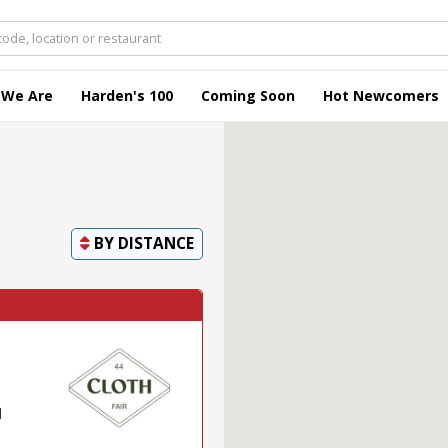
 We Are
Harden's 100
Coming Soon
Hot Newcomers
BY
DISTANCE
l