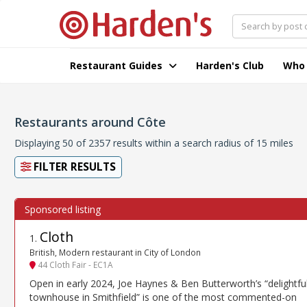
Restaurant Guides
Harden's Club
Who
Restaurants around Côte
Displaying 50 of 2357 results within a search radius of 15 miles
FILTER RESULTS
Cloth
1
.
British, Modern restaurant in City of London
44 Cloth Fair - EC1A
Open in early 2024, Joe Haynes & Ben Butterworth’s “delightfu
townhouse in Smithfield” is one of the most commented-on