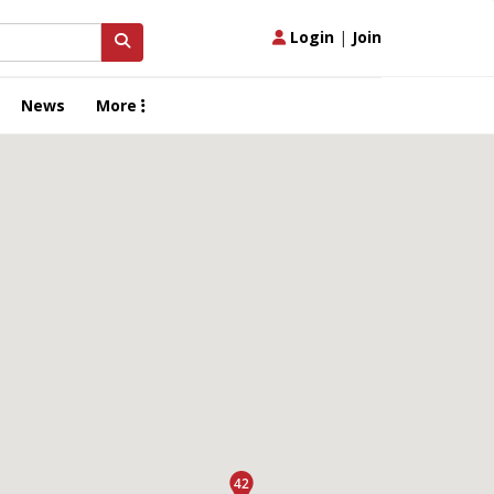
Login
|
Join
News
More