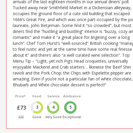
arrivals of the last eighteen months in our annual diners’ poll.
Tucked away near Smithfield Market in a Dickensian alleyway, 
occupies the ground floor of a cute old building that escaped
1666’s Great Fire, and which was once part-occupied by the p
laureate, John Betjeman. Some find it “so crowded”, but most
diners find the “hustling and bustling” interior is “buzzy, cozy a
romantic” and make it “a great place for lingering over a long
lunch”. Chef Tom Hurst’s “well-sourced” British cooking “mana
to feel rustic and yet at the same time have some real finesse
about it” and there’s also “a well curated wine selection”. Top
Menu Tip – “Light, yet rich Pig’s Head croquettes; universally
enjoyable Mackerel and Crab starters… likewise the Beef Shin
ravioli and the Pork Chop; the Chips with Espelette pepper are
amazing. Even if you’re not a particular fan of white chocolate,
Rhubarb and White chocolate dessert is perfect!”
Price*
Food
Service
Ambience
£73
3
4
5
£££
Good
Very Good
Exceptional