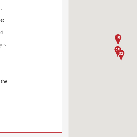
it
oet
nd
ges
 the