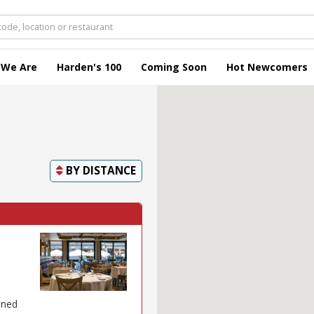
 We Are
Harden's 100
Coming Soon
Hot Newcomers
BY
DISTANCE
ened