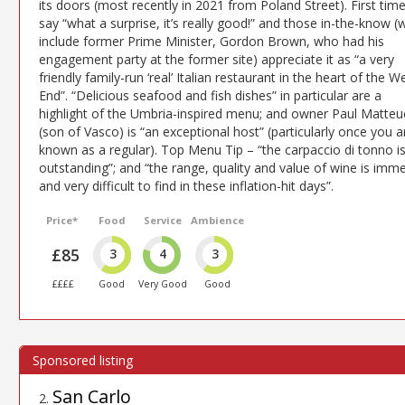
its doors (most recently in 2021 from Poland Street). First tim
say “what a surprise, it’s really good!” and those in-the-know 
include former Prime Minister, Gordon Brown, who had his
engagement party at the former site) appreciate it as “a very
friendly family-run ‘real’ Italian restaurant in the heart of the W
End”. “Delicious seafood and fish dishes” in particular are a
highlight of the Umbria-inspired menu; and owner Paul Matteu
(son of Vasco) is “an exceptional host” (particularly once you a
known as a regular). Top Menu Tip – “the carpaccio di tonno i
outstanding”; and “the range, quality and value of wine is imm
and very difficult to find in these inflation-hit days”.
Price*
Food
Service
Ambience
£85
3
4
3
££££
Good
Very Good
Good
San Carlo
2
.