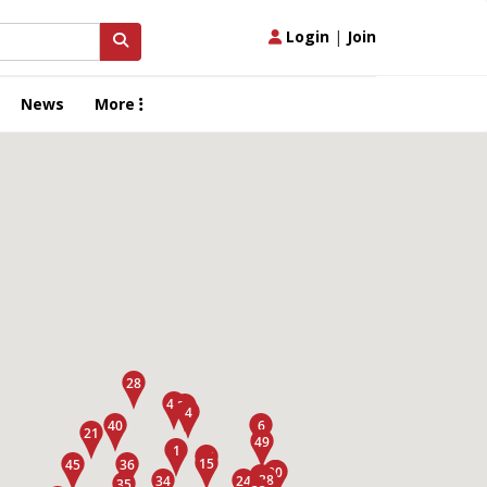
Login
|
Join
News
More