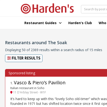
Restaurant Guides
Harden's Club
Who
Restaurants around The Soak
Displaying 50 of 2369 results within a search radius of 15 miles
FILTER RESULTS
Vasco & Piero’s Pavilion
1
.
Italian restaurant in Soho
11 D'Arblay Street - W1F
It’s hard to keep up with this “lovely Soho old-timer” which was
founded in 1971 but has shifted location twice since it first op