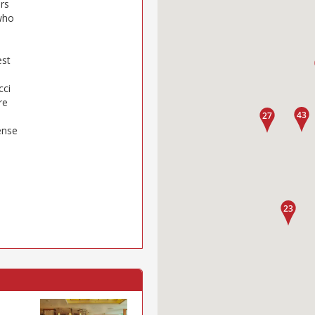
ers
(who
est
cci
re
s
ense