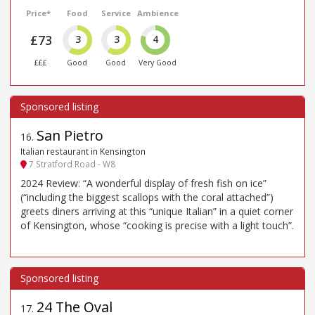
Price*
Food
Service
Ambience
£73
3
3
4
£££
Good
Good
Very Good
San Pietro
16
.
Italian restaurant in Kensington
7 Stratford Road - W8
2024 Review: “A wonderful display of fresh fish on ice”
(“including the biggest scallops with the coral attached”)
greets diners arriving at this “unique Italian” in a quiet corner
of Kensington, whose “cooking is precise with a light touch”.
24 The Oval
17
.