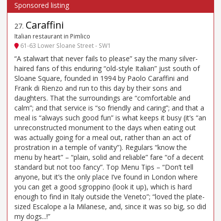
Caraffini
27
.
Italian restaurant in Pimlico
61-63 Lower Sloane Street - SW1
“A stalwart that never fails to please” say the many silver-
haired fans of this enduring “old-style Italian” just south of
Sloane Square, founded in 1994 by Paolo Caraffini and
Frank di Rienzo and run to this day by their sons and
daughters. That the surroundings are “comfortable and
calm”; and that service is “so friendly and caring”; and that a
meal is “always such good fun” is what keeps it busy (it’s “an
unreconstructed monument to the days when eating out
was actually going for a meal out, rather than an act of
prostration in a temple of vanity”). Regulars “know the
menu by heart” – “plain, solid and reliable” fare “of a decent
standard but not too fancy”. Top Menu Tips – “Don’t tell
anyone, but it’s the only place I’ve found in London where
you can get a good sgroppino (look it up), which is hard
enough to find in Italy outside the Veneto”; “loved the plate-
sized Escalope a la Milanese, and, since it was so big, so did
my dogs...!”