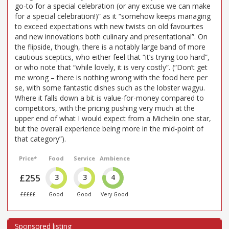
go-to for a special celebration (or any excuse we can make
for a special celebration!)” as it “somehow keeps managing
to exceed expectations with new twists on old favourites
and new innovations both culinary and presentational”. On
the flipside, though, there is a notably large band of more
cautious sceptics, who either feel that “it’s trying too hard”,
or who note that “while lovely, it is very costly”. (“Don’t get
me wrong – there is nothing wrong with the food here per
se, with some fantastic dishes such as the lobster wagyu.
Where it falls down a bit is value-for-money compared to
competitors, with the pricing pushing very much at the
upper end of what I would expect from a Michelin one star,
but the overall experience being more in the mid-point of
that category”).
Price*
Food
Service
Ambience
£255
3
3
4
£££££
Good
Good
Very Good