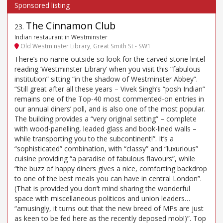
The Cinnamon Club
23
.
Indian restaurant in Westminster
Old Westminster Library, Great Smith St - SW1
There’s no name outside so look for the carved stone lintel
reading ‘Westminster Library’ when you visit this “fabulous
institution” sitting “in the shadow of Westminster Abbey”.
“Still great after all these years – Vivek Singh’s “posh Indian”
remains one of the Top-40 most commented-on entries in
our annual diners’ poll, and is also one of the most popular.
The building provides a “very original setting” – complete
with wood-panelling, leaded glass and book-lined walls –
while transporting you to the subcontinent!”. It’s a
“sophisticated” combination, with “classy” and “luxurious”
cuisine providing “a paradise of fabulous flavours”, while
“the buzz of happy diners gives a nice, comforting backdrop
to one of the best meals you can have in central London”.
(That is provided you don’t mind sharing the wonderful
space with miscellaneous politicos and union leaders…
“amusingly, it turns out that the new breed of MPs are just
as keen to be fed here as the recently deposed mob!)”. Top