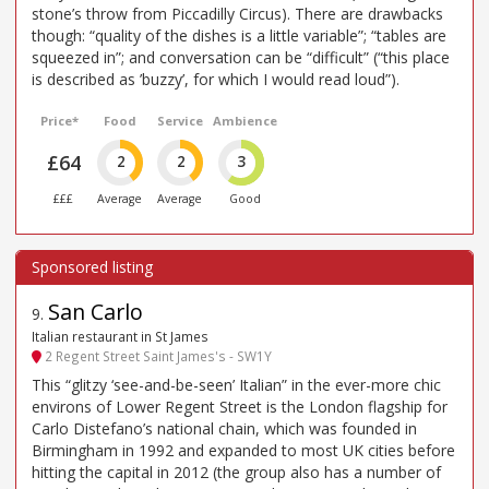
stone’s throw from Piccadilly Circus). There are drawbacks
though: “quality of the dishes is a little variable”; “tables are
squeezed in”; and conversation can be “difficult” (“this place
is described as ’buzzy’, for which I would read loud”).
Price*
Food
Service
Ambience
£64
2
2
3
£££
Average
Average
Good
San Carlo
9
.
Italian restaurant in St James
2 Regent Street Saint James's - SW1Y
This “glitzy ‘see-and-be-seen’ Italian” in the ever-more chic
environs of Lower Regent Street is the London flagship for
Carlo Distefano’s national chain, which was founded in
Birmingham in 1992 and expanded to most UK cities before
hitting the capital in 2012 (the group also has a number of