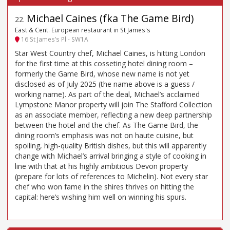
Michael Caines (fka The Game Bird)
22
.
East & Cent. European restaurant in St James's
16 St James’s Pl - SW1A
Star West Country chef, Michael Caines, is hitting London
for the first time at this cosseting hotel dining room –
formerly the Game Bird, whose new name is not yet
disclosed as of July 2025 (the name above is a guess /
working name). As part of the deal, Michael’s acclaimed
Lympstone Manor property will join The Stafford Collection
as an associate member, reflecting a new deep partnership
between the hotel and the chef. As The Game Bird, the
dining room’s emphasis was not on haute cuisine, but
spoiling, high-quality British dishes, but this will apparently
change with Michael’s arrival bringing a style of cooking in
line with that at his highly ambitious Devon property
(prepare for lots of references to Michelin). Not every star
chef who won fame in the shires thrives on hitting the
capital: here’s wishing him well on winning his spurs.