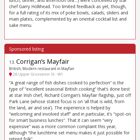
lunch, dinner, and afternoon tea…) were conceived by star
chef Garry Hollihead. Too limited feedback as yet, though,
for a full rating of its mix of poke bowls, salads, sliders and
main plates, complemented by an oriental cocktail list and
sake menu.
Corrigan’s Mayfair
13
.
British, Modern restaurant in Mayfair
28 Upper Grosvenor St - W1
“A great range of fish dishes cooked to perfection” is the
type of “excellent seasonal British cooking” that’s done best
at star Irish chef, Richard Corrigan’s Mayfair flagship, just off
Park Lane (whose stated focus is on ‘all that is wild, from
the land, air and sea’). The experience is helped by
“welcoming and involved staff” and in particular, it’s “spot-on
for smart business lunches”. That it can seem “very
expensive” was a more common complaint this year,
although “the lunchtime set menu makes it just possible for
retired folk”.