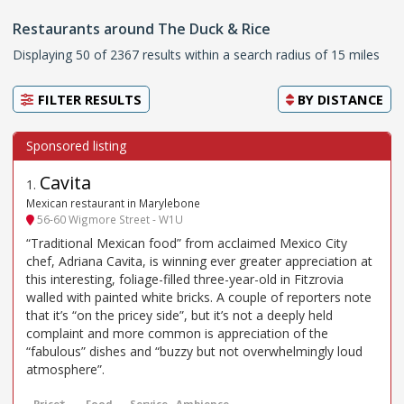
Restaurants around The Duck & Rice
Displaying 50 of 2367 results within a search radius of 15 miles
FILTER RESULTS
BY
DISTANCE
Cavita
1
.
Mexican restaurant in Marylebone
56-60 Wigmore Street - W1U
“Traditional Mexican food” from acclaimed Mexico City
chef, Adriana Cavita, is winning ever greater appreciation at
this interesting, foliage-filled three-year-old in Fitzrovia
walled with painted white bricks. A couple of reporters note
that it’s “on the pricey side”, but it’s not a deeply held
complaint and more common is appreciation of the
“fabulous” dishes and “buzzy but not overwhelmingly loud
atmosphere”.
Price*
Food
Service
Ambience