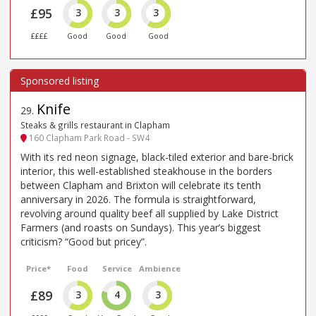
£95
3
3
3
££££
Good
Good
Good
Knife
29
.
Steaks & grills restaurant in Clapham
160 Clapham Park Road - SW4
With its red neon signage, black-tiled exterior and bare-brick
interior, this well-established steakhouse in the borders
between Clapham and Brixton will celebrate its tenth
anniversary in 2026. The formula is straightforward,
revolving around quality beef all supplied by Lake District
Farmers (and roasts on Sundays). This year’s biggest
criticism? “Good but pricey”.
Price*
Food
Service
Ambience
£89
3
4
3