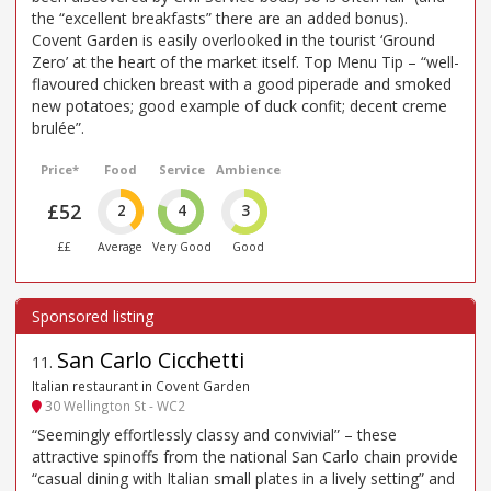
the “excellent breakfasts” there are an added bonus).
Covent Garden is easily overlooked in the tourist ‘Ground
Zero’ at the heart of the market itself. Top Menu Tip – “well-
flavoured chicken breast with a good piperade and smoked
new potatoes; good example of duck confit; decent creme
brulée”.
Price*
Food
Service
Ambience
£52
2
4
3
££
Average
Very Good
Good
San Carlo Cicchetti
11
.
Italian restaurant in Covent Garden
30 Wellington St - WC2
“Seemingly effortlessly classy and convivial” – these
attractive spinoffs from the national San Carlo chain provide
“casual dining with Italian small plates in a lively setting” and