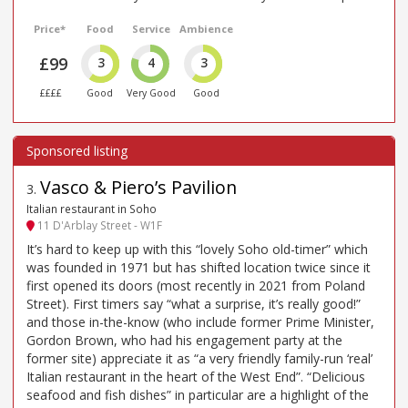
Price*
Food
Service
Ambience
£99
3
4
3
££££
Good
Very Good
Good
Vasco & Piero’s Pavilion
3
.
Italian restaurant in Soho
11 D'Arblay Street - W1F
It’s hard to keep up with this “lovely Soho old-timer” which
was founded in 1971 but has shifted location twice since it
first opened its doors (most recently in 2021 from Poland
Street). First timers say “what a surprise, it’s really good!”
and those in-the-know (who include former Prime Minister,
Gordon Brown, who had his engagement party at the
former site) appreciate it as “a very friendly family-run ‘real’
Italian restaurant in the heart of the West End”. “Delicious
seafood and fish dishes” in particular are a highlight of the