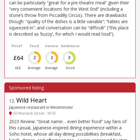
can be particularly “great for a pre-theatre meal” given their
“very convenient locations for the West End” (including a
stone’s throw from Piccadilly Circus). There are drawbacks
though: “quality of the dishes is a little variable”; “tables are
squeezed in”; and conversation can be “difficult” (“this place
is described as ’buzzy’, for which I would read loud”).
Price*
Food
Service
Ambience
£64
2
2
3
£££
Average
Average
Good
Wild Heart
12
.
Japanese restaurant in Westminster
20 Warwick Street - W1B
2023 Review: “Great name… even better food” say fans of
this casual, Japanese-inspired dining experience within a
Soho hotel, whose all-day dining possibilities (breakfast,