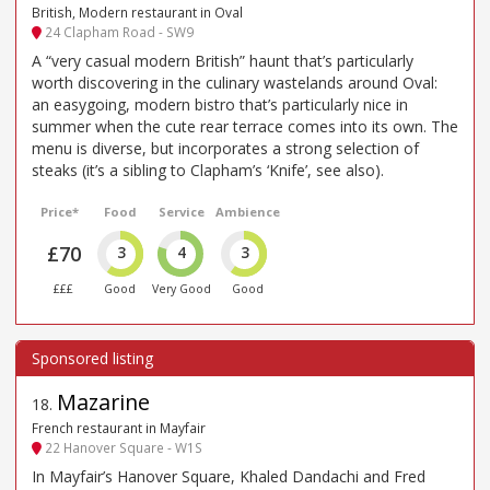
British, Modern restaurant in Oval
24 Clapham Road - SW9
A “very casual modern British” haunt that’s particularly
worth discovering in the culinary wastelands around Oval:
an easygoing, modern bistro that’s particularly nice in
summer when the cute rear terrace comes into its own. The
menu is diverse, but incorporates a strong selection of
steaks (it’s a sibling to Clapham’s ‘Knife’, see also).
Price*
Food
Service
Ambience
£70
3
4
3
£££
Good
Very Good
Good
Mazarine
18
.
French restaurant in Mayfair
22 Hanover Square - W1S
In Mayfair’s Hanover Square, Khaled Dandachi and Fred