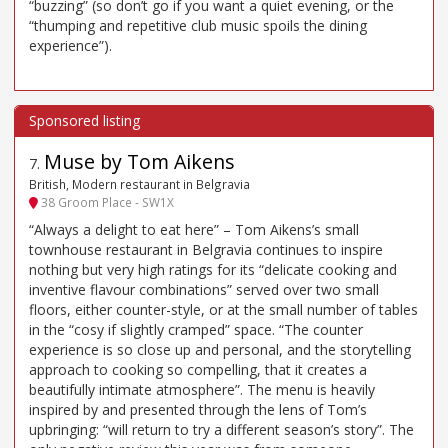
“buzzing” (so don’t go if you want a quiet evening, or the
“thumping and repetitive club music spoils the dining
experience”).
Muse by Tom Aikens
7
.
British, Modern restaurant in Belgravia
38 Groom Place - SW1X
“Always a delight to eat here” – Tom Aikens’s small
townhouse restaurant in Belgravia continues to inspire
nothing but very high ratings for its “delicate cooking and
inventive flavour combinations” served over two small
floors, either counter-style, or at the small number of tables
in the “cosy if slightly cramped” space. “The counter
experience is so close up and personal, and the storytelling
approach to cooking so compelling, that it creates a
beautifully intimate atmosphere”. The menu is heavily
inspired by and presented through the lens of Tom’s
upbringing: “will return to try a different season’s story”. The