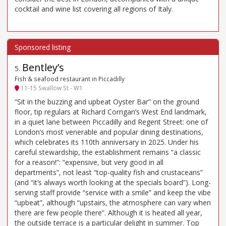
cocktail and wine list covering all regions of Italy.
Bentley’s
5
.
Fish & seafood restaurant in Piccadilly
11-15 Swallow St - W1
“Sit in the buzzing and upbeat Oyster Bar” on the ground
floor, tip regulars at Richard Corrigan’s West End landmark,
in a quiet lane between Piccadilly and Regent Street: one of
London’s most venerable and popular dining destinations,
which celebrates its 110th anniversary in 2025. Under his
careful stewardship, the establishment remains “a classic
for a reason!”: “expensive, but very good in all
departments”, not least “top-quality fish and crustaceans”
(and “it’s always worth looking at the specials board”). Long-
serving staff provide “service with a smile” and keep the vibe
“upbeat”, although “upstairs, the atmosphere can vary when
there are few people there”. Although it is heated all year,
the outside terrace is a particular delight in summer. Top