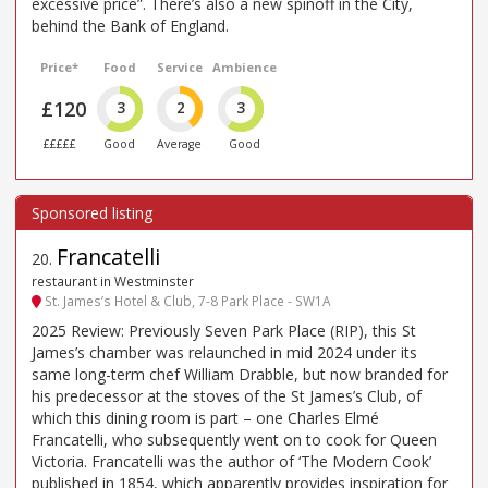
excessive price”. There’s also a new spinoff in the City,
behind the Bank of England.
Price*
Food
Service
Ambience
£120
3
2
3
£££££
Good
Average
Good
Francatelli
20
.
restaurant in Westminster
St. James’s Hotel & Club, 7-8 Park Place - SW1A
2025 Review: Previously Seven Park Place (RIP), this St
James’s chamber was relaunched in mid 2024 under its
same long-term chef William Drabble, but now branded for
his predecessor at the stoves of the St James’s Club, of
which this dining room is part – one Charles Elmé
Francatelli, who subsequently went on to cook for Queen
Victoria. Francatelli was the author of ‘The Modern Cook’
published in 1854, which apparently provides inspiration for