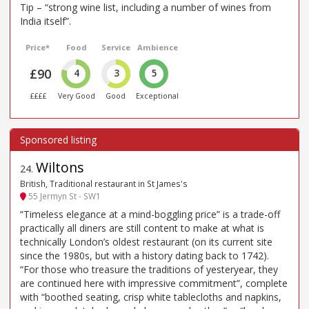
Tip – “strong wine list, including a number of wines from
India itself”.
Price*
Food
Service
Ambience
£90
4
3
5
££££
Very Good
Good
Exceptional
Wiltons
24
.
British, Traditional restaurant in St James's
55 Jermyn St - SW1
“Timeless elegance at a mind-boggling price” is a trade-off
practically all diners are still content to make at what is
technically London’s oldest restaurant (on its current site
since the 1980s, but with a history dating back to 1742).
“For those who treasure the traditions of yesteryear, they
are continued here with impressive commitment”, complete
with “boothed seating, crisp white tablecloths and napkins,