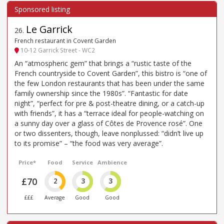
Le Garrick
26
.
French restaurant in Covent Garden
10-12 Garrick Street - WC2
An “atmospheric gem” that brings a “rustic taste of the
French countryside to Covent Garden”, this bistro is “one of
the few London restaurants that has been under the same
family ownership since the 1980s”. “Fantastic for date
night”, “perfect for pre & post-theatre dining, or a catch-up
with friends”, it has a “terrace ideal for people-watching on
a sunny day over a glass of Côtes de Provence rosé”. One
or two dissenters, though, leave nonplussed: “didn’t live up
to its promise” – “the food was very average”.
Price*
Food
Service
Ambience
£70
2
3
3
£££
Average
Good
Good