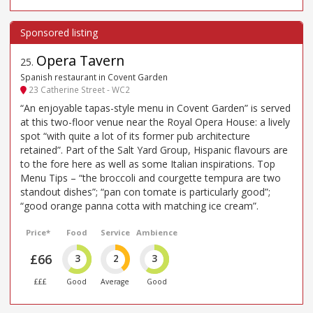
Opera Tavern
25
.
Spanish restaurant in Covent Garden
23 Catherine Street - WC2
“An enjoyable tapas-style menu in Covent Garden” is served
at this two-floor venue near the Royal Opera House: a lively
spot “with quite a lot of its former pub architecture
retained”. Part of the Salt Yard Group, Hispanic flavours are
to the fore here as well as some Italian inspirations. Top
Menu Tips – “the broccoli and courgette tempura are two
standout dishes”; “pan con tomate is particularly good”;
“good orange panna cotta with matching ice cream”.
Price*
Food
Service
Ambience
£66
3
2
3
£££
Good
Average
Good