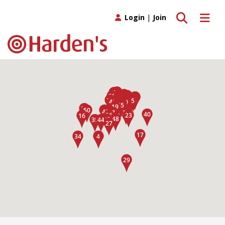
Toggle search
Toggle 
Login
|
Join