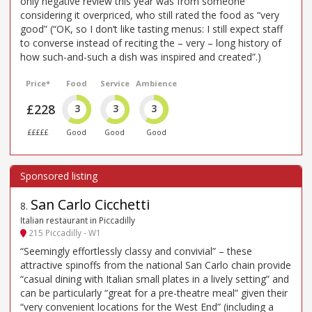
only negative review this year was from someone
considering it overpriced, who still rated the food as “very
good” (“OK, so I don’t like tasting menus: I still expect staff
to converse instead of reciting the – very – long history of
how such-and-such a dish was inspired and created”.)
Price*
Food
Service
Ambience
£228
3
3
3
£££££
Good
Good
Good
San Carlo Cicchetti
8
.
Italian restaurant in Piccadilly
215 Piccadilly - W1
“Seemingly effortlessly classy and convivial” – these
attractive spinoffs from the national San Carlo chain provide
“casual dining with Italian small plates in a lively setting” and
can be particularly “great for a pre-theatre meal” given their
“very convenient locations for the West End” (including a