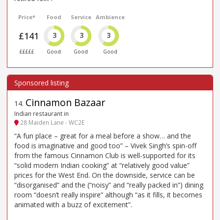
Price*
Food
Service
Ambience
£141
3
3
3
£££££
Good
Good
Good
Cinnamon Bazaar
14
.
Indian restaurant in
28 Maiden Lane - WC2E
“A fun place – great for a meal before a show… and the
food is imaginative and good too” – Vivek Singh’s spin-off
from the famous Cinnamon Club is well-supported for its
“solid modern Indian cooking” at “relatively good value”
prices for the West End. On the downside, service can be
“disorganised” and the (“noisy” and “really packed in”) dining
room “doesn’t really inspire” although “as it fills, it becomes
animated with a buzz of excitement”.