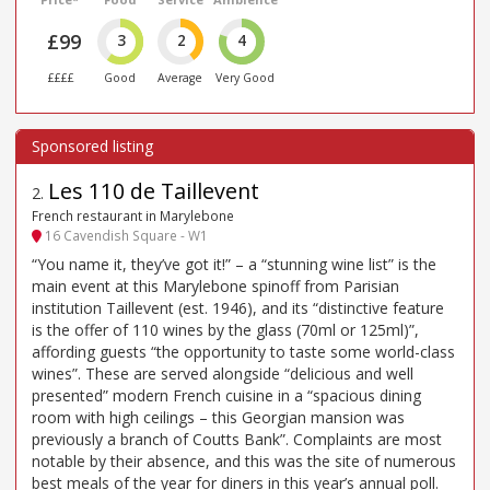
£99
3
2
4
££££
Good
Average
Very Good
Les 110 de Taillevent
2
.
French restaurant in Marylebone
16 Cavendish Square - W1
“You name it, they’ve got it!” – a “stunning wine list” is the
main event at this Marylebone spinoff from Parisian
institution Taillevent (est. 1946), and its “distinctive feature
is the offer of 110 wines by the glass (70ml or 125ml)”,
affording guests “the opportunity to taste some world-class
wines”. These are served alongside “delicious and well
presented” modern French cuisine in a “spacious dining
room with high ceilings – this Georgian mansion was
previously a branch of Coutts Bank”. Complaints are most
notable by their absence, and this was the site of numerous
best meals of the year for diners in this year’s annual poll.