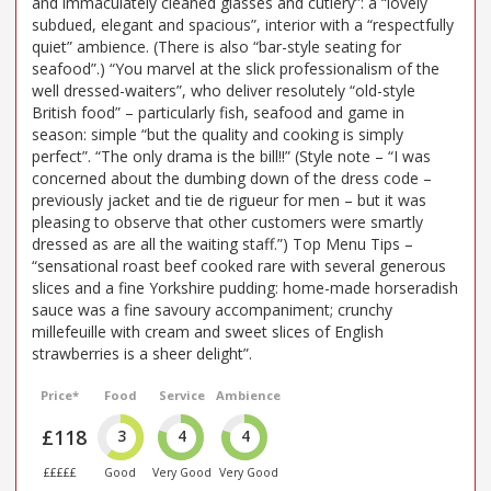
and immaculately cleaned glasses and cutlery”: a “lovely
subdued, elegant and spacious”, interior with a “respectfully
quiet” ambience. (There is also “bar-style seating for
seafood”.) “You marvel at the slick professionalism of the
well dressed-waiters”, who deliver resolutely “old-style
British food” – particularly fish, seafood and game in
season: simple “but the quality and cooking is simply
perfect”. “The only drama is the bill!!” (Style note – “I was
concerned about the dumbing down of the dress code –
previously jacket and tie de rigueur for men – but it was
pleasing to observe that other customers were smartly
dressed as are all the waiting staff.”) Top Menu Tips –
“sensational roast beef cooked rare with several generous
slices and a fine Yorkshire pudding: home-made horseradish
sauce was a fine savoury accompaniment; crunchy
millefeuille with cream and sweet slices of English
strawberries is a sheer delight”.
Price*
Food
Service
Ambience
£118
3
4
4
£££££
Good
Very Good
Very Good