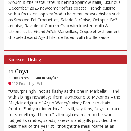
Srouchi’s (the restaurateurs behind Sparrow Italia) luxurious
December 2025 newcomer offers coastal French cuisine,
with a focus on top seafood. The menu boasts dishes such
as Smoked Eel Croquettes, Salade Nic?oise, Octopus Be?
arnaise, Raviole of Cornish Crab with lobster broth &
citronelle, Le Grand Ai?oli Marseillais, Coquelet with piment
d’Espelette,and Aged Filet de Boeuf with truffle sauce.
Coya
19
.
Peruvian restaurant in Mayfair
118 Piccadilly - W1
“Unsurprisingly, not as flashy as the one in Marbella” – and
with siblings nowadays from Montecarlo to Mykonos – the
Mayfair original of Arjun Waney’s vibey Peruvian chain
(motto ‘Find your inner Inca’) is still, say fans, “a great place
for something different”, although even a reporter who
judged its crudos, salads, skewers and grills provided their
best meal of the year still thought the meal “came at an