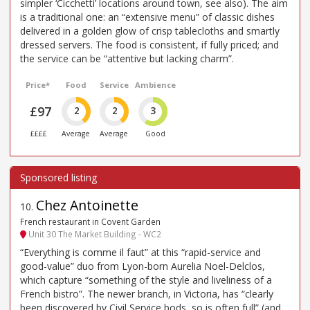
simpler ‘Cicchetti’ locations around town, see also). The aim
is a traditional one: an “extensive menu” of classic dishes
delivered in a golden glow of crisp tablecloths and smartly
dressed servers. The food is consistent, if fully priced; and
the service can be “attentive but lacking charm”.
Price*
Food
Service
Ambience
£97
2
2
3
££££
Average
Average
Good
Chez Antoinette
10
.
French restaurant in Covent Garden
Unit 30 The Market Building - WC2
“Everything is comme il faut” at this “rapid-service and
good-value” duo from Lyon-born Aurelia Noel-Delclos,
which capture “something of the style and liveliness of a
French bistro”. The newer branch, in Victoria, has “clearly
been discovered by Civil Service bods, so is often full” (and