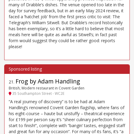
many of Drabble’s dishes. The venue opened too late in the
day for survey feedback, but in an early May 2024 review, it
faced a ‘hatchet job’ from the first press critic to visit: The
Telegraph’s William Sitwell. But Drabble’s record historically
has been exemplary, so it’s a little hard to believe that most
meals here will be quite as awful as Sitwell’s; in fact past
form would suggest they could be rather good: reports
please!
Frog by Adam Handling
21
.
British, Modern restaurant in Covent Garden
35 Southampton Street - WC2E
“A real journey of discovery” is to be had at Adam
Handling’s renowned Covent Garden flagship, where fans of
his eight-course – haute but unstuffy – theatrical experience
for £199 per person say it’s “sheer culinary perfection from
start to finish!”, complete with “bangin’ tastes, engaged staff
and great fun for any occasion”. For many of its fans, it’s “a