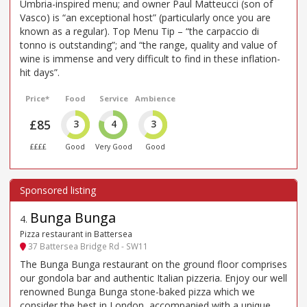
Umbria-inspired menu; and owner Paul Matteucci (son of
Vasco) is “an exceptional host” (particularly once you are
known as a regular). Top Menu Tip – “the carpaccio di
tonno is outstanding”; and “the range, quality and value of
wine is immense and very difficult to find in these inflation-
hit days”.
Price*
Food
Service
Ambience
£85
3
4
3
££££
Good
Very Good
Good
Bunga Bunga
4
.
Pizza restaurant in Battersea
37 Battersea Bridge Rd - SW11
The Bunga Bunga restaurant on the ground floor comprises
our gondola bar and authentic Italian pizzeria. Enjoy our well
renowned Bunga Bunga stone-baked pizza which we
consider the best in London, accompanied with a unique