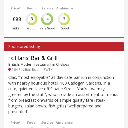
Price*
Food
Service
Ambience
£88
3
4
3
££££
Good
Very Good
Good
Hans’ Bar & Grill
28
.
British, Modern restaurant in Chelsea
164 Pavilion Road - SW1X
Chic, “most enjoyable” all-day café-bar run in conjunction
with nearby boutique hotel, 100 Cadogan Gardens, in a
cute, quiet enclave off Sloane Street. You’re “warmly
greeted by the staff”, who provide an assortment of menus
from breakfast onwards of simple quality fare (steak,
burgers, salad bowls, fish grills) “well prepared and
presented”.
Price*
Food
Service
Ambience