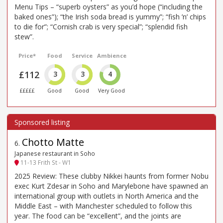
Menu Tips – “superb oysters” as you’d hope (“including the
baked ones”); “the Irish soda bread is yummy”; “fish ’n’ chips
to die for”; “Cornish crab is very special”; “splendid fish
stew”.
Price*
Food
Service
Ambience
£112
3
3
4
£££££
Good
Good
Very Good
Chotto Matte
6
.
Japanese restaurant in Soho
11-13 Frith St - W1
2025 Review: These clubby Nikkei haunts from former Nobu
exec Kurt Zdesar in Soho and Marylebone have spawned an
international group with outlets in North America and the
Middle East – with Manchester scheduled to follow this
year. The food can be “excellent”, and the joints are