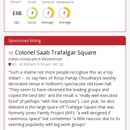
Price*
Food
Service
Ambience
£68
3
2
2
£££
Good
Average
Average
Colonel Saab Trafalgar Square
15
.
Indian restaurant in Westminster
40 - 42 William IV Street - WC2N
“Such a shame not more people recognise this as a top
Indian” – so say fans of Roop Partap Choudhary’s lavishly
decorated venue in Holborn’s spectacular old town hall.
“They seem to have observed the leading groups and
copied the best bits” and the result is “really well-executed
food” (if perhaps “with few surprises”). Last year, he also
debuted in the large space off Trafalgar Square that was
formerly Jones Family Project (RIP): “a well-designed if
cavernous space” but sometimes “a little raucous due to its
seeming popularity with big work groups”.