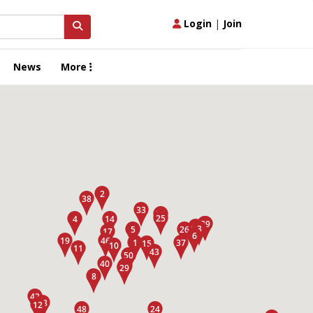
Login
|
Join
News
More