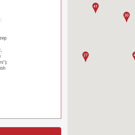
t
keep
,
u
s”);
ish