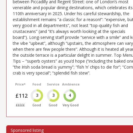
between Piccadilly and Regent Street: one of London’s most
venerable and popular dining destinations, which celebrates its
110th anniversary in 2025. Under his careful stewardship, the
establishment remains “a classic for a reason!”: “expensive, bu
very good in all departments”, not least “top-quality fish and
crustaceans” (and “it’s always worth looking at the specials
board”). Long-serving staff provide “service with a smile” and 
the vibe “upbeat”, although “upstairs, the atmosphere can vary
when there are few people there”. Although it is heated all year
the outside terrace is a particular delight in summer. Top Men
Tips – “superb oysters” as you’d hope (“including the baked one
“the Irish soda bread is yummy”; “fish ’n’ chips to die for”; “Corn
crab is very special”; “splendid fish stew”.
Price*
Food
Service
Ambience
£112
3
3
4
£££££
Good
Good
Very Good