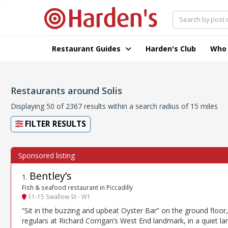
Restaurant Guides
Harden's Club
Who
Restaurants around Solis
Displaying 50 of 2367 results within a search radius of 15 miles
FILTER RESULTS
Bentley’s
1
.
Fish & seafood restaurant in Piccadilly
11-15 Swallow St - W1
“Sit in the buzzing and upbeat Oyster Bar” on the ground floor,
regulars at Richard Corrigan’s West End landmark, in a quiet la