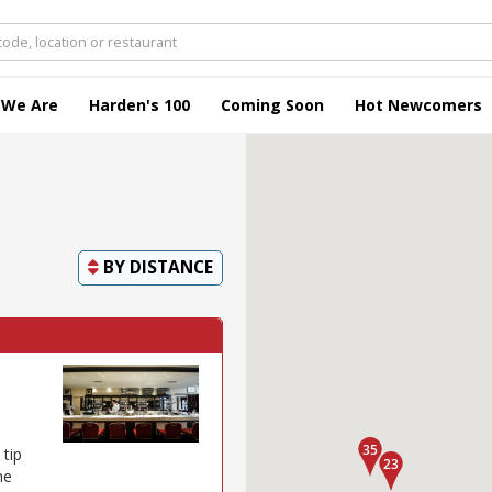
 We Are
Harden's 100
Coming Soon
Hot Newcomers
BY
DISTANCE
 tip
ne