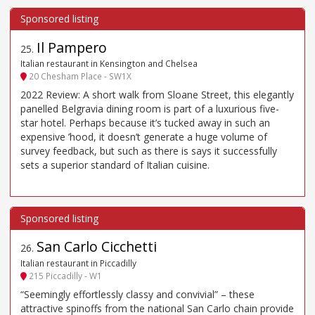
Il Pampero
25
.
Italian restaurant in Kensington and Chelsea
20 Chesham Place - SW1X
2022 Review: A short walk from Sloane Street, this elegantly
panelled Belgravia dining room is part of a luxurious five-
star hotel. Perhaps because it’s tucked away in such an
expensive ’hood, it doesn’t generate a huge volume of
survey feedback, but such as there is says it successfully
sets a superior standard of Italian cuisine.
San Carlo Cicchetti
26
.
Italian restaurant in Piccadilly
215 Piccadilly - W1
“Seemingly effortlessly classy and convivial” – these
attractive spinoffs from the national San Carlo chain provide