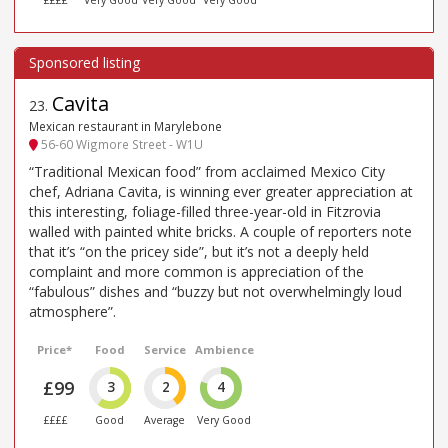
Cavita
23
.
Mexican restaurant in Marylebone
56-60 Wigmore Street - W1U
“Traditional Mexican food” from acclaimed Mexico City
chef, Adriana Cavita, is winning ever greater appreciation at
this interesting, foliage-filled three-year-old in Fitzrovia
walled with painted white bricks. A couple of reporters note
that it’s “on the pricey side”, but it’s not a deeply held
complaint and more common is appreciation of the
“fabulous” dishes and “buzzy but not overwhelmingly loud
atmosphere”.
Price*
Food
Service
Ambience
£99
3
2
4
££££
Good
Average
Very Good