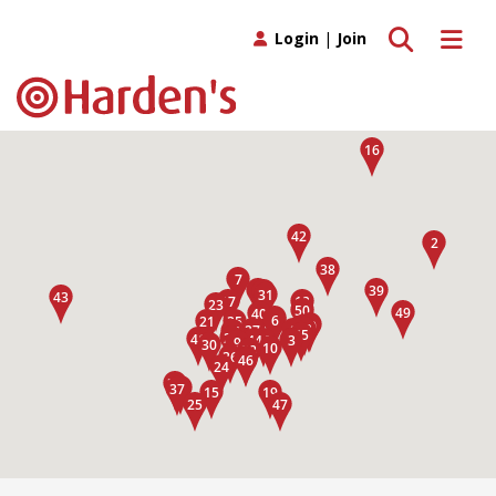
Toggle search
Toggle 
Login
|
Join