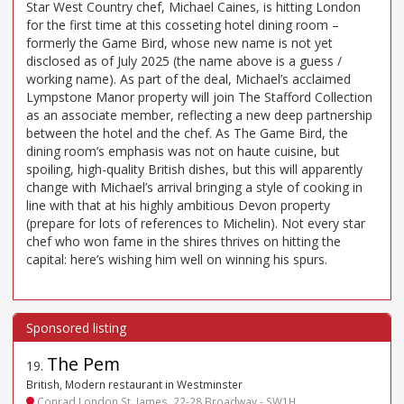
Star West Country chef, Michael Caines, is hitting London
for the first time at this cosseting hotel dining room –
formerly the Game Bird, whose new name is not yet
disclosed as of July 2025 (the name above is a guess /
working name). As part of the deal, Michael’s acclaimed
Lympstone Manor property will join The Stafford Collection
as an associate member, reflecting a new deep partnership
between the hotel and the chef. As The Game Bird, the
dining room’s emphasis was not on haute cuisine, but
spoiling, high-quality British dishes, but this will apparently
change with Michael’s arrival bringing a style of cooking in
line with that at his highly ambitious Devon property
(prepare for lots of references to Michelin). Not every star
chef who won fame in the shires thrives on hitting the
capital: here’s wishing him well on winning his spurs.
The Pem
19
.
British, Modern restaurant in Westminster
Conrad London St. James, 22-28 Broadway - SW1H