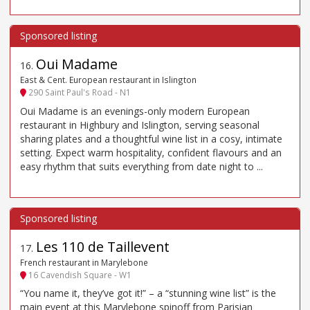
Oui Madame
16
.
East & Cent. European restaurant in Islington
290 Saint Paul's Road - N1
Oui Madame is an evenings-only modern European
restaurant in Highbury and Islington, serving seasonal
sharing plates and a thoughtful wine list in a cosy, intimate
setting. Expect warm hospitality, confident flavours and an
easy rhythm that suits everything from date night to ...
Les 110 de Taillevent
17
.
French restaurant in Marylebone
16 Cavendish Square - W1
“You name it, they’ve got it!” – a “stunning wine list” is the
main event at this Marylebone spinoff from Parisian