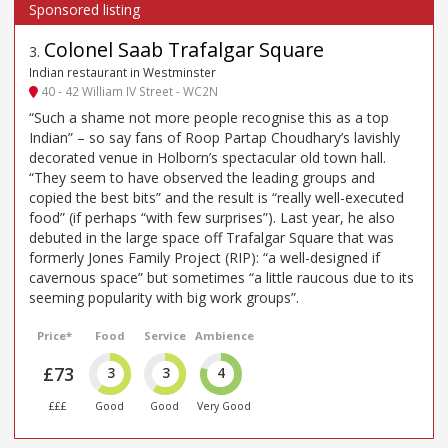
Colonel Saab Trafalgar Square
3
.
Indian restaurant in Westminster
40 - 42 William IV Street - WC2N
“Such a shame not more people recognise this as a top
Indian” – so say fans of Roop Partap Choudhary’s lavishly
decorated venue in Holborn’s spectacular old town hall.
“They seem to have observed the leading groups and
copied the best bits” and the result is “really well-executed
food” (if perhaps “with few surprises”). Last year, he also
debuted in the large space off Trafalgar Square that was
formerly Jones Family Project (RIP): “a well-designed if
cavernous space” but sometimes “a little raucous due to its
seeming popularity with big work groups”.
Price*
Food
Service
Ambience
£73
3
3
4
£££
Good
Good
Very Good