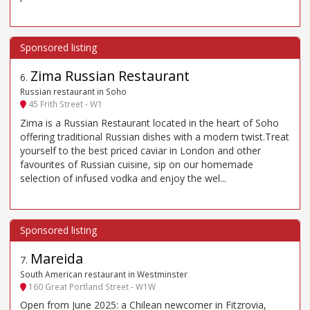
Zima Russian Restaurant
6
.
Russian restaurant in Soho
45 Frith Street - W1
Zima is a Russian Restaurant located in the heart of Soho
offering traditional Russian dishes with a modern twist.Treat
yourself to the best priced caviar in London and other
favourites of Russian cuisine, sip on our homemade
selection of infused vodka and enjoy the wel...
Mareida
7
.
South American restaurant in Westminster
160 Great Portland Street - W1W
Open from June 2025: a Chilean newcomer in Fitzrovia,