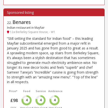
Benares
22
.
Indian restaurant in Mayfair
12a Berkeley Square House, - W1
“Still setting the standard for Indian food” – this leading
Mayfair subcontinental emerged from a major refit in
January 2025 and has gone from good to great as a result.
A sprawling modern space, up stairs from Berkeley Square,
it’s always been a stylish destination that has sometimes
struggled to generate much electricity ambience-wise. No
longer: its new decor looks and feels “superb” and chef
Sameer Taneja’s “incredible” cuisine is going from strength
to strength with an “amazing new menu”. “Top of the line”
in all respects.
Price*
Food
Service
Ambience
£98
4
4
4
££££
Very Good
Very Good
Very Good