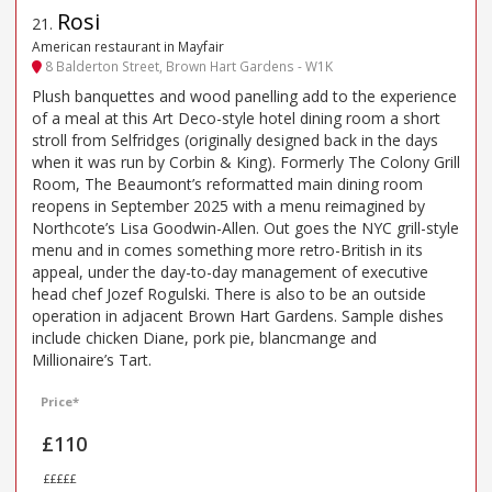
Rosi
21
.
American restaurant in Mayfair
8 Balderton Street, Brown Hart Gardens - W1K
Plush banquettes and wood panelling add to the experience
of a meal at this Art Deco-style hotel dining room a short
stroll from Selfridges (originally designed back in the days
when it was run by Corbin & King). Formerly The Colony Grill
Room, The Beaumont’s reformatted main dining room
reopens in September 2025 with a menu reimagined by
Northcote’s Lisa Goodwin-Allen. Out goes the NYC grill-style
menu and in comes something more retro-British in its
appeal, under the day-to-day management of executive
head chef Jozef Rogulski. There is also to be an outside
operation in adjacent Brown Hart Gardens. Sample dishes
include chicken Diane, pork pie, blancmange and
Millionaire’s Tart.
Price*
£110
£££££