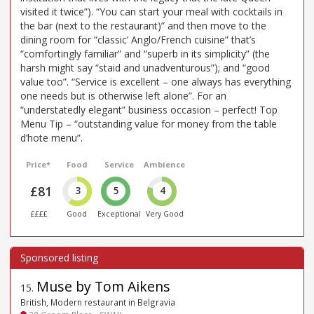
visited it twice”). “You can start your meal with cocktails in
the bar (next to the restaurant)” and then move to the
dining room for “classic’ Anglo/French cuisine” that’s
“comfortingly familiar” and “superb in its simplicity” (the
harsh might say “staid and unadventurous”); and “good
value too”. “Service is excellent – one always has everything
one needs but is otherwise left alone”. For an
“understatedly elegant” business occasion – perfect! Top
Menu Tip – “outstanding value for money from the table
d’hote menu”.
Price*
Food
Service
Ambience
£81
3
5
4
££££
Good
Exceptional
Very Good
Muse by Tom Aikens
15
.
British, Modern restaurant in Belgravia