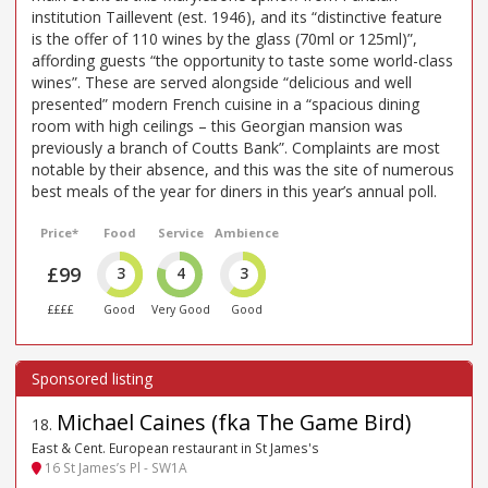
institution Taillevent (est. 1946), and its “distinctive feature
is the offer of 110 wines by the glass (70ml or 125ml)”,
affording guests “the opportunity to taste some world-class
wines”. These are served alongside “delicious and well
presented” modern French cuisine in a “spacious dining
room with high ceilings – this Georgian mansion was
previously a branch of Coutts Bank”. Complaints are most
notable by their absence, and this was the site of numerous
best meals of the year for diners in this year’s annual poll.
Price*
Food
Service
Ambience
£99
3
4
3
££££
Good
Very Good
Good
Michael Caines (fka The Game Bird)
18
.
East & Cent. European restaurant in St James's
16 St James’s Pl - SW1A