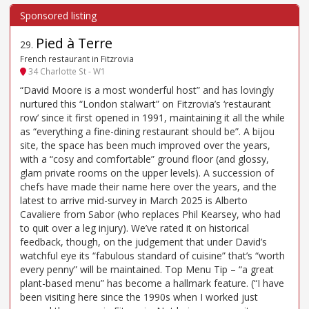
Pied à Terre
29
.
French restaurant in Fitzrovia
34 Charlotte St - W1
“David Moore is a most wonderful host” and has lovingly
nurtured this “London stalwart” on Fitzrovia’s ‘restaurant
row’ since it first opened in 1991, maintaining it all the while
as “everything a fine-dining restaurant should be”. A bijou
site, the space has been much improved over the years,
with a “cosy and comfortable” ground floor (and glossy,
glam private rooms on the upper levels). A succession of
chefs have made their name here over the years, and the
latest to arrive mid-survey in March 2025 is Alberto
Cavaliere from Sabor (who replaces Phil Kearsey, who had
to quit over a leg injury). We’ve rated it on historical
feedback, though, on the judgement that under David’s
watchful eye its “fabulous standard of cuisine” that’s “worth
every penny” will be maintained. Top Menu Tip – “a great
plant-based menu” has become a hallmark feature. (“I have
been visiting here since the 1990s when I worked just