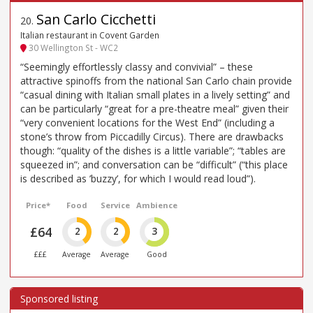
San Carlo Cicchetti
20
.
Italian restaurant in Covent Garden
30 Wellington St - WC2
“Seemingly effortlessly classy and convivial” – these
attractive spinoffs from the national San Carlo chain provide
“casual dining with Italian small plates in a lively setting” and
can be particularly “great for a pre-theatre meal” given their
“very convenient locations for the West End” (including a
stone’s throw from Piccadilly Circus). There are drawbacks
though: “quality of the dishes is a little variable”; “tables are
squeezed in”; and conversation can be “difficult” (“this place
is described as ’buzzy’, for which I would read loud”).
Price*
Food
Service
Ambience
£64
2
2
3
£££
Average
Average
Good