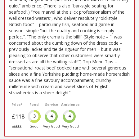
quiet” ambience. (There is also “bar-style seating for
seafood”.) “You marvel at the slick professionalism of the
well dressed-waiters”, who deliver resolutely “old-style
British food” – particularly fish, seafood and game in
season: simple “but the quality and cooking is simply
perfect”. “The only drama is the bill!!” (Style note – “I was
concerned about the dumbing down of the dress code –
previously jacket and tie de rigueur for men – but it was
pleasing to observe that other customers were smartly
dressed as are all the waiting staff.”) Top Menu Tips –
“sensational roast beef cooked rare with several generous
slices and a fine Yorkshire pudding: home-made horseradish
sauce was a fine savoury accompaniment; crunchy
millefeuille with cream and sweet slices of English
strawberries is a sheer delight”.
Price*
Food
Service
Ambience
£118
3
4
4
£££££
Good
Very Good
Very Good