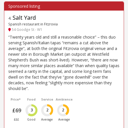
Salt Yard
4
.
Spanish restaurant in Fitzrovia
54 Goodge St - W1
“Twenty years old and still a reasonable choice” – this duo
serving Spanish/Italian tapas “remains a cut above the
average”, at both the original Fitzrovia original venue and a
newer site in Borough Market (an outpost at Westfield
Shepherd’s Bush was short-lived). However, “there are now
many more similar places available” than when quality tapas
seemed a rarity in the capital, and some long-term fans
dwell on the fact that they’ve “gone downhill” over the
decades, now feeling “slightly more expensive than they
should be”.
Price*
Food
Service
Ambience
£69
3
2
2
£££
Good
Average
Average