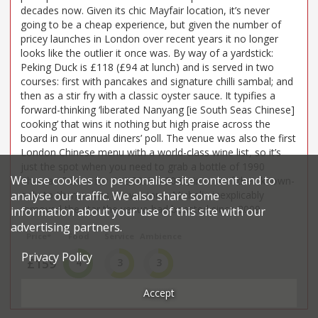
decades now. Given its chic Mayfair location, it’s never
going to be a cheap experience, but given the number of
pricey launches in London over recent years it no longer
looks like the outlier it once was. By way of a yardstick:
Peking Duck is £118 (£94 at lunch) and is served in two
courses: first with pancakes and signature chilli sambal; and
then as a stir fry with a classic oyster sauce. It typifies a
forward-thinking ‘liberated Nanyang [ie South Seas Chinese]
cooking’ that wins it nothing but high praise across the
board in our annual diners’ poll. The venue was also the first
London Chinese menu with a world-class wine list, so it’s
just the spot when you need to grab a bottle of 1990
We use cookies to personalise site content and to
Chateau Pétrus for £12,200! In 2025, in one of their known-
only-to-themselves convulsions, Michelin inexplicably
analyse our traffic. We also share some
removed the star the venue had boasted since 2009.
information about your use of this site with our
advertising partners.
Price*
Food
Service
Ambience
Privacy Policy
£159
4
3
3
£££££
Very Good
Good
Good
Accept