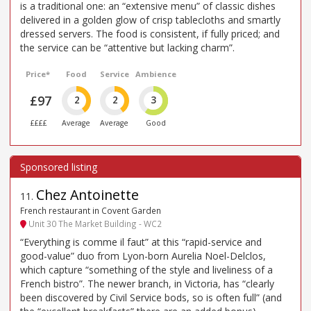
is a traditional one: an “extensive menu” of classic dishes
delivered in a golden glow of crisp tablecloths and smartly
dressed servers. The food is consistent, if fully priced; and
the service can be “attentive but lacking charm”.
Price*
Food
Service
Ambience
£97
2
2
3
££££
Average
Average
Good
Chez Antoinette
11
.
French restaurant in Covent Garden
Unit 30 The Market Building - WC2
“Everything is comme il faut” at this “rapid-service and
good-value” duo from Lyon-born Aurelia Noel-Delclos,
which capture “something of the style and liveliness of a
French bistro”. The newer branch, in Victoria, has “clearly
been discovered by Civil Service bods, so is often full” (and