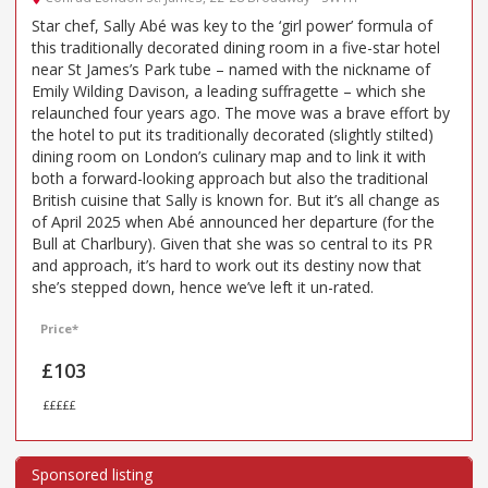
Star chef, Sally Abé was key to the ‘girl power’ formula of
this traditionally decorated dining room in a five-star hotel
near St James’s Park tube – named with the nickname of
Emily Wilding Davison, a leading suffragette – which she
relaunched four years ago. The move was a brave effort by
the hotel to put its traditionally decorated (slightly stilted)
dining room on London’s culinary map and to link it with
both a forward-looking approach but also the traditional
British cuisine that Sally is known for. But it’s all change as
of April 2025 when Abé announced her departure (for the
Bull at Charlbury). Given that she was so central to its PR
and approach, it’s hard to work out its destiny now that
she’s stepped down, hence we’ve left it un-rated.
Price*
£103
£££££