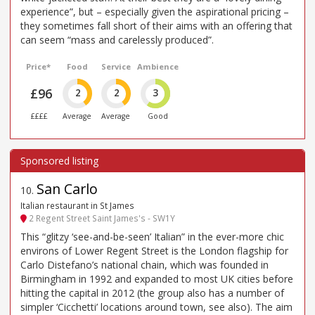
experience”, but – especially given the aspirational pricing –
they sometimes fall short of their aims with an offering that
can seem “mass and carelessly produced”.
Price*
Food
Service
Ambience
£96
2
2
3
££££
Average
Average
Good
San Carlo
10
.
Italian restaurant in St James
2 Regent Street Saint James's - SW1Y
This “glitzy ‘see-and-be-seen’ Italian” in the ever-more chic
environs of Lower Regent Street is the London flagship for
Carlo Distefano’s national chain, which was founded in
Birmingham in 1992 and expanded to most UK cities before
hitting the capital in 2012 (the group also has a number of
simpler ‘Cicchetti’ locations around town, see also). The aim