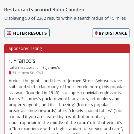
Restaurants around Boho Camden
Displaying 50 of 2362 results within a search radius of 15 miles
FILTER RESULTS
BY
DISTANCE
Franco’s
1
.
Italian restaurant in St James's
61 Jermyn St - SW1
Amidst the gents’ outfitters of Jermyn Street (whose suave
suits and shirts clad many of the clientele here), this popular
stalwart (founded in 1945) is a super-convivial rendezvous
for its St James’s pack of wealth advisors, art dealers and
property agents; and it is “buzzing” (from its popular
breakfast-time onwards) at its “closely spaced tables” (“not
too bad if you are seated by a wall, but potentially
claustrophobic in the middle of the room”). In that vein, it’s
a “fun experience with a high standard of service and care”,