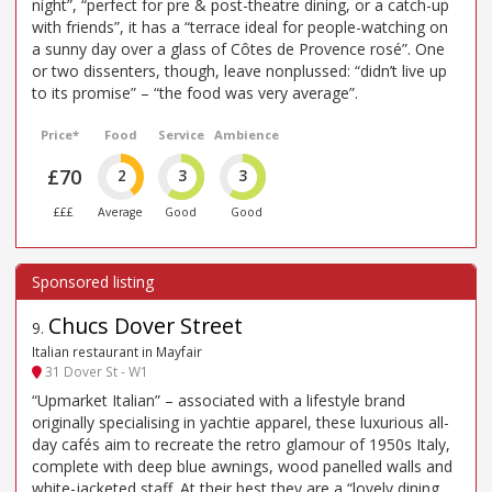
night”, “perfect for pre & post-theatre dining, or a catch-up
with friends”, it has a “terrace ideal for people-watching on
a sunny day over a glass of Côtes de Provence rosé”. One
or two dissenters, though, leave nonplussed: “didn’t live up
to its promise” – “the food was very average”.
Price*
Food
Service
Ambience
£70
2
3
3
£££
Average
Good
Good
Chucs Dover Street
9
.
Italian restaurant in Mayfair
31 Dover St - W1
“Upmarket Italian” – associated with a lifestyle brand
originally specialising in yachtie apparel, these luxurious all-
day cafés aim to recreate the retro glamour of 1950s Italy,
complete with deep blue awnings, wood panelled walls and
white-jacketed staff. At their best they are a “lovely dining