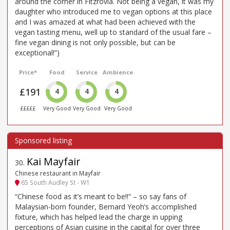
around the corner in Fitzrovia. Not being a vegan, it was my
daughter who introduced me to vegan options at this place
and I was amazed at what had been achieved with the
vegan tasting menu, well up to standard of the usual fare –
fine vegan dining is not only possible, but can be
exceptional!”)
Price*
Food
Service
Ambience
£191
4
4
4
£££££
Very Good
Very Good
Very Good
Kai Mayfair
30
.
Chinese restaurant in Mayfair
65 South Audley St - W1
“Chinese food as it’s meant to be!!” – so say fans of
Malaysian-born founder, Bernard Yeoh’s accomplished
fixture, which has helped lead the charge in upping
perceptions of Asian cuisine in the capital for over three