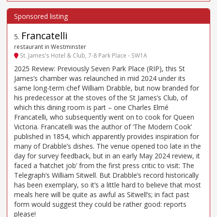
Francatelli
5
.
restaurant in Westminster
St. James’s Hotel & Club, 7-8 Park Place - SW1A
2025 Review: Previously Seven Park Place (RIP), this St
James’s chamber was relaunched in mid 2024 under its
same long-term chef William Drabble, but now branded for
his predecessor at the stoves of the St James’s Club, of
which this dining room is part – one Charles Elmé
Francatelli, who subsequently went on to cook for Queen
Victoria. Francatelli was the author of ‘The Modern Cook’
published in 1854, which apparently provides inspiration for
many of Drabble’s dishes. The venue opened too late in the
day for survey feedback, but in an early May 2024 review, it
faced a ‘hatchet job’ from the first press critic to visit: The
Telegraph’s William Sitwell. But Drabble’s record historically
has been exemplary, so it’s a little hard to believe that most
meals here will be quite as awful as Sitwell’s; in fact past
form would suggest they could be rather good: reports
please!