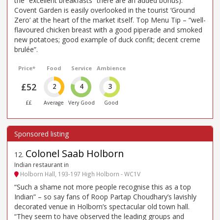
the “excellent breakfasts” there are an added bonus).
Covent Garden is easily overlooked in the tourist ‘Ground
Zero’ at the heart of the market itself. Top Menu Tip – “well-
flavoured chicken breast with a good piperade and smoked
new potatoes; good example of duck confit; decent creme
brulée”.
Price*
Food
Service
Ambience
£52
2
4
3
££
Average
Very Good
Good
Colonel Saab Holborn
12
.
Indian restaurant in
Holborn Hall, 193-197 High Holborn - WC1V
“Such a shame not more people recognise this as a top
Indian” – so say fans of Roop Partap Choudhary’s lavishly
decorated venue in Holborn’s spectacular old town hall.
“They seem to have observed the leading groups and