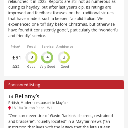
relaunched it in 2023. Reports are still not as numerous as
during its heyday, but after last year’s dip, its ratings are
improved and feedback focuses on the traditional virtues
that have made it such a keeper: “a solid Italian. We
experienced one ‘off day’ before Christmas, but otherwise
have found it consistently good”, particularly the “wonderful
and friendly” service.
Price*
Food
Service
Ambience
£91
3
4
3
££££
Good
Very Good
Good
Bellamy’s
14
.
British, Modern restaurant in Mayfair
18-18a Bruton Place - W1
“One can never tire of Gavin Rankin’s discreet, restrained
and brasserie”, “quietly located” in a Mayfair mews (“an
institution that lives with the legacy that the late Queen