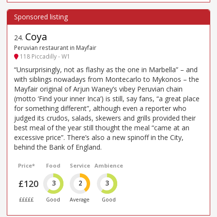
Coya
24
.
Peruvian restaurant in Mayfair
118 Piccadilly - W1
“Unsurprisingly, not as flashy as the one in Marbella” – and
with siblings nowadays from Montecarlo to Mykonos – the
Mayfair original of Arjun Waney’s vibey Peruvian chain
(motto ‘Find your inner Inca’) is still, say fans, “a great place
for something different”, although even a reporter who
judged its crudos, salads, skewers and grills provided their
best meal of the year still thought the meal “came at an
excessive price”. There’s also a new spinoff in the City,
behind the Bank of England.
Price*
Food
Service
Ambience
£120
3
2
3
£££££
Good
Average
Good