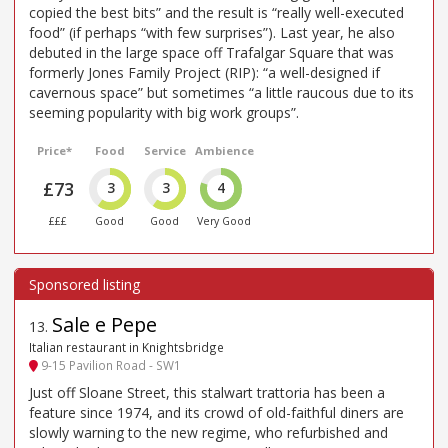
copied the best bits” and the result is “really well-executed
food” (if perhaps “with few surprises”). Last year, he also
debuted in the large space off Trafalgar Square that was
formerly Jones Family Project (RIP): “a well-designed if
cavernous space” but sometimes “a little raucous due to its
seeming popularity with big work groups”.
Price*
Food
Service
Ambience
£73
3
3
4
£££
Good
Good
Very Good
Sale e Pepe
13
.
Italian restaurant in Knightsbridge
9-15 Pavilion Road - SW1
Just off Sloane Street, this stalwart trattoria has been a
feature since 1974, and its crowd of old-faithful diners are
slowly warning to the new regime, who refurbished and