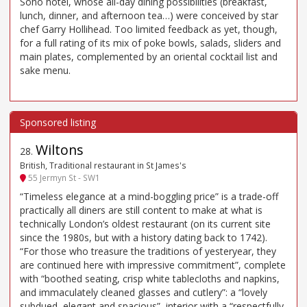
Soho hotel, whose all-day dining possibilities (breakfast,
lunch, dinner, and afternoon tea…) were conceived by star
chef Garry Hollihead. Too limited feedback as yet, though,
for a full rating of its mix of poke bowls, salads, sliders and
main plates, complemented by an oriental cocktail list and
sake menu.
Wiltons
28
.
British, Traditional restaurant in St James's
55 Jermyn St - SW1
“Timeless elegance at a mind-boggling price” is a trade-off
practically all diners are still content to make at what is
technically London’s oldest restaurant (on its current site
since the 1980s, but with a history dating back to 1742).
“For those who treasure the traditions of yesteryear, they
are continued here with impressive commitment”, complete
with “boothed seating, crisp white tablecloths and napkins,
and immaculately cleaned glasses and cutlery”: a “lovely
subdued, elegant and spacious”, interior with a “respectfully