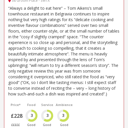
38 Groom Place - SW1X
“Always a delight to eat here” – Tom Aikens’s small
townhouse restaurant in Belgravia continues to inspire
nothing but very high ratings for its “delicate cooking and
inventive flavour combinations” served over two small
floors, either counter-style, or at the small number of tables
in the “cosy if slightly cramped” space. “The counter
experience is so close up and personal, and the storytelling
approach to cooking so compelling, that it creates a
beautifully intimate atmosphere”. The menu is heavily
inspired by and presented through the lens of Tom’s
upbringing: “will return to try a different season’s story”. The
only negative review this year was from someone
considering it overpriced, who still rated the food as “very
good” (“OK, so I don’t like tasting menus: I still expect staff
to converse instead of reciting the – very – long history of
how such-and-such a dish was inspired and created”.)
Price*
Food
Service
Ambience
£228
3
3
3
£££££
Good
Good
Good