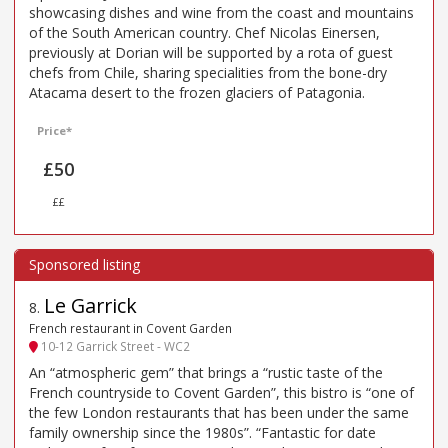
showcasing dishes and wine from the coast and mountains
of the South American country. Chef Nicolas Einersen,
previously at Dorian will be supported by a rota of guest
chefs from Chile, sharing specialities from the bone-dry
Atacama desert to the frozen glaciers of Patagonia.
Price*
£50
££
Le Garrick
8
.
French restaurant in Covent Garden
10-12 Garrick Street - WC2
An “atmospheric gem” that brings a “rustic taste of the
French countryside to Covent Garden”, this bistro is “one of
the few London restaurants that has been under the same
family ownership since the 1980s”. “Fantastic for date