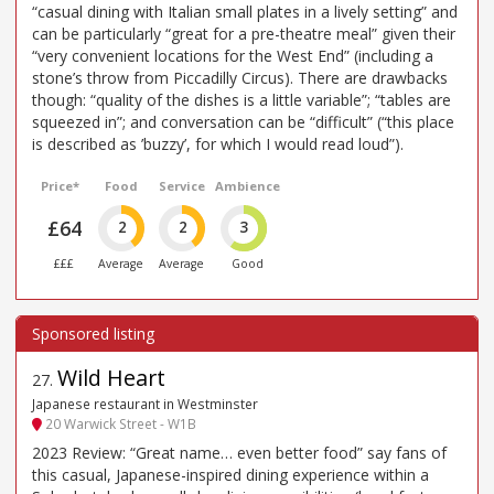
“casual dining with Italian small plates in a lively setting” and
can be particularly “great for a pre-theatre meal” given their
“very convenient locations for the West End” (including a
stone’s throw from Piccadilly Circus). There are drawbacks
though: “quality of the dishes is a little variable”; “tables are
squeezed in”; and conversation can be “difficult” (“this place
is described as ’buzzy’, for which I would read loud”).
Price*
Food
Service
Ambience
£64
2
2
3
£££
Average
Average
Good
Wild Heart
27
.
Japanese restaurant in Westminster
20 Warwick Street - W1B
2023 Review: “Great name… even better food” say fans of
this casual, Japanese-inspired dining experience within a