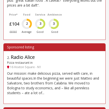
plus “great Italian food”. A caveat? “Everything works but the
prices are a bit daft”.
Price*
Food
Service
Ambience
£104
2
3
3
£££££
Average
Good
Good
Radio Alice
2
.
Pizza restaurant in
16 Hoxton Square - N1
Our mission: make delicious pizza, served with care, in
beautiful spaces.In the beginning we were just Matteo and
Salvatore, two brothers from Calabria. We moved to
Bologna to study economics, and – like all penniless
students – ate a lot of...