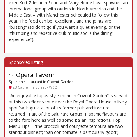
exec Kurt Zdesar in Soho and Marylebone have spawned an
international group with outlets in North America and the
Middle East – with Manchester scheduled to follow this
year. The food can be “excellent”, and the joints are
“buzzing” (so don’t go if you want a quiet evening, or the
“thumping and repetitive club music spoils the dining
experience”).
Opera Tavern
14
.
Spanish restaurant in Covent Garden
23 Catherine Street - WC2
“An enjoyable tapas-style menu in Covent Garden” is served
at this two-floor venue near the Royal Opera House: a lively
spot “with quite a lot of its former pub architecture
retained”. Part of the Salt Yard Group, Hispanic flavours are
to the fore here as well as some Italian inspirations. Top
Menu Tips – “the broccoli and courgette tempura are two
standout dishes”; “pan con tomate is particularly good”;