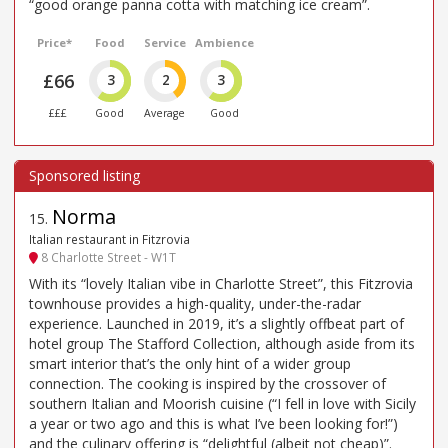
“good orange panna cotta with matching ice cream”.
Price*
Food
Service
Ambience
£66
3
2
3
£££
Good
Average
Good
Norma
15
.
Italian restaurant in Fitzrovia
8 Charlotte Street - W1T
With its “lovely Italian vibe in Charlotte Street”, this Fitzrovia
townhouse provides a high-quality, under-the-radar
experience. Launched in 2019, it’s a slightly offbeat part of
hotel group The Stafford Collection, although aside from its
smart interior that’s the only hint of a wider group
connection. The cooking is inspired by the crossover of
southern Italian and Moorish cuisine (“I fell in love with Sicily
a year or two ago and this is what I’ve been looking for!”)
and the culinary offering is “delightful (albeit not cheap)”.