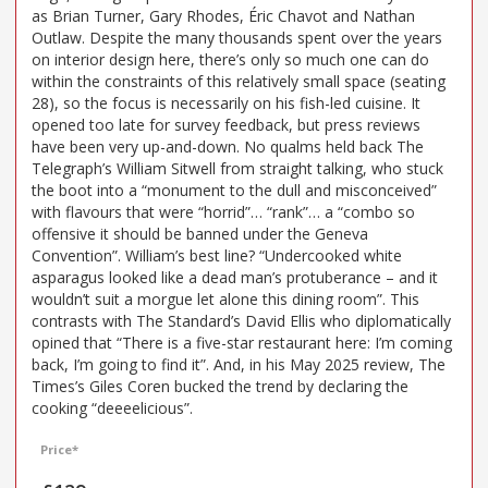
as Brian Turner, Gary Rhodes, Éric Chavot and Nathan
Outlaw. Despite the many thousands spent over the years
on interior design here, there’s only so much one can do
within the constraints of this relatively small space (seating
28), so the focus is necessarily on his fish-led cuisine. It
opened too late for survey feedback, but press reviews
have been very up-and-down. No qualms held back The
Telegraph’s William Sitwell from straight talking, who stuck
the boot into a “monument to the dull and misconceived”
with flavours that were “horrid”… “rank”… a “combo so
offensive it should be banned under the Geneva
Convention”. William’s best line? “Undercooked white
asparagus looked like a dead man’s protuberance – and it
wouldn’t suit a morgue let alone this dining room”. This
contrasts with The Standard’s David Ellis who diplomatically
opined that “There is a five-star restaurant here: I’m coming
back, I’m going to find it”. And, in his May 2025 review, The
Times’s Giles Coren bucked the trend by declaring the
cooking “deeeelicious”.
Price*