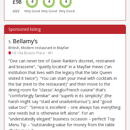
£98
4
4
4
££££
Very Good
Very Good
Very Good
Bellamy’s
5
.
British, Modern restaurant in Mayfair
18-18a Bruton Place - W1
“One can never tire of Gavin Rankin’s discreet, restrained
and brasserie”, “quietly located” in a Mayfair mews (“an
institution that lives with the legacy that the late Queen
visited it twice”). “You can start your meal with cocktails in
the bar (next to the restaurant)” and then move to the
dining room for “classic’ Anglo/French cuisine” that’s
“comfortingly familiar” and “superb in its simplicity” (the
harsh might say “staid and unadventurous”); and “good
value too”. “Service is excellent – one always has everything
one needs but is otherwise left alone”. For an
“understatedly elegant” business occasion – perfect! Top
Menu Tip – “outstanding value for money from the table