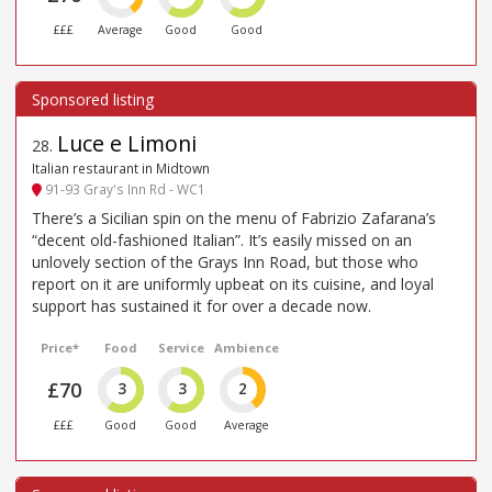
£££
Average
Good
Good
Luce e Limoni
28
.
Italian restaurant in Midtown
91-93 Gray's Inn Rd - WC1
There’s a Sicilian spin on the menu of Fabrizio Zafarana’s
“decent old-fashioned Italian”. It’s easily missed on an
unlovely section of the Grays Inn Road, but those who
report on it are uniformly upbeat on its cuisine, and loyal
support has sustained it for over a decade now.
Price*
Food
Service
Ambience
£70
3
3
2
£££
Good
Good
Average