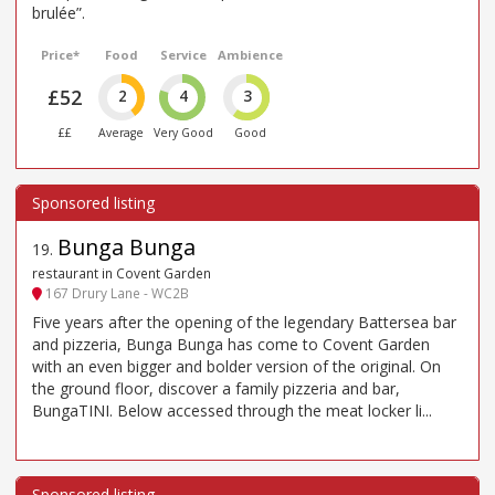
brulée”.
Price*
Food
Service
Ambience
£52
2
4
3
££
Average
Very Good
Good
Bunga Bunga
19
.
restaurant in Covent Garden
167 Drury Lane - WC2B
Five years after the opening of the legendary Battersea bar
and pizzeria, Bunga Bunga has come to Covent Garden
with an even bigger and bolder version of the original. On
the ground floor, discover a family pizzeria and bar,
BungaTINI. Below accessed through the meat locker li...