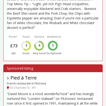
Top Menu Tip – “Light, yet rich Pig’s Head croquettes;
universally enjoyable Mackerel and Crab starters… likewise
the Beef Shin ravioli and the Pork Chop; the Chips with
Espelette pepper are amazing. Even if you’re not a particular
fan of white chocolate, the Rhubarb and White chocolate
dessert is perfect!”
Price*
Food
Service
Ambience
£73
3
4
5
£££
Good
Very Good
Exceptional
Pied à Terre
9
.
French restaurant in Fitzrovia
34 Charlotte St - W1
“David Moore is a most wonderful host” and has lovingly
nurtured this “London stalwart” on Fitzrovia’s ‘restaurant
row’ since it first opened in 1991, maintaining it all the while