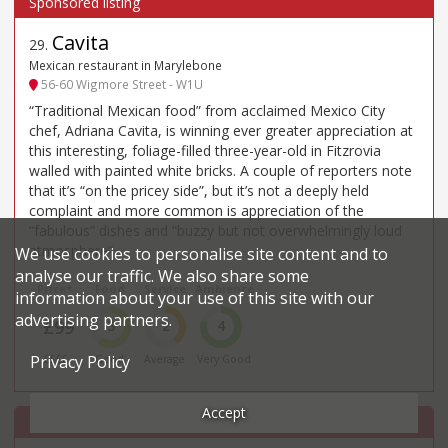
Cavita
29
.
Mexican restaurant in Marylebone
56-60 Wigmore Street - W1U
“Traditional Mexican food” from acclaimed Mexico City
chef, Adriana Cavita, is winning ever greater appreciation at
this interesting, foliage-filled three-year-old in Fitzrovia
walled with painted white bricks. A couple of reporters note
that it’s “on the pricey side”, but it’s not a deeply held
complaint and more common is appreciation of the
“fabulous” dishes and “buzzy but not overwhelmingly loud
atmosphere”.
We use cookies to personalise site content and to
analyse our traffic. We also share some
Price*
Food
Service
Ambience
information about your use of this site with our
advertising partners.
£99
3
2
4
Privacy Policy
££££
Good
Average
Very Good
Accept