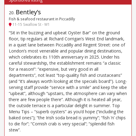
Bentley’s
20
.
Fish & seafood restaurant in Piccadilly
11-15 Swallow St - W1
“Sit in the buzzing and upbeat Oyster Bar” on the ground
floor, tip regulars at Richard Corrigan’s West End landmark,
in a quiet lane between Piccadilly and Regent Street: one of
London’s most venerable and popular dining destinations,
which celebrates its 110th anniversary in 2025. Under his
careful stewardship, the establishment remains “a classic
for a reason!”: “expensive, but very good in all
departments”, not least “top-quality fish and crustaceans”
(and “it’s always worth looking at the specials board”). Long-
serving staff provide “service with a smile” and keep the vibe
“upbeat”, although “upstairs, the atmosphere can vary when
there are few people there”. Although it is heated all year,
the outside terrace is a particular delight in summer. Top
Menu Tips – “superb oysters” as you’d hope (“including the
baked ones”); “the Irish soda bread is yummy”; “fish ’n’ chips
to die for”; “Cornish crab is very special”; “splendid fish
stew”.