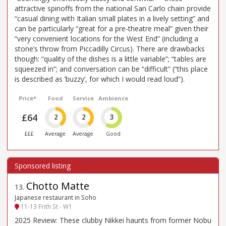
attractive spinoffs from the national San Carlo chain provide
“casual dining with Italian small plates in a lively setting” and
can be particularly “great for a pre-theatre meal” given their
“very convenient locations for the West End” (including a
stone’s throw from Piccadilly Circus). There are drawbacks
though: “quality of the dishes is a little variable”; “tables are
squeezed in”; and conversation can be “difficult” (“this place
is described as ’buzzy’, for which I would read loud”).
Price*
Food
Service
Ambience
£64
2
2
3
£££
Average
Average
Good
Chotto Matte
13
.
Japanese restaurant in Soho
11-13 Frith St - W1
2025 Review: These clubby Nikkei haunts from former Nobu