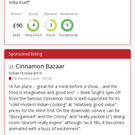
India itself”.
Price*
Food
Service
Ambience
£90
4
3
5
££££
Very Good
Good
Exceptional
Cinnamon Bazaar
23
.
Indian restaurant in
28 Maiden Lane - WC2E
“A fun place – great for a meal before a show… and the
food is imaginative and good too” – Vivek Singh’s spin-off
from the famous Cinnamon Club is well-supported for its
“solid modern Indian cooking” at “relatively good value”
prices for the West End. On the downside, service can be
“disorganised” and the (“noisy” and “really packed in”) dining
room “doesn’t really inspire” although “as it fills, it becomes
animated with a buzz of excitement”.