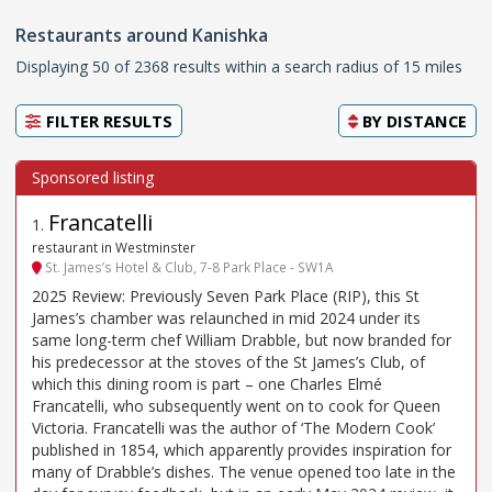
Restaurants around Kanishka
Displaying 50 of 2368 results within a search radius of 15 miles
FILTER RESULTS
BY
DISTANCE
Francatelli
1
.
restaurant in Westminster
St. James’s Hotel & Club, 7-8 Park Place - SW1A
2025 Review: Previously Seven Park Place (RIP), this St
James’s chamber was relaunched in mid 2024 under its
same long-term chef William Drabble, but now branded for
his predecessor at the stoves of the St James’s Club, of
which this dining room is part – one Charles Elmé
Francatelli, who subsequently went on to cook for Queen
Victoria. Francatelli was the author of ‘The Modern Cook’
published in 1854, which apparently provides inspiration for
many of Drabble’s dishes. The venue opened too late in the