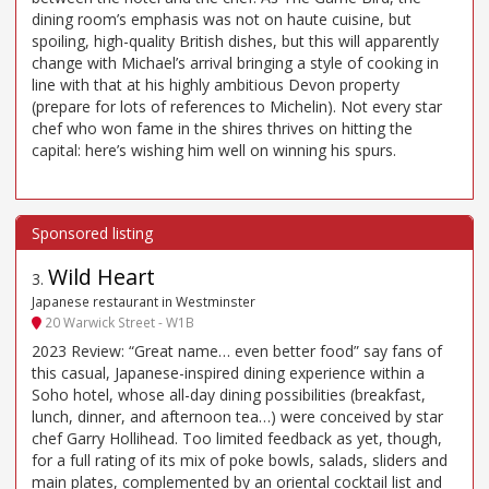
dining room’s emphasis was not on haute cuisine, but
spoiling, high-quality British dishes, but this will apparently
change with Michael’s arrival bringing a style of cooking in
line with that at his highly ambitious Devon property
(prepare for lots of references to Michelin). Not every star
chef who won fame in the shires thrives on hitting the
capital: here’s wishing him well on winning his spurs.
Wild Heart
3
.
Japanese restaurant in Westminster
20 Warwick Street - W1B
2023 Review: “Great name… even better food” say fans of
this casual, Japanese-inspired dining experience within a
Soho hotel, whose all-day dining possibilities (breakfast,
lunch, dinner, and afternoon tea…) were conceived by star
chef Garry Hollihead. Too limited feedback as yet, though,
for a full rating of its mix of poke bowls, salads, sliders and
main plates, complemented by an oriental cocktail list and