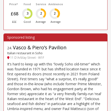
Price*
Food
Service
Ambience
£68
3
2
2
£££
Good
Average
Average
Vasco & Piero’s Pavilion
24
.
Italian restaurant in Soho
11 D'Arblay Street - W1F
It’s hard to keep up with this “lovely Soho old-timer” which
was founded in 1971 but has shifted location twice since it
first opened its doors (most recently in 2021 from Poland
Street). First timers say “what a surprise, it’s really good!”
and those in-the-know (who include former Prime Minister,
Gordon Brown, who had his engagement party at the
former site) appreciate it as “a very friendly family-run ‘real’
Italian restaurant in the heart of the West End”. “Delicious
seafood and fish dishes” in particular are a highlight of the
Umbria-inspired menu; and owner Paul Matteucci (son of