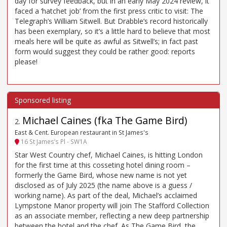
day for survey feedback, but in an early May 2024 review, it
faced a ‘hatchet job’ from the first press critic to visit: The
Telegraph’s William Sitwell. But Drabble’s record historically
has been exemplary, so it’s a little hard to believe that most
meals here will be quite as awful as Sitwell’s; in fact past
form would suggest they could be rather good: reports
please!
Michael Caines (fka The Game Bird)
2
.
East & Cent. European restaurant in St James's
16 St James’s Pl - SW1A
Star West Country chef, Michael Caines, is hitting London
for the first time at this cosseting hotel dining room –
formerly the Game Bird, whose new name is not yet
disclosed as of July 2025 (the name above is a guess /
working name). As part of the deal, Michael’s acclaimed
Lympstone Manor property will join The Stafford Collection
as an associate member, reflecting a new deep partnership
between the hotel and the chef. As The Game Bird, the