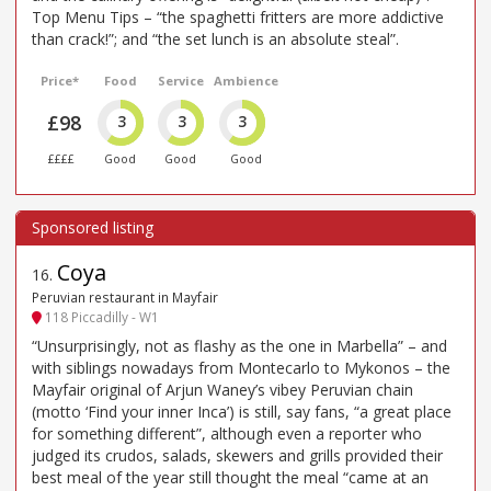
Top Menu Tips – “the spaghetti fritters are more addictive
than crack!”; and “the set lunch is an absolute steal”.
Price*
Food
Service
Ambience
£98
3
3
3
££££
Good
Good
Good
Coya
16
.
Peruvian restaurant in Mayfair
118 Piccadilly - W1
“Unsurprisingly, not as flashy as the one in Marbella” – and
with siblings nowadays from Montecarlo to Mykonos – the
Mayfair original of Arjun Waney’s vibey Peruvian chain
(motto ‘Find your inner Inca’) is still, say fans, “a great place
for something different”, although even a reporter who
judged its crudos, salads, skewers and grills provided their
best meal of the year still thought the meal “came at an