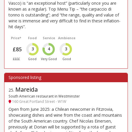
Vasco) is “an exceptional host” (particularly once you are
known as a regular). Top Menu Tip – “the carpaccio di
tonno is outstanding”; and “the range, quality and value of
wine is immense and very difficult to find in these inflation-
hit days”.
Price*
Food
Service
Ambience
£85
3
4
3
££££
Good
Very Good
Good
Mareida
25
.
South American restaurant in Westminster
160 Great Portland Street - W1W
Open from June 2025: a Chilean newcomer in Fitzrovia,
showcasing dishes and wine from the coast and mountains
of the South American country. Chef Nicolas Einersen,
previously at Dorian will be supported by a rota of guest