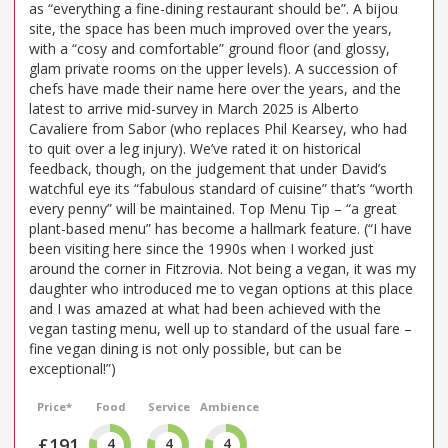
as “everything a fine-dining restaurant should be”. A bijou
site, the space has been much improved over the years,
with a “cosy and comfortable” ground floor (and glossy,
glam private rooms on the upper levels). A succession of
chefs have made their name here over the years, and the
latest to arrive mid-survey in March 2025 is Alberto
Cavaliere from Sabor (who replaces Phil Kearsey, who had
to quit over a leg injury). We’ve rated it on historical
feedback, though, on the judgement that under David’s
watchful eye its “fabulous standard of cuisine” that’s “worth
every penny” will be maintained. Top Menu Tip – “a great
plant-based menu” has become a hallmark feature. (“I have
been visiting here since the 1990s when I worked just
around the corner in Fitzrovia. Not being a vegan, it was my
daughter who introduced me to vegan options at this place
and I was amazed at what had been achieved with the
vegan tasting menu, well up to standard of the usual fare –
fine vegan dining is not only possible, but can be
exceptional!”)
Price*
Food
Service
Ambience
£191
4
4
4