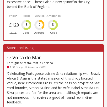
excessive price”. There’s also a new spinoff in the City,
behind the Bank of England.
Price*
Food
Service
Ambience
£120
3
2
3
£££££
Good
Average
Good
Volta do Mar
17
.
Portuguese restaurant in Chelsea
100 Draycott Avenue - SW3
‘Celebrating Portuguese cuisine & its relationship with Brazil,
Africa & Asia’ is the stated mission of this chicly located
venue, near Brompton Cross. It’s the passion project of Salt
Yard founder, Simon Mullins and his wife Isabel Almeida Da
Silva: prices are fair for the area and – although reports are
not numerous – it receives a good all-round rep in diner
feedback.