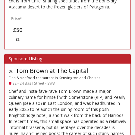
chefs from Chile, sharing specialities from the bone-dry
Atacama desert to the frozen glaciers of Patagonia.
Price*
£50
££
Tom Brown at The Capital
26
.
Fish & seafood restaurant in Kensington and Chelsea
22 - 24 Basil Street - SW3
Chef and Insta-fave-rave Tom Brown made a major
culinary name for himself with Cornerstone (RIP) and Pearly
Queen (see also) in East London, and was headhunted in
early 2025 to relaunch the dining room of this posh
Knightsbridge hotel, a short walk from the back of Harrods.
In recent times, this small space has operated as a relatively
informal brasserie, but its heritage over the decades is
huge, having helped boost the career of such starry names