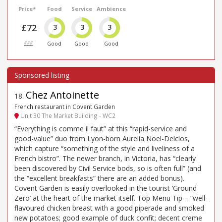
Price*
Food
Service
Ambience
£72
3
3
3
£££
Good
Good
Good
Chez Antoinette
18
.
French restaurant in Covent Garden
Unit 30 The Market Building - WC2
“Everything is comme il faut” at this “rapid-service and
good-value” duo from Lyon-born Aurelia Noel-Delclos,
which capture “something of the style and liveliness of a
French bistro”. The newer branch, in Victoria, has “clearly
been discovered by Civil Service bods, so is often full” (and
the “excellent breakfasts” there are an added bonus).
Covent Garden is easily overlooked in the tourist ‘Ground
Zero’ at the heart of the market itself. Top Menu Tip – “well-
flavoured chicken breast with a good piperade and smoked
new potatoes; good example of duck confit; decent creme