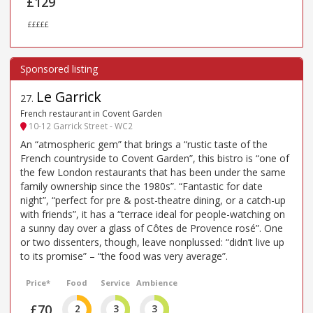
£129
£££££
Le Garrick
27
.
French restaurant in Covent Garden
10-12 Garrick Street - WC2
An “atmospheric gem” that brings a “rustic taste of the
French countryside to Covent Garden”, this bistro is “one of
the few London restaurants that has been under the same
family ownership since the 1980s”. “Fantastic for date
night”, “perfect for pre & post-theatre dining, or a catch-up
with friends”, it has a “terrace ideal for people-watching on
a sunny day over a glass of Côtes de Provence rosé”. One
or two dissenters, though, leave nonplussed: “didn’t live up
to its promise” – “the food was very average”.
Price*
Food
Service
Ambience
£70
2
3
3