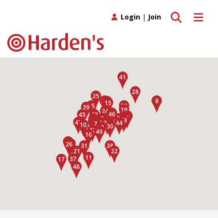
Toggle search
Toggle 
Login
|
Join