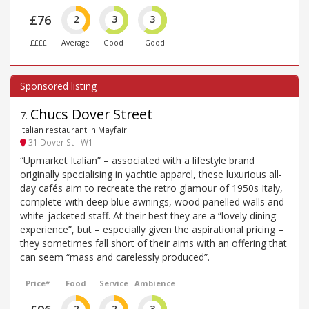
£76
2
3
3
££££
Average
Good
Good
Chucs Dover Street
7
.
Italian restaurant in Mayfair
31 Dover St - W1
“Upmarket Italian” – associated with a lifestyle brand
originally specialising in yachtie apparel, these luxurious all-
day cafés aim to recreate the retro glamour of 1950s Italy,
complete with deep blue awnings, wood panelled walls and
white-jacketed staff. At their best they are a “lovely dining
experience”, but – especially given the aspirational pricing –
they sometimes fall short of their aims with an offering that
can seem “mass and carelessly produced”.
Price*
Food
Service
Ambience