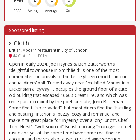
£96
2
2
3
££££
Average
Average
Good
Cloth
8
.
British, Modern restaurant in City of London
44 Cloth Fair - EC1A
Open in early 2024, Joe Haynes & Ben Butterworth’s
“delightful townhouse in Smithfield” is one of the most
commented-on arrivals of the last eighteen months in our
annual diners’ poll. Tucked away near Smithfield Market in a
Dickensian alleyway, it occupies the ground floor of a cute
old building that escaped 1666’s Great Fire, and which was
once part-occupied by the poet laureate, John Betjeman.
Some find it “so crowded”, but most diners find the “hustling
and bustling” interior is “buzzy, cozy and romantic” and
make it “a great place for lingering over a long lunch”. Chef
Tom Hurst’s “well-sourced” British cooking “manages to feel
rustic and yet at the same time have some real finesse
about it” and there’s also “a well curated wine selection”.