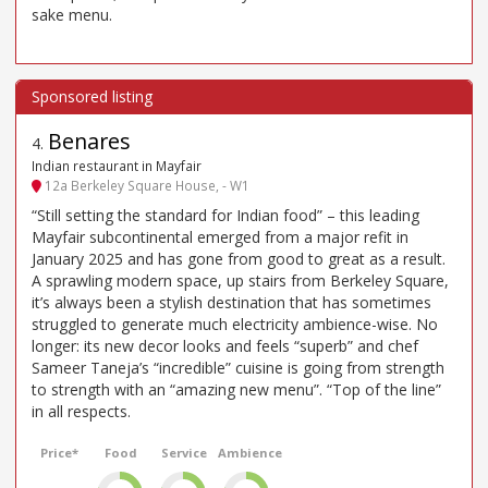
sake menu.
Benares
4
.
Indian restaurant in Mayfair
12a Berkeley Square House, - W1
“Still setting the standard for Indian food” – this leading
Mayfair subcontinental emerged from a major refit in
January 2025 and has gone from good to great as a result.
A sprawling modern space, up stairs from Berkeley Square,
it’s always been a stylish destination that has sometimes
struggled to generate much electricity ambience-wise. No
longer: its new decor looks and feels “superb” and chef
Sameer Taneja’s “incredible” cuisine is going from strength
to strength with an “amazing new menu”. “Top of the line”
in all respects.
Price*
Food
Service
Ambience