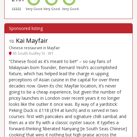
£££££
Very Good
Very Good
Very Good
Kai Mayfair
10
.
Chinese restaurant in Mayfair
65 South Audley St - W1
“Chinese food as it’s meant to be!!” – so say fans of
Malaysian-born founder, Bernard Yeoh’s accomplished
fixture, which has helped lead the charge in upping
perceptions of Asian cuisine in the capital for over three
decades now. Given its chic Mayfair location, it’s never
going to be a cheap experience, but given the number of
pricey launches in London over recent years it no longer
looks like the outlier it once was. By way of a yardstick:
Peking Duck is £118 (£94 at lunch) and is served in two
courses: first with pancakes and signature chilli sambal; and
then as a stir fry with a classic oyster sauce. It typifies a
forward-thinking ‘liberated Nanyang [ie South Seas Chinese]
cooking’ that wins it nothing but high praise across the