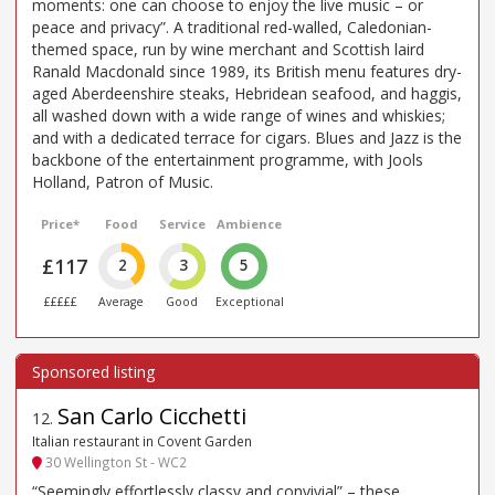
moments: one can choose to enjoy the live music – or
peace and privacy”. A traditional red-walled, Caledonian-
themed space, run by wine merchant and Scottish laird
Ranald Macdonald since 1989, its British menu features dry-
aged Aberdeenshire steaks, Hebridean seafood, and haggis,
all washed down with a wide range of wines and whiskies;
and with a dedicated terrace for cigars. Blues and Jazz is the
backbone of the entertainment programme, with Jools
Holland, Patron of Music.
Price*
Food
Service
Ambience
£117
2
3
5
£££££
Average
Good
Exceptional
San Carlo Cicchetti
12
.
Italian restaurant in Covent Garden
30 Wellington St - WC2
“Seemingly effortlessly classy and convivial” – these