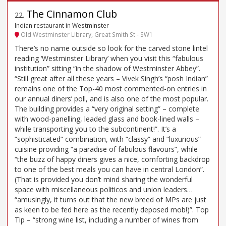
The Cinnamon Club
22
.
Indian restaurant in Westminster
Old Westminster Library, Great Smith St - SW1
There’s no name outside so look for the carved stone lintel
reading ‘Westminster Library’ when you visit this “fabulous
institution” sitting “in the shadow of Westminster Abbey”.
“Still great after all these years – Vivek Singh’s “posh Indian”
remains one of the Top-40 most commented-on entries in
our annual diners’ poll, and is also one of the most popular.
The building provides a “very original setting” – complete
with wood-panelling, leaded glass and book-lined walls –
while transporting you to the subcontinent!”. It’s a
“sophisticated” combination, with “classy” and “luxurious”
cuisine providing “a paradise of fabulous flavours”, while
“the buzz of happy diners gives a nice, comforting backdrop
to one of the best meals you can have in central London”.
(That is provided you don’t mind sharing the wonderful
space with miscellaneous politicos and union leaders…
“amusingly, it turns out that the new breed of MPs are just
as keen to be fed here as the recently deposed mob!)”. Top
Tip – “strong wine list, including a number of wines from