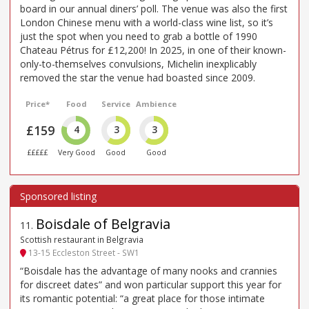
board in our annual diners’ poll. The venue was also the first
London Chinese menu with a world-class wine list, so it’s
just the spot when you need to grab a bottle of 1990
Chateau Pétrus for £12,200! In 2025, in one of their known-
only-to-themselves convulsions, Michelin inexplicably
removed the star the venue had boasted since 2009.
Price*
Food
Service
Ambience
£159
4
3
3
£££££
Very Good
Good
Good
Boisdale of Belgravia
11
.
Scottish restaurant in Belgravia
13-15 Eccleston Street - SW1
“Boisdale has the advantage of many nooks and crannies
for discreet dates” and won particular support this year for
its romantic potential: “a great place for those intimate