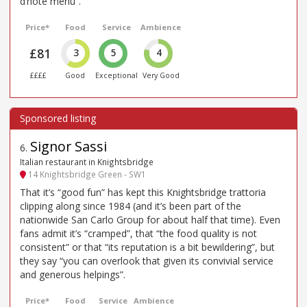
d’hote menu”.
Price*
Food
Service
Ambience
£81
3
5
4
££££
Good
Exceptional
Very Good
Signor Sassi
6
.
Italian restaurant in Knightsbridge
14 Knightsbridge Green - SW1
That it’s “good fun” has kept this Knightsbridge trattoria
clipping along since 1984 (and it’s been part of the
nationwide San Carlo Group for about half that time). Even
fans admit it’s “cramped”, that “the food quality is not
consistent” or that “its reputation is a bit bewildering”, but
they say “you can overlook that given its convivial service
and generous helpings”.
Price*
Food
Service
Ambience