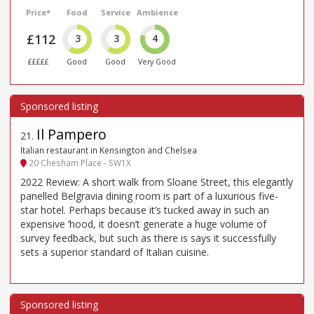
Price*
Food
Service
Ambience
£112
3
3
4
£££££
Good
Good
Very Good
Il Pampero
21
.
Italian restaurant in Kensington and Chelsea
20 Chesham Place - SW1X
2022 Review: A short walk from Sloane Street, this elegantly
panelled Belgravia dining room is part of a luxurious five-
star hotel. Perhaps because it’s tucked away in such an
expensive ’hood, it doesn’t generate a huge volume of
survey feedback, but such as there is says it successfully
sets a superior standard of Italian cuisine.