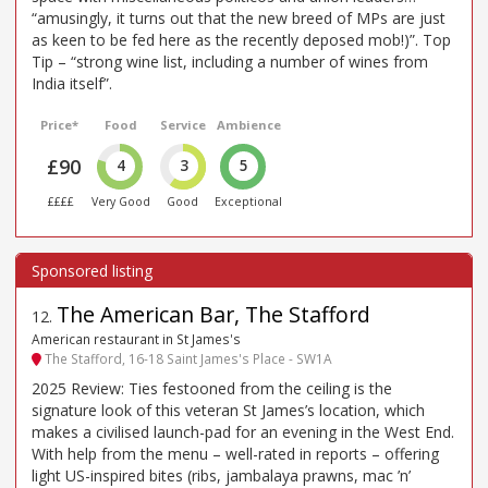
“amusingly, it turns out that the new breed of MPs are just
as keen to be fed here as the recently deposed mob!)”. Top
Tip – “strong wine list, including a number of wines from
India itself”.
Price*
Food
Service
Ambience
£90
4
3
5
££££
Very Good
Good
Exceptional
The American Bar, The Stafford
12
.
American restaurant in St James's
The Stafford, 16-18 Saint James's Place - SW1A
2025 Review: Ties festooned from the ceiling is the
signature look of this veteran St James’s location, which
makes a civilised launch-pad for an evening in the West End.
With help from the menu – well-rated in reports – offering
light US-inspired bites (ribs, jambalaya prawns, mac ’n’