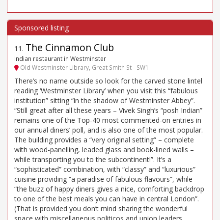
The Cinnamon Club
11
.
Indian restaurant in Westminster
Old Westminster Library, Great Smith St - SW1
There’s no name outside so look for the carved stone lintel
reading ‘Westminster Library’ when you visit this “fabulous
institution” sitting “in the shadow of Westminster Abbey”.
“Still great after all these years – Vivek Singh’s “posh Indian”
remains one of the Top-40 most commented-on entries in
our annual diners’ poll, and is also one of the most popular.
The building provides a “very original setting” – complete
with wood-panelling, leaded glass and book-lined walls –
while transporting you to the subcontinent!”. It’s a
“sophisticated” combination, with “classy” and “luxurious”
cuisine providing “a paradise of fabulous flavours”, while
“the buzz of happy diners gives a nice, comforting backdrop
to one of the best meals you can have in central London”.
(That is provided you don’t mind sharing the wonderful
space with miscellaneous politicos and union leaders…