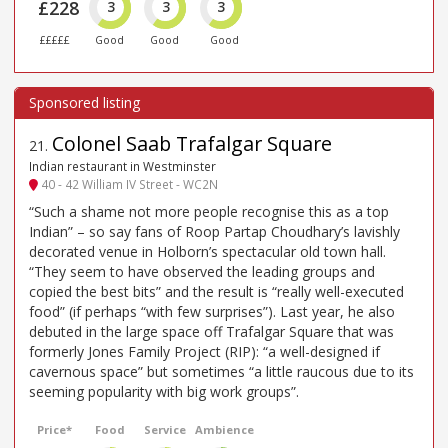
£228
3
3
3
£££££
Good
Good
Good
Colonel Saab Trafalgar Square
21
.
Indian restaurant in Westminster
40 - 42 William IV Street - WC2N
“Such a shame not more people recognise this as a top
Indian” – so say fans of Roop Partap Choudhary’s lavishly
decorated venue in Holborn’s spectacular old town hall.
“They seem to have observed the leading groups and
copied the best bits” and the result is “really well-executed
food” (if perhaps “with few surprises”). Last year, he also
debuted in the large space off Trafalgar Square that was
formerly Jones Family Project (RIP): “a well-designed if
cavernous space” but sometimes “a little raucous due to its
seeming popularity with big work groups”.
Price*
Food
Service
Ambience