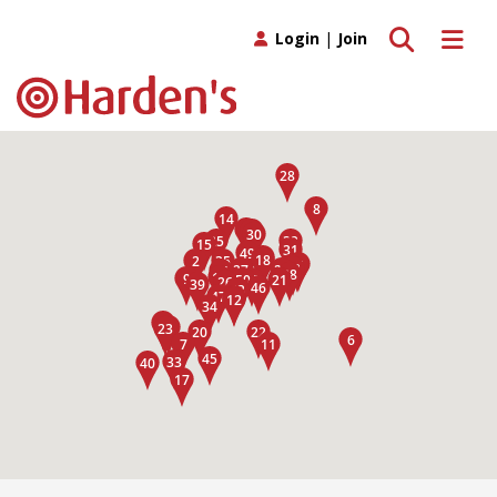
Toggle search
Toggle 
Login
|
Join