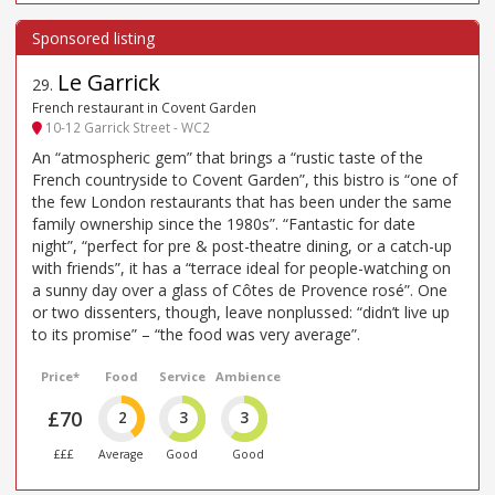
Le Garrick
29
.
French restaurant in Covent Garden
10-12 Garrick Street - WC2
An “atmospheric gem” that brings a “rustic taste of the
French countryside to Covent Garden”, this bistro is “one of
the few London restaurants that has been under the same
family ownership since the 1980s”. “Fantastic for date
night”, “perfect for pre & post-theatre dining, or a catch-up
with friends”, it has a “terrace ideal for people-watching on
a sunny day over a glass of Côtes de Provence rosé”. One
or two dissenters, though, leave nonplussed: “didn’t live up
to its promise” – “the food was very average”.
Price*
Food
Service
Ambience
£70
2
3
3
£££
Average
Good
Good