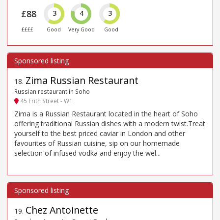
£88
3
4
3
££££
Good
Very Good
Good
Zima Russian Restaurant
18
.
Russian restaurant in Soho
45 Frith Street - W1
Zima is a Russian Restaurant located in the heart of Soho
offering traditional Russian dishes with a modern twist.Treat
yourself to the best priced caviar in London and other
favourites of Russian cuisine, sip on our homemade
selection of infused vodka and enjoy the wel...
Chez Antoinette
19
.