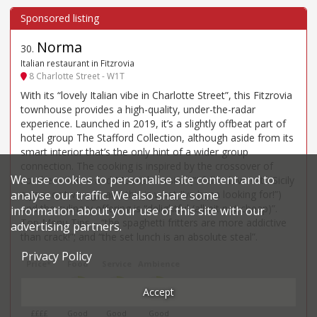
Norma
30
.
Italian restaurant in Fitzrovia
8 Charlotte Street - W1T
With its “lovely Italian vibe in Charlotte Street”, this Fitzrovia
townhouse provides a high-quality, under-the-radar
experience. Launched in 2019, it’s a slightly offbeat part of
hotel group The Stafford Collection, although aside from its
smart interior that’s the only hint of a wider group
connection. The cooking is inspired by the crossover of
We use cookies to personalise site content and to
southern Italian and Moorish cuisine (“I fell in love with Sicily
a year or two ago and this is what I’ve been looking for!”)
analyse our traffic. We also share some
and the culinary offering is “delightful (albeit not cheap)”.
information about your use of this site with our
Top Menu Tips – “the spaghetti fritters are more addictive
advertising partners.
than crack!”; and “the set lunch is an absolute steal”.
Privacy Policy
Price*
Food
Service
Ambience
£98
3
3
3
Accept
££££
Good
Good
Good