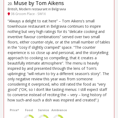
Muse by Tom Aikens
20
.
British, Modern restaurant in Belgravia
38 Groom Place - SW1X
“Always a delight to eat here” – Tom Aikens’s small
townhouse restaurant in Belgravia continues to inspire
nothing but very high ratings for its “delicate cooking and
inventive flavour combinations” served over two small
floors, either counter-style, or at the small number of tables
in the “cosy if slightly cramped” space. “The counter
experience is so close up and personal, and the storytelling
approach to cooking so compelling, that it creates a
beautifully intimate atmosphere”. The menu is heavily
inspired by and presented through the lens of Tom’s
upbringing: “will return to try a different season’s story”. The
only negative review this year was from someone
considering it overpriced, who still rated the food as “very
good” (“OK, so I don’t like tasting menus: I still expect staff
to converse instead of reciting the – very – long history of
how such-and-such a dish was inspired and created”.)
Price*
Food
Service
Ambience