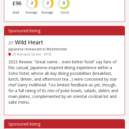
£96
2
2
3
££££
Average
Average
Good
Wild Heart
27
.
Japanese restaurant in Westminster
20 Warwick Street - W1B
2023 Review: “Great name… even better food” say fans of
this casual, Japanese-inspired dining experience within a
Soho hotel, whose all-day dining possibilities (breakfast,
lunch, dinner, and afternoon tea…) were conceived by star
chef Garry Hollihead. Too limited feedback as yet, though,
for a full rating of its mix of poke bowls, salads, sliders and
main plates, complemented by an oriental cocktail list and
sake menu.