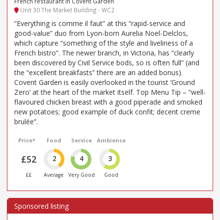
French restaurant in Covent Garden
Unit 30 The Market Building - WC2
“Everything is comme il faut” at this “rapid-service and
good-value” duo from Lyon-born Aurelia Noel-Delclos,
which capture “something of the style and liveliness of a
French bistro”. The newer branch, in Victoria, has “clearly
been discovered by Civil Service bods, so is often full” (and
the “excellent breakfasts” there are an added bonus).
Covent Garden is easily overlooked in the tourist ‘Ground
Zero’ at the heart of the market itself. Top Menu Tip – “well-
flavoured chicken breast with a good piperade and smoked
new potatoes; good example of duck confit; decent creme
brulée”.
Price*
Food
Service
Ambience
£52
2
4
3
££
Average
Very Good
Good