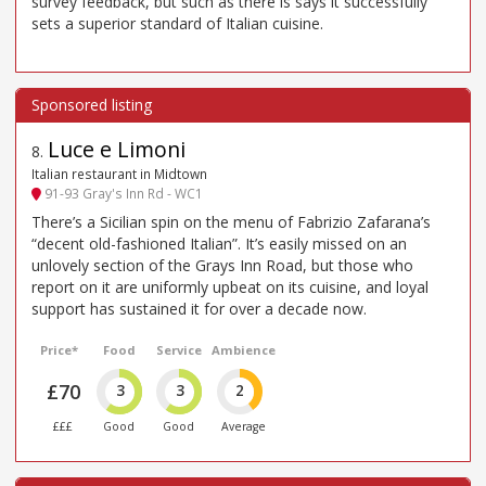
survey feedback, but such as there is says it successfully
sets a superior standard of Italian cuisine.
Luce e Limoni
8
.
Italian restaurant in Midtown
91-93 Gray's Inn Rd - WC1
There’s a Sicilian spin on the menu of Fabrizio Zafarana’s
“decent old-fashioned Italian”. It’s easily missed on an
unlovely section of the Grays Inn Road, but those who
report on it are uniformly upbeat on its cuisine, and loyal
support has sustained it for over a decade now.
Price*
Food
Service
Ambience
£70
3
3
2
£££
Good
Good
Average