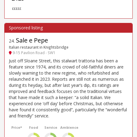
£££££
Sale e Pepe
24
.
Italian restaurant in Knightsbridge
9-15 Pavilion Road - SW1
Just off Sloane Street, this stalwart trattoria has been a
feature since 1974, and its crowd of old-faithful diners are
slowly warning to the new regime, who refurbished and
relaunched it in 2023. Reports are still not as numerous as
during its heyday, but after last year’s dip, its ratings are
improved and feedback focuses on the traditional virtues
that have made it such a keeper: “a solid Italian. We
experienced one ‘off day’ before Christmas, but otherwise
have found it consistently good”, particularly the “wonderful
and friendly” service.
Price*
Food
Service
Ambience