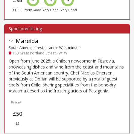
£98
££££
Very Good
Very Good
Very Good
Mareida
14
.
South American restaurant in Westminster
160 Great Portland Street - W1W
Open from June 2025: a Chilean newcomer in Fitzrovia,
showcasing dishes and wine from the coast and mountains
of the South American country. Chef Nicolas Einersen,
previously at Dorian will be supported by a rota of guest
chefs from Chile, sharing specialities from the bone-dry
Atacama desert to the frozen glaciers of Patagonia.
Price*
£50
££