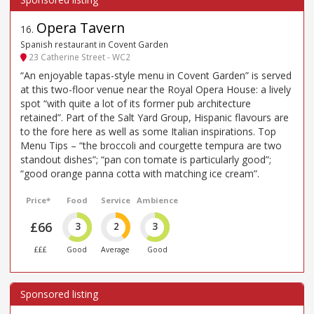
Opera Tavern
16
.
Spanish restaurant in Covent Garden
23 Catherine Street - WC2
“An enjoyable tapas-style menu in Covent Garden” is served
at this two-floor venue near the Royal Opera House: a lively
spot “with quite a lot of its former pub architecture
retained”. Part of the Salt Yard Group, Hispanic flavours are
to the fore here as well as some Italian inspirations. Top
Menu Tips – “the broccoli and courgette tempura are two
standout dishes”; “pan con tomate is particularly good”;
“good orange panna cotta with matching ice cream”.
Price*
Food
Service
Ambience
£66
3
2
3
£££
Good
Average
Good