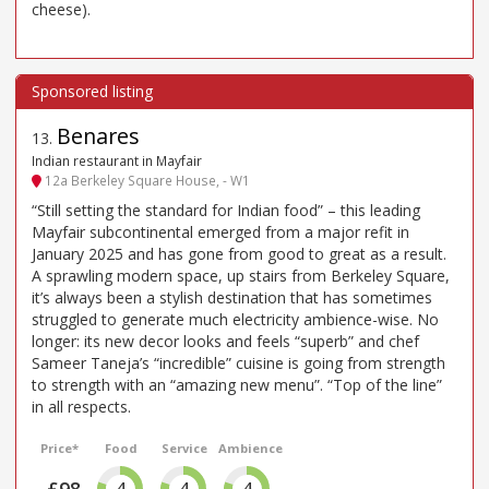
cheese).
Benares
13
.
Indian restaurant in Mayfair
12a Berkeley Square House, - W1
“Still setting the standard for Indian food” – this leading
Mayfair subcontinental emerged from a major refit in
January 2025 and has gone from good to great as a result.
A sprawling modern space, up stairs from Berkeley Square,
it’s always been a stylish destination that has sometimes
struggled to generate much electricity ambience-wise. No
longer: its new decor looks and feels “superb” and chef
Sameer Taneja’s “incredible” cuisine is going from strength
to strength with an “amazing new menu”. “Top of the line”
in all respects.
Price*
Food
Service
Ambience
4
4
4