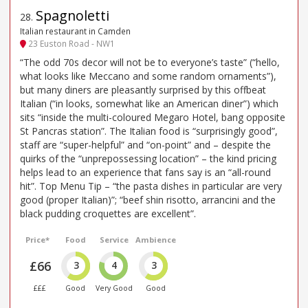
Spagnoletti
28
.
Italian restaurant in Camden
23 Euston Road - NW1
“The odd 70s decor will not be to everyone’s taste” (“hello,
what looks like Meccano and some random ornaments”),
but many diners are pleasantly surprised by this offbeat
Italian (“in looks, somewhat like an American diner”) which
sits “inside the multi-coloured Megaro Hotel, bang opposite
St Pancras station”. The Italian food is “surprisingly good”,
staff are “super-helpful” and “on-point” and – despite the
quirks of the “unprepossessing location” – the kind pricing
helps lead to an experience that fans say is an “all-round
hit”. Top Menu Tip – “the pasta dishes in particular are very
good (proper Italian)”; “beef shin risotto, arrancini and the
black pudding croquettes are excellent”.
Price*
Food
Service
Ambience
£66
3
4
3
£££
Good
Very Good
Good