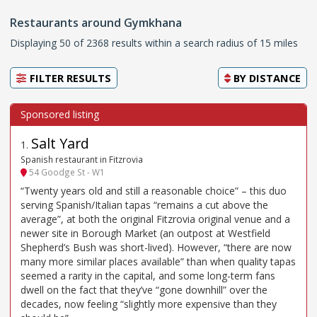
Restaurants around Gymkhana
Displaying 50 of 2368 results within a search radius of 15 miles
FILTER RESULTS
BY
DISTANCE
Salt Yard
1
.
Spanish restaurant in Fitzrovia
54 Goodge St - W1
“Twenty years old and still a reasonable choice” – this duo
serving Spanish/Italian tapas “remains a cut above the
average”, at both the original Fitzrovia original venue and a
newer site in Borough Market (an outpost at Westfield
Shepherd’s Bush was short-lived). However, “there are now
many more similar places available” than when quality tapas
seemed a rarity in the capital, and some long-term fans
dwell on the fact that they’ve “gone downhill” over the
decades, now feeling “slightly more expensive than they