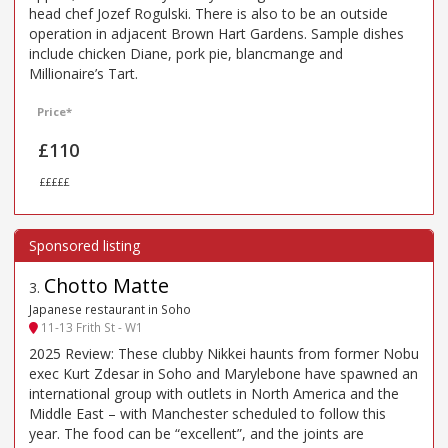
head chef Jozef Rogulski. There is also to be an outside
operation in adjacent Brown Hart Gardens. Sample dishes
include chicken Diane, pork pie, blancmange and
Millionaire’s Tart.
Price*
£110
£££££
Chotto Matte
3
.
Japanese restaurant in Soho
11-13 Frith St - W1
2025 Review: These clubby Nikkei haunts from former Nobu
exec Kurt Zdesar in Soho and Marylebone have spawned an
international group with outlets in North America and the
Middle East – with Manchester scheduled to follow this
year. The food can be “excellent”, and the joints are