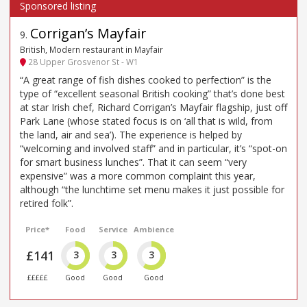
Corrigan’s Mayfair
9
.
British, Modern restaurant in Mayfair
28 Upper Grosvenor St - W1
“A great range of fish dishes cooked to perfection” is the
type of “excellent seasonal British cooking” that’s done best
at star Irish chef, Richard Corrigan’s Mayfair flagship, just off
Park Lane (whose stated focus is on ‘all that is wild, from
the land, air and sea’). The experience is helped by
“welcoming and involved staff” and in particular, it’s “spot-on
for smart business lunches”. That it can seem “very
expensive” was a more common complaint this year,
although “the lunchtime set menu makes it just possible for
retired folk”.
Price*
Food
Service
Ambience
£141
3
3
3
£££££
Good
Good
Good