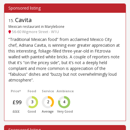
Cavita
15
.
Mexican restaurant in Marylebone
56-60 Wigmore Street - W1U
“Traditional Mexican food” from acclaimed Mexico City
chef, Adriana Cavita, is winning ever greater appreciation at
this interesting, foliage-filled three-year-old in Fitzrovia
walled with painted white bricks. A couple of reporters note
that it’s “on the pricey side”, but it’s not a deeply held
complaint and more common is appreciation of the
“fabulous” dishes and “buzzy but not overwhelmingly loud
atmosphere”.
Price*
Food
Service
Ambience
£99
3
2
4
££££
Good
Average
Very Good