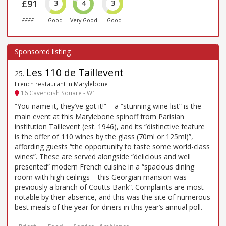
£91
3
4
3
££££
Good
Very Good
Good
Les 110 de Taillevent
25
.
French restaurant in Marylebone
16 Cavendish Square - W1
“You name it, they’ve got it!” – a “stunning wine list” is the
main event at this Marylebone spinoff from Parisian
institution Taillevent (est. 1946), and its “distinctive feature
is the offer of 110 wines by the glass (70ml or 125ml)”,
affording guests “the opportunity to taste some world-class
wines”. These are served alongside “delicious and well
presented” modern French cuisine in a “spacious dining
room with high ceilings – this Georgian mansion was
previously a branch of Coutts Bank”. Complaints are most
notable by their absence, and this was the site of numerous
best meals of the year for diners in this year’s annual poll.