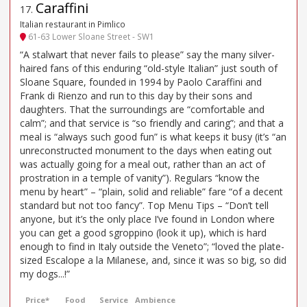
Caraffini
17
.
Italian restaurant in Pimlico
61-63 Lower Sloane Street - SW1
“A stalwart that never fails to please” say the many silver-
haired fans of this enduring “old-style Italian” just south of
Sloane Square, founded in 1994 by Paolo Caraffini and
Frank di Rienzo and run to this day by their sons and
daughters. That the surroundings are “comfortable and
calm”; and that service is “so friendly and caring”; and that a
meal is “always such good fun” is what keeps it busy (it’s “an
unreconstructed monument to the days when eating out
was actually going for a meal out, rather than an act of
prostration in a temple of vanity”). Regulars “know the
menu by heart” – “plain, solid and reliable” fare “of a decent
standard but not too fancy”. Top Menu Tips – “Don’t tell
anyone, but it’s the only place I’ve found in London where
you can get a good sgroppino (look it up), which is hard
enough to find in Italy outside the Veneto”; “loved the plate-
sized Escalope a la Milanese, and, since it was so big, so did
my dogs...!”
Price*
Food
Service
Ambience