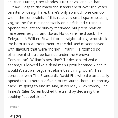
as Brian Turner, Gary Rhodes, Éric Chavot and Nathan
Outlaw. Despite the many thousands spent over the years
on interior design here, there’s only so much one can do
within the constraints of this relatively small space (seating
28), so the focus is necessarily on his fish-led cuisine. It
opened too late for survey feedback, but press reviews
have been very up-and-down. No qualms held back The
Telegraph’s William Sitwell from straight talking, who stuck
the boot into a “monument to the dull and misconceived”
with flavours that were “horrid”… “rank”… a “combo so
offensive it should be banned under the Geneva
Convention”. William’s best line? “Undercooked white
asparagus looked like a dead man’s protuberance – and it
wouldn’t suit a morgue let alone this dining room”. This
contrasts with The Standard’s David Ellis who diplomatically
opined that “There is a five-star restaurant here: I’m coming
back, I’m going to find it”. And, in his May 2025 review, The
Times’s Giles Coren bucked the trend by declaring the
cooking “deeeelicious”.
Price*
£129