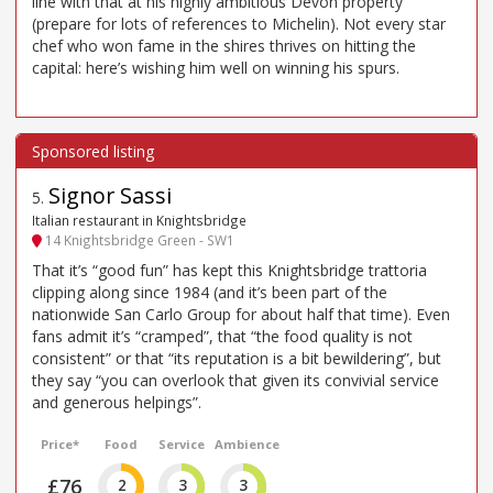
line with that at his highly ambitious Devon property
(prepare for lots of references to Michelin). Not every star
chef who won fame in the shires thrives on hitting the
capital: here’s wishing him well on winning his spurs.
Signor Sassi
5
.
Italian restaurant in Knightsbridge
14 Knightsbridge Green - SW1
That it’s “good fun” has kept this Knightsbridge trattoria
clipping along since 1984 (and it’s been part of the
nationwide San Carlo Group for about half that time). Even
fans admit it’s “cramped”, that “the food quality is not
consistent” or that “its reputation is a bit bewildering”, but
they say “you can overlook that given its convivial service
and generous helpings”.
Price*
Food
Service
Ambience
£76
2
3
3