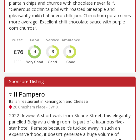
plantain chips and churros with chocolate never fail”.
“Generous cochinita pibil with roasted pineapple and
(pleasantly mild) habanero chilli jam. Chimichurri potato fries
more average. Excellent chilli chocolate sauce with purple
corn churros”.
Price*
Food
Service
Ambience
£76
4
3
3
££££
Very Good
Good
Good
Il Pampero
7
.
Italian restaurant in Kensington and Chelsea
20 Chesham Place - SW1X
2022 Review: A short walk from Sloane Street, this elegantly
panelled Belgravia dining room is part of a luxurious five-
star hotel. Perhaps because it’s tucked away in such an
expensive ’hood, it doesn’t generate a huge volume of