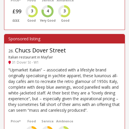
Price*
Food
Service
Ambience
£99
3
4
3
££££
Good
Very Good
Good
Chucs Dover Street
26
.
Italian restaurant in Mayfair
31 Dover St - W1
“Upmarket Italian” – associated with a lifestyle brand
originally specialising in yachtie apparel, these luxurious all-
day cafés aim to recreate the retro glamour of 1950s Italy,
complete with deep blue awnings, wood panelled walls and
white-jacketed staff. At their best they are a “lovely dining
experience”, but – especially given the aspirational pricing –
they sometimes fall short of their aims with an offering that
can seem “mass and carelessly produced”.
Price*
Food
Service
Ambience