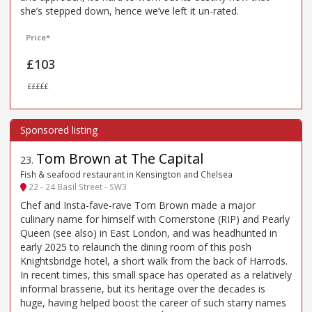
she’s stepped down, hence we’ve left it un-rated.
Price*
£103
£££££
Tom Brown at The Capital
23
.
Fish & seafood restaurant in Kensington and Chelsea
22 - 24 Basil Street - SW3
Chef and Insta-fave-rave Tom Brown made a major
culinary name for himself with Cornerstone (RIP) and Pearly
Queen (see also) in East London, and was headhunted in
early 2025 to relaunch the dining room of this posh
Knightsbridge hotel, a short walk from the back of Harrods.
In recent times, this small space has operated as a relatively
informal brasserie, but its heritage over the decades is
huge, having helped boost the career of such starry names