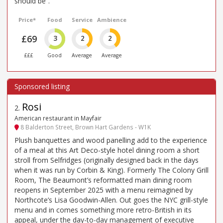
should be”.
Price*
Food
Service
Ambience
£69
3
2
2
£££
Good
Average
Average
Rosi
2
.
American restaurant in Mayfair
8 Balderton Street, Brown Hart Gardens - W1K
Plush banquettes and wood panelling add to the experience
of a meal at this Art Deco-style hotel dining room a short
stroll from Selfridges (originally designed back in the days
when it was run by Corbin & King). Formerly The Colony Grill
Room, The Beaumont’s reformatted main dining room
reopens in September 2025 with a menu reimagined by
Northcote’s Lisa Goodwin-Allen. Out goes the NYC grill-style
menu and in comes something more retro-British in its
appeal, under the day-to-day management of executive