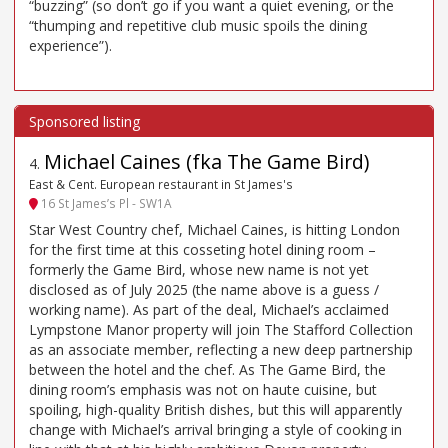
“buzzing” (so don’t go if you want a quiet evening, or the
“thumping and repetitive club music spoils the dining
experience”).
Michael Caines (fka The Game Bird)
4
.
East & Cent. European restaurant in St James's
16 St James’s Pl - SW1A
Star West Country chef, Michael Caines, is hitting London
for the first time at this cosseting hotel dining room –
formerly the Game Bird, whose new name is not yet
disclosed as of July 2025 (the name above is a guess /
working name). As part of the deal, Michael’s acclaimed
Lympstone Manor property will join The Stafford Collection
as an associate member, reflecting a new deep partnership
between the hotel and the chef. As The Game Bird, the
dining room’s emphasis was not on haute cuisine, but
spoiling, high-quality British dishes, but this will apparently
change with Michael’s arrival bringing a style of cooking in