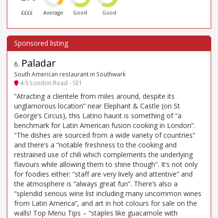
££££
Average
Good
Good
Paladar
6
.
South American restaurant in Southwark
4-5 London Road - SE1
“Atracting a clientele from miles around, despite its
unglamorous location” near Elephant & Castle (on St
George’s Circus), this Latino haunt is something of “a
benchmark for Latin American fusion cooking in London”.
“The dishes are sourced from a wide variety of countries”
and there’s a “notable freshness to the cooking and
restrained use of chili which complements the underlying
flavours while allowing them to shine though”. It’s not only
for foodies either: “staff are very lively and attentive” and
the atmosphere is “always great fun”. There’s also a
“splendid serious wine list including many uncommon wines
from Latin America”, and art in hot colours for sale on the
walls! Top Menu Tips – “staples like guacamole with