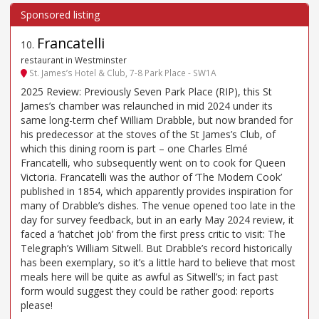
Francatelli
10
.
restaurant in Westminster
St. James’s Hotel & Club, 7-8 Park Place - SW1A
2025 Review: Previously Seven Park Place (RIP), this St
James’s chamber was relaunched in mid 2024 under its
same long-term chef William Drabble, but now branded for
his predecessor at the stoves of the St James’s Club, of
which this dining room is part – one Charles Elmé
Francatelli, who subsequently went on to cook for Queen
Victoria. Francatelli was the author of ‘The Modern Cook’
published in 1854, which apparently provides inspiration for
many of Drabble’s dishes. The venue opened too late in the
day for survey feedback, but in an early May 2024 review, it
faced a ‘hatchet job’ from the first press critic to visit: The
Telegraph’s William Sitwell. But Drabble’s record historically
has been exemplary, so it’s a little hard to believe that most
meals here will be quite as awful as Sitwell’s; in fact past
form would suggest they could be rather good: reports
please!