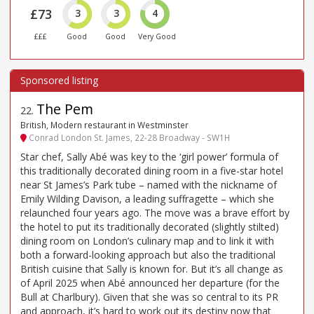
£73
3
3
4
£££
Good
Good
Very Good
The Pem
22
.
British, Modern restaurant in Westminster
Conrad London St. James, 22-28 Broadway - SW1H
Star chef, Sally Abé was key to the ‘girl power’ formula of
this traditionally decorated dining room in a five-star hotel
near St James’s Park tube – named with the nickname of
Emily Wilding Davison, a leading suffragette – which she
relaunched four years ago. The move was a brave effort by
the hotel to put its traditionally decorated (slightly stilted)
dining room on London’s culinary map and to link it with
both a forward-looking approach but also the traditional
British cuisine that Sally is known for. But it’s all change as
of April 2025 when Abé announced her departure (for the
Bull at Charlbury). Given that she was so central to its PR
and approach, it’s hard to work out its destiny now that