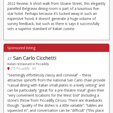
2022 Review: A short walk from Sloane Street, this elegantly
panelled Belgravia dining room is part of a luxurious five-
star hotel. Perhaps because it’s tucked away in such an
expensive ’hood, it doesn’t generate a huge volume of
survey feedback, but such as there is says it successfully
sets a superior standard of Italian cuisine.
San Carlo Cicchetti
27
.
Italian restaurant in Piccadilly
215 Piccadilly - W1
“Seemingly effortlessly classy and convivial” – these
attractive spinoffs from the national San Carlo chain provide
“casual dining with Italian small plates in a lively setting” and
can be particularly “great for a pre-theatre meal” given their
“very convenient locations for the West End” (including a
stone’s throw from Piccadilly Circus). There are drawbacks
though: “quality of the dishes is a little variable”; “tables are
squeezed in”; and conversation can be “difficult” (“this place