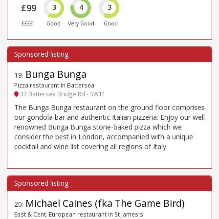
£99
3
4
3
££££
Good
Very Good
Good
Bunga Bunga
19
.
Pizza restaurant in Battersea
37 Battersea Bridge Rd - SW11
The Bunga Bunga restaurant on the ground floor comprises
our gondola bar and authentic Italian pizzeria. Enjoy our well
renowned Bunga Bunga stone-baked pizza which we
consider the best in London, accompanied with a unique
cocktail and wine list covering all regions of Italy.
Michael Caines (fka The Game Bird)
20
.
East & Cent. European restaurant in St James's