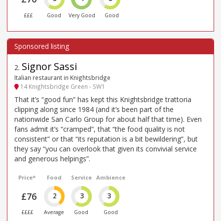
£££
Good
Very Good
Good
Signor Sassi
2
.
Italian restaurant in Knightsbridge
14 Knightsbridge Green - SW1
That it’s “good fun” has kept this Knightsbridge trattoria
clipping along since 1984 (and it’s been part of the
nationwide San Carlo Group for about half that time). Even
fans admit it’s “cramped”, that “the food quality is not
consistent” or that “its reputation is a bit bewildering”, but
they say “you can overlook that given its convivial service
and generous helpings”.
Price*
Food
Service
Ambience
£76
2
3
3
££££
Average
Good
Good