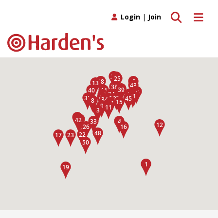
Toggle search
Toggle 
Login
|
Join