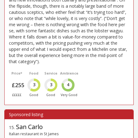
the flipside, though, there is a notably large band of more
cautious sceptics, who either feel that “it’s trying too hard”,
or who note that “while lovely, it is very costly”. (“Don’t get
me wrong – there is nothing wrong with the food here per
se, with some fantastic dishes such as the lobster wagyu.
Where it falls down a bit is value-for-money compared to
competitors, with the pricing pushing very much at the
upper end of what I would expect from a Michelin one star,
but the overall experience being more in the mid-point of
that category”).
Price*
Food
Service
Ambience
£255
3
3
4
£££££
Good
Good
Very Good
San Carlo
15
.
Italian restaurant in St James