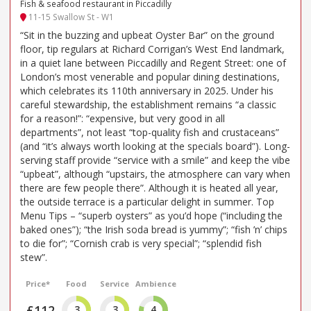
Fish & seafood restaurant in Piccadilly
11-15 Swallow St - W1
“Sit in the buzzing and upbeat Oyster Bar” on the ground
floor, tip regulars at Richard Corrigan’s West End landmark,
in a quiet lane between Piccadilly and Regent Street: one of
London’s most venerable and popular dining destinations,
which celebrates its 110th anniversary in 2025. Under his
careful stewardship, the establishment remains “a classic
for a reason!”: “expensive, but very good in all
departments”, not least “top-quality fish and crustaceans”
(and “it’s always worth looking at the specials board”). Long-
serving staff provide “service with a smile” and keep the vibe
“upbeat”, although “upstairs, the atmosphere can vary when
there are few people there”. Although it is heated all year,
the outside terrace is a particular delight in summer. Top
Menu Tips – “superb oysters” as you’d hope (“including the
baked ones”); “the Irish soda bread is yummy”; “fish ’n’ chips
to die for”; “Cornish crab is very special”; “splendid fish
stew”.
Price*
Food
Service
Ambience
£112
3
3
4