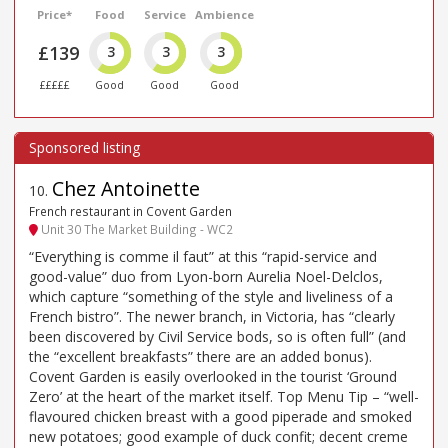
Price*
Food
Service
Ambience
£139
3
3
3
£££££
Good
Good
Good
Chez Antoinette
10
.
French restaurant in Covent Garden
Unit 30 The Market Building - WC2
“Everything is comme il faut” at this “rapid-service and
good-value” duo from Lyon-born Aurelia Noel-Delclos,
which capture “something of the style and liveliness of a
French bistro”. The newer branch, in Victoria, has “clearly
been discovered by Civil Service bods, so is often full” (and
the “excellent breakfasts” there are an added bonus).
Covent Garden is easily overlooked in the tourist ‘Ground
Zero’ at the heart of the market itself. Top Menu Tip – “well-
flavoured chicken breast with a good piperade and smoked
new potatoes; good example of duck confit; decent creme