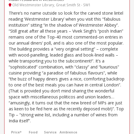
Old Westminster Library, Great Smith St - SW1
There’s no name outside so look for the carved stone lintel
reading ‘Westminster Library’ when you visit this “fabulous
institution” sitting “in the shadow of Westminster Abbey”.
“Still great after all these years – Vivek Singh’s “posh Indian”
remains one of the Top-40 most commented-on entries in
our annual diners’ poll, and is also one of the most popular.
The building provides a “very original setting” – complete
with wood-panelling, leaded glass and book-lined walls –
while transporting you to the subcontinent!”. It’s a
“sophisticated” combination, with “classy” and “luxurious”
cuisine providing “a paradise of fabulous flavours”, while
“the buzz of happy diners gives a nice, comforting backdrop
to one of the best meals you can have in central London”.
(That is provided you don’t mind sharing the wonderful
space with miscellaneous politicos and union leaders…
“amusingly, it turns out that the new breed of MPs are just
as keen to be fed here as the recently deposed mob!)”. Top
Tip – “strong wine list, including a number of wines from
India itself”.
Price*
Food
Service
Ambience