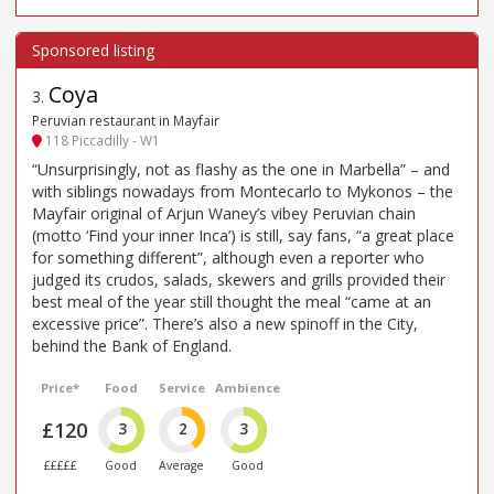
Coya
3
.
Peruvian restaurant in Mayfair
118 Piccadilly - W1
“Unsurprisingly, not as flashy as the one in Marbella” – and
with siblings nowadays from Montecarlo to Mykonos – the
Mayfair original of Arjun Waney’s vibey Peruvian chain
(motto ‘Find your inner Inca’) is still, say fans, “a great place
for something different”, although even a reporter who
judged its crudos, salads, skewers and grills provided their
best meal of the year still thought the meal “came at an
excessive price”. There’s also a new spinoff in the City,
behind the Bank of England.
Price*
Food
Service
Ambience
£120
3
2
3
£££££
Good
Average
Good