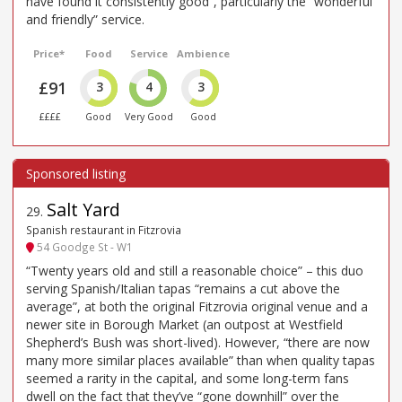
have found it consistently good”, particularly the “wonderful
and friendly” service.
Price*
Food
Service
Ambience
£91
3
4
3
££££
Good
Very Good
Good
Salt Yard
29
.
Spanish restaurant in Fitzrovia
54 Goodge St - W1
“Twenty years old and still a reasonable choice” – this duo
serving Spanish/Italian tapas “remains a cut above the
average”, at both the original Fitzrovia original venue and a
newer site in Borough Market (an outpost at Westfield
Shepherd’s Bush was short-lived). However, “there are now
many more similar places available” than when quality tapas
seemed a rarity in the capital, and some long-term fans
dwell on the fact that they’ve “gone downhill” over the