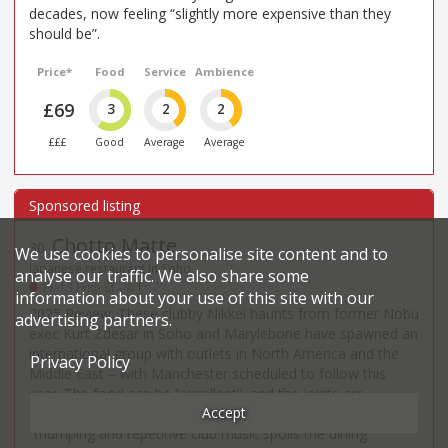
decades, now feeling “slightly more expensive than they
should be”.
Price*
Food
Service
Ambience
£69
3
2
2
£££
Good
Average
Average
Chotto Matte
30
.
We use cookies to personalise site content and to
Japanese restaurant in Soho
analyse our traffic. We also share some
11-13 Frith St - W1
information about your use of this site with our
2025 Review: These clubby Nikkei haunts from former Nobu
advertising partners.
exec Kurt Zdesar in Soho and Marylebone have spawned an
international group with outlets in North America and the
Privacy Policy
Middle East – with Manchester scheduled to follow this
year. The food can be “excellent”, and the joints are
Accept
“buzzing” (so don’t go if you want a quiet evening, or the
“thumping and repetitive club music spoils the dining