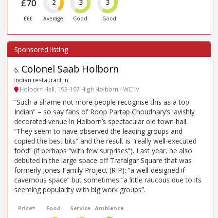
£70
2
3
3
£££
Average
Good
Good
Colonel Saab Holborn
6
.
Indian restaurant in
Holborn Hall, 193-197 High Holborn - WC1V
“Such a shame not more people recognise this as a top
Indian” – so say fans of Roop Partap Choudhary’s lavishly
decorated venue in Holborn’s spectacular old town hall.
“They seem to have observed the leading groups and
copied the best bits” and the result is “really well-executed
food” (if perhaps “with few surprises”). Last year, he also
debuted in the large space off Trafalgar Square that was
formerly Jones Family Project (RIP): “a well-designed if
cavernous space” but sometimes “a little raucous due to its
seeming popularity with big work groups”.
Price*
Food
Service
Ambience