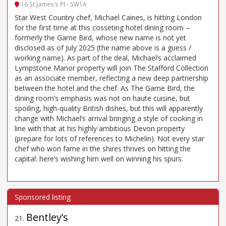
16 St James’s Pl - SW1A
Star West Country chef, Michael Caines, is hitting London
for the first time at this cosseting hotel dining room –
formerly the Game Bird, whose new name is not yet
disclosed as of July 2025 (the name above is a guess /
working name). As part of the deal, Michael’s acclaimed
Lympstone Manor property will join The Stafford Collection
as an associate member, reflecting a new deep partnership
between the hotel and the chef. As The Game Bird, the
dining room’s emphasis was not on haute cuisine, but
spoiling, high-quality British dishes, but this will apparently
change with Michael’s arrival bringing a style of cooking in
line with that at his highly ambitious Devon property
(prepare for lots of references to Michelin). Not every star
chef who won fame in the shires thrives on hitting the
capital: here’s wishing him well on winning his spurs.
Bentley’s
21
.