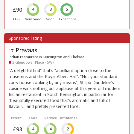
£90
4
3
5
££££
Very Good
Good
Exceptional
Pravaas
17
.
Indian restaurant in Kensington and Chelsea
3 Glendower Place - SW7
“A delightful find” that’s “a brilliant option close to the
museums and the Royal Albert Hall”. “Not your standard
curry house cooking by any means”, Shilpa Dandekar’s
cuisine wins nothing but applause at this year-old modern
Indian restaurant in South Kensington, in particular for
“beautifully executed food that’s aromatic and full of
flavour… and prettily presented too!”.
Price*
Food
Service
Ambience
£93
4
4
2