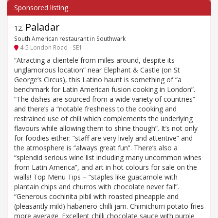
Paladar
12
.
South American restaurant in Southwark
4-5 London Road - SE1
“Atracting a clientele from miles around, despite its
unglamorous location” near Elephant & Castle (on St
George’s Circus), this Latino haunt is something of “a
benchmark for Latin American fusion cooking in London”.
“The dishes are sourced from a wide variety of countries”
and there’s a “notable freshness to the cooking and
restrained use of chili which complements the underlying
flavours while allowing them to shine though”. It’s not only
for foodies either: “staff are very lively and attentive” and
the atmosphere is “always great fun”. There’s also a
“splendid serious wine list including many uncommon wines
from Latin America”, and art in hot colours for sale on the
walls! Top Menu Tips – “staples like guacamole with
plantain chips and churros with chocolate never fail”.
“Generous cochinita pibil with roasted pineapple and
(pleasantly mild) habanero chilli jam. Chimichurri potato fries
more average. Excellent chilli chocolate sauce with purple