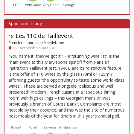
££££
Very Good
Very Good
Average
Les 110 de Taillevent
18
.
French restaurant in Marylebone
16 Cavendish Square - W1
“You name it, they’ve got it!” – a “stunning wine list” is the
main event at this Marylebone spinoff from Parisian
institution Taillevent (est. 1946), and its “distinctive feature
is the offer of 110 wines by the glass (70ml or 125ml)”,
affording guests “the opportunity to taste some world-class
wines”. These are served alongside “delicious and well
presented” modern French cuisine in a “spacious dining
room with high ceilings – this Georgian mansion was
previously a branch of Coutts Bank”. Complaints are most
notable by their absence, and this was the site of numerous
best meals of the year for diners in this year’s annual poll.
Price*
Food
Service
Ambience