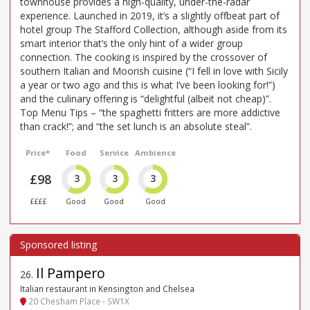
townhouse provides a high-quality, under-the-radar
experience. Launched in 2019, it’s a slightly offbeat part of
hotel group The Stafford Collection, although aside from its
smart interior that’s the only hint of a wider group
connection. The cooking is inspired by the crossover of
southern Italian and Moorish cuisine (“I fell in love with Sicily
a year or two ago and this is what I’ve been looking for!”)
and the culinary offering is “delightful (albeit not cheap)”.
Top Menu Tips – “the spaghetti fritters are more addictive
than crack!”; and “the set lunch is an absolute steal”.
Price*
Food
Service
Ambience
£98
3
3
3
££££
Good
Good
Good
Il Pampero
26
.
Italian restaurant in Kensington and Chelsea
20 Chesham Place - SW1X