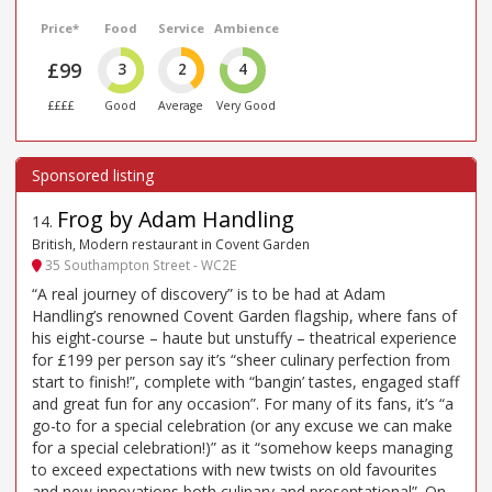
Price*
Food
Service
Ambience
£99
3
2
4
££££
Good
Average
Very Good
Frog by Adam Handling
14
.
British, Modern restaurant in Covent Garden
35 Southampton Street - WC2E
“A real journey of discovery” is to be had at Adam
Handling’s renowned Covent Garden flagship, where fans of
his eight-course – haute but unstuffy – theatrical experience
for £199 per person say it’s “sheer culinary perfection from
start to finish!”, complete with “bangin’ tastes, engaged staff
and great fun for any occasion”. For many of its fans, it’s “a
go-to for a special celebration (or any excuse we can make
for a special celebration!)” as it “somehow keeps managing
to exceed expectations with new twists on old favourites
and new innovations both culinary and presentational”. On