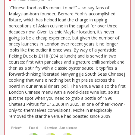
“Chinese food as it’s meant to be!!” – so say fans of
Malaysian-born founder, Bernard Yeoh’s accomplished
fixture, which has helped lead the charge in upping
perceptions of Asian cuisine in the capital for over three
decades now. Given its chic Mayfair location, it’s never
going to be a cheap experience, but given the number of
pricey launches in London over recent years it no longer
looks like the outlier it once was. By way of a yardstick:
Peking Duck is £118 (£94 at lunch) and is served in two
courses: first with pancakes and signature chilli sambal; and
then as a stir fry with a classic oyster sauce. It typifies a
forward-thinking ‘liberated Nanyang [ie South Seas Chinese]
cooking’ that wins it nothing but high praise across the
board in our annual diners’ poll. The venue was also the first
London Chinese menu with a world-class wine list, so it’s
just the spot when you need to grab a bottle of 1990
Chateau Pétrus for £12,200! In 2025, in one of their known-
only-to-themselves convulsions, Michelin inexplicably
removed the star the venue had boasted since 2009.
Price*
Food
Service
Ambience