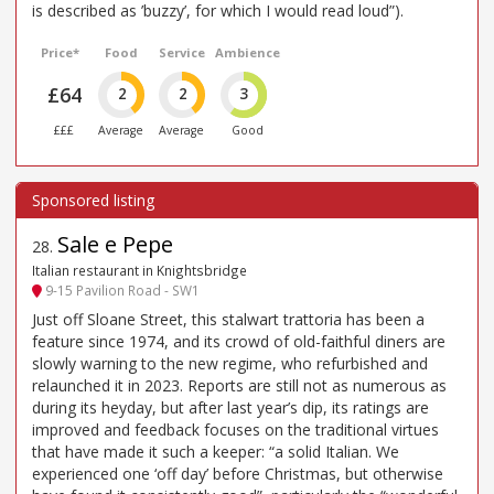
is described as ’buzzy’, for which I would read loud”).
Price*
Food
Service
Ambience
£64
2
2
3
£££
Average
Average
Good
Sale e Pepe
28
.
Italian restaurant in Knightsbridge
9-15 Pavilion Road - SW1
Just off Sloane Street, this stalwart trattoria has been a
feature since 1974, and its crowd of old-faithful diners are
slowly warning to the new regime, who refurbished and
relaunched it in 2023. Reports are still not as numerous as
during its heyday, but after last year’s dip, its ratings are
improved and feedback focuses on the traditional virtues
that have made it such a keeper: “a solid Italian. We
experienced one ‘off day’ before Christmas, but otherwise