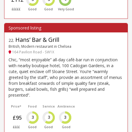
£££££
Good
Good
Very Good
Hans’ Bar & Grill
22
.
British, Modern restaurant in Chelsea
164 Pavilion Road - SW1X
Chic, “most enjoyable” all-day café-bar run in conjunction
with nearby boutique hotel, 100 Cadogan Gardens, in a
cute, quiet enclave off Sloane Street. You’re “warmly
greeted by the staff”, who provide an assortment of menus
from breakfast onwards of simple quality fare (steak,
burgers, salad bowls, fish grills) “well prepared and
presented”.
Price*
Food
Service
Ambience
£95
3
3
3
££££
Good
Good
Good