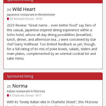
Wild Heart
24
.
Japanese restaurant in Westminster
20 Warwick Street - W1B
2023 Review: “Great name… even better food” say fans of
this casual, Japanese-inspired dining experience within a
Soho hotel, whose all-day dining possibilities (breakfast,
lunch, dinner, and afternoon tea…) were conceived by star
chef Garry Hollihead. Too limited feedback as yet, though,
for a full rating of its mix of poke bowls, salads, sliders and
main plates, complemented by an oriental cocktail list and
sake menu.
Norma
25
.
Italian restaurant in Fitzrovia
8 Charlotte Street - W1T
With its “lovely Italian vibe in Charlotte Street”, this Fitzrovia