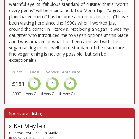
watchful eye its “fabulous standard of cuisine” that’s “worth
every penny” will be maintained. Top Menu Tip – “a great
plant-based menu” has become a hallmark feature. (“I have
been visiting here since the 1990s when I worked just
around the corner in Fitzrovia. Not being a vegan, it was my
daughter who introduced me to vegan options at this place
and I was amazed at what had been achieved with the
vegan tasting menu, well up to standard of the usual fare –
fine vegan dining is not only possible, but can be
exceptional!”)
Price*
Food
Service
Ambience
£191
4
4
4
£££££
Very Good
Very Good
Very Good
Kai Mayfair
8
.
Chinese restaurant in Mayfair
65 South Audley St - W1