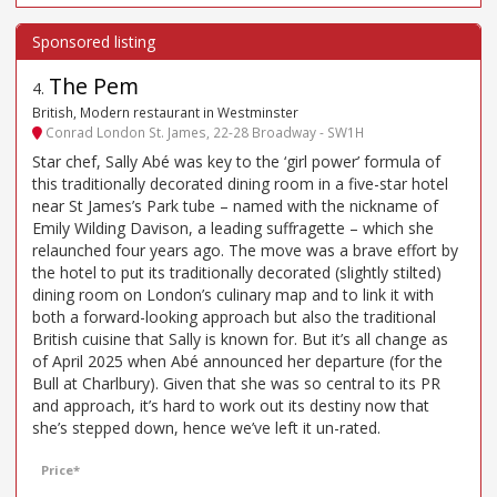
The Pem
4
.
British, Modern restaurant in Westminster
Conrad London St. James, 22-28 Broadway - SW1H
Star chef, Sally Abé was key to the ‘girl power’ formula of
this traditionally decorated dining room in a five-star hotel
near St James’s Park tube – named with the nickname of
Emily Wilding Davison, a leading suffragette – which she
relaunched four years ago. The move was a brave effort by
the hotel to put its traditionally decorated (slightly stilted)
dining room on London’s culinary map and to link it with
both a forward-looking approach but also the traditional
British cuisine that Sally is known for. But it’s all change as
of April 2025 when Abé announced her departure (for the
Bull at Charlbury). Given that she was so central to its PR
and approach, it’s hard to work out its destiny now that
she’s stepped down, hence we’ve left it un-rated.
Price*