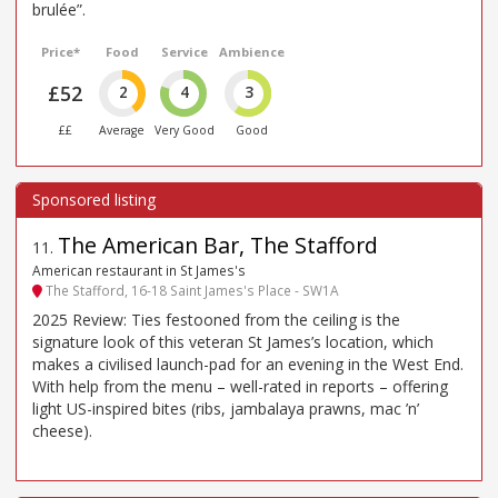
brulée”.
Price*
Food
Service
Ambience
£52
2
4
3
££
Average
Very Good
Good
The American Bar, The Stafford
11
.
American restaurant in St James's
The Stafford, 16-18 Saint James's Place - SW1A
2025 Review: Ties festooned from the ceiling is the
signature look of this veteran St James’s location, which
makes a civilised launch-pad for an evening in the West End.
With help from the menu – well-rated in reports – offering
light US-inspired bites (ribs, jambalaya prawns, mac ’n’
cheese).