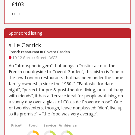
£103
£££££
Le Garrick
5
.
French restaurant in Covent Garden
10-12 Garrick Street - WC2
An “atmospheric gem” that brings a “rustic taste of the
French countryside to Covent Garden”, this bistro is “one of
the few London restaurants that has been under the same
family ownership since the 1980s”. “Fantastic for date
night”, “perfect for pre & post-theatre dining, or a catch-up
with friends”, it has a “terrace ideal for people-watching on
a sunny day over a glass of Côtes de Provence rosé”. One
or two dissenters, though, leave nonplussed: “didn’t live up
to its promise” – “the food was very average”.
Price*
Food
Service
Ambience