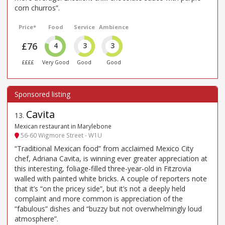
corn churros”.
Price*
Food
Service
Ambience
£76
4
3
3
££££
Very Good
Good
Good
Cavita
13
.
Mexican restaurant in Marylebone
56-60 Wigmore Street - W1U
“Traditional Mexican food” from acclaimed Mexico City
chef, Adriana Cavita, is winning ever greater appreciation at
this interesting, foliage-filled three-year-old in Fitzrovia
walled with painted white bricks. A couple of reporters note
that it’s “on the pricey side”, but it’s not a deeply held
complaint and more common is appreciation of the
“fabulous” dishes and “buzzy but not overwhelmingly loud
atmosphere”.