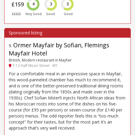
£159
4
3
3
£££££
Very Good
Good
Good
Ormer Mayfair by Sofian, Flemings
9
.
Mayfair Hotel
British, Modern restaurant in Mayfair
7-12 Half Moon Street - W1
For a comfortable meal in an impressive space in Mayfair,
this wood-panneled chamber has much to recommend it,
and is one of the better-preserved traditional dining rooms
(dating originally from the 1850s and made over in the
1930s). Chef Sofian Msterfi injects North African ideas from
his Moroccan roots into some of the dishes on his five-
course (for £95 per person) or seven-course (for £140 per
person) menus. The odd reporter feels this is “too much
concept” for their tastes, but for the most part it’s an
approach that’s very well received.