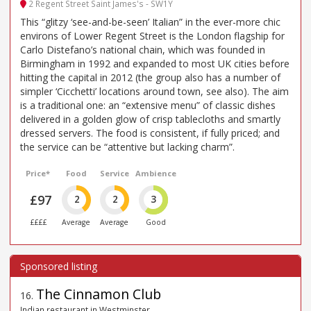
2 Regent Street Saint James's - SW1Y
This “glitzy ‘see-and-be-seen’ Italian” in the ever-more chic
environs of Lower Regent Street is the London flagship for
Carlo Distefano’s national chain, which was founded in
Birmingham in 1992 and expanded to most UK cities before
hitting the capital in 2012 (the group also has a number of
simpler ‘Cicchetti’ locations around town, see also). The aim
is a traditional one: an “extensive menu” of classic dishes
delivered in a golden glow of crisp tablecloths and smartly
dressed servers. The food is consistent, if fully priced; and
the service can be “attentive but lacking charm”.
Price*
Food
Service
Ambience
£97
2
2
3
££££
Average
Average
Good
The Cinnamon Club
16
.
Indian restaurant in Westminster