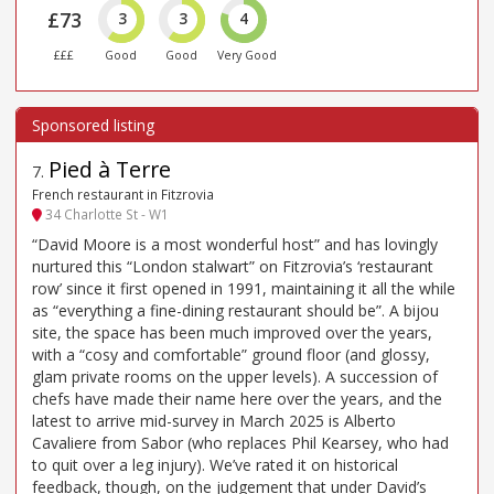
£73
3
3
4
£££
Good
Good
Very Good
Pied à Terre
7
.
French restaurant in Fitzrovia
34 Charlotte St - W1
“David Moore is a most wonderful host” and has lovingly
nurtured this “London stalwart” on Fitzrovia’s ‘restaurant
row’ since it first opened in 1991, maintaining it all the while
as “everything a fine-dining restaurant should be”. A bijou
site, the space has been much improved over the years,
with a “cosy and comfortable” ground floor (and glossy,
glam private rooms on the upper levels). A succession of
chefs have made their name here over the years, and the
latest to arrive mid-survey in March 2025 is Alberto
Cavaliere from Sabor (who replaces Phil Kearsey, who had
to quit over a leg injury). We’ve rated it on historical
feedback, though, on the judgement that under David’s