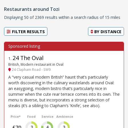
Restaurants around Tozi
Displaying 50 of 2369 results within a search radius of 15 miles
FILTER RESULTS
BY
DISTANCE
24 The Oval
1
.
British, Modern restaurant in Oval
24 Clapham Road - SW9
A “very casual modern British” haunt that’s particularly
worth discovering in the culinary wastelands around Oval:
an easygoing, modern bistro that’s particularly nice in
summer when the cute rear terrace comes into its own. The
menu is diverse, but incorporates a strong selection of
steaks (it’s a sibling to Clapham’s ‘Knife’, see also).
Price*
Food
Service
Ambience
£70
3
4
3