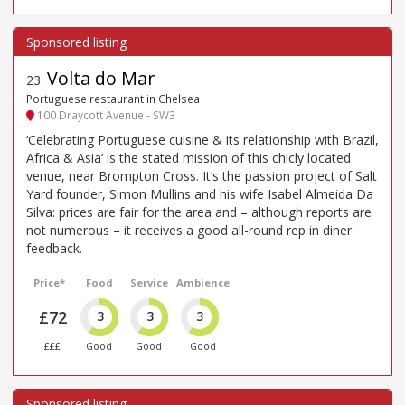
Volta do Mar
23
.
Portuguese restaurant in Chelsea
100 Draycott Avenue - SW3
‘Celebrating Portuguese cuisine & its relationship with Brazil,
Africa & Asia’ is the stated mission of this chicly located
venue, near Brompton Cross. It’s the passion project of Salt
Yard founder, Simon Mullins and his wife Isabel Almeida Da
Silva: prices are fair for the area and – although reports are
not numerous – it receives a good all-round rep in diner
feedback.
Price*
Food
Service
Ambience
£72
3
3
3
£££
Good
Good
Good