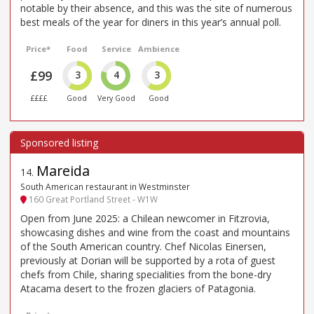
notable by their absence, and this was the site of numerous
best meals of the year for diners in this year’s annual poll.
Price*
Food
Service
Ambience
£99
3
4
3
££££
Good
Very Good
Good
Mareida
14
.
South American restaurant in Westminster
160 Great Portland Street - W1W
Open from June 2025: a Chilean newcomer in Fitzrovia,
showcasing dishes and wine from the coast and mountains
of the South American country. Chef Nicolas Einersen,
previously at Dorian will be supported by a rota of guest
chefs from Chile, sharing specialities from the bone-dry
Atacama desert to the frozen glaciers of Patagonia.