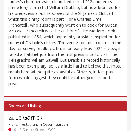
James’s chamber was relaunched in mid 2024 under its
same long-term chef William Drabble, but now branded for
his predecessor at the stoves of the St James’s Club, of
which this dining room is part – one Charles Elmé
Francatelli, who subsequently went on to cook for Queen
Victoria. Francatelli was the author of ‘The Modern Cook’
published in 1854, which apparently provides inspiration for
many of Drabble’s dishes. The venue opened too late in the
day for survey feedback, but in an early May 2024 review, it
faced a ‘hatchet job’ from the first press critic to visit: The
Telegraph’s William Sitwell. But Drabble’s record historically
has been exemplary, so it’s a little hard to believe that most
meals here will be quite as awful as Sitwell’s; in fact past
form would suggest they could be rather good: reports
please!
Le Garrick
28
.
French restaurant in Covent Garden
10-12 Garrick Street - WC2