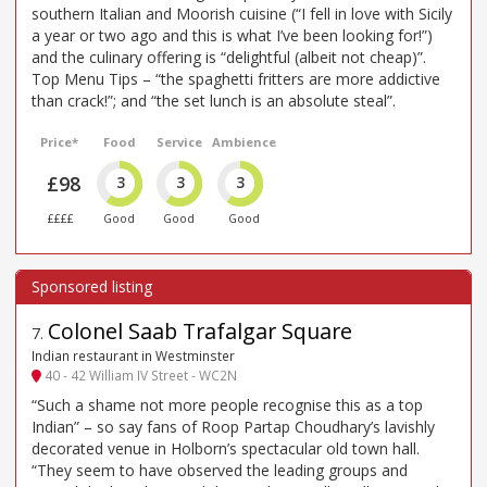
southern Italian and Moorish cuisine (“I fell in love with Sicily
a year or two ago and this is what I’ve been looking for!”)
and the culinary offering is “delightful (albeit not cheap)”.
Top Menu Tips – “the spaghetti fritters are more addictive
than crack!”; and “the set lunch is an absolute steal”.
Price*
Food
Service
Ambience
£98
3
3
3
££££
Good
Good
Good
Colonel Saab Trafalgar Square
7
.
Indian restaurant in Westminster
40 - 42 William IV Street - WC2N
“Such a shame not more people recognise this as a top
Indian” – so say fans of Roop Partap Choudhary’s lavishly
decorated venue in Holborn’s spectacular old town hall.
“They seem to have observed the leading groups and