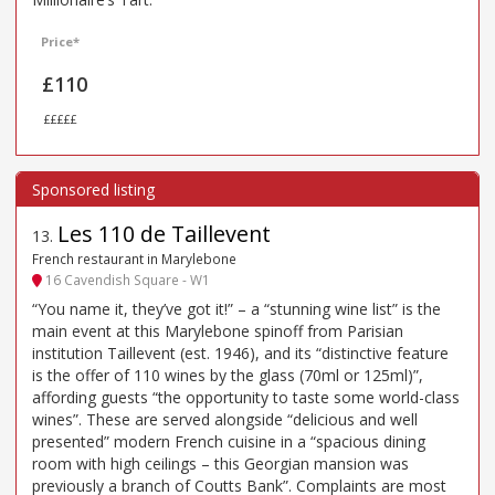
Price*
£110
£££££
Les 110 de Taillevent
13
.
French restaurant in Marylebone
16 Cavendish Square - W1
“You name it, they’ve got it!” – a “stunning wine list” is the
main event at this Marylebone spinoff from Parisian
institution Taillevent (est. 1946), and its “distinctive feature
is the offer of 110 wines by the glass (70ml or 125ml)”,
affording guests “the opportunity to taste some world-class
wines”. These are served alongside “delicious and well
presented” modern French cuisine in a “spacious dining
room with high ceilings – this Georgian mansion was
previously a branch of Coutts Bank”. Complaints are most