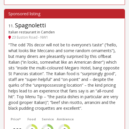
Spagnoletti
11
.
Italian restaurant in Camden
23 Euston Road - NW1
“The odd 70s decor will not be to everyone’s taste” (“hello,
what looks like Meccano and some random ornaments”),
but many diners are pleasantly surprised by this offbeat
Italian (“in looks, somewhat like an American diner”) which
sits “inside the multi-coloured Megaro Hotel, bang opposite
St Pancras station”. The Italian food is “surprisingly good”,
staff are “super-helpful” and “on-point” and – despite the
quirks of the “unprepossessing location” – the kind pricing
helps lead to an experience that fans say is an “all-round
hit”. Top Menu Tip – “the pasta dishes in particular are very
good (proper Italian)”; “beef shin risotto, arrancini and the
black pudding croquettes are excellent”.
Price*
Food
Service
Ambience