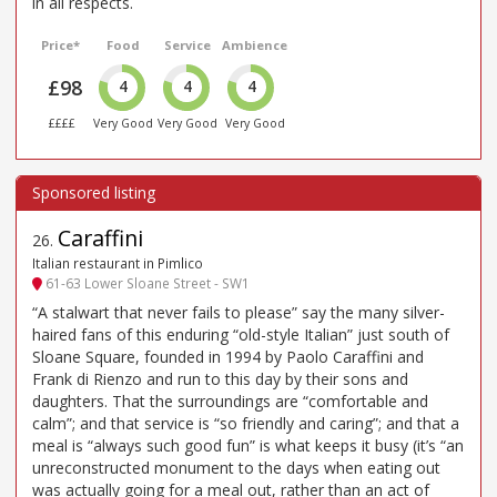
in all respects.
Price*
Food
Service
Ambience
£98
4
4
4
££££
Very Good
Very Good
Very Good
Caraffini
26
.
Italian restaurant in Pimlico
61-63 Lower Sloane Street - SW1
“A stalwart that never fails to please” say the many silver-
haired fans of this enduring “old-style Italian” just south of
Sloane Square, founded in 1994 by Paolo Caraffini and
Frank di Rienzo and run to this day by their sons and
daughters. That the surroundings are “comfortable and
calm”; and that service is “so friendly and caring”; and that a
meal is “always such good fun” is what keeps it busy (it’s “an
unreconstructed monument to the days when eating out
was actually going for a meal out, rather than an act of