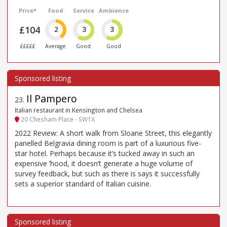
Price*
Food
Service
Ambience
£104
2
3
3
£££££
Average
Good
Good
Il Pampero
23
.
Italian restaurant in Kensington and Chelsea
20 Chesham Place - SW1X
2022 Review: A short walk from Sloane Street, this elegantly
panelled Belgravia dining room is part of a luxurious five-
star hotel. Perhaps because it’s tucked away in such an
expensive ’hood, it doesn’t generate a huge volume of
survey feedback, but such as there is says it successfully
sets a superior standard of Italian cuisine.