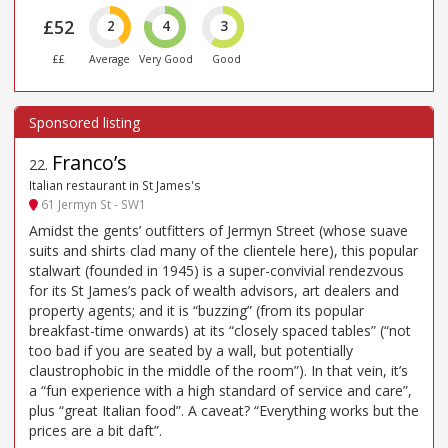
£52
2
4
3
££
Average
Very Good
Good
Franco’s
22
.
Italian restaurant in St James's
61 Jermyn St - SW1
Amidst the gents’ outfitters of Jermyn Street (whose suave
suits and shirts clad many of the clientele here), this popular
stalwart (founded in 1945) is a super-convivial rendezvous
for its St James’s pack of wealth advisors, art dealers and
property agents; and it is “buzzing” (from its popular
breakfast-time onwards) at its “closely spaced tables” (“not
too bad if you are seated by a wall, but potentially
claustrophobic in the middle of the room”). In that vein, it’s
a “fun experience with a high standard of service and care”,
plus “great Italian food”. A caveat? “Everything works but the
prices are a bit daft”.