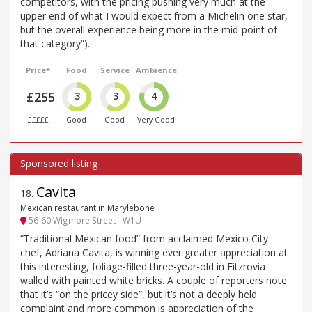
competitors, with the pricing pushing very much at the
upper end of what I would expect from a Michelin one star,
but the overall experience being more in the mid-point of
that category”).
Price*
Food
Service
Ambience
£255
3
3
4
£££££
Good
Good
Very Good
Cavita
18
.
Mexican restaurant in Marylebone
56-60 Wigmore Street - W1U
“Traditional Mexican food” from acclaimed Mexico City
chef, Adriana Cavita, is winning ever greater appreciation at
this interesting, foliage-filled three-year-old in Fitzrovia
walled with painted white bricks. A couple of reporters note
that it’s “on the pricey side”, but it’s not a deeply held
complaint and more common is appreciation of the