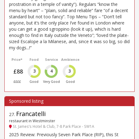
prostration in a temple of vanity”). Regulars “know the
menu by heart” – “plain, solid and reliable” fare “of a decent
standard but not too fancy”. Top Menu Tips – “Don’t tell
anyone, but it’s the only place I’ve found in London where
you can get a good sgroppino (look it up), which is hard
enough to find in Italy outside the Veneto”; “loved the plate-
sized Escalope a la Milanese, and, since it was so big, so did
my dogs...!”
Price*
Food
Service
Ambience
£88
3
4
3
££££
Good
Very Good
Good
Francatelli
27
.
restaurant in Westminster
St. James’s Hotel & Club, 7-8 Park Place - SW1A
2025 Review: Previously Seven Park Place (RIP), this St