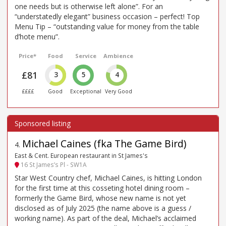
one needs but is otherwise left alone”. For an
“understatedly elegant” business occasion – perfect! Top
Menu Tip – “outstanding value for money from the table
d’hote menu”.
Price*
Food
Service
Ambience
£81
3
5
4
££££
Good
Exceptional
Very Good
Michael Caines (fka The Game Bird)
4
.
East & Cent. European restaurant in St James's
16 St James’s Pl - SW1A
Star West Country chef, Michael Caines, is hitting London
for the first time at this cosseting hotel dining room –
formerly the Game Bird, whose new name is not yet
disclosed as of July 2025 (the name above is a guess /
working name). As part of the deal, Michael’s acclaimed