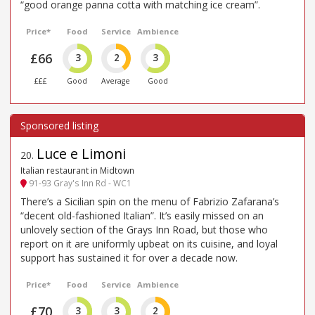
“good orange panna cotta with matching ice cream”.
Price*
Food
Service
Ambience
£66
3
2
3
£££
Good
Average
Good
Luce e Limoni
20
.
Italian restaurant in Midtown
91-93 Gray's Inn Rd - WC1
There’s a Sicilian spin on the menu of Fabrizio Zafarana’s
“decent old-fashioned Italian”. It’s easily missed on an
unlovely section of the Grays Inn Road, but those who
report on it are uniformly upbeat on its cuisine, and loyal
support has sustained it for over a decade now.
Price*
Food
Service
Ambience
£70
3
3
2