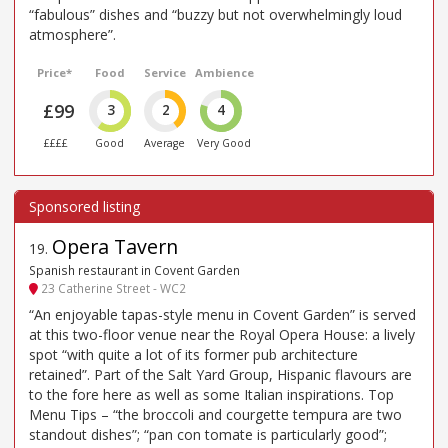
“fabulous” dishes and “buzzy but not overwhelmingly loud
atmosphere”.
Price*
Food
Service
Ambience
£99
3
2
4
££££
Good
Average
Very Good
Opera Tavern
19
.
Spanish restaurant in Covent Garden
23 Catherine Street - WC2
“An enjoyable tapas-style menu in Covent Garden” is served
at this two-floor venue near the Royal Opera House: a lively
spot “with quite a lot of its former pub architecture
retained”. Part of the Salt Yard Group, Hispanic flavours are
to the fore here as well as some Italian inspirations. Top
Menu Tips – “the broccoli and courgette tempura are two
standout dishes”; “pan con tomate is particularly good”;