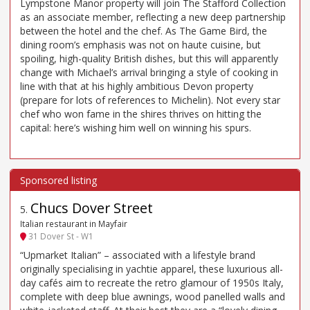
Lympstone Manor property will join The Stafford Collection
as an associate member, reflecting a new deep partnership
between the hotel and the chef. As The Game Bird, the
dining room’s emphasis was not on haute cuisine, but
spoiling, high-quality British dishes, but this will apparently
change with Michael’s arrival bringing a style of cooking in
line with that at his highly ambitious Devon property
(prepare for lots of references to Michelin). Not every star
chef who won fame in the shires thrives on hitting the
capital: here’s wishing him well on winning his spurs.
Chucs Dover Street
5
.
Italian restaurant in Mayfair
31 Dover St - W1
“Upmarket Italian” – associated with a lifestyle brand
originally specialising in yachtie apparel, these luxurious all-
day cafés aim to recreate the retro glamour of 1950s Italy,
complete with deep blue awnings, wood panelled walls and