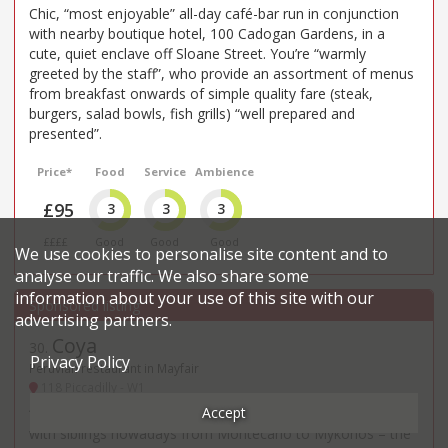
Chic, “most enjoyable” all-day café-bar run in conjunction
with nearby boutique hotel, 100 Cadogan Gardens, in a
cute, quiet enclave off Sloane Street. You’re “warmly
greeted by the staff”, who provide an assortment of menus
from breakfast onwards of simple quality fare (steak,
burgers, salad bowls, fish grills) “well prepared and
presented”.
Price*
Food
Service
Ambience
£95
3
3
3
££££
Good
Good
Good
We use cookies to personalise site content and to
analyse our traffic. We also share some
information about your use of this site with our
advertising partners.
Coya
30
.
Privacy Policy
Peruvian restaurant in Mayfair
118 Piccadilly - W1
Accept
“Unsurprisingly, not as flashy as the one in Marbella” – and
with siblings nowadays from Montecarlo to Mykonos – the