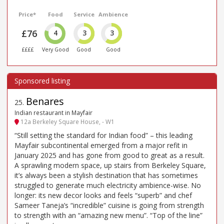
Price*
Food
Service
Ambience
£76
4
3
3
££££
Very Good
Good
Good
Benares
25
.
Indian restaurant in Mayfair
12a Berkeley Square House, - W1
“Still setting the standard for Indian food” – this leading
Mayfair subcontinental emerged from a major refit in
January 2025 and has gone from good to great as a result.
A sprawling modern space, up stairs from Berkeley Square,
it’s always been a stylish destination that has sometimes
struggled to generate much electricity ambience-wise. No
longer: its new decor looks and feels “superb” and chef
Sameer Taneja’s “incredible” cuisine is going from strength
to strength with an “amazing new menu”. “Top of the line”