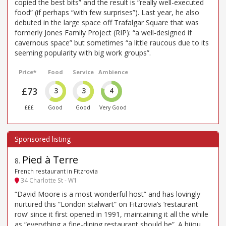
copied the best bits” and the result is “really well-executed
food” (if perhaps “with few surprises”). Last year, he also
debuted in the large space off Trafalgar Square that was
formerly Jones Family Project (RIP): “a well-designed if
cavernous space” but sometimes “a little raucous due to its
seeming popularity with big work groups”.
Price*
Food
Service
Ambience
£73
3
3
4
£££
Good
Good
Very Good
Pied à Terre
8
.
French restaurant in Fitzrovia
34 Charlotte St - W1
“David Moore is a most wonderful host” and has lovingly
nurtured this “London stalwart” on Fitzrovia’s ‘restaurant
row’ since it first opened in 1991, maintaining it all the while
as “everything a fine-dining restaurant should be”. A bijou