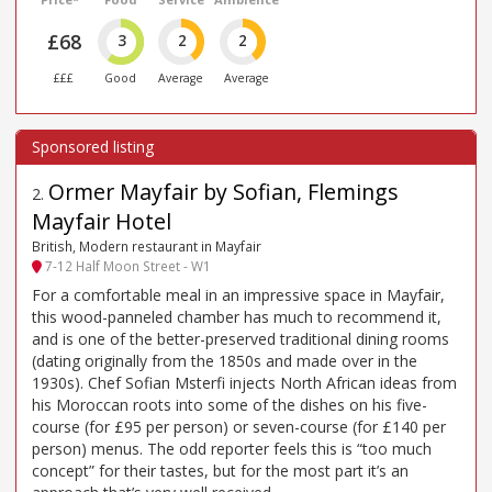
£68
3
2
2
£££
Good
Average
Average
Ormer Mayfair by Sofian, Flemings
2
.
Mayfair Hotel
British, Modern restaurant in Mayfair
7-12 Half Moon Street - W1
For a comfortable meal in an impressive space in Mayfair,
this wood-panneled chamber has much to recommend it,
and is one of the better-preserved traditional dining rooms
(dating originally from the 1850s and made over in the
1930s). Chef Sofian Msterfi injects North African ideas from
his Moroccan roots into some of the dishes on his five-
course (for £95 per person) or seven-course (for £140 per
person) menus. The odd reporter feels this is “too much
concept” for their tastes, but for the most part it’s an