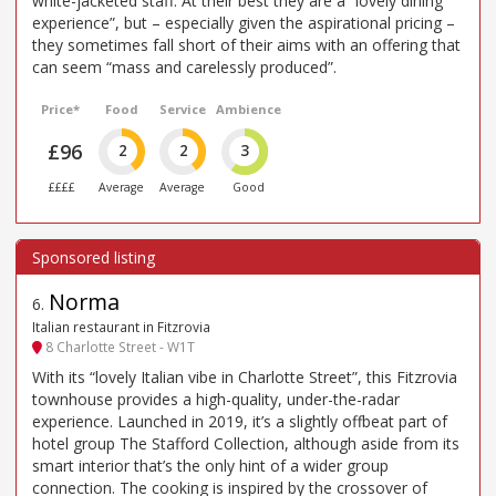
white-jacketed staff. At their best they are a “lovely dining
experience”, but – especially given the aspirational pricing –
they sometimes fall short of their aims with an offering that
can seem “mass and carelessly produced”.
Price*
Food
Service
Ambience
£96
2
2
3
££££
Average
Average
Good
Norma
6
.
Italian restaurant in Fitzrovia
8 Charlotte Street - W1T
With its “lovely Italian vibe in Charlotte Street”, this Fitzrovia
townhouse provides a high-quality, under-the-radar
experience. Launched in 2019, it’s a slightly offbeat part of
hotel group The Stafford Collection, although aside from its
smart interior that’s the only hint of a wider group
connection. The cooking is inspired by the crossover of