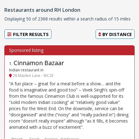
Restaurants around RH London
Displaying 50 of 2368 results within a search radius of 15 miles
FILTER RESULTS
BY
DISTANCE
Cinnamon Bazaar
1
.
Indian restaurant in
28 Maiden Lane - WC2E
“A fun place – great for a meal before a show… and the
food is imaginative and good too” – Vivek Singh’s spin-off
from the famous Cinnamon Club is well-supported for its
“solid modern Indian cooking” at “relatively good value”
prices for the West End. On the downside, service can be
“disorganised” and the (“noisy” and “really packed in”) dining
room “doesn’t really inspire” although “as it fills, it becomes
animated with a buzz of excitement”.
Price*
Food
Service
Ambience