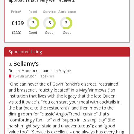
approach that’s very well received.
Price*
Food
Service
Ambience
£139
3
3
3
£££££
Good
Good
Good
Bellamy’s
3
.
British, Modern restaurant in Mayfair
18-18a Bruton Place - W1
“One can never tire of Gavin Rankin’s discreet, restrained
and brasserie”, “quietly located” in a Mayfair mews (“an
institution that lives with the legacy that the late Queen
visited it twice”). “You can start your meal with cocktails in
the bar (next to the restaurant)” and then move to the
dining room for “classic’ Anglo/French cuisine” that’s
“comfortingly familiar” and “superb in its simplicity” (the
harsh might say “staid and unadventurous”); and “good
value too”. “Service is excellent – one always has everything