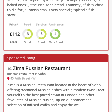
baked ones”); “the Irish soda bread is yummy”; “fish ’n’ chips
to die for”; “Cornish crab is very special”; “splendid fish
stew”.
Price*
Food
Service
Ambience
£112
3
3
4
£££££
Good
Good
Very Good
Zima Russian Restaurant
10
.
Russian restaurant in Soho
45 Frith Street - W1
Zima is a Russian Restaurant located in the heart of Soho
offering traditional Russian dishes with a modern twist.Treat
yourself to the best priced caviar in London and other
favourites of Russian cuisine, sip on our homemade
selection of infused vodka and enjoy the wel...