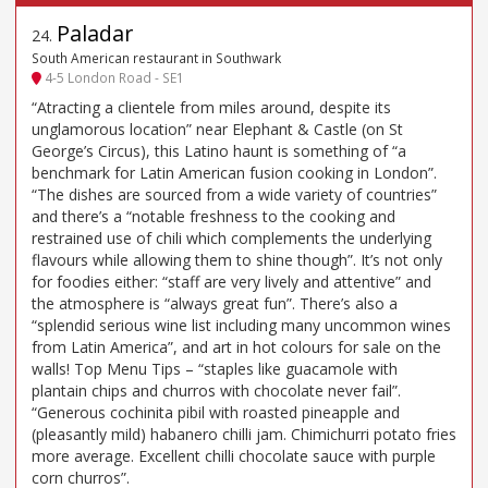
Paladar
24
.
South American restaurant in Southwark
4-5 London Road - SE1
“Atracting a clientele from miles around, despite its
unglamorous location” near Elephant & Castle (on St
George’s Circus), this Latino haunt is something of “a
benchmark for Latin American fusion cooking in London”.
“The dishes are sourced from a wide variety of countries”
and there’s a “notable freshness to the cooking and
restrained use of chili which complements the underlying
flavours while allowing them to shine though”. It’s not only
for foodies either: “staff are very lively and attentive” and
the atmosphere is “always great fun”. There’s also a
“splendid serious wine list including many uncommon wines
from Latin America”, and art in hot colours for sale on the
walls! Top Menu Tips – “staples like guacamole with
plantain chips and churros with chocolate never fail”.
“Generous cochinita pibil with roasted pineapple and
(pleasantly mild) habanero chilli jam. Chimichurri potato fries
more average. Excellent chilli chocolate sauce with purple
corn churros”.