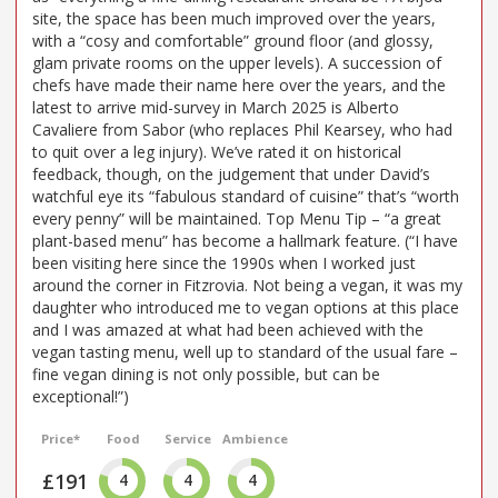
site, the space has been much improved over the years,
with a “cosy and comfortable” ground floor (and glossy,
glam private rooms on the upper levels). A succession of
chefs have made their name here over the years, and the
latest to arrive mid-survey in March 2025 is Alberto
Cavaliere from Sabor (who replaces Phil Kearsey, who had
to quit over a leg injury). We’ve rated it on historical
feedback, though, on the judgement that under David’s
watchful eye its “fabulous standard of cuisine” that’s “worth
every penny” will be maintained. Top Menu Tip – “a great
plant-based menu” has become a hallmark feature. (“I have
been visiting here since the 1990s when I worked just
around the corner in Fitzrovia. Not being a vegan, it was my
daughter who introduced me to vegan options at this place
and I was amazed at what had been achieved with the
vegan tasting menu, well up to standard of the usual fare –
fine vegan dining is not only possible, but can be
exceptional!”)
Price*
Food
Service
Ambience
£191
4
4
4