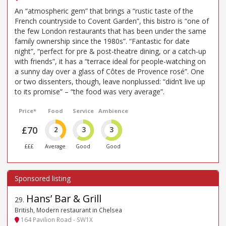
An “atmospheric gem” that brings a “rustic taste of the
French countryside to Covent Garden”, this bistro is “one of
the few London restaurants that has been under the same
family ownership since the 1980s”. “Fantastic for date
night”, “perfect for pre & post-theatre dining, or a catch-up
with friends”, it has a “terrace ideal for people-watching on
a sunny day over a glass of Côtes de Provence rosé”. One
or two dissenters, though, leave nonplussed: “didn’t live up
to its promise” – “the food was very average”.
Price*
Food
Service
Ambience
£70
2
3
3
£££
Average
Good
Good
Hans’ Bar & Grill
29
.
British, Modern restaurant in Chelsea
164 Pavilion Road - SW1X