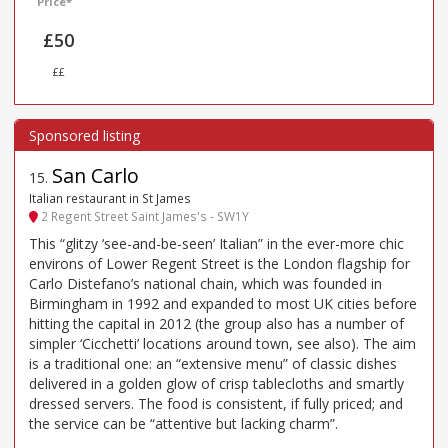
Price*
£50
££
San Carlo
15
.
Italian restaurant in St James
2 Regent Street Saint James's - SW1Y
This “glitzy ‘see-and-be-seen’ Italian” in the ever-more chic
environs of Lower Regent Street is the London flagship for
Carlo Distefano’s national chain, which was founded in
Birmingham in 1992 and expanded to most UK cities before
hitting the capital in 2012 (the group also has a number of
simpler ‘Cicchetti’ locations around town, see also). The aim
is a traditional one: an “extensive menu” of classic dishes
delivered in a golden glow of crisp tablecloths and smartly
dressed servers. The food is consistent, if fully priced; and
the service can be “attentive but lacking charm”.