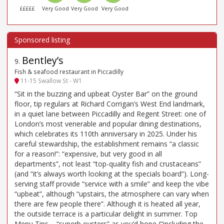
£££££
Very Good
Very Good
Very Good
Bentley’s
9
.
Fish & seafood restaurant in Piccadilly
11-15 Swallow St - W1
“Sit in the buzzing and upbeat Oyster Bar” on the ground
floor, tip regulars at Richard Corrigan’s West End landmark,
in a quiet lane between Piccadilly and Regent Street: one of
London’s most venerable and popular dining destinations,
which celebrates its 110th anniversary in 2025. Under his
careful stewardship, the establishment remains “a classic
for a reason!”: “expensive, but very good in all
departments”, not least “top-quality fish and crustaceans”
(and “it’s always worth looking at the specials board”). Long-
serving staff provide “service with a smile” and keep the vibe
“upbeat”, although “upstairs, the atmosphere can vary when
there are few people there”. Although it is heated all year,
the outside terrace is a particular delight in summer. Top
Menu Tips – “superb oysters” as you’d hope (“including the