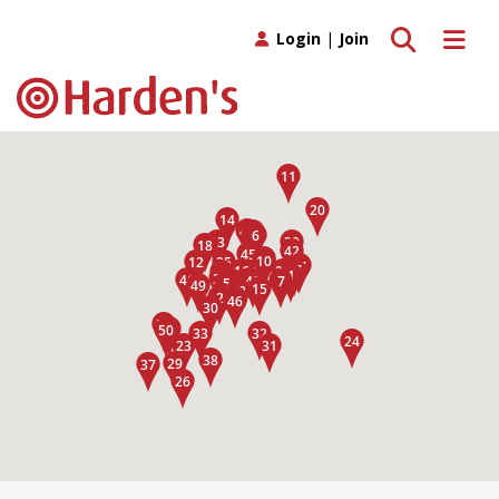
Toggle search
Toggle 
Login
|
Join