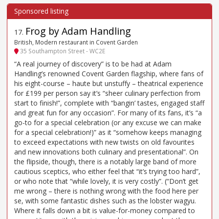
Frog by Adam Handling
17
.
British, Modern restaurant in Covent Garden
35 Southampton Street - WC2E
“A real journey of discovery” is to be had at Adam
Handling’s renowned Covent Garden flagship, where fans of
his eight-course – haute but unstuffy – theatrical experience
for £199 per person say it’s “sheer culinary perfection from
start to finish!”, complete with “bangin’ tastes, engaged staff
and great fun for any occasion”. For many of its fans, it’s “a
go-to for a special celebration (or any excuse we can make
for a special celebration!)” as it “somehow keeps managing
to exceed expectations with new twists on old favourites
and new innovations both culinary and presentational”. On
the flipside, though, there is a notably large band of more
cautious sceptics, who either feel that “it’s trying too hard”,
or who note that “while lovely, it is very costly”. (“Don’t get
me wrong – there is nothing wrong with the food here per
se, with some fantastic dishes such as the lobster wagyu.
Where it falls down a bit is value-for-money compared to