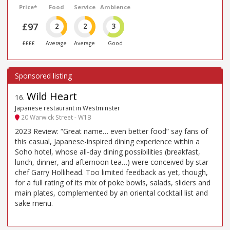
Price*
Food
Service
Ambience
£97
2
2
3
££££
Average
Average
Good
Wild Heart
16
.
Japanese restaurant in Westminster
20 Warwick Street - W1B
2023 Review: “Great name… even better food” say fans of
this casual, Japanese-inspired dining experience within a
Soho hotel, whose all-day dining possibilities (breakfast,
lunch, dinner, and afternoon tea…) were conceived by star
chef Garry Hollihead. Too limited feedback as yet, though,
for a full rating of its mix of poke bowls, salads, sliders and
main plates, complemented by an oriental cocktail list and
sake menu.