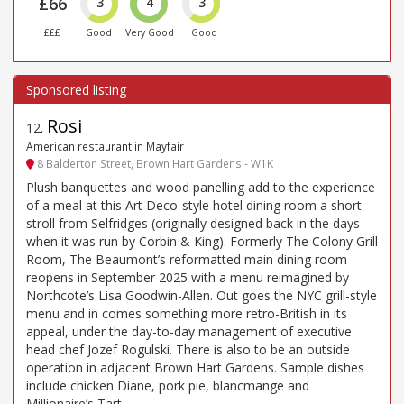
£66
3
4
3
£££
Good
Very Good
Good
Rosi
12
.
American restaurant in Mayfair
8 Balderton Street, Brown Hart Gardens - W1K
Plush banquettes and wood panelling add to the experience
of a meal at this Art Deco-style hotel dining room a short
stroll from Selfridges (originally designed back in the days
when it was run by Corbin & King). Formerly The Colony Grill
Room, The Beaumont’s reformatted main dining room
reopens in September 2025 with a menu reimagined by
Northcote’s Lisa Goodwin-Allen. Out goes the NYC grill-style
menu and in comes something more retro-British in its
appeal, under the day-to-day management of executive
head chef Jozef Rogulski. There is also to be an outside
operation in adjacent Brown Hart Gardens. Sample dishes
include chicken Diane, pork pie, blancmange and
Millionaire’s Tart.