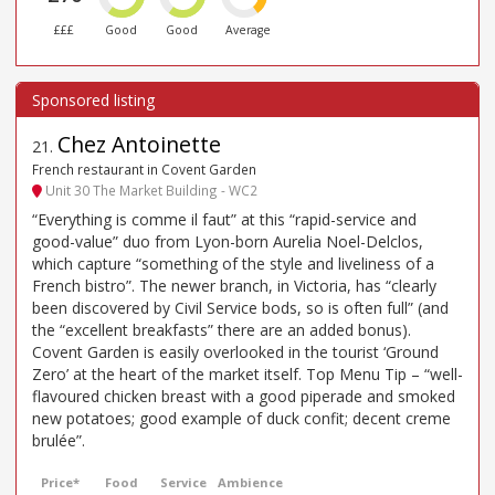
£££
Good
Good
Average
Chez Antoinette
21
.
French restaurant in Covent Garden
Unit 30 The Market Building - WC2
“Everything is comme il faut” at this “rapid-service and
good-value” duo from Lyon-born Aurelia Noel-Delclos,
which capture “something of the style and liveliness of a
French bistro”. The newer branch, in Victoria, has “clearly
been discovered by Civil Service bods, so is often full” (and
the “excellent breakfasts” there are an added bonus).
Covent Garden is easily overlooked in the tourist ‘Ground
Zero’ at the heart of the market itself. Top Menu Tip – “well-
flavoured chicken breast with a good piperade and smoked
new potatoes; good example of duck confit; decent creme
brulée”.
Price*
Food
Service
Ambience