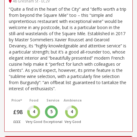
48 Gresham St - EC2V
“Quite a find in the heart of the City” and “deffo worth a trip
from beyond the Square Mile” too – this “simple and
unpretentious restaurant with exceptional wine” would be
welcome in any postcode, but is a particular boon in the
still-arid wastelands of the Square Mile. Established in 2017
by Master Sommeliers Xavier Rousset and Gearoid
Devaney, its “highly knowledgeable and attentive service” is
a particular strength; but it’s a good all-rounder too, whose
elegant interior and “beautifully presented” modern French
cuisine help make it “perfect for lunch with colleagues or
clients”. As you’d expect, however, its prime feature is the
“sublime wine selection, with a particularly fine selection
from Burgundy”: “an offbeat list guaranteed to tantalize the
interest of enthusiasts”.
Price*
Food
Service
Ambience
£98
4
5
4
££££
Very Good
Exceptional
Very Good