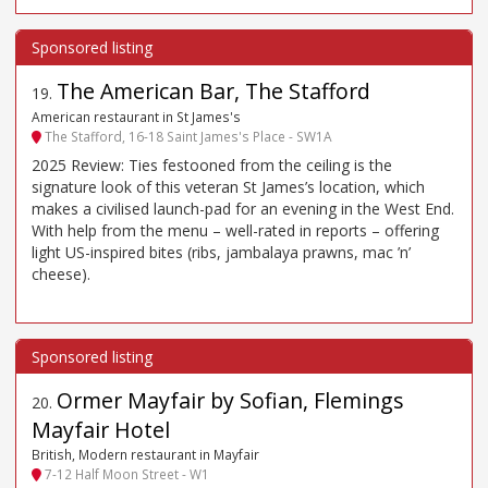
The American Bar, The Stafford
19
.
American restaurant in St James's
The Stafford, 16-18 Saint James's Place - SW1A
2025 Review: Ties festooned from the ceiling is the
signature look of this veteran St James’s location, which
makes a civilised launch-pad for an evening in the West End.
With help from the menu – well-rated in reports – offering
light US-inspired bites (ribs, jambalaya prawns, mac ’n’
cheese).
Ormer Mayfair by Sofian, Flemings
20
.
Mayfair Hotel
British, Modern restaurant in Mayfair
7-12 Half Moon Street - W1