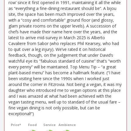
row’ since it first opened in 1991, maintaining it all the while
as “everything a fine-dining restaurant should be”. A bijou
site, the space has been much improved over the years,
with a “cosy and comfortable” ground floor (and glossy,
glam private rooms on the upper levels). A succession of
chefs have made their name here over the years, and the
latest to arrive mid-survey in March 2025 is Alberto
Cavaliere from Sabor (who replaces Phil Kearsey, who had
to quit over a leg injury). We’ve rated it on historical
feedback, though, on the judgement that under David’s
watchful eye its “fabulous standard of cuisine” that’s “worth
every penny” will be maintained. Top Menu Tip – “a great
plant-based menu” has become a hallmark feature. (“I have
been visiting here since the 1990s when I worked just
around the corner in Fitzrovia. Not being a vegan, it was my
daughter who introduced me to vegan options at this place
and I was amazed at what had been achieved with the
vegan tasting menu, well up to standard of the usual fare –
fine vegan dining is not only possible, but can be
exceptional!”)
Price*
Food
Service
Ambience