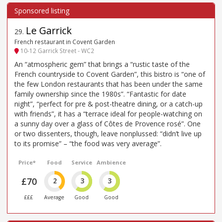
Le Garrick
29
.
French restaurant in Covent Garden
10-12 Garrick Street - WC2
An “atmospheric gem” that brings a “rustic taste of the
French countryside to Covent Garden”, this bistro is “one of
the few London restaurants that has been under the same
family ownership since the 1980s”. “Fantastic for date
night”, “perfect for pre & post-theatre dining, or a catch-up
with friends”, it has a “terrace ideal for people-watching on
a sunny day over a glass of Côtes de Provence rosé”. One
or two dissenters, though, leave nonplussed: “didn’t live up
to its promise” – “the food was very average”.
Price*
Food
Service
Ambience
£70
2
3
3
£££
Average
Good
Good