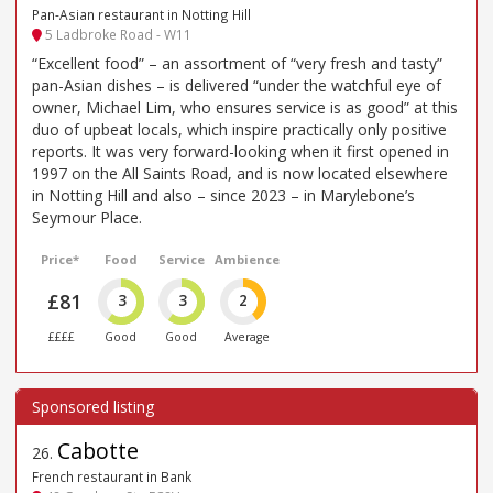
Pan-Asian restaurant in Notting Hill
5 Ladbroke Road - W11
“Excellent food” – an assortment of “very fresh and tasty”
pan-Asian dishes – is delivered “under the watchful eye of
owner, Michael Lim, who ensures service is as good” at this
duo of upbeat locals, which inspire practically only positive
reports. It was very forward-looking when it first opened in
1997 on the All Saints Road, and is now located elsewhere
in Notting Hill and also – since 2023 – in Marylebone’s
Seymour Place.
Price*
Food
Service
Ambience
£81
3
3
2
££££
Good
Good
Average
Cabotte
26
.
French restaurant in Bank