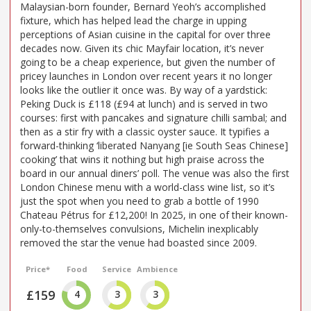
Malaysian-born founder, Bernard Yeoh’s accomplished
fixture, which has helped lead the charge in upping
perceptions of Asian cuisine in the capital for over three
decades now. Given its chic Mayfair location, it’s never
going to be a cheap experience, but given the number of
pricey launches in London over recent years it no longer
looks like the outlier it once was. By way of a yardstick:
Peking Duck is £118 (£94 at lunch) and is served in two
courses: first with pancakes and signature chilli sambal; and
then as a stir fry with a classic oyster sauce. It typifies a
forward-thinking ‘liberated Nanyang [ie South Seas Chinese]
cooking’ that wins it nothing but high praise across the
board in our annual diners’ poll. The venue was also the first
London Chinese menu with a world-class wine list, so it’s
just the spot when you need to grab a bottle of 1990
Chateau Pétrus for £12,200! In 2025, in one of their known-
only-to-themselves convulsions, Michelin inexplicably
removed the star the venue had boasted since 2009.
Price*
Food
Service
Ambience
£159
4
3
3