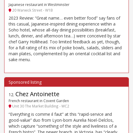
Japanese restaurant in Westminster
20 Warwick Street - W1B
2023 Review: “Great name… even better food” say fans of
this casual, Japanese-inspired dining experience within a
Soho hotel, whose all-day dining possibilities (breakfast,
lunch, dinner, and afternoon tea…) were conceived by star
chef Garry Hollihead. Too limited feedback as yet, though,
for a full rating of its mix of poke bowls, salads, sliders and
main plates, complemented by an oriental cocktail list and
sake menu.
Chez Antoinette
12
.
French restaurant in Covent Garden
Unit 30 The Market Building - WC2
“Everything is comme il faut” at this “rapid-service and
good-value” duo from Lyon-born Aurelia Noel-Delclos,
which capture “something of the style and liveliness of a
French bistro”. The newer branch, in Victoria, has “clearly