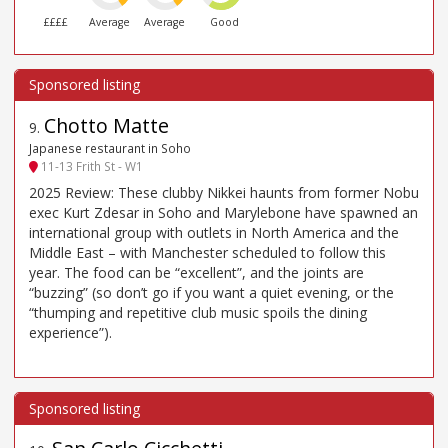
££££
Average
Average
Good
Chotto Matte
9
.
Japanese restaurant in Soho
11-13 Frith St - W1
2025 Review: These clubby Nikkei haunts from former Nobu
exec Kurt Zdesar in Soho and Marylebone have spawned an
international group with outlets in North America and the
Middle East – with Manchester scheduled to follow this
year. The food can be “excellent”, and the joints are
“buzzing” (so don’t go if you want a quiet evening, or the
“thumping and repetitive club music spoils the dining
experience”).