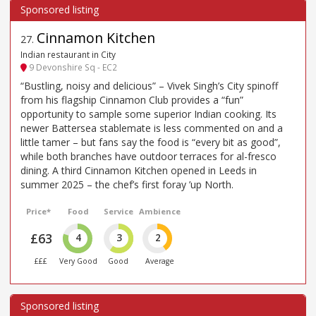
Cinnamon Kitchen
27
.
Indian restaurant in City
9 Devonshire Sq - EC2
“Bustling, noisy and delicious” – Vivek Singh’s City spinoff
from his flagship Cinnamon Club provides a “fun”
opportunity to sample some superior Indian cooking. Its
newer Battersea stablemate is less commented on and a
little tamer – but fans say the food is “every bit as good”,
while both branches have outdoor terraces for al-fresco
dining. A third Cinnamon Kitchen opened in Leeds in
summer 2025 – the chef’s first foray ’up North.
Price*
Food
Service
Ambience
£63
4
3
2
£££
Very Good
Good
Average