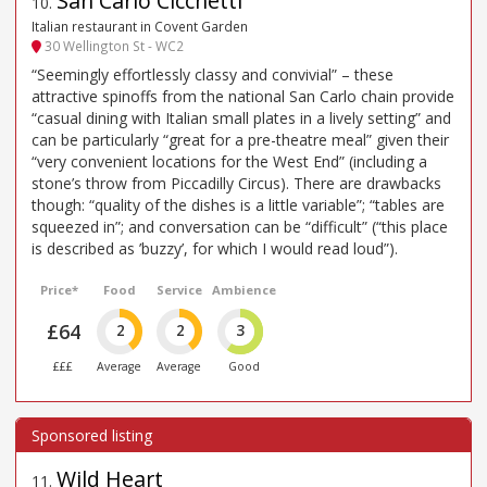
San Carlo Cicchetti
10
.
Italian restaurant in Covent Garden
30 Wellington St - WC2
“Seemingly effortlessly classy and convivial” – these
attractive spinoffs from the national San Carlo chain provide
“casual dining with Italian small plates in a lively setting” and
can be particularly “great for a pre-theatre meal” given their
“very convenient locations for the West End” (including a
stone’s throw from Piccadilly Circus). There are drawbacks
though: “quality of the dishes is a little variable”; “tables are
squeezed in”; and conversation can be “difficult” (“this place
is described as ’buzzy’, for which I would read loud”).
Price*
Food
Service
Ambience
£64
2
2
3
£££
Average
Average
Good
Wild Heart
11
.