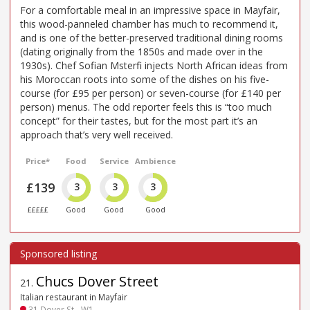
For a comfortable meal in an impressive space in Mayfair,
this wood-panneled chamber has much to recommend it,
and is one of the better-preserved traditional dining rooms
(dating originally from the 1850s and made over in the
1930s). Chef Sofian Msterfi injects North African ideas from
his Moroccan roots into some of the dishes on his five-
course (for £95 per person) or seven-course (for £140 per
person) menus. The odd reporter feels this is “too much
concept” for their tastes, but for the most part it’s an
approach that’s very well received.
Price*
Food
Service
Ambience
£139
3
3
3
£££££
Good
Good
Good
Chucs Dover Street
21
.
Italian restaurant in Mayfair
31 Dover St - W1