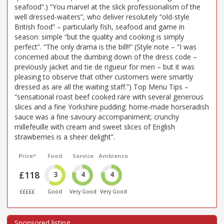
seafood”.) “You marvel at the slick professionalism of the
well dressed-waiters”, who deliver resolutely “old-style
British food” – particularly fish, seafood and game in
season: simple “but the quality and cooking is simply
perfect”. “The only drama is the bill!!” (Style note – “I was
concerned about the dumbing down of the dress code –
previously jacket and tie de rigueur for men – but it was
pleasing to observe that other customers were smartly
dressed as are all the waiting staff.”) Top Menu Tips –
“sensational roast beef cooked rare with several generous
slices and a fine Yorkshire pudding: home-made horseradish
sauce was a fine savoury accompaniment; crunchy
millefeuille with cream and sweet slices of English
strawberries is a sheer delight”.
Price*
Food
Service
Ambience
£118
3
4
4
£££££
Good
Very Good
Very Good