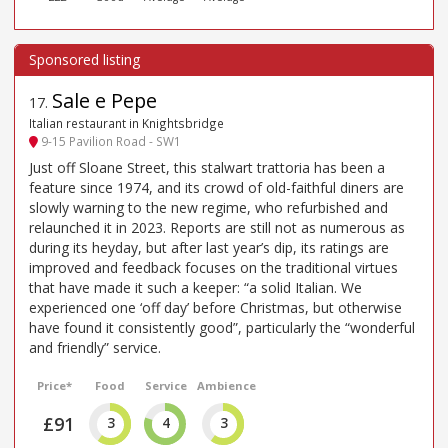
Sale e Pepe
17
.
Italian restaurant in Knightsbridge
9-15 Pavilion Road - SW1
Just off Sloane Street, this stalwart trattoria has been a
feature since 1974, and its crowd of old-faithful diners are
slowly warning to the new regime, who refurbished and
relaunched it in 2023. Reports are still not as numerous as
during its heyday, but after last year’s dip, its ratings are
improved and feedback focuses on the traditional virtues
that have made it such a keeper: “a solid Italian. We
experienced one ‘off day’ before Christmas, but otherwise
have found it consistently good”, particularly the “wonderful
and friendly” service.
Price*
Food
Service
Ambience
£91
3
4
3