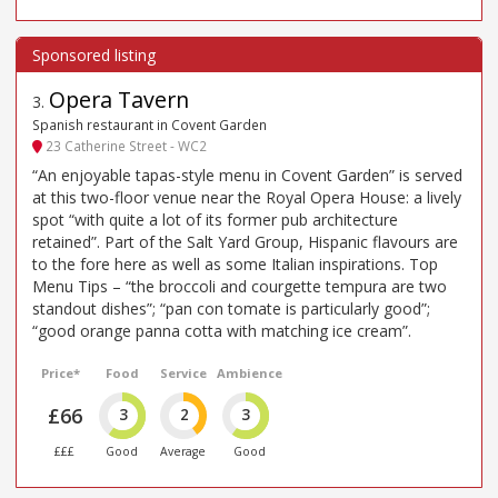
Opera Tavern
3
.
Spanish restaurant in Covent Garden
23 Catherine Street - WC2
“An enjoyable tapas-style menu in Covent Garden” is served
at this two-floor venue near the Royal Opera House: a lively
spot “with quite a lot of its former pub architecture
retained”. Part of the Salt Yard Group, Hispanic flavours are
to the fore here as well as some Italian inspirations. Top
Menu Tips – “the broccoli and courgette tempura are two
standout dishes”; “pan con tomate is particularly good”;
“good orange panna cotta with matching ice cream”.
Price*
Food
Service
Ambience
£66
3
2
3
£££
Good
Average
Good