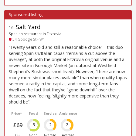
Salt Yard
16
.
Spanish restaurant in Fitzrovia
54 Goodge St - W1
“Twenty years old and still a reasonable choice” – this duo
serving Spanish/Italian tapas “remains a cut above the
average”, at both the original Fitzrovia original venue and a
newer site in Borough Market (an outpost at Westfield
Shepherd’s Bush was short-lived). However, “there are now
many more similar places available” than when quality tapas
seemed a rarity in the capital, and some long-term fans
dwell on the fact that they’ve “gone downhill” over the
decades, now feeling “slightly more expensive than they
should be”.
Price*
Food
Service
Ambience
£69
3
2
2
£££
Good
Average
Average