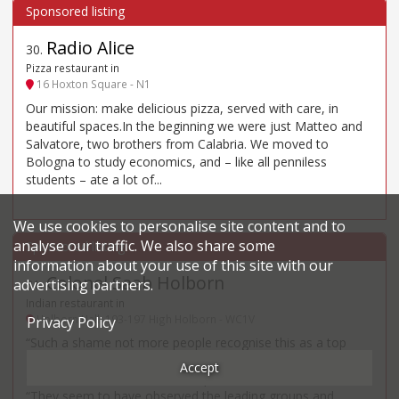
Radio Alice
30
.
Pizza restaurant in
16 Hoxton Square - N1
Our mission: make delicious pizza, served with care, in
beautiful spaces.In the beginning we were just Matteo and
Salvatore, two brothers from Calabria. We moved to
Bologna to study economics, and – like all penniless
students – ate a lot of...
We use cookies to personalise site content and to
analyse our traffic. We also share some
information about your use of this site with our
Colonel Saab Holborn
advertising partners.
31
.
Indian restaurant in
Holborn Hall, 193-197 High Holborn - WC1V
Privacy Policy
“Such a shame not more people recognise this as a top
Indian” – so say fans of Roop Partap Choudhary’s lavishly
Accept
decorated venue in Holborn’s spectacular old town hall.
“They seem to have observed the leading groups and