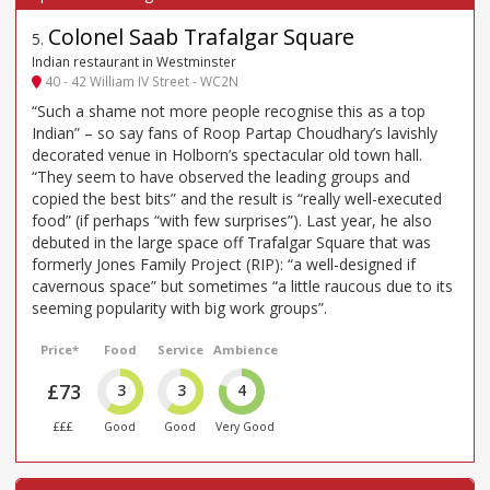
Colonel Saab Trafalgar Square
5
.
Indian restaurant in Westminster
40 - 42 William IV Street - WC2N
“Such a shame not more people recognise this as a top
Indian” – so say fans of Roop Partap Choudhary’s lavishly
decorated venue in Holborn’s spectacular old town hall.
“They seem to have observed the leading groups and
copied the best bits” and the result is “really well-executed
food” (if perhaps “with few surprises”). Last year, he also
debuted in the large space off Trafalgar Square that was
formerly Jones Family Project (RIP): “a well-designed if
cavernous space” but sometimes “a little raucous due to its
seeming popularity with big work groups”.
Price*
Food
Service
Ambience
£73
3
3
4
£££
Good
Good
Very Good