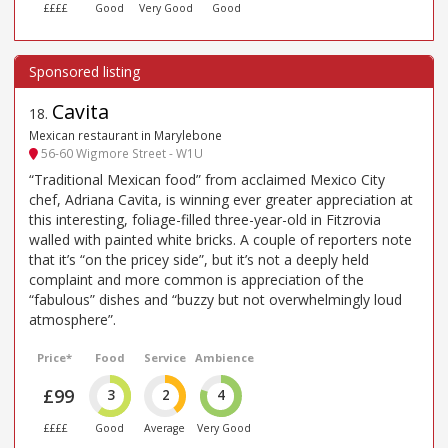
££££
Good
Very Good
Good
Cavita
18
.
Mexican restaurant in Marylebone
56-60 Wigmore Street - W1U
“Traditional Mexican food” from acclaimed Mexico City
chef, Adriana Cavita, is winning ever greater appreciation at
this interesting, foliage-filled three-year-old in Fitzrovia
walled with painted white bricks. A couple of reporters note
that it’s “on the pricey side”, but it’s not a deeply held
complaint and more common is appreciation of the
“fabulous” dishes and “buzzy but not overwhelmingly loud
atmosphere”.
Price*
Food
Service
Ambience
£99
3
2
4
££££
Good
Average
Very Good