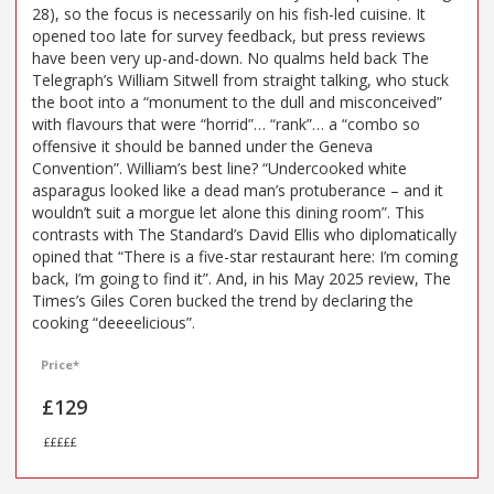
28), so the focus is necessarily on his fish-led cuisine. It
opened too late for survey feedback, but press reviews
have been very up-and-down. No qualms held back The
Telegraph’s William Sitwell from straight talking, who stuck
the boot into a “monument to the dull and misconceived”
with flavours that were “horrid”… “rank”… a “combo so
offensive it should be banned under the Geneva
Convention”. William’s best line? “Undercooked white
asparagus looked like a dead man’s protuberance – and it
wouldn’t suit a morgue let alone this dining room”. This
contrasts with The Standard’s David Ellis who diplomatically
opined that “There is a five-star restaurant here: I’m coming
back, I’m going to find it”. And, in his May 2025 review, The
Times’s Giles Coren bucked the trend by declaring the
cooking “deeeelicious”.
Price*
£129
£££££