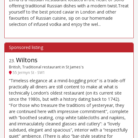
offering traditional Russian dishes with a modern twist.Treat
yourself to the best priced caviar in London and other
favourites of Russian cuisine, sip on our homemade
selection of infused vodka and enjoy the wel...
Wiltons
23
.
British, Traditional restaurant in St James's
55 Jermyn St - SW1
“Timeless elegance at a mind-boggling price” is a trade-off
practically all diners are still content to make at what is
technically London’s oldest restaurant (on its current site
since the 1980s, but with a history dating back to 1742).
“For those who treasure the traditions of yesteryear, they
are continued here with impressive commitment”, complete
with “boothed seating, crisp white tablecloths and napkins,
and immaculately cleaned glasses and cutlery”: a “lovely
subdued, elegant and spacious”, interior with a “respectfully
quiet” ambience. (There is also “bar-style seating for