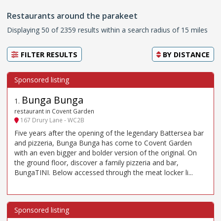
Restaurants around the parakeet
Displaying 50 of 2359 results within a search radius of 15 miles
FILTER RESULTS
BY
DISTANCE
Bunga Bunga
1
.
restaurant in Covent Garden
167 Drury Lane - WC2B
Five years after the opening of the legendary Battersea bar
and pizzeria, Bunga Bunga has come to Covent Garden
with an even bigger and bolder version of the original. On
the ground floor, discover a family pizzeria and bar,
BungaTINI. Below accessed through the meat locker li...