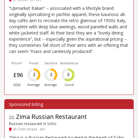
“Upmarket Italian” – associated with a lifestyle brand
originally specialising in yachtie apparel, these luxurious all-
day cafés aim to recreate the retro glamour of 1950s Italy,
complete with deep blue awnings, wood panelled walls and
white-jacketed staff. At their best they are a “lovely dining
experience”, but – especially given the aspirational pricing –
they sometimes fall short of their aims with an offering that
can seem “mass and carelessly produced”.
Price*
Food
Service
Ambience
£96
2
2
3
££££
Average
Average
Good
Zima Russian Restaurant
22
.
Russian restaurant in Soho
45 Frith Street - W1
Zima is a Russian Restaurant located in the heart of Soho