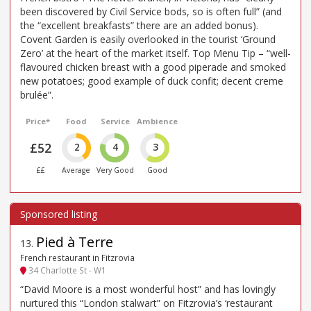
been discovered by Civil Service bods, so is often full” (and
the “excellent breakfasts” there are an added bonus).
Covent Garden is easily overlooked in the tourist ‘Ground
Zero’ at the heart of the market itself. Top Menu Tip – “well-
flavoured chicken breast with a good piperade and smoked
new potatoes; good example of duck confit; decent creme
brulée”.
Price*
Food
Service
Ambience
£52
2
4
3
££
Average
Very Good
Good
Pied à Terre
13
.
French restaurant in Fitzrovia
34 Charlotte St - W1
“David Moore is a most wonderful host” and has lovingly
nurtured this “London stalwart” on Fitzrovia’s ‘restaurant