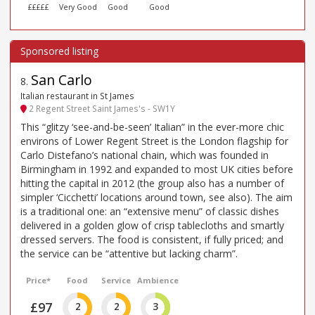
£££££
Very Good
Good
Good
San Carlo
8
.
Italian restaurant in St James
2 Regent Street Saint James's - SW1Y
This “glitzy ‘see-and-be-seen’ Italian” in the ever-more chic
environs of Lower Regent Street is the London flagship for
Carlo Distefano’s national chain, which was founded in
Birmingham in 1992 and expanded to most UK cities before
hitting the capital in 2012 (the group also has a number of
simpler ‘Cicchetti’ locations around town, see also). The aim
is a traditional one: an “extensive menu” of classic dishes
delivered in a golden glow of crisp tablecloths and smartly
dressed servers. The food is consistent, if fully priced; and
the service can be “attentive but lacking charm”.
Price*
Food
Service
Ambience
£97
2
2
3