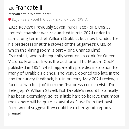
Francatelli
28
.
restaurant in Westminster
St. James’s Hotel & Club, 7-8 Park Place - SW1A
2025 Review: Previously Seven Park Place (RIP), this St
James’s chamber was relaunched in mid 2024 under its
same long-term chef William Drabble, but now branded for
his predecessor at the stoves of the St James’s Club, of
which this dining room is part – one Charles Elmé
Francatelli, who subsequently went on to cook for Queen
Victoria. Francatelli was the author of ‘The Modern Cook’
published in 1854, which apparently provides inspiration for
many of Drabble’s dishes. The venue opened too late in the
day for survey feedback, but in an early May 2024 review, it
faced a ‘hatchet job’ from the first press critic to visit: The
Telegraph’s William Sitwell. But Drabble’s record historically
has been exemplary, so it’s a little hard to believe that most
meals here will be quite as awful as Sitwell’s; in fact past
form would suggest they could be rather good: reports
please!