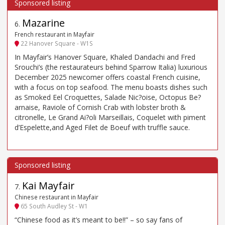
Mazarine
6
.
French restaurant in Mayfair
22 Hanover Square - W1S
In Mayfair’s Hanover Square, Khaled Dandachi and Fred
Srouchi’s (the restaurateurs behind Sparrow Italia) luxurious
December 2025 newcomer offers coastal French cuisine,
with a focus on top seafood. The menu boasts dishes such
as Smoked Eel Croquettes, Salade Nic?oise, Octopus Be?
arnaise, Raviole of Cornish Crab with lobster broth &
citronelle, Le Grand Ai?oli Marseillais, Coquelet with piment
d’Espelette,and Aged Filet de Boeuf with truffle sauce.
Kai Mayfair
7
.
Chinese restaurant in Mayfair
65 South Audley St - W1
“Chinese food as it’s meant to be!!” – so say fans of