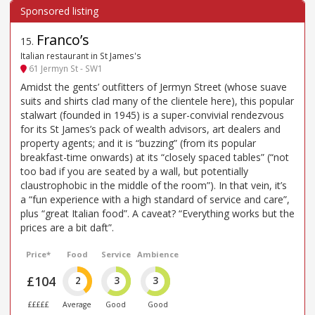
Franco’s
15
.
Italian restaurant in St James's
61 Jermyn St - SW1
Amidst the gents’ outfitters of Jermyn Street (whose suave
suits and shirts clad many of the clientele here), this popular
stalwart (founded in 1945) is a super-convivial rendezvous
for its St James’s pack of wealth advisors, art dealers and
property agents; and it is “buzzing” (from its popular
breakfast-time onwards) at its “closely spaced tables” (“not
too bad if you are seated by a wall, but potentially
claustrophobic in the middle of the room”). In that vein, it’s
a “fun experience with a high standard of service and care”,
plus “great Italian food”. A caveat? “Everything works but the
prices are a bit daft”.
Price*
Food
Service
Ambience
£104
2
3
3
£££££
Average
Good
Good