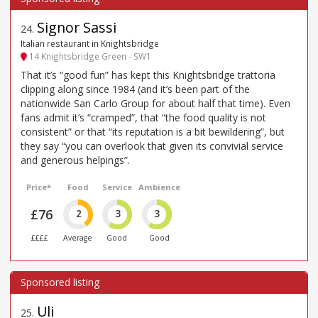
Signor Sassi
24
.
Italian restaurant in Knightsbridge
14 Knightsbridge Green - SW1
That it’s “good fun” has kept this Knightsbridge trattoria
clipping along since 1984 (and it’s been part of the
nationwide San Carlo Group for about half that time). Even
fans admit it’s “cramped”, that “the food quality is not
consistent” or that “its reputation is a bit bewildering”, but
they say “you can overlook that given its convivial service
and generous helpings”.
Price*
Food
Service
Ambience
£76
2
3
3
££££
Average
Good
Good
Uli
25
.