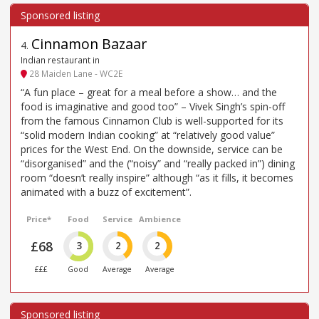
Cinnamon Bazaar
4
.
Indian restaurant in
28 Maiden Lane - WC2E
“A fun place – great for a meal before a show… and the
food is imaginative and good too” – Vivek Singh’s spin-off
from the famous Cinnamon Club is well-supported for its
“solid modern Indian cooking” at “relatively good value”
prices for the West End. On the downside, service can be
“disorganised” and the (“noisy” and “really packed in”) dining
room “doesn’t really inspire” although “as it fills, it becomes
animated with a buzz of excitement”.
Price*
Food
Service
Ambience
£68
3
2
2
£££
Good
Average
Average