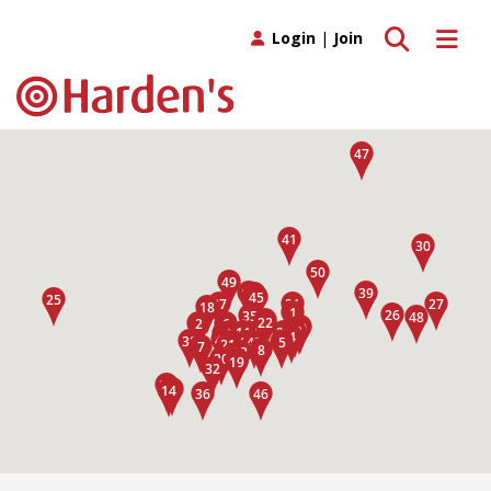
Toggle search
Toggle 
Login
|
Join