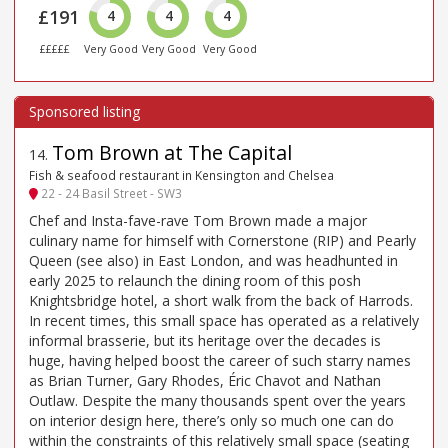
£191
4
4
4
£££££
Very Good
Very Good
Very Good
Tom Brown at The Capital
14
.
Fish & seafood restaurant in Kensington and Chelsea
22 - 24 Basil Street - SW3
Chef and Insta-fave-rave Tom Brown made a major
culinary name for himself with Cornerstone (RIP) and Pearly
Queen (see also) in East London, and was headhunted in
early 2025 to relaunch the dining room of this posh
Knightsbridge hotel, a short walk from the back of Harrods.
In recent times, this small space has operated as a relatively
informal brasserie, but its heritage over the decades is
huge, having helped boost the career of such starry names
as Brian Turner, Gary Rhodes, Éric Chavot and Nathan
Outlaw. Despite the many thousands spent over the years
on interior design here, there’s only so much one can do
within the constraints of this relatively small space (seating