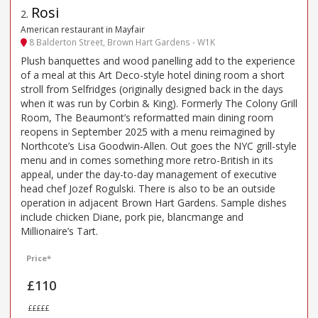
Rosi
2
.
American restaurant in Mayfair
8 Balderton Street, Brown Hart Gardens - W1K
Plush banquettes and wood panelling add to the experience
of a meal at this Art Deco-style hotel dining room a short
stroll from Selfridges (originally designed back in the days
when it was run by Corbin & King). Formerly The Colony Grill
Room, The Beaumont’s reformatted main dining room
reopens in September 2025 with a menu reimagined by
Northcote’s Lisa Goodwin-Allen. Out goes the NYC grill-style
menu and in comes something more retro-British in its
appeal, under the day-to-day management of executive
head chef Jozef Rogulski. There is also to be an outside
operation in adjacent Brown Hart Gardens. Sample dishes
include chicken Diane, pork pie, blancmange and
Millionaire’s Tart.
Price*
£110
£££££