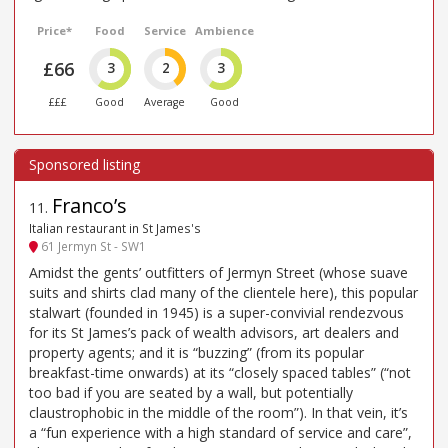
Price*
Food
Service
Ambience
£66
3
2
3
£££
Good
Average
Good
Franco’s
11
.
Italian restaurant in St James's
61 Jermyn St - SW1
Amidst the gents’ outfitters of Jermyn Street (whose suave
suits and shirts clad many of the clientele here), this popular
stalwart (founded in 1945) is a super-convivial rendezvous
for its St James’s pack of wealth advisors, art dealers and
property agents; and it is “buzzing” (from its popular
breakfast-time onwards) at its “closely spaced tables” (“not
too bad if you are seated by a wall, but potentially
claustrophobic in the middle of the room”). In that vein, it’s
a “fun experience with a high standard of service and care”,