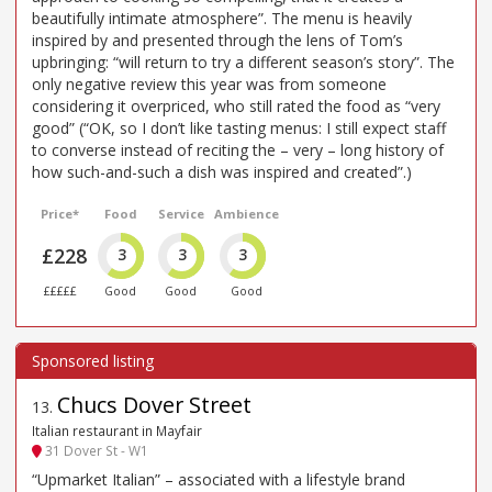
beautifully intimate atmosphere”. The menu is heavily
inspired by and presented through the lens of Tom’s
upbringing: “will return to try a different season’s story”. The
only negative review this year was from someone
considering it overpriced, who still rated the food as “very
good” (“OK, so I don’t like tasting menus: I still expect staff
to converse instead of reciting the – very – long history of
how such-and-such a dish was inspired and created”.)
Price*
Food
Service
Ambience
£228
3
3
3
£££££
Good
Good
Good
Chucs Dover Street
13
.
Italian restaurant in Mayfair
31 Dover St - W1
“Upmarket Italian” – associated with a lifestyle brand