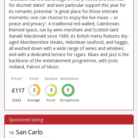
for discreet dates” and won particular support this year for
its romantic potential: “a great place for those intimate
moments: one can choose to enjoy the live music – or
peace and privacy”. A traditional red-walled, Caledonian-
themed space, run by wine merchant and Scottish laird
Ranald Macdonald since 1989, its British menu features dry-
aged Aberdeenshire steaks, Hebridean seafood, and haggis,
all washed down with a wide range of wines and whiskies;
and with a dedicated terrace for cigars. Blues and Jazz is the
backbone of the entertainment programme, with Jools
Holland, Patron of Music.
Price*
Food
Service
Ambience
£117
2
3
5
£££££
Average
Good
Exceptional
San Carlo
16
.