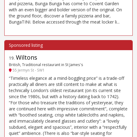
and pizzeria, Bunga Bunga has come to Covent Garden
with an even bigger and bolder version of the original. On
the ground floor, discover a family pizzeria and bar,
BungaTINI. Below accessed through the meat locker li...
Wiltons
19
.
British, Traditional restaurant in St James's
55 Jermyn St - SW1
“Timeless elegance at a mind-boggling price” is a trade-off
practically all diners are still content to make at what is
technically London’s oldest restaurant (on its current site
since the 1980s, but with a history dating back to 1742).
“For those who treasure the traditions of yesteryear, they
are continued here with impressive commitment”, complete
with “boothed seating, crisp white tablecloths and napkins,
and immaculately cleaned glasses and cutlery”: a “lovely
subdued, elegant and spacious”, interior with a “respectfully
quiet” ambience. (There is also “bar-style seating for