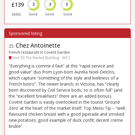
£139
3
3
3
£££££
Good
Good
Good
Chez Antoinette
25
.
French restaurant in Covent Garden
Unit 30 The Market Building - WC2
“Everything is comme il faut” at this “rapid-service and
good-value” duo from Lyon-born Aurelia Noel-Delclos,
which capture “something of the style and liveliness of a
French bistro”. The newer branch, in Victoria, has “clearly
been discovered by Civil Service bods, so is often full” (and
the “excellent breakfasts” there are an added bonus).
Covent Garden is easily overlooked in the tourist ‘Ground
Zero’ at the heart of the market itself. Top Menu Tip – “well-
flavoured chicken breast with a good piperade and smoked
new potatoes; good example of duck confit; decent creme
brulée”.