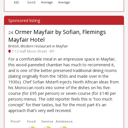
£££
Good
Average
Average
Ormer Mayfair by Sofian, Flemings
24
.
Mayfair Hotel
British, Modern restaurant in Mayfair
7-12 Half Moon Street - W1
For a comfortable meal in an impressive space in Mayfair,
this wood-panneled chamber has much to recommend it,
and is one of the better-preserved traditional dining rooms
(dating originally from the 1850s and made over in the
1930s). Chef Sofian Msterfi injects North African ideas from
his Moroccan roots into some of the dishes on his five-
course (for £95 per person) or seven-course (for £140 per
person) menus. The odd reporter feels this is “too much
concept” for their tastes, but for the most part it’s an
approach that’s very well received.
Price*
Food
Service
Ambience