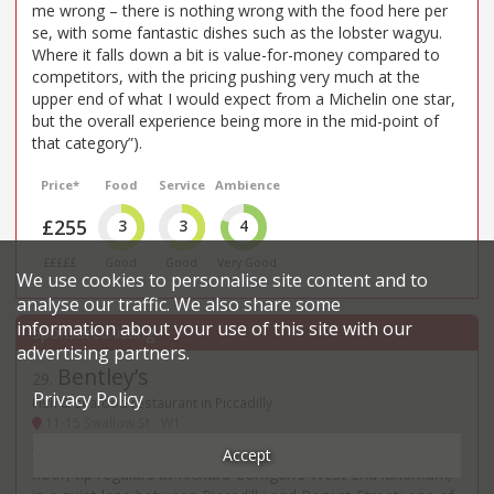
me wrong – there is nothing wrong with the food here per
se, with some fantastic dishes such as the lobster wagyu.
Where it falls down a bit is value-for-money compared to
competitors, with the pricing pushing very much at the
upper end of what I would expect from a Michelin one star,
but the overall experience being more in the mid-point of
that category”).
Price*
Food
Service
Ambience
£255
3
3
4
£££££
Good
Good
Very Good
We use cookies to personalise site content and to
analyse our traffic. We also share some
information about your use of this site with our
advertising partners.
Bentley’s
29
.
Privacy Policy
Fish & seafood restaurant in Piccadilly
11-15 Swallow St - W1
“Sit in the buzzing and upbeat Oyster Bar” on the ground
Accept
floor, tip regulars at Richard Corrigan’s West End landmark,