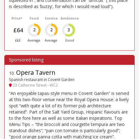
squeezed in”; and conversation can be “difficult” (“this place
is described as ’buzzy’, for which I would read loud”).
Price*
Food
Service
Ambience
£64
2
2
3
£££
Average
Average
Good
Opera Tavern
10
.
Spanish restaurant in Covent Garden
23 Catherine Street - WC2
“An enjoyable tapas-style menu in Covent Garden” is served
at this two-floor venue near the Royal Opera House: a lively
spot “with quite a lot of its former pub architecture
retained”. Part of the Salt Yard Group, Hispanic flavours are
to the fore here as well as some Italian inspirations. Top
Menu Tips – “the broccoli and courgette tempura are two
standout dishes”; “pan con tomate is particularly good”;
“good orange panna cotta with matching ice cream”.