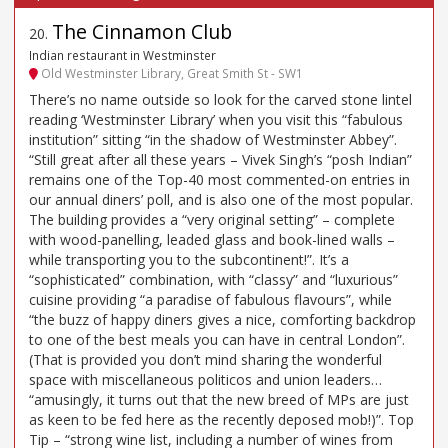
The Cinnamon Club
20
.
Indian restaurant in Westminster
Old Westminster Library, Great Smith St - SW1
There’s no name outside so look for the carved stone lintel
reading ‘Westminster Library’ when you visit this “fabulous
institution” sitting “in the shadow of Westminster Abbey”.
“Still great after all these years – Vivek Singh’s “posh Indian”
remains one of the Top-40 most commented-on entries in
our annual diners’ poll, and is also one of the most popular.
The building provides a “very original setting” – complete
with wood-panelling, leaded glass and book-lined walls –
while transporting you to the subcontinent!”. It’s a
“sophisticated” combination, with “classy” and “luxurious”
cuisine providing “a paradise of fabulous flavours”, while
“the buzz of happy diners gives a nice, comforting backdrop
to one of the best meals you can have in central London”.
(That is provided you don’t mind sharing the wonderful
space with miscellaneous politicos and union leaders…
“amusingly, it turns out that the new breed of MPs are just
as keen to be fed here as the recently deposed mob!)”. Top
Tip – “strong wine list, including a number of wines from