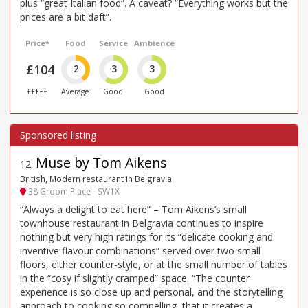
plus “great Italian food”. A caveat? “Everything works but the
prices are a bit daft”.
Price*
Food
Service
Ambience
£104
2
3
3
£££££
Average
Good
Good
Muse by Tom Aikens
12
.
British, Modern restaurant in Belgravia
38 Groom Place - SW1X
“Always a delight to eat here” – Tom Aikens’s small
townhouse restaurant in Belgravia continues to inspire
nothing but very high ratings for its “delicate cooking and
inventive flavour combinations” served over two small
floors, either counter-style, or at the small number of tables
in the “cosy if slightly cramped” space. “The counter
experience is so close up and personal, and the storytelling
approach to cooking so compelling, that it creates a