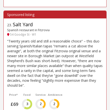
Salt Yard
23
.
Spanish restaurant in Fitzrovia
54 Goodge St - W1
“Twenty years old and still a reasonable choice” – this duo
serving Spanish/Italian tapas “remains a cut above the
average”, at both the original Fitzrovia original venue and a
newer site in Borough Market (an outpost at Westfield
Shepherd’s Bush was short-lived). However, “there are now
many more similar places available” than when quality tapas
seemed a rarity in the capital, and some long-term fans
dwell on the fact that they’ve “gone downhill” over the
decades, now feeling “slightly more expensive than they
should be”.
Price*
Food
Service
Ambience
£69
3
2
2