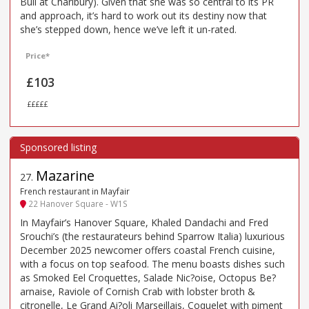
Bull at Charlbury). Given that she was so central to its PR
and approach, it’s hard to work out its destiny now that
she’s stepped down, hence we’ve left it un-rated.
Price*
£103
£££££
Mazarine
27
.
French restaurant in Mayfair
22 Hanover Square - W1S
In Mayfair’s Hanover Square, Khaled Dandachi and Fred
Srouchi’s (the restaurateurs behind Sparrow Italia) luxurious
December 2025 newcomer offers coastal French cuisine,
with a focus on top seafood. The menu boasts dishes such
as Smoked Eel Croquettes, Salade Nic?oise, Octopus Be?
arnaise, Raviole of Cornish Crab with lobster broth &
citronelle, Le Grand Ai?oli Marseillais, Coquelet with piment