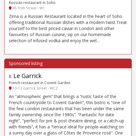
Russian restaurant in Soho
45 Frith Street - W1
Zima is a Russian Restaurant located in the heart of Soho
offering traditional Russian dishes with a modern twist.Treat
yourself to the best priced caviar in London and other
favourites of Russian cuisine, sip on our homemade
selection of infused vodka and enjoy the wel...
Le Garrick
8
.
French restaurant in Covent Garden
10-12 Garrick Street - WC2
An “atmospheric gem” that brings a “rustic taste of the
French countryside to Covent Garden”, this bistro is “one of
the few London restaurants that has been under the same
family ownership since the 1980s”. “Fantastic for date
night”, “perfect for pre & post-theatre dining, or a catch-up
with friends”, it has a “terrace ideal for people-watching on
a sunny day over a glass of Côtes de Provence rosé”. One