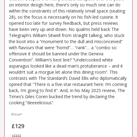
on interior design here, there’s only so much one can do
within the constraints of this relatively small space (seating
28), so the focus is necessarily on his fish-led cuisine. It
opened too late for survey feedback, but press reviews
have been very up-and-down. No qualms held back The
Telegraph’s William Sitwell from straight talking, who stuck
the boot into a “monument to the dull and misconceived”
with flavours that were “horrid”… “rank”… a “combo so
offensive it should be banned under the Geneva
Convention”. William’s best line? “Undercooked white
asparagus looked like a dead man’s protuberance – and it
wouldn’t suit a morgue let alone this dining room”. This
contrasts with The Standard’s David Ellis who diplomatically
opined that “There is a five-star restaurant here: I’m coming
back, I’m going to find it”. And, in his May 2025 review, The
Times’s Giles Coren bucked the trend by declaring the
cooking “deeeelicious”.
Price*
£129
£££££