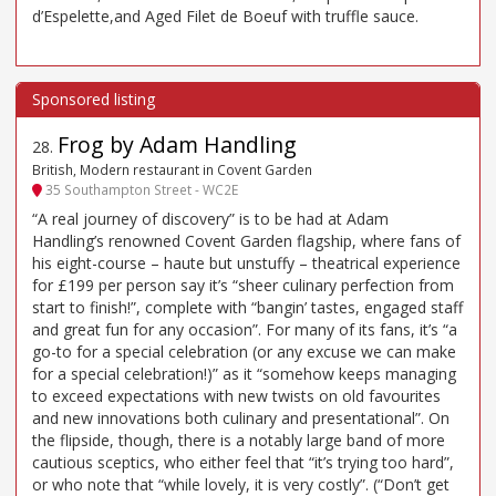
d’Espelette,and Aged Filet de Boeuf with truffle sauce.
Frog by Adam Handling
28
.
British, Modern restaurant in Covent Garden
35 Southampton Street - WC2E
“A real journey of discovery” is to be had at Adam
Handling’s renowned Covent Garden flagship, where fans of
his eight-course – haute but unstuffy – theatrical experience
for £199 per person say it’s “sheer culinary perfection from
start to finish!”, complete with “bangin’ tastes, engaged staff
and great fun for any occasion”. For many of its fans, it’s “a
go-to for a special celebration (or any excuse we can make
for a special celebration!)” as it “somehow keeps managing
to exceed expectations with new twists on old favourites
and new innovations both culinary and presentational”. On
the flipside, though, there is a notably large band of more
cautious sceptics, who either feel that “it’s trying too hard”,
or who note that “while lovely, it is very costly”. (“Don’t get