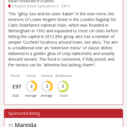
Italian restaurant in St James
2 Regent Street Saint James's - SW1Y
This “glitzy ‘see-and-be-seen’ Italian” in the ever-more chic
environs of Lower Regent Street is the London flagship for
Carlo Distefano’s national chain, which was founded in
Birmingham in 1992 and expanded to most UK cities before
hitting the capital in 2012 (the group also has a number of
simpler ‘Cicchetti’ locations around town, see also). The aim
is a traditional one: an “extensive menu” of classic dishes
delivered in a golden glow of crisp tablecloths and smartly
dressed servers. The food is consistent, if fully priced; and
the service can be “attentive but lacking charm”.
Price*
Food
Service
Ambience
£97
2
2
3
££££
Average
Average
Good
Mareida
17
.