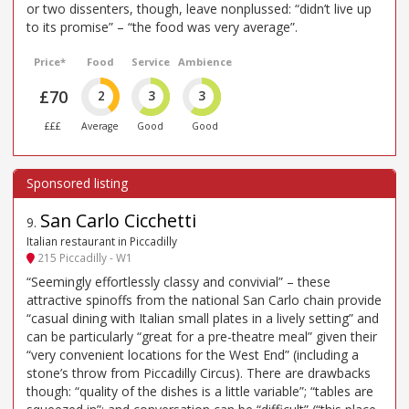
or two dissenters, though, leave nonplussed: “didn’t live up
to its promise” – “the food was very average”.
Price*
Food
Service
Ambience
£70
2
3
3
£££
Average
Good
Good
San Carlo Cicchetti
9
.
Italian restaurant in Piccadilly
215 Piccadilly - W1
“Seemingly effortlessly classy and convivial” – these
attractive spinoffs from the national San Carlo chain provide
“casual dining with Italian small plates in a lively setting” and
can be particularly “great for a pre-theatre meal” given their
“very convenient locations for the West End” (including a
stone’s throw from Piccadilly Circus). There are drawbacks
though: “quality of the dishes is a little variable”; “tables are