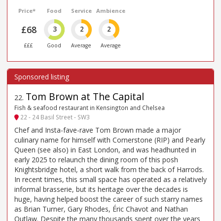
Price*
Food
Service
Ambience
£68
3
2
2
£££
Good
Average
Average
Tom Brown at The Capital
22
.
Fish & seafood restaurant in Kensington and Chelsea
22 - 24 Basil Street - SW3
Chef and Insta-fave-rave Tom Brown made a major
culinary name for himself with Cornerstone (RIP) and Pearly
Queen (see also) in East London, and was headhunted in
early 2025 to relaunch the dining room of this posh
Knightsbridge hotel, a short walk from the back of Harrods.
In recent times, this small space has operated as a relatively
informal brasserie, but its heritage over the decades is
huge, having helped boost the career of such starry names
as Brian Turner, Gary Rhodes, Éric Chavot and Nathan
Outlaw. Despite the many thousands spent over the years