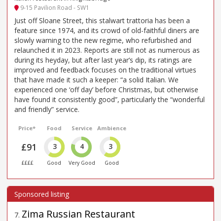
9-15 Pavilion Road - SW1
Just off Sloane Street, this stalwart trattoria has been a
feature since 1974, and its crowd of old-faithful diners are
slowly warning to the new regime, who refurbished and
relaunched it in 2023. Reports are still not as numerous as
during its heyday, but after last year’s dip, its ratings are
improved and feedback focuses on the traditional virtues
that have made it such a keeper: “a solid Italian. We
experienced one ‘off day’ before Christmas, but otherwise
have found it consistently good”, particularly the “wonderful
and friendly” service.
Price*
Food
Service
Ambience
£91
3
4
3
££££
Good
Very Good
Good
Zima Russian Restaurant
7
.