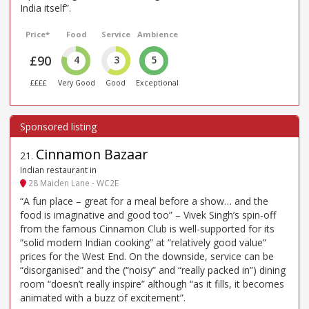
India itself”.
Price*
Food
Service
Ambience
£90
4
3
5
££££
Very Good
Good
Exceptional
Cinnamon Bazaar
21
.
Indian restaurant in
28 Maiden Lane - WC2E
“A fun place – great for a meal before a show… and the
food is imaginative and good too” – Vivek Singh’s spin-off
from the famous Cinnamon Club is well-supported for its
“solid modern Indian cooking” at “relatively good value”
prices for the West End. On the downside, service can be
“disorganised” and the (“noisy” and “really packed in”) dining
room “doesn’t really inspire” although “as it fills, it becomes
animated with a buzz of excitement”.