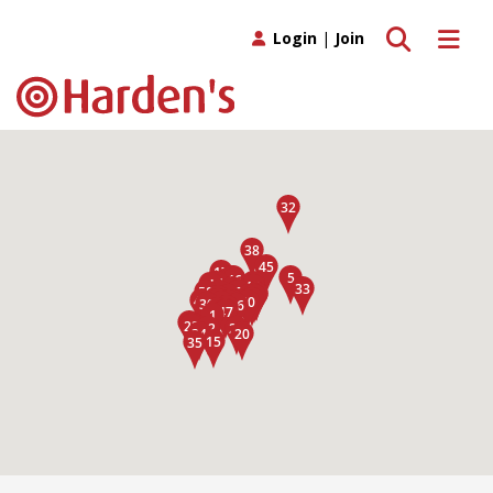
Toggle search
Toggle 
Login
|
Join