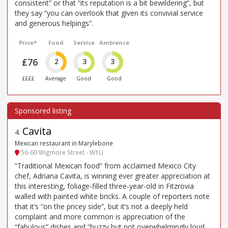
consistent” or that “its reputation is a bit bewildering”, but
they say “you can overlook that given its convivial service
and generous helpings”.
Price*
Food
Service
Ambience
£76
2
3
3
££££
Average
Good
Good
Cavita
4
.
Mexican restaurant in Marylebone
56-60 Wigmore Street - W1U
“Traditional Mexican food” from acclaimed Mexico City
chef, Adriana Cavita, is winning ever greater appreciation at
this interesting, foliage-filled three-year-old in Fitzrovia
walled with painted white bricks. A couple of reporters note
that it’s “on the pricey side”, but it’s not a deeply held
complaint and more common is appreciation of the
“fabulous” dishes and “buzzy but not overwhelmingly loud