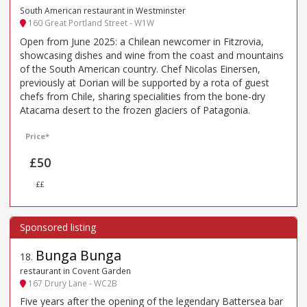
South American restaurant in Westminster
160 Great Portland Street - W1W
Open from June 2025: a Chilean newcomer in Fitzrovia,
showcasing dishes and wine from the coast and mountains
of the South American country. Chef Nicolas Einersen,
previously at Dorian will be supported by a rota of guest
chefs from Chile, sharing specialities from the bone-dry
Atacama desert to the frozen glaciers of Patagonia.
Price*
£50
££
Bunga Bunga
18
.
restaurant in Covent Garden
167 Drury Lane - WC2B
Five years after the opening of the legendary Battersea bar