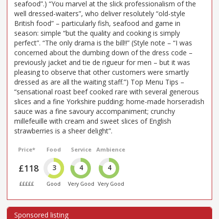
seafood”.) “You marvel at the slick professionalism of the
well dressed-waiters”, who deliver resolutely “old-style
British food” – particularly fish, seafood and game in
season: simple “but the quality and cooking is simply
perfect”. “The only drama is the bill!!” (Style note – “I was
concerned about the dumbing down of the dress code –
previously jacket and tie de rigueur for men – but it was
pleasing to observe that other customers were smartly
dressed as are all the waiting staff.”) Top Menu Tips –
“sensational roast beef cooked rare with several generous
slices and a fine Yorkshire pudding: home-made horseradish
sauce was a fine savoury accompaniment; crunchy
millefeuille with cream and sweet slices of English
strawberries is a sheer delight”.
Price*
Food
Service
Ambience
£118
3
4
4
£££££
Good
Very Good
Very Good