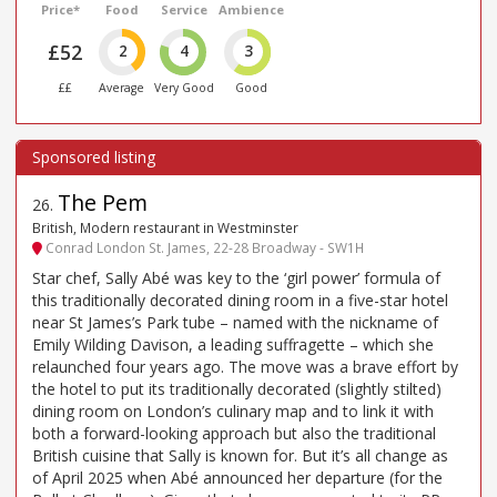
Price*
Food
Service
Ambience
£52
2
4
3
££
Average
Very Good
Good
The Pem
26
.
British, Modern restaurant in Westminster
Conrad London St. James, 22-28 Broadway - SW1H
Star chef, Sally Abé was key to the ‘girl power’ formula of
this traditionally decorated dining room in a five-star hotel
near St James’s Park tube – named with the nickname of
Emily Wilding Davison, a leading suffragette – which she
relaunched four years ago. The move was a brave effort by
the hotel to put its traditionally decorated (slightly stilted)
dining room on London’s culinary map and to link it with
both a forward-looking approach but also the traditional
British cuisine that Sally is known for. But it’s all change as
of April 2025 when Abé announced her departure (for the