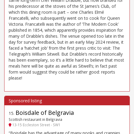
same long-term chef William Drabble, but now branded for
his predecessor at the stoves of the St James’s Club, of
which this dining room is part – one Charles Elmé
Francatelli, who subsequently went on to cook for Queen
Victoria. Francatelli was the author of ‘The Modern Cook’
published in 1854, which apparently provides inspiration for
many of Drabble’s dishes. The venue opened too late in the
day for survey feedback, but in an early May 2024 review, it
faced a ‘hatchet job’ from the first press critic to visit: The
Telegraph’s William Sitwell. But Drabble’s record historically
has been exemplary, so it’s a little hard to believe that most
meals here will be quite as awful as Sitwell’s; in fact past
form would suggest they could be rather good: reports
please!
Boisdale of Belgravia
15
.
Scottish restaurant in Belgravia
13-15 Eccleston Street - SW1
“Boisdale has the advantage of many nooks and crannies