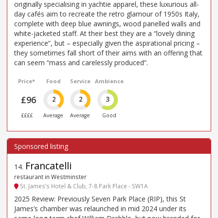
originally specialising in yachtie apparel, these luxurious all-
day cafés aim to recreate the retro glamour of 1950s Italy,
complete with deep blue awnings, wood panelled walls and
white-jacketed staff. At their best they are a “lovely dining
experience”, but – especially given the aspirational pricing –
they sometimes fall short of their aims with an offering that
can seem “mass and carelessly produced”.
Price*
Food
Service
Ambience
£96
2
2
3
££££
Average
Average
Good
Francatelli
14
.
restaurant in Westminster
St. James’s Hotel & Club, 7-8 Park Place - SW1A
2025 Review: Previously Seven Park Place (RIP), this St
James’s chamber was relaunched in mid 2024 under its