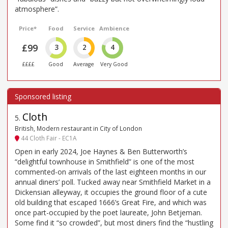
atmosphere”.
Price*
Food
Service
Ambience
£99
3
2
4
££££
Good
Average
Very Good
Cloth
5
.
British, Modern restaurant in City of London
44 Cloth Fair - EC1A
Open in early 2024, Joe Haynes & Ben Butterworth’s
“delightful townhouse in Smithfield” is one of the most
commented-on arrivals of the last eighteen months in our
annual diners’ poll. Tucked away near Smithfield Market in a
Dickensian alleyway, it occupies the ground floor of a cute
old building that escaped 1666’s Great Fire, and which was
once part-occupied by the poet laureate, John Betjeman.
Some find it “so crowded”, but most diners find the “hustling