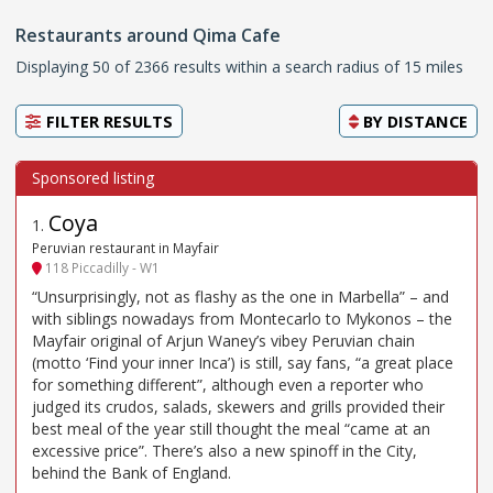
Restaurants around Qima Cafe
Displaying 50 of 2366 results within a search radius of 15 miles
FILTER RESULTS
BY
DISTANCE
Coya
1
.
Peruvian restaurant in Mayfair
118 Piccadilly - W1
“Unsurprisingly, not as flashy as the one in Marbella” – and
with siblings nowadays from Montecarlo to Mykonos – the
Mayfair original of Arjun Waney’s vibey Peruvian chain
(motto ‘Find your inner Inca’) is still, say fans, “a great place
for something different”, although even a reporter who
judged its crudos, salads, skewers and grills provided their
best meal of the year still thought the meal “came at an
excessive price”. There’s also a new spinoff in the City,
behind the Bank of England.