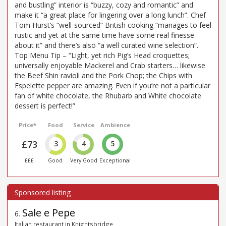
and bustling” interior is “buzzy, cozy and romantic” and
make it “a great place for lingering over a long lunch”. Chef
Tom Hurst’s “well-sourced” British cooking “manages to feel
rustic and yet at the same time have some real finesse
about it” and there’s also “a well curated wine selection”.
Top Menu Tip – “Light, yet rich Pig’s Head croquettes;
universally enjoyable Mackerel and Crab starters… likewise
the Beef Shin ravioli and the Pork Chop; the Chips with
Espelette pepper are amazing. Even if you’re not a particular
fan of white chocolate, the Rhubarb and White chocolate
dessert is perfect!”
Price*
Food
Service
Ambience
£73
3
4
5
£££
Good
Very Good
Exceptional
Sale e Pepe
6
.
Italian restaurant in Knightsbridge