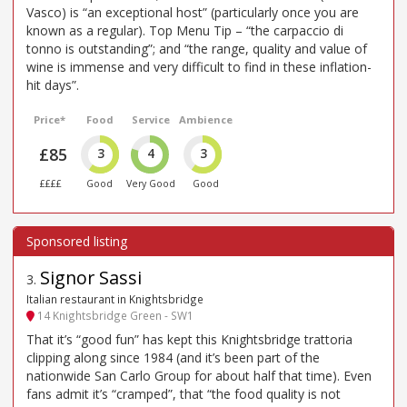
Vasco) is “an exceptional host” (particularly once you are
known as a regular). Top Menu Tip – “the carpaccio di
tonno is outstanding”; and “the range, quality and value of
wine is immense and very difficult to find in these inflation-
hit days”.
Price*
Food
Service
Ambience
£85
3
4
3
££££
Good
Very Good
Good
Signor Sassi
3
.
Italian restaurant in Knightsbridge
14 Knightsbridge Green - SW1
That it’s “good fun” has kept this Knightsbridge trattoria
clipping along since 1984 (and it’s been part of the
nationwide San Carlo Group for about half that time). Even
fans admit it’s “cramped”, that “the food quality is not