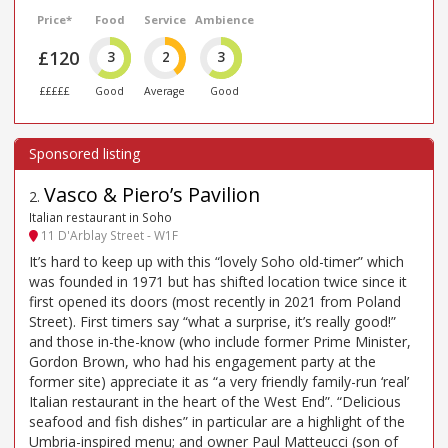
Price*
Food
Service
Ambience
£120
3
2
3
£££££
Good
Average
Good
Vasco & Piero’s Pavilion
2
.
Italian restaurant in Soho
11 D'Arblay Street - W1F
It’s hard to keep up with this “lovely Soho old-timer” which
was founded in 1971 but has shifted location twice since it
first opened its doors (most recently in 2021 from Poland
Street). First timers say “what a surprise, it’s really good!”
and those in-the-know (who include former Prime Minister,
Gordon Brown, who had his engagement party at the
former site) appreciate it as “a very friendly family-run ‘real’
Italian restaurant in the heart of the West End”. “Delicious
seafood and fish dishes” in particular are a highlight of the
Umbria-inspired menu; and owner Paul Matteucci (son of