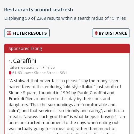
Restaurants around seafresh
Displaying 50 of 2368 results within a search radius of 15 miles
FILTER RESULTS
BY
DISTANCE
Caraffini
1
.
Italian restaurant in Pimlico
61-63 Lower Sloane Street - SW1
“A stalwart that never fails to please” say the many silver-
haired fans of this enduring “old-style Italian” just south of
Sloane Square, founded in 1994 by Paolo Caraffini and
Frank di Rienzo and run to this day by their sons and
daughters. That the surroundings are “comfortable and
calm”; and that service is “so friendly and caring”; and that a
meal is “always such good fun” is what keeps it busy (it’s “an
unreconstructed monument to the days when eating out
was actually going for a meal out, rather than an act of