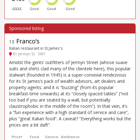
£££££
Good
Good
Good
Franco’s
13
.
Italian restaurant in St James's
61 Jermyn St - SW1
Amidst the gents’ outfitters of Jermyn Street (whose suave
suits and shirts clad many of the clientele here), this popular
stalwart (founded in 1945) is a super-convivial rendezvous
for its St James’s pack of wealth advisors, art dealers and
property agents; and it is “buzzing” (from its popular
breakfast-time onwards) at its “closely spaced tables” (“not
too bad if you are seated by a wall, but potentially
claustrophobic in the middle of the room”). In that vein, it’s
a “fun experience with a high standard of service and care”,
plus “great Italian food”. A caveat? “Everything works but the
prices are a bit daft”.
Price*
Food
Service
Ambience