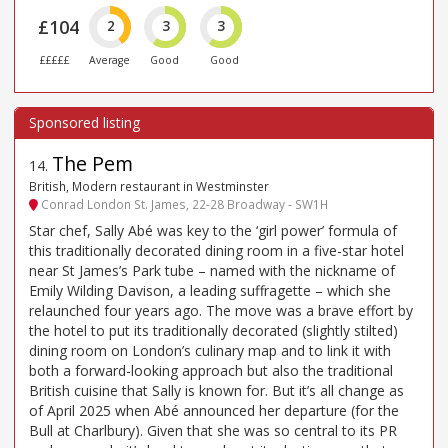
£104
2
3
3
£££££
Average
Good
Good
The Pem
14
.
British, Modern restaurant in Westminster
Conrad London St. James, 22-28 Broadway - SW1H
Star chef, Sally Abé was key to the ‘girl power’ formula of
this traditionally decorated dining room in a five-star hotel
near St James’s Park tube – named with the nickname of
Emily Wilding Davison, a leading suffragette – which she
relaunched four years ago. The move was a brave effort by
the hotel to put its traditionally decorated (slightly stilted)
dining room on London’s culinary map and to link it with
both a forward-looking approach but also the traditional
British cuisine that Sally is known for. But it’s all change as
of April 2025 when Abé announced her departure (for the
Bull at Charlbury). Given that she was so central to its PR