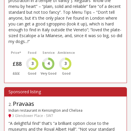
prostration in a temple of vanity”). Regulars “know the
menu by heart” – “plain, solid and reliable” fare “of a decent
standard but not too fancy”. Top Menu Tips – “Don’t tell
anyone, but it’s the only place I’ve found in London where
you can get a good sgroppino (look it up), which is hard
enough to find in Italy outside the Veneto”; “loved the plate-
sized Escalope a la Milanese, and, since it was so big, so did
my dogs...!”
Price*
Food
Service
Ambience
£88
3
4
3
££££
Good
Very Good
Good
Pravaas
2
.
Indian restaurant in Kensington and Chelsea
3 Glendower Place - SW7
“A delightful find” that’s “a brilliant option close to the
museums and the Royal Albert Hall”. “Not your standard