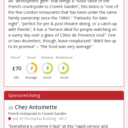
An “atmospheric gem” that brings a “rustic taste of the
French countryside to Covent Garden”, this bistro is “one of
the few London restaurants that has been under the same
family ownership since the 1980s”. “Fantastic for date
night”, “perfect for pre & post-theatre dining, or a catch-up
with friends”, it has a “terrace ideal for people-watching on
a sunny day over a glass of Côtes de Provence rosé”. One
or two dissenters, though, leave nonplussed: “didn’t live up
to its promise” – “the food was very average”.
Price*
Food
Service
Ambience
£70
2
3
3
£££
Average
Good
Good
Chez Antoinette
23
.
French restaurant in Covent Garden
Unit 30 The Market Building - WC2
“Everything is comme il faut” at this “rapid-service and