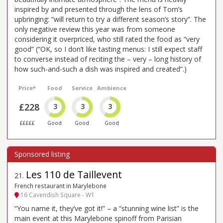
inspired by and presented through the lens of Tom’s
upbringing: “will return to try a different season’s story”. The
only negative review this year was from someone
considering it overpriced, who still rated the food as “very
good” (“OK, so I don’t like tasting menus: I still expect staff
to converse instead of reciting the – very – long history of
how such-and-such a dish was inspired and created”.)
Price*
Food
Service
Ambience
£228
3
3
3
£££££
Good
Good
Good
Les 110 de Taillevent
21
.
French restaurant in Marylebone
16 Cavendish Square - W1
“You name it, they’ve got it!” – a “stunning wine list” is the
main event at this Marylebone spinoff from Parisian