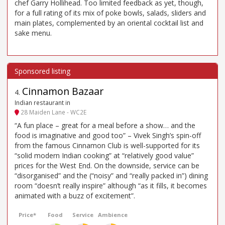
chef Garry Hollihead. Too limited feedback as yet, though,
for a full rating of its mix of poke bowls, salads, sliders and
main plates, complemented by an oriental cocktail list and
sake menu.
Cinnamon Bazaar
4
.
Indian restaurant in
28 Maiden Lane - WC2E
“A fun place – great for a meal before a show… and the
food is imaginative and good too” – Vivek Singh’s spin-off
from the famous Cinnamon Club is well-supported for its
“solid modern Indian cooking” at “relatively good value”
prices for the West End. On the downside, service can be
“disorganised” and the (“noisy” and “really packed in”) dining
room “doesn’t really inspire” although “as it fills, it becomes
animated with a buzz of excitement”.
Price*
Food
Service
Ambience