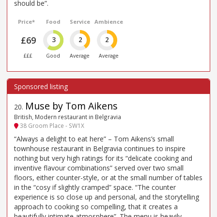
should be”.
Price*
Food
Service
Ambience
£69
3
2
2
£££
Good
Average
Average
Muse by Tom Aikens
20
.
British, Modern restaurant in Belgravia
38 Groom Place - SW1X
“Always a delight to eat here” – Tom Aikens’s small
townhouse restaurant in Belgravia continues to inspire
nothing but very high ratings for its “delicate cooking and
inventive flavour combinations” served over two small
floors, either counter-style, or at the small number of tables
in the “cosy if slightly cramped” space. “The counter
experience is so close up and personal, and the storytelling
approach to cooking so compelling, that it creates a
beautifully intimate atmosphere”. The menu is heavily