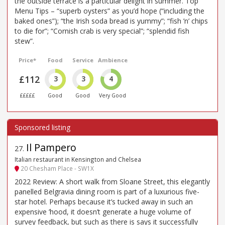
the outside terrace is a particular delight in summer. Top
Menu Tips – “superb oysters” as you’d hope (“including the
baked ones”); “the Irish soda bread is yummy”; “fish ’n’ chips
to die for”; “Cornish crab is very special”; “splendid fish
stew”.
Price*
Food
Service
Ambience
£112
3
3
4
£££££
Good
Good
Very Good
Il Pampero
27
.
Italian restaurant in Kensington and Chelsea
20 Chesham Place - SW1X
2022 Review: A short walk from Sloane Street, this elegantly
panelled Belgravia dining room is part of a luxurious five-
star hotel. Perhaps because it’s tucked away in such an
expensive ’hood, it doesn’t generate a huge volume of
survey feedback, but such as there is says it successfully