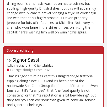
dining room’s emphasis was not on haute cuisine, but
spoiling, high-quality British dishes, but this will apparently
change with Michael’s arrival bringing a style of cooking in
line with that at his highly ambitious Devon property
(prepare for lots of references to Michelin). Not every star
chef who won fame in the shires thrives on hitting the
capital: here’s wishing him well on winning his spurs.
Signor Sassi
16
.
Italian restaurant in Knightsbridge
14 Knightsbridge Green - SW1
That it’s “good fun” has kept this Knightsbridge trattoria
clipping along since 1984 (and it’s been part of the
nationwide San Carlo Group for about half that time). Even
fans admit it’s “cramped”, that “the food quality is not
consistent” or that “its reputation is a bit bewildering”, but
they say “you can overlook that given its convivial service
and generous helpings”.