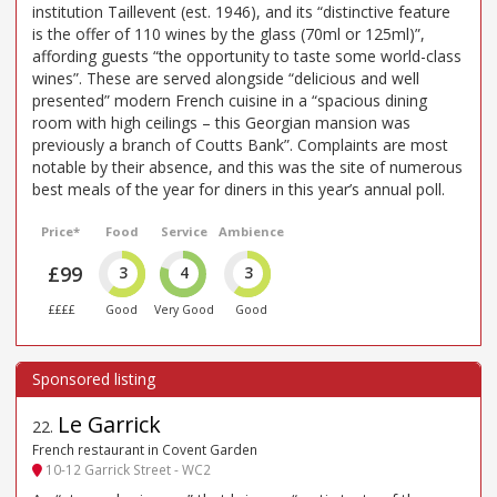
institution Taillevent (est. 1946), and its “distinctive feature
is the offer of 110 wines by the glass (70ml or 125ml)”,
affording guests “the opportunity to taste some world-class
wines”. These are served alongside “delicious and well
presented” modern French cuisine in a “spacious dining
room with high ceilings – this Georgian mansion was
previously a branch of Coutts Bank”. Complaints are most
notable by their absence, and this was the site of numerous
best meals of the year for diners in this year’s annual poll.
Price*
Food
Service
Ambience
£99
3
4
3
££££
Good
Very Good
Good
Le Garrick
22
.
French restaurant in Covent Garden
10-12 Garrick Street - WC2