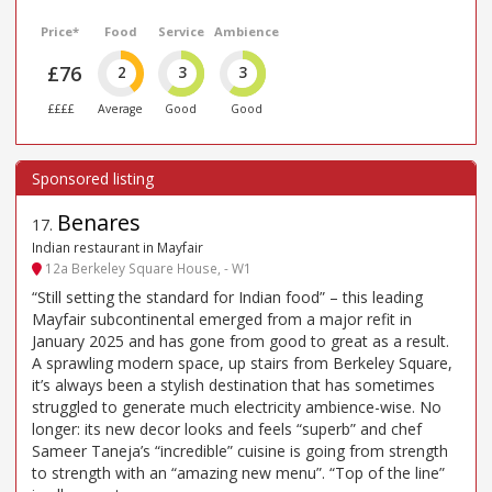
Price*
Food
Service
Ambience
£76
2
3
3
££££
Average
Good
Good
Benares
17
.
Indian restaurant in Mayfair
12a Berkeley Square House, - W1
“Still setting the standard for Indian food” – this leading
Mayfair subcontinental emerged from a major refit in
January 2025 and has gone from good to great as a result.
A sprawling modern space, up stairs from Berkeley Square,
it’s always been a stylish destination that has sometimes
struggled to generate much electricity ambience-wise. No
longer: its new decor looks and feels “superb” and chef
Sameer Taneja’s “incredible” cuisine is going from strength
to strength with an “amazing new menu”. “Top of the line”