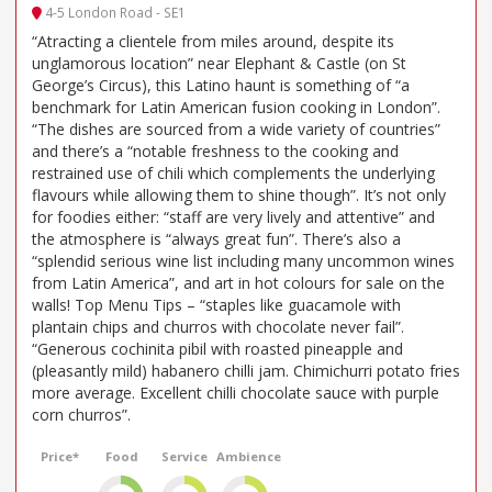
4-5 London Road - SE1
“Atracting a clientele from miles around, despite its
unglamorous location” near Elephant & Castle (on St
George’s Circus), this Latino haunt is something of “a
benchmark for Latin American fusion cooking in London”.
“The dishes are sourced from a wide variety of countries”
and there’s a “notable freshness to the cooking and
restrained use of chili which complements the underlying
flavours while allowing them to shine though”. It’s not only
for foodies either: “staff are very lively and attentive” and
the atmosphere is “always great fun”. There’s also a
“splendid serious wine list including many uncommon wines
from Latin America”, and art in hot colours for sale on the
walls! Top Menu Tips – “staples like guacamole with
plantain chips and churros with chocolate never fail”.
“Generous cochinita pibil with roasted pineapple and
(pleasantly mild) habanero chilli jam. Chimichurri potato fries
more average. Excellent chilli chocolate sauce with purple
corn churros”.
Price*
Food
Service
Ambience