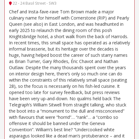
22 - 24 Basil Street - SW3
Chef and Insta-fave-rave Tom Brown made a major
culinary name for himself with Cornerstone (RIP) and Pearly
Queen (see also) in East London, and was headhunted in
early 2025 to relaunch the dining room of this posh
Knightsbridge hotel, a short walk from the back of Harrods.
In recent times, this small space has operated as a relatively
informal brasserie, but its heritage over the decades is
huge, having helped boost the career of such starry names
as Brian Turner, Gary Rhodes, Éric Chavot and Nathan
Outlaw. Despite the many thousands spent over the years
on interior design here, there’s only so much one can do
within the constraints of this relatively small space (seating
28), so the focus is necessarily on his fish-led cuisine. It
opened too late for survey feedback, but press reviews
have been very up-and-down. No qualms held back The
Telegraph’s William Sitwell from straight talking, who stuck
the boot into a “monument to the dull and misconceived”
with flavours that were “horrid”… “rank”… a “combo so
offensive it should be banned under the Geneva
Convention”. William’s best line? “Undercooked white
asparagus looked like a dead man’s protuberance – and it