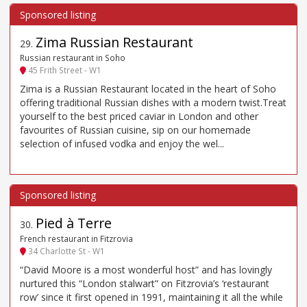
Zima Russian Restaurant
29
.
Russian restaurant in Soho
45 Frith Street - W1
Zima is a Russian Restaurant located in the heart of Soho
offering traditional Russian dishes with a modern twist.Treat
yourself to the best priced caviar in London and other
favourites of Russian cuisine, sip on our homemade
selection of infused vodka and enjoy the wel...
Pied à Terre
30
.
French restaurant in Fitzrovia
34 Charlotte St - W1
“David Moore is a most wonderful host” and has lovingly
nurtured this “London stalwart” on Fitzrovia’s ‘restaurant
row’ since it first opened in 1991, maintaining it all the while