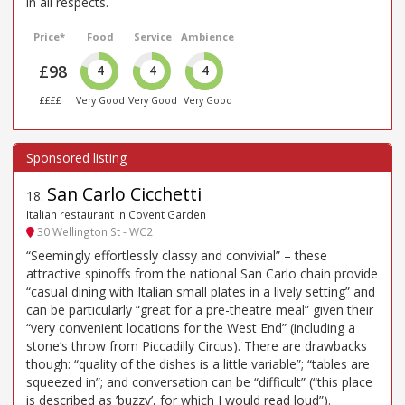
in all respects.
Price*
Food
Service
Ambience
£98
4
4
4
££££
Very Good
Very Good
Very Good
San Carlo Cicchetti
18
.
Italian restaurant in Covent Garden
30 Wellington St - WC2
“Seemingly effortlessly classy and convivial” – these
attractive spinoffs from the national San Carlo chain provide
“casual dining with Italian small plates in a lively setting” and
can be particularly “great for a pre-theatre meal” given their
“very convenient locations for the West End” (including a
stone’s throw from Piccadilly Circus). There are drawbacks
though: “quality of the dishes is a little variable”; “tables are
squeezed in”; and conversation can be “difficult” (“this place
is described as ’buzzy’, for which I would read loud”).