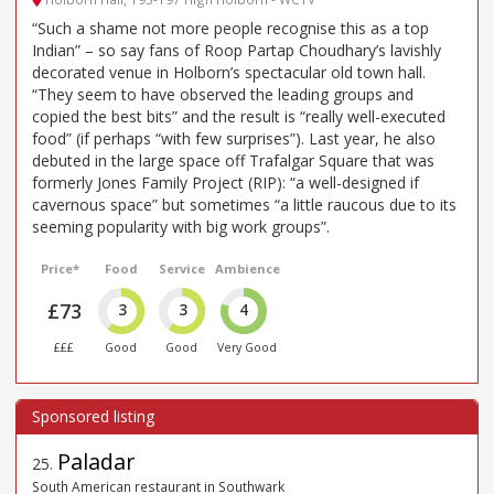
“Such a shame not more people recognise this as a top
Indian” – so say fans of Roop Partap Choudhary’s lavishly
decorated venue in Holborn’s spectacular old town hall.
“They seem to have observed the leading groups and
copied the best bits” and the result is “really well-executed
food” (if perhaps “with few surprises”). Last year, he also
debuted in the large space off Trafalgar Square that was
formerly Jones Family Project (RIP): “a well-designed if
cavernous space” but sometimes “a little raucous due to its
seeming popularity with big work groups”.
Price*
Food
Service
Ambience
£73
3
3
4
£££
Good
Good
Very Good
Paladar
25
.
South American restaurant in Southwark