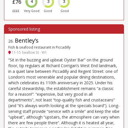
£76
4
3
3
££££
Very Good
Good
Good
Bentley’s
26
.
Fish & seafood restaurant in Piccadilly
11-15 Swallow St - W1
“Sit in the buzzing and upbeat Oyster Bar” on the ground
floor, tip regulars at Richard Corrigan’s West End landmark,
in a quiet lane between Piccadilly and Regent Street: one of
London’s most venerable and popular dining destinations,
which celebrates its 110th anniversary in 2025. Under his
careful stewardship, the establishment remains “a classic
for a reason!”: “expensive, but very good in all
departments”, not least “top-quality fish and crustaceans”
(and “it’s always worth looking at the specials board”). Long-
serving staff provide “service with a smile” and keep the vibe
“upbeat”, although “upstairs, the atmosphere can vary when
there are few people there”. Although it is heated all year,