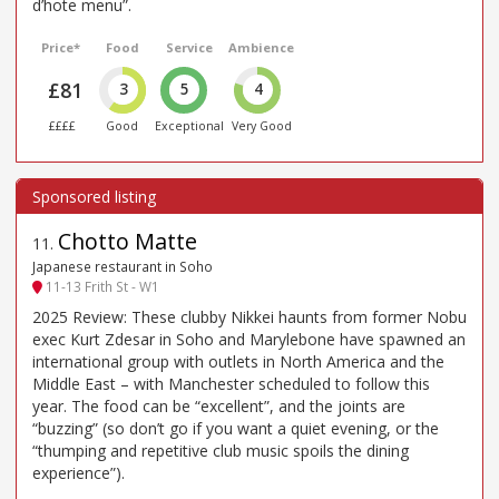
d’hote menu”.
Price*
Food
Service
Ambience
£81
3
5
4
££££
Good
Exceptional
Very Good
Chotto Matte
11
.
Japanese restaurant in Soho
11-13 Frith St - W1
2025 Review: These clubby Nikkei haunts from former Nobu
exec Kurt Zdesar in Soho and Marylebone have spawned an
international group with outlets in North America and the
Middle East – with Manchester scheduled to follow this
year. The food can be “excellent”, and the joints are
“buzzing” (so don’t go if you want a quiet evening, or the
“thumping and repetitive club music spoils the dining
experience”).