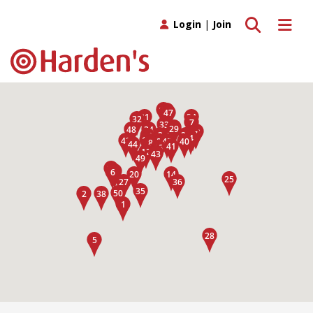
Toggle search
Toggle 
Login
|
Join