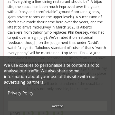
as “everything a fine-dining restaurant should be”. A bijou
site, the space has been much improved over the years,
with a “cosy and comfortable” ground floor (and glossy,
glam private rooms on the upper levels). A succession of
chefs have made their name here over the years, and the
latest to arrive mid-survey in March 2025 is Alberto
Cavaliere from Sabor (who replaces Phil Kearsey, who had
to quit over a leg injury). We’ve rated it on historical
feedback, though, on the judgement that under David’s
watchful eye its “fabulous standard of cuisine” that’s “worth
every penny” will be maintained. Top Menu Tip – “a great
plant-based menu” has become a hallmark feature. (“I have
been visiting here since the 1990s when I worked just
We use cookies to personalise site content and to
around the corner in Fitzrovia. Not being a vegan, it was my
analyse our traffic. We also share some
daughter who introduced me to vegan options at this place
information about your use of this site with our
and I was amazed at what had been achieved with the
advertising partners.
vegan tasting menu, well up to standard of the usual fare –
fine vegan dining is not only possible, but can be
Privacy Policy
exceptional!”)
Price*
Food
Service
Ambience
Accept
£191
4
4
4