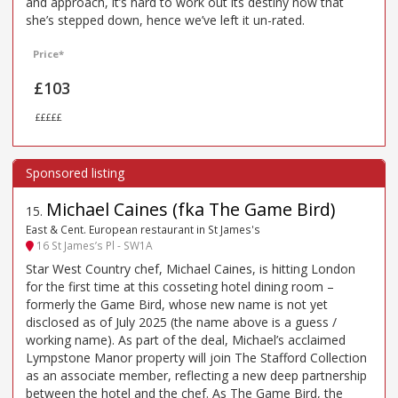
and approach, it’s hard to work out its destiny now that
she’s stepped down, hence we’ve left it un-rated.
Price*
£103
£££££
Michael Caines (fka The Game Bird)
15
.
East & Cent. European restaurant in St James's
16 St James’s Pl - SW1A
Star West Country chef, Michael Caines, is hitting London
for the first time at this cosseting hotel dining room –
formerly the Game Bird, whose new name is not yet
disclosed as of July 2025 (the name above is a guess /
working name). As part of the deal, Michael’s acclaimed
Lympstone Manor property will join The Stafford Collection
as an associate member, reflecting a new deep partnership
between the hotel and the chef. As The Game Bird, the