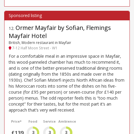
Ormer Mayfair by Sofian, Flemings
12
.
Mayfair Hotel
British, Modern restaurant in Mayfair
7-12 Half Moon Street - W1
For a comfortable meal in an impressive space in Mayfair,
this wood-panneled chamber has much to recommend it,
and is one of the better-preserved traditional dining rooms
(dating originally from the 1850s and made over in the
1930s). Chef Sofian Msterfi injects North African ideas from
his Moroccan roots into some of the dishes on his five-
course (for £95 per person) or seven-course (for £140 per
person) menus. The odd reporter feels this is “too much
concept” for their tastes, but for the most part it’s an
approach that’s very well received.
Price*
Food
Service
Ambience
£139
3
3
3