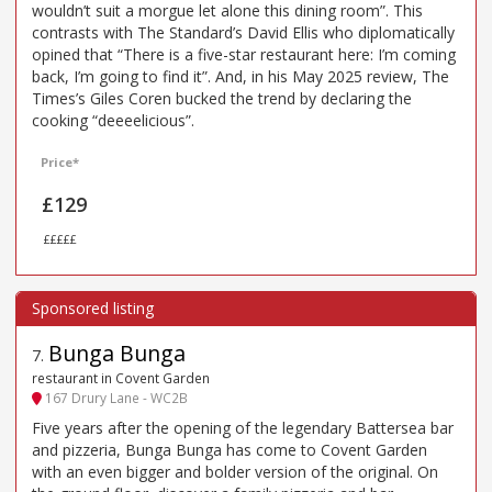
wouldn’t suit a morgue let alone this dining room”. This
contrasts with The Standard’s David Ellis who diplomatically
opined that “There is a five-star restaurant here: I’m coming
back, I’m going to find it”. And, in his May 2025 review, The
Times’s Giles Coren bucked the trend by declaring the
cooking “deeeelicious”.
Price*
£129
£££££
Bunga Bunga
7
.
restaurant in Covent Garden
167 Drury Lane - WC2B
Five years after the opening of the legendary Battersea bar
and pizzeria, Bunga Bunga has come to Covent Garden
with an even bigger and bolder version of the original. On