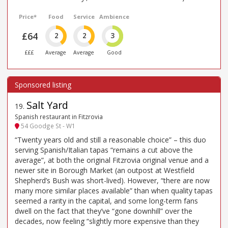
Price*
Food
Service
Ambience
£64
2
2
3
£££
Average
Average
Good
Salt Yard
19
.
Spanish restaurant in Fitzrovia
54 Goodge St - W1
“Twenty years old and still a reasonable choice” – this duo
serving Spanish/Italian tapas “remains a cut above the
average”, at both the original Fitzrovia original venue and a
newer site in Borough Market (an outpost at Westfield
Shepherd’s Bush was short-lived). However, “there are now
many more similar places available” than when quality tapas
seemed a rarity in the capital, and some long-term fans
dwell on the fact that they’ve “gone downhill” over the
decades, now feeling “slightly more expensive than they