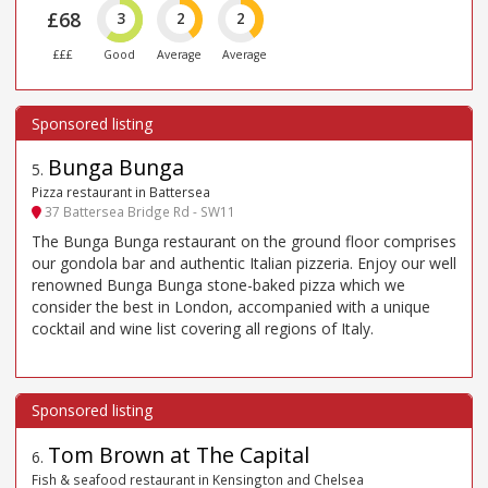
£68
3
2
2
£££
Good
Average
Average
Bunga Bunga
5
.
Pizza restaurant in Battersea
37 Battersea Bridge Rd - SW11
The Bunga Bunga restaurant on the ground floor comprises
our gondola bar and authentic Italian pizzeria. Enjoy our well
renowned Bunga Bunga stone-baked pizza which we
consider the best in London, accompanied with a unique
cocktail and wine list covering all regions of Italy.
Tom Brown at The Capital
6
.
Fish & seafood restaurant in Kensington and Chelsea