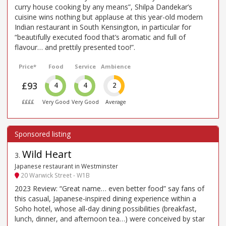
curry house cooking by any means”, Shilpa Dandekar’s
cuisine wins nothing but applause at this year-old modern
Indian restaurant in South Kensington, in particular for
“beautifully executed food that’s aromatic and full of
flavour… and prettily presented too!”.
Price*
Food
Service
Ambience
£93
4
4
2
££££
Very Good
Very Good
Average
Wild Heart
3
.
Japanese restaurant in Westminster
20 Warwick Street - W1B
2023 Review: “Great name… even better food” say fans of
this casual, Japanese-inspired dining experience within a
Soho hotel, whose all-day dining possibilities (breakfast,
lunch, dinner, and afternoon tea…) were conceived by star