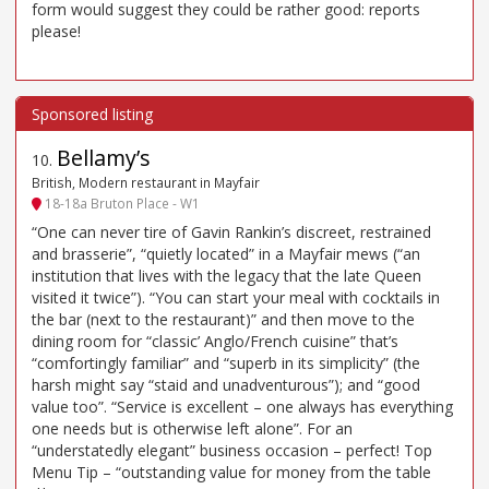
form would suggest they could be rather good: reports
please!
Bellamy’s
10
.
British, Modern restaurant in Mayfair
18-18a Bruton Place - W1
“One can never tire of Gavin Rankin’s discreet, restrained
and brasserie”, “quietly located” in a Mayfair mews (“an
institution that lives with the legacy that the late Queen
visited it twice”). “You can start your meal with cocktails in
the bar (next to the restaurant)” and then move to the
dining room for “classic’ Anglo/French cuisine” that’s
“comfortingly familiar” and “superb in its simplicity” (the
harsh might say “staid and unadventurous”); and “good
value too”. “Service is excellent – one always has everything
one needs but is otherwise left alone”. For an
“understatedly elegant” business occasion – perfect! Top
Menu Tip – “outstanding value for money from the table