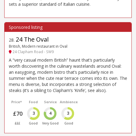
sets a superior standard of Italian cuisine.
24 The Oval
28
.
British, Modern restaurant in Oval
24 Clapham Road - SW9
A “very casual modern British” haunt that’s particularly
worth discovering in the culinary wastelands around Oval:
an easygoing, modern bistro that’s particularly nice in
summer when the cute rear terrace comes into its own. The
menu is diverse, but incorporates a strong selection of
steaks (it’s a sibling to Clapham’s ‘Knife’, see also).
Price*
Food
Service
Ambience
£70
3
4
3
£££
Good
Very Good
Good