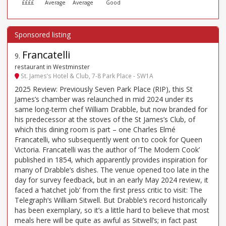
££££
Average
Average
Good
Francatelli
9
.
restaurant in Westminster
St. James’s Hotel & Club, 7-8 Park Place - SW1A
2025 Review: Previously Seven Park Place (RIP), this St
James’s chamber was relaunched in mid 2024 under its
same long-term chef William Drabble, but now branded for
his predecessor at the stoves of the St James’s Club, of
which this dining room is part – one Charles Elmé
Francatelli, who subsequently went on to cook for Queen
Victoria. Francatelli was the author of ‘The Modern Cook’
published in 1854, which apparently provides inspiration for
many of Drabble’s dishes. The venue opened too late in the
day for survey feedback, but in an early May 2024 review, it
faced a ‘hatchet job’ from the first press critic to visit: The
Telegraph’s William Sitwell. But Drabble’s record historically
has been exemplary, so it’s a little hard to believe that most
meals here will be quite as awful as Sitwell’s; in fact past