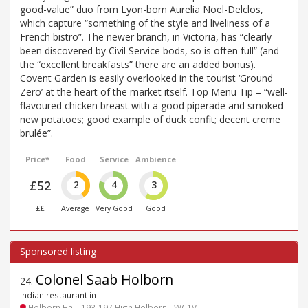
good-value” duo from Lyon-born Aurelia Noel-Delclos,
which capture “something of the style and liveliness of a
French bistro”. The newer branch, in Victoria, has “clearly
been discovered by Civil Service bods, so is often full” (and
the “excellent breakfasts” there are an added bonus).
Covent Garden is easily overlooked in the tourist ‘Ground
Zero’ at the heart of the market itself. Top Menu Tip – “well-
flavoured chicken breast with a good piperade and smoked
new potatoes; good example of duck confit; decent creme
brulée”.
Price*
Food
Service
Ambience
£52
2
4
3
££
Average
Very Good
Good
Colonel Saab Holborn
24
.
Indian restaurant in
Holborn Hall, 193-197 High Holborn - WC1V