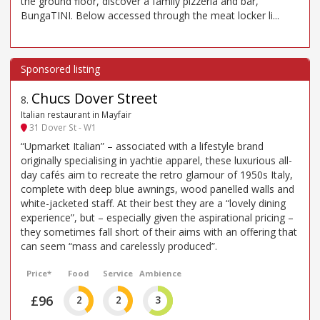
the ground floor, discover a family pizzeria and bar,
BungaTINI. Below accessed through the meat locker li...
Chucs Dover Street
8
.
Italian restaurant in Mayfair
31 Dover St - W1
“Upmarket Italian” – associated with a lifestyle brand
originally specialising in yachtie apparel, these luxurious all-
day cafés aim to recreate the retro glamour of 1950s Italy,
complete with deep blue awnings, wood panelled walls and
white-jacketed staff. At their best they are a “lovely dining
experience”, but – especially given the aspirational pricing –
they sometimes fall short of their aims with an offering that
can seem “mass and carelessly produced”.
Price*
Food
Service
Ambience
£96
2
2
3