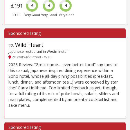
£191
4
4
4
£££££
Very Good
Very Good
Very Good
Wild Heart
22
.
Japanese restaurant in Westminster
20 Warwick Street - W1B
2023 Review: “Great name… even better food” say fans of
this casual, Japanese-inspired dining experience within a
Soho hotel, whose all-day dining possibilities (breakfast,
lunch, dinner, and afternoon tea…) were conceived by star
chef Garry Hollihead. Too limited feedback as yet, though,
for a full rating of its mix of poke bowls, salads, sliders and
main plates, complemented by an oriental cocktail list and
sake menu.