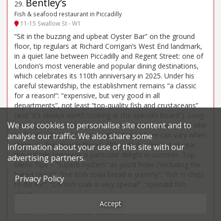
Bentley’s
29
.
Fish & seafood restaurant in Piccadilly
11-15 Swallow St - W1
“Sit in the buzzing and upbeat Oyster Bar” on the ground
floor, tip regulars at Richard Corrigan’s West End landmark,
in a quiet lane between Piccadilly and Regent Street: one of
London’s most venerable and popular dining destinations,
which celebrates its 110th anniversary in 2025. Under his
careful stewardship, the establishment remains “a classic
for a reason!”: “expensive, but very good in all
departments”, not least “top-quality fish and crustaceans”
(and “it’s always worth looking at the specials board”). Long-
We use cookies to personalise site content and to
serving staff provide “service with a smile” and keep the vibe
“upbeat”, although “upstairs, the atmosphere can vary when
analyse our traffic. We also share some
there are few people there”. Although it is heated all year,
information about your use of this site with our
the outside terrace is a particular delight in summer. Top
advertising partners.
Menu Tips – “superb oysters” as you’d hope (“including the
baked ones”); “the Irish soda bread is yummy”; “fish ’n’ chips
Privacy Policy
to die for”; “Cornish crab is very special”; “splendid fish
stew”.
Accept
Price*
Food
Service
Ambience