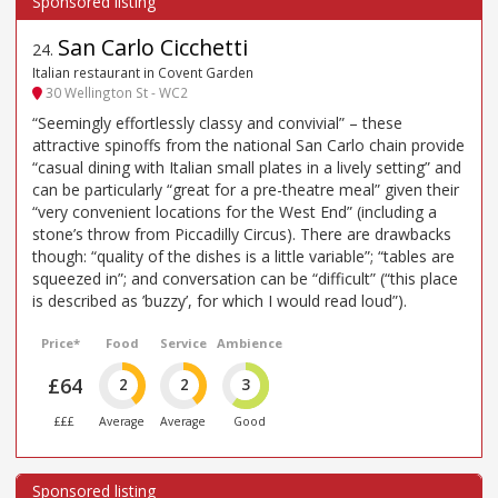
San Carlo Cicchetti
24
.
Italian restaurant in Covent Garden
30 Wellington St - WC2
“Seemingly effortlessly classy and convivial” – these
attractive spinoffs from the national San Carlo chain provide
“casual dining with Italian small plates in a lively setting” and
can be particularly “great for a pre-theatre meal” given their
“very convenient locations for the West End” (including a
stone’s throw from Piccadilly Circus). There are drawbacks
though: “quality of the dishes is a little variable”; “tables are
squeezed in”; and conversation can be “difficult” (“this place
is described as ’buzzy’, for which I would read loud”).
Price*
Food
Service
Ambience
£64
2
2
3
£££
Average
Average
Good