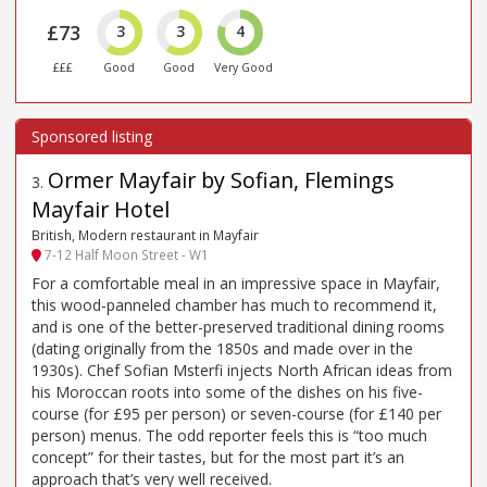
£73
3
3
4
£££
Good
Good
Very Good
Ormer Mayfair by Sofian, Flemings
3
.
Mayfair Hotel
British, Modern restaurant in Mayfair
7-12 Half Moon Street - W1
For a comfortable meal in an impressive space in Mayfair,
this wood-panneled chamber has much to recommend it,
and is one of the better-preserved traditional dining rooms
(dating originally from the 1850s and made over in the
1930s). Chef Sofian Msterfi injects North African ideas from
his Moroccan roots into some of the dishes on his five-
course (for £95 per person) or seven-course (for £140 per
person) menus. The odd reporter feels this is “too much
concept” for their tastes, but for the most part it’s an
approach that’s very well received.