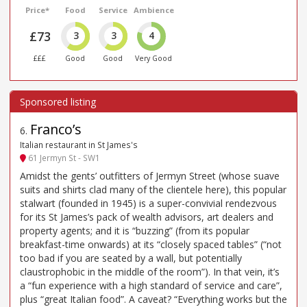
Price*
Food
Service
Ambience
£73
3
3
4
£££
Good
Good
Very Good
Franco’s
6
.
Italian restaurant in St James's
61 Jermyn St - SW1
Amidst the gents’ outfitters of Jermyn Street (whose suave
suits and shirts clad many of the clientele here), this popular
stalwart (founded in 1945) is a super-convivial rendezvous
for its St James’s pack of wealth advisors, art dealers and
property agents; and it is “buzzing” (from its popular
breakfast-time onwards) at its “closely spaced tables” (“not
too bad if you are seated by a wall, but potentially
claustrophobic in the middle of the room”). In that vein, it’s
a “fun experience with a high standard of service and care”,
plus “great Italian food”. A caveat? “Everything works but the