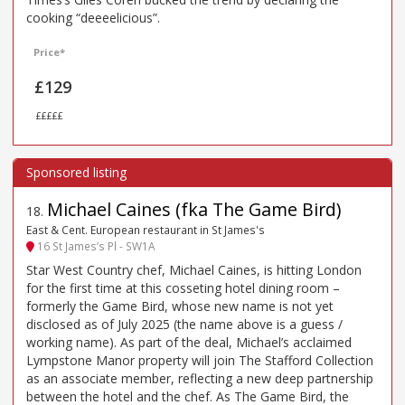
cooking “deeeelicious”.
Price*
£129
£££££
Michael Caines (fka The Game Bird)
18
.
East & Cent. European restaurant in St James's
16 St James’s Pl - SW1A
Star West Country chef, Michael Caines, is hitting London
for the first time at this cosseting hotel dining room –
formerly the Game Bird, whose new name is not yet
disclosed as of July 2025 (the name above is a guess /
working name). As part of the deal, Michael’s acclaimed
Lympstone Manor property will join The Stafford Collection
as an associate member, reflecting a new deep partnership
between the hotel and the chef. As The Game Bird, the