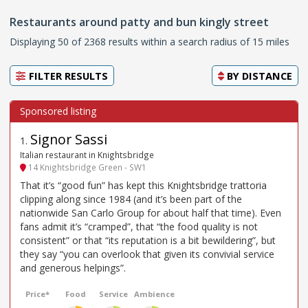
Restaurants around patty and bun kingly street
Displaying 50 of 2368 results within a search radius of 15 miles
FILTER RESULTS
BY
DISTANCE
Signor Sassi
1
.
Italian restaurant in Knightsbridge
14 Knightsbridge Green - SW1
That it’s “good fun” has kept this Knightsbridge trattoria
clipping along since 1984 (and it’s been part of the
nationwide San Carlo Group for about half that time). Even
fans admit it’s “cramped”, that “the food quality is not
consistent” or that “its reputation is a bit bewildering”, but
they say “you can overlook that given its convivial service
and generous helpings”.
Price*
Food
Service
Ambience