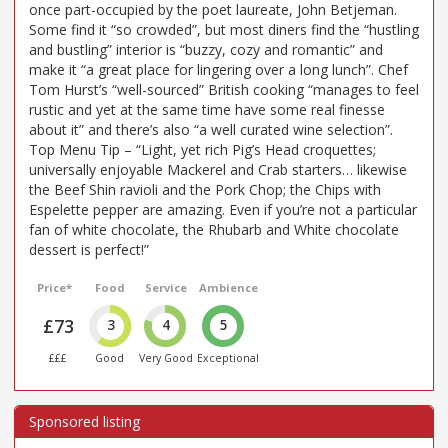
once part-occupied by the poet laureate, John Betjeman.
Some find it “so crowded”, but most diners find the “hustling
and bustling” interior is “buzzy, cozy and romantic” and
make it “a great place for lingering over a long lunch”. Chef
Tom Hurst’s “well-sourced” British cooking “manages to feel
rustic and yet at the same time have some real finesse
about it” and there’s also “a well curated wine selection”.
Top Menu Tip – “Light, yet rich Pig’s Head croquettes;
universally enjoyable Mackerel and Crab starters… likewise
the Beef Shin ravioli and the Pork Chop; the Chips with
Espelette pepper are amazing. Even if you’re not a particular
fan of white chocolate, the Rhubarb and White chocolate
dessert is perfect!”
Price*
Food
Service
Ambience
£73
3
4
5
£££
Good
Very Good
Exceptional