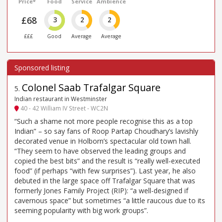
Price*
Food
Service
Ambience
£68
3
2
2
£££
Good
Average
Average
Colonel Saab Trafalgar Square
5
.
Indian restaurant in Westminster
40 - 42 William IV Street - WC2N
“Such a shame not more people recognise this as a top
Indian” – so say fans of Roop Partap Choudhary’s lavishly
decorated venue in Holborn’s spectacular old town hall.
“They seem to have observed the leading groups and
copied the best bits” and the result is “really well-executed
food” (if perhaps “with few surprises”). Last year, he also
debuted in the large space off Trafalgar Square that was
formerly Jones Family Project (RIP): “a well-designed if
cavernous space” but sometimes “a little raucous due to its
seeming popularity with big work groups”.