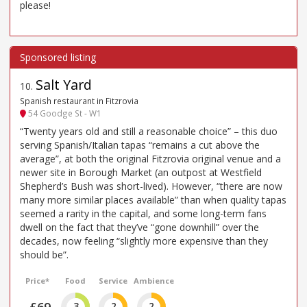
please!
Salt Yard
10
.
Spanish restaurant in Fitzrovia
54 Goodge St - W1
“Twenty years old and still a reasonable choice” – this duo
serving Spanish/Italian tapas “remains a cut above the
average”, at both the original Fitzrovia original venue and a
newer site in Borough Market (an outpost at Westfield
Shepherd’s Bush was short-lived). However, “there are now
many more similar places available” than when quality tapas
seemed a rarity in the capital, and some long-term fans
dwell on the fact that they’ve “gone downhill” over the
decades, now feeling “slightly more expensive than they
should be”.
Price*
Food
Service
Ambience
3
2
2