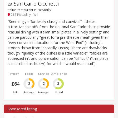
San Carlo Cicchetti
28
.
Italian restaurant in Piccadilly
215 Piccadilly - W1
“Seemingly effortlessly classy and convivial” – these
attractive spinoffs from the national San Carlo chain provide
“casual dining with Italian small plates in a lively setting” and
can be particularly “great for a pre-theatre meal” given their
“very convenient locations for the West End” (including a
stone’s throw from Piccadilly Circus). There are drawbacks
though: “quality of the dishes is a little variable”; “tables are
squeezed in”; and conversation can be “difficult” (“this place
is described as ’buzzy’, for which I would read loud”).
Price*
Food
Service
Ambience
£64
2
2
3
£££
Average
Average
Good