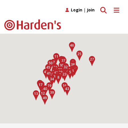
Toggle search
Toggle 
Login
|
Join