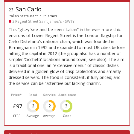
San Carlo
23
.
Italian restaurant in St James
2 Regent Street Saint James's - SW1Y
This “glitzy ‘see-and-be-seen’ Italian” in the ever-more chic
environs of Lower Regent Street is the London flagship for
Carlo Distefano’s national chain, which was founded in
Birmingham in 1992 and expanded to most UK cities before
hitting the capital in 2012 (the group also has a number of
simpler ‘Cicchetti’ locations around town, see also). The aim
is a traditional one: an “extensive menu” of classic dishes
delivered in a golden glow of crisp tablecloths and smartly
dressed servers. The food is consistent, if fully priced; and
the service can be “attentive but lacking charm”.
Price*
Food
Service
Ambience
£97
2
2
3
££££
Average
Average
Good