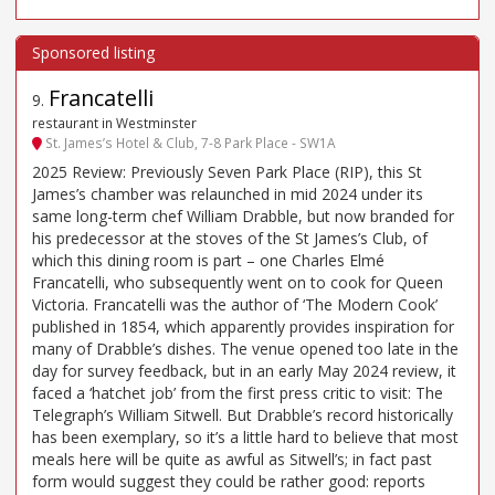
Francatelli
9
.
restaurant in Westminster
St. James’s Hotel & Club, 7-8 Park Place - SW1A
2025 Review: Previously Seven Park Place (RIP), this St
James’s chamber was relaunched in mid 2024 under its
same long-term chef William Drabble, but now branded for
his predecessor at the stoves of the St James’s Club, of
which this dining room is part – one Charles Elmé
Francatelli, who subsequently went on to cook for Queen
Victoria. Francatelli was the author of ‘The Modern Cook’
published in 1854, which apparently provides inspiration for
many of Drabble’s dishes. The venue opened too late in the
day for survey feedback, but in an early May 2024 review, it
faced a ‘hatchet job’ from the first press critic to visit: The
Telegraph’s William Sitwell. But Drabble’s record historically
has been exemplary, so it’s a little hard to believe that most
meals here will be quite as awful as Sitwell’s; in fact past
form would suggest they could be rather good: reports