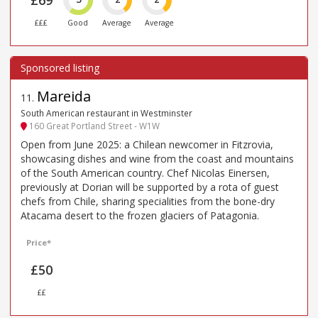
£69
£££
Good
Average
Average
Mareida
11
.
South American restaurant in Westminster
160 Great Portland Street - W1W
Open from June 2025: a Chilean newcomer in Fitzrovia,
showcasing dishes and wine from the coast and mountains
of the South American country. Chef Nicolas Einersen,
previously at Dorian will be supported by a rota of guest
chefs from Chile, sharing specialities from the bone-dry
Atacama desert to the frozen glaciers of Patagonia.
Price*
£50
££