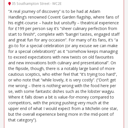
35 Southampton Street - WC2E
“A real journey of discovery” is to be had at Adam
Handling’s renowned Covent Garden flagship, where fans of
his eight-course – haute but unstuffy – theatrical experience
for £199 per person say it’s “sheer culinary perfection from
start to finish!”, complete with “bangin’ tastes, engaged staff
and great fun for any occasion”. For many of its fans, it’s “a
go-to for a special celebration (or any excuse we can make
for a special celebration!)” as it “somehow keeps managing
to exceed expectations with new twists on old favourites
and new innovations both culinary and presentational”. On
the flipside, though, there is a notably large band of more
cautious sceptics, who either feel that “it’s trying too hard”,
or who note that “while lovely, it is very costly”. (“Don’t get
me wrong – there is nothing wrong with the food here per
se, with some fantastic dishes such as the lobster wagyu.
Where it falls down a bit is value-for-money compared to
competitors, with the pricing pushing very much at the
upper end of what I would expect from a Michelin one star,
but the overall experience being more in the mid-point of
that category”).