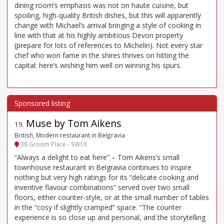
dining room’s emphasis was not on haute cuisine, but
spoiling, high-quality British dishes, but this will apparently
change with Michael’s arrival bringing a style of cooking in
line with that at his highly ambitious Devon property
(prepare for lots of references to Michelin). Not every star
chef who won fame in the shires thrives on hitting the
capital: here’s wishing him well on winning his spurs.
Muse by Tom Aikens
19
.
British, Modern restaurant in Belgravia
38 Groom Place - SW1X
“Always a delight to eat here” – Tom Aikens’s small
townhouse restaurant in Belgravia continues to inspire
nothing but very high ratings for its “delicate cooking and
inventive flavour combinations” served over two small
floors, either counter-style, or at the small number of tables
in the “cosy if slightly cramped” space. “The counter
experience is so close up and personal, and the storytelling