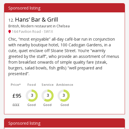
Hans’ Bar & Grill
12
.
British, Modern restaurant in Chelsea
164 Pavilion Road - SW1X
Chic, “most enjoyable” all-day café-bar run in conjunction
with nearby boutique hotel, 100 Cadogan Gardens, in a
cute, quiet enclave off Sloane Street. You’re “warmly
greeted by the staff”, who provide an assortment of menus
from breakfast onwards of simple quality fare (steak,
burgers, salad bowls, fish grills) “well prepared and
presented”.
Price*
Food
Service
Ambience
£95
3
3
3
££££
Good
Good
Good