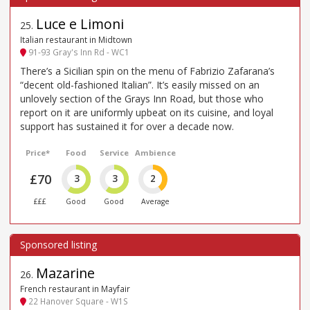
Luce e Limoni
25
.
Italian restaurant in Midtown
91-93 Gray's Inn Rd - WC1
There’s a Sicilian spin on the menu of Fabrizio Zafarana’s
“decent old-fashioned Italian”. It’s easily missed on an
unlovely section of the Grays Inn Road, but those who
report on it are uniformly upbeat on its cuisine, and loyal
support has sustained it for over a decade now.
Price*
Food
Service
Ambience
£70
3
3
2
£££
Good
Good
Average
Mazarine
26
.
French restaurant in Mayfair
22 Hanover Square - W1S