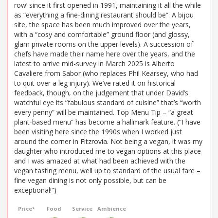
row’ since it first opened in 1991, maintaining it all the while
as “everything a fine-dining restaurant should be”. A bijou
site, the space has been much improved over the years,
with a “cosy and comfortable” ground floor (and glossy,
glam private rooms on the upper levels). A succession of
chefs have made their name here over the years, and the
latest to arrive mid-survey in March 2025 is Alberto
Cavaliere from Sabor (who replaces Phil Kearsey, who had
to quit over a leg injury). We’ve rated it on historical
feedback, though, on the judgement that under David’s
watchful eye its “fabulous standard of cuisine” that’s “worth
every penny” will be maintained. Top Menu Tip – “a great
plant-based menu” has become a hallmark feature. (“I have
been visiting here since the 1990s when I worked just
around the corner in Fitzrovia. Not being a vegan, it was my
daughter who introduced me to vegan options at this place
and I was amazed at what had been achieved with the
vegan tasting menu, well up to standard of the usual fare –
fine vegan dining is not only possible, but can be
exceptional!”)
Price*
Food
Service
Ambience