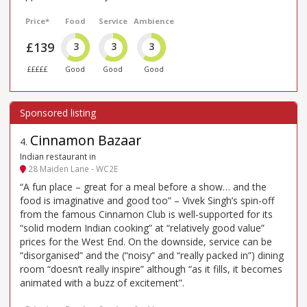
Price*
Food
Service
Ambience
£139
3
3
3
£££££
Good
Good
Good
Cinnamon Bazaar
4
.
Indian restaurant in
28 Maiden Lane - WC2E
“A fun place – great for a meal before a show… and the
food is imaginative and good too” – Vivek Singh’s spin-off
from the famous Cinnamon Club is well-supported for its
“solid modern Indian cooking” at “relatively good value”
prices for the West End. On the downside, service can be
“disorganised” and the (“noisy” and “really packed in”) dining
room “doesn’t really inspire” although “as it fills, it becomes
animated with a buzz of excitement”.