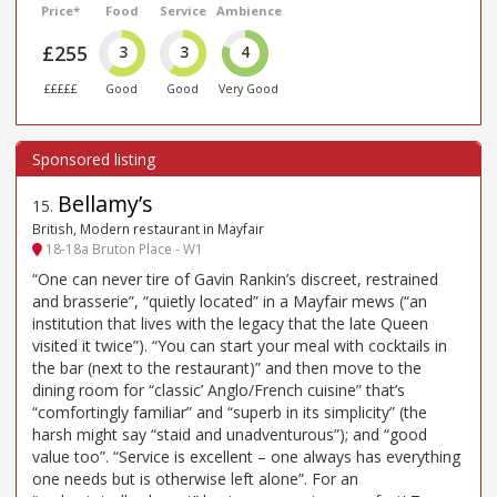
Price*
Food
Service
Ambience
£255
3
3
4
£££££
Good
Good
Very Good
Bellamy’s
15
.
British, Modern restaurant in Mayfair
18-18a Bruton Place - W1
“One can never tire of Gavin Rankin’s discreet, restrained
and brasserie”, “quietly located” in a Mayfair mews (“an
institution that lives with the legacy that the late Queen
visited it twice”). “You can start your meal with cocktails in
the bar (next to the restaurant)” and then move to the
dining room for “classic’ Anglo/French cuisine” that’s
“comfortingly familiar” and “superb in its simplicity” (the
harsh might say “staid and unadventurous”); and “good
value too”. “Service is excellent – one always has everything
one needs but is otherwise left alone”. For an