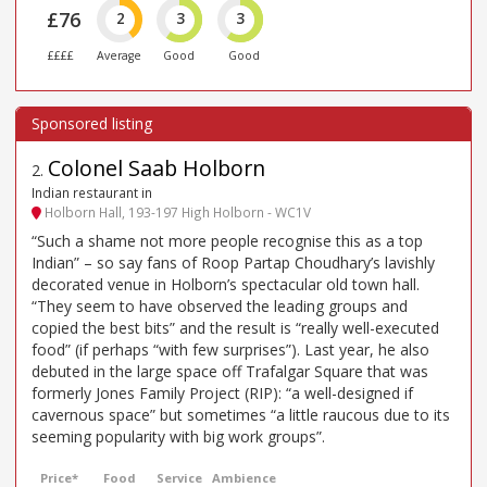
£76
2
3
3
££££
Average
Good
Good
Colonel Saab Holborn
2
.
Indian restaurant in
Holborn Hall, 193-197 High Holborn - WC1V
“Such a shame not more people recognise this as a top
Indian” – so say fans of Roop Partap Choudhary’s lavishly
decorated venue in Holborn’s spectacular old town hall.
“They seem to have observed the leading groups and
copied the best bits” and the result is “really well-executed
food” (if perhaps “with few surprises”). Last year, he also
debuted in the large space off Trafalgar Square that was
formerly Jones Family Project (RIP): “a well-designed if
cavernous space” but sometimes “a little raucous due to its
seeming popularity with big work groups”.
Price*
Food
Service
Ambience