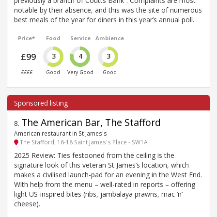
previously a branch of Coutts Bank”. Complaints are most
notable by their absence, and this was the site of numerous
best meals of the year for diners in this year’s annual poll.
Price*
Food
Service
Ambience
£99
3
4
3
££££
Good
Very Good
Good
The American Bar, The Stafford
8
.
American restaurant in St James's
The Stafford, 16-18 Saint James's Place - SW1A
2025 Review: Ties festooned from the ceiling is the
signature look of this veteran St James’s location, which
makes a civilised launch-pad for an evening in the West End.
With help from the menu – well-rated in reports – offering
light US-inspired bites (ribs, jambalaya prawns, mac ’n’
cheese).