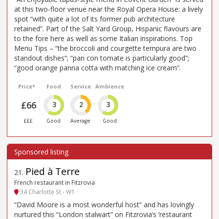
at this two-floor venue near the Royal Opera House: a lively
spot “with quite a lot of its former pub architecture
retained”. Part of the Salt Yard Group, Hispanic flavours are
to the fore here as well as some Italian inspirations. Top
Menu Tips – “the broccoli and courgette tempura are two
standout dishes”; “pan con tomate is particularly good”;
“good orange panna cotta with matching ice cream”.
Price*
Food
Service
Ambience
£66
3
2
3
£££
Good
Average
Good
Pied à Terre
21
.
French restaurant in Fitzrovia
34 Charlotte St - W1
“David Moore is a most wonderful host” and has lovingly
nurtured this “London stalwart” on Fitzrovia’s ‘restaurant