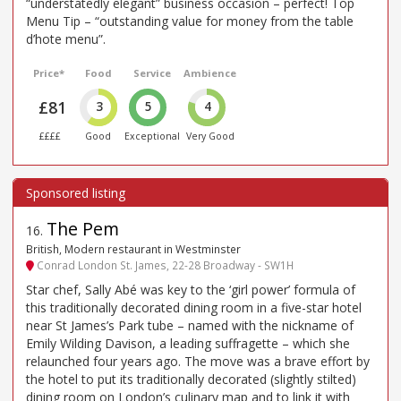
“understatedly elegant” business occasion – perfect! Top
Menu Tip – “outstanding value for money from the table
d’hote menu”.
Price*
Food
Service
Ambience
£81
3
5
4
££££
Good
Exceptional
Very Good
The Pem
16
.
British, Modern restaurant in Westminster
Conrad London St. James, 22-28 Broadway - SW1H
Star chef, Sally Abé was key to the ‘girl power’ formula of
this traditionally decorated dining room in a five-star hotel
near St James’s Park tube – named with the nickname of
Emily Wilding Davison, a leading suffragette – which she
relaunched four years ago. The move was a brave effort by
the hotel to put its traditionally decorated (slightly stilted)
dining room on London’s culinary map and to link it with