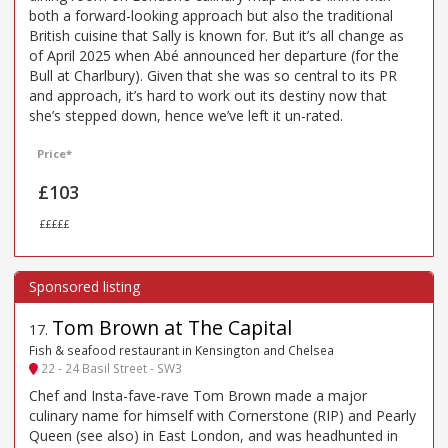
both a forward-looking approach but also the traditional
British cuisine that Sally is known for. But it’s all change as
of April 2025 when Abé announced her departure (for the
Bull at Charlbury). Given that she was so central to its PR
and approach, it’s hard to work out its destiny now that
she’s stepped down, hence we’ve left it un-rated.
Price*
£103
£££££
Tom Brown at The Capital
17
.
Fish & seafood restaurant in Kensington and Chelsea
22 - 24 Basil Street - SW3
Chef and Insta-fave-rave Tom Brown made a major
culinary name for himself with Cornerstone (RIP) and Pearly
Queen (see also) in East London, and was headhunted in