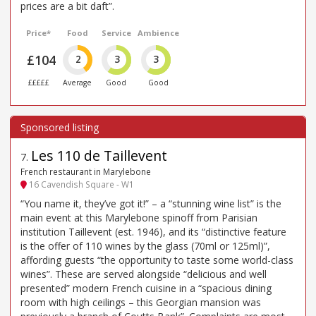
prices are a bit daft”.
Price*
Food
Service
Ambience
£104
2
3
3
£££££
Average
Good
Good
Les 110 de Taillevent
7
.
French restaurant in Marylebone
16 Cavendish Square - W1
“You name it, they’ve got it!” – a “stunning wine list” is the
main event at this Marylebone spinoff from Parisian
institution Taillevent (est. 1946), and its “distinctive feature
is the offer of 110 wines by the glass (70ml or 125ml)”,
affording guests “the opportunity to taste some world-class
wines”. These are served alongside “delicious and well
presented” modern French cuisine in a “spacious dining
room with high ceilings – this Georgian mansion was