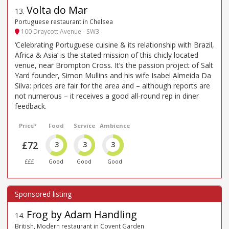
Volta do Mar
13
.
Portuguese restaurant in Chelsea
100 Draycott Avenue - SW3
‘Celebrating Portuguese cuisine & its relationship with Brazil,
Africa & Asia’ is the stated mission of this chicly located
venue, near Brompton Cross. It’s the passion project of Salt
Yard founder, Simon Mullins and his wife Isabel Almeida Da
Silva: prices are fair for the area and – although reports are
not numerous – it receives a good all-round rep in diner
feedback.
Price*
Food
Service
Ambience
£72
3
3
3
£££
Good
Good
Good
Frog by Adam Handling
14
.
British, Modern restaurant in Covent Garden