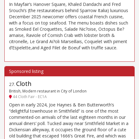
In Mayfair’s Hanover Square, Khaled Dandachi and Fred
Srouchi’s (the restaurateurs behind Sparrow Italia) luxurious
December 2025 newcomer offers coastal French cuisine,
with a focus on top seafood. The menu boasts dishes such
as Smoked Eel Croquettes, Salade Nic?oise, Octopus Be?
arnaise, Raviole of Cornish Crab with lobster broth &
citronelle, Le Grand Ai?oli Marseillais, Coquelet with piment
d’Espelette,and Aged Filet de Boeuf with truffle sauce.
Cloth
27
.
British, Modern restaurant in City of London
44 Cloth Fair - EC1A
Open in early 2024, Joe Haynes & Ben Butterworth’s
“delightful townhouse in Smithfield” is one of the most
commented-on arrivals of the last eighteen months in our
annual diners’ poll. Tucked away near Smithfield Market in a
Dickensian alleyway, it occupies the ground floor of a cute
old building that escaped 1666’s Great Fire, and which was