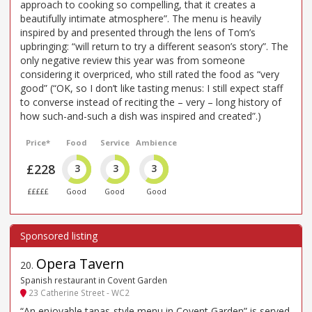
approach to cooking so compelling, that it creates a
beautifully intimate atmosphere”. The menu is heavily
inspired by and presented through the lens of Tom’s
upbringing: “will return to try a different season’s story”. The
only negative review this year was from someone
considering it overpriced, who still rated the food as “very
good” (“OK, so I don’t like tasting menus: I still expect staff
to converse instead of reciting the – very – long history of
how such-and-such a dish was inspired and created”.)
Price*
Food
Service
Ambience
£228
3
3
3
£££££
Good
Good
Good
Opera Tavern
20
.
Spanish restaurant in Covent Garden
23 Catherine Street - WC2
“An enjoyable tapas-style menu in Covent Garden” is served