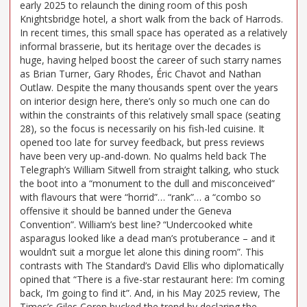
early 2025 to relaunch the dining room of this posh
Knightsbridge hotel, a short walk from the back of Harrods.
In recent times, this small space has operated as a relatively
informal brasserie, but its heritage over the decades is
huge, having helped boost the career of such starry names
as Brian Turner, Gary Rhodes, Éric Chavot and Nathan
Outlaw. Despite the many thousands spent over the years
on interior design here, there’s only so much one can do
within the constraints of this relatively small space (seating
28), so the focus is necessarily on his fish-led cuisine. It
opened too late for survey feedback, but press reviews
have been very up-and-down. No qualms held back The
Telegraph’s William Sitwell from straight talking, who stuck
the boot into a “monument to the dull and misconceived”
with flavours that were “horrid”… “rank”… a “combo so
offensive it should be banned under the Geneva
Convention”. William’s best line? “Undercooked white
asparagus looked like a dead man’s protuberance – and it
wouldn’t suit a morgue let alone this dining room”. This
contrasts with The Standard’s David Ellis who diplomatically
opined that “There is a five-star restaurant here: I’m coming
back, I’m going to find it”. And, in his May 2025 review, The
Times’s Giles Coren bucked the trend by declaring the