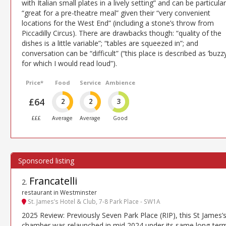
with Italian small plates in a lively setting” and can be particular
“great for a pre-theatre meal” given their “very convenient
locations for the West End” (including a stone’s throw from
Piccadilly Circus). There are drawbacks though: “quality of the
dishes is a little variable”; “tables are squeezed in”; and
conversation can be “difficult” (“this place is described as ’buzzy
for which I would read loud”).
Price*
Food
Service
Ambience
£64
2
2
3
£££
Average
Average
Good
Francatelli
2
.
restaurant in Westminster
St. James’s Hotel & Club, 7-8 Park Place - SW1A
2025 Review: Previously Seven Park Place (RIP), this St James’
chamber was relaunched in mid 2024 under its same long-ter