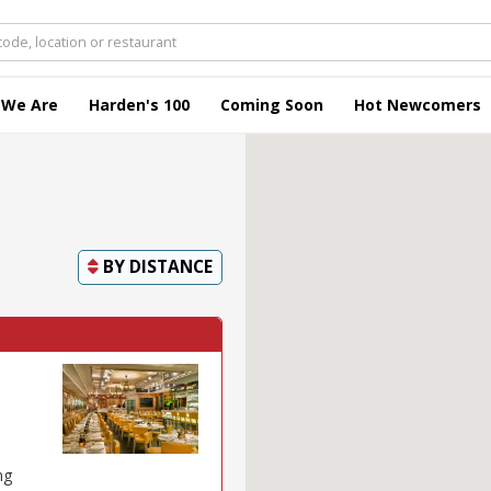
 We Are
Harden's 100
Coming Soon
Hot Newcomers
BY
DISTANCE
ng