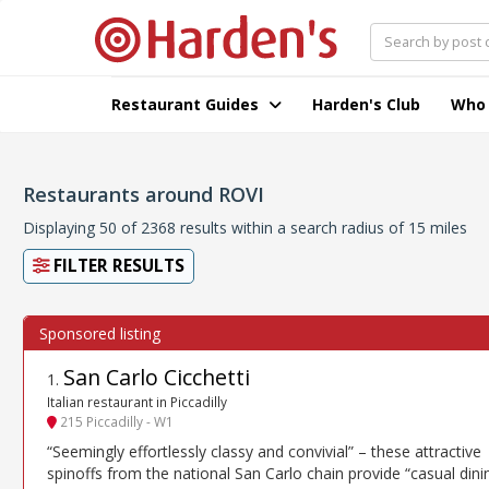
Restaurant Guides
Harden's Club
Who
Restaurants around ROVI
Displaying 50 of 2368 results within a search radius of 15 miles
FILTER RESULTS
San Carlo Cicchetti
1
.
Italian restaurant in Piccadilly
215 Piccadilly - W1
“Seemingly effortlessly classy and convivial” – these attractive
spinoffs from the national San Carlo chain provide “casual dini