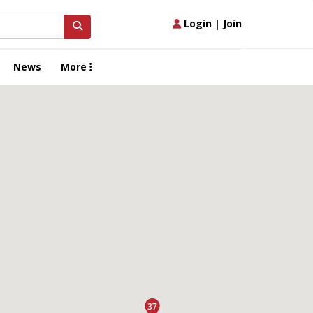
Login
|
Join
News
More