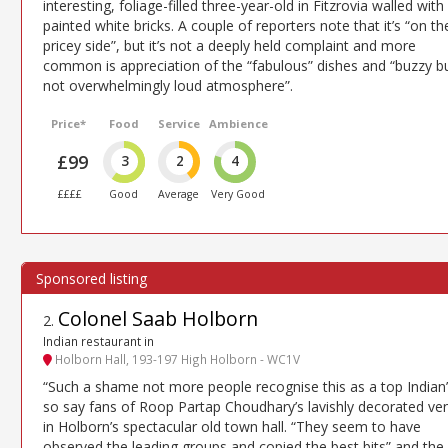
interesting, foliage-filled three-year-old in Fitzrovia walled with
painted white bricks. A couple of reporters note that it’s “on th
pricey side”, but it’s not a deeply held complaint and more
common is appreciation of the “fabulous” dishes and “buzzy b
not overwhelmingly loud atmosphere”.
Price*
Food
Service
Ambience
£99
3
2
4
££££
Good
Average
Very Good
Colonel Saab Holborn
2
.
Indian restaurant in
Holborn Hall, 193-197 High Holborn - WC1V
“Such a shame not more people recognise this as a top Indian
so say fans of Roop Partap Choudhary’s lavishly decorated ve
in Holborn’s spectacular old town hall. “They seem to have
observed the leading groups and copied the best bits” and the