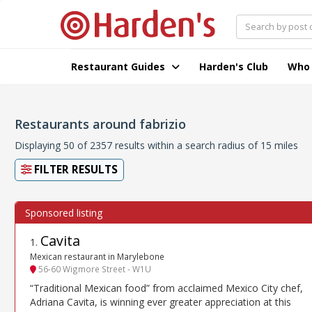
Restaurant Guides
Harden's Club
Who
Restaurants around fabrizio
Displaying 50 of 2357 results within a search radius of 15 miles
FILTER RESULTS
Cavita
1
.
Mexican restaurant in Marylebone
56-60 Wigmore Street - W1U
“Traditional Mexican food” from acclaimed Mexico City chef,
Adriana Cavita, is winning ever greater appreciation at this