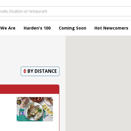
 We Are
Harden's 100
Coming Soon
Hot Newcomers
BY
DISTANCE