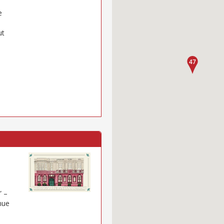
e
ut
” –
nue