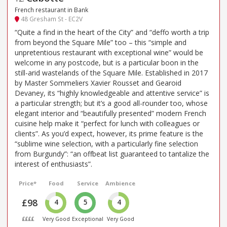
French restaurant in Bank
48 Gresham St - EC2V
“Quite a find in the heart of the City” and “deffo worth a trip
from beyond the Square Mile” too – this “simple and
unpretentious restaurant with exceptional wine” would be
welcome in any postcode, but is a particular boon in the
still-arid wastelands of the Square Mile. Established in 2017
by Master Sommeliers Xavier Rousset and Gearoid
Devaney, its “highly knowledgeable and attentive service” is
a particular strength; but it’s a good all-rounder too, whose
elegant interior and “beautifully presented” modern French
cuisine help make it “perfect for lunch with colleagues or
clients”. As you’d expect, however, its prime feature is the
“sublime wine selection, with a particularly fine selection
from Burgundy”: “an offbeat list guaranteed to tantalize the
interest of enthusiasts”.
Price*
Food
Service
Ambience
£98
4
5
4
££££
Very Good
Exceptional
Very Good