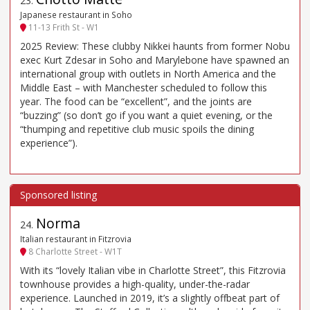
23
.
Japanese restaurant in Soho
11-13 Frith St - W1
2025 Review: These clubby Nikkei haunts from former Nobu
exec Kurt Zdesar in Soho and Marylebone have spawned an
international group with outlets in North America and the
Middle East – with Manchester scheduled to follow this
year. The food can be “excellent”, and the joints are
“buzzing” (so don’t go if you want a quiet evening, or the
“thumping and repetitive club music spoils the dining
experience”).
Norma
24
.
Italian restaurant in Fitzrovia
8 Charlotte Street - W1T
With its “lovely Italian vibe in Charlotte Street”, this Fitzrovia
townhouse provides a high-quality, under-the-radar
experience. Launched in 2019, it’s a slightly offbeat part of