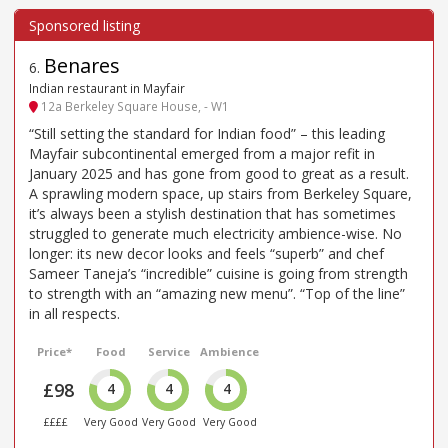
Benares
6
.
Indian restaurant in Mayfair
12a Berkeley Square House, - W1
“Still setting the standard for Indian food” – this leading
Mayfair subcontinental emerged from a major refit in
January 2025 and has gone from good to great as a result.
A sprawling modern space, up stairs from Berkeley Square,
it’s always been a stylish destination that has sometimes
struggled to generate much electricity ambience-wise. No
longer: its new decor looks and feels “superb” and chef
Sameer Taneja’s “incredible” cuisine is going from strength
to strength with an “amazing new menu”. “Top of the line”
in all respects.
Price*
Food
Service
Ambience
£98
4
4
4
££££
Very Good
Very Good
Very Good