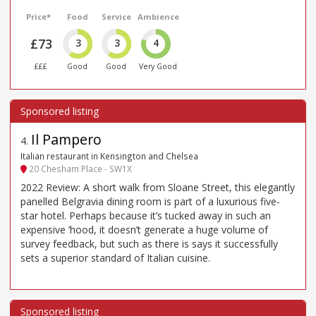
Price*
Food
Service
Ambience
£73
3
3
4
£££
Good
Good
Very Good
Il Pampero
4
.
Italian restaurant in Kensington and Chelsea
20 Chesham Place - SW1X
2022 Review: A short walk from Sloane Street, this elegantly
panelled Belgravia dining room is part of a luxurious five-
star hotel. Perhaps because it’s tucked away in such an
expensive ’hood, it doesn’t generate a huge volume of
survey feedback, but such as there is says it successfully
sets a superior standard of Italian cuisine.