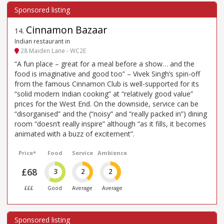
Cinnamon Bazaar
14
.
Indian restaurant in
28 Maiden Lane - WC2E
“A fun place – great for a meal before a show… and the
food is imaginative and good too” – Vivek Singh’s spin-off
from the famous Cinnamon Club is well-supported for its
“solid modern Indian cooking” at “relatively good value”
prices for the West End. On the downside, service can be
“disorganised” and the (“noisy” and “really packed in”) dining
room “doesn’t really inspire” although “as it fills, it becomes
animated with a buzz of excitement”.
Price*
Food
Service
Ambience
£68
3
2
2
£££
Good
Average
Average