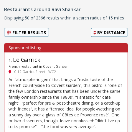
Restaurants around Ravi Shankar
Displaying 50 of 2366 results within a search radius of 15 miles
FILTER RESULTS
BY
DISTANCE
Le Garrick
1
.
French restaurant in Covent Garden
10-12 Garrick Street - WC2
An “atmospheric gem” that brings a “rustic taste of the
French countryside to Covent Garden”, this bistro is “one of
the few London restaurants that has been under the same
family ownership since the 1980s”. “Fantastic for date
night”, “perfect for pre & post-theatre dining, or a catch-up
with friends”, it has a “terrace ideal for people-watching on
a sunny day over a glass of Côtes de Provence rosé”. One
or two dissenters, though, leave nonplussed: “didn’t live up
to its promise” – “the food was very average”.