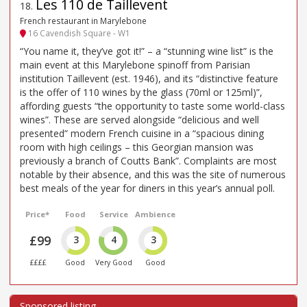
Les 110 de Taillevent
18
.
French restaurant in Marylebone
16 Cavendish Square - W1
“You name it, they’ve got it!” – a “stunning wine list” is the
main event at this Marylebone spinoff from Parisian
institution Taillevent (est. 1946), and its “distinctive feature
is the offer of 110 wines by the glass (70ml or 125ml)”,
affording guests “the opportunity to taste some world-class
wines”. These are served alongside “delicious and well
presented” modern French cuisine in a “spacious dining
room with high ceilings – this Georgian mansion was
previously a branch of Coutts Bank”. Complaints are most
notable by their absence, and this was the site of numerous
best meals of the year for diners in this year’s annual poll.
Price*
Food
Service
Ambience
£99
3
4
3
££££
Good
Very Good
Good