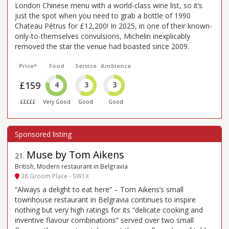
London Chinese menu with a world-class wine list, so it’s
just the spot when you need to grab a bottle of 1990
Chateau Pétrus for £12,200! In 2025, in one of their known-
only-to-themselves convulsions, Michelin inexplicably
removed the star the venue had boasted since 2009.
Price*
Food
Service
Ambience
£159
4
3
3
£££££
Very Good
Good
Good
Muse by Tom Aikens
21
.
British, Modern restaurant in Belgravia
38 Groom Place - SW1X
“Always a delight to eat here” – Tom Aikens’s small
townhouse restaurant in Belgravia continues to inspire
nothing but very high ratings for its “delicate cooking and
inventive flavour combinations” served over two small