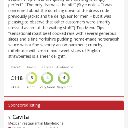
perfect”. “The only drama is the bill!!” (Style note – “I was
concerned about the dumbing down of the dress code –
previously jacket and tie de rigueur for men – but it was
pleasing to observe that other customers were smartly
dressed as are all the waiting staff.”) Top Menu Tips –
“sensational roast beef cooked rare with several generous
slices and a fine Yorkshire pudding: home-made horseradish
sauce was a fine savoury accompaniment; crunchy
millefeuille with cream and sweet slices of English
strawberries is a sheer delight”.
Price*
Food
Service
Ambience
£118
3
4
4
£££££
Good
Very Good
Very Good
Cavita
9
.
Mexican restaurant in Marylebone