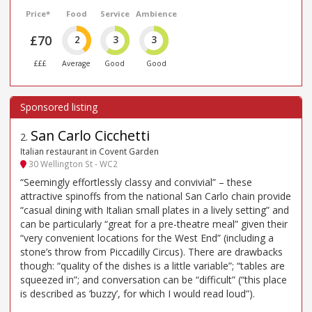
Price*
Food
Service
Ambience
£70
2
3
3
£££
Average
Good
Good
San Carlo Cicchetti
2
.
Italian restaurant in Covent Garden
30 Wellington St - WC2
“Seemingly effortlessly classy and convivial” – these
attractive spinoffs from the national San Carlo chain provide
“casual dining with Italian small plates in a lively setting” and
can be particularly “great for a pre-theatre meal” given their
“very convenient locations for the West End” (including a
stone’s throw from Piccadilly Circus). There are drawbacks
though: “quality of the dishes is a little variable”; “tables are
squeezed in”; and conversation can be “difficult” (“this place
is described as ’buzzy’, for which I would read loud”).