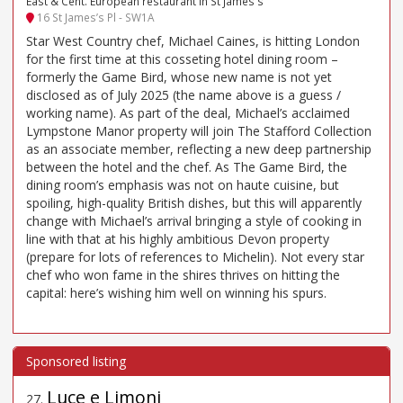
East & Cent. European restaurant in St James's
16 St James’s Pl - SW1A
Star West Country chef, Michael Caines, is hitting London
for the first time at this cosseting hotel dining room –
formerly the Game Bird, whose new name is not yet
disclosed as of July 2025 (the name above is a guess /
working name). As part of the deal, Michael’s acclaimed
Lympstone Manor property will join The Stafford Collection
as an associate member, reflecting a new deep partnership
between the hotel and the chef. As The Game Bird, the
dining room’s emphasis was not on haute cuisine, but
spoiling, high-quality British dishes, but this will apparently
change with Michael’s arrival bringing a style of cooking in
line with that at his highly ambitious Devon property
(prepare for lots of references to Michelin). Not every star
chef who won fame in the shires thrives on hitting the
capital: here’s wishing him well on winning his spurs.
Luce e Limoni
27
.