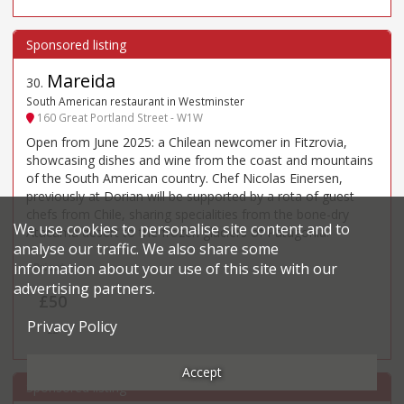
Mareida
30
.
South American restaurant in Westminster
160 Great Portland Street - W1W
Open from June 2025: a Chilean newcomer in Fitzrovia,
showcasing dishes and wine from the coast and mountains
of the South American country. Chef Nicolas Einersen,
previously at Dorian will be supported by a rota of guest
chefs from Chile, sharing specialities from the bone-dry
We use cookies to personalise site content and to
Atacama desert to the frozen glaciers of Patagonia.
analyse our traffic. We also share some
information about your use of this site with our
Price*
advertising partners.
£50
Privacy Policy
££
Accept