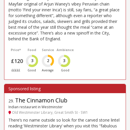
Mayfair original of Arjun Waney’s vibey Peruvian chain
(motto ‘Find your inner Inca’) is still, say fans, “a great place
for something different”, although even a reporter who
judged its crudos, salads, skewers and grills provided their
best meal of the year still thought the meal “came at an
excessive price”. There’s also a new spinoff in the City,
behind the Bank of England.
Price*
Food
Service
Ambience
£120
3
2
3
£££££
Good
Average
Good
The Cinnamon Club
29
.
Indian restaurant in Westminster
Old Westminster Library, Great Smith St - SW1
There’s no name outside so look for the carved stone lintel
reading ‘Westminster Library’ when you visit this “fabulous