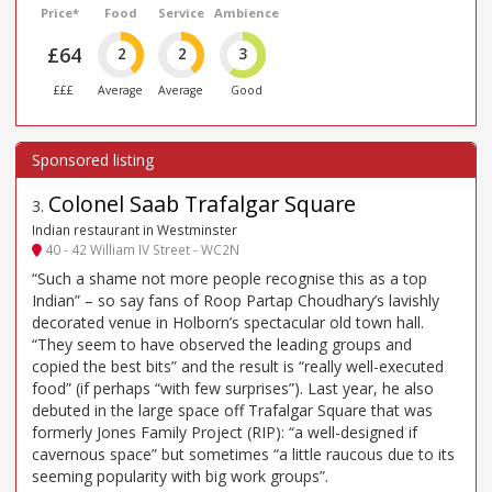
Price*
Food
Service
Ambience
£64
2
2
3
£££
Average
Average
Good
Colonel Saab Trafalgar Square
3
.
Indian restaurant in Westminster
40 - 42 William IV Street - WC2N
“Such a shame not more people recognise this as a top
Indian” – so say fans of Roop Partap Choudhary’s lavishly
decorated venue in Holborn’s spectacular old town hall.
“They seem to have observed the leading groups and
copied the best bits” and the result is “really well-executed
food” (if perhaps “with few surprises”). Last year, he also
debuted in the large space off Trafalgar Square that was
formerly Jones Family Project (RIP): “a well-designed if
cavernous space” but sometimes “a little raucous due to its
seeming popularity with big work groups”.