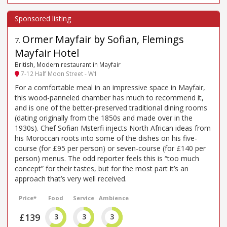
Ormer Mayfair by Sofian, Flemings
7
.
Mayfair Hotel
British, Modern restaurant in Mayfair
7-12 Half Moon Street - W1
For a comfortable meal in an impressive space in Mayfair,
this wood-panneled chamber has much to recommend it,
and is one of the better-preserved traditional dining rooms
(dating originally from the 1850s and made over in the
1930s). Chef Sofian Msterfi injects North African ideas from
his Moroccan roots into some of the dishes on his five-
course (for £95 per person) or seven-course (for £140 per
person) menus. The odd reporter feels this is “too much
concept” for their tastes, but for the most part it’s an
approach that’s very well received.
Price*
Food
Service
Ambience
£139
3
3
3