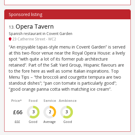
Opera Tavern
13
.
Spanish restaurant in Covent Garden
23 Catherine Street - WC2
“An enjoyable tapas-style menu in Covent Garden” is served
at this two-floor venue near the Royal Opera House: a lively
spot “with quite a lot of its former pub architecture
retained”. Part of the Salt Yard Group, Hispanic flavours are
to the fore here as well as some Italian inspirations. Top
Menu Tips – “the broccoli and courgette tempura are two
standout dishes”; “pan con tomate is particularly good”;
“good orange panna cotta with matching ice cream”.
Price*
Food
Service
Ambience
£66
3
2
3
£££
Good
Average
Good