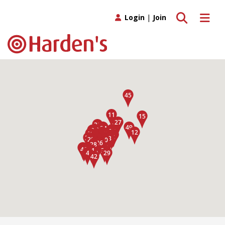
Toggle search
Toggle 
Login
|
Join