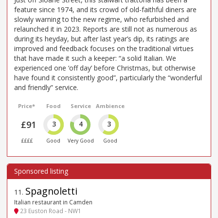
feature since 1974, and its crowd of old-faithful diners are
slowly warning to the new regime, who refurbished and
relaunched it in 2023. Reports are still not as numerous as
during its heyday, but after last year’s dip, its ratings are
improved and feedback focuses on the traditional virtues
that have made it such a keeper: “a solid Italian. We
experienced one ‘off day’ before Christmas, but otherwise
have found it consistently good”, particularly the “wonderful
and friendly” service.
Price*
Food
Service
Ambience
£91
3
4
3
££££
Good
Very Good
Good
Spagnoletti
11
.
Italian restaurant in Camden
23 Euston Road - NW1