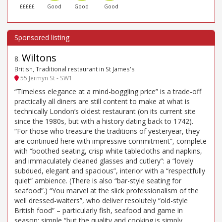
£££££
Good
Good
Good
Wiltons
8
.
British, Traditional restaurant in St James's
55 Jermyn St - SW1
“Timeless elegance at a mind-boggling price” is a trade-off
practically all diners are still content to make at what is
technically London’s oldest restaurant (on its current site
since the 1980s, but with a history dating back to 1742).
“For those who treasure the traditions of yesteryear, they
are continued here with impressive commitment”, complete
with “boothed seating, crisp white tablecloths and napkins,
and immaculately cleaned glasses and cutlery”: a “lovely
subdued, elegant and spacious”, interior with a “respectfully
quiet” ambience. (There is also “bar-style seating for
seafood”.) “You marvel at the slick professionalism of the
well dressed-waiters”, who deliver resolutely “old-style
British food” – particularly fish, seafood and game in
season: simple “but the quality and cooking is simply