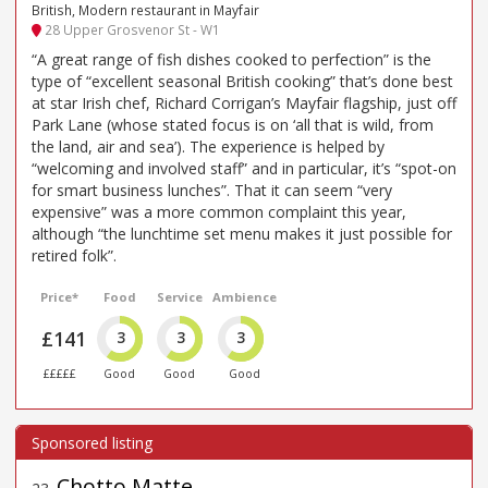
British, Modern restaurant in Mayfair
28 Upper Grosvenor St - W1
“A great range of fish dishes cooked to perfection” is the
type of “excellent seasonal British cooking” that’s done best
at star Irish chef, Richard Corrigan’s Mayfair flagship, just off
Park Lane (whose stated focus is on ‘all that is wild, from
the land, air and sea’). The experience is helped by
“welcoming and involved staff” and in particular, it’s “spot-on
for smart business lunches”. That it can seem “very
expensive” was a more common complaint this year,
although “the lunchtime set menu makes it just possible for
retired folk”.
Price*
Food
Service
Ambience
£141
3
3
3
£££££
Good
Good
Good
Chotto Matte