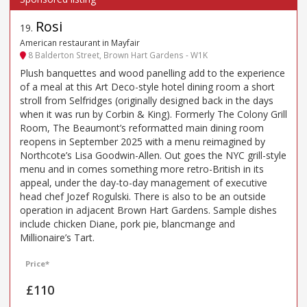
Rosi
19
.
American restaurant in Mayfair
8 Balderton Street, Brown Hart Gardens - W1K
Plush banquettes and wood panelling add to the experience
of a meal at this Art Deco-style hotel dining room a short
stroll from Selfridges (originally designed back in the days
when it was run by Corbin & King). Formerly The Colony Grill
Room, The Beaumont’s reformatted main dining room
reopens in September 2025 with a menu reimagined by
Northcote’s Lisa Goodwin-Allen. Out goes the NYC grill-style
menu and in comes something more retro-British in its
appeal, under the day-to-day management of executive
head chef Jozef Rogulski. There is also to be an outside
operation in adjacent Brown Hart Gardens. Sample dishes
include chicken Diane, pork pie, blancmange and
Millionaire’s Tart.
Price*
£110