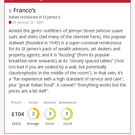
Franco’s
5
.
Italian restaurant in St James's
61 Jermyn St - SW1
Amidst the gents’ outfitters of Jermyn Street (whose suave
suits and shirts clad many of the clientele here), this popular
stalwart (founded in 1945) is a super-convivial rendezvous
for its St James’s pack of wealth advisors, art dealers and
property agents; and it is “buzzing” (from its popular
breakfast-time onwards) at its “closely spaced tables” (“not
too bad if you are seated by a wall, but potentially
claustrophobic in the middle of the room”). In that vein, it’s
a “fun experience with a high standard of service and care”,
plus “great Italian food”. A caveat? “Everything works but the
prices are a bit daft”.
Price*
Food
Service
Ambience
£104
2
3
3
£££££
Average
Good
Good