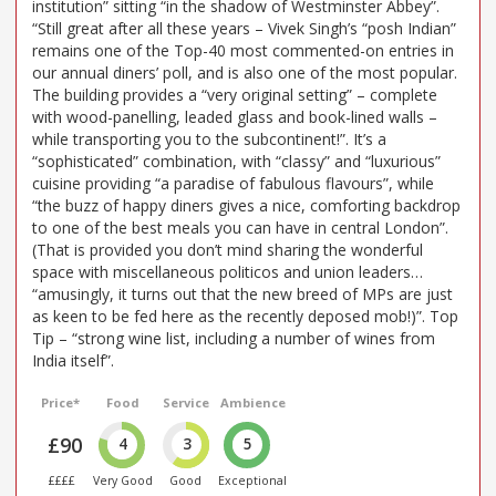
institution” sitting “in the shadow of Westminster Abbey”.
“Still great after all these years – Vivek Singh’s “posh Indian”
remains one of the Top-40 most commented-on entries in
our annual diners’ poll, and is also one of the most popular.
The building provides a “very original setting” – complete
with wood-panelling, leaded glass and book-lined walls –
while transporting you to the subcontinent!”. It’s a
“sophisticated” combination, with “classy” and “luxurious”
cuisine providing “a paradise of fabulous flavours”, while
“the buzz of happy diners gives a nice, comforting backdrop
to one of the best meals you can have in central London”.
(That is provided you don’t mind sharing the wonderful
space with miscellaneous politicos and union leaders…
“amusingly, it turns out that the new breed of MPs are just
as keen to be fed here as the recently deposed mob!)”. Top
Tip – “strong wine list, including a number of wines from
India itself”.
Price*
Food
Service
Ambience
£90
4
3
5
££££
Very Good
Good
Exceptional