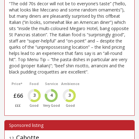
“The odd 70s decor will not be to everyone’s taste” (“hello,
what looks like Meccano and some random ornaments”),
but many diners are pleasantly surprised by this offbeat
Italian (“in looks, somewhat like an American diner”) which
sits “inside the multi-coloured Megaro Hotel, bang opposite
St Pancras station”. The Italian food is “surprisingly good”,
staff are “super-helpful” and “on-point” and – despite the
quirks of the “unprepossessing location” – the kind pricing
helps lead to an experience that fans say is an “all-round
hit”. Top Menu Tip – “the pasta dishes in particular are very
good (proper Italian)”; “beef shin risotto, arrancini and the
black pudding croquettes are excellent”.
Price*
Food
Service
Ambience
£66
3
4
3
£££
Good
Very Good
Good
Cabotte
12
.