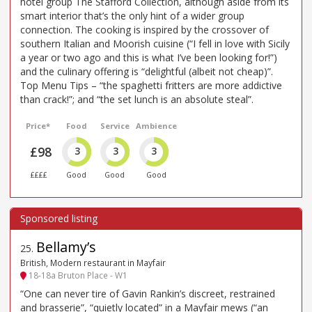
hotel group The Stafford Collection, although aside from its
smart interior that’s the only hint of a wider group
connection. The cooking is inspired by the crossover of
southern Italian and Moorish cuisine (“I fell in love with Sicily
a year or two ago and this is what I’ve been looking for!”)
and the culinary offering is “delightful (albeit not cheap)”.
Top Menu Tips – “the spaghetti fritters are more addictive
than crack!”; and “the set lunch is an absolute steal”.
Price*
Food
Service
Ambience
£98
3
3
3
££££
Good
Good
Good
Bellamy’s
25
.
British, Modern restaurant in Mayfair
18-18a Bruton Place - W1
“One can never tire of Gavin Rankin’s discreet, restrained
and brasserie”, “quietly located” in a Mayfair mews (“an