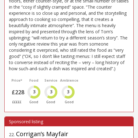
floors, either counter-style, or at the small number of tables
in the “cosy if slightly cramped” space. “The counter
experience is so close up and personal, and the storytelling
approach to cooking so compelling, that it creates a
beautifully intimate atmosphere”. The menu is heavily
inspired by and presented through the lens of Tom’s
upbringing: “will return to try a different season’s story”. The
only negative review this year was from someone
considering it overpriced, who still rated the food as “very
good” (“OK, so I don’t like tasting menus: I still expect staff
to converse instead of reciting the – very – long history of
how such-and-such a dish was inspired and created”.)
Price*
Food
Service
Ambience
£228
3
3
3
£££££
Good
Good
Good
Corrigan’s Mayfair
22
.