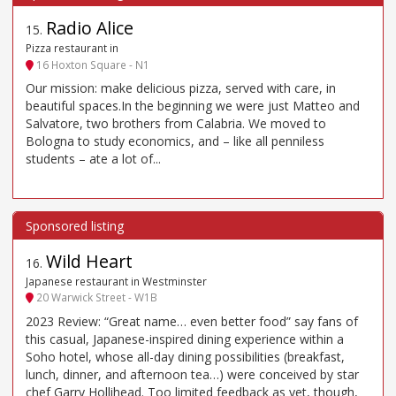
Radio Alice
15
.
Pizza restaurant in
16 Hoxton Square - N1
Our mission: make delicious pizza, served with care, in
beautiful spaces.In the beginning we were just Matteo and
Salvatore, two brothers from Calabria. We moved to
Bologna to study economics, and – like all penniless
students – ate a lot of...
Wild Heart
16
.
Japanese restaurant in Westminster
20 Warwick Street - W1B
2023 Review: “Great name… even better food” say fans of
this casual, Japanese-inspired dining experience within a
Soho hotel, whose all-day dining possibilities (breakfast,
lunch, dinner, and afternoon tea…) were conceived by star
chef Garry Hollihead. Too limited feedback as yet, though,