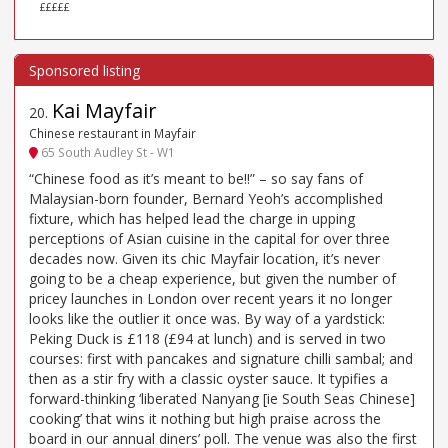
£££££
Kai Mayfair
20
.
Chinese restaurant in Mayfair
65 South Audley St - W1
“Chinese food as it’s meant to be!!” – so say fans of
Malaysian-born founder, Bernard Yeoh’s accomplished
fixture, which has helped lead the charge in upping
perceptions of Asian cuisine in the capital for over three
decades now. Given its chic Mayfair location, it’s never
going to be a cheap experience, but given the number of
pricey launches in London over recent years it no longer
looks like the outlier it once was. By way of a yardstick:
Peking Duck is £118 (£94 at lunch) and is served in two
courses: first with pancakes and signature chilli sambal; and
then as a stir fry with a classic oyster sauce. It typifies a
forward-thinking ‘liberated Nanyang [ie South Seas Chinese]
cooking’ that wins it nothing but high praise across the
board in our annual diners’ poll. The venue was also the first