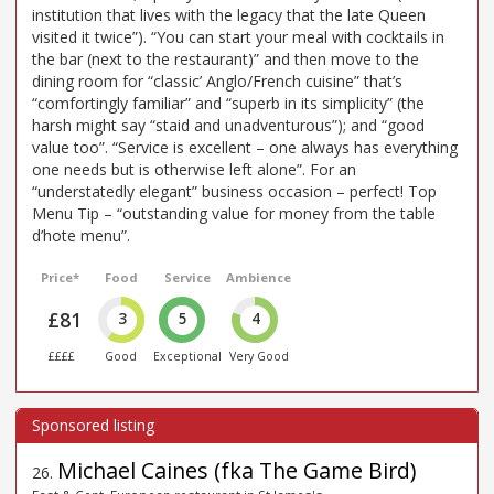
institution that lives with the legacy that the late Queen
visited it twice”). “You can start your meal with cocktails in
the bar (next to the restaurant)” and then move to the
dining room for “classic’ Anglo/French cuisine” that’s
“comfortingly familiar” and “superb in its simplicity” (the
harsh might say “staid and unadventurous”); and “good
value too”. “Service is excellent – one always has everything
one needs but is otherwise left alone”. For an
“understatedly elegant” business occasion – perfect! Top
Menu Tip – “outstanding value for money from the table
d’hote menu”.
Price*
Food
Service
Ambience
£81
3
5
4
££££
Good
Exceptional
Very Good
Michael Caines (fka The Game Bird)
26
.