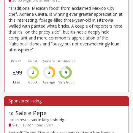
56-60 Wigmore Street - W1U
“Traditional Mexican food” from acclaimed Mexico City
chef, Adriana Cavita, is winning ever greater appreciation at
this interesting, foliage-filled three-year-old in Fitzrovia
walled with painted white bricks. A couple of reporters note
that it’s “on the pricey side”, but it’s not a deeply held
complaint and more common is appreciation of the
“fabulous” dishes and “buzzy but not overwhelmingly loud
atmosphere”.
Price*
Food
Service
Ambience
£99
3
2
4
££££
Good
Average
Very Good
Sale e Pepe
10
.
Italian restaurant in Knightsbridge
9-15 Pavilion Road - SW1
Just off Sloane Street, this stalwart trattoria has been a