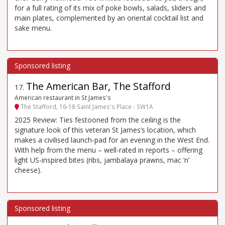
for a full rating of its mix of poke bowls, salads, sliders and
main plates, complemented by an oriental cocktail list and
sake menu.
The American Bar, The Stafford
17
.
American restaurant in St James's
The Stafford, 16-18 Saint James's Place - SW1A
2025 Review: Ties festooned from the ceiling is the
signature look of this veteran St James’s location, which
makes a civilised launch-pad for an evening in the West End.
With help from the menu – well-rated in reports – offering
light US-inspired bites (ribs, jambalaya prawns, mac ’n’
cheese).