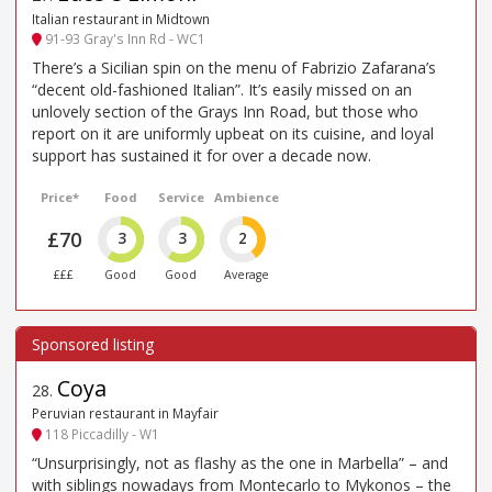
Italian restaurant in Midtown
91-93 Gray's Inn Rd - WC1
There’s a Sicilian spin on the menu of Fabrizio Zafarana’s
“decent old-fashioned Italian”. It’s easily missed on an
unlovely section of the Grays Inn Road, but those who
report on it are uniformly upbeat on its cuisine, and loyal
support has sustained it for over a decade now.
Price*
Food
Service
Ambience
£70
3
3
2
£££
Good
Good
Average
Coya
28
.
Peruvian restaurant in Mayfair
118 Piccadilly - W1
“Unsurprisingly, not as flashy as the one in Marbella” – and
with siblings nowadays from Montecarlo to Mykonos – the