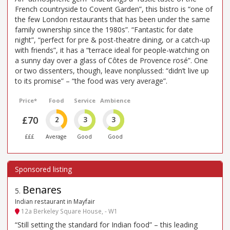
French countryside to Covent Garden”, this bistro is “one of
the few London restaurants that has been under the same
family ownership since the 1980s”. “Fantastic for date
night”, “perfect for pre & post-theatre dining, or a catch-up
with friends”, it has a “terrace ideal for people-watching on
a sunny day over a glass of Côtes de Provence rosé”. One
or two dissenters, though, leave nonplussed: “didn’t live up
to its promise” – “the food was very average”.
Price*
Food
Service
Ambience
£70
2
3
3
£££
Average
Good
Good
Benares
5
.
Indian restaurant in Mayfair
12a Berkeley Square House, - W1
“Still setting the standard for Indian food” – this leading