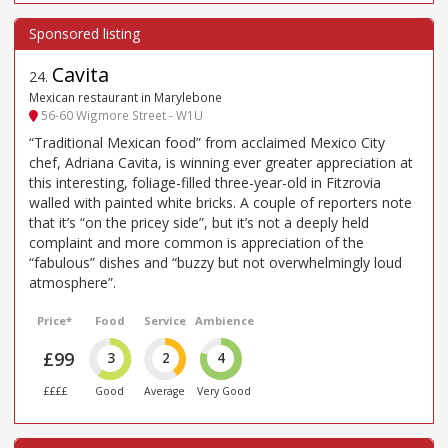
Cavita
24
.
Mexican restaurant in Marylebone
56-60 Wigmore Street - W1U
“Traditional Mexican food” from acclaimed Mexico City
chef, Adriana Cavita, is winning ever greater appreciation at
this interesting, foliage-filled three-year-old in Fitzrovia
walled with painted white bricks. A couple of reporters note
that it’s “on the pricey side”, but it’s not a deeply held
complaint and more common is appreciation of the
“fabulous” dishes and “buzzy but not overwhelmingly loud
atmosphere”.
Price*
Food
Service
Ambience
£99
3
2
4
££££
Good
Average
Very Good