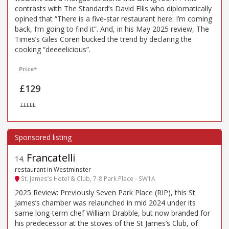
contrasts with The Standard’s David Ellis who diplomatically
opined that “There is a five-star restaurant here: I’m coming
back, I’m going to find it”. And, in his May 2025 review, The
Times’s Giles Coren bucked the trend by declaring the
cooking “deeeelicious”.
Price*
£129
£££££
Francatelli
14
.
restaurant in Westminster
St. James’s Hotel & Club, 7-8 Park Place - SW1A
2025 Review: Previously Seven Park Place (RIP), this St
James’s chamber was relaunched in mid 2024 under its
same long-term chef William Drabble, but now branded for
his predecessor at the stoves of the St James’s Club, of