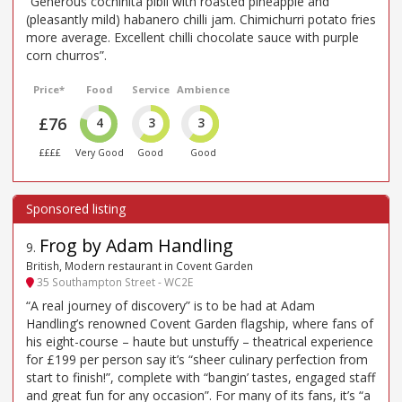
“Generous cochinita pibil with roasted pineapple and
(pleasantly mild) habanero chilli jam. Chimichurri potato fries
more average. Excellent chilli chocolate sauce with purple
corn churros”.
Price*
Food
Service
Ambience
£76
4
3
3
££££
Very Good
Good
Good
Frog by Adam Handling
9
.
British, Modern restaurant in Covent Garden
35 Southampton Street - WC2E
“A real journey of discovery” is to be had at Adam
Handling’s renowned Covent Garden flagship, where fans of
his eight-course – haute but unstuffy – theatrical experience
for £199 per person say it’s “sheer culinary perfection from
start to finish!”, complete with “bangin’ tastes, engaged staff
and great fun for any occasion”. For many of its fans, it’s “a