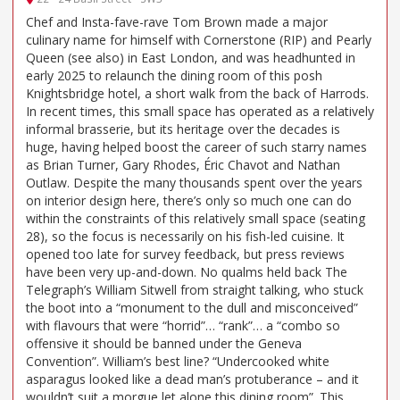
Chef and Insta-fave-rave Tom Brown made a major
culinary name for himself with Cornerstone (RIP) and Pearly
Queen (see also) in East London, and was headhunted in
early 2025 to relaunch the dining room of this posh
Knightsbridge hotel, a short walk from the back of Harrods.
In recent times, this small space has operated as a relatively
informal brasserie, but its heritage over the decades is
huge, having helped boost the career of such starry names
as Brian Turner, Gary Rhodes, Éric Chavot and Nathan
Outlaw. Despite the many thousands spent over the years
on interior design here, there’s only so much one can do
within the constraints of this relatively small space (seating
28), so the focus is necessarily on his fish-led cuisine. It
opened too late for survey feedback, but press reviews
have been very up-and-down. No qualms held back The
Telegraph’s William Sitwell from straight talking, who stuck
the boot into a “monument to the dull and misconceived”
with flavours that were “horrid”… “rank”… a “combo so
offensive it should be banned under the Geneva
Convention”. William’s best line? “Undercooked white
asparagus looked like a dead man’s protuberance – and it
wouldn’t suit a morgue let alone this dining room”. This