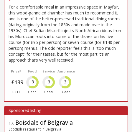
For a comfortable meal in an impressive space in Mayfair,
this wood-panneled chamber has much to recommend it,
and is one of the better-preserved traditional dining rooms
(dating originally from the 1850s and made over in the
1930s). Chef Sofian Msterfi injects North African ideas from
his Moroccan roots into some of the dishes on his five-
course (for £95 per person) or seven-course (for £140 per
person) menus. The odd reporter feels this is “too much
concept” for their tastes, but for the most part it’s an
approach that’s very well received.
Price*
Food
Service
Ambience
£139
3
3
3
£££££
Good
Good
Good
Boisdale of Belgravia
17
.
Scottish restaurant in Belgravia