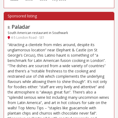
Paladar
8
.
South American restaurant in Southwark
4-5 London Road - SE1
“Atracting a clientele from miles around, despite its
unglamorous location” near Elephant & Castle (on St
George’s Circus), this Latino haunt is something of “a
benchmark for Latin American fusion cooking in London”.
“The dishes are sourced from a wide variety of countries”
and there’s a “notable freshness to the cooking and
restrained use of chili which complements the underlying
flavours while allowing them to shine though”. It’s not only
for foodies either: “staff are very lively and attentive” and
the atmosphere is “always great fun”. There’s also a
“splendid serious wine list including many uncommon wines
from Latin America”, and art in hot colours for sale on the
walls! Top Menu Tips – “staples like guacamole with
plantain chips and churros with chocolate never fail”.