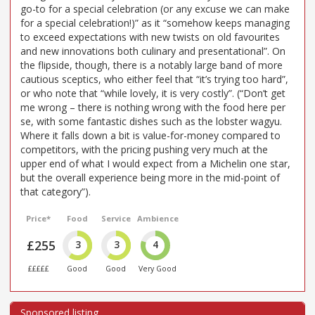
go-to for a special celebration (or any excuse we can make
for a special celebration!)” as it “somehow keeps managing
to exceed expectations with new twists on old favourites
and new innovations both culinary and presentational”. On
the flipside, though, there is a notably large band of more
cautious sceptics, who either feel that “it’s trying too hard”,
or who note that “while lovely, it is very costly”. (“Don’t get
me wrong – there is nothing wrong with the food here per
se, with some fantastic dishes such as the lobster wagyu.
Where it falls down a bit is value-for-money compared to
competitors, with the pricing pushing very much at the
upper end of what I would expect from a Michelin one star,
but the overall experience being more in the mid-point of
that category”).
Price*
Food
Service
Ambience
£255
3
3
4
£££££
Good
Good
Very Good