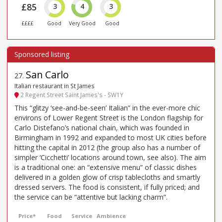
£85
3
4
3
££££
Good
Very Good
Good
San Carlo
27
.
Italian restaurant in St James
2 Regent Street Saint James's - SW1Y
This “glitzy ‘see-and-be-seen’ Italian” in the ever-more chic
environs of Lower Regent Street is the London flagship for
Carlo Distefano’s national chain, which was founded in
Birmingham in 1992 and expanded to most UK cities before
hitting the capital in 2012 (the group also has a number of
simpler ‘Cicchetti’ locations around town, see also). The aim
is a traditional one: an “extensive menu” of classic dishes
delivered in a golden glow of crisp tablecloths and smartly
dressed servers. The food is consistent, if fully priced; and
the service can be “attentive but lacking charm”.
Price*
Food
Service
Ambience