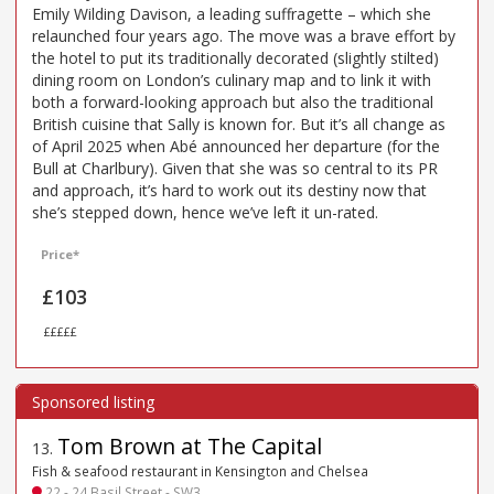
Emily Wilding Davison, a leading suffragette – which she
relaunched four years ago. The move was a brave effort by
the hotel to put its traditionally decorated (slightly stilted)
dining room on London’s culinary map and to link it with
both a forward-looking approach but also the traditional
British cuisine that Sally is known for. But it’s all change as
of April 2025 when Abé announced her departure (for the
Bull at Charlbury). Given that she was so central to its PR
and approach, it’s hard to work out its destiny now that
she’s stepped down, hence we’ve left it un-rated.
Price*
£103
£££££
Tom Brown at The Capital
13
.
Fish & seafood restaurant in Kensington and Chelsea
22 - 24 Basil Street - SW3