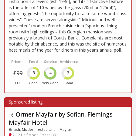
institution Taillevent (est. 1946), and its “distinctive feature
is the offer of 110 wines by the glass (70ml or 125ml)”,
affording guests “the opportunity to taste some world-class
wines”. These are served alongside “delicious and well
presented” modern French cuisine in a “spacious dining
room with high ceilings – this Georgian mansion was
previously a branch of Coutts Bank”. Complaints are most
notable by their absence, and this was the site of numerous
best meals of the year for diners in this year’s annual poll.
Price*
Food
Service
Ambience
£99
3
4
3
££££
Good
Very Good
Good
Ormer Mayfair by Sofian, Flemings
16
.
Mayfair Hotel
British, Modern restaurant in Mayfair
7-12 Half Moon Street - W1