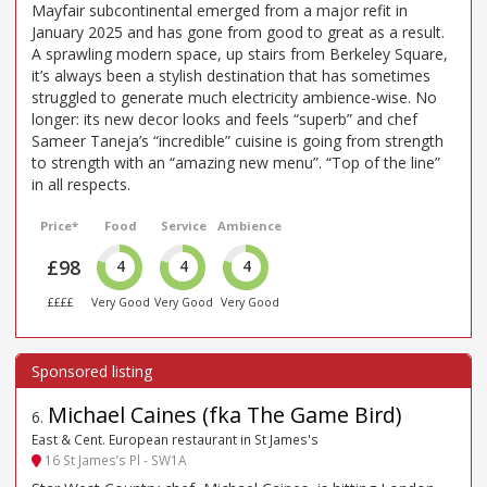
Mayfair subcontinental emerged from a major refit in
January 2025 and has gone from good to great as a result.
A sprawling modern space, up stairs from Berkeley Square,
it’s always been a stylish destination that has sometimes
struggled to generate much electricity ambience-wise. No
longer: its new decor looks and feels “superb” and chef
Sameer Taneja’s “incredible” cuisine is going from strength
to strength with an “amazing new menu”. “Top of the line”
in all respects.
Price*
Food
Service
Ambience
£98
4
4
4
££££
Very Good
Very Good
Very Good
Michael Caines (fka The Game Bird)
6
.
East & Cent. European restaurant in St James's
16 St James’s Pl - SW1A