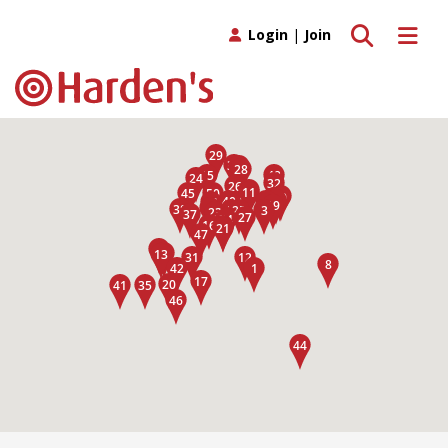
Toggle search
Toggle 
Login
|
Join