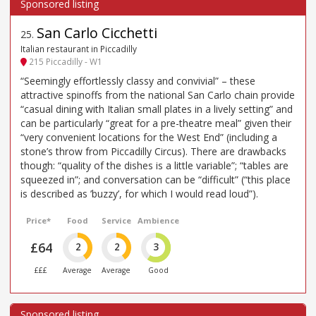
San Carlo Cicchetti
25
.
Italian restaurant in Piccadilly
215 Piccadilly - W1
“Seemingly effortlessly classy and convivial” – these
attractive spinoffs from the national San Carlo chain provide
“casual dining with Italian small plates in a lively setting” and
can be particularly “great for a pre-theatre meal” given their
“very convenient locations for the West End” (including a
stone’s throw from Piccadilly Circus). There are drawbacks
though: “quality of the dishes is a little variable”; “tables are
squeezed in”; and conversation can be “difficult” (“this place
is described as ’buzzy’, for which I would read loud”).
Price*
Food
Service
Ambience
£64
2
2
3
£££
Average
Average
Good