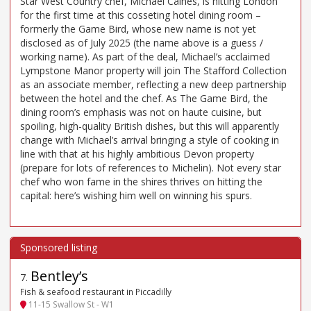
Star West Country chef, Michael Caines, is hitting London
for the first time at this cosseting hotel dining room –
formerly the Game Bird, whose new name is not yet
disclosed as of July 2025 (the name above is a guess /
working name). As part of the deal, Michael’s acclaimed
Lympstone Manor property will join The Stafford Collection
as an associate member, reflecting a new deep partnership
between the hotel and the chef. As The Game Bird, the
dining room’s emphasis was not on haute cuisine, but
spoiling, high-quality British dishes, but this will apparently
change with Michael’s arrival bringing a style of cooking in
line with that at his highly ambitious Devon property
(prepare for lots of references to Michelin). Not every star
chef who won fame in the shires thrives on hitting the
capital: here’s wishing him well on winning his spurs.
Bentley’s
7
.
Fish & seafood restaurant in Piccadilly
11-15 Swallow St - W1