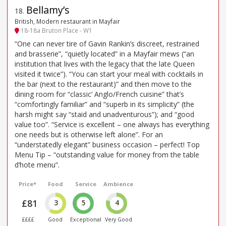
Bellamy’s
18
.
British, Modern restaurant in Mayfair
18-18a Bruton Place - W1
“One can never tire of Gavin Rankin’s discreet, restrained
and brasserie”, “quietly located” in a Mayfair mews (“an
institution that lives with the legacy that the late Queen
visited it twice”). “You can start your meal with cocktails in
the bar (next to the restaurant)” and then move to the
dining room for “classic’ Anglo/French cuisine” that’s
“comfortingly familiar” and “superb in its simplicity” (the
harsh might say “staid and unadventurous”); and “good
value too”. “Service is excellent – one always has everything
one needs but is otherwise left alone”. For an
“understatedly elegant” business occasion – perfect! Top
Menu Tip – “outstanding value for money from the table
d’hote menu”.
Price*
Food
Service
Ambience
£81
3
5
4
££££
Good
Exceptional
Very Good