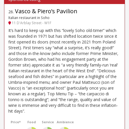
Vasco & Piero’s Pavilion
26
.
Italian restaurant in Soho
11 D'Arblay Street - W1F
It’s hard to keep up with this “lovely Soho old-timer” which
was founded in 1971 but has shifted location twice since it
first opened its doors (most recently in 2021 from Poland
Street). First timers say “what a surprise, it’s really good!”
and those in-the-know (who include former Prime Minister,
Gordon Brown, who had his engagement party at the
former site) appreciate it as “a very friendly family-run ‘real’
Italian restaurant in the heart of the West End”. “Delicious
seafood and fish dishes” in particular are a highlight of the
Umbria-inspired menu; and owner Paul Matteucci (son of
Vasco) is “an exceptional host” (particularly once you are
known as a regular). Top Menu Tip – “the carpaccio di
tonno is outstanding”; and “the range, quality and value of
wine is immense and very difficult to find in these inflation-
hit days”.
Price*
Food
Service
Ambience