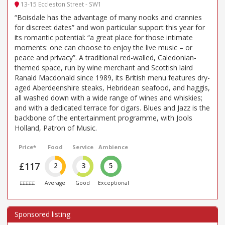
13-15 Eccleston Street - SW1
“Boisdale has the advantage of many nooks and crannies
for discreet dates” and won particular support this year for
its romantic potential: “a great place for those intimate
moments: one can choose to enjoy the live music – or
peace and privacy”. A traditional red-walled, Caledonian-
themed space, run by wine merchant and Scottish laird
Ranald Macdonald since 1989, its British menu features dry-
aged Aberdeenshire steaks, Hebridean seafood, and haggis,
all washed down with a wide range of wines and whiskies;
and with a dedicated terrace for cigars. Blues and Jazz is the
backbone of the entertainment programme, with Jools
Holland, Patron of Music.
Price*
Food
Service
Ambience
£117
2
3
5
£££££
Average
Good
Exceptional