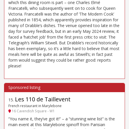
which this dining room is part – one Charles Elmé
Francatelli, who subsequently went on to cook for Queen
Victoria. Francatelli was the author of ‘The Modern Cook’
published in 1854, which apparently provides inspiration for
many of Drabble’s dishes. The venue opened too late in the
day for survey feedback, but in an early May 2024 review, it
faced a ‘hatchet job’ from the first press critic to visit: The
Telegraph’s William Sitwell. But Drabble’s record historically
has been exemplary, so it’s a little hard to believe that most
meals here will be quite as awful as Sitwell’s; in fact past
form would suggest they could be rather good: reports
please!
Les 110 de Taillevent
15
.
French restaurant in Marylebone
16 Cavendish Square - W1
“You name it, they’ve got it!” – a “stunning wine list” is the
main event at this Marylebone spinoff from Parisian