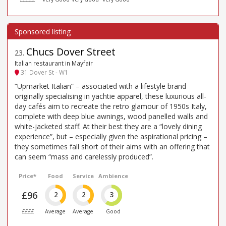
Chucs Dover Street
23
.
Italian restaurant in Mayfair
31 Dover St - W1
“Upmarket Italian” – associated with a lifestyle brand
originally specialising in yachtie apparel, these luxurious all-
day cafés aim to recreate the retro glamour of 1950s Italy,
complete with deep blue awnings, wood panelled walls and
white-jacketed staff. At their best they are a “lovely dining
experience”, but – especially given the aspirational pricing –
they sometimes fall short of their aims with an offering that
can seem “mass and carelessly produced”.
Price*
Food
Service
Ambience
£96
2
2
3
££££
Average
Average
Good