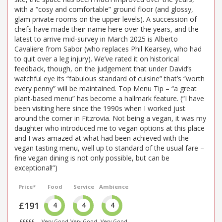
with a “cosy and comfortable” ground floor (and glossy,
glam private rooms on the upper levels). A succession of
chefs have made their name here over the years, and the
latest to arrive mid-survey in March 2025 is Alberto
Cavaliere from Sabor (who replaces Phil Kearsey, who had
to quit over a leg injury). We’ve rated it on historical
feedback, though, on the judgement that under David’s
watchful eye its “fabulous standard of cuisine” that’s “worth
every penny” will be maintained. Top Menu Tip – “a great
plant-based menu” has become a hallmark feature. (“I have
been visiting here since the 1990s when I worked just
around the corner in Fitzrovia. Not being a vegan, it was my
daughter who introduced me to vegan options at this place
and I was amazed at what had been achieved with the
vegan tasting menu, well up to standard of the usual fare –
fine vegan dining is not only possible, but can be
exceptional!”)
Price*
Food
Service
Ambience
£191
4
4
4
£££££
Very Good
Very Good
Very Good