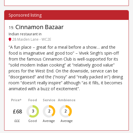
Cinnamon Bazaar
19
.
Indian restaurant in
28 Maiden Lane - WC2E
“A fun place – great for a meal before a show… and the
food is imaginative and good too” – Vivek Singh’s spin-off
from the famous Cinnamon Club is well-supported for its
“solid modern Indian cooking” at “relatively good value”
prices for the West End. On the downside, service can be
“disorganised” and the (“noisy” and “really packed in”) dining
room “doesn’t really inspire” although “as it fills, it becomes
animated with a buzz of excitement”.
Price*
Food
Service
Ambience
£68
3
2
2
£££
Good
Average
Average