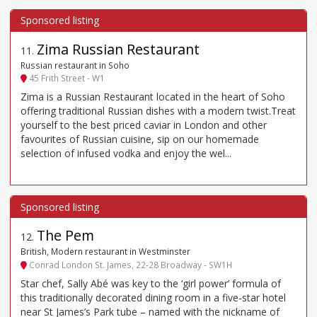
Zima Russian Restaurant
11
.
Russian restaurant in Soho
45 Frith Street - W1
Zima is a Russian Restaurant located in the heart of Soho
offering traditional Russian dishes with a modern twist.Treat
yourself to the best priced caviar in London and other
favourites of Russian cuisine, sip on our homemade
selection of infused vodka and enjoy the wel...
The Pem
12
.
British, Modern restaurant in Westminster
Conrad London St. James, 22-28 Broadway - SW1H
Star chef, Sally Abé was key to the ‘girl power’ formula of
this traditionally decorated dining room in a five-star hotel
near St James’s Park tube – named with the nickname of