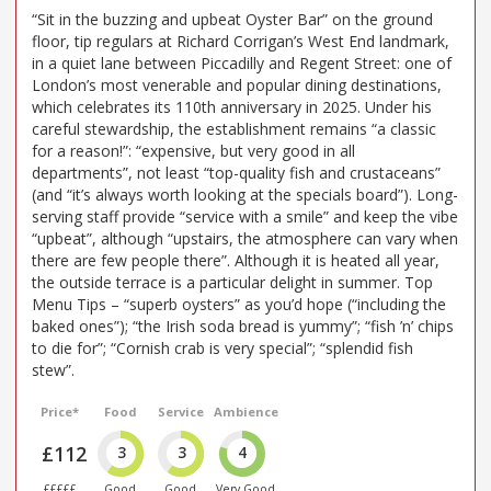
“Sit in the buzzing and upbeat Oyster Bar” on the ground
floor, tip regulars at Richard Corrigan’s West End landmark,
in a quiet lane between Piccadilly and Regent Street: one of
London’s most venerable and popular dining destinations,
which celebrates its 110th anniversary in 2025. Under his
careful stewardship, the establishment remains “a classic
for a reason!”: “expensive, but very good in all
departments”, not least “top-quality fish and crustaceans”
(and “it’s always worth looking at the specials board”). Long-
serving staff provide “service with a smile” and keep the vibe
“upbeat”, although “upstairs, the atmosphere can vary when
there are few people there”. Although it is heated all year,
the outside terrace is a particular delight in summer. Top
Menu Tips – “superb oysters” as you’d hope (“including the
baked ones”); “the Irish soda bread is yummy”; “fish ’n’ chips
to die for”; “Cornish crab is very special”; “splendid fish
stew”.
Price*
Food
Service
Ambience
£112
3
3
4
£££££
Good
Good
Very Good