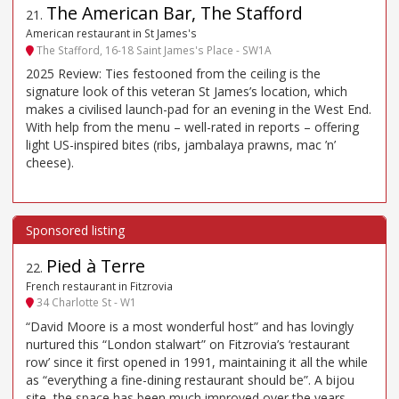
The American Bar, The Stafford
21
.
American restaurant in St James's
The Stafford, 16-18 Saint James's Place - SW1A
2025 Review: Ties festooned from the ceiling is the
signature look of this veteran St James’s location, which
makes a civilised launch-pad for an evening in the West End.
With help from the menu – well-rated in reports – offering
light US-inspired bites (ribs, jambalaya prawns, mac ’n’
cheese).
Pied à Terre
22
.
French restaurant in Fitzrovia
34 Charlotte St - W1
“David Moore is a most wonderful host” and has lovingly
nurtured this “London stalwart” on Fitzrovia’s ‘restaurant
row’ since it first opened in 1991, maintaining it all the while
as “everything a fine-dining restaurant should be”. A bijou
site, the space has been much improved over the years,