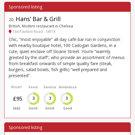
Hans’ Bar & Grill
20
.
British, Modern restaurant in Chelsea
164 Pavilion Road - SW1X
Chic, “most enjoyable” all-day café-bar run in conjunction
with nearby boutique hotel, 100 Cadogan Gardens, in a
cute, quiet enclave off Sloane Street. You’re “warmly
greeted by the staff”, who provide an assortment of menus
from breakfast onwards of simple quality fare (steak,
burgers, salad bowls, fish grills) “well prepared and
presented”.
Price*
Food
Service
Ambience
£95
3
3
3
££££
Good
Good
Good