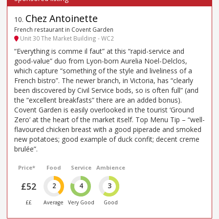
Chez Antoinette
10
.
French restaurant in Covent Garden
Unit 30 The Market Building - WC2
“Everything is comme il faut” at this “rapid-service and
good-value” duo from Lyon-born Aurelia Noel-Delclos,
which capture “something of the style and liveliness of a
French bistro”. The newer branch, in Victoria, has “clearly
been discovered by Civil Service bods, so is often full” (and
the “excellent breakfasts” there are an added bonus).
Covent Garden is easily overlooked in the tourist ‘Ground
Zero’ at the heart of the market itself. Top Menu Tip – “well-
flavoured chicken breast with a good piperade and smoked
new potatoes; good example of duck confit; decent creme
brulée”.
Price*
Food
Service
Ambience
£52
2
4
3
££
Average
Very Good
Good