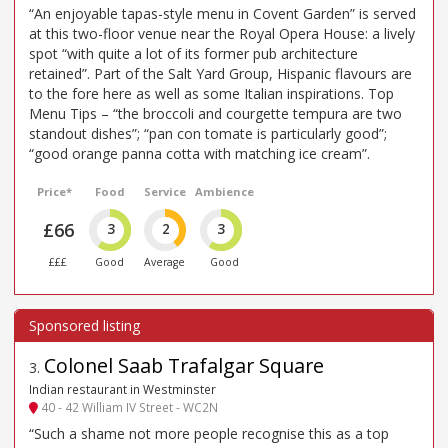
“An enjoyable tapas-style menu in Covent Garden” is served
at this two-floor venue near the Royal Opera House: a lively
spot “with quite a lot of its former pub architecture
retained”. Part of the Salt Yard Group, Hispanic flavours are
to the fore here as well as some Italian inspirations. Top
Menu Tips – “the broccoli and courgette tempura are two
standout dishes”; “pan con tomate is particularly good”;
“good orange panna cotta with matching ice cream”.
Price*
Food
Service
Ambience
£66
3
2
3
£££
Good
Average
Good
Colonel Saab Trafalgar Square
3
.
Indian restaurant in Westminster
40 - 42 William IV Street - WC2N
“Such a shame not more people recognise this as a top