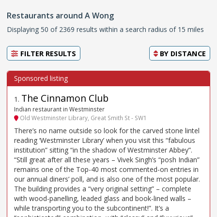
Restaurants around A Wong
Displaying 50 of 2369 results within a search radius of 15 miles
FILTER RESULTS
BY
DISTANCE
The Cinnamon Club
1
.
Indian restaurant in Westminster
Old Westminster Library, Great Smith St - SW1
There’s no name outside so look for the carved stone lintel
reading ‘Westminster Library’ when you visit this “fabulous
institution” sitting “in the shadow of Westminster Abbey”.
“Still great after all these years – Vivek Singh’s “posh Indian”
remains one of the Top-40 most commented-on entries in
our annual diners’ poll, and is also one of the most popular.
The building provides a “very original setting” – complete
with wood-panelling, leaded glass and book-lined walls –
while transporting you to the subcontinent!”. It’s a