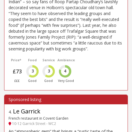
Indian” – so say fans of Roop Partap Choudhary’s lavishly
decorated venue in Holborn’s spectacular old town hall.
“They seem to have observed the leading groups and
copied the best bits” and the result is “really well-executed
food” (if perhaps “with few surprises”). Last year, he also
debuted in the large space off Trafalgar Square that was
formerly Jones Family Project (RIP): “a well-designed if
cavernous space” but sometimes “a little raucous due to its
seeming popularity with big work groups”.
Price*
Food
Service
Ambience
£73
3
3
4
£££
Good
Good
Very Good
Le Garrick
4
.
French restaurant in Covent Garden
10-12 Garrick Street - WC2
An “atmospheric gem” that brings a “rustic taste of the