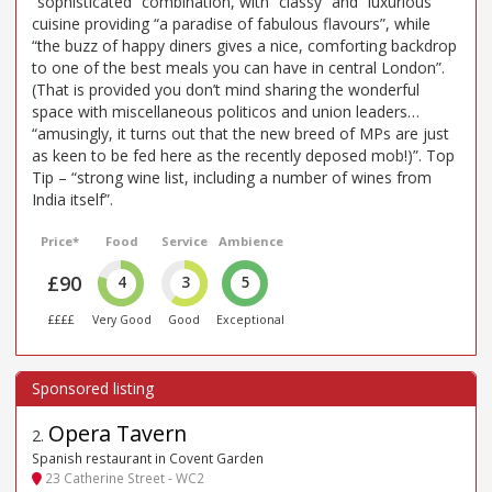
“sophisticated” combination, with “classy” and “luxurious”
cuisine providing “a paradise of fabulous flavours”, while
“the buzz of happy diners gives a nice, comforting backdrop
to one of the best meals you can have in central London”.
(That is provided you don’t mind sharing the wonderful
space with miscellaneous politicos and union leaders…
“amusingly, it turns out that the new breed of MPs are just
as keen to be fed here as the recently deposed mob!)”. Top
Tip – “strong wine list, including a number of wines from
India itself”.
Price*
Food
Service
Ambience
£90
4
3
5
££££
Very Good
Good
Exceptional
Opera Tavern
2
.
Spanish restaurant in Covent Garden
23 Catherine Street - WC2