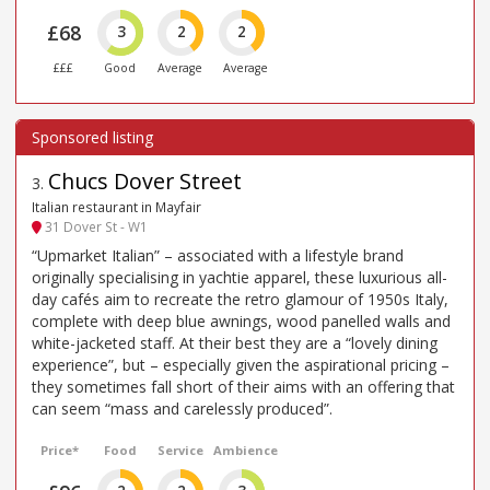
£68
3
2
2
£££
Good
Average
Average
Chucs Dover Street
3
.
Italian restaurant in Mayfair
31 Dover St - W1
“Upmarket Italian” – associated with a lifestyle brand
originally specialising in yachtie apparel, these luxurious all-
day cafés aim to recreate the retro glamour of 1950s Italy,
complete with deep blue awnings, wood panelled walls and
white-jacketed staff. At their best they are a “lovely dining
experience”, but – especially given the aspirational pricing –
they sometimes fall short of their aims with an offering that
can seem “mass and carelessly produced”.
Price*
Food
Service
Ambience