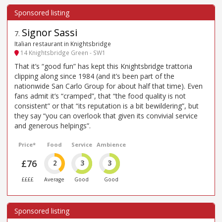
Signor Sassi
7
.
Italian restaurant in Knightsbridge
14 Knightsbridge Green - SW1
That it’s “good fun” has kept this Knightsbridge trattoria
clipping along since 1984 (and it’s been part of the
nationwide San Carlo Group for about half that time). Even
fans admit it’s “cramped”, that “the food quality is not
consistent” or that “its reputation is a bit bewildering”, but
they say “you can overlook that given its convivial service
and generous helpings”.
Price*
Food
Service
Ambience
£76
2
3
3
££££
Average
Good
Good