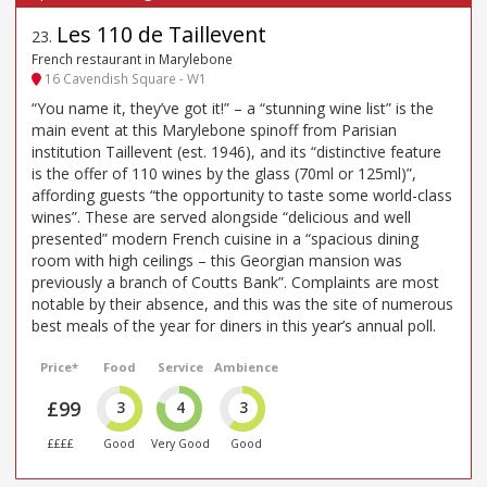
Les 110 de Taillevent
23
.
French restaurant in Marylebone
16 Cavendish Square - W1
“You name it, they’ve got it!” – a “stunning wine list” is the
main event at this Marylebone spinoff from Parisian
institution Taillevent (est. 1946), and its “distinctive feature
is the offer of 110 wines by the glass (70ml or 125ml)”,
affording guests “the opportunity to taste some world-class
wines”. These are served alongside “delicious and well
presented” modern French cuisine in a “spacious dining
room with high ceilings – this Georgian mansion was
previously a branch of Coutts Bank”. Complaints are most
notable by their absence, and this was the site of numerous
best meals of the year for diners in this year’s annual poll.
Price*
Food
Service
Ambience
£99
3
4
3
££££
Good
Very Good
Good