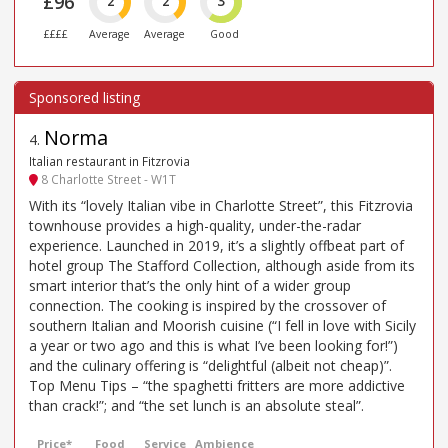
£96
2
2
3
££££
Average
Average
Good
Norma
4
.
Italian restaurant in Fitzrovia
8 Charlotte Street - W1T
With its “lovely Italian vibe in Charlotte Street”, this Fitzrovia
townhouse provides a high-quality, under-the-radar
experience. Launched in 2019, it’s a slightly offbeat part of
hotel group The Stafford Collection, although aside from its
smart interior that’s the only hint of a wider group
connection. The cooking is inspired by the crossover of
southern Italian and Moorish cuisine (“I fell in love with Sicily
a year or two ago and this is what I’ve been looking for!”)
and the culinary offering is “delightful (albeit not cheap)”.
Top Menu Tips – “the spaghetti fritters are more addictive
than crack!”; and “the set lunch is an absolute steal”.
Price*
Food
Service
Ambience