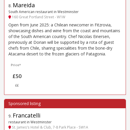
Mareida
8
.
South American restaurant in Westminster
160 Great Portland Street - W1W
Open from June 2025: a Chilean newcomer in Fitzrovia,
showcasing dishes and wine from the coast and mountains
of the South American country. Chef Nicolas Einersen,
previously at Dorian will be supported by a rota of guest
chefs from Chile, sharing specialities from the bone-dry
Atacama desert to the frozen glaciers of Patagonia.
Price*
£50
££
Francatelli
9
.
restaurant in Westminster
St. James’s Hotel & Club, 7-8 Park Place - SW1A