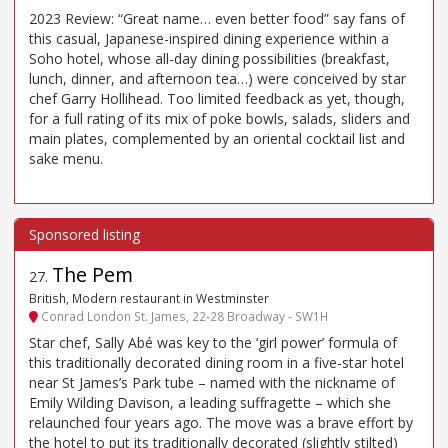
2023 Review: “Great name… even better food” say fans of
this casual, Japanese-inspired dining experience within a
Soho hotel, whose all-day dining possibilities (breakfast,
lunch, dinner, and afternoon tea…) were conceived by star
chef Garry Hollihead. Too limited feedback as yet, though,
for a full rating of its mix of poke bowls, salads, sliders and
main plates, complemented by an oriental cocktail list and
sake menu.
The Pem
27
.
British, Modern restaurant in Westminster
Conrad London St. James, 22-28 Broadway - SW1H
Star chef, Sally Abé was key to the ‘girl power’ formula of
this traditionally decorated dining room in a five-star hotel
near St James’s Park tube – named with the nickname of
Emily Wilding Davison, a leading suffragette – which she
relaunched four years ago. The move was a brave effort by
the hotel to put its traditionally decorated (slightly stilted)