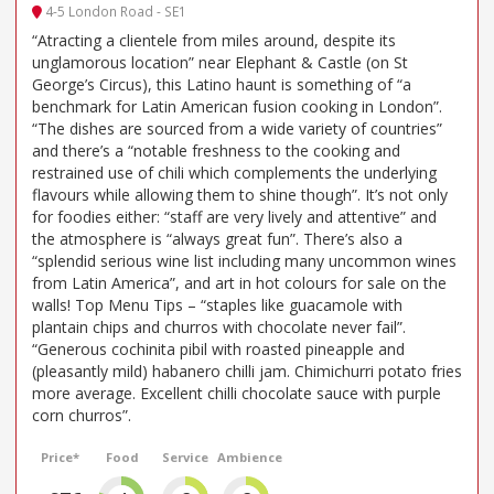
4-5 London Road - SE1
“Atracting a clientele from miles around, despite its
unglamorous location” near Elephant & Castle (on St
George’s Circus), this Latino haunt is something of “a
benchmark for Latin American fusion cooking in London”.
“The dishes are sourced from a wide variety of countries”
and there’s a “notable freshness to the cooking and
restrained use of chili which complements the underlying
flavours while allowing them to shine though”. It’s not only
for foodies either: “staff are very lively and attentive” and
the atmosphere is “always great fun”. There’s also a
“splendid serious wine list including many uncommon wines
from Latin America”, and art in hot colours for sale on the
walls! Top Menu Tips – “staples like guacamole with
plantain chips and churros with chocolate never fail”.
“Generous cochinita pibil with roasted pineapple and
(pleasantly mild) habanero chilli jam. Chimichurri potato fries
more average. Excellent chilli chocolate sauce with purple
corn churros”.
Price*
Food
Service
Ambience