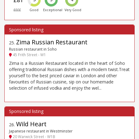
££££
Good
Exceptional
Very Good
Zima Russian Restaurant
25
.
Russian restaurant in Soho
45 Frith Street - W1
Zima is a Russian Restaurant located in the heart of Soho
offering traditional Russian dishes with a modern twist.Treat
yourself to the best priced caviar in London and other
favourites of Russian cuisine, sip on our homemade
selection of infused vodka and enjoy the wel...
Wild Heart
26
.
Japanese restaurant in Westminster
20 Warwick Street - W1B