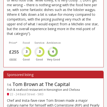
or who note that “while lovely, it is very costly”. (“Don’t get
me wrong – there is nothing wrong with the food here per
se, with some fantastic dishes such as the lobster wagyu.
Where it falls down a bit is value-for-money compared to
competitors, with the pricing pushing very much at the
upper end of what I would expect from a Michelin one star,
but the overall experience being more in the mid-point of
that category”).
Price*
Food
Service
Ambience
£255
3
3
4
£££££
Good
Good
Very Good
Tom Brown at The Capital
14
.
Fish & seafood restaurant in Kensington and Chelsea
22 - 24 Basil Street - SW3
Chef and Insta-fave-rave Tom Brown made a major
culinary name for himself with Cornerstone (RIP) and Pearly