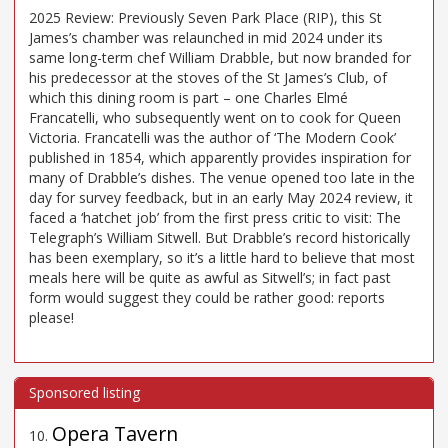
2025 Review: Previously Seven Park Place (RIP), this St
James’s chamber was relaunched in mid 2024 under its
same long-term chef William Drabble, but now branded for
his predecessor at the stoves of the St James’s Club, of
which this dining room is part – one Charles Elmé
Francatelli, who subsequently went on to cook for Queen
Victoria. Francatelli was the author of ‘The Modern Cook’
published in 1854, which apparently provides inspiration for
many of Drabble’s dishes. The venue opened too late in the
day for survey feedback, but in an early May 2024 review, it
faced a ‘hatchet job’ from the first press critic to visit: The
Telegraph’s William Sitwell. But Drabble’s record historically
has been exemplary, so it’s a little hard to believe that most
meals here will be quite as awful as Sitwell’s; in fact past
form would suggest they could be rather good: reports
please!
Opera Tavern
10
.