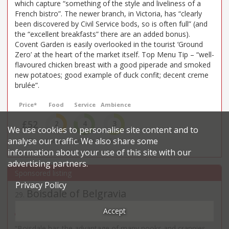
which capture “something of the style and liveliness of a
French bistro”. The newer branch, in Victoria, has “clearly
been discovered by Civil Service bods, so is often full” (and
the “excellent breakfasts” there are an added bonus).
Covent Garden is easily overlooked in the tourist ‘Ground
Zero’ at the heart of the market itself. Top Menu Tip – “well-
flavoured chicken breast with a good piperade and smoked
new potatoes; good example of duck confit; decent creme
brulée”.
Price*
Food
Service
Ambience
£52
2
4
3
We use cookies to personalise site content and to
analyse our traffic. We also share some
££
Average
Very Good
Good
information about your use of this site with our
advertising partners.
Privacy Policy
Boisdale of Belgravia
29
.
Scottish restaurant in Belgravia
Accept
13-15 Eccleston Street - SW1
“Boisdale has the advantage of many nooks and crannies