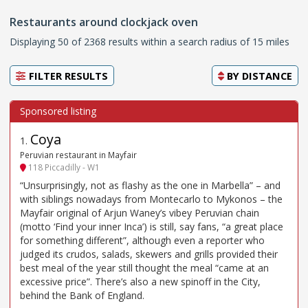
Restaurants around clockjack oven
Displaying 50 of 2368 results within a search radius of 15 miles
FILTER RESULTS
BY
DISTANCE
Coya
1
.
Peruvian restaurant in Mayfair
118 Piccadilly - W1
“Unsurprisingly, not as flashy as the one in Marbella” – and
with siblings nowadays from Montecarlo to Mykonos – the
Mayfair original of Arjun Waney’s vibey Peruvian chain
(motto ‘Find your inner Inca’) is still, say fans, “a great place
for something different”, although even a reporter who
judged its crudos, salads, skewers and grills provided their
best meal of the year still thought the meal “came at an
excessive price”. There’s also a new spinoff in the City,
behind the Bank of England.