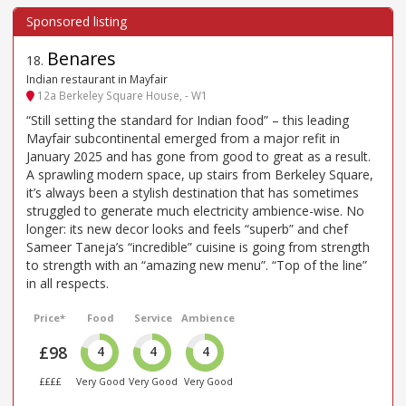
Benares
18
.
Indian restaurant in Mayfair
12a Berkeley Square House, - W1
“Still setting the standard for Indian food” – this leading
Mayfair subcontinental emerged from a major refit in
January 2025 and has gone from good to great as a result.
A sprawling modern space, up stairs from Berkeley Square,
it’s always been a stylish destination that has sometimes
struggled to generate much electricity ambience-wise. No
longer: its new decor looks and feels “superb” and chef
Sameer Taneja’s “incredible” cuisine is going from strength
to strength with an “amazing new menu”. “Top of the line”
in all respects.
Price*
Food
Service
Ambience
£98
4
4
4
££££
Very Good
Very Good
Very Good