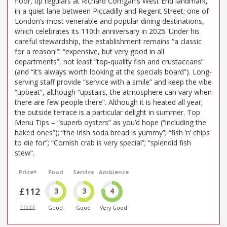
floor, tip regulars at Richard Corrigan’s West End landmark,
in a quiet lane between Piccadilly and Regent Street: one of
London’s most venerable and popular dining destinations,
which celebrates its 110th anniversary in 2025. Under his
careful stewardship, the establishment remains “a classic
for a reason!”: “expensive, but very good in all
departments”, not least “top-quality fish and crustaceans”
(and “it’s always worth looking at the specials board”). Long-
serving staff provide “service with a smile” and keep the vibe
“upbeat”, although “upstairs, the atmosphere can vary when
there are few people there”. Although it is heated all year,
the outside terrace is a particular delight in summer. Top
Menu Tips – “superb oysters” as you’d hope (“including the
baked ones”); “the Irish soda bread is yummy”; “fish ’n’ chips
to die for”; “Cornish crab is very special”; “splendid fish
stew”.
Price*
Food
Service
Ambience
£112
3
3
4
£££££
Good
Good
Very Good