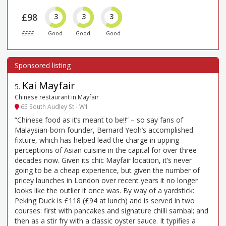
£98
3
3
3
££££
Good
Good
Good
Kai Mayfair
5
.
Chinese restaurant in Mayfair
65 South Audley St - W1
“Chinese food as it’s meant to be!!” – so say fans of
Malaysian-born founder, Bernard Yeoh’s accomplished
fixture, which has helped lead the charge in upping
perceptions of Asian cuisine in the capital for over three
decades now. Given its chic Mayfair location, it’s never
going to be a cheap experience, but given the number of
pricey launches in London over recent years it no longer
looks like the outlier it once was. By way of a yardstick:
Peking Duck is £118 (£94 at lunch) and is served in two
courses: first with pancakes and signature chilli sambal; and
then as a stir fry with a classic oyster sauce. It typifies a