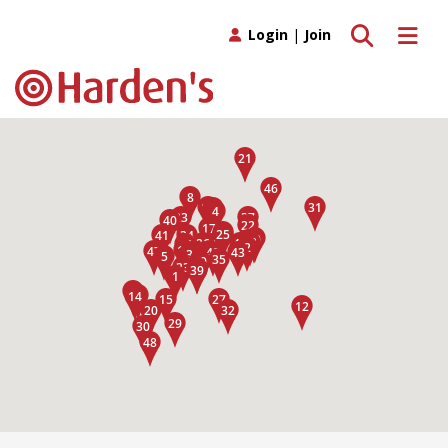
Toggle search
Toggle 
Login
|
Join