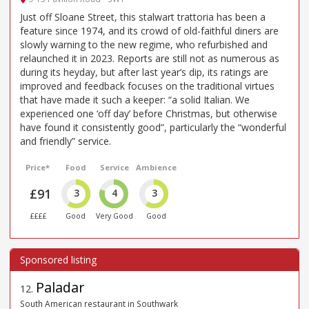
Just off Sloane Street, this stalwart trattoria has been a
feature since 1974, and its crowd of old-faithful diners are
slowly warning to the new regime, who refurbished and
relaunched it in 2023. Reports are still not as numerous as
during its heyday, but after last year’s dip, its ratings are
improved and feedback focuses on the traditional virtues
that have made it such a keeper: “a solid Italian. We
experienced one ‘off day’ before Christmas, but otherwise
have found it consistently good”, particularly the “wonderful
and friendly” service.
Price*
Food
Service
Ambience
£91
3
4
3
££££
Good
Very Good
Good
Paladar
12
.
South American restaurant in Southwark