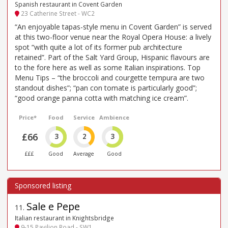
Spanish restaurant in Covent Garden
23 Catherine Street - WC2
“An enjoyable tapas-style menu in Covent Garden” is served
at this two-floor venue near the Royal Opera House: a lively
spot “with quite a lot of its former pub architecture
retained”. Part of the Salt Yard Group, Hispanic flavours are
to the fore here as well as some Italian inspirations. Top
Menu Tips – “the broccoli and courgette tempura are two
standout dishes”; “pan con tomate is particularly good”;
“good orange panna cotta with matching ice cream”.
Price*
Food
Service
Ambience
£66
3
2
3
£££
Good
Average
Good
Sale e Pepe
11
.
Italian restaurant in Knightsbridge
9-15 Pavilion Road - SW1