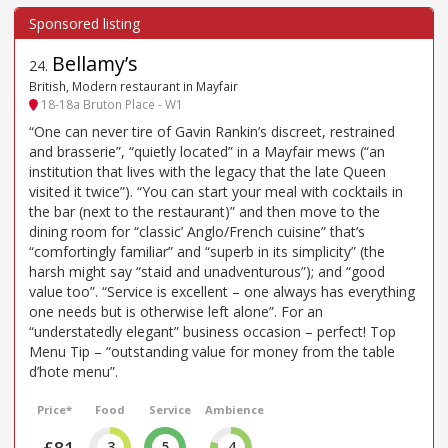
Bellamy’s
24
.
British, Modern restaurant in Mayfair
18-18a Bruton Place - W1
“One can never tire of Gavin Rankin’s discreet, restrained
and brasserie”, “quietly located” in a Mayfair mews (“an
institution that lives with the legacy that the late Queen
visited it twice”). “You can start your meal with cocktails in
the bar (next to the restaurant)” and then move to the
dining room for “classic’ Anglo/French cuisine” that’s
“comfortingly familiar” and “superb in its simplicity” (the
harsh might say “staid and unadventurous”); and “good
value too”. “Service is excellent – one always has everything
one needs but is otherwise left alone”. For an
“understatedly elegant” business occasion – perfect! Top
Menu Tip – “outstanding value for money from the table
d’hote menu”.
Price*
Food
Service
Ambience
£81
3
5
4