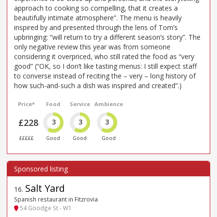
approach to cooking so compelling, that it creates a
beautifully intimate atmosphere”. The menu is heavily
inspired by and presented through the lens of Tom’s
upbringing: “will return to try a different season’s story”. The
only negative review this year was from someone
considering it overpriced, who still rated the food as “very
good” (“OK, so I don’t like tasting menus: I still expect staff
to converse instead of reciting the – very – long history of
how such-and-such a dish was inspired and created”.)
Price*
Food
Service
Ambience
£228
3
3
3
£££££
Good
Good
Good
Salt Yard
16
.
Spanish restaurant in Fitzrovia
54 Goodge St - W1