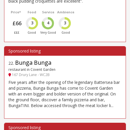
black pudding croquettes are excellent”.
Price*
Food
Service
Ambience
£66
3
4
3
£££
Good
Very Good
Good
Bunga Bunga
22
.
restaurant in Covent Garden
167 Drury Lane - WC2B
Five years after the opening of the legendary Battersea bar
and pizzeria, Bunga Bunga has come to Covent Garden
with an even bigger and bolder version of the original. On
the ground floor, discover a family pizzeria and bar,
BungaTINI. Below accessed through the meat locker li...