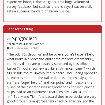
expensive ’hood, it doesn’t generate a huge volume of
survey feedback, but such as there is says it successfully
sets a superior standard of Italian cuisine.
Spagnoletti
21
.
Italian restaurant in Camden
23 Euston Road - NW1
“The odd 70s decor will not be to everyone’s taste” (“hello,
what looks like Meccano and some random ornaments”),
but many diners are pleasantly surprised by this offbeat
Italian (“in looks, somewhat like an American diner”) which
sits “inside the multi-coloured Megaro Hotel, bang opposite
St Pancras station”. The Italian food is “surprisingly good”,
staff are “super-helpful” and “on-point” and – despite the
quirks of the “unprepossessing location” – the kind pricing
helps lead to an experience that fans say is an “all-round
hit”. Top Menu Tip – “the pasta dishes in particular are very
good (proper Italian)”; “beef shin risotto, arrancini and the