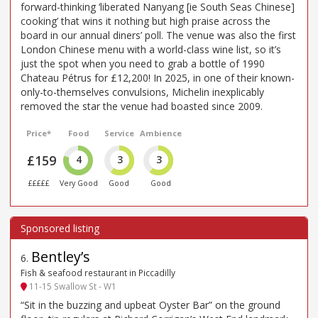
forward-thinking ‘liberated Nanyang [ie South Seas Chinese]
cooking’ that wins it nothing but high praise across the
board in our annual diners’ poll. The venue was also the first
London Chinese menu with a world-class wine list, so it’s
just the spot when you need to grab a bottle of 1990
Chateau Pétrus for £12,200! In 2025, in one of their known-
only-to-themselves convulsions, Michelin inexplicably
removed the star the venue had boasted since 2009.
Price*
Food
Service
Ambience
£159
4
3
3
£££££
Very Good
Good
Good
Bentley’s
6
.
Fish & seafood restaurant in Piccadilly
11-15 Swallow St - W1
“Sit in the buzzing and upbeat Oyster Bar” on the ground