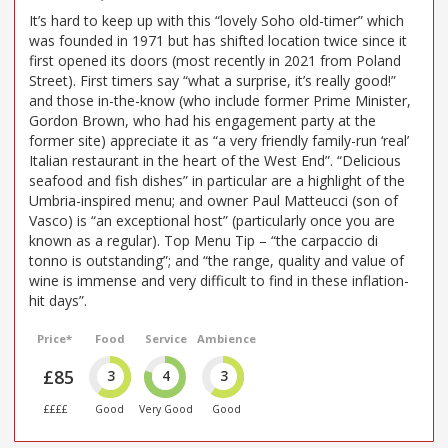
It’s hard to keep up with this “lovely Soho old-timer” which
was founded in 1971 but has shifted location twice since it
first opened its doors (most recently in 2021 from Poland
Street). First timers say “what a surprise, it’s really good!”
and those in-the-know (who include former Prime Minister,
Gordon Brown, who had his engagement party at the
former site) appreciate it as “a very friendly family-run ‘real’
Italian restaurant in the heart of the West End”. “Delicious
seafood and fish dishes” in particular are a highlight of the
Umbria-inspired menu; and owner Paul Matteucci (son of
Vasco) is “an exceptional host” (particularly once you are
known as a regular). Top Menu Tip – “the carpaccio di
tonno is outstanding”; and “the range, quality and value of
wine is immense and very difficult to find in these inflation-
hit days”.
Price*
Food
Service
Ambience
£85
3
4
3
££££
Good
Very Good
Good