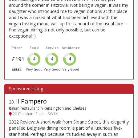
around the corner in Fitzrovia. Not being a vegan, it was my
daughter who introduced me to vegan options at this place
and I was amazed at what had been achieved with the
vegan tasting menu, well up to standard of the usual fare –
fine vegan dining is not only possible, but can be
exceptional!”)
Price*
Food
Service
Ambience
£191
4
4
4
£££££
Very Good
Very Good
Very Good
Il Pampero
20
.
Italian restaurant in Kensington and Chelsea
20 Chesham Place - SW1X
2022 Review: A short walk from Sloane Street, this elegantly
panelled Belgravia dining room is part of a luxurious five-
star hotel. Perhaps because it’s tucked away in such an