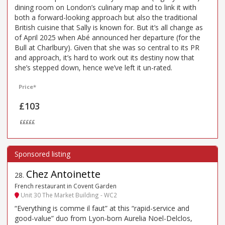
dining room on London’s culinary map and to link it with
both a forward-looking approach but also the traditional
British cuisine that Sally is known for. But it’s all change as
of April 2025 when Abé announced her departure (for the
Bull at Charlbury). Given that she was so central to its PR
and approach, it’s hard to work out its destiny now that
she’s stepped down, hence we’ve left it un-rated.
Price*
£103
£££££
Chez Antoinette
28
.
French restaurant in Covent Garden
Unit 30 The Market Building - WC2
“Everything is comme il faut” at this “rapid-service and
good-value” duo from Lyon-born Aurelia Noel-Delclos,