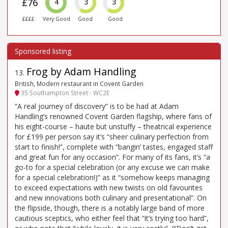
£76
4
3
3
££££
Very Good
Good
Good
Frog by Adam Handling
13
.
British, Modern restaurant in Covent Garden
35 Southampton Street - WC2E
“A real journey of discovery” is to be had at Adam
Handling’s renowned Covent Garden flagship, where fans of
his eight-course – haute but unstuffy – theatrical experience
for £199 per person say it’s “sheer culinary perfection from
start to finish!”, complete with “bangin’ tastes, engaged staff
and great fun for any occasion”. For many of its fans, it’s “a
go-to for a special celebration (or any excuse we can make
for a special celebration!)” as it “somehow keeps managing
to exceed expectations with new twists on old favourites
and new innovations both culinary and presentational”. On
the flipside, though, there is a notably large band of more
cautious sceptics, who either feel that “it’s trying too hard”,