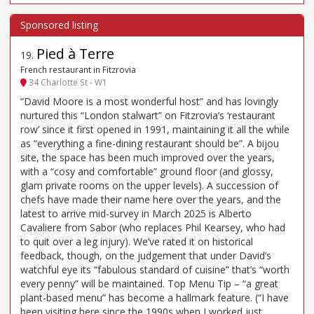
Pied à Terre
19
.
French restaurant in Fitzrovia
34 Charlotte St - W1
“David Moore is a most wonderful host” and has lovingly
nurtured this “London stalwart” on Fitzrovia’s ‘restaurant
row’ since it first opened in 1991, maintaining it all the while
as “everything a fine-dining restaurant should be”. A bijou
site, the space has been much improved over the years,
with a “cosy and comfortable” ground floor (and glossy,
glam private rooms on the upper levels). A succession of
chefs have made their name here over the years, and the
latest to arrive mid-survey in March 2025 is Alberto
Cavaliere from Sabor (who replaces Phil Kearsey, who had
to quit over a leg injury). We’ve rated it on historical
feedback, though, on the judgement that under David’s
watchful eye its “fabulous standard of cuisine” that’s “worth
every penny” will be maintained. Top Menu Tip – “a great
plant-based menu” has become a hallmark feature. (“I have
been visiting here since the 1990s when I worked just