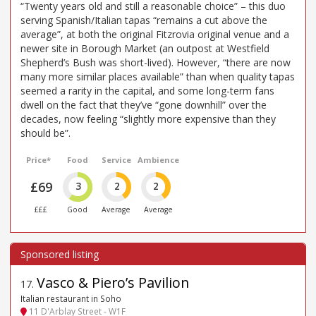
“Twenty years old and still a reasonable choice” – this duo
serving Spanish/Italian tapas “remains a cut above the
average”, at both the original Fitzrovia original venue and a
newer site in Borough Market (an outpost at Westfield
Shepherd’s Bush was short-lived). However, “there are now
many more similar places available” than when quality tapas
seemed a rarity in the capital, and some long-term fans
dwell on the fact that they’ve “gone downhill” over the
decades, now feeling “slightly more expensive than they
should be”.
Price*
Food
Service
Ambience
£69
3
2
2
£££
Good
Average
Average
Vasco & Piero’s Pavilion
17
.
Italian restaurant in Soho
11 D'Arblay Street - W1F