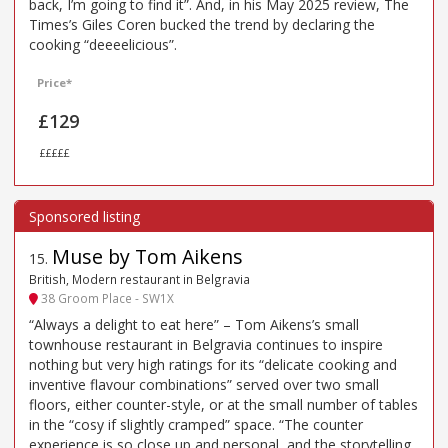
back, I’m going to find it”. And, in his May 2025 review, The
Times’s Giles Coren bucked the trend by declaring the
cooking “deeeelicious”.
Price*
£129
£££££
Muse by Tom Aikens
15
.
British, Modern restaurant in Belgravia
38 Groom Place - SW1X
“Always a delight to eat here” – Tom Aikens’s small
townhouse restaurant in Belgravia continues to inspire
nothing but very high ratings for its “delicate cooking and
inventive flavour combinations” served over two small
floors, either counter-style, or at the small number of tables
in the “cosy if slightly cramped” space. “The counter
experience is so close up and personal, and the storytelling