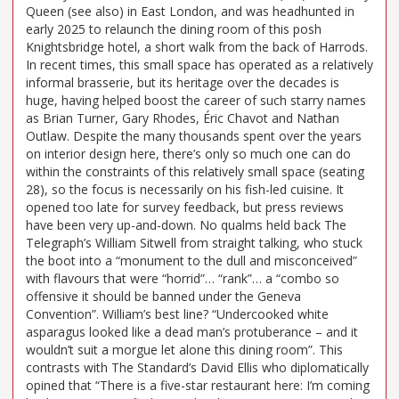
Queen (see also) in East London, and was headhunted in
early 2025 to relaunch the dining room of this posh
Knightsbridge hotel, a short walk from the back of Harrods.
In recent times, this small space has operated as a relatively
informal brasserie, but its heritage over the decades is
huge, having helped boost the career of such starry names
as Brian Turner, Gary Rhodes, Éric Chavot and Nathan
Outlaw. Despite the many thousands spent over the years
on interior design here, there’s only so much one can do
within the constraints of this relatively small space (seating
28), so the focus is necessarily on his fish-led cuisine. It
opened too late for survey feedback, but press reviews
have been very up-and-down. No qualms held back The
Telegraph’s William Sitwell from straight talking, who stuck
the boot into a “monument to the dull and misconceived”
with flavours that were “horrid”… “rank”… a “combo so
offensive it should be banned under the Geneva
Convention”. William’s best line? “Undercooked white
asparagus looked like a dead man’s protuberance – and it
wouldn’t suit a morgue let alone this dining room”. This
contrasts with The Standard’s David Ellis who diplomatically
opined that “There is a five-star restaurant here: I’m coming