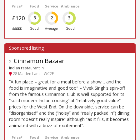
Price*
Food
Service
Ambience
£120
3
2
3
£££££
Good
Average
Good
Cinnamon Bazaar
2
.
Indian restaurant in
28 Maiden Lane - WC2E
“A fun place – great for a meal before a show… and the
food is imaginative and good too” – Vivek Singh’s spin-off
from the famous Cinnamon Club is well-supported for its
“solid modern Indian cooking” at “relatively good value”
prices for the West End. On the downside, service can be
“disorganised” and the (“noisy” and “really packed in”) dining
room “doesn’t really inspire” although “as it fills, it becomes
animated with a buzz of excitement”.
Price*
Food
Service
Ambience