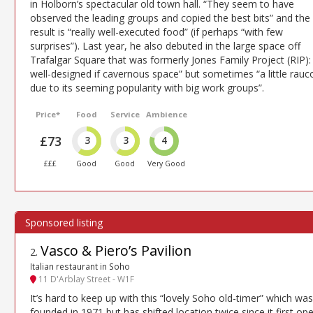
in Holborn’s spectacular old town hall. “They seem to have
observed the leading groups and copied the best bits” and the
result is “really well-executed food” (if perhaps “with few
surprises”). Last year, he also debuted in the large space off
Trafalgar Square that was formerly Jones Family Project (RIP):
well-designed if cavernous space” but sometimes “a little rauc
due to its seeming popularity with big work groups”.
Price*
Food
Service
Ambience
£73
3
3
4
£££
Good
Good
Very Good
Vasco & Piero’s Pavilion
2
.
Italian restaurant in Soho
11 D'Arblay Street - W1F
It’s hard to keep up with this “lovely Soho old-timer” which was
founded in 1971 but has shifted location twice since it first op