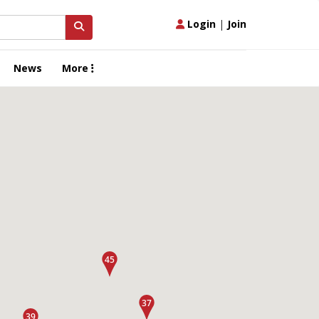
Login
|
Join
News
More