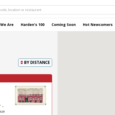
 We Are
Harden's 100
Coming Soon
Hot Newcomers
BY
DISTANCE
” –
nue