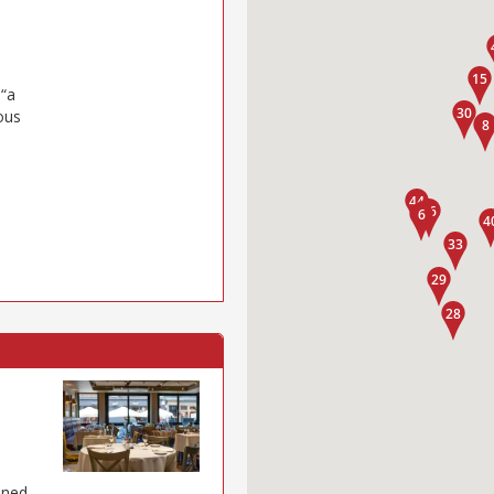
 “a
ous
ened