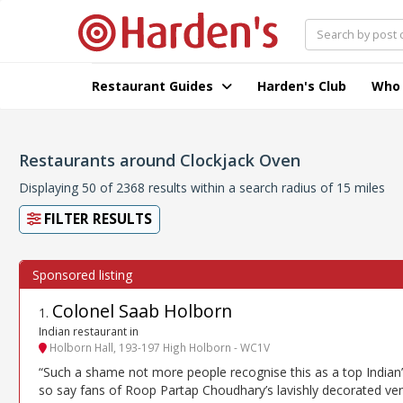
Restaurant Guides
Harden's Club
Who
Restaurants around Clockjack Oven
Displaying 50 of 2368 results within a search radius of 15 miles
FILTER RESULTS
Colonel Saab Holborn
1
.
Indian restaurant in
Holborn Hall, 193-197 High Holborn - WC1V
“Such a shame not more people recognise this as a top Indian
so say fans of Roop Partap Choudhary’s lavishly decorated ve