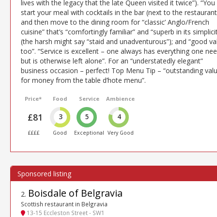
lives with the legacy that the late Queen visited it twice”). “You
start your meal with cocktails in the bar (next to the restaurant
and then move to the dining room for “classic’ Anglo/French
cuisine” that’s “comfortingly familiar” and “superb in its simplici
(the harsh might say “staid and unadventurous”); and “good va
too”. “Service is excellent – one always has everything one ne
but is otherwise left alone”. For an “understatedly elegant”
business occasion – perfect! Top Menu Tip – “outstanding val
for money from the table d’hote menu”.
Price*
Food
Service
Ambience
£81
3
5
4
££££
Good
Exceptional
Very Good
Boisdale of Belgravia
2
.
Scottish restaurant in Belgravia
13-15 Eccleston Street - SW1