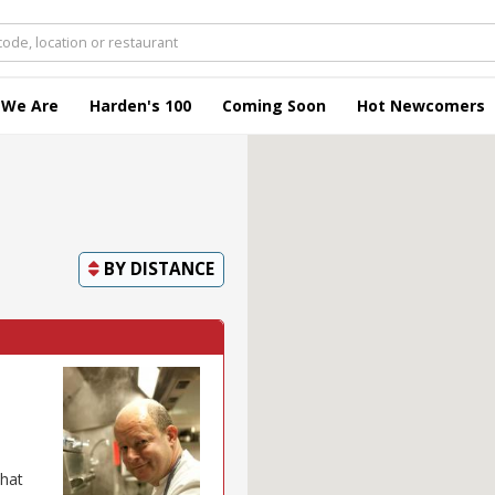
 We Are
Harden's 100
Coming Soon
Hot Newcomers
BY
DISTANCE
that