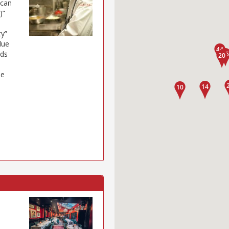
 can
)”
ty”
lue
eds
ue