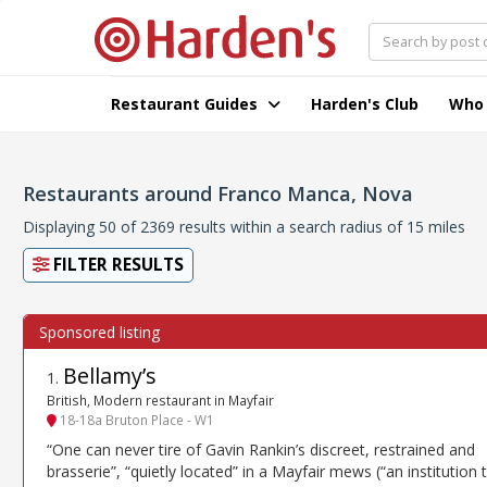
Restaurant Guides
Harden's Club
Who
Restaurants around Franco Manca, Nova
Displaying 50 of 2369 results within a search radius of 15 miles
FILTER RESULTS
Bellamy’s
1
.
British, Modern restaurant in Mayfair
18-18a Bruton Place - W1
“One can never tire of Gavin Rankin’s discreet, restrained and
brasserie”, “quietly located” in a Mayfair mews (“an institution 