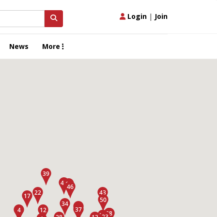
Login
|
Join
News
More