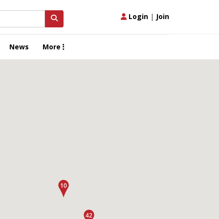
Login
|
Join
News
More