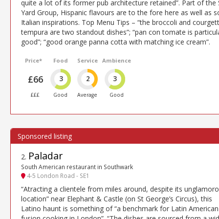
quite a lot of its former pub architecture retained”. Part of the 
Yard Group, Hispanic flavours are to the fore here as well as 
Italian inspirations. Top Menu Tips – “the broccoli and courget
tempura are two standout dishes”; “pan con tomate is particul
good”; “good orange panna cotta with matching ice cream”.
Price*
Food
Service
Ambience
£66
3
2
3
£££
Good
Average
Good
Paladar
2
.
South American restaurant in Southwark
4-5 London Road - SE1
“Atracting a clientele from miles around, despite its unglamor
location” near Elephant & Castle (on St George’s Circus), this
Latino haunt is something of “a benchmark for Latin American
fusion cooking in London”. “The dishes are sourced from a wi