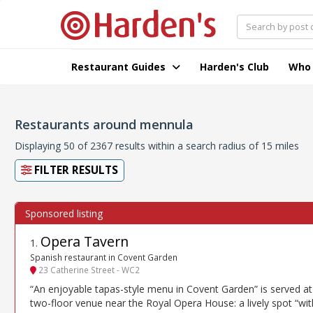
Restaurant Guides
Harden's Club
Who
Restaurants around mennula
Displaying 50 of 2367 results within a search radius of 15 miles
FILTER RESULTS
Opera Tavern
1
.
Spanish restaurant in Covent Garden
23 Catherine Street - WC2
“An enjoyable tapas-style menu in Covent Garden” is served at 
two-floor venue near the Royal Opera House: a lively spot “wit