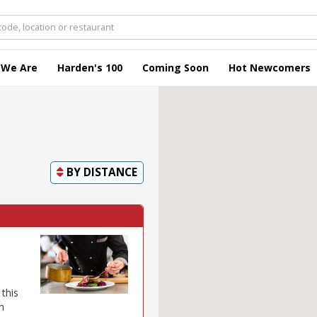
 We Are
Harden's 100
Coming Soon
Hot Newcomers
BY
DISTANCE
this
h