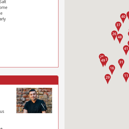
Salt
some
te
arly
ous
de