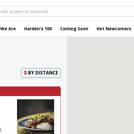
 We Are
Harden's 100
Coming Soon
Hot Newcomers
BY
DISTANCE
l,