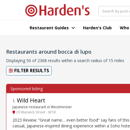
Restaurant Guides
Harden's Club
Who
Restaurants around bocca di lupo
Displaying 50 of 2368 results within a search radius of 15 miles
FILTER RESULTS
Wild Heart
1
.
Japanese restaurant in Westminster
20 Warwick Street - W1B
2023 Review: “Great name… even better food” say fans of this
casual, Japanese-inspired dining experience within a Soho hote