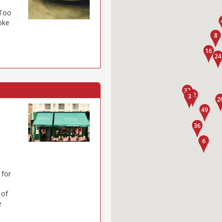
 Too
poke
 for
 of
e