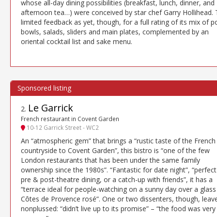
whose all-day dining possibilities (breakfast, lunch, dinner, and
afternoon tea…) were conceived by star chef Garry Hollihead.
limited feedback as yet, though, for a full rating of its mix of 
bowls, salads, sliders and main plates, complemented by an
oriental cocktail list and sake menu.
Le Garrick
2
.
French restaurant in Covent Garden
10-12 Garrick Street - WC2
An “atmospheric gem” that brings a “rustic taste of the French
countryside to Covent Garden”, this bistro is “one of the few
London restaurants that has been under the same family
ownership since the 1980s”. “Fantastic for date night”, “perfect
pre & post-theatre dining, or a catch-up with friends”, it has a
“terrace ideal for people-watching on a sunny day over a glass
Côtes de Provence rosé”. One or two dissenters, though, leav
nonplussed: “didn’t live up to its promise” – “the food was very