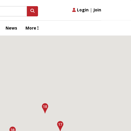
Login
|
Join
News
More