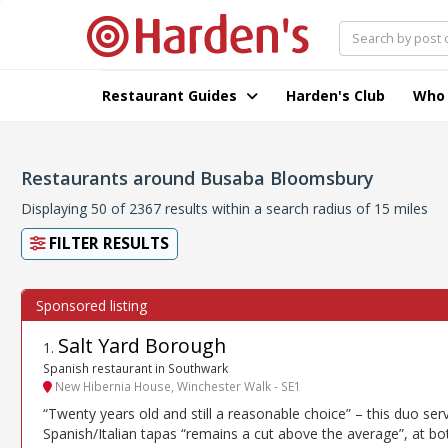
Restaurant Guides
Harden's Club
Who
Restaurants around Busaba Bloomsbury
Displaying 50 of 2367 results within a search radius of 15 miles
FILTER RESULTS
Salt Yard Borough
1
.
Spanish restaurant in Southwark
New Hibernia House, Winchester Walk - SE1
“Twenty years old and still a reasonable choice” – this duo ser
Spanish/Italian tapas “remains a cut above the average”, at bo