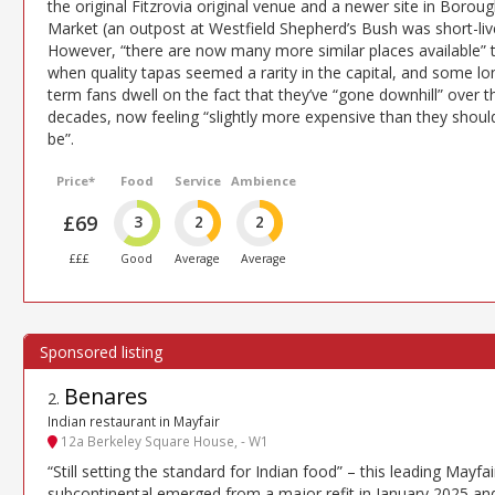
the original Fitzrovia original venue and a newer site in Borou
Market (an outpost at Westfield Shepherd’s Bush was short-liv
However, “there are now many more similar places available” 
when quality tapas seemed a rarity in the capital, and some lo
term fans dwell on the fact that they’ve “gone downhill” over t
decades, now feeling “slightly more expensive than they shoul
be”.
Price*
Food
Service
Ambience
£69
3
2
2
£££
Good
Average
Average
Benares
2
.
Indian restaurant in Mayfair
12a Berkeley Square House, - W1
“Still setting the standard for Indian food” – this leading Mayfai
subcontinental emerged from a major refit in January 2025 an