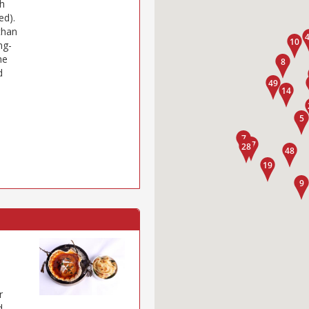
gh
ed).
than
ng-
he
d
r
d