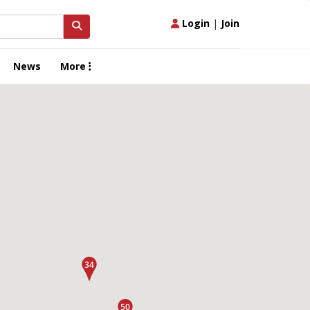
Login
|
Join
News
More