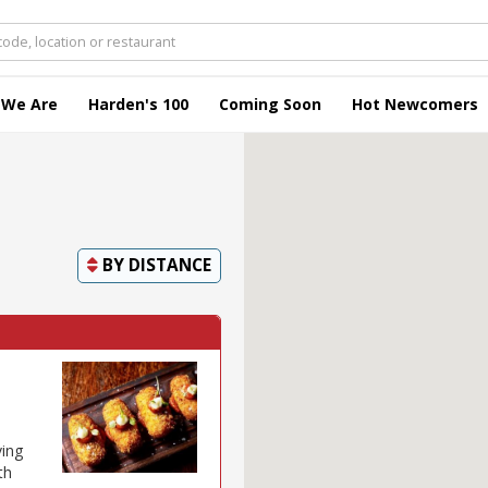
 We Are
Harden's 100
Coming Soon
Hot Newcomers
BY
DISTANCE
ving
th