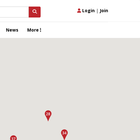
Login
|
Join
News
More