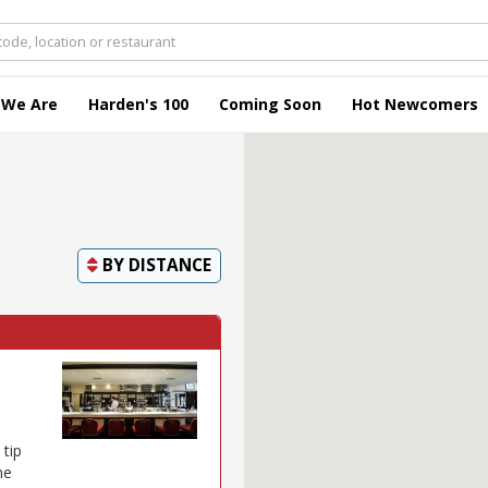
 We Are
Harden's 100
Coming Soon
Hot Newcomers
BY
DISTANCE
 tip
ne