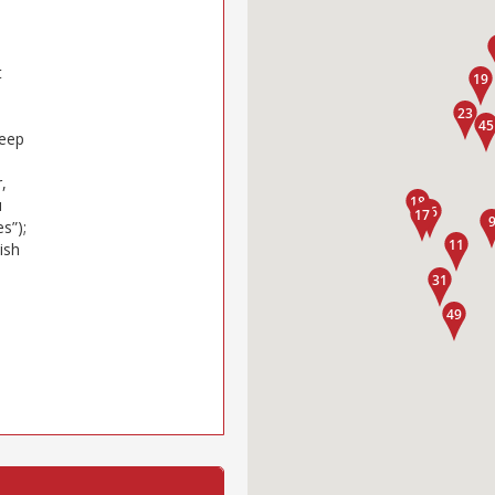
t
keep
,
u
s”);
ish