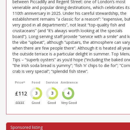
between Piccadilly and Regent Street: one of London’s most
venerable and popular dining destinations, which celebrates its
110th anniversary in 2025. Under his careful stewardship, the
establishment remains “a classic for a reason!”: “expensive, bu
very good in all departments”, not least “top-quality fish and
crustaceans” (and “it’s always worth looking at the specials
board”). Long-serving staff provide “service with a smile” and 
the vibe “upbeat”, although “upstairs, the atmosphere can vary
when there are few people there”. Although it is heated all year
the outside terrace is a particular delight in summer. Top Men
Tips – “superb oysters” as you’d hope (“including the baked one
“the Irish soda bread is yummy”; “fish ’n’ chips to die for”; “Corn
crab is very special”; “splendid fish stew”.
Price*
Food
Service
Ambience
£112
3
3
4
£££££
Good
Good
Very Good