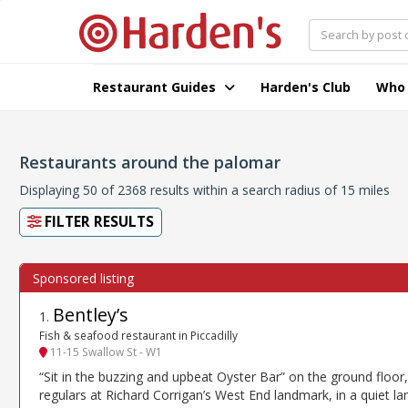
Restaurant Guides
Harden's Club
Who
Restaurants around the palomar
Displaying 50 of 2368 results within a search radius of 15 miles
FILTER RESULTS
Bentley’s
1
.
Fish & seafood restaurant in Piccadilly
11-15 Swallow St - W1
“Sit in the buzzing and upbeat Oyster Bar” on the ground floor,
regulars at Richard Corrigan’s West End landmark, in a quiet la