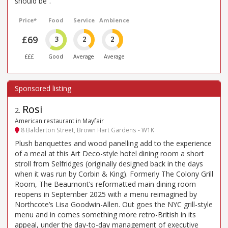
should be”.
Price*
Food
Service
Ambience
£69
3
2
2
£££
Good
Average
Average
Rosi
2
.
American restaurant in Mayfair
8 Balderton Street, Brown Hart Gardens - W1K
Plush banquettes and wood panelling add to the experience
of a meal at this Art Deco-style hotel dining room a short
stroll from Selfridges (originally designed back in the days
when it was run by Corbin & King). Formerly The Colony Grill
Room, The Beaumont’s reformatted main dining room
reopens in September 2025 with a menu reimagined by
Northcote’s Lisa Goodwin-Allen. Out goes the NYC grill-style
menu and in comes something more retro-British in its
appeal, under the day-to-day management of executive