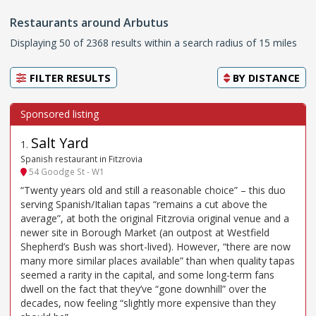
Restaurants around Arbutus
Displaying 50 of 2368 results within a search radius of 15 miles
FILTER RESULTS
BY
DISTANCE
Salt Yard
1
.
Spanish restaurant in Fitzrovia
54 Goodge St - W1
“Twenty years old and still a reasonable choice” – this duo
serving Spanish/Italian tapas “remains a cut above the
average”, at both the original Fitzrovia original venue and a
newer site in Borough Market (an outpost at Westfield
Shepherd’s Bush was short-lived). However, “there are now
many more similar places available” than when quality tapas
seemed a rarity in the capital, and some long-term fans
dwell on the fact that they’ve “gone downhill” over the
decades, now feeling “slightly more expensive than they