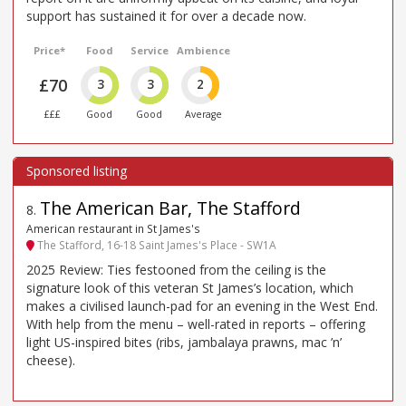
support has sustained it for over a decade now.
Price*
Food
Service
Ambience
£70
3
3
2
£££
Good
Good
Average
The American Bar, The Stafford
8
.
American restaurant in St James's
The Stafford, 16-18 Saint James's Place - SW1A
2025 Review: Ties festooned from the ceiling is the
signature look of this veteran St James’s location, which
makes a civilised launch-pad for an evening in the West End.
With help from the menu – well-rated in reports – offering
light US-inspired bites (ribs, jambalaya prawns, mac ’n’
cheese).