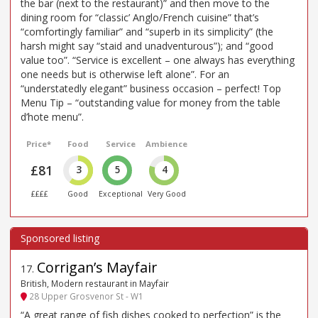
the bar (next to the restaurant)” and then move to the
dining room for “classic’ Anglo/French cuisine” that’s
“comfortingly familiar” and “superb in its simplicity” (the
harsh might say “staid and unadventurous”); and “good
value too”. “Service is excellent – one always has everything
one needs but is otherwise left alone”. For an
“understatedly elegant” business occasion – perfect! Top
Menu Tip – “outstanding value for money from the table
d’hote menu”.
Price*
Food
Service
Ambience
£81
3
5
4
££££
Good
Exceptional
Very Good
Corrigan’s Mayfair
17
.
British, Modern restaurant in Mayfair
28 Upper Grosvenor St - W1
“A great range of fish dishes cooked to perfection” is the