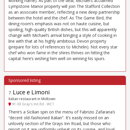
working name). As part of the deal, Michael’s acclaimed
Lympstone Manor property will join The Stafford Collection
as an associate member, reflecting a new deep partnership
between the hotel and the chef. As The Game Bird, the
dining room’s emphasis was not on haute cuisine, but
spoiling, high-quality British dishes, but this will apparently
change with Michael’s arrival bringing a style of cooking in
line with that at his highly ambitious Devon property
(prepare for lots of references to Michelin). Not every star
chef who won fame in the shires thrives on hitting the
capital: here’s wishing him well on winning his spurs.
Luce e Limoni
7
.
Italian restaurant in Midtown
91-93 Gray's Inn Rd - WC1
There’s a Sicilian spin on the menu of Fabrizio Zafarana’s
“decent old-fashioned Italian”. It’s easily missed on an
unlovely section of the Grays Inn Road, but those who
report on it are uniformly upbeat on its cuisine, and loyal