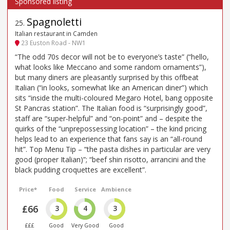
Spagnoletti
25
.
Italian restaurant in Camden
23 Euston Road - NW1
“The odd 70s decor will not be to everyone’s taste” (“hello,
what looks like Meccano and some random ornaments”),
but many diners are pleasantly surprised by this offbeat
Italian (“in looks, somewhat like an American diner”) which
sits “inside the multi-coloured Megaro Hotel, bang opposite
St Pancras station”. The Italian food is “surprisingly good”,
staff are “super-helpful” and “on-point” and – despite the
quirks of the “unprepossessing location” – the kind pricing
helps lead to an experience that fans say is an “all-round
hit”. Top Menu Tip – “the pasta dishes in particular are very
good (proper Italian)”; “beef shin risotto, arrancini and the
black pudding croquettes are excellent”.
Price*
Food
Service
Ambience
£66
3
4
3
£££
Good
Very Good
Good