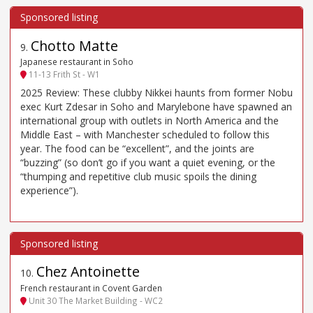
Chotto Matte
9
.
Japanese restaurant in Soho
11-13 Frith St - W1
2025 Review: These clubby Nikkei haunts from former Nobu
exec Kurt Zdesar in Soho and Marylebone have spawned an
international group with outlets in North America and the
Middle East – with Manchester scheduled to follow this
year. The food can be “excellent”, and the joints are
“buzzing” (so don’t go if you want a quiet evening, or the
“thumping and repetitive club music spoils the dining
experience”).
Chez Antoinette
10
.
French restaurant in Covent Garden
Unit 30 The Market Building - WC2