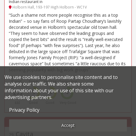
Indian restaurant in
Holborn Hall, 193-197 High Holborn - WC1V
“Such a shame not more people recognise this as a top
Indian” – so say fans of Roop Partap Choudhary’s lavishly
decorated venue in Holborn’s spectacular old town hall.
“They seem to have observed the leading groups and
copied the best bits” and the result is “really well-executed
food” (if perhaps “with few surprises”). Last year, he also
debuted in the large space off Trafalgar Square that was
formerly Jones Family Project (RIP): “a well-designed if
cavernous space” but sometimes “a little raucous due to its
seeming popularity with big work groups”.
We use cookies to personalise site content and to
Price*
Food
Service
Ambience
analyse our traffic. We also share some
information about your use of this site with our
£73
3
3
4
advertising partners.
£££
Good
Good
Very Good
Privacy Policy
Accept
Cavita
29
.