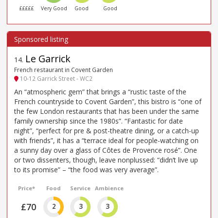
£££££
Very Good
Good
Good
Le Garrick
14
.
French restaurant in Covent Garden
10-12 Garrick Street - WC2
An “atmospheric gem” that brings a “rustic taste of the
French countryside to Covent Garden”, this bistro is “one of
the few London restaurants that has been under the same
family ownership since the 1980s”. “Fantastic for date
night”, “perfect for pre & post-theatre dining, or a catch-up
with friends”, it has a “terrace ideal for people-watching on
a sunny day over a glass of Côtes de Provence rosé”. One
or two dissenters, though, leave nonplussed: “didn’t live up
to its promise” – “the food was very average”.
Price*
Food
Service
Ambience
£70
2
3
3