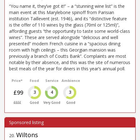
“You name it, they’ve got it!” – a “stunning wine list” is the
main event at this Marylebone spinoff from Parisian
institution Taillevent (est. 1946), and its “distinctive feature
is the offer of 110 wines by the glass (70ml or 125ml)”,
affording guests “the opportunity to taste some world-class
wines”. These are served alongside “delicious and well
presented” modern French cuisine in a “spacious dining
room with high ceilings – this Georgian mansion was
previously a branch of Coutts Bank”. Complaints are most
notable by their absence, and this was the site of numerous
best meals of the year for diners in this year’s annual poll.
Price*
Food
Service
Ambience
£99
3
4
3
££££
Good
Very Good
Good
Wiltons
20
.