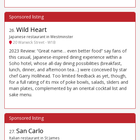
Wild Heart
26
.
Japanese restaurant in Westminster
20 Warwick Street - W1B
2023 Review: “Great name… even better food” say fans of
this casual, Japanese-inspired dining experience within a
Soho hotel, whose all-day dining possibilities (breakfast,
lunch, dinner, and afternoon tea…) were conceived by star
chef Garry Hollihead. Too limited feedback as yet, though,
for a full rating of its mix of poke bowls, salads, sliders and
main plates, complemented by an oriental cocktail list and
sake menu.
San Carlo
27
.
Italian restaurant in St James