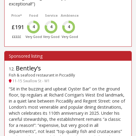
exceptional!”)
Price*
Food
Service
Ambience
£191
4
4
4
£££££
Very Good
Very Good
Very Good
Bentley’s
12
.
Fish & seafood restaurant in Piccadilly
11-15 Swallow St - W1
“Sit in the buzzing and upbeat Oyster Bar” on the ground
floor, tip regulars at Richard Corrigan’s West End landmark,
in a quiet lane between Piccadilly and Regent Street: one of
London’s most venerable and popular dining destinations,
which celebrates its 110th anniversary in 2025. Under his
careful stewardship, the establishment remains “a classic
for a reason!”: “expensive, but very good in all
departments”, not least “top-quality fish and crustaceans”