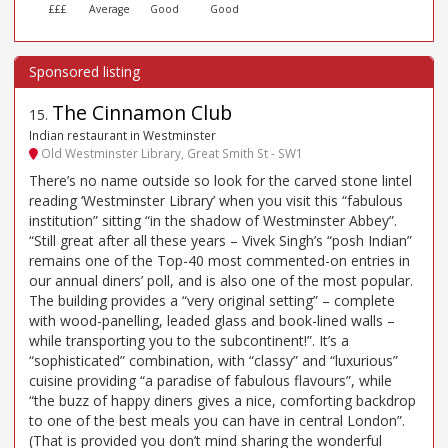
£££
Average
Good
Good
The Cinnamon Club
15
.
Indian restaurant in Westminster
Old Westminster Library, Great Smith St - SW1
There’s no name outside so look for the carved stone lintel
reading ‘Westminster Library’ when you visit this “fabulous
institution” sitting “in the shadow of Westminster Abbey”.
“Still great after all these years – Vivek Singh’s “posh Indian”
remains one of the Top-40 most commented-on entries in
our annual diners’ poll, and is also one of the most popular.
The building provides a “very original setting” – complete
with wood-panelling, leaded glass and book-lined walls –
while transporting you to the subcontinent!”. It’s a
“sophisticated” combination, with “classy” and “luxurious”
cuisine providing “a paradise of fabulous flavours”, while
“the buzz of happy diners gives a nice, comforting backdrop
to one of the best meals you can have in central London”.
(That is provided you don’t mind sharing the wonderful