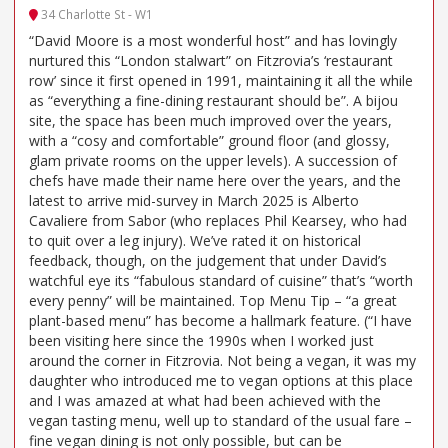
34 Charlotte St - W1
“David Moore is a most wonderful host” and has lovingly
nurtured this “London stalwart” on Fitzrovia’s ‘restaurant
row’ since it first opened in 1991, maintaining it all the while
as “everything a fine-dining restaurant should be”. A bijou
site, the space has been much improved over the years,
with a “cosy and comfortable” ground floor (and glossy,
glam private rooms on the upper levels). A succession of
chefs have made their name here over the years, and the
latest to arrive mid-survey in March 2025 is Alberto
Cavaliere from Sabor (who replaces Phil Kearsey, who had
to quit over a leg injury). We’ve rated it on historical
feedback, though, on the judgement that under David’s
watchful eye its “fabulous standard of cuisine” that’s “worth
every penny” will be maintained. Top Menu Tip – “a great
plant-based menu” has become a hallmark feature. (“I have
been visiting here since the 1990s when I worked just
around the corner in Fitzrovia. Not being a vegan, it was my
daughter who introduced me to vegan options at this place
and I was amazed at what had been achieved with the
vegan tasting menu, well up to standard of the usual fare –
fine vegan dining is not only possible, but can be