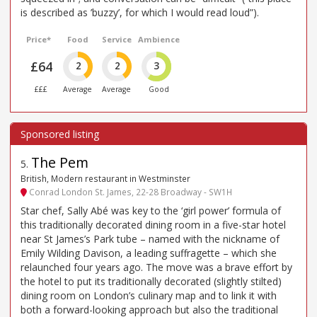
is described as ’buzzy’, for which I would read loud”).
Price*
Food
Service
Ambience
£64
2
2
3
£££
Average
Average
Good
The Pem
5
.
British, Modern restaurant in Westminster
Conrad London St. James, 22-28 Broadway - SW1H
Star chef, Sally Abé was key to the ‘girl power’ formula of
this traditionally decorated dining room in a five-star hotel
near St James’s Park tube – named with the nickname of
Emily Wilding Davison, a leading suffragette – which she
relaunched four years ago. The move was a brave effort by
the hotel to put its traditionally decorated (slightly stilted)
dining room on London’s culinary map and to link it with
both a forward-looking approach but also the traditional