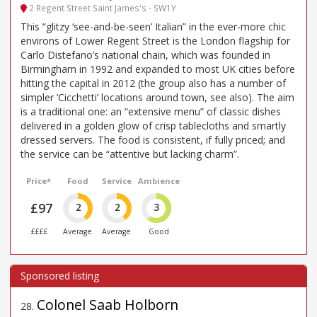
2 Regent Street Saint James's - SW1Y
This “glitzy ‘see-and-be-seen’ Italian” in the ever-more chic
environs of Lower Regent Street is the London flagship for
Carlo Distefano’s national chain, which was founded in
Birmingham in 1992 and expanded to most UK cities before
hitting the capital in 2012 (the group also has a number of
simpler ‘Cicchetti’ locations around town, see also). The aim
is a traditional one: an “extensive menu” of classic dishes
delivered in a golden glow of crisp tablecloths and smartly
dressed servers. The food is consistent, if fully priced; and
the service can be “attentive but lacking charm”.
Price*
Food
Service
Ambience
£97
2
2
3
££££
Average
Average
Good
Colonel Saab Holborn
28
.