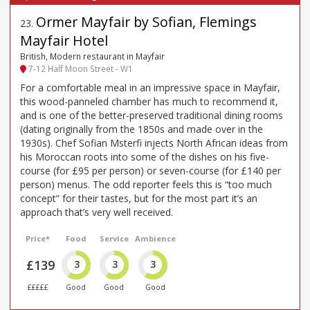
Ormer Mayfair by Sofian, Flemings
23
.
Mayfair Hotel
British, Modern restaurant in Mayfair
7-12 Half Moon Street - W1
For a comfortable meal in an impressive space in Mayfair,
this wood-panneled chamber has much to recommend it,
and is one of the better-preserved traditional dining rooms
(dating originally from the 1850s and made over in the
1930s). Chef Sofian Msterfi injects North African ideas from
his Moroccan roots into some of the dishes on his five-
course (for £95 per person) or seven-course (for £140 per
person) menus. The odd reporter feels this is “too much
concept” for their tastes, but for the most part it’s an
approach that’s very well received.
Price*
Food
Service
Ambience
£139
3
3
3
£££££
Good
Good
Good