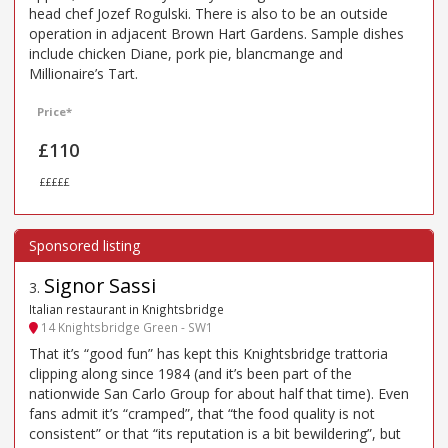
head chef Jozef Rogulski. There is also to be an outside
operation in adjacent Brown Hart Gardens. Sample dishes
include chicken Diane, pork pie, blancmange and
Millionaire’s Tart.
Price*
£110
£££££
Signor Sassi
3
.
Italian restaurant in Knightsbridge
14 Knightsbridge Green - SW1
That it’s “good fun” has kept this Knightsbridge trattoria
clipping along since 1984 (and it’s been part of the
nationwide San Carlo Group for about half that time). Even
fans admit it’s “cramped”, that “the food quality is not
consistent” or that “its reputation is a bit bewildering”, but