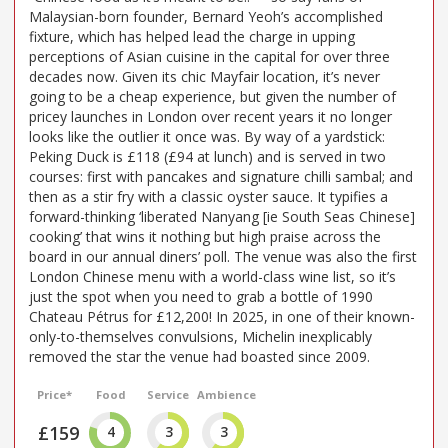
Malaysian-born founder, Bernard Yeoh’s accomplished
fixture, which has helped lead the charge in upping
perceptions of Asian cuisine in the capital for over three
decades now. Given its chic Mayfair location, it’s never
going to be a cheap experience, but given the number of
pricey launches in London over recent years it no longer
looks like the outlier it once was. By way of a yardstick:
Peking Duck is £118 (£94 at lunch) and is served in two
courses: first with pancakes and signature chilli sambal; and
then as a stir fry with a classic oyster sauce. It typifies a
forward-thinking ‘liberated Nanyang [ie South Seas Chinese]
cooking’ that wins it nothing but high praise across the
board in our annual diners’ poll. The venue was also the first
London Chinese menu with a world-class wine list, so it’s
just the spot when you need to grab a bottle of 1990
Chateau Pétrus for £12,200! In 2025, in one of their known-
only-to-themselves convulsions, Michelin inexplicably
removed the star the venue had boasted since 2009.
Price*
Food
Service
Ambience
£159
4
3
3