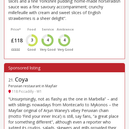
slices and a fine Yorkshire pudding: home-made horseradish
sauce was a fine savoury accompaniment; crunchy
millefeuille with cream and sweet slices of English
strawberries is a sheer delight”.
Price*
Food
Service
Ambience
£118
3
4
4
£££££
Good
Very Good
Very Good
Coya
21
.
Peruvian restaurant in Mayfair
118 Piccadilly - W1
“Unsurprisingly, not as flashy as the one in Marbella” – and
with siblings nowadays from Montecarlo to Mykonos – the
Mayfair original of Arjun Waney’s vibey Peruvian chain
(motto ‘Find your inner Inca’) is still, say fans, “a great place
for something different”, although even a reporter who
judged its crudos, salads, skewers and grills provided their