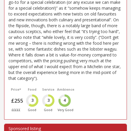
go-to for a special celebration (or any excuse we can make
for a special celebration!)” as it “somehow keeps managing
to exceed expectations with new twists on old favourites
and new innovations both culinary and presentational”. On
the flipside, though, there is a notably large band of more
cautious sceptics, who either feel that “it’s trying too hard”,
or who note that “while lovely, it is very costly”. (“Don’t get
me wrong – there is nothing wrong with the food here per
se, with some fantastic dishes such as the lobster wagyu.
Where it falls down a bit is value-for-money compared to
competitors, with the pricing pushing very much at the
upper end of what I would expect from a Michelin one star,
but the overall experience being more in the mid-point of
that category”).
Price*
Food
Service
Ambience
£255
3
3
4
£££££
Good
Good
Very Good