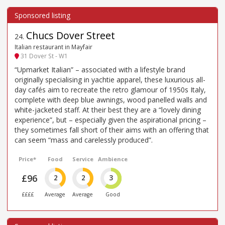
Chucs Dover Street
24
.
Italian restaurant in Mayfair
31 Dover St - W1
“Upmarket Italian” – associated with a lifestyle brand
originally specialising in yachtie apparel, these luxurious all-
day cafés aim to recreate the retro glamour of 1950s Italy,
complete with deep blue awnings, wood panelled walls and
white-jacketed staff. At their best they are a “lovely dining
experience”, but – especially given the aspirational pricing –
they sometimes fall short of their aims with an offering that
can seem “mass and carelessly produced”.
Price*
Food
Service
Ambience
£96
2
2
3
££££
Average
Average
Good