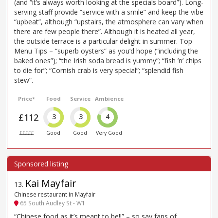
(and “it’s always worth looking at the specials board”). Long-
serving staff provide “service with a smile” and keep the vibe
“upbeat”, although “upstairs, the atmosphere can vary when
there are few people there”. Although it is heated all year,
the outside terrace is a particular delight in summer. Top
Menu Tips – “superb oysters” as you’d hope (“including the
baked ones”); “the Irish soda bread is yummy”; “fish ’n’ chips
to die for”; “Cornish crab is very special”; “splendid fish
stew”.
Price*
Food
Service
Ambience
£112
3
3
4
£££££
Good
Good
Very Good
Kai Mayfair
13
.
Chinese restaurant in Mayfair
65 South Audley St - W1
“Chinese food as it’s meant to be!!” – so say fans of