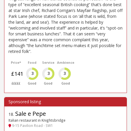
type of “excellent seasonal British cooking” that’s done best
at star Irish chef, Richard Corrigan’s Mayfair flagship, just off
Park Lane (whose stated focus is on ‘all that is wild, from
the land, air and sea’). The experience is helped by
“welcoming and involved staff” and in particular, it’s “spot-on
for smart business lunches”. That it can seem “very
expensive” was a more common complaint this year,
although “the lunchtime set menu makes it just possible for
retired folk”.
Price*
Food
Service
Ambience
£141
3
3
3
£££££
Good
Good
Good
Sale e Pepe
18
.
Italian restaurant in Knightsbridge
9-15 Pavilion Road - SW1