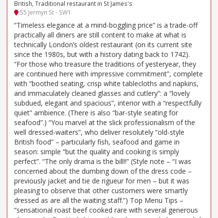
British, Traditional restaurant in St James's
55 Jermyn St - SW1
“Timeless elegance at a mind-boggling price” is a trade-off
practically all diners are still content to make at what is
technically London’s oldest restaurant (on its current site
since the 1980s, but with a history dating back to 1742).
“For those who treasure the traditions of yesteryear, they
are continued here with impressive commitment”, complete
with “boothed seating, crisp white tablecloths and napkins,
and immaculately cleaned glasses and cutlery”: a “lovely
subdued, elegant and spacious”, interior with a “respectfully
quiet” ambience. (There is also “bar-style seating for
seafood”.) “You marvel at the slick professionalism of the
well dressed-waiters”, who deliver resolutely “old-style
British food” – particularly fish, seafood and game in
season: simple “but the quality and cooking is simply
perfect”. “The only drama is the bill!!” (Style note – “I was
concerned about the dumbing down of the dress code –
previously jacket and tie de rigueur for men – but it was
pleasing to observe that other customers were smartly
dressed as are all the waiting staff.”) Top Menu Tips –
“sensational roast beef cooked rare with several generous