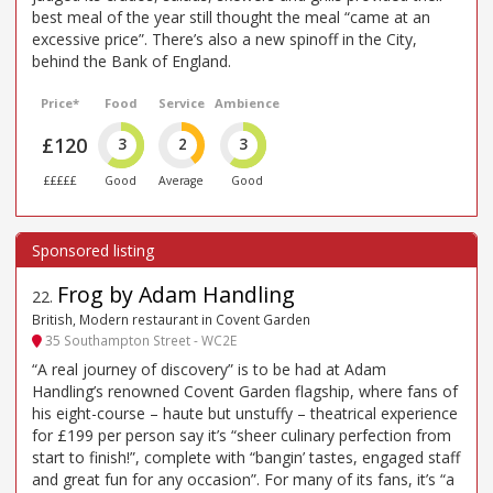
best meal of the year still thought the meal “came at an
excessive price”. There’s also a new spinoff in the City,
behind the Bank of England.
Price*
Food
Service
Ambience
£120
3
2
3
£££££
Good
Average
Good
Frog by Adam Handling
22
.
British, Modern restaurant in Covent Garden
35 Southampton Street - WC2E
“A real journey of discovery” is to be had at Adam
Handling’s renowned Covent Garden flagship, where fans of
his eight-course – haute but unstuffy – theatrical experience
for £199 per person say it’s “sheer culinary perfection from
start to finish!”, complete with “bangin’ tastes, engaged staff
and great fun for any occasion”. For many of its fans, it’s “a