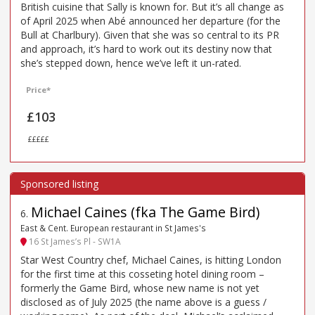
British cuisine that Sally is known for. But it’s all change as
of April 2025 when Abé announced her departure (for the
Bull at Charlbury). Given that she was so central to its PR
and approach, it’s hard to work out its destiny now that
she’s stepped down, hence we’ve left it un-rated.
Price*
£103
£££££
Michael Caines (fka The Game Bird)
6
.
East & Cent. European restaurant in St James's
16 St James’s Pl - SW1A
Star West Country chef, Michael Caines, is hitting London
for the first time at this cosseting hotel dining room –
formerly the Game Bird, whose new name is not yet
disclosed as of July 2025 (the name above is a guess /