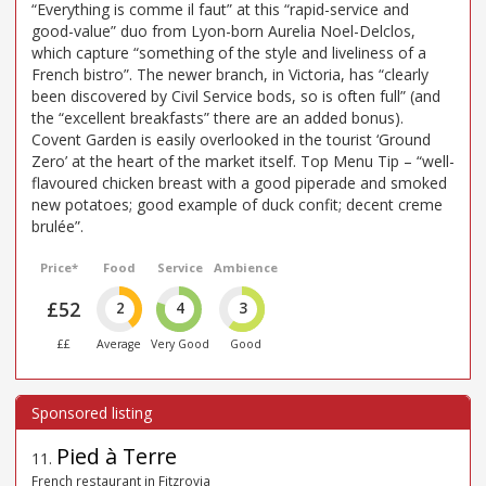
“Everything is comme il faut” at this “rapid-service and
good-value” duo from Lyon-born Aurelia Noel-Delclos,
which capture “something of the style and liveliness of a
French bistro”. The newer branch, in Victoria, has “clearly
been discovered by Civil Service bods, so is often full” (and
the “excellent breakfasts” there are an added bonus).
Covent Garden is easily overlooked in the tourist ‘Ground
Zero’ at the heart of the market itself. Top Menu Tip – “well-
flavoured chicken breast with a good piperade and smoked
new potatoes; good example of duck confit; decent creme
brulée”.
Price*
Food
Service
Ambience
£52
2
4
3
££
Average
Very Good
Good
Pied à Terre
11
.
French restaurant in Fitzrovia