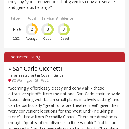
they say “you can overlook that given its convivial service
and generous helpings”.
Price*
Food
Service
Ambience
£76
2
3
3
££££
Average
Good
Good
San Carlo Cicchetti
4
.
Italian restaurant in Covent Garden
30 Wellington St - WC2
“Seemingly effortlessly classy and convivial” – these
attractive spinoffs from the national San Carlo chain provide
“casual dining with Italian small plates in a lively setting” and
can be particularly “great for a pre-theatre meal” given their
“very convenient locations for the West End” (including a
stone’s throw from Piccadilly Circus). There are drawbacks
though: “quality of the dishes is a little variable”; “tables are
squeezed in”; and conversation can be “difficult” (“this place