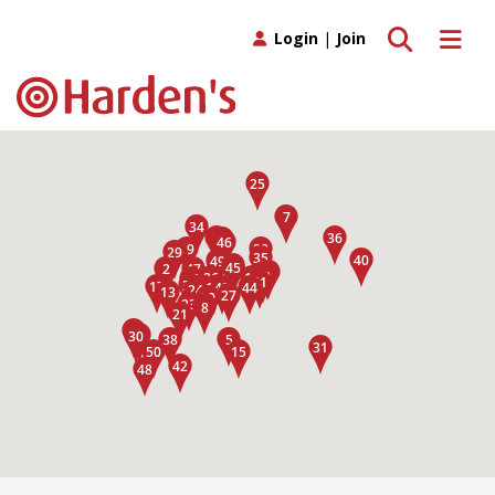
Toggle search
Toggle 
Login
|
Join