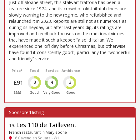
Just off Sloane Street, this stalwart trattoria has been a
feature since 1974, and its crowd of old-faithful diners are
slowly warning to the new regime, who refurbished and
relaunched it in 2023. Reports are still not as numerous as
during its heyday, but after last year’s dip, its ratings are
improved and feedback focuses on the traditional virtues
that have made it such a keeper: “a solid Italian. We
experienced one ‘off day’ before Christmas, but otherwise
have found it consistently good”, particularly the “wonderful
and friendly” service.
Price*
Food
Service
Ambience
£91
3
4
3
££££
Good
Very Good
Good
Les 110 de Taillevent
19
.
French restaurant in Marylebone
16 Cavendish Square - W1