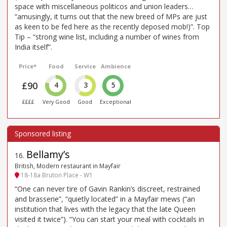
space with miscellaneous politicos and union leaders…
“amusingly, it turns out that the new breed of MPs are just
as keen to be fed here as the recently deposed mob!)”. Top
Tip – “strong wine list, including a number of wines from
India itself”.
Price*
Food
Service
Ambience
£90
4
3
5
££££
Very Good
Good
Exceptional
Bellamy’s
16
.
British, Modern restaurant in Mayfair
18-18a Bruton Place - W1
“One can never tire of Gavin Rankin’s discreet, restrained
and brasserie”, “quietly located” in a Mayfair mews (“an
institution that lives with the legacy that the late Queen
visited it twice”). “You can start your meal with cocktails in