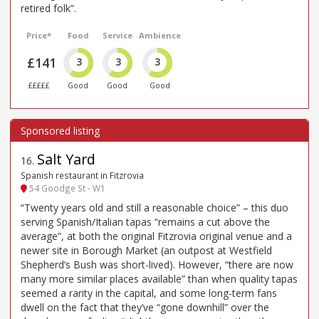
retired folk”.
Price*
Food
Service
Ambience
£141
3
3
3
£££££
Good
Good
Good
Salt Yard
16
.
Spanish restaurant in Fitzrovia
54 Goodge St - W1
“Twenty years old and still a reasonable choice” – this duo
serving Spanish/Italian tapas “remains a cut above the
average”, at both the original Fitzrovia original venue and a
newer site in Borough Market (an outpost at Westfield
Shepherd’s Bush was short-lived). However, “there are now
many more similar places available” than when quality tapas
seemed a rarity in the capital, and some long-term fans
dwell on the fact that they’ve “gone downhill” over the