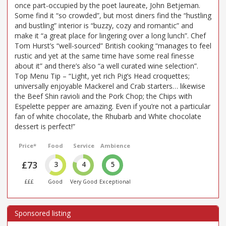
once part-occupied by the poet laureate, John Betjeman.
Some find it “so crowded”, but most diners find the “hustling
and bustling” interior is “buzzy, cozy and romantic” and
make it “a great place for lingering over a long lunch”. Chef
Tom Hurst’s “well-sourced” British cooking “manages to feel
rustic and yet at the same time have some real finesse
about it” and there’s also “a well curated wine selection”.
Top Menu Tip – “Light, yet rich Pig’s Head croquettes;
universally enjoyable Mackerel and Crab starters… likewise
the Beef Shin ravioli and the Pork Chop; the Chips with
Espelette pepper are amazing. Even if you’re not a particular
fan of white chocolate, the Rhubarb and White chocolate
dessert is perfect!”
Price*
Food
Service
Ambience
£73
3
4
5
£££
Good
Very Good
Exceptional