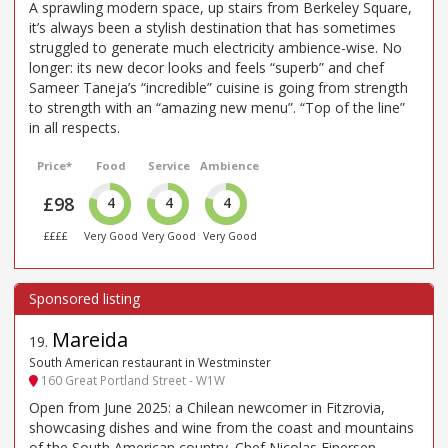
A sprawling modern space, up stairs from Berkeley Square,
it’s always been a stylish destination that has sometimes
struggled to generate much electricity ambience-wise. No
longer: its new decor looks and feels “superb” and chef
Sameer Taneja’s “incredible” cuisine is going from strength
to strength with an “amazing new menu”. “Top of the line”
in all respects.
Price*
Food
Service
Ambience
£98
4
4
4
££££
Very Good
Very Good
Very Good
Mareida
19
.
South American restaurant in Westminster
160 Great Portland Street - W1W
Open from June 2025: a Chilean newcomer in Fitzrovia,
showcasing dishes and wine from the coast and mountains
of the South American country. Chef Nicolas Einersen,