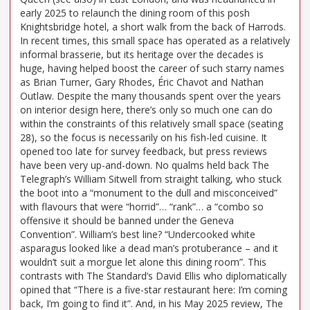
early 2025 to relaunch the dining room of this posh
Knightsbridge hotel, a short walk from the back of Harrods.
In recent times, this small space has operated as a relatively
informal brasserie, but its heritage over the decades is
huge, having helped boost the career of such starry names
as Brian Turner, Gary Rhodes, Éric Chavot and Nathan
Outlaw. Despite the many thousands spent over the years
on interior design here, there’s only so much one can do
within the constraints of this relatively small space (seating
28), so the focus is necessarily on his fish-led cuisine. It
opened too late for survey feedback, but press reviews
have been very up-and-down. No qualms held back The
Telegraph’s William Sitwell from straight talking, who stuck
the boot into a “monument to the dull and misconceived”
with flavours that were “horrid”… “rank”… a “combo so
offensive it should be banned under the Geneva
Convention”. William’s best line? “Undercooked white
asparagus looked like a dead man’s protuberance – and it
wouldn’t suit a morgue let alone this dining room”. This
contrasts with The Standard’s David Ellis who diplomatically
opined that “There is a five-star restaurant here: I’m coming
back, I’m going to find it”. And, in his May 2025 review, The