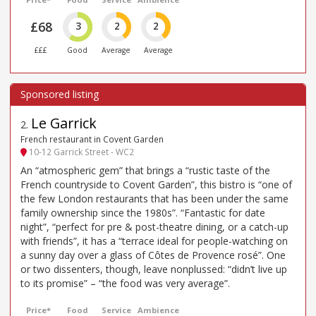
£68
3
2
2
£££
Good
Average
Average
Le Garrick
2
.
French restaurant in Covent Garden
10-12 Garrick Street - WC2
An “atmospheric gem” that brings a “rustic taste of the
French countryside to Covent Garden”, this bistro is “one of
the few London restaurants that has been under the same
family ownership since the 1980s”. “Fantastic for date
night”, “perfect for pre & post-theatre dining, or a catch-up
with friends”, it has a “terrace ideal for people-watching on
a sunny day over a glass of Côtes de Provence rosé”. One
or two dissenters, though, leave nonplussed: “didn’t live up
to its promise” – “the food was very average”.
Price*
Food
Service
Ambience