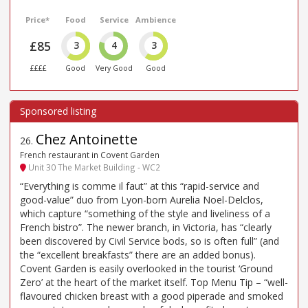
Price*
Food
Service
Ambience
£85
3
4
3
££££
Good
Very Good
Good
Chez Antoinette
26
.
French restaurant in Covent Garden
Unit 30 The Market Building - WC2
“Everything is comme il faut” at this “rapid-service and
good-value” duo from Lyon-born Aurelia Noel-Delclos,
which capture “something of the style and liveliness of a
French bistro”. The newer branch, in Victoria, has “clearly
been discovered by Civil Service bods, so is often full” (and
the “excellent breakfasts” there are an added bonus).
Covent Garden is easily overlooked in the tourist ‘Ground
Zero’ at the heart of the market itself. Top Menu Tip – “well-
flavoured chicken breast with a good piperade and smoked