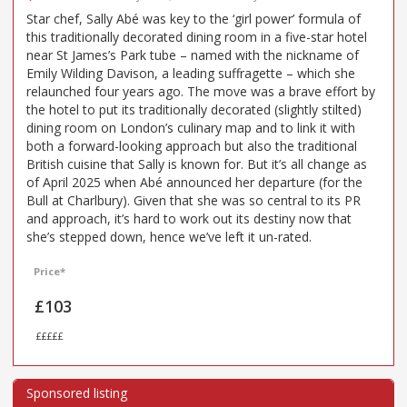
Star chef, Sally Abé was key to the ‘girl power’ formula of
this traditionally decorated dining room in a five-star hotel
near St James’s Park tube – named with the nickname of
Emily Wilding Davison, a leading suffragette – which she
relaunched four years ago. The move was a brave effort by
the hotel to put its traditionally decorated (slightly stilted)
dining room on London’s culinary map and to link it with
both a forward-looking approach but also the traditional
British cuisine that Sally is known for. But it’s all change as
of April 2025 when Abé announced her departure (for the
Bull at Charlbury). Given that she was so central to its PR
and approach, it’s hard to work out its destiny now that
she’s stepped down, hence we’ve left it un-rated.
Price*
£103
£££££