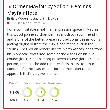
Ormer Mayfair by Sofian, Flemings
10
.
Mayfair Hotel
British, Modern restaurant in Mayfair
7-12 Half Moon Street - W1
For a comfortable meal in an impressive space in Mayfair,
this wood-panneled chamber has much to recommend it,
and is one of the better-preserved traditional dining rooms
(dating originally from the 1850s and made over in the
1930s). Chef Sofian Msterfi injects North African ideas from
his Moroccan roots into some of the dishes on his five-
course (for £95 per person) or seven-course (for £140 per
person) menus. The odd reporter feels this is “too much
concept” for their tastes, but for the most part it’s an
approach that’s very well received.
Price*
Food
Service
Ambience
£139
3
3
3
£££££
Good
Good
Good