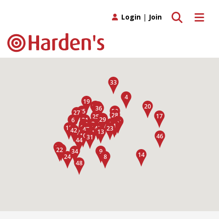
Toggle search
Toggle 
Login
|
Join