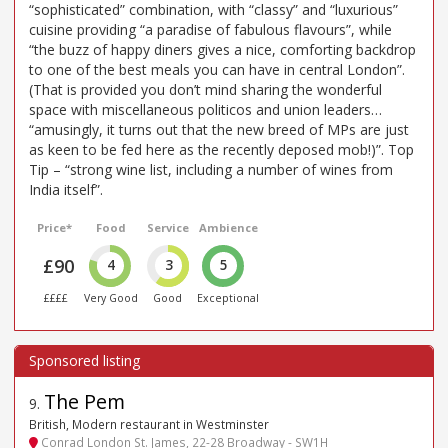
“sophisticated” combination, with “classy” and “luxurious”
cuisine providing “a paradise of fabulous flavours”, while
“the buzz of happy diners gives a nice, comforting backdrop
to one of the best meals you can have in central London”.
(That is provided you don’t mind sharing the wonderful
space with miscellaneous politicos and union leaders…
“amusingly, it turns out that the new breed of MPs are just
as keen to be fed here as the recently deposed mob!)”. Top
Tip – “strong wine list, including a number of wines from
India itself”.
Price*
Food
Service
Ambience
£90
4
3
5
££££
Very Good
Good
Exceptional
The Pem
9
.
British, Modern restaurant in Westminster
Conrad London St. James, 22-28 Broadway - SW1H