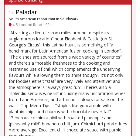
Paladar
14
.
South American restaurant in Southwark
4-5 London Road - SE1
“Atracting a clientele from miles around, despite its
unglamorous location” near Elephant & Castle (on St
George’s Circus), this Latino haunt is something of “a
benchmark for Latin American fusion cooking in London”.
“The dishes are sourced from a wide variety of countries”
and there’s a “notable freshness to the cooking and
restrained use of chili which complements the underlying
flavours while allowing them to shine though”. It’s not only
for foodies either: “staff are very lively and attentive” and
the atmosphere is “always great fun”. There’s also a
“splendid serious wine list including many uncommon wines
from Latin America”, and art in hot colours for sale on the
walls! Top Menu Tips – “staples like guacamole with
plantain chips and churros with chocolate never fail”.
“Generous cochinita pibil with roasted pineapple and
(pleasantly mild) habanero chilli jam. Chimichurri potato fries
more average. Excellent chilli chocolate sauce with purple
corn churros”.