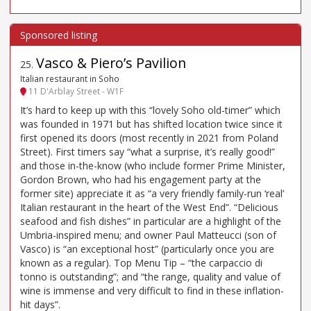
Vasco & Piero’s Pavilion
25
.
Italian restaurant in Soho
11 D'Arblay Street - W1F
It’s hard to keep up with this “lovely Soho old-timer” which
was founded in 1971 but has shifted location twice since it
first opened its doors (most recently in 2021 from Poland
Street). First timers say “what a surprise, it’s really good!”
and those in-the-know (who include former Prime Minister,
Gordon Brown, who had his engagement party at the
former site) appreciate it as “a very friendly family-run ‘real’
Italian restaurant in the heart of the West End”. “Delicious
seafood and fish dishes” in particular are a highlight of the
Umbria-inspired menu; and owner Paul Matteucci (son of
Vasco) is “an exceptional host” (particularly once you are
known as a regular). Top Menu Tip – “the carpaccio di
tonno is outstanding”; and “the range, quality and value of
wine is immense and very difficult to find in these inflation-
hit days”.