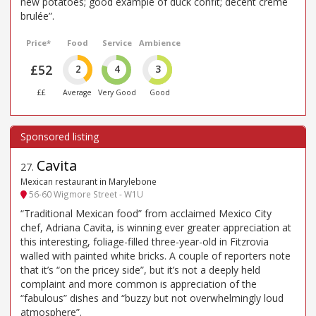
new potatoes; good example of duck confit; decent creme
brulée”.
Price*
Food
Service
Ambience
£52
2
4
3
££
Average
Very Good
Good
Cavita
27
.
Mexican restaurant in Marylebone
56-60 Wigmore Street - W1U
“Traditional Mexican food” from acclaimed Mexico City
chef, Adriana Cavita, is winning ever greater appreciation at
this interesting, foliage-filled three-year-old in Fitzrovia
walled with painted white bricks. A couple of reporters note
that it’s “on the pricey side”, but it’s not a deeply held
complaint and more common is appreciation of the
“fabulous” dishes and “buzzy but not overwhelmingly loud
atmosphere”.