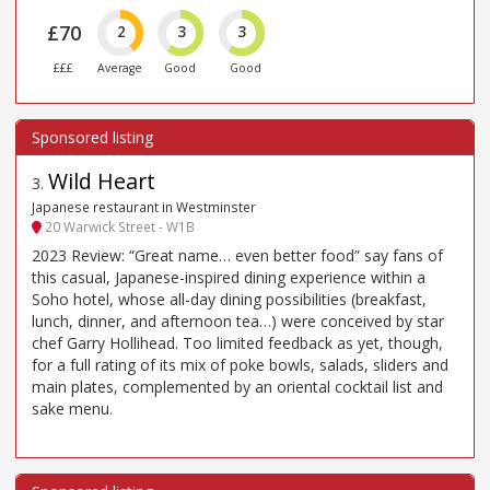
£70
2
3
3
£££
Average
Good
Good
Wild Heart
3
.
Japanese restaurant in Westminster
20 Warwick Street - W1B
2023 Review: “Great name… even better food” say fans of
this casual, Japanese-inspired dining experience within a
Soho hotel, whose all-day dining possibilities (breakfast,
lunch, dinner, and afternoon tea…) were conceived by star
chef Garry Hollihead. Too limited feedback as yet, though,
for a full rating of its mix of poke bowls, salads, sliders and
main plates, complemented by an oriental cocktail list and
sake menu.