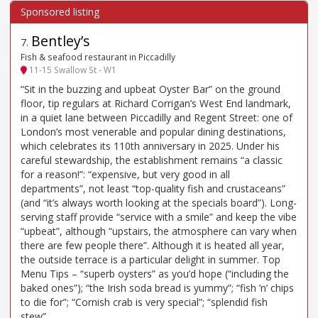
Bentley’s
7
.
Fish & seafood restaurant in Piccadilly
11-15 Swallow St - W1
“Sit in the buzzing and upbeat Oyster Bar” on the ground
floor, tip regulars at Richard Corrigan’s West End landmark,
in a quiet lane between Piccadilly and Regent Street: one of
London’s most venerable and popular dining destinations,
which celebrates its 110th anniversary in 2025. Under his
careful stewardship, the establishment remains “a classic
for a reason!”: “expensive, but very good in all
departments”, not least “top-quality fish and crustaceans”
(and “it’s always worth looking at the specials board”). Long-
serving staff provide “service with a smile” and keep the vibe
“upbeat”, although “upstairs, the atmosphere can vary when
there are few people there”. Although it is heated all year,
the outside terrace is a particular delight in summer. Top
Menu Tips – “superb oysters” as you’d hope (“including the
baked ones”); “the Irish soda bread is yummy”; “fish ’n’ chips
to die for”; “Cornish crab is very special”; “splendid fish
stew”.