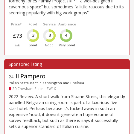
formerly Jones Family Project (RIP): “a well-designed if
cavernous space” but sometimes “a little raucous due to its
seeming popularity with big work groups”.
Price*
Food
Service
Ambience
£73
3
3
4
£££
Good
Good
Very Good
Il Pampero
24
.
Italian restaurant in Kensington and Chelsea
20 Chesham Place - SW1X
2022 Review: A short walk from Sloane Street, this elegantly
panelled Belgravia dining room is part of a luxurious five-
star hotel. Perhaps because it’s tucked away in such an
expensive ’hood, it doesn’t generate a huge volume of
survey feedback, but such as there is says it successfully
sets a superior standard of Italian cuisine.