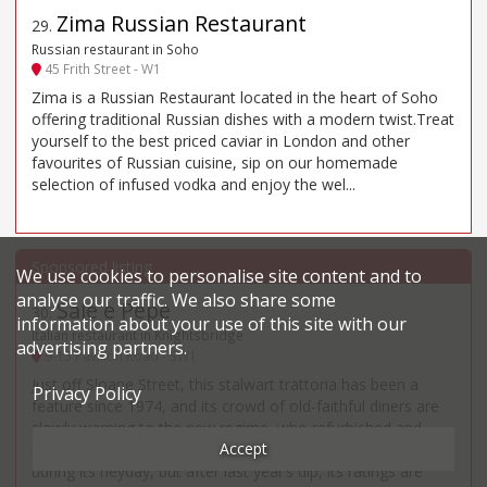
Zima Russian Restaurant
29
.
Russian restaurant in Soho
45 Frith Street - W1
Zima is a Russian Restaurant located in the heart of Soho
offering traditional Russian dishes with a modern twist.Treat
yourself to the best priced caviar in London and other
favourites of Russian cuisine, sip on our homemade
selection of infused vodka and enjoy the wel...
We use cookies to personalise site content and to
analyse our traffic. We also share some
Sale e Pepe
30
.
information about your use of this site with our
Italian restaurant in Knightsbridge
advertising partners.
9-15 Pavilion Road - SW1
Just off Sloane Street, this stalwart trattoria has been a
Privacy Policy
feature since 1974, and its crowd of old-faithful diners are
slowly warning to the new regime, who refurbished and
Accept
relaunched it in 2023. Reports are still not as numerous as
during its heyday, but after last year’s dip, its ratings are