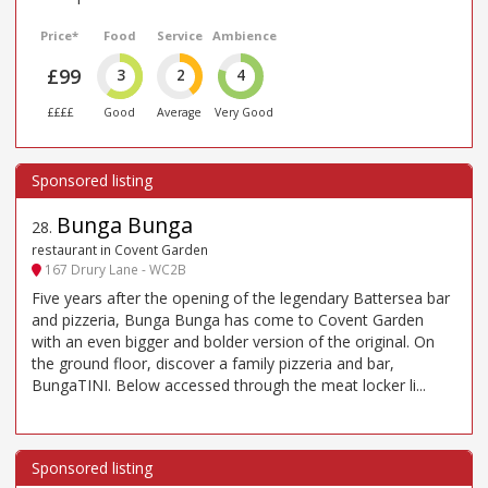
Price*
Food
Service
Ambience
£99
3
2
4
££££
Good
Average
Very Good
Bunga Bunga
28
.
restaurant in Covent Garden
167 Drury Lane - WC2B
Five years after the opening of the legendary Battersea bar
and pizzeria, Bunga Bunga has come to Covent Garden
with an even bigger and bolder version of the original. On
the ground floor, discover a family pizzeria and bar,
BungaTINI. Below accessed through the meat locker li...