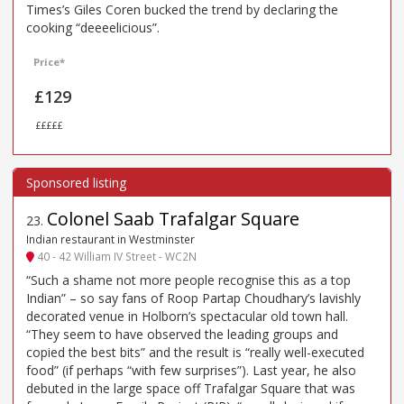
Times’s Giles Coren bucked the trend by declaring the
cooking “deeeelicious”.
Price*
£129
£££££
Colonel Saab Trafalgar Square
23
.
Indian restaurant in Westminster
40 - 42 William IV Street - WC2N
“Such a shame not more people recognise this as a top
Indian” – so say fans of Roop Partap Choudhary’s lavishly
decorated venue in Holborn’s spectacular old town hall.
“They seem to have observed the leading groups and
copied the best bits” and the result is “really well-executed
food” (if perhaps “with few surprises”). Last year, he also
debuted in the large space off Trafalgar Square that was