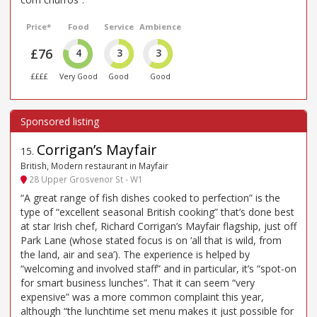
Price*
Food
Service
Ambience
£76
4
3
3
££££
Very Good
Good
Good
Corrigan’s Mayfair
15
.
British, Modern restaurant in Mayfair
28 Upper Grosvenor St - W1
“A great range of fish dishes cooked to perfection” is the
type of “excellent seasonal British cooking” that’s done best
at star Irish chef, Richard Corrigan’s Mayfair flagship, just off
Park Lane (whose stated focus is on ‘all that is wild, from
the land, air and sea’). The experience is helped by
“welcoming and involved staff” and in particular, it’s “spot-on
for smart business lunches”. That it can seem “very
expensive” was a more common complaint this year,
although “the lunchtime set menu makes it just possible for