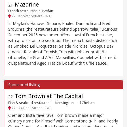
Mazarine
21
.
French restaurant in Mayfair
22 Hanover Square - W1S
In Mayfair’s Hanover Square, Khaled Dandachi and Fred
Srouchi’s (the restaurateurs behind Sparrow Italia) luxurious
December 2025 newcomer offers coastal French cuisine,
with a focus on top seafood. The menu boasts dishes such
as Smoked Eel Croquettes, Salade Nic?oise, Octopus Be?
arnaise, Raviole of Cornish Crab with lobster broth &
citronelle, Le Grand Ai?oli Marseillais, Coquelet with piment
d’Espelette,and Aged Filet de Boeuf with truffle sauce.
Tom Brown at The Capital
22
.
Fish & seafood restaurant in Kensington and Chelsea
22 - 24 Basil Street - SW3
Chef and Insta-fave-rave Tom Brown made a major
culinary name for himself with Cornerstone (RIP) and Pearly
Queen (see also) in East London, and was headhunted in