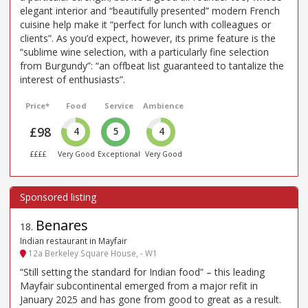
elegant interior and “beautifully presented” modern French
cuisine help make it “perfect for lunch with colleagues or
clients”. As you’d expect, however, its prime feature is the
“sublime wine selection, with a particularly fine selection
from Burgundy”: “an offbeat list guaranteed to tantalize the
interest of enthusiasts”.
Price*
Food
Service
Ambience
£98
4
5
4
££££
Very Good
Exceptional
Very Good
Benares
18
.
Indian restaurant in Mayfair
12a Berkeley Square House, - W1
“Still setting the standard for Indian food” – this leading
Mayfair subcontinental emerged from a major refit in
January 2025 and has gone from good to great as a result.