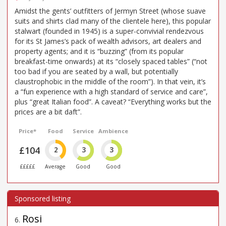
Amidst the gents’ outfitters of Jermyn Street (whose suave
suits and shirts clad many of the clientele here), this popular
stalwart (founded in 1945) is a super-convivial rendezvous
for its St James’s pack of wealth advisors, art dealers and
property agents; and it is “buzzing” (from its popular
breakfast-time onwards) at its “closely spaced tables” (“not
too bad if you are seated by a wall, but potentially
claustrophobic in the middle of the room”). In that vein, it’s
a “fun experience with a high standard of service and care”,
plus “great Italian food”. A caveat? “Everything works but the
prices are a bit daft”.
Price*
Food
Service
Ambience
£104
2
3
3
£££££
Average
Good
Good
Rosi
6
.