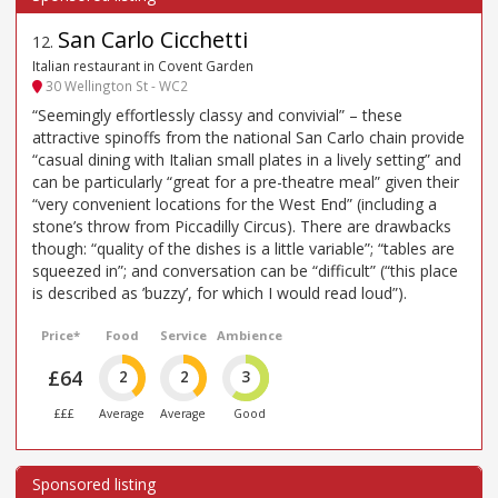
San Carlo Cicchetti
12
.
Italian restaurant in Covent Garden
30 Wellington St - WC2
“Seemingly effortlessly classy and convivial” – these
attractive spinoffs from the national San Carlo chain provide
“casual dining with Italian small plates in a lively setting” and
can be particularly “great for a pre-theatre meal” given their
“very convenient locations for the West End” (including a
stone’s throw from Piccadilly Circus). There are drawbacks
though: “quality of the dishes is a little variable”; “tables are
squeezed in”; and conversation can be “difficult” (“this place
is described as ’buzzy’, for which I would read loud”).
Price*
Food
Service
Ambience
£64
2
2
3
£££
Average
Average
Good