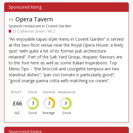
Opera Tavern
11
.
Spanish restaurant in Covent Garden
23 Catherine Street - WC2
“An enjoyable tapas-style menu in Covent Garden” is served
at this two-floor venue near the Royal Opera House: a lively
spot “with quite a lot of its former pub architecture
retained”. Part of the Salt Yard Group, Hispanic flavours are
to the fore here as well as some Italian inspirations. Top
Menu Tips – “the broccoli and courgette tempura are two
standout dishes”; “pan con tomate is particularly good”;
“good orange panna cotta with matching ice cream”.
Price*
Food
Service
Ambience
£66
3
2
3
£££
Good
Average
Good