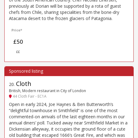
previously at Dorian will be supported by a rota of guest
chefs from Chile, sharing specialities from the bone-dry
Atacama desert to the frozen glaciers of Patagonia.
Price*
£50
££
Cloth
20
.
British, Modern restaurant in City of London
44 Cloth Fair - EC1A
Open in early 2024, Joe Haynes & Ben Butterworth’s
“delightful townhouse in Smithfield” is one of the most
commented-on arrivals of the last eighteen months in our
annual diners’ poll. Tucked away near Smithfield Market in a
Dickensian alleyway, it occupies the ground floor of a cute
old building that escaped 1666’s Great Fire, and which was