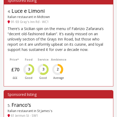
Luce e Limoni
4
.
Italian restaurant in Midtown
91-93 Gray's Inn Rd - WC1
There’s a Sicilian spin on the menu of Fabrizio Zafarana’s
“decent old-fashioned Italian”. It’s easily missed on an
unlovely section of the Grays Inn Road, but those who
report on it are uniformly upbeat on its cuisine, and loyal
support has sustained it for over a decade now.
Price*
Food
Service
Ambience
£70
3
3
2
£££
Good
Good
Average
Franco’s
5
.
Italian restaurant in St James's
61 Jermyn St - SW1