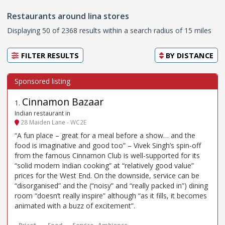
Restaurants around lina stores
Displaying 50 of 2368 results within a search radius of 15 miles
FILTER RESULTS
BY
DISTANCE
Cinnamon Bazaar
1
.
Indian restaurant in
28 Maiden Lane - WC2E
“A fun place – great for a meal before a show… and the
food is imaginative and good too” – Vivek Singh’s spin-off
from the famous Cinnamon Club is well-supported for its
“solid modern Indian cooking” at “relatively good value”
prices for the West End. On the downside, service can be
“disorganised” and the (“noisy” and “really packed in”) dining
room “doesn’t really inspire” although “as it fills, it becomes
animated with a buzz of excitement”.
Price*
Food
Service
Ambience