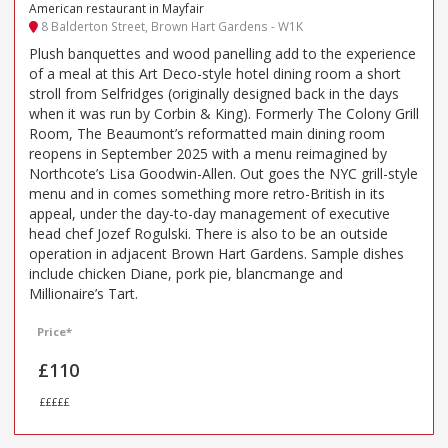
American restaurant in Mayfair
8 Balderton Street, Brown Hart Gardens - W1K
Plush banquettes and wood panelling add to the experience
of a meal at this Art Deco-style hotel dining room a short
stroll from Selfridges (originally designed back in the days
when it was run by Corbin & King). Formerly The Colony Grill
Room, The Beaumont’s reformatted main dining room
reopens in September 2025 with a menu reimagined by
Northcote’s Lisa Goodwin-Allen. Out goes the NYC grill-style
menu and in comes something more retro-British in its
appeal, under the day-to-day management of executive
head chef Jozef Rogulski. There is also to be an outside
operation in adjacent Brown Hart Gardens. Sample dishes
include chicken Diane, pork pie, blancmange and
Millionaire’s Tart.
Price*
£110
£££££