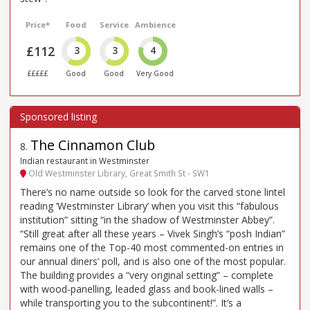
Price*
Food
Service
Ambience
£112
3
3
4
£££££
Good
Good
Very Good
The Cinnamon Club
8
.
Indian restaurant in Westminster
Old Westminster Library, Great Smith St - SW1
There’s no name outside so look for the carved stone lintel
reading ‘Westminster Library’ when you visit this “fabulous
institution” sitting “in the shadow of Westminster Abbey”.
“Still great after all these years – Vivek Singh’s “posh Indian”
remains one of the Top-40 most commented-on entries in
our annual diners’ poll, and is also one of the most popular.
The building provides a “very original setting” – complete
with wood-panelling, leaded glass and book-lined walls –
while transporting you to the subcontinent!”. It’s a