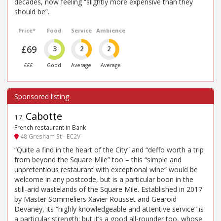
decades, now feeling “slightly more expensive than they
should be”.
Price*
Food
Service
Ambience
£69
3
2
2
£££
Good
Average
Average
Cabotte
17
.
French restaurant in Bank
48 Gresham St - EC2V
“Quite a find in the heart of the City” and “deffo worth a trip
from beyond the Square Mile” too – this “simple and
unpretentious restaurant with exceptional wine” would be
welcome in any postcode, but is a particular boon in the
still-arid wastelands of the Square Mile. Established in 2017
by Master Sommeliers Xavier Rousset and Gearoid
Devaney, its “highly knowledgeable and attentive service” is
a particular strength; but it’s a good all-rounder too, whose