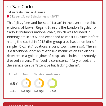
San Carlo
13
.
Italian restaurant in St James
2 Regent Street Saint James's - SW1Y
This “glitzy ‘see-and-be-seen’ Italian” in the ever-more chic
environs of Lower Regent Street is the London flagship for
Carlo Distefano’s national chain, which was founded in
Birmingham in 1992 and expanded to most UK cities before
hitting the capital in 2012 (the group also has a number of
simpler ‘Cicchetti’ locations around town, see also). The aim
is a traditional one: an “extensive menu” of classic dishes
delivered in a golden glow of crisp tablecloths and smartly
dressed servers. The food is consistent, if fully priced; and
the service can be “attentive but lacking charm”.
Price*
Food
Service
Ambience
£97
2
2
3
££££
Average
Average
Good