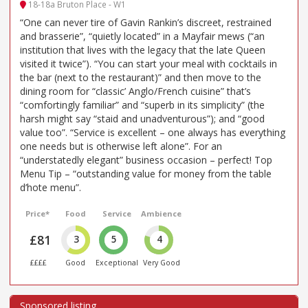
18-18a Bruton Place - W1
“One can never tire of Gavin Rankin’s discreet, restrained
and brasserie”, “quietly located” in a Mayfair mews (“an
institution that lives with the legacy that the late Queen
visited it twice”). “You can start your meal with cocktails in
the bar (next to the restaurant)” and then move to the
dining room for “classic’ Anglo/French cuisine” that’s
“comfortingly familiar” and “superb in its simplicity” (the
harsh might say “staid and unadventurous”); and “good
value too”. “Service is excellent – one always has everything
one needs but is otherwise left alone”. For an
“understatedly elegant” business occasion – perfect! Top
Menu Tip – “outstanding value for money from the table
d’hote menu”.
Price*
Food
Service
Ambience
£81
3
5
4
££££
Good
Exceptional
Very Good