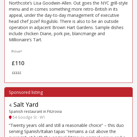
Northcote’s Lisa Goodwin-Allen. Out goes the NYC grill-style
menu and in comes something more retro-British in its
appeal, under the day-to-day management of executive
head chef Jozef Rogulski. There is also to be an outside
operation in adjacent Brown Hart Gardens. Sample dishes
include chicken Diane, pork pie, blancmange and
Millionaire’s Tart.
Price*
£110
£££££
Salt Yard
4
.
Spanish restaurant in Fitzrovia
54 Goodge St - W1
“Twenty years old and still a reasonable choice” – this duo
serving Spanish/Italian tapas “remains a cut above the