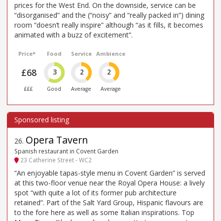
prices for the West End. On the downside, service can be
“disorganised” and the (“noisy” and “really packed in”) dining
room “doesn’t really inspire” although “as it fills, it becomes
animated with a buzz of excitement”.
Price*
Food
Service
Ambience
£68
3
2
2
£££
Good
Average
Average
Opera Tavern
26
.
Spanish restaurant in Covent Garden
23 Catherine Street - WC2
“An enjoyable tapas-style menu in Covent Garden” is served
at this two-floor venue near the Royal Opera House: a lively
spot “with quite a lot of its former pub architecture
retained”. Part of the Salt Yard Group, Hispanic flavours are
to the fore here as well as some Italian inspirations. Top