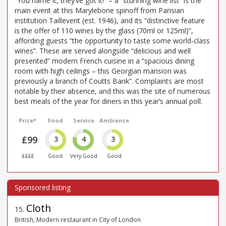
“You name it, they’ve got it!” – a “stunning wine list” is the
main event at this Marylebone spinoff from Parisian
institution Taillevent (est. 1946), and its “distinctive feature
is the offer of 110 wines by the glass (70ml or 125ml)”,
affording guests “the opportunity to taste some world-class
wines”. These are served alongside “delicious and well
presented” modern French cuisine in a “spacious dining
room with high ceilings – this Georgian mansion was
previously a branch of Coutts Bank”. Complaints are most
notable by their absence, and this was the site of numerous
best meals of the year for diners in this year’s annual poll.
Price*
Food
Service
Ambience
£99
3
4
3
££££
Good
Very Good
Good
Cloth
15
.
British, Modern restaurant in City of London