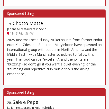
Chotto Matte
19
.
Japanese restaurant in Soho
11-13 Frith St - W1
2025 Review: These clubby Nikkei haunts from former Nobu
exec Kurt Zdesar in Soho and Marylebone have spawned an
international group with outlets in North America and the
Middle East – with Manchester scheduled to follow this
year. The food can be “excellent”, and the joints are
“buzzing” (so don’t go if you want a quiet evening, or the
“thumping and repetitive club music spoils the dining
experience”).
Sale e Pepe
20
.
Italian restaurant in Knightsbridge