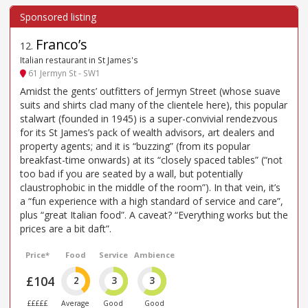
Franco’s
12
.
Italian restaurant in St James's
61 Jermyn St - SW1
Amidst the gents’ outfitters of Jermyn Street (whose suave
suits and shirts clad many of the clientele here), this popular
stalwart (founded in 1945) is a super-convivial rendezvous
for its St James’s pack of wealth advisors, art dealers and
property agents; and it is “buzzing” (from its popular
breakfast-time onwards) at its “closely spaced tables” (“not
too bad if you are seated by a wall, but potentially
claustrophobic in the middle of the room”). In that vein, it’s
a “fun experience with a high standard of service and care”,
plus “great Italian food”. A caveat? “Everything works but the
prices are a bit daft”.
Price*
Food
Service
Ambience
£104
2
3
3
£££££
Average
Good
Good