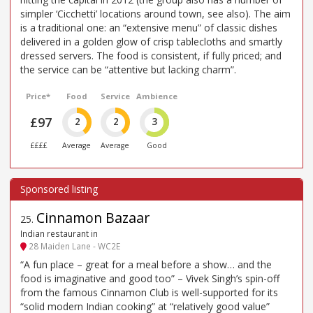
simpler ‘Cicchetti’ locations around town, see also). The aim
is a traditional one: an “extensive menu” of classic dishes
delivered in a golden glow of crisp tablecloths and smartly
dressed servers. The food is consistent, if fully priced; and
the service can be “attentive but lacking charm”.
Price*
Food
Service
Ambience
£97
2
2
3
££££
Average
Average
Good
Cinnamon Bazaar
25
.
Indian restaurant in
28 Maiden Lane - WC2E
“A fun place – great for a meal before a show… and the
food is imaginative and good too” – Vivek Singh’s spin-off
from the famous Cinnamon Club is well-supported for its
“solid modern Indian cooking” at “relatively good value”