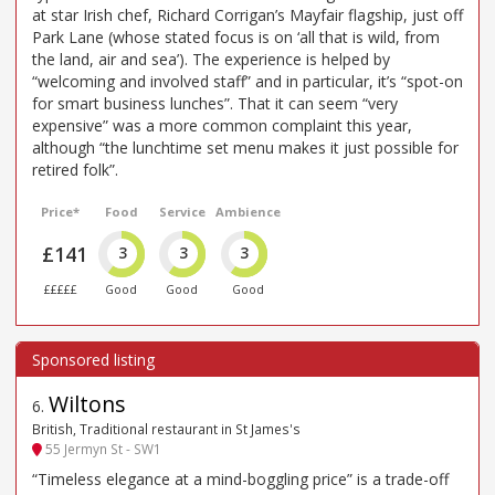
at star Irish chef, Richard Corrigan’s Mayfair flagship, just off
Park Lane (whose stated focus is on ‘all that is wild, from
the land, air and sea’). The experience is helped by
“welcoming and involved staff” and in particular, it’s “spot-on
for smart business lunches”. That it can seem “very
expensive” was a more common complaint this year,
although “the lunchtime set menu makes it just possible for
retired folk”.
Price*
Food
Service
Ambience
£141
3
3
3
£££££
Good
Good
Good
Wiltons
6
.
British, Traditional restaurant in St James's
55 Jermyn St - SW1
“Timeless elegance at a mind-boggling price” is a trade-off