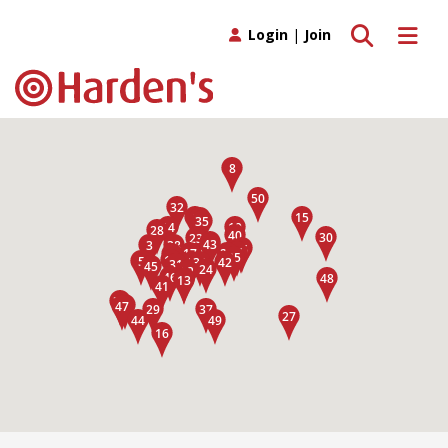
Toggle search
Toggle 
Login
|
Join