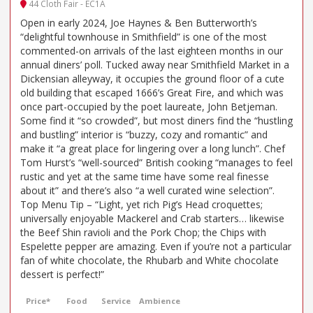
44 Cloth Fair - EC1A
Open in early 2024, Joe Haynes & Ben Butterworth’s
“delightful townhouse in Smithfield” is one of the most
commented-on arrivals of the last eighteen months in our
annual diners’ poll. Tucked away near Smithfield Market in a
Dickensian alleyway, it occupies the ground floor of a cute
old building that escaped 1666’s Great Fire, and which was
once part-occupied by the poet laureate, John Betjeman.
Some find it “so crowded”, but most diners find the “hustling
and bustling” interior is “buzzy, cozy and romantic” and
make it “a great place for lingering over a long lunch”. Chef
Tom Hurst’s “well-sourced” British cooking “manages to feel
rustic and yet at the same time have some real finesse
about it” and there’s also “a well curated wine selection”.
Top Menu Tip – “Light, yet rich Pig’s Head croquettes;
universally enjoyable Mackerel and Crab starters… likewise
the Beef Shin ravioli and the Pork Chop; the Chips with
Espelette pepper are amazing. Even if you’re not a particular
fan of white chocolate, the Rhubarb and White chocolate
dessert is perfect!”
Price*
Food
Service
Ambience