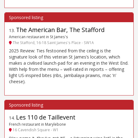
The American Bar, The Stafford
13
.
American restaurant in St James's
The Stafford, 16-18 Saint James's Place - SW1A
2025 Review: Ties festooned from the ceiling is the
signature look of this veteran St James’s location, which
makes a civilised launch-pad for an evening in the West End.
With help from the menu – well-rated in reports – offering
light US-inspired bites (ribs, jambalaya prawns, mac ’n’
cheese).
Les 110 de Taillevent
14
.
French restaurant in Marylebone
16 Cavendish Square - W1