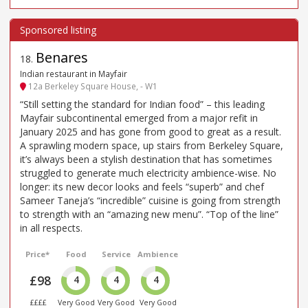
Benares
18
.
Indian restaurant in Mayfair
12a Berkeley Square House, - W1
“Still setting the standard for Indian food” – this leading
Mayfair subcontinental emerged from a major refit in
January 2025 and has gone from good to great as a result.
A sprawling modern space, up stairs from Berkeley Square,
it’s always been a stylish destination that has sometimes
struggled to generate much electricity ambience-wise. No
longer: its new decor looks and feels “superb” and chef
Sameer Taneja’s “incredible” cuisine is going from strength
to strength with an “amazing new menu”. “Top of the line”
in all respects.
Price*
Food
Service
Ambience
£98
4
4
4
££££
Very Good
Very Good
Very Good