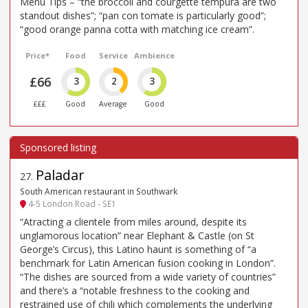
Menu Tips – “the broccoli and courgette tempura are two
standout dishes”; “pan con tomate is particularly good”;
“good orange panna cotta with matching ice cream”.
Price*
Food
Service
Ambience
£66
3
2
3
£££
Good
Average
Good
Paladar
27
.
South American restaurant in Southwark
4-5 London Road - SE1
“Atracting a clientele from miles around, despite its
unglamorous location” near Elephant & Castle (on St
George’s Circus), this Latino haunt is something of “a
benchmark for Latin American fusion cooking in London”.
“The dishes are sourced from a wide variety of countries”
and there’s a “notable freshness to the cooking and
restrained use of chili which complements the underlying