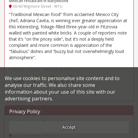
Mexican restaurant in Marylebone
56-60 Wigmore Street - W1U
“Traditional Mexican food” from acclaimed Mexico City
chef, Adriana Cavita, is winning ever greater appreciation at
this interesting, foliage-filled three-year-old in Fitzrovia
walled with painted white bricks. A couple of reporters note
that it’s “on the pricey side”, but it’s not a deeply held
complaint and more common is appreciation of the
“fabulous” dishes and “buzzy but not overwhelmingly loud
atmosphere”.
Price*
Food
Service
Ambience
We use cookies to personalise site content and to
£99
3
2
4
analyse our traffic. We also share some
information about your use of this site with our
££££
Good
Average
Very Good
advertising partners.
Privacy Policy
Muse by Tom Aikens
29
.
Accept
British, Modern restaurant in Belgravia
38 Groom Place - SW1X