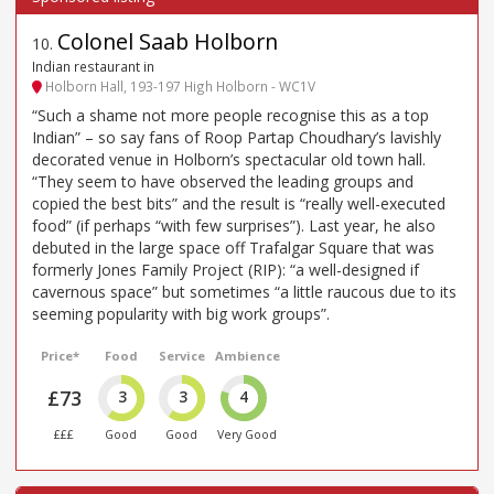
Colonel Saab Holborn
10
.
Indian restaurant in
Holborn Hall, 193-197 High Holborn - WC1V
“Such a shame not more people recognise this as a top
Indian” – so say fans of Roop Partap Choudhary’s lavishly
decorated venue in Holborn’s spectacular old town hall.
“They seem to have observed the leading groups and
copied the best bits” and the result is “really well-executed
food” (if perhaps “with few surprises”). Last year, he also
debuted in the large space off Trafalgar Square that was
formerly Jones Family Project (RIP): “a well-designed if
cavernous space” but sometimes “a little raucous due to its
seeming popularity with big work groups”.
Price*
Food
Service
Ambience
£73
3
3
4
£££
Good
Good
Very Good