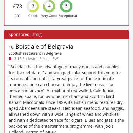
£73
3
4
5
£££
Good
Very Good
Exceptional
Boisdale of Belgravia
16
.
Scottish restaurant in Belgravia
13-15 Eccleston Street - SW1
“Boisdale has the advantage of many nooks and crannies
for discreet dates” and won particular support this year for
its romantic potential: “a great place for those intimate
moments: one can choose to enjoy the live music – or
peace and privacy”. A traditional red-walled, Caledonian-
themed space, run by wine merchant and Scottish laird
Ranald Macdonald since 1989, its British menu features dry-
aged Aberdeenshire steaks, Hebridean seafood, and haggis,
all washed down with a wide range of wines and whiskies;
and with a dedicated terrace for cigars. Blues and Jazz is the
backbone of the entertainment programme, with Jools
Holland, Patron of Music.