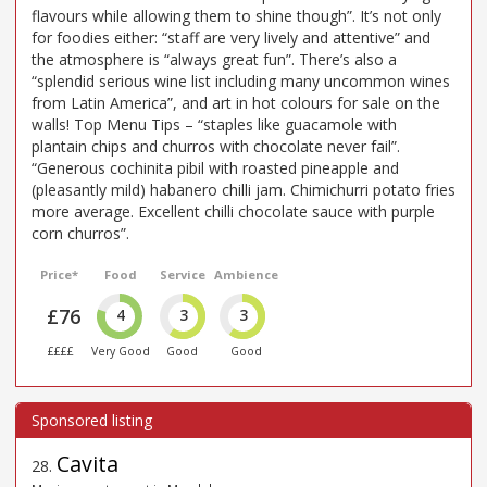
flavours while allowing them to shine though”. It’s not only
for foodies either: “staff are very lively and attentive” and
the atmosphere is “always great fun”. There’s also a
“splendid serious wine list including many uncommon wines
from Latin America”, and art in hot colours for sale on the
walls! Top Menu Tips – “staples like guacamole with
plantain chips and churros with chocolate never fail”.
“Generous cochinita pibil with roasted pineapple and
(pleasantly mild) habanero chilli jam. Chimichurri potato fries
more average. Excellent chilli chocolate sauce with purple
corn churros”.
Price*
Food
Service
Ambience
£76
4
3
3
££££
Very Good
Good
Good
Cavita
28
.