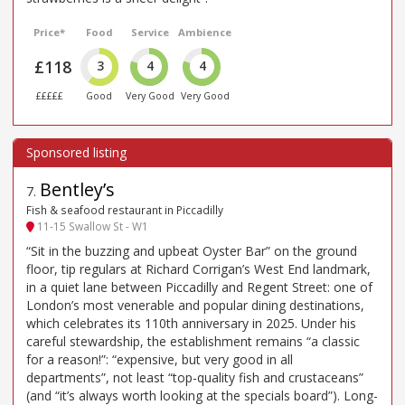
Price*
Food
Service
Ambience
£118
3
4
4
£££££
Good
Very Good
Very Good
Bentley’s
7
.
Fish & seafood restaurant in Piccadilly
11-15 Swallow St - W1
“Sit in the buzzing and upbeat Oyster Bar” on the ground
floor, tip regulars at Richard Corrigan’s West End landmark,
in a quiet lane between Piccadilly and Regent Street: one of
London’s most venerable and popular dining destinations,
which celebrates its 110th anniversary in 2025. Under his
careful stewardship, the establishment remains “a classic
for a reason!”: “expensive, but very good in all
departments”, not least “top-quality fish and crustaceans”
(and “it’s always worth looking at the specials board”). Long-