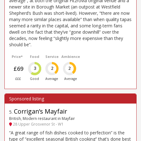
average”, at both the original Fitzrovia original venue and a
newer site in Borough Market (an outpost at Westfield
Shepherd’s Bush was short-lived). However, “there are now
many more similar places available” than when quality tapas
seemed a rarity in the capital, and some long-term fans
dwell on the fact that they’ve “gone downhill” over the
decades, now feeling “slightly more expensive than they
should be”.
Price*
Food
Service
Ambience
£69
3
2
2
£££
Good
Average
Average
Corrigan’s Mayfair
5
.
British, Modern restaurant in Mayfair
28 Upper Grosvenor St - W1
“A great range of fish dishes cooked to perfection” is the
type of “excellent seasonal British cooking” that’s done best