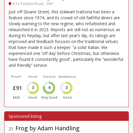
9-15 Pavilion Road - SW1
Just off Sloane Street, this stalwart trattoria has been a
feature since 1974, and its crowd of old-faithful diners are
slowly warning to the new regime, who refurbished and
relaunched it in 2023. Reports are still not as numerous as
during its heyday, but after last year’s dip, its ratings are
improved and feedback focuses on the traditional virtues
that have made it such a keeper: “a solid Italian. We
experienced one ‘off day’ before Christmas, but otherwise
have found it consistently good”, particularly the “wonderful
and friendly” service.
Price*
Food
Service
Ambience
£91
3
4
3
££££
Good
Very Good
Good
Frog by Adam Handling
21
.