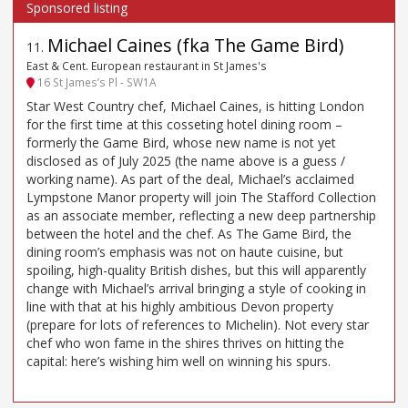
Michael Caines (fka The Game Bird)
11
.
East & Cent. European restaurant in St James's
16 St James’s Pl - SW1A
Star West Country chef, Michael Caines, is hitting London
for the first time at this cosseting hotel dining room –
formerly the Game Bird, whose new name is not yet
disclosed as of July 2025 (the name above is a guess /
working name). As part of the deal, Michael’s acclaimed
Lympstone Manor property will join The Stafford Collection
as an associate member, reflecting a new deep partnership
between the hotel and the chef. As The Game Bird, the
dining room’s emphasis was not on haute cuisine, but
spoiling, high-quality British dishes, but this will apparently
change with Michael’s arrival bringing a style of cooking in
line with that at his highly ambitious Devon property
(prepare for lots of references to Michelin). Not every star
chef who won fame in the shires thrives on hitting the
capital: here’s wishing him well on winning his spurs.