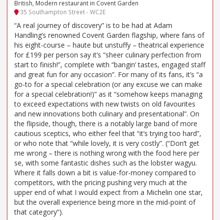
British, Modern restaurant in Covent Garden
35 Southampton Street - WC2E
“A real journey of discovery” is to be had at Adam
Handling’s renowned Covent Garden flagship, where fans of
his eight-course – haute but unstuffy – theatrical experience
for £199 per person say it’s “sheer culinary perfection from
start to finish!”, complete with “bangin’ tastes, engaged staff
and great fun for any occasion”. For many of its fans, it’s “a
go-to for a special celebration (or any excuse we can make
for a special celebration!)” as it “somehow keeps managing
to exceed expectations with new twists on old favourites
and new innovations both culinary and presentational”. On
the flipside, though, there is a notably large band of more
cautious sceptics, who either feel that “it’s trying too hard”,
or who note that “while lovely, it is very costly”. (“Don’t get
me wrong – there is nothing wrong with the food here per
se, with some fantastic dishes such as the lobster wagyu.
Where it falls down a bit is value-for-money compared to
competitors, with the pricing pushing very much at the
upper end of what I would expect from a Michelin one star,
but the overall experience being more in the mid-point of
that category”).