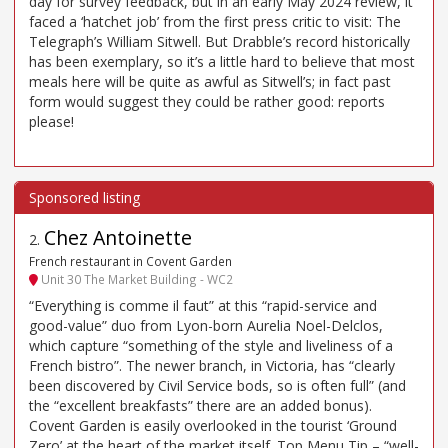
day for survey feedback, but in an early May 2024 review, it
faced a ‘hatchet job’ from the first press critic to visit: The
Telegraph’s William Sitwell. But Drabble’s record historically
has been exemplary, so it’s a little hard to believe that most
meals here will be quite as awful as Sitwell’s; in fact past
form would suggest they could be rather good: reports
please!
Chez Antoinette
2
.
French restaurant in Covent Garden
Unit 30 The Market Building - WC2
“Everything is comme il faut” at this “rapid-service and
good-value” duo from Lyon-born Aurelia Noel-Delclos,
which capture “something of the style and liveliness of a
French bistro”. The newer branch, in Victoria, has “clearly
been discovered by Civil Service bods, so is often full” (and
the “excellent breakfasts” there are an added bonus).
Covent Garden is easily overlooked in the tourist ‘Ground
Zero’ at the heart of the market itself. Top Menu Tip – “well-