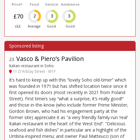
Price*
Food
Service
Ambience
£70
2
3
3
£££
Average
Good
Good
Vasco & Piero’s Pavilion
23
.
Italian restaurant in Soho
11 D'Arblay Street - W1F
It’s hard to keep up with this “lovely Soho old-timer” which
was founded in 1971 but has shifted location twice since it
first opened its doors (most recently in 2021 from Poland
Street). First timers say “what a surprise, it’s really good!”
and those in-the-know (who include former Prime Minister,
Gordon Brown, who had his engagement party at the
former site) appreciate it as “a very friendly family-run ‘real’
Italian restaurant in the heart of the West End”. “Delicious
seafood and fish dishes” in particular are a highlight of the
Umbria-inspired menu; and owner Paul Matteucci (son of