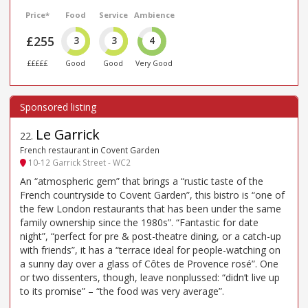
Price*
Food
Service
Ambience
£255
3
3
4
£££££
Good
Good
Very Good
Le Garrick
22
.
French restaurant in Covent Garden
10-12 Garrick Street - WC2
An “atmospheric gem” that brings a “rustic taste of the
French countryside to Covent Garden”, this bistro is “one of
the few London restaurants that has been under the same
family ownership since the 1980s”. “Fantastic for date
night”, “perfect for pre & post-theatre dining, or a catch-up
with friends”, it has a “terrace ideal for people-watching on
a sunny day over a glass of Côtes de Provence rosé”. One
or two dissenters, though, leave nonplussed: “didn’t live up
to its promise” – “the food was very average”.