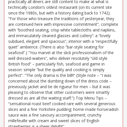
practically all diners are still content to make at what is
technically London’s oldest restaurant (on its current site
since the 1980s, but with a history dating back to 1742).
“For those who treasure the traditions of yesteryear, they
are continued here with impressive commitment”, complete
with “boothed seating, crisp white tablecloths and napkins,
and immaculately cleaned glasses and cutlery”: a “lovely
subdued, elegant and spacious”, interior with a “respectfully
quiet” ambience. (There is also “bar-style seating for
seafood”.) “You marvel at the slick professionalism of the
well dressed-waiters”, who deliver resolutely “old-style
British food” – particularly fish, seafood and game in
season: simple “but the quality and cooking is simply
perfect”. “The only drama is the bill!!” (Style note – “I was
concerned about the dumbing down of the dress code –
previously jacket and tie de rigueur for men – but it was
pleasing to observe that other customers were smartly
dressed as are all the waiting staff.”) Top Menu Tips –
“sensational roast beef cooked rare with several generous
slices and a fine Yorkshire pudding: home-made horseradish
sauce was a fine savoury accompaniment; crunchy
millefeuille with cream and sweet slices of English
strawberries is a sheer delight”.