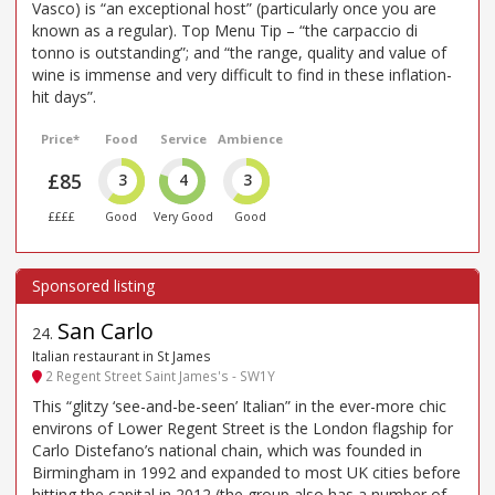
Vasco) is “an exceptional host” (particularly once you are
known as a regular). Top Menu Tip – “the carpaccio di
tonno is outstanding”; and “the range, quality and value of
wine is immense and very difficult to find in these inflation-
hit days”.
Price*
Food
Service
Ambience
£85
3
4
3
££££
Good
Very Good
Good
San Carlo
24
.
Italian restaurant in St James
2 Regent Street Saint James's - SW1Y
This “glitzy ‘see-and-be-seen’ Italian” in the ever-more chic
environs of Lower Regent Street is the London flagship for
Carlo Distefano’s national chain, which was founded in
Birmingham in 1992 and expanded to most UK cities before
hitting the capital in 2012 (the group also has a number of