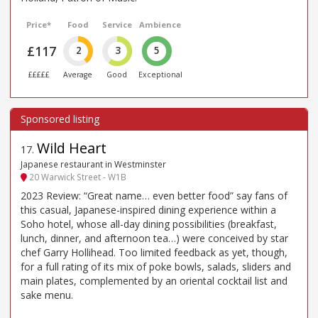
Price*
Food
Service
Ambience
£117
2
3
5
£££££
Average
Good
Exceptional
Wild Heart
17
.
Japanese restaurant in Westminster
20 Warwick Street - W1B
2023 Review: “Great name… even better food” say fans of
this casual, Japanese-inspired dining experience within a
Soho hotel, whose all-day dining possibilities (breakfast,
lunch, dinner, and afternoon tea…) were conceived by star
chef Garry Hollihead. Too limited feedback as yet, though,
for a full rating of its mix of poke bowls, salads, sliders and
main plates, complemented by an oriental cocktail list and
sake menu.