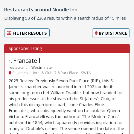
Restaurants around Noodle Inn
Displaying 50 of 2368 results within a search radius of 15 miles
FILTER RESULTS
BY
DISTANCE
Francatelli
1
.
restaurant in Westminster
St. James’s Hotel & Club, 7-8 Park Place - SW1A
2025 Review: Previously Seven Park Place (RIP), this St
James’s chamber was relaunched in mid 2024 under its
same long-term chef William Drabble, but now branded for
his predecessor at the stoves of the St James’s Club, of
which this dining room is part – one Charles Elmé
Francatelli, who subsequently went on to cook for Queen
Victoria. Francatelli was the author of ‘The Modern Cook’
published in 1854, which apparently provides inspiration for
many of Drabble’s dishes. The venue opened too late in the