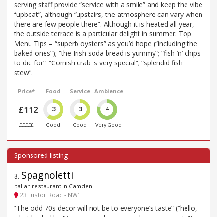
serving staff provide “service with a smile” and keep the vibe
“upbeat”, although “upstairs, the atmosphere can vary when
there are few people there”. Although it is heated all year,
the outside terrace is a particular delight in summer. Top
Menu Tips – “superb oysters” as you’d hope (“including the
baked ones”); “the Irish soda bread is yummy”; “fish ’n’ chips
to die for”; “Cornish crab is very special”; “splendid fish
stew”.
Price*
Food
Service
Ambience
£112
3
3
4
£££££
Good
Good
Very Good
Spagnoletti
8
.
Italian restaurant in Camden
23 Euston Road - NW1
“The odd 70s decor will not be to everyone’s taste” (“hello,