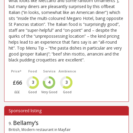
what looks like Meccano and some random ornaments”),
but many diners are pleasantly surprised by this offbeat
Italian (“in looks, somewhat like an American diner”) which
sits “inside the multi-coloured Megaro Hotel, bang opposite
St Pancras station”. The Italian food is “surprisingly good”,
staff are “super-helpful” and “on-point” and – despite the
quirks of the “unprepossessing location” – the kind pricing
helps lead to an experience that fans say is an “all-round
hit”. Top Menu Tip – “the pasta dishes in particular are very
good (proper Italian)”; “beef shin risotto, arrancini and the
black pudding croquettes are excellent”.
Price*
Food
Service
Ambience
£66
3
4
3
£££
Good
Very Good
Good
Bellamy’s
9
.
British, Modern restaurant in Mayfair