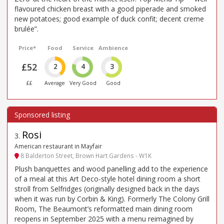
flavoured chicken breast with a good piperade and smoked
new potatoes; good example of duck confit; decent creme
brulée”.
Price*
Food
Service
Ambience
£52
2
4
3
££
Average
Very Good
Good
Rosi
3
.
American restaurant in Mayfair
8 Balderton Street, Brown Hart Gardens - W1K
Plush banquettes and wood panelling add to the experience
of a meal at this Art Deco-style hotel dining room a short
stroll from Selfridges (originally designed back in the days
when it was run by Corbin & King). Formerly The Colony Grill
Room, The Beaumont’s reformatted main dining room
reopens in September 2025 with a menu reimagined by