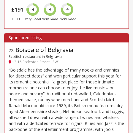
£191
4
4
4
£££££
Very Good
Very Good
Very Good
Boisdale of Belgravia
22
.
Scottish restaurant in Belgravia
13-15 Eccleston Street - SW1
“Boisdale has the advantage of many nooks and crannies
for discreet dates” and won particular support this year for
its romantic potential: “a great place for those intimate
moments: one can choose to enjoy the live music – or
peace and privacy”. A traditional red-walled, Caledonian-
themed space, run by wine merchant and Scottish laird
Ranald Macdonald since 1989, its British menu features dry-
aged Aberdeenshire steaks, Hebridean seafood, and haggis,
all washed down with a wide range of wines and whiskies;
and with a dedicated terrace for cigars. Blues and Jazz is the
backbone of the entertainment programme, with Jools