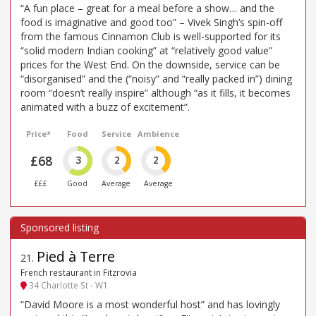
“A fun place – great for a meal before a show… and the
food is imaginative and good too” – Vivek Singh’s spin-off
from the famous Cinnamon Club is well-supported for its
“solid modern Indian cooking” at “relatively good value”
prices for the West End. On the downside, service can be
“disorganised” and the (“noisy” and “really packed in”) dining
room “doesn’t really inspire” although “as it fills, it becomes
animated with a buzz of excitement”.
Price*
Food
Service
Ambience
£68
3
2
2
£££
Good
Average
Average
Pied à Terre
21
.
French restaurant in Fitzrovia
34 Charlotte St - W1
“David Moore is a most wonderful host” and has lovingly