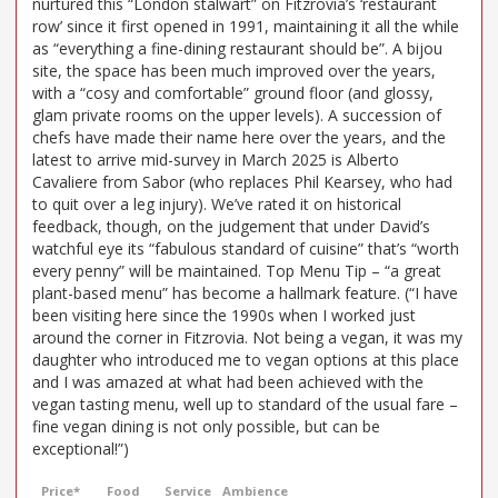
nurtured this “London stalwart” on Fitzrovia’s ‘restaurant
row’ since it first opened in 1991, maintaining it all the while
as “everything a fine-dining restaurant should be”. A bijou
site, the space has been much improved over the years,
with a “cosy and comfortable” ground floor (and glossy,
glam private rooms on the upper levels). A succession of
chefs have made their name here over the years, and the
latest to arrive mid-survey in March 2025 is Alberto
Cavaliere from Sabor (who replaces Phil Kearsey, who had
to quit over a leg injury). We’ve rated it on historical
feedback, though, on the judgement that under David’s
watchful eye its “fabulous standard of cuisine” that’s “worth
every penny” will be maintained. Top Menu Tip – “a great
plant-based menu” has become a hallmark feature. (“I have
been visiting here since the 1990s when I worked just
around the corner in Fitzrovia. Not being a vegan, it was my
daughter who introduced me to vegan options at this place
and I was amazed at what had been achieved with the
vegan tasting menu, well up to standard of the usual fare –
fine vegan dining is not only possible, but can be
exceptional!”)
Price*
Food
Service
Ambience