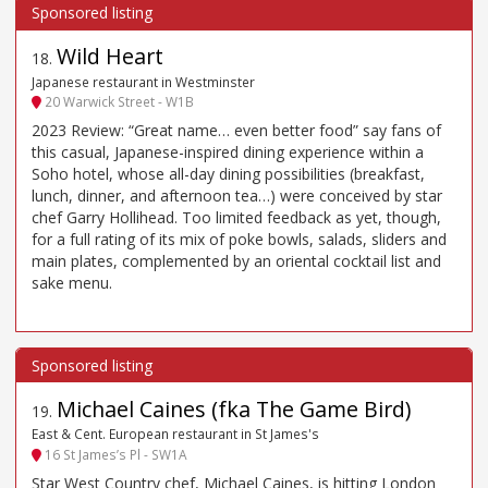
Wild Heart
18
.
Japanese restaurant in Westminster
20 Warwick Street - W1B
2023 Review: “Great name… even better food” say fans of
this casual, Japanese-inspired dining experience within a
Soho hotel, whose all-day dining possibilities (breakfast,
lunch, dinner, and afternoon tea…) were conceived by star
chef Garry Hollihead. Too limited feedback as yet, though,
for a full rating of its mix of poke bowls, salads, sliders and
main plates, complemented by an oriental cocktail list and
sake menu.
Michael Caines (fka The Game Bird)
19
.
East & Cent. European restaurant in St James's
16 St James’s Pl - SW1A
Star West Country chef, Michael Caines, is hitting London