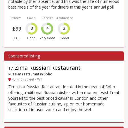
notable by their absence, and this was the site of numerous
best meals of the year for diners in this year’s annual poll.
Price*
Food
Service
Ambience
£99
3
4
3
££££
Good
Very Good
Good
Zima Russian Restaurant
17
.
Russian restaurant in Soho
45 Frith Street - W1
Zima is a Russian Restaurant located in the heart of Soho
offering traditional Russian dishes with a modern twist.Treat
yourself to the best priced caviar in London and other
favourites of Russian cuisine, sip on our homemade
selection of infused vodka and enjoy the wel...