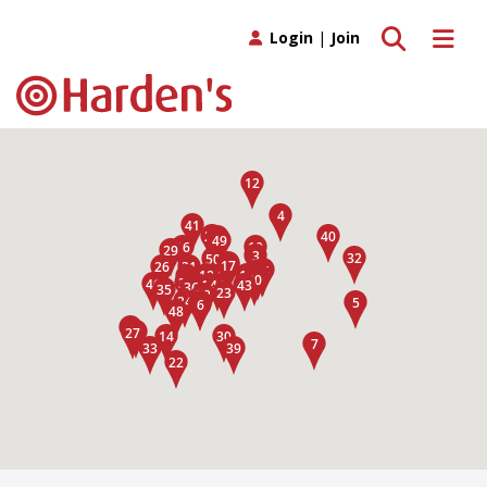
Toggle search
Toggle 
Login
|
Join