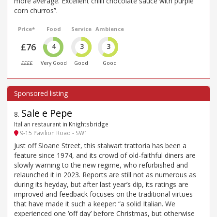
more average. Excellent chilli chocolate sauce with purple
corn churros”.
Price*
Food
Service
Ambience
£76
4
3
3
££££
Very Good
Good
Good
Sale e Pepe
8
.
Italian restaurant in Knightsbridge
9-15 Pavilion Road - SW1
Just off Sloane Street, this stalwart trattoria has been a
feature since 1974, and its crowd of old-faithful diners are
slowly warning to the new regime, who refurbished and
relaunched it in 2023. Reports are still not as numerous as
during its heyday, but after last year’s dip, its ratings are
improved and feedback focuses on the traditional virtues
that have made it such a keeper: “a solid Italian. We
experienced one ‘off day’ before Christmas, but otherwise