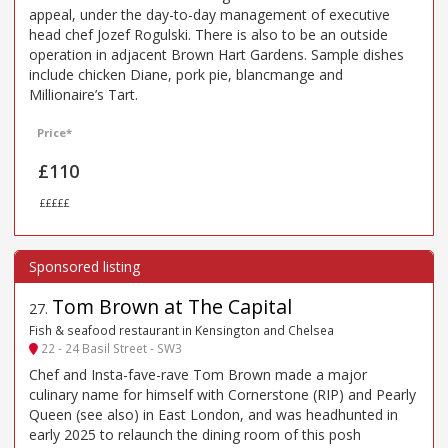
appeal, under the day-to-day management of executive
head chef Jozef Rogulski. There is also to be an outside
operation in adjacent Brown Hart Gardens. Sample dishes
include chicken Diane, pork pie, blancmange and
Millionaire’s Tart.
Price*
£110
£££££
Tom Brown at The Capital
27
.
Fish & seafood restaurant in Kensington and Chelsea
22 - 24 Basil Street - SW3
Chef and Insta-fave-rave Tom Brown made a major
culinary name for himself with Cornerstone (RIP) and Pearly
Queen (see also) in East London, and was headhunted in
early 2025 to relaunch the dining room of this posh