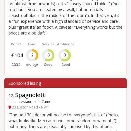
breakfast-time onwards) at its “closely spaced tables” (“not
too bad if you are seated by a wall, but potentially
claustrophobic in the middle of the room”). In that vein, it’s
a “fun experience with a high standard of service and care”,
plus “great Italian food”. A caveat? “Everything works but the
prices are a bit daft”.
Price*
Food
Service
Ambience
£104
2
3
3
£££££
Average
Good
Good
Spagnoletti
12
.
Italian restaurant in Camden
23 Euston Road - NW1
“The odd 70s decor will not be to everyone’s taste” (“hello,
what looks like Meccano and some random ornaments”),
but many diners are pleasantly surprised by this offbeat