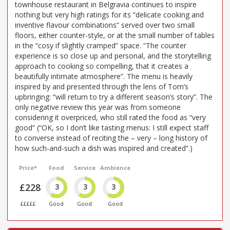
townhouse restaurant in Belgravia continues to inspire
nothing but very high ratings for its “delicate cooking and
inventive flavour combinations” served over two small
floors, either counter-style, or at the small number of tables
in the “cosy if slightly cramped” space. “The counter
experience is so close up and personal, and the storytelling
approach to cooking so compelling, that it creates a
beautifully intimate atmosphere”. The menu is heavily
inspired by and presented through the lens of Tom’s
upbringing: “will return to try a different season’s story”. The
only negative review this year was from someone
considering it overpriced, who still rated the food as “very
good” (“OK, so I don’t like tasting menus: I still expect staff
to converse instead of reciting the – very – long history of
how such-and-such a dish was inspired and created”.)
Price*
Food
Service
Ambience
£228
3
3
3
£££££
Good
Good
Good