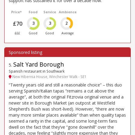
support has sustained it for over a decade now.
Price*
Food
Service
Ambience
£70
3
3
2
£££
Good
Good
Average
Salt Yard Borough
5
.
Spanish restaurant in Southwark
New Hibernia House, Winchester Walk - SE1
“Twenty years old and still a reasonable choice” – this duo
serving Spanish/Italian tapas “remains a cut above the
average”, at both the original Fitzrovia original venue and a
newer site in Borough Market (an outpost at Westfield
Shepherd’s Bush was short-lived). However, “there are now
many more similar places available” than when quality tapas
seemed a rarity in the capital, and some long-term fans
dwell on the fact that they’ve “gone downhill” over the
decades, now feeling “slightly more expensive than they