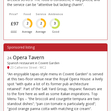
the service can be “attentive but lacking charm”.
Price*
Food
Service
Ambience
£97
2
2
3
££££
Average
Average
Good
Opera Tavern
24
.
Spanish restaurant in Covent Garden
23 Catherine Street - WC2
“An enjoyable tapas-style menu in Covent Garden” is served
at this two-floor venue near the Royal Opera House: a lively
spot “with quite a lot of its former pub architecture
retained”. Part of the Salt Yard Group, Hispanic flavours are
to the fore here as well as some Italian inspirations. Top
Menu Tips – “the broccoli and courgette tempura are two
standout dishes”; “pan con tomate is particularly good”;
“good orange panna cotta with matching ice cream”.