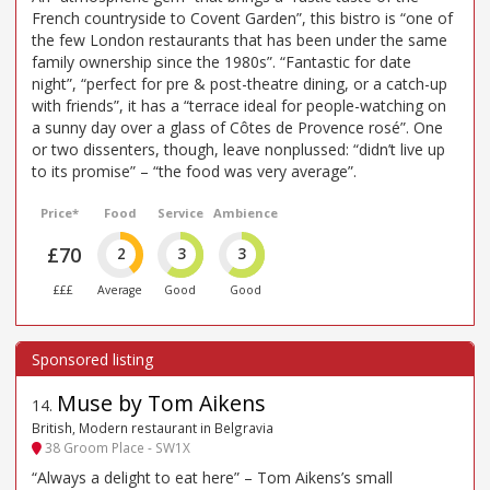
French countryside to Covent Garden”, this bistro is “one of
the few London restaurants that has been under the same
family ownership since the 1980s”. “Fantastic for date
night”, “perfect for pre & post-theatre dining, or a catch-up
with friends”, it has a “terrace ideal for people-watching on
a sunny day over a glass of Côtes de Provence rosé”. One
or two dissenters, though, leave nonplussed: “didn’t live up
to its promise” – “the food was very average”.
Price*
Food
Service
Ambience
£70
2
3
3
£££
Average
Good
Good
Muse by Tom Aikens
14
.
British, Modern restaurant in Belgravia
38 Groom Place - SW1X
“Always a delight to eat here” – Tom Aikens’s small