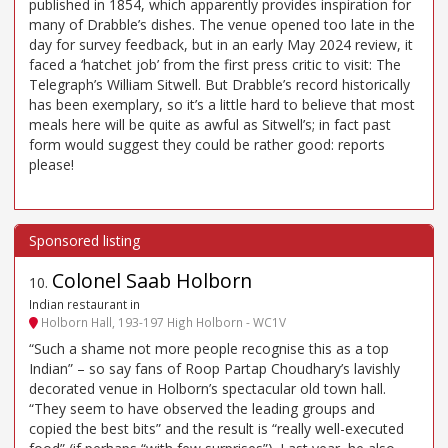
published in 1854, which apparently provides inspiration for
many of Drabble’s dishes. The venue opened too late in the
day for survey feedback, but in an early May 2024 review, it
faced a ‘hatchet job’ from the first press critic to visit: The
Telegraph’s William Sitwell. But Drabble’s record historically
has been exemplary, so it’s a little hard to believe that most
meals here will be quite as awful as Sitwell’s; in fact past
form would suggest they could be rather good: reports
please!
Colonel Saab Holborn
10
.
Indian restaurant in
Holborn Hall, 193-197 High Holborn - WC1V
“Such a shame not more people recognise this as a top
Indian” – so say fans of Roop Partap Choudhary’s lavishly
decorated venue in Holborn’s spectacular old town hall.
“They seem to have observed the leading groups and
copied the best bits” and the result is “really well-executed