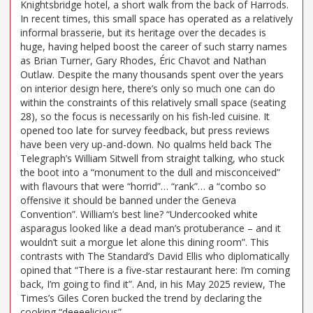
Knightsbridge hotel, a short walk from the back of Harrods.
In recent times, this small space has operated as a relatively
informal brasserie, but its heritage over the decades is
huge, having helped boost the career of such starry names
as Brian Turner, Gary Rhodes, Éric Chavot and Nathan
Outlaw. Despite the many thousands spent over the years
on interior design here, there’s only so much one can do
within the constraints of this relatively small space (seating
28), so the focus is necessarily on his fish-led cuisine. It
opened too late for survey feedback, but press reviews
have been very up-and-down. No qualms held back The
Telegraph’s William Sitwell from straight talking, who stuck
the boot into a “monument to the dull and misconceived”
with flavours that were “horrid”… “rank”… a “combo so
offensive it should be banned under the Geneva
Convention”. William’s best line? “Undercooked white
asparagus looked like a dead man’s protuberance – and it
wouldn’t suit a morgue let alone this dining room”. This
contrasts with The Standard’s David Ellis who diplomatically
opined that “There is a five-star restaurant here: I’m coming
back, I’m going to find it”. And, in his May 2025 review, The
Times’s Giles Coren bucked the trend by declaring the
cooking “deeeelicious”.