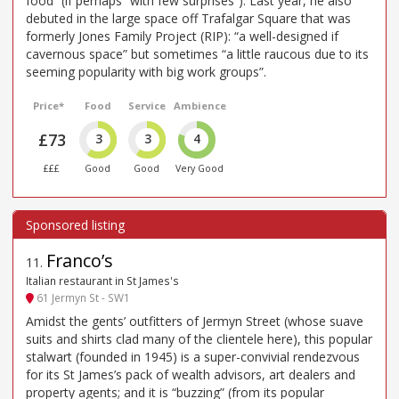
food” (if perhaps “with few surprises”). Last year, he also
debuted in the large space off Trafalgar Square that was
formerly Jones Family Project (RIP): “a well-designed if
cavernous space” but sometimes “a little raucous due to its
seeming popularity with big work groups”.
Price*
Food
Service
Ambience
£73
3
3
4
£££
Good
Good
Very Good
Franco’s
11
.
Italian restaurant in St James's
61 Jermyn St - SW1
Amidst the gents’ outfitters of Jermyn Street (whose suave
suits and shirts clad many of the clientele here), this popular
stalwart (founded in 1945) is a super-convivial rendezvous
for its St James’s pack of wealth advisors, art dealers and
property agents; and it is “buzzing” (from its popular