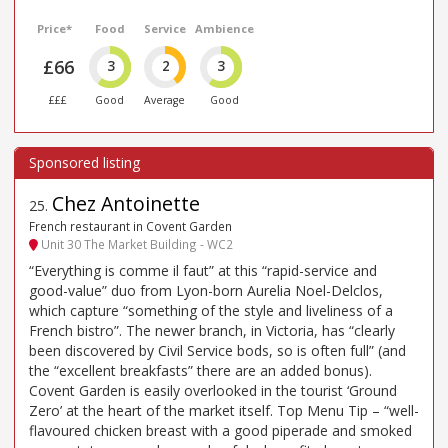
Price*
Food
Service
Ambience
£66
3
2
3
£££
Good
Average
Good
Chez Antoinette
25
.
French restaurant in Covent Garden
Unit 30 The Market Building - WC2
“Everything is comme il faut” at this “rapid-service and
good-value” duo from Lyon-born Aurelia Noel-Delclos,
which capture “something of the style and liveliness of a
French bistro”. The newer branch, in Victoria, has “clearly
been discovered by Civil Service bods, so is often full” (and
the “excellent breakfasts” there are an added bonus).
Covent Garden is easily overlooked in the tourist ‘Ground
Zero’ at the heart of the market itself. Top Menu Tip – “well-
flavoured chicken breast with a good piperade and smoked