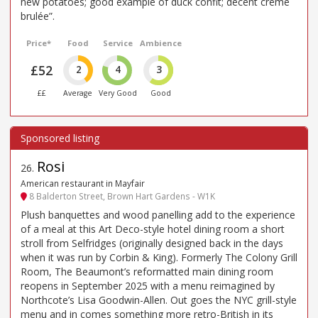
new potatoes; good example of duck confit; decent creme
brulée”.
Price*
Food
Service
Ambience
£52
2
4
3
££
Average
Very Good
Good
Rosi
26
.
American restaurant in Mayfair
8 Balderton Street, Brown Hart Gardens - W1K
Plush banquettes and wood panelling add to the experience
of a meal at this Art Deco-style hotel dining room a short
stroll from Selfridges (originally designed back in the days
when it was run by Corbin & King). Formerly The Colony Grill
Room, The Beaumont’s reformatted main dining room
reopens in September 2025 with a menu reimagined by
Northcote’s Lisa Goodwin-Allen. Out goes the NYC grill-style
menu and in comes something more retro-British in its