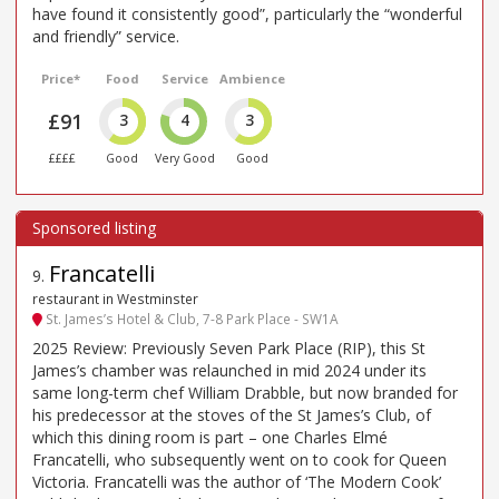
have found it consistently good”, particularly the “wonderful
and friendly” service.
Price*
Food
Service
Ambience
£91
3
4
3
££££
Good
Very Good
Good
Francatelli
9
.
restaurant in Westminster
St. James’s Hotel & Club, 7-8 Park Place - SW1A
2025 Review: Previously Seven Park Place (RIP), this St
James’s chamber was relaunched in mid 2024 under its
same long-term chef William Drabble, but now branded for
his predecessor at the stoves of the St James’s Club, of
which this dining room is part – one Charles Elmé
Francatelli, who subsequently went on to cook for Queen
Victoria. Francatelli was the author of ‘The Modern Cook’