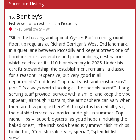
Bentley’s
15
.
Fish & seafood restaurant in Piccadilly
11-15 Swallow St - W1
“Sit in the buzzing and upbeat Oyster Bar” on the ground
floor, tip regulars at Richard Corrigan’s West End landmark,
in a quiet lane between Piccadilly and Regent Street: one of
London’s most venerable and popular dining destinations,
which celebrates its 110th anniversary in 2025. Under his
careful stewardship, the establishment remains “a classic
for a reason!”: “expensive, but very good in all
departments”, not least “top-quality fish and crustaceans”
(and “it’s always worth looking at the specials board”). Long-
serving staff provide “service with a smile” and keep the vibe
“upbeat”, although “upstairs, the atmosphere can vary when
there are few people there”. Although it is heated all year,
the outside terrace is a particular delight in summer. Top
Menu Tips – “superb oysters” as you’d hope (“including the
baked ones”); “the Irish soda bread is yummy”; “fish ’n’ chips
to die for”; “Cornish crab is very special”; “splendid fish
stew”.