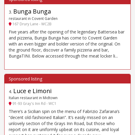
Bunga Bunga
3
.
restaurant in Covent Garden
167 Drury Lane - WC2B
Five years after the opening of the legendary Battersea bar
and pizzeria, Bunga Bunga has come to Covent Garden
with an even bigger and bolder version of the original. On
the ground floor, discover a family pizzeria and bar,
BungaTINI. Below accessed through the meat locker li...
Luce e Limoni
4
.
Italian restaurant in Midtown
91-93 Gray's Inn Rd - WC1
There’s a Sicilian spin on the menu of Fabrizio Zafarana’s
“decent old-fashioned Italian”. It’s easily missed on an
unlovely section of the Grays Inn Road, but those who
report on it are uniformly upbeat on its cuisine, and loyal