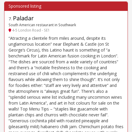
Paladar
7
.
South American restaurant in Southwark
4-5 London Road - SE1
“Atracting a clientele from miles around, despite its
unglamorous location” near Elephant & Castle (on St
George’s Circus), this Latino haunt is something of “a
benchmark for Latin American fusion cooking in London”.
“The dishes are sourced from a wide variety of countries”
and there’s a “notable freshness to the cooking and
restrained use of chili which complements the underlying
flavours while allowing them to shine though”. It’s not only
for foodies either: “staff are very lively and attentive” and
the atmosphere is “always great fun”. There’s also a
“splendid serious wine list including many uncommon wines
from Latin America”, and art in hot colours for sale on the
walls! Top Menu Tips – “staples like guacamole with
plantain chips and churros with chocolate never fail”.
“Generous cochinita pibil with roasted pineapple and
(pleasantly mild) habanero chilli jam. Chimichurri potato fries