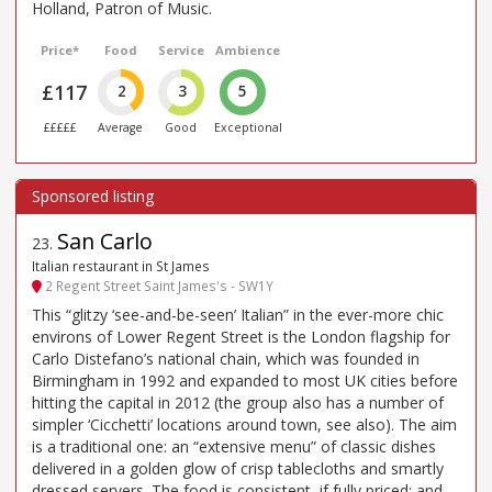
Holland, Patron of Music.
Price*
Food
Service
Ambience
£117
2
3
5
£££££
Average
Good
Exceptional
San Carlo
23
.
Italian restaurant in St James
2 Regent Street Saint James's - SW1Y
This “glitzy ‘see-and-be-seen’ Italian” in the ever-more chic
environs of Lower Regent Street is the London flagship for
Carlo Distefano’s national chain, which was founded in
Birmingham in 1992 and expanded to most UK cities before
hitting the capital in 2012 (the group also has a number of
simpler ‘Cicchetti’ locations around town, see also). The aim
is a traditional one: an “extensive menu” of classic dishes
delivered in a golden glow of crisp tablecloths and smartly
dressed servers. The food is consistent, if fully priced; and