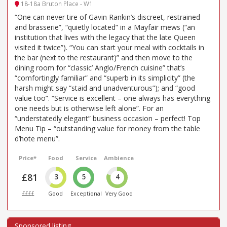
18-18a Bruton Place - W1
“One can never tire of Gavin Rankin’s discreet, restrained
and brasserie”, “quietly located” in a Mayfair mews (“an
institution that lives with the legacy that the late Queen
visited it twice”). “You can start your meal with cocktails in
the bar (next to the restaurant)” and then move to the
dining room for “classic’ Anglo/French cuisine” that’s
“comfortingly familiar” and “superb in its simplicity” (the
harsh might say “staid and unadventurous”); and “good
value too”. “Service is excellent – one always has everything
one needs but is otherwise left alone”. For an
“understatedly elegant” business occasion – perfect! Top
Menu Tip – “outstanding value for money from the table
d’hote menu”.
Price*
Food
Service
Ambience
£81
3
5
4
££££
Good
Exceptional
Very Good