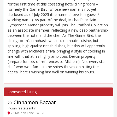
for the first time at this cosseting hotel dining room –
formerly the Game Bird, whose new name is not yet
disclosed as of July 2025 (the name above is a guess /
working name). As part of the deal, Michael’s acclaimed
Lympstone Manor property will join The Stafford Collection
as an associate member, reflecting a new deep partnership
between the hotel and the chef. As The Game Bird, the
dining room’s emphasis was not on haute cuisine, but
spoiling, high-quality British dishes, but this will apparently
change with Michael’s arrival bringing a style of cooking in
line with that at his highly ambitious Devon property
(prepare for lots of references to Michelin). Not every star
chef who won fame in the shires thrives on hitting the
capital: here’s wishing him well on winning his spurs.
Cinnamon Bazaar
20
.
Indian restaurant in
28 Maiden Lane - WC2E