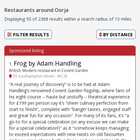
Restaurants around Oorja
Displaying 50 of 2368 results within a search radius of 15 miles
FILTER RESULTS
BY
DISTANCE
Frog by Adam Handling
1
.
British, Modern restaurant in Covent Garden
35 Southampton Street - WC2E
“A real journey of discovery” is to be had at Adam
Handling’s renowned Covent Garden flagship, where fans of
his eight-course – haute but unstuffy – theatrical experience
for £199 per person say it’s “sheer culinary perfection from
start to finish!”, complete with “bangin’ tastes, engaged staff
and great fun for any occasion”. For many of its fans, it’s “a
go-to for a special celebration (or any excuse we can make
for a special celebration!)” as it “somehow keeps managing
to exceed expectations with new twists on old favourites