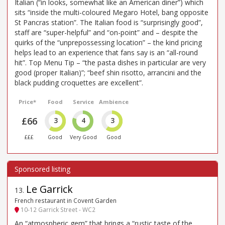
Italian (“in looks, somewhat like an American diner”) which
sits “inside the multi-coloured Megaro Hotel, bang opposite
St Pancras station”. The Italian food is “surprisingly good”,
staff are “super-helpful” and “on-point” and – despite the
quirks of the “unprepossessing location” – the kind pricing
helps lead to an experience that fans say is an “all-round
hit”. Top Menu Tip – “the pasta dishes in particular are very
good (proper Italian)”; “beef shin risotto, arrancini and the
black pudding croquettes are excellent”.
Price*
Food
Service
Ambience
£66
3
4
3
£££
Good
Very Good
Good
Le Garrick
13
.
French restaurant in Covent Garden
10-12 Garrick Street - WC2
An “atmospheric gem” that brings a “rustic taste of the