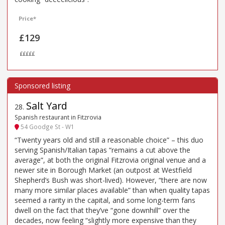
Price*
£129
£££££
Salt Yard
28
.
Spanish restaurant in Fitzrovia
54 Goodge St - W1
“Twenty years old and still a reasonable choice” – this duo
serving Spanish/Italian tapas “remains a cut above the
average”, at both the original Fitzrovia original venue and a
newer site in Borough Market (an outpost at Westfield
Shepherd’s Bush was short-lived). However, “there are now
many more similar places available” than when quality tapas
seemed a rarity in the capital, and some long-term fans
dwell on the fact that they’ve “gone downhill” over the
decades, now feeling “slightly more expensive than they