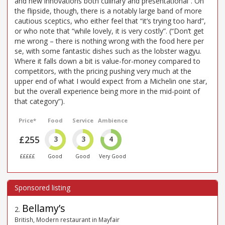
and new innovations both culinary and presentational”. On
the flipside, though, there is a notably large band of more
cautious sceptics, who either feel that “it’s trying too hard”,
or who note that “while lovely, it is very costly”. (“Don’t get
me wrong – there is nothing wrong with the food here per
se, with some fantastic dishes such as the lobster wagyu.
Where it falls down a bit is value-for-money compared to
competitors, with the pricing pushing very much at the
upper end of what I would expect from a Michelin one star,
but the overall experience being more in the mid-point of
that category”).
Price*
Food
Service
Ambience
£255
3
3
4
£££££
Good
Good
Very Good
Bellamy’s
2
.
British, Modern restaurant in Mayfair