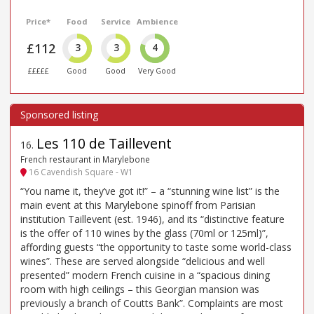
Price*
Food
Service
Ambience
£112
3
3
4
£££££
Good
Good
Very Good
Les 110 de Taillevent
16
.
French restaurant in Marylebone
16 Cavendish Square - W1
“You name it, they’ve got it!” – a “stunning wine list” is the
main event at this Marylebone spinoff from Parisian
institution Taillevent (est. 1946), and its “distinctive feature
is the offer of 110 wines by the glass (70ml or 125ml)”,
affording guests “the opportunity to taste some world-class
wines”. These are served alongside “delicious and well
presented” modern French cuisine in a “spacious dining
room with high ceilings – this Georgian mansion was
previously a branch of Coutts Bank”. Complaints are most