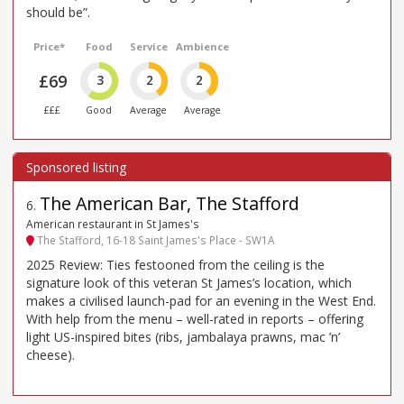
should be”.
Price*
Food
Service
Ambience
£69
3
2
2
£££
Good
Average
Average
The American Bar, The Stafford
6
.
American restaurant in St James's
The Stafford, 16-18 Saint James's Place - SW1A
2025 Review: Ties festooned from the ceiling is the
signature look of this veteran St James’s location, which
makes a civilised launch-pad for an evening in the West End.
With help from the menu – well-rated in reports – offering
light US-inspired bites (ribs, jambalaya prawns, mac ’n’
cheese).