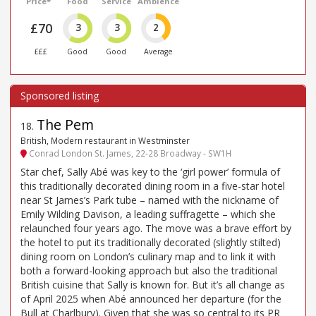
Price*
Food
Service
Ambience
£70
3
3
2
£££
Good
Good
Average
The Pem
18
.
British, Modern restaurant in Westminster
Conrad London St. James, 22-28 Broadway - SW1H
Star chef, Sally Abé was key to the ‘girl power’ formula of
this traditionally decorated dining room in a five-star hotel
near St James’s Park tube – named with the nickname of
Emily Wilding Davison, a leading suffragette – which she
relaunched four years ago. The move was a brave effort by
the hotel to put its traditionally decorated (slightly stilted)
dining room on London’s culinary map and to link it with
both a forward-looking approach but also the traditional
British cuisine that Sally is known for. But it’s all change as
of April 2025 when Abé announced her departure (for the
Bull at Charlbury). Given that she was so central to its PR