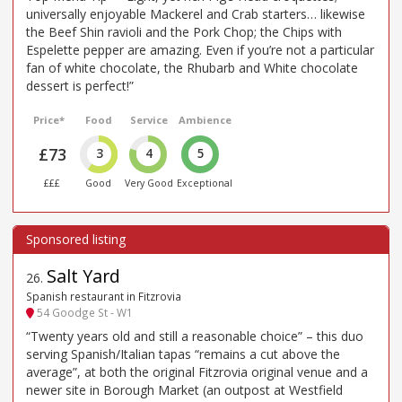
universally enjoyable Mackerel and Crab starters… likewise
the Beef Shin ravioli and the Pork Chop; the Chips with
Espelette pepper are amazing. Even if you’re not a particular
fan of white chocolate, the Rhubarb and White chocolate
dessert is perfect!”
Price*
Food
Service
Ambience
£73
3
4
5
£££
Good
Very Good
Exceptional
Salt Yard
26
.
Spanish restaurant in Fitzrovia
54 Goodge St - W1
“Twenty years old and still a reasonable choice” – this duo
serving Spanish/Italian tapas “remains a cut above the
average”, at both the original Fitzrovia original venue and a
newer site in Borough Market (an outpost at Westfield