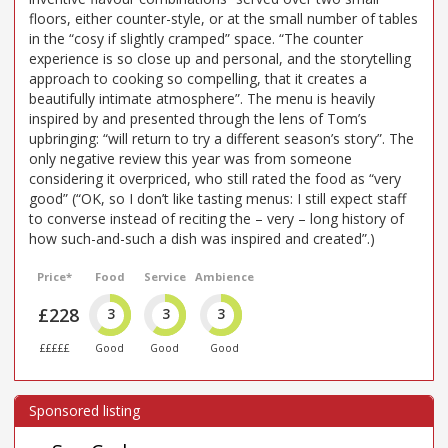
floors, either counter-style, or at the small number of tables
in the “cosy if slightly cramped” space. “The counter
experience is so close up and personal, and the storytelling
approach to cooking so compelling, that it creates a
beautifully intimate atmosphere”. The menu is heavily
inspired by and presented through the lens of Tom’s
upbringing: “will return to try a different season’s story”. The
only negative review this year was from someone
considering it overpriced, who still rated the food as “very
good” (“OK, so I don’t like tasting menus: I still expect staff
to converse instead of reciting the – very – long history of
how such-and-such a dish was inspired and created”.)
Price*
Food
Service
Ambience
£228
3
3
3
£££££
Good
Good
Good