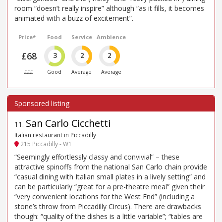
room “doesn’t really inspire” although “as it fills, it becomes
animated with a buzz of excitement”.
Price*
Food
Service
Ambience
£68
3
2
2
£££
Good
Average
Average
San Carlo Cicchetti
11
.
Italian restaurant in Piccadilly
215 Piccadilly - W1
“Seemingly effortlessly classy and convivial” – these
attractive spinoffs from the national San Carlo chain provide
“casual dining with Italian small plates in a lively setting” and
can be particularly “great for a pre-theatre meal” given their
“very convenient locations for the West End” (including a
stone’s throw from Piccadilly Circus). There are drawbacks
though: “quality of the dishes is a little variable”; “tables are