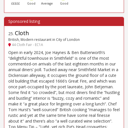
£££££
Good
Average
Good
Cloth
25
.
British, Modern restaurant in City of London
44 Cloth Fair - EC1A
Open in early 2024, Joe Haynes & Ben Butterworth’s
“delightful townhouse in Smithfield” is one of the most
commented-on arrivals of the last eighteen months in our
annual diners’ poll. Tucked away near Smithfield Market in a
Dickensian alleyway, it occupies the ground floor of a cute
old building that escaped 1666’s Great Fire, and which was
once part-occupied by the poet laureate, John Betjeman.
Some find it “so crowded”, but most diners find the “hustling
and bustling” interior is “buzzy, cozy and romantic” and
make it “a great place for lingering over a long lunch”. Chef
Tom Hurst’s “well-sourced” British cooking “manages to feel
rustic and yet at the same time have some real finesse
about it” and there’s also “a well curated wine selection”.
Top Menu Tip – “Light, yet rich Pig’s Head croquettes;