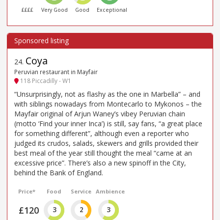
££££
Very Good
Good
Exceptional
Coya
24
.
Peruvian restaurant in Mayfair
118 Piccadilly - W1
“Unsurprisingly, not as flashy as the one in Marbella” – and
with siblings nowadays from Montecarlo to Mykonos – the
Mayfair original of Arjun Waney’s vibey Peruvian chain
(motto ‘Find your inner Inca’) is still, say fans, “a great place
for something different”, although even a reporter who
judged its crudos, salads, skewers and grills provided their
best meal of the year still thought the meal “came at an
excessive price”. There’s also a new spinoff in the City,
behind the Bank of England.
Price*
Food
Service
Ambience
£120
3
2
3