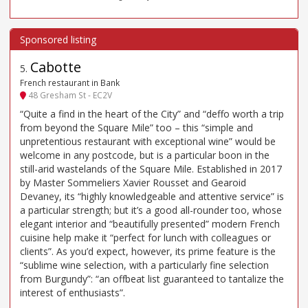
Cabotte
5
.
French restaurant in Bank
48 Gresham St - EC2V
“Quite a find in the heart of the City” and “deffo worth a trip
from beyond the Square Mile” too – this “simple and
unpretentious restaurant with exceptional wine” would be
welcome in any postcode, but is a particular boon in the
still-arid wastelands of the Square Mile. Established in 2017
by Master Sommeliers Xavier Rousset and Gearoid
Devaney, its “highly knowledgeable and attentive service” is
a particular strength; but it’s a good all-rounder too, whose
elegant interior and “beautifully presented” modern French
cuisine help make it “perfect for lunch with colleagues or
clients”. As you’d expect, however, its prime feature is the
“sublime wine selection, with a particularly fine selection
from Burgundy”: “an offbeat list guaranteed to tantalize the
interest of enthusiasts”.