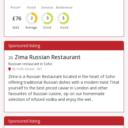
Price*
Food
Service
Ambience
£76
2
3
3
££££
Average
Good
Good
Zima Russian Restaurant
20
.
Russian restaurant in Soho
45 Frith Street - W1
Zima is a Russian Restaurant located in the heart of Soho
offering traditional Russian dishes with a modern twist.Treat
yourself to the best priced caviar in London and other
favourites of Russian cuisine, sip on our homemade
selection of infused vodka and enjoy the wel...