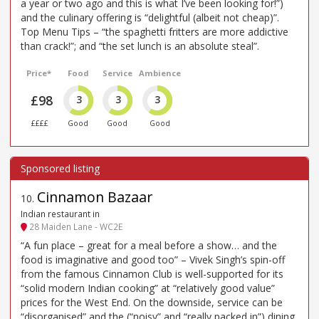
a year or two ago and this is what I’ve been looking for!”)
and the culinary offering is “delightful (albeit not cheap)”.
Top Menu Tips – “the spaghetti fritters are more addictive
than crack!”; and “the set lunch is an absolute steal”.
Price*
Food
Service
Ambience
£98
3
3
3
££££
Good
Good
Good
Cinnamon Bazaar
10
.
Indian restaurant in
28 Maiden Lane - WC2E
“A fun place – great for a meal before a show… and the
food is imaginative and good too” – Vivek Singh’s spin-off
from the famous Cinnamon Club is well-supported for its
“solid modern Indian cooking” at “relatively good value”
prices for the West End. On the downside, service can be
“disorganised” and the (“noisy” and “really packed in”) dining