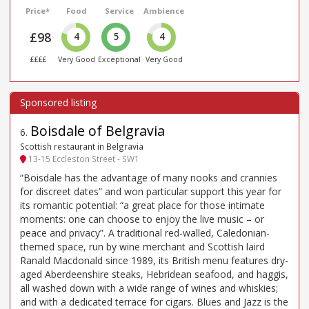
Price*
Food
Service
Ambience
£98
4
5
4
££££
Very Good
Exceptional
Very Good
Boisdale of Belgravia
6
.
Scottish restaurant in Belgravia
13-15 Eccleston Street - SW1
“Boisdale has the advantage of many nooks and crannies
for discreet dates” and won particular support this year for
its romantic potential: “a great place for those intimate
moments: one can choose to enjoy the live music – or
peace and privacy”. A traditional red-walled, Caledonian-
themed space, run by wine merchant and Scottish laird
Ranald Macdonald since 1989, its British menu features dry-
aged Aberdeenshire steaks, Hebridean seafood, and haggis,
all washed down with a wide range of wines and whiskies;
and with a dedicated terrace for cigars. Blues and Jazz is the