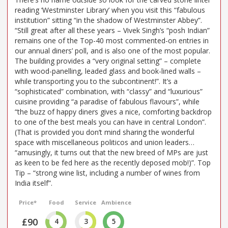
reading ‘Westminster Library’ when you visit this “fabulous
institution” sitting “in the shadow of Westminster Abbey”.
“Still great after all these years – Vivek Singh’s “posh Indian”
remains one of the Top-40 most commented-on entries in
our annual diners’ poll, and is also one of the most popular.
The building provides a “very original setting” – complete
with wood-panelling, leaded glass and book-lined walls –
while transporting you to the subcontinent!”. It’s a
“sophisticated” combination, with “classy” and “luxurious”
cuisine providing “a paradise of fabulous flavours”, while
“the buzz of happy diners gives a nice, comforting backdrop
to one of the best meals you can have in central London”.
(That is provided you don’t mind sharing the wonderful
space with miscellaneous politicos and union leaders…
“amusingly, it turns out that the new breed of MPs are just
as keen to be fed here as the recently deposed mob!)”. Top
Tip – “strong wine list, including a number of wines from
India itself”.
Price*
Food
Service
Ambience
£90
4
3
5