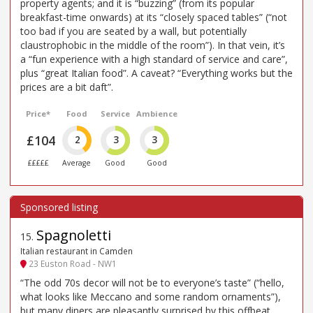
property agents; and it is “buzzing” (from its popular
breakfast-time onwards) at its “closely spaced tables” (“not
too bad if you are seated by a wall, but potentially
claustrophobic in the middle of the room”). In that vein, it’s
a “fun experience with a high standard of service and care”,
plus “great Italian food”. A caveat? “Everything works but the
prices are a bit daft”.
Price*
Food
Service
Ambience
£104
2
3
3
£££££
Average
Good
Good
Spagnoletti
15
.
Italian restaurant in Camden
23 Euston Road - NW1
“The odd 70s decor will not be to everyone’s taste” (“hello,
what looks like Meccano and some random ornaments”),
but many diners are pleasantly surprised by this offbeat