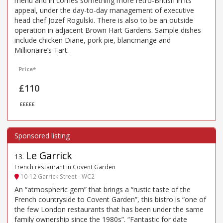
menu and in comes something more retro-British in its
appeal, under the day-to-day management of executive
head chef Jozef Rogulski. There is also to be an outside
operation in adjacent Brown Hart Gardens. Sample dishes
include chicken Diane, pork pie, blancmange and
Millionaire’s Tart.
Price*
£110
£££££
Le Garrick
13
.
French restaurant in Covent Garden
10-12 Garrick Street - WC2
An “atmospheric gem” that brings a “rustic taste of the
French countryside to Covent Garden”, this bistro is “one of
the few London restaurants that has been under the same
family ownership since the 1980s”. “Fantastic for date