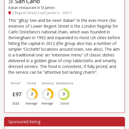
San Carlo
28
.
Italian restaurant in St James
2 Regent Street Saint James's - SW1Y
This “glitzy ‘see-and-be-seen’ Italian” in the ever-more chic
environs of Lower Regent Street is the London flagship for
Carlo Distefano’s national chain, which was founded in
Birmingham in 1992 and expanded to most UK cities before
hitting the capital in 2012 (the group also has a number of
simpler ‘Cicchetti’ locations around town, see also). The aim
is a traditional one: an “extensive menu” of classic dishes
delivered in a golden glow of crisp tablecloths and smartly
dressed servers. The food is consistent, if fully priced; and
the service can be “attentive but lacking charm”.
Price*
Food
Service
Ambience
£97
2
2
3
££££
Average
Average
Good