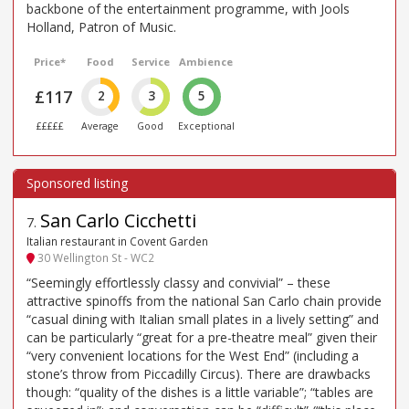
backbone of the entertainment programme, with Jools
Holland, Patron of Music.
Price*
Food
Service
Ambience
£117
2
3
5
£££££
Average
Good
Exceptional
San Carlo Cicchetti
7
.
Italian restaurant in Covent Garden
30 Wellington St - WC2
“Seemingly effortlessly classy and convivial” – these
attractive spinoffs from the national San Carlo chain provide
“casual dining with Italian small plates in a lively setting” and
can be particularly “great for a pre-theatre meal” given their
“very convenient locations for the West End” (including a
stone’s throw from Piccadilly Circus). There are drawbacks
though: “quality of the dishes is a little variable”; “tables are