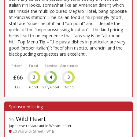
Italian (“in looks, somewhat like an American diner”) which
sits “inside the multi-coloured Megaro Hotel, bang opposite
St Pancras station”. The Italian food is “surprisingly good”,
staff are “super-helpful” and “on-point” and – despite the
quirks of the “unprepossessing location” – the kind pricing
helps lead to an experience that fans say is an “all-round
hit”. Top Menu Tip – “the pasta dishes in particular are very
good (proper Italian)”; “beef shin risotto, arrancini and the
black pudding croquettes are excellent”.
Price*
Food
Service
Ambience
£66
3
4
3
£££
Good
Very Good
Good
Wild Heart
16
.
Japanese restaurant in Westminster
20 Warwick Street - W1B