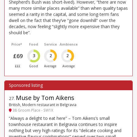
Shepherd’s Bush was short-lived). However, “there are now
many more similar places available” than when quality tapas
seemed a rarity in the capital, and some long-term fans
dwell on the fact that they’ve “gone downhill” over the
decades, now feeling “slightly more expensive than they
should be”.
Price*
Food
Service
Ambience
£69
3
2
2
£££
Good
Average
Average
Muse by Tom Aikens
27
.
British, Modern restaurant in Belgravia
38 Groom Place - SW1X
“Always a delight to eat here” – Tom Aikens’s small
townhouse restaurant in Belgravia continues to inspire
nothing but very high ratings for its “delicate cooking and
inventive flavour combinations” served over two small