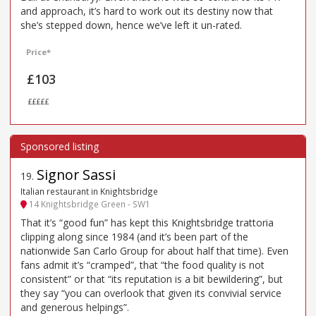
and approach, it’s hard to work out its destiny now that
she’s stepped down, hence we’ve left it un-rated.
Price*
£103
£££££
Signor Sassi
19
.
Italian restaurant in Knightsbridge
14 Knightsbridge Green - SW1
That it’s “good fun” has kept this Knightsbridge trattoria
clipping along since 1984 (and it’s been part of the
nationwide San Carlo Group for about half that time). Even
fans admit it’s “cramped”, that “the food quality is not
consistent” or that “its reputation is a bit bewildering”, but
they say “you can overlook that given its convivial service
and generous helpings”.