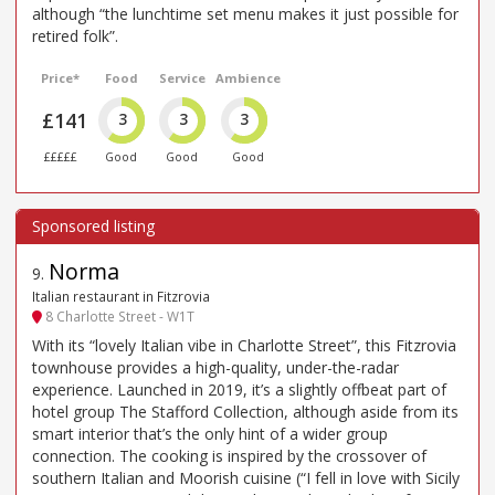
although “the lunchtime set menu makes it just possible for
retired folk”.
Price*
Food
Service
Ambience
£141
3
3
3
£££££
Good
Good
Good
Norma
9
.
Italian restaurant in Fitzrovia
8 Charlotte Street - W1T
With its “lovely Italian vibe in Charlotte Street”, this Fitzrovia
townhouse provides a high-quality, under-the-radar
experience. Launched in 2019, it’s a slightly offbeat part of
hotel group The Stafford Collection, although aside from its
smart interior that’s the only hint of a wider group
connection. The cooking is inspired by the crossover of
southern Italian and Moorish cuisine (“I fell in love with Sicily