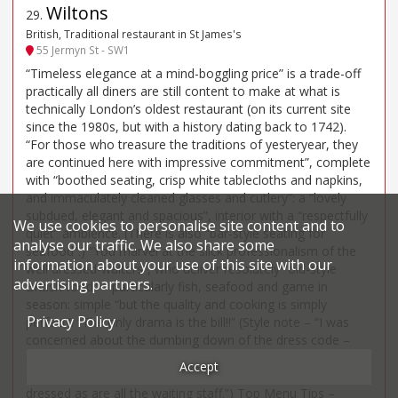
Wiltons
29
.
British, Traditional restaurant in St James's
55 Jermyn St - SW1
“Timeless elegance at a mind-boggling price” is a trade-off
practically all diners are still content to make at what is
technically London’s oldest restaurant (on its current site
since the 1980s, but with a history dating back to 1742).
“For those who treasure the traditions of yesteryear, they
are continued here with impressive commitment”, complete
with “boothed seating, crisp white tablecloths and napkins,
and immaculately cleaned glasses and cutlery”: a “lovely
subdued, elegant and spacious”, interior with a “respectfully
We use cookies to personalise site content and to
quiet” ambience. (There is also “bar-style seating for
analyse our traffic. We also share some
seafood”.) “You marvel at the slick professionalism of the
information about your use of this site with our
well dressed-waiters”, who deliver resolutely “old-style
advertising partners.
British food” – particularly fish, seafood and game in
season: simple “but the quality and cooking is simply
Privacy Policy
perfect”. “The only drama is the bill!!” (Style note – “I was
concerned about the dumbing down of the dress code –
previously jacket and tie de rigueur for men – but it was
Accept
pleasing to observe that other customers were smartly
dressed as are all the waiting staff.”) Top Menu Tips –