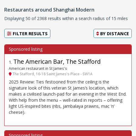
Restaurants around Shanghai Modern
Displaying 50 of 2368 results within a search radius of 15 miles
FILTER RESULTS
BY
DISTANCE
The American Bar, The Stafford
1
.
American restaurant in St James's
The Stafford, 16-18 Saint James's Place - SW1A
2025 Review: Ties festooned from the ceiling is the
signature look of this veteran St James’s location, which
makes a civilised launch-pad for an evening in the West End.
With help from the menu – well-rated in reports – offering
light US-inspired bites (ribs, jambalaya prawns, mac ’n’
cheese).