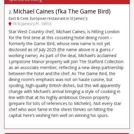
Michael Caines (fka The Game Bird)
2
.
East & Cent. European restaurant in St James's
16 St James’s Pl - SW1A
Star West Country chef, Michael Caines, is hitting London
for the first time at this cosseting hotel dining room –
formerly the Game Bird, whose new name is not yet
disclosed as of July 2025 (the name above is a guess /
working name). As part of the deal, Michael’s acclaimed
Lympstone Manor property will join The Stafford Collection
as an associate member, reflecting a new deep partnership
between the hotel and the chef. As The Game Bird, the
dining room’s emphasis was not on haute cuisine, but
spoiling, high-quality British dishes, but this will apparently
change with Michael’s arrival bringing a style of cooking in
line with that at his highly ambitious Devon property
(prepare for lots of references to Michelin). Not every star
chef who won fame in the shires thrives on hitting the
capital: here’s wishing him well on winning his spurs.