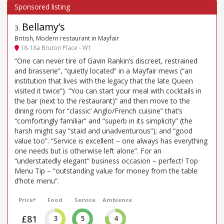
Bellamy’s
3
.
British, Modern restaurant in Mayfair
18-18a Bruton Place - W1
“One can never tire of Gavin Rankin’s discreet, restrained
and brasserie”, “quietly located” in a Mayfair mews (“an
institution that lives with the legacy that the late Queen
visited it twice”). “You can start your meal with cocktails in
the bar (next to the restaurant)” and then move to the
dining room for “classic’ Anglo/French cuisine” that’s
“comfortingly familiar” and “superb in its simplicity” (the
harsh might say “staid and unadventurous”); and “good
value too”. “Service is excellent – one always has everything
one needs but is otherwise left alone”. For an
“understatedly elegant” business occasion – perfect! Top
Menu Tip – “outstanding value for money from the table
d’hote menu”.
Price*
Food
Service
Ambience
£81
3
5
4