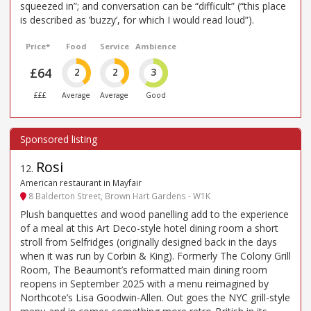
squeezed in”; and conversation can be “difficult” (“this place
is described as ’buzzy’, for which I would read loud”).
Price*
Food
Service
Ambience
£64
2
2
3
£££
Average
Average
Good
Rosi
12
.
American restaurant in Mayfair
8 Balderton Street, Brown Hart Gardens - W1K
Plush banquettes and wood panelling add to the experience
of a meal at this Art Deco-style hotel dining room a short
stroll from Selfridges (originally designed back in the days
when it was run by Corbin & King). Formerly The Colony Grill
Room, The Beaumont’s reformatted main dining room
reopens in September 2025 with a menu reimagined by
Northcote’s Lisa Goodwin-Allen. Out goes the NYC grill-style