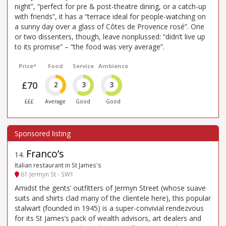
night”, “perfect for pre & post-theatre dining, or a catch-up
with friends”, it has a “terrace ideal for people-watching on
a sunny day over a glass of Côtes de Provence rosé”. One
or two dissenters, though, leave nonplussed: “didn’t live up
to its promise” – “the food was very average”.
Price*
Food
Service
Ambience
£70
2
3
3
£££
Average
Good
Good
Franco’s
14
.
Italian restaurant in St James's
61 Jermyn St - SW1
Amidst the gents’ outfitters of Jermyn Street (whose suave
suits and shirts clad many of the clientele here), this popular
stalwart (founded in 1945) is a super-convivial rendezvous
for its St James’s pack of wealth advisors, art dealers and