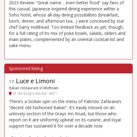
2023 Review: “Great name… even better food” say fans of
this casual, Japanese-inspired dining experience within a
Soho hotel, whose all-day dining possibilities (breakfast,
lunch, dinner, and afternoon tea…) were conceived by star
chef Garry Hollihead. Too limited feedback as yet, though,
for a full rating of its mix of poke bowls, salads, sliders and
main plates, complemented by an oriental cocktail list and
sake menu.
Luce e Limoni
17
.
Italian restaurant in Midtown
91-93 Gray's Inn Rd - WC1
There’s a Sicilian spin on the menu of Fabrizio Zafarana’s
“decent old-fashioned Italian”. It’s easily missed on an
unlovely section of the Grays Inn Road, but those who
report on it are uniformly upbeat on its cuisine, and loyal
support has sustained it for over a decade now.