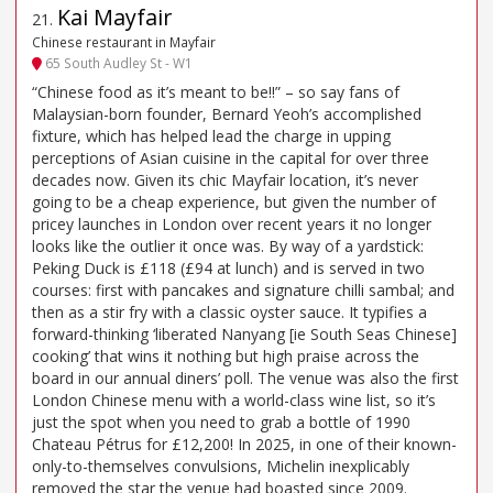
Kai Mayfair
21
.
Chinese restaurant in Mayfair
65 South Audley St - W1
“Chinese food as it’s meant to be!!” – so say fans of
Malaysian-born founder, Bernard Yeoh’s accomplished
fixture, which has helped lead the charge in upping
perceptions of Asian cuisine in the capital for over three
decades now. Given its chic Mayfair location, it’s never
going to be a cheap experience, but given the number of
pricey launches in London over recent years it no longer
looks like the outlier it once was. By way of a yardstick:
Peking Duck is £118 (£94 at lunch) and is served in two
courses: first with pancakes and signature chilli sambal; and
then as a stir fry with a classic oyster sauce. It typifies a
forward-thinking ‘liberated Nanyang [ie South Seas Chinese]
cooking’ that wins it nothing but high praise across the
board in our annual diners’ poll. The venue was also the first
London Chinese menu with a world-class wine list, so it’s
just the spot when you need to grab a bottle of 1990
Chateau Pétrus for £12,200! In 2025, in one of their known-
only-to-themselves convulsions, Michelin inexplicably
removed the star the venue had boasted since 2009.