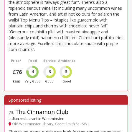
the atmosphere is “always great fun”. There’s also a
“splendid serious wine list including many uncommon wines
from Latin America”, and art in hot colours for sale on the
walls! Top Menu Tips – “staples like guacamole with
plantain chips and churros with chocolate never fail”.
“Generous cochinita pibil with roasted pineapple and
(pleasantly mild) habanero chilli jam. Chimichurri potato fries
more average. Excellent chilli chocolate sauce with purple
corn churros”.
Price*
Food
Service
Ambience
£76
4
3
3
££££
Very Good
Good
Good
The Cinnamon Club
23
.
Indian restaurant in Westminster
Old Westminster Library, Great Smith St - SW1
There’s no name outside so look for the carved stone lintel