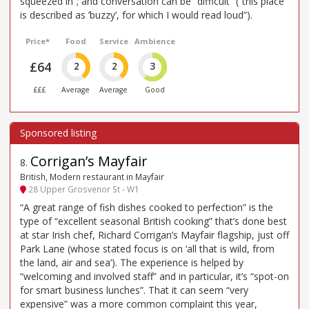
squeezed in”; and conversation can be “difficult” (“this place
is described as ’buzzy’, for which I would read loud”).
Price*
Food
Service
Ambience
£64
2
2
3
£££
Average
Average
Good
Corrigan’s Mayfair
8
.
British, Modern restaurant in Mayfair
28 Upper Grosvenor St - W1
“A great range of fish dishes cooked to perfection” is the
type of “excellent seasonal British cooking” that’s done best
at star Irish chef, Richard Corrigan’s Mayfair flagship, just off
Park Lane (whose stated focus is on ‘all that is wild, from
the land, air and sea’). The experience is helped by
“welcoming and involved staff” and in particular, it’s “spot-on
for smart business lunches”. That it can seem “very
expensive” was a more common complaint this year,