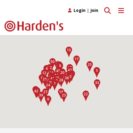
Toggle search
Toggle 
Login
|
Join