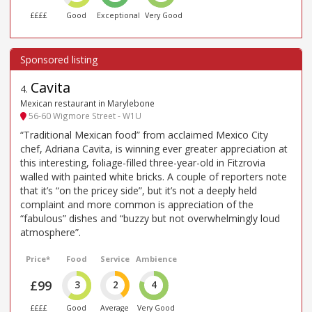
££££
Good
Exceptional
Very Good
Cavita
4
.
Mexican restaurant in Marylebone
56-60 Wigmore Street - W1U
“Traditional Mexican food” from acclaimed Mexico City
chef, Adriana Cavita, is winning ever greater appreciation at
this interesting, foliage-filled three-year-old in Fitzrovia
walled with painted white bricks. A couple of reporters note
that it’s “on the pricey side”, but it’s not a deeply held
complaint and more common is appreciation of the
“fabulous” dishes and “buzzy but not overwhelmingly loud
atmosphere”.
Price*
Food
Service
Ambience
£99
3
2
4
££££
Good
Average
Very Good