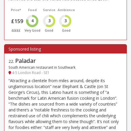
Price*
Food
Service
Ambience
£159
4
3
3
£££££
Very Good
Good
Good
Paladar
22
.
South American restaurant in Southwark
4-5 London Road - SE1
“Atracting a clientele from miles around, despite its
unglamorous location” near Elephant & Castle (on St
George’s Circus), this Latino haunt is something of “a
benchmark for Latin American fusion cooking in London”.
“The dishes are sourced from a wide variety of countries”
and there’s a “notable freshness to the cooking and
restrained use of chili which complements the underlying
flavours while allowing them to shine though”. It’s not only
for foodies either: “staff are very lively and attentive” and