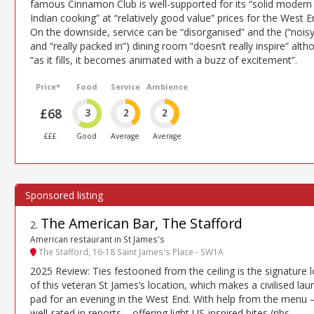
famous Cinnamon Club is well-supported for its “solid modern
Indian cooking” at “relatively good value” prices for the West E
On the downside, service can be “disorganised” and the (“noisy
and “really packed in”) dining room “doesn’t really inspire” alt
“as it fills, it becomes animated with a buzz of excitement”.
Price*
Food
Service
Ambience
£68
3
2
2
£££
Good
Average
Average
The American Bar, The Stafford
2
.
American restaurant in St James's
The Stafford, 16-18 Saint James's Place - SW1A
2025 Review: Ties festooned from the ceiling is the signature 
of this veteran St James’s location, which makes a civilised lau
pad for an evening in the West End. With help from the menu 
well-rated in reports – offering light US-inspired bites (ribs,