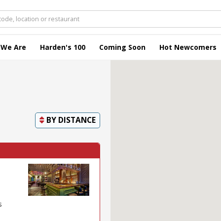
 We Are
Harden's 100
Coming Soon
Hot Newcomers
BY
DISTANCE
s