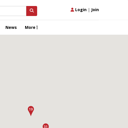
Login
|
Join
News
More