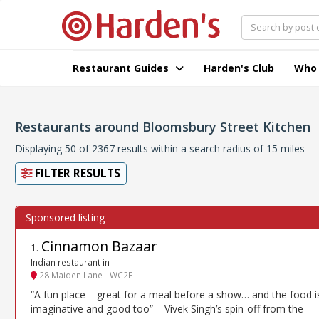
Restaurant Guides
Harden's Club
Who
Restaurants around Bloomsbury Street Kitchen
Displaying 50 of 2367 results within a search radius of 15 miles
FILTER RESULTS
Cinnamon Bazaar
1
.
Indian restaurant in
28 Maiden Lane - WC2E
“A fun place – great for a meal before a show… and the food i
imaginative and good too” – Vivek Singh’s spin-off from the