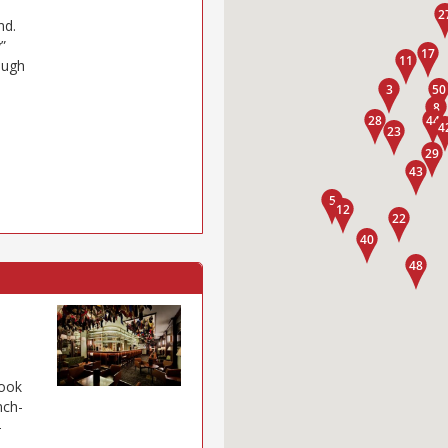
nd.
”
hough
look
nch-
–