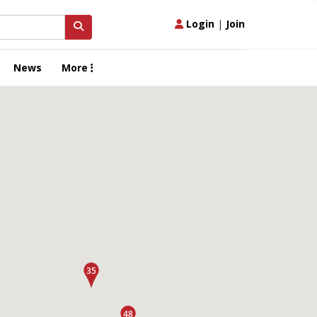
Login
|
Join
News
More