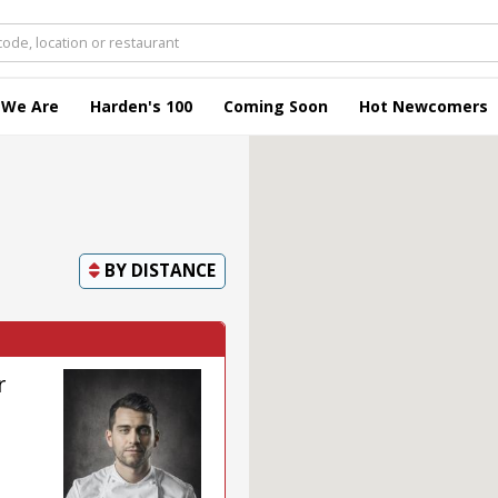
 We Are
Harden's 100
Coming Soon
Hot Newcomers
BY
DISTANCE
r