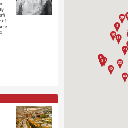
ne
lly
rfi
e of
urse
oo