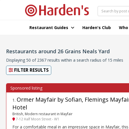
Restaurant Guides
Harden's Club
Who
Restaurants around 26 Grains Neals Yard
Displaying 50 of 2367 results within a search radius of 15 miles
FILTER RESULTS
Ormer Mayfair by Sofian, Flemings Mayfai
1
.
Hotel
British, Modern restaurant in Mayfair
7-12 Half Moon Street - W1
For a comfortable meal in an impressive space in Mayfair, this