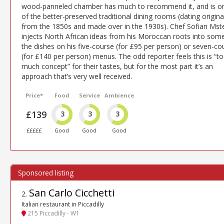
wood-panneled chamber has much to recommend it, and is o
of the better-preserved traditional dining rooms (dating origina
from the 1850s and made over in the 1930s). Chef Sofian Mste
injects North African ideas from his Moroccan roots into som
the dishes on his five-course (for £95 per person) or seven-co
(for £140 per person) menus. The odd reporter feels this is “t
much concept” for their tastes, but for the most part it’s an
approach that’s very well received.
Price*
Food
Service
Ambience
£139
3
3
3
£££££
Good
Good
Good
San Carlo Cicchetti
2
.
Italian restaurant in Piccadilly
215 Piccadilly - W1