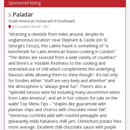
Paladar
3
.
South American restaurant in Southwark
4-5 London Road - SE1
“Atracting a clientele from miles around, despite its
unglamorous location” near Elephant & Castle (on St
George’s Circus), this Latino haunt is something of “a
benchmark for Latin American fusion cooking in London”.
“The dishes are sourced from a wide variety of countries”
and there’s a “notable freshness to the cooking and
restrained use of chili which complements the underlying
flavours while allowing them to shine though”. It’s not only
for foodies either: “staff are very lively and attentive” and
the atmosphere is “always great fun”. There’s also a
“splendid serious wine list including many uncommon wines
from Latin America”, and art in hot colours for sale on the
walls! Top Menu Tips – “staples like guacamole with
plantain chips and churros with chocolate never fail”.
“Generous cochinita pibil with roasted pineapple and
(pleasantly mild) habanero chilli jam. Chimichurri potato fries
more average. Excellent chilli chocolate sauce with purple