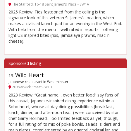
The Stafford, 16-18 Saint James's Place - SW1A
2025 Review: Ties festooned from the ceiling is the
signature look of this veteran St James’s location, which
makes a civilised launch-pad for an evening in the West End.
With help from the menu – well-rated in reports – offering
light US-inspired bites (ribs, jambalaya prawns, mac ’n’
cheese).
Wild Heart
13
.
Japanese restaurant in Westminster
20 Warwick Street - W1B
2023 Review: “Great name… even better food” say fans of
this casual, Japanese-inspired dining experience within a
Soho hotel, whose all-day dining possibilities (breakfast,
lunch, dinner, and afternoon tea…) were conceived by star
chef Garry Hollihead. Too limited feedback as yet, though,
for a full rating of its mix of poke bowls, salads, sliders and
main plates, complemented by an oriental cocktail list and