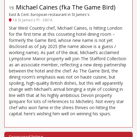
Michael Caines (fka The Game Bird)
19
.
East & Cent. European restaurant in St James's
16 St James’s Pl - SW1A
Star West Country chef, Michael Caines, is hitting London
for the first time at this cosseting hotel dining room –
formerly the Game Bird, whose new name is not yet
disclosed as of July 2025 (the name above is a guess /
working name). As part of the deal, Michael’s acclaimed
Lympstone Manor property will join The Stafford Collection
as an associate member, reflecting a new deep partnership
between the hotel and the chef. As The Game Bird, the
dining room’s emphasis was not on haute cuisine, but
spoiling, high-quality British dishes, but this will apparently
change with Michael’s arrival bringing a style of cooking in
line with that at his highly ambitious Devon property
(prepare for lots of references to Michelin). Not every star
chef who won fame in the shires thrives on hitting the
capital: here’s wishing him well on winning his spurs.