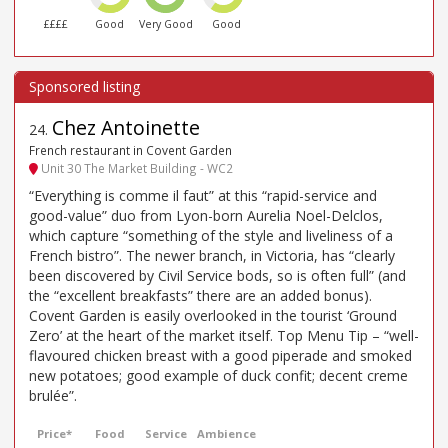
££££
Good
Very Good
Good
Chez Antoinette
24
.
French restaurant in Covent Garden
Unit 30 The Market Building - WC2
“Everything is comme il faut” at this “rapid-service and
good-value” duo from Lyon-born Aurelia Noel-Delclos,
which capture “something of the style and liveliness of a
French bistro”. The newer branch, in Victoria, has “clearly
been discovered by Civil Service bods, so is often full” (and
the “excellent breakfasts” there are an added bonus).
Covent Garden is easily overlooked in the tourist ‘Ground
Zero’ at the heart of the market itself. Top Menu Tip – “well-
flavoured chicken breast with a good piperade and smoked
new potatoes; good example of duck confit; decent creme
brulée”.
Price*
Food
Service
Ambience