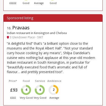
£££££
Good
Average
Good
Pravaas
16
.
Indian restaurant in Kensington and Chelsea
3 Glendower Place - SW7
“A delightful find” that’s “a brilliant option close to the
museums and the Royal Albert Hall”. “Not your standard
curry house cooking by any means”, Shilpa Dandekar’s
cuisine wins nothing but applause at this year-old modern
Indian restaurant in South Kensington, in particular for
“beautifully executed food that’s aromatic and full of
flavour… and prettily presented too!”.
Price*
Food
Service
Ambience
£93
4
4
2
££££
Very Good
Very Good
Average