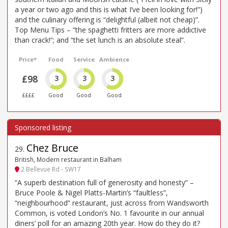
a year or two ago and this is what I’ve been looking for!”)
and the culinary offering is “delightful (albeit not cheap)”.
Top Menu Tips – “the spaghetti fritters are more addictive
than crack!”; and “the set lunch is an absolute steal”.
Price*
Food
Service
Ambience
£98
3
3
3
££££
Good
Good
Good
Chez Bruce
29
.
British, Modern restaurant in Balham
2 Bellevue Rd - SW17
“A superb destination full of generosity and honesty” –
Bruce Poole & Nigel Platts-Martin’s “faultless”,
“neighbourhood” restaurant, just across from Wandsworth
Common, is voted London’s No. 1 favourite in our annual
diners’ poll for an amazing 20th year. How do they do it?