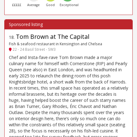
£££££
Average
Good
Exceptional
Tom Brown at The Capital
18
.
Fish & seafood restaurant in Kensington and Chelsea
22 - 24 Basil Street - SW3
Chef and Insta-fave-rave Tom Brown made a major
culinary name for himself with Cornerstone (RIP) and Pearly
Queen (see also) in East London, and was headhunted in
early 2025 to relaunch the dining room of this posh
Knightsbridge hotel, a short walk from the back of Harrods.
In recent times, this small space has operated as a relatively
informal brasserie, but its heritage over the decades is
huge, having helped boost the career of such starry names
as Brian Turner, Gary Rhodes, Éric Chavot and Nathan
Outlaw. Despite the many thousands spent over the years
on interior design here, there’s only so much one can do
within the constraints of this relatively small space (seating
28), so the focus is necessarily on his fish-led cuisine. It
opened too late for survey feedback, but press reviews