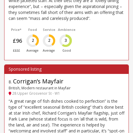
white-jacketed staff. At their best they are a “lovely dining
experience”, but – especially given the aspirational pricing –
they sometimes fall short of their aims with an offering that
can seem “mass and carelessly produced”.
Price*
Food
Service
Ambience
£96
2
2
3
££££
Average
Average
Good
Corrigan’s Mayfair
8
.
British, Modern restaurant in Mayfair
28 Upper Grosvenor St - W1
“A great range of fish dishes cooked to perfection” is the
type of “excellent seasonal British cooking” that’s done best
at star Irish chef, Richard Corrigan’s Mayfair flagship, just off
Park Lane (whose stated focus is on ‘all that is wild, from
the land, air and sea’). The experience is helped by
“welcoming and involved staff” and in particular, it’s “spot-on