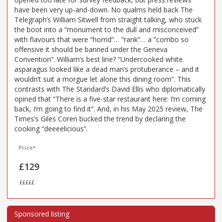
have been very up-and-down. No qualms held back The
Telegraph’s William Sitwell from straight talking, who stuck
the boot into a “monument to the dull and misconceived”
with flavours that were “horrid”… “rank”… a “combo so
offensive it should be banned under the Geneva
Convention”. William’s best line? “Undercooked white
asparagus looked like a dead man’s protuberance – and it
wouldn’t suit a morgue let alone this dining room”. This
contrasts with The Standard’s David Ellis who diplomatically
opined that “There is a five-star restaurant here: I’m coming
back, I’m going to find it”. And, in his May 2025 review, The
Times’s Giles Coren bucked the trend by declaring the
cooking “deeeelicious”.
Price*
£129
£££££