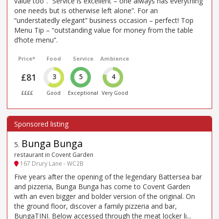
value too”. “Service is excellent – one always has everything
one needs but is otherwise left alone”. For an
“understatedly elegant” business occasion – perfect! Top
Menu Tip – “outstanding value for money from the table
d’hote menu”.
Price*
Food
Service
Ambience
£81
3
5
4
££££
Good
Exceptional
Very Good
Bunga Bunga
5
.
restaurant in Covent Garden
167 Drury Lane - WC2B
Five years after the opening of the legendary Battersea bar
and pizzeria, Bunga Bunga has come to Covent Garden
with an even bigger and bolder version of the original. On
the ground floor, discover a family pizzeria and bar,
BungaTINI. Below accessed through the meat locker li...