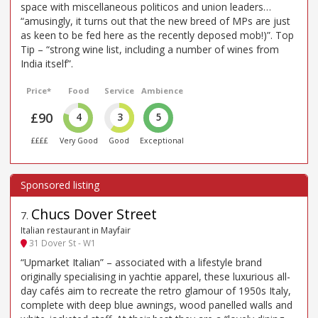
space with miscellaneous politicos and union leaders…
“amusingly, it turns out that the new breed of MPs are just
as keen to be fed here as the recently deposed mob!)”. Top
Tip – “strong wine list, including a number of wines from
India itself”.
Price*
Food
Service
Ambience
£90
4
3
5
££££
Very Good
Good
Exceptional
Chucs Dover Street
7
.
Italian restaurant in Mayfair
31 Dover St - W1
“Upmarket Italian” – associated with a lifestyle brand
originally specialising in yachtie apparel, these luxurious all-
day cafés aim to recreate the retro glamour of 1950s Italy,
complete with deep blue awnings, wood panelled walls and