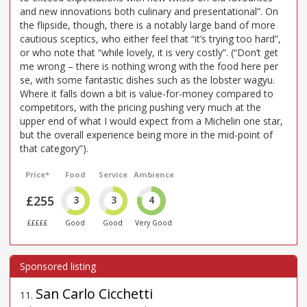
and new innovations both culinary and presentational”. On
the flipside, though, there is a notably large band of more
cautious sceptics, who either feel that “it’s trying too hard”,
or who note that “while lovely, it is very costly”. (“Don’t get
me wrong – there is nothing wrong with the food here per
se, with some fantastic dishes such as the lobster wagyu.
Where it falls down a bit is value-for-money compared to
competitors, with the pricing pushing very much at the
upper end of what I would expect from a Michelin one star,
but the overall experience being more in the mid-point of
that category”).
Price*
Food
Service
Ambience
£255
3
3
4
£££££
Good
Good
Very Good
San Carlo Cicchetti
11
.