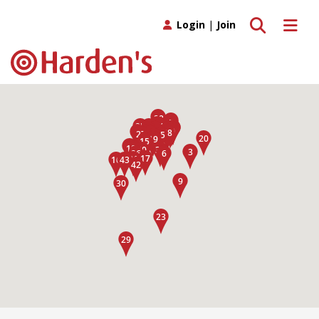
Toggle search
Toggle 
Login
|
Join