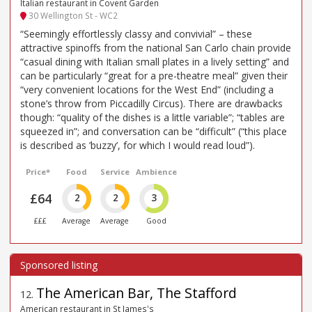
Italian restaurant in Covent Garden
30 Wellington St - WC2
“Seemingly effortlessly classy and convivial” – these
attractive spinoffs from the national San Carlo chain provide
“casual dining with Italian small plates in a lively setting” and
can be particularly “great for a pre-theatre meal” given their
“very convenient locations for the West End” (including a
stone’s throw from Piccadilly Circus). There are drawbacks
though: “quality of the dishes is a little variable”; “tables are
squeezed in”; and conversation can be “difficult” (“this place
is described as ’buzzy’, for which I would read loud”).
Price*
Food
Service
Ambience
£64
2
2
3
£££
Average
Average
Good
The American Bar, The Stafford
12
.
American restaurant in St James's