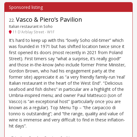
Vasco & Piero’s Pavilion
22
.
Italian restaurant in Soho
11 D'Arblay Street - W1F
It’s hard to keep up with this “lovely Soho old-timer” which
was founded in 1971 but has shifted location twice since it
first opened its doors (most recently in 2021 from Poland
Street). First timers say “what a surprise, it’s really good!”
and those in-the-know (who include former Prime Minister,
Gordon Brown, who had his engagement party at the
former site) appreciate it as “a very friendly family-run ‘real’
Italian restaurant in the heart of the West End”. “Delicious
seafood and fish dishes” in particular are a highlight of the
Umbria-inspired menu; and owner Paul Matteucci (son of
Vasco) is “an exceptional host” (particularly once you are
known as a regular). Top Menu Tip – “the carpaccio di
tonno is outstanding”; and “the range, quality and value of
wine is immense and very difficult to find in these inflation-
hit days”.