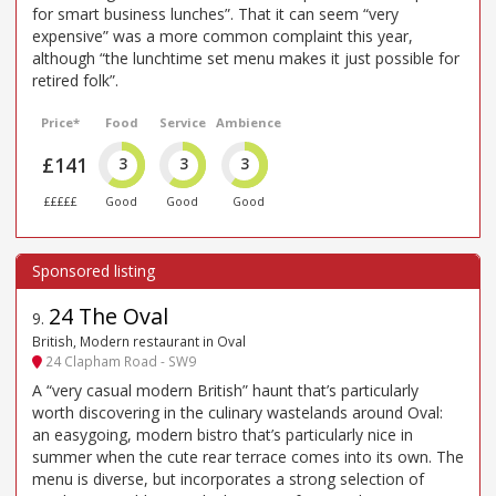
for smart business lunches”. That it can seem “very
expensive” was a more common complaint this year,
although “the lunchtime set menu makes it just possible for
retired folk”.
Price*
Food
Service
Ambience
£141
3
3
3
£££££
Good
Good
Good
24 The Oval
9
.
British, Modern restaurant in Oval
24 Clapham Road - SW9
A “very casual modern British” haunt that’s particularly
worth discovering in the culinary wastelands around Oval:
an easygoing, modern bistro that’s particularly nice in
summer when the cute rear terrace comes into its own. The
menu is diverse, but incorporates a strong selection of