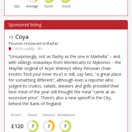
£££
Average
Good
Good
Coya
15
.
Peruvian restaurant in Mayfair
118 Piccadilly - W1
“Unsurprisingly, not as flashy as the one in Marbella” – and
with siblings nowadays from Montecarlo to Mykonos – the
Mayfair original of Arjun Waney’s vibey Peruvian chain
(motto ‘Find your inner Inca’) is still, say fans, “a great place
for something different”, although even a reporter who
judged its crudos, salads, skewers and grills provided their
best meal of the year still thought the meal “came at an
excessive price”. There’s also a new spinoff in the City,
behind the Bank of England.
Price*
Food
Service
Ambience
£120
3
2
3