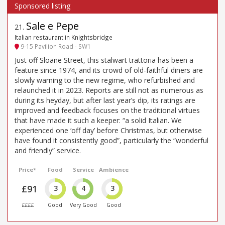
Sale e Pepe
21
.
Italian restaurant in Knightsbridge
9-15 Pavilion Road - SW1
Just off Sloane Street, this stalwart trattoria has been a
feature since 1974, and its crowd of old-faithful diners are
slowly warning to the new regime, who refurbished and
relaunched it in 2023. Reports are still not as numerous as
during its heyday, but after last year’s dip, its ratings are
improved and feedback focuses on the traditional virtues
that have made it such a keeper: “a solid Italian. We
experienced one ‘off day’ before Christmas, but otherwise
have found it consistently good”, particularly the “wonderful
and friendly” service.
Price*
Food
Service
Ambience
£91
3
4
3
££££
Good
Very Good
Good