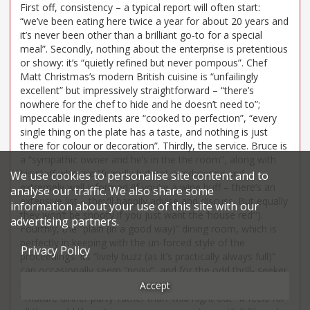
First off, consistency – a typical report will often start:
“we’ve been eating here twice a year for about 20 years and
it’s never been other than a brilliant go-to for a special
meal”. Secondly, nothing about the enterprise is pretentious
or showy: it’s “quietly refined but never pompous”. Chef
Matt Christmas’s modern British cuisine is “unfailingly
excellent” but impressively straightforward – “there’s
nowhere for the chef to hide and he doesn’t need to”;
impeccable ingredients are “cooked to perfection”, “every
single thing on the plate has a taste, and nothing is just
there for colour or decoration”. Thirdly, the service. Bruce is
a “sympathic owner and he’s in the the room”, along with
his staff who are “friendly but not overbearing and
We use cookies to personalise site content and to
extremely well informed (if you’re a wine buff – there’s an
analyse our traffic. We also share some
extensive list – they’ll happily advise and discuss. But equally
information about your use of this site with our
they won’t be snooty if you just want the ‘house red’”).
advertising partners.
Fourthly, the “plain (in a good way)” dining room, which is
perfectly in keeping with the un-forced style of the
Privacy Policy
proceedings. Its “lively buzz (as it’s practically always full)”
can occasionally seem “noisy”, and for the odd thrill- seeker
it “lacks excitement”. But if your taste veers towards
Accept
“‘mature dinner party’ rather than ‘wild night out’” it feels for