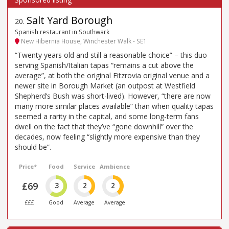
Salt Yard Borough
20
.
Spanish restaurant in Southwark
New Hibernia House, Winchester Walk - SE1
“Twenty years old and still a reasonable choice” – this duo
serving Spanish/Italian tapas “remains a cut above the
average”, at both the original Fitzrovia original venue and a
newer site in Borough Market (an outpost at Westfield
Shepherd’s Bush was short-lived). However, “there are now
many more similar places available” than when quality tapas
seemed a rarity in the capital, and some long-term fans
dwell on the fact that they’ve “gone downhill” over the
decades, now feeling “slightly more expensive than they
should be”.
Price*
Food
Service
Ambience
£69
3
2
2
£££
Good
Average
Average