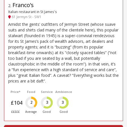
Franco’s
2
.
Italian restaurant in St James's
61 Jermyn St - SW1
Amidst the gents’ outfitters of Jermyn Street (whose suave
suits and shirts clad many of the clientele here), this popular
stalwart (founded in 1945) is a super-convivial rendezvous
for its St James’s pack of wealth advisors, art dealers and
property agents; and it is “buzzing” (from its popular
breakfast-time onwards) at its “closely spaced tables” (“not
too bad if you are seated by a wall, but potentially
claustrophobic in the middle of the room”). In that vein, it’s
a “fun experience with a high standard of service and care”,
plus “great Italian food”. A caveat? “Everything works but the
prices are a bit daft”.
Price*
Food
Service
Ambience
£104
2
3
3
£££££
Average
Good
Good