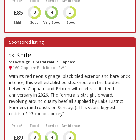
Price*
Food
Service
Ambience
£85
3
4
3
££££
Good
Very Good
Good
Knife
23
.
Steaks & grills restaurant in Clapham
160 Clapham Park Road - SW4
With its red neon signage, black-tiled exterior and bare-brick
interior, this well-established steakhouse in the borders
between Clapham and Brixton will celebrate its tenth
anniversary in 2026. The formula is straightforward,
revolving around quality beef all supplied by Lake District
Farmers (and roasts on Sundays). This year’s biggest
criticism? “Good but pricey”.
Price*
Food
Service
Ambience
£89
3
4
3