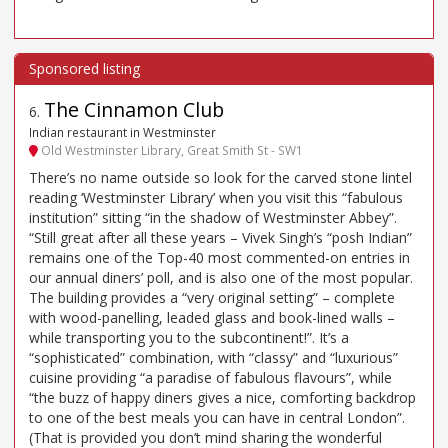
The Cinnamon Club
6
.
Indian restaurant in Westminster
Old Westminster Library, Great Smith St - SW1
There’s no name outside so look for the carved stone lintel
reading ‘Westminster Library’ when you visit this “fabulous
institution” sitting “in the shadow of Westminster Abbey”.
“Still great after all these years – Vivek Singh’s “posh Indian”
remains one of the Top-40 most commented-on entries in
our annual diners’ poll, and is also one of the most popular.
The building provides a “very original setting” – complete
with wood-panelling, leaded glass and book-lined walls –
while transporting you to the subcontinent!”. It’s a
“sophisticated” combination, with “classy” and “luxurious”
cuisine providing “a paradise of fabulous flavours”, while
“the buzz of happy diners gives a nice, comforting backdrop
to one of the best meals you can have in central London”.
(That is provided you don’t mind sharing the wonderful