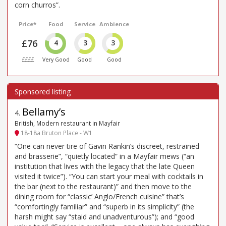
corn churros”.
Price*
Food
Service
Ambience
£76
4
3
3
££££
Very Good
Good
Good
Bellamy’s
4
.
British, Modern restaurant in Mayfair
18-18a Bruton Place - W1
“One can never tire of Gavin Rankin’s discreet, restrained
and brasserie”, “quietly located” in a Mayfair mews (“an
institution that lives with the legacy that the late Queen
visited it twice”). “You can start your meal with cocktails in
the bar (next to the restaurant)” and then move to the
dining room for “classic’ Anglo/French cuisine” that’s
“comfortingly familiar” and “superb in its simplicity” (the
harsh might say “staid and unadventurous”); and “good