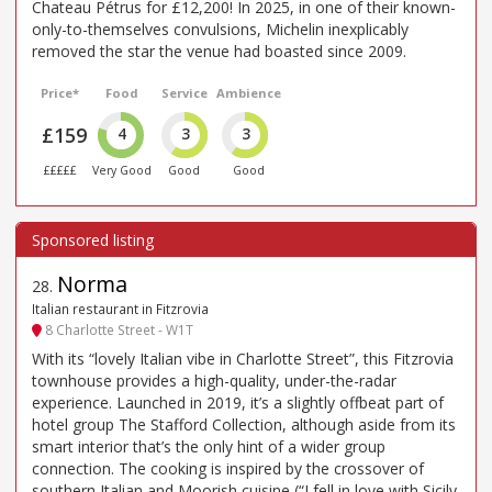
Chateau Pétrus for £12,200! In 2025, in one of their known-
only-to-themselves convulsions, Michelin inexplicably
removed the star the venue had boasted since 2009.
Price*
Food
Service
Ambience
£159
4
3
3
£££££
Very Good
Good
Good
Norma
28
.
Italian restaurant in Fitzrovia
8 Charlotte Street - W1T
With its “lovely Italian vibe in Charlotte Street”, this Fitzrovia
townhouse provides a high-quality, under-the-radar
experience. Launched in 2019, it’s a slightly offbeat part of
hotel group The Stafford Collection, although aside from its
smart interior that’s the only hint of a wider group
connection. The cooking is inspired by the crossover of
southern Italian and Moorish cuisine (“I fell in love with Sicily