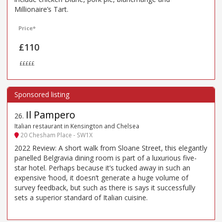
Millionaire’s Tart.
Price*
£110
£££££
Il Pampero
26
.
Italian restaurant in Kensington and Chelsea
20 Chesham Place - SW1X
2022 Review: A short walk from Sloane Street, this elegantly
panelled Belgravia dining room is part of a luxurious five-
star hotel. Perhaps because it’s tucked away in such an
expensive ’hood, it doesn’t generate a huge volume of
survey feedback, but such as there is says it successfully
sets a superior standard of Italian cuisine.