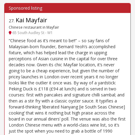
Kai Mayfair
27
.
Chinese restaurant in Mayfair
65 South Audley St - W1
“Chinese food as it’s meant to be!!” – so say fans of
Malaysian-born founder, Bernard Yeoh’s accomplished
fixture, which has helped lead the charge in upping
perceptions of Asian cuisine in the capital for over three
decades now. Given its chic Mayfair location, it’s never
going to be a cheap experience, but given the number of
pricey launches in London over recent years it no longer
looks like the outlier it once was. By way of a yardstick:
Peking Duck is £118 (£94 at lunch) and is served in two
courses: first with pancakes and signature chilli sambal; and
then as a stir fry with a classic oyster sauce. It typifies a
forward-thinking ‘liberated Nanyang [ie South Seas Chinese]
cooking’ that wins it nothing but high praise across the
board in our annual diners’ poll. The venue was also the first
London Chinese menu with a world-class wine list, so it’s
just the spot when you need to grab a bottle of 1990