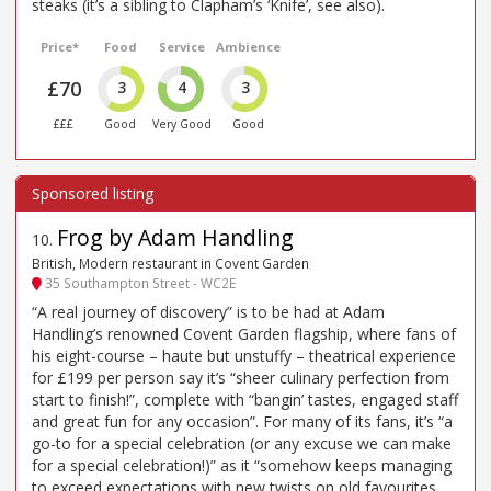
steaks (it’s a sibling to Clapham’s ‘Knife’, see also).
Price*
Food
Service
Ambience
£70
3
4
3
£££
Good
Very Good
Good
Frog by Adam Handling
10
.
British, Modern restaurant in Covent Garden
35 Southampton Street - WC2E
“A real journey of discovery” is to be had at Adam
Handling’s renowned Covent Garden flagship, where fans of
his eight-course – haute but unstuffy – theatrical experience
for £199 per person say it’s “sheer culinary perfection from
start to finish!”, complete with “bangin’ tastes, engaged staff
and great fun for any occasion”. For many of its fans, it’s “a
go-to for a special celebration (or any excuse we can make
for a special celebration!)” as it “somehow keeps managing
to exceed expectations with new twists on old favourites