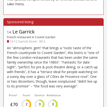
sake menu.
Le Garrick
14
.
French restaurant in Covent Garden
10-12 Garrick Street - WC2
An “atmospheric gem” that brings a “rustic taste of the
French countryside to Covent Garden”, this bistro is “one of
the few London restaurants that has been under the same
family ownership since the 1980s”. “Fantastic for date
night”, “perfect for pre & post-theatre dining, or a catch-up
with friends”, it has a “terrace ideal for people-watching on
a sunny day over a glass of Côtes de Provence rosé”. One
or two dissenters, though, leave nonplussed: “didn’t live up
to its promise” – “the food was very average”.
Price*
Food
Service
Ambience
£70
2
3
3