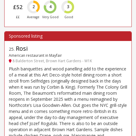
£52
2
4
3
££
Average
Very Good
Good
Rosi
25
.
American restaurant in Mayfair
8 Balderton Street, Brown Hart Gardens - W1K
Plush banquettes and wood panelling add to the experience
of a meal at this Art Deco-style hotel dining room a short
stroll from Selfridges (originally designed back in the days
when it was run by Corbin & King). Formerly The Colony Grill
Room, The Beaumont’s reformatted main dining room
reopens in September 2025 with a menu reimagined by
Northcote’s Lisa Goodwin-Allen. Out goes the NYC grill-style
menu and in comes something more retro-British in its
appeal, under the day-to-day management of executive
head chef Jozef Rogulski. There is also to be an outside
operation in adjacent Brown Hart Gardens. Sample dishes
include chicken Diane, pork pie, blancmange and