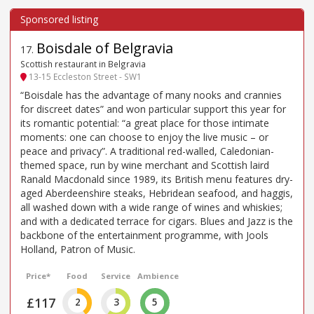
Boisdale of Belgravia
17
.
Scottish restaurant in Belgravia
13-15 Eccleston Street - SW1
“Boisdale has the advantage of many nooks and crannies
for discreet dates” and won particular support this year for
its romantic potential: “a great place for those intimate
moments: one can choose to enjoy the live music – or
peace and privacy”. A traditional red-walled, Caledonian-
themed space, run by wine merchant and Scottish laird
Ranald Macdonald since 1989, its British menu features dry-
aged Aberdeenshire steaks, Hebridean seafood, and haggis,
all washed down with a wide range of wines and whiskies;
and with a dedicated terrace for cigars. Blues and Jazz is the
backbone of the entertainment programme, with Jools
Holland, Patron of Music.
Price*
Food
Service
Ambience
£117
2
3
5