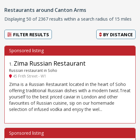
Restaurants around Canton Arms
Displaying 50 of 2367 results within a search radius of 15 miles
FILTER RESULTS
BY
DISTANCE
Zima Russian Restaurant
1
.
Russian restaurant in Soho
45 Frith Street - W1
Zima is a Russian Restaurant located in the heart of Soho
offering traditional Russian dishes with a modern twist.Treat
yourself to the best priced caviar in London and other
favourites of Russian cuisine, sip on our homemade
selection of infused vodka and enjoy the wel...