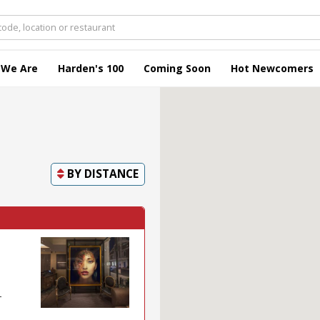
 We Are
Harden's 100
Coming Soon
Hot Newcomers
BY
DISTANCE
-