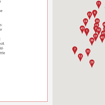
n
he
s:
ir
t
oll.
ld-
ttle