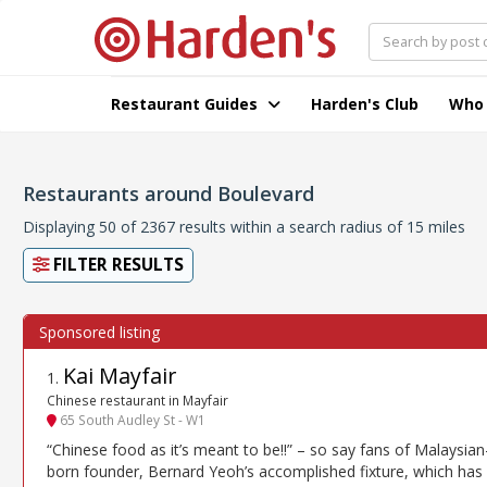
Restaurant Guides
Harden's Club
Who
Restaurants around Boulevard
Displaying 50 of 2367 results within a search radius of 15 miles
FILTER RESULTS
Kai Mayfair
1
.
Chinese restaurant in Mayfair
65 South Audley St - W1
“Chinese food as it’s meant to be!!” – so say fans of Malaysian
born founder, Bernard Yeoh’s accomplished fixture, which has