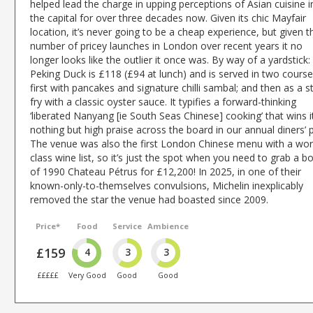
helped lead the charge in upping perceptions of Asian cuisine i
the capital for over three decades now. Given its chic Mayfair
location, it’s never going to be a cheap experience, but given t
number of pricey launches in London over recent years it no
longer looks like the outlier it once was. By way of a yardstick:
Peking Duck is £118 (£94 at lunch) and is served in two course
first with pancakes and signature chilli sambal; and then as a st
fry with a classic oyster sauce. It typifies a forward-thinking
‘liberated Nanyang [ie South Seas Chinese] cooking’ that wins i
nothing but high praise across the board in our annual diners’ p
The venue was also the first London Chinese menu with a wor
class wine list, so it’s just the spot when you need to grab a bo
of 1990 Chateau Pétrus for £12,200! In 2025, in one of their
known-only-to-themselves convulsions, Michelin inexplicably
removed the star the venue had boasted since 2009.
Price*
Food
Service
Ambience
£159
4
3
3
£££££
Very Good
Good
Good