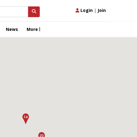
Login
|
Join
News
More