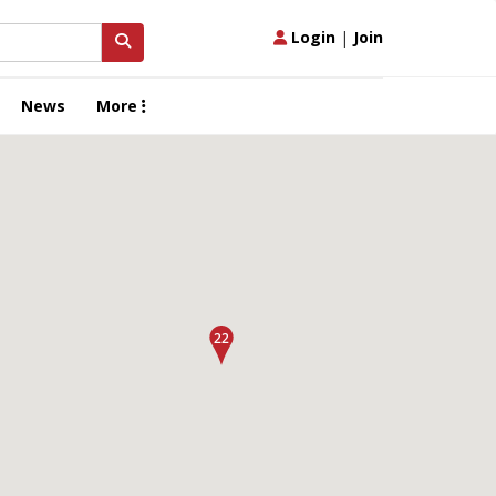
Login
|
Join
News
More