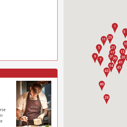
rse
on
te