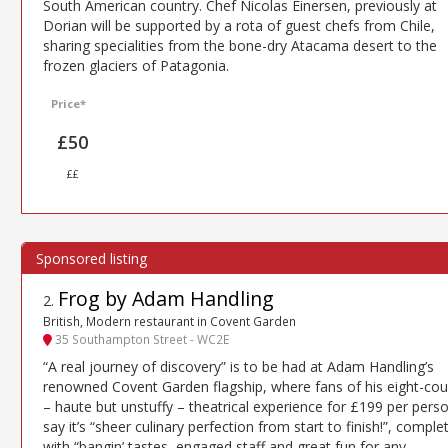
South American country. Chef Nicolas Einersen, previously at
Dorian will be supported by a rota of guest chefs from Chile,
sharing specialities from the bone-dry Atacama desert to the
frozen glaciers of Patagonia.
Price*
£50
££
Frog by Adam Handling
2
.
British, Modern restaurant in Covent Garden
35 Southampton Street - WC2E
“A real journey of discovery” is to be had at Adam Handling’s
renowned Covent Garden flagship, where fans of his eight-cou
– haute but unstuffy – theatrical experience for £199 per pers
say it’s “sheer culinary perfection from start to finish!”, comple
with “bangin’ tastes, engaged staff and great fun for any