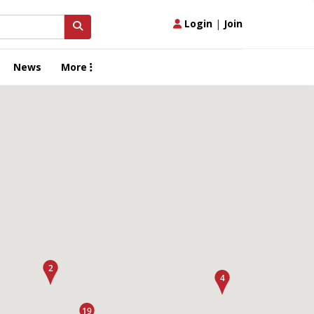
Login
|
Join
News
More