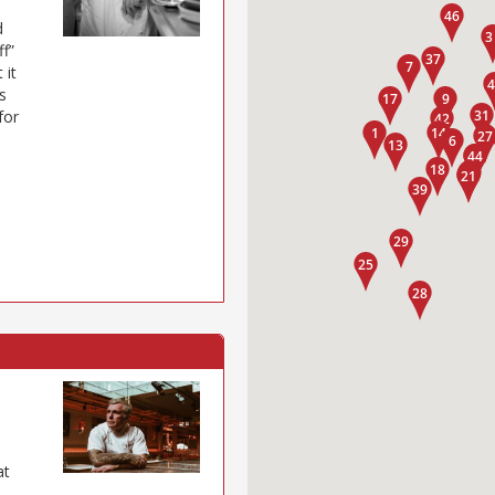
d
ff”
 it
s
for
at