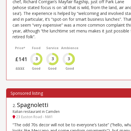
chef, Richard Corrigan’s Mayfair flagship, just off Park Lane
(whose stated focus is on ‘all that is wild, from the land, air an
sea’). The experience is helped by “welcoming and involved sta
and in particular, it’s “spot-on for smart business lunches”. That
can seem “very expensive” was a more common complaint thi
year, although “the lunchtime set menu makes it just possible 
retired folk”.
Price*
Food
Service
Ambience
£141
3
3
3
£££££
Good
Good
Good
Spagnoletti
2
.
Italian restaurant in Camden
23 Euston Road - NW1
“The odd 70s decor will not be to everyone’s taste” (“hello, wh
looks like Meccano and some random ornaments”), but many