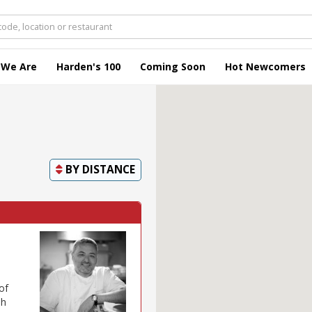
 We Are
Harden's 100
Coming Soon
Hot Newcomers
BY
DISTANCE
of
sh