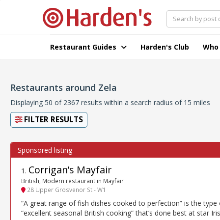
Restaurant Guides
Harden's Club
Who
Restaurants around Zela
Displaying 50 of 2367 results within a search radius of 15 miles
FILTER RESULTS
Corrigan’s Mayfair
1
.
British, Modern restaurant in Mayfair
28 Upper Grosvenor St - W1
“A great range of fish dishes cooked to perfection” is the type 
“excellent seasonal British cooking” that’s done best at star Iri