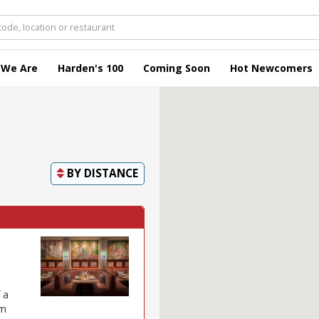
 We Are
Harden's 100
Coming Soon
Hot Newcomers
BY
DISTANCE
 a
om