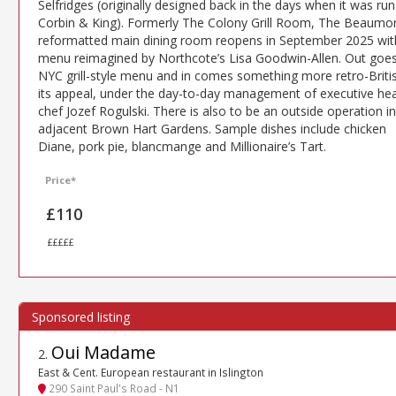
Selfridges (originally designed back in the days when it was run
Corbin & King). Formerly The Colony Grill Room, The Beaumon
reformatted main dining room reopens in September 2025 wit
menu reimagined by Northcote’s Lisa Goodwin-Allen. Out goes
NYC grill-style menu and in comes something more retro-Britis
its appeal, under the day-to-day management of executive he
chef Jozef Rogulski. There is also to be an outside operation in
adjacent Brown Hart Gardens. Sample dishes include chicken
Diane, pork pie, blancmange and Millionaire’s Tart.
Price*
£110
£££££
Oui Madame
2
.
East & Cent. European restaurant in Islington
290 Saint Paul's Road - N1