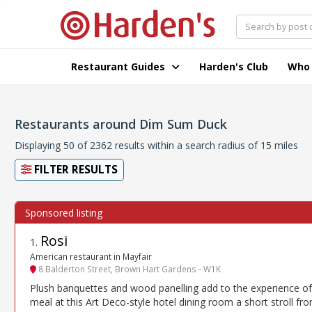
Restaurant Guides
Harden's Club
Who
Restaurants around Dim Sum Duck
Displaying 50 of 2362 results within a search radius of 15 miles
FILTER RESULTS
Rosi
1
.
American restaurant in Mayfair
8 Balderton Street, Brown Hart Gardens - W1K
Plush banquettes and wood panelling add to the experience of
meal at this Art Deco-style hotel dining room a short stroll fr