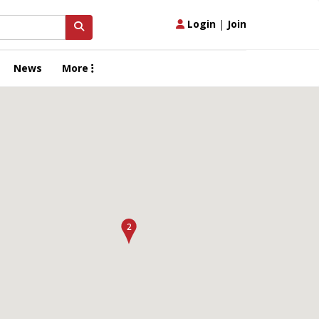
Login
|
Join
News
More