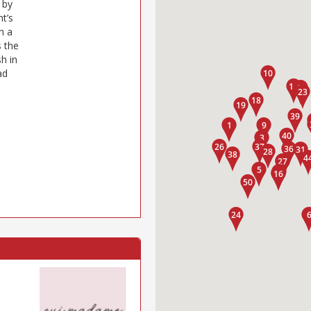
 by
t’s
h a
 the
h in
ad