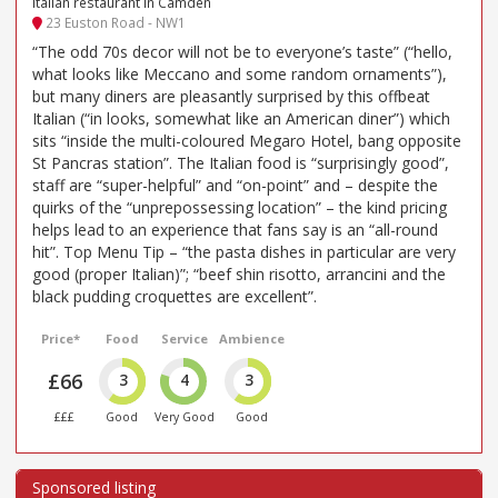
Italian restaurant in Camden
23 Euston Road - NW1
“The odd 70s decor will not be to everyone’s taste” (“hello,
what looks like Meccano and some random ornaments”),
but many diners are pleasantly surprised by this offbeat
Italian (“in looks, somewhat like an American diner”) which
sits “inside the multi-coloured Megaro Hotel, bang opposite
St Pancras station”. The Italian food is “surprisingly good”,
staff are “super-helpful” and “on-point” and – despite the
quirks of the “unprepossessing location” – the kind pricing
helps lead to an experience that fans say is an “all-round
hit”. Top Menu Tip – “the pasta dishes in particular are very
good (proper Italian)”; “beef shin risotto, arrancini and the
black pudding croquettes are excellent”.
Price*
Food
Service
Ambience
£66
3
4
3
£££
Good
Very Good
Good