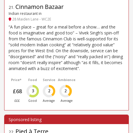
Cinnamon Bazaar
21
.
Indian restaurant in
28 Maiden Lane - WC2E
“A fun place – great for a meal before a show… and the
food is imaginative and good too” – Vivek Singh’s spin-off
from the famous Cinnamon Club is well-supported for its
“solid modern Indian cooking” at “relatively good value”
prices for the West End. On the downside, service can be
“disorganised” and the (“noisy” and “really packed in”) dining
room “doesn’t really inspire” although “as it fills, it becomes
animated with a buzz of excitement”.
Price*
Food
Service
Ambience
£68
3
2
2
£££
Good
Average
Average
Pied à Terre
22
.