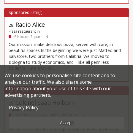
Radio Alice
28
.
Pizza restaurant in
16 Hoxton Square - N1
Our mission: make delicious pizza, served with care, in
beautiful spaces.In the beginning we were just Matteo and
Salvatore, two brothers from Calabria. We moved to
Bologna to study economics, and – like all penniless
students – ate a lot of...
We use cookies to personalise site content and to
analyse our traffic. We also share some
information about your use of this site with our
advertising partners.
Colonel Saab Holborn
29
.
Privacy Policy
Indian restaurant in
Holborn Hall, 193-197 High Holborn - WC1V
Accept
“Such a shame not more people recognise this as a top
Indian” – so say fans of Roop Partap Choudhary’s lavishly