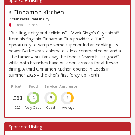
Cinnamon Kitchen
6
.
Indian restaurant in City
9 Devonshire Sq - EC2
“Bustling, noisy and delicious” – Vivek Singh’s City spinoff
from his flagship Cinnamon Club provides a “fun”
opportunity to sample some superior Indian cooking. Its
newer Battersea stablemate is less commented on and a
little tamer – but fans say the food is “every bit as good”,
while both branches have outdoor terraces for al-fresco
dining. A third Cinnamon Kitchen opened in Leeds in
summer 2025 – the chef’s first foray ’up North.
Price*
Food
Service
Ambience
£63
4
3
2
£££
Very Good
Good
Average