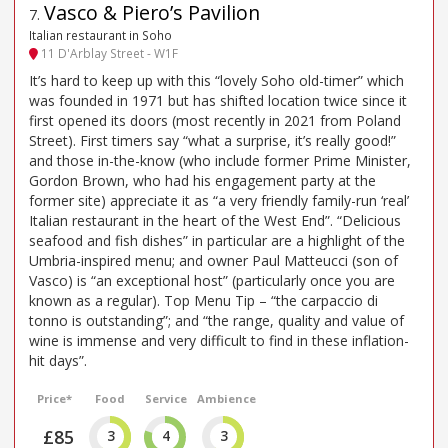
Vasco & Piero’s Pavilion
7
.
Italian restaurant in Soho
11 D'Arblay Street - W1F
It’s hard to keep up with this “lovely Soho old-timer” which
was founded in 1971 but has shifted location twice since it
first opened its doors (most recently in 2021 from Poland
Street). First timers say “what a surprise, it’s really good!”
and those in-the-know (who include former Prime Minister,
Gordon Brown, who had his engagement party at the
former site) appreciate it as “a very friendly family-run ‘real’
Italian restaurant in the heart of the West End”. “Delicious
seafood and fish dishes” in particular are a highlight of the
Umbria-inspired menu; and owner Paul Matteucci (son of
Vasco) is “an exceptional host” (particularly once you are
known as a regular). Top Menu Tip – “the carpaccio di
tonno is outstanding”; and “the range, quality and value of
wine is immense and very difficult to find in these inflation-
hit days”.
Price*
Food
Service
Ambience
£85
3
4
3