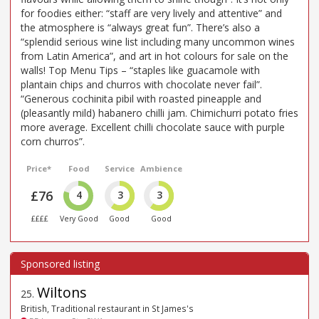
for foodies either: “staff are very lively and attentive” and
the atmosphere is “always great fun”. There’s also a
“splendid serious wine list including many uncommon wines
from Latin America”, and art in hot colours for sale on the
walls! Top Menu Tips – “staples like guacamole with
plantain chips and churros with chocolate never fail”.
“Generous cochinita pibil with roasted pineapple and
(pleasantly mild) habanero chilli jam. Chimichurri potato fries
more average. Excellent chilli chocolate sauce with purple
corn churros”.
Price*
Food
Service
Ambience
£76
4
3
3
££££
Very Good
Good
Good
Wiltons
25
.
British, Traditional restaurant in St James's