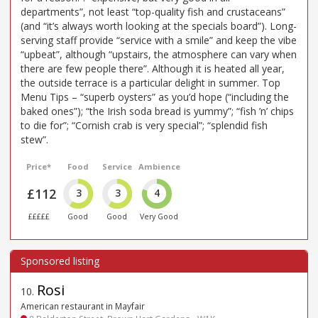
departments”, not least “top-quality fish and crustaceans”
(and “it’s always worth looking at the specials board”). Long-
serving staff provide “service with a smile” and keep the vibe
“upbeat”, although “upstairs, the atmosphere can vary when
there are few people there”. Although it is heated all year,
the outside terrace is a particular delight in summer. Top
Menu Tips – “superb oysters” as you’d hope (“including the
baked ones”); “the Irish soda bread is yummy”; “fish ’n’ chips
to die for”; “Cornish crab is very special”; “splendid fish
stew”.
Price*
Food
Service
Ambience
£112
3
3
4
£££££
Good
Good
Very Good
Rosi
10
.
American restaurant in Mayfair