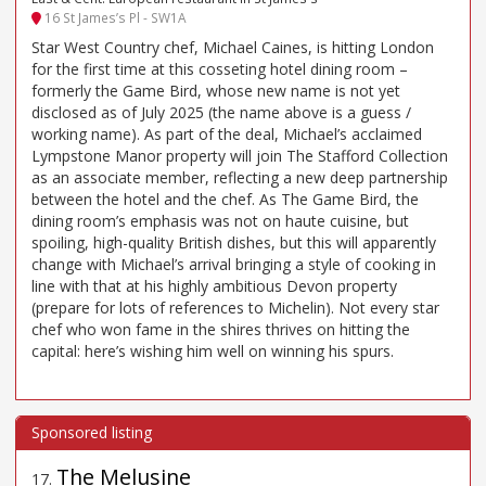
16 St James’s Pl - SW1A
Star West Country chef, Michael Caines, is hitting London
for the first time at this cosseting hotel dining room –
formerly the Game Bird, whose new name is not yet
disclosed as of July 2025 (the name above is a guess /
working name). As part of the deal, Michael’s acclaimed
Lympstone Manor property will join The Stafford Collection
as an associate member, reflecting a new deep partnership
between the hotel and the chef. As The Game Bird, the
dining room’s emphasis was not on haute cuisine, but
spoiling, high-quality British dishes, but this will apparently
change with Michael’s arrival bringing a style of cooking in
line with that at his highly ambitious Devon property
(prepare for lots of references to Michelin). Not every star
chef who won fame in the shires thrives on hitting the
capital: here’s wishing him well on winning his spurs.
The Melusine
17
.