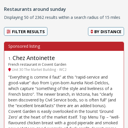
Restaurants around sunday
Displaying 50 of 2362 results within a search radius of 15 miles
FILTER RESULTS
BY
DISTANCE
Chez Antoinette
1
.
French restaurant in Covent Garden
Unit 30 The Market Building - WC2
“Everything is comme il faut” at this “rapid-service and
good-value” duo from Lyon-born Aurelia Noel-Delclos,
which capture “something of the style and liveliness of a
French bistro”. The newer branch, in Victoria, has “clearly
been discovered by Civil Service bods, so is often full” (and
the “excellent breakfasts” there are an added bonus).
Covent Garden is easily overlooked in the tourist ‘Ground
Zero’ at the heart of the market itself. Top Menu Tip – “well-
flavoured chicken breast with a good piperade and smoked