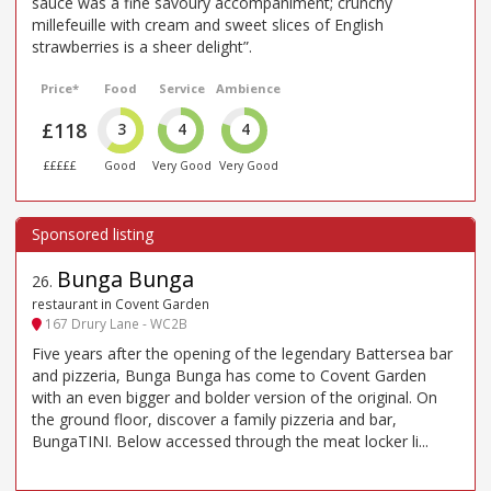
sauce was a fine savoury accompaniment; crunchy
millefeuille with cream and sweet slices of English
strawberries is a sheer delight”.
Price*
Food
Service
Ambience
£118
3
4
4
£££££
Good
Very Good
Very Good
Bunga Bunga
26
.
restaurant in Covent Garden
167 Drury Lane - WC2B
Five years after the opening of the legendary Battersea bar
and pizzeria, Bunga Bunga has come to Covent Garden
with an even bigger and bolder version of the original. On
the ground floor, discover a family pizzeria and bar,
BungaTINI. Below accessed through the meat locker li...