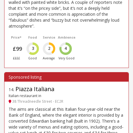
walled with painted white bricks. A couple of reporters note
that it’s “on the pricey side”, but it’s not a deeply held
complaint and more common is appreciation of the
“fabulous” dishes and “buzzy but not overwhelmingly loud
atmosphere”.
Price*
Food
Service
Ambience
£99
3
2
4
££££
Good
Average
Very Good
Piazza Italiana
14
.
Italian restaurant in
38 Threadneedle Street - EC2R
The aims are classical at this Italian four-year-old near the
Bank of England, where the elegant interior is provided by a
converted Edwardian banking hall (built in 1902). There’s a
wide variety of menus and eating options, including a good-
value set lunch at £30 for two courses and £34 for three.