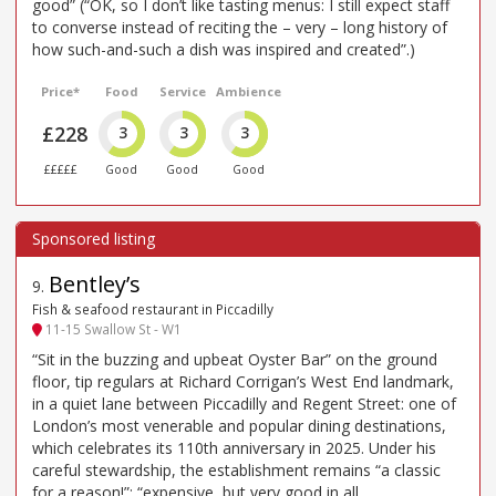
good” (“OK, so I don’t like tasting menus: I still expect staff
to converse instead of reciting the – very – long history of
how such-and-such a dish was inspired and created”.)
Price*
Food
Service
Ambience
£228
3
3
3
£££££
Good
Good
Good
Bentley’s
9
.
Fish & seafood restaurant in Piccadilly
11-15 Swallow St - W1
“Sit in the buzzing and upbeat Oyster Bar” on the ground
floor, tip regulars at Richard Corrigan’s West End landmark,
in a quiet lane between Piccadilly and Regent Street: one of
London’s most venerable and popular dining destinations,
which celebrates its 110th anniversary in 2025. Under his
careful stewardship, the establishment remains “a classic
for a reason!”: “expensive, but very good in all