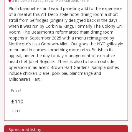
8 Balderton Street, Brown Hart Gardens - W1K
Plush banquettes and wood panelling add to the experience
of a meal at this Art Deco-style hotel dining room a short
stroll from Selfridges (originally designed back in the days
when it was run by Corbin & King). Formerly The Colony Grill
Room, The Beaumont’s reformatted main dining room
reopens in September 2025 with a menu reimagined by
Northcote’s Lisa Goodwin-Allen. Out goes the NYC grill-style
menu and in comes something more retro-British in its
appeal, under the day-to-day management of executive
head chef Jozef Rogulski. There is also to be an outside
operation in adjacent Brown Hart Gardens. Sample dishes
include chicken Diane, pork pie, blancmange and
Millionaire’s Tart.
Price*
£110
£££££