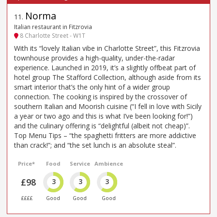
Norma
11
.
Italian restaurant in Fitzrovia
8 Charlotte Street - W1T
With its “lovely Italian vibe in Charlotte Street”, this Fitzrovia
townhouse provides a high-quality, under-the-radar
experience. Launched in 2019, it’s a slightly offbeat part of
hotel group The Stafford Collection, although aside from its
smart interior that’s the only hint of a wider group
connection. The cooking is inspired by the crossover of
southern Italian and Moorish cuisine (“I fell in love with Sicily
a year or two ago and this is what I’ve been looking for!”)
and the culinary offering is “delightful (albeit not cheap)”.
Top Menu Tips – “the spaghetti fritters are more addictive
than crack!”; and “the set lunch is an absolute steal”.
Price*
Food
Service
Ambience
£98
3
3
3
££££
Good
Good
Good