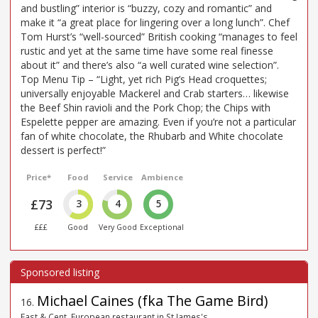
and bustling” interior is “buzzy, cozy and romantic” and
make it “a great place for lingering over a long lunch”. Chef
Tom Hurst’s “well-sourced” British cooking “manages to feel
rustic and yet at the same time have some real finesse
about it” and there’s also “a well curated wine selection”.
Top Menu Tip – “Light, yet rich Pig’s Head croquettes;
universally enjoyable Mackerel and Crab starters… likewise
the Beef Shin ravioli and the Pork Chop; the Chips with
Espelette pepper are amazing. Even if you’re not a particular
fan of white chocolate, the Rhubarb and White chocolate
dessert is perfect!”
Price*
Food
Service
Ambience
£73
3
4
5
£££
Good
Very Good
Exceptional
Michael Caines (fka The Game Bird)
16
.
East & Cent. European restaurant in St James's