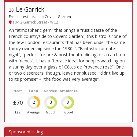
Le Garrick
20
.
French restaurant in Covent Garden
10-12 Garrick Street - WC2
An “atmospheric gem” that brings a “rustic taste of the
French countryside to Covent Garden”, this bistro is “one of
the few London restaurants that has been under the same
family ownership since the 1980s”. “Fantastic for date
night”, “perfect for pre & post-theatre dining, or a catch-up
with friends”, it has a “terrace ideal for people-watching on
a sunny day over a glass of Côtes de Provence rosé”. One
or two dissenters, though, leave nonplussed: “didn’t live up
to its promise” – “the food was very average”.
Price*
Food
Service
Ambience
£70
2
3
3
£££
Average
Good
Good