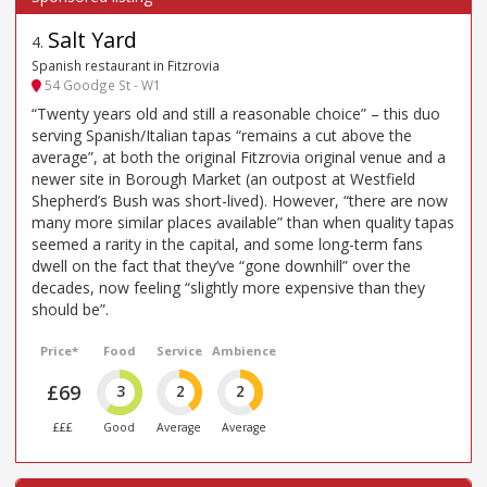
Salt Yard
4
.
Spanish restaurant in Fitzrovia
54 Goodge St - W1
“Twenty years old and still a reasonable choice” – this duo
serving Spanish/Italian tapas “remains a cut above the
average”, at both the original Fitzrovia original venue and a
newer site in Borough Market (an outpost at Westfield
Shepherd’s Bush was short-lived). However, “there are now
many more similar places available” than when quality tapas
seemed a rarity in the capital, and some long-term fans
dwell on the fact that they’ve “gone downhill” over the
decades, now feeling “slightly more expensive than they
should be”.
Price*
Food
Service
Ambience
£69
3
2
2
£££
Good
Average
Average