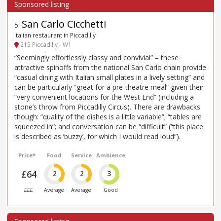
San Carlo Cicchetti
5
.
Italian restaurant in Piccadilly
215 Piccadilly - W1
“Seemingly effortlessly classy and convivial” – these
attractive spinoffs from the national San Carlo chain provide
“casual dining with Italian small plates in a lively setting” and
can be particularly “great for a pre-theatre meal” given their
“very convenient locations for the West End” (including a
stone’s throw from Piccadilly Circus). There are drawbacks
though: “quality of the dishes is a little variable”; “tables are
squeezed in”; and conversation can be “difficult” (“this place
is described as ’buzzy’, for which I would read loud”).
Price*
Food
Service
Ambience
£64
2
2
3
£££
Average
Average
Good