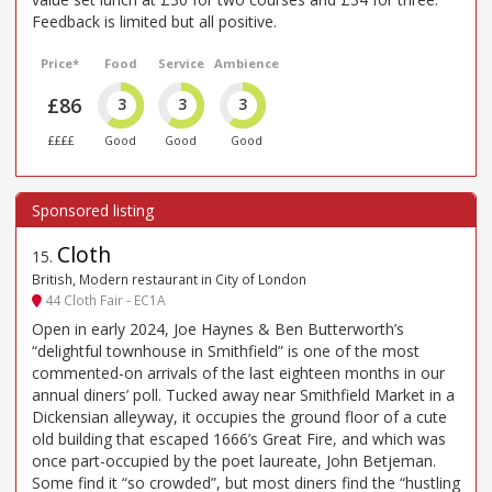
Feedback is limited but all positive.
Price*
Food
Service
Ambience
£86
3
3
3
££££
Good
Good
Good
Cloth
15
.
British, Modern restaurant in City of London
44 Cloth Fair - EC1A
Open in early 2024, Joe Haynes & Ben Butterworth’s
“delightful townhouse in Smithfield” is one of the most
commented-on arrivals of the last eighteen months in our
annual diners’ poll. Tucked away near Smithfield Market in a
Dickensian alleyway, it occupies the ground floor of a cute
old building that escaped 1666’s Great Fire, and which was
once part-occupied by the poet laureate, John Betjeman.
Some find it “so crowded”, but most diners find the “hustling