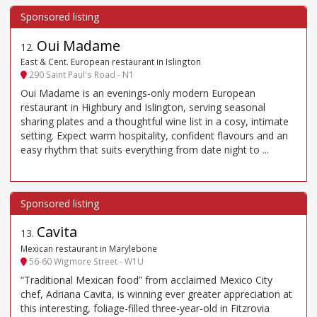
Oui Madame
12
.
East & Cent. European restaurant in Islington
290 Saint Paul's Road - N1
Oui Madame is an evenings-only modern European
restaurant in Highbury and Islington, serving seasonal
sharing plates and a thoughtful wine list in a cosy, intimate
setting. Expect warm hospitality, confident flavours and an
easy rhythm that suits everything from date night to ...
Cavita
13
.
Mexican restaurant in Marylebone
56-60 Wigmore Street - W1U
“Traditional Mexican food” from acclaimed Mexico City
chef, Adriana Cavita, is winning ever greater appreciation at
this interesting, foliage-filled three-year-old in Fitzrovia