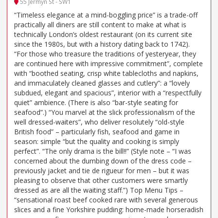
55 Jermyn St - SW1
“Timeless elegance at a mind-boggling price” is a trade-off
practically all diners are still content to make at what is
technically London’s oldest restaurant (on its current site
since the 1980s, but with a history dating back to 1742).
“For those who treasure the traditions of yesteryear, they
are continued here with impressive commitment”, complete
with “boothed seating, crisp white tablecloths and napkins,
and immaculately cleaned glasses and cutlery”: a “lovely
subdued, elegant and spacious”, interior with a “respectfully
quiet” ambience. (There is also “bar-style seating for
seafood”.) “You marvel at the slick professionalism of the
well dressed-waiters”, who deliver resolutely “old-style
British food” – particularly fish, seafood and game in
season: simple “but the quality and cooking is simply
perfect”. “The only drama is the bill!!” (Style note – “I was
concerned about the dumbing down of the dress code –
previously jacket and tie de rigueur for men – but it was
pleasing to observe that other customers were smartly
dressed as are all the waiting staff.”) Top Menu Tips –
“sensational roast beef cooked rare with several generous
slices and a fine Yorkshire pudding: home-made horseradish