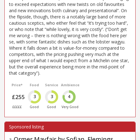
to exceed expectations with new twists on old favourites
and new innovations both culinary and presentational”. On
the flipside, though, there is a notably large band of more
cautious sceptics, who either feel that “it’s trying too hard”,
or who note that “while lovely, it is very costly”. (“Don’t get
me wrong – there is nothing wrong with the food here per
se, with some fantastic dishes such as the lobster wagyu.
Where it falls down a bit is value-for-money compared to
competitors, with the pricing pushing very much at the
upper end of what I would expect from a Michelin one star,
but the overall experience being more in the mid-point of
that category”).
Price*
Food
Service
Ambience
£255
3
3
4
£££££
Good
Good
Very Good
Ormer Mayfair by Sofian, Flemings
3
.