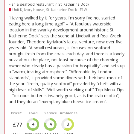
Fish & seafood restaurant in St. Katharine Dock
Unit K, Ivory House, St. Katharine Dock - E1W
“Having walked by it for years, I’m sorry I’ve not started
eating here a long time ago!” – “A fabulous waterside
location in the swanky development around historic St
Katherine Dock” sets the scene at Livebait and Real Greek
founder, Theodore Kyriakou’s latest venture, now over five
years old. “A small restaurant, it focuses on seafood
brought fresh from the coast each day; and there is a lovely
buzz about the place, not least because of the charming
owner who clearly has a passion for hospitality” and sets up
a “warm, inviting atmosphere”. “Affordable by London
standards”, it provided some diners with their best meal of
the year: “fresh, quality seafood” provided by “chefs with a
high level of skills”. “Well worth seeking out!” Top Menu Tips
– “octopus butter is insanely good, as is the crab risotto”;
and they do an “exemplary blue cheese ice cream”.
Price*
Food
Service
Ambience
£77
4
4
3
££££
Very Good
Very Good
Good