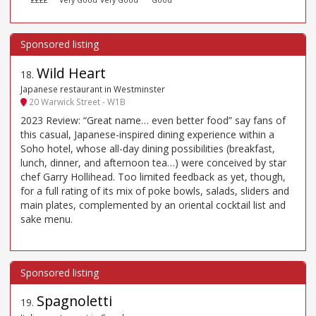
Wild Heart
18
.
Japanese restaurant in Westminster
20 Warwick Street - W1B
2023 Review: “Great name… even better food” say fans of
this casual, Japanese-inspired dining experience within a
Soho hotel, whose all-day dining possibilities (breakfast,
lunch, dinner, and afternoon tea…) were conceived by star
chef Garry Hollihead. Too limited feedback as yet, though,
for a full rating of its mix of poke bowls, salads, sliders and
main plates, complemented by an oriental cocktail list and
sake menu.
Spagnoletti
19
.