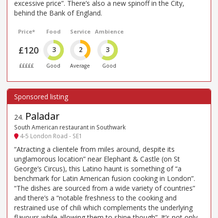
excessive price”. There’s also a new spinoff in the City,
behind the Bank of England.
Price*
Food
Service
Ambience
£120
3
2
3
£££££
Good
Average
Good
Paladar
24
.
South American restaurant in Southwark
4-5 London Road - SE1
“Atracting a clientele from miles around, despite its
unglamorous location” near Elephant & Castle (on St
George’s Circus), this Latino haunt is something of “a
benchmark for Latin American fusion cooking in London”.
“The dishes are sourced from a wide variety of countries”
and there’s a “notable freshness to the cooking and
restrained use of chili which complements the underlying
flavours while allowing them to shine though”. It’s not only