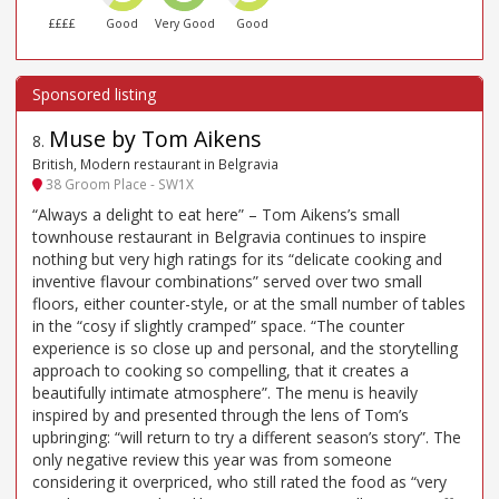
££££
Good
Very Good
Good
Muse by Tom Aikens
8
.
British, Modern restaurant in Belgravia
38 Groom Place - SW1X
“Always a delight to eat here” – Tom Aikens’s small
townhouse restaurant in Belgravia continues to inspire
nothing but very high ratings for its “delicate cooking and
inventive flavour combinations” served over two small
floors, either counter-style, or at the small number of tables
in the “cosy if slightly cramped” space. “The counter
experience is so close up and personal, and the storytelling
approach to cooking so compelling, that it creates a
beautifully intimate atmosphere”. The menu is heavily
inspired by and presented through the lens of Tom’s
upbringing: “will return to try a different season’s story”. The
only negative review this year was from someone
considering it overpriced, who still rated the food as “very