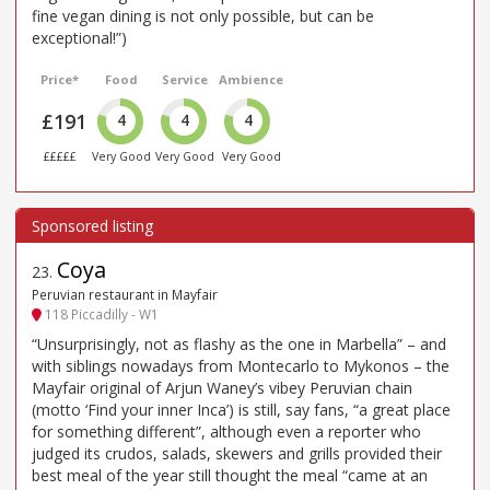
fine vegan dining is not only possible, but can be
exceptional!”)
Price*
Food
Service
Ambience
£191
4
4
4
£££££
Very Good
Very Good
Very Good
Coya
23
.
Peruvian restaurant in Mayfair
118 Piccadilly - W1
“Unsurprisingly, not as flashy as the one in Marbella” – and
with siblings nowadays from Montecarlo to Mykonos – the
Mayfair original of Arjun Waney’s vibey Peruvian chain
(motto ‘Find your inner Inca’) is still, say fans, “a great place
for something different”, although even a reporter who
judged its crudos, salads, skewers and grills provided their
best meal of the year still thought the meal “came at an