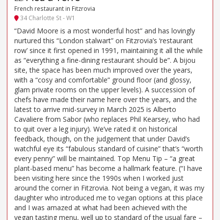
French restaurant in Fitzrovia
34 Charlotte St - W1
“David Moore is a most wonderful host” and has lovingly
nurtured this “London stalwart” on Fitzrovia’s ‘restaurant
row’ since it first opened in 1991, maintaining it all the while
as “everything a fine-dining restaurant should be”. A bijou
site, the space has been much improved over the years,
with a “cosy and comfortable” ground floor (and glossy,
glam private rooms on the upper levels). A succession of
chefs have made their name here over the years, and the
latest to arrive mid-survey in March 2025 is Alberto
Cavaliere from Sabor (who replaces Phil Kearsey, who had
to quit over a leg injury). We’ve rated it on historical
feedback, though, on the judgement that under David’s
watchful eye its “fabulous standard of cuisine” that’s “worth
every penny” will be maintained. Top Menu Tip – “a great
plant-based menu” has become a hallmark feature. (“I have
been visiting here since the 1990s when I worked just
around the corner in Fitzrovia. Not being a vegan, it was my
daughter who introduced me to vegan options at this place
and I was amazed at what had been achieved with the
vegan tasting menu, well up to standard of the usual fare –