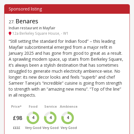
Benares
27
.
Indian restaurant in Mayfair
12a Berkeley Square House, - W1
“Still setting the standard for Indian food” – this leading
Mayfair subcontinental emerged from a major refit in
January 2025 and has gone from good to great as a result.
A sprawling modern space, up stairs from Berkeley Square,
it’s always been a stylish destination that has sometimes
struggled to generate much electricity ambience-wise. No
longer: its new decor looks and feels “superb” and chef
Sameer Taneja’s “incredible” cuisine is going from strength
to strength with an “amazing new menu”. “Top of the line”
in all respects.
Price*
Food
Service
Ambience
£98
4
4
4
££££
Very Good
Very Good
Very Good