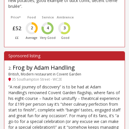
new potatoes; good example of duck confit; decent creme
brulée”.
Price*
Food
Service
Ambience
£52
2
4
3
££
Average
Very Good
Good
Frog by Adam Handling
2
.
British, Modern restaurant in Covent Garden
35 Southampton Street - WC2E
“A real journey of discovery” is to be had at Adam
Handling’s renowned Covent Garden flagship, where fans of
his eight-course – haute but unstuffy – theatrical experience
for £199 per person say it’s “sheer culinary perfection from
start to finish!”, complete with “bangin’ tastes, engaged staff
and great fun for any occasion”. For many of its fans, it’s “a
go-to for a special celebration (or any excuse we can make
for a special celebration!)” as it “somehow keeps managing