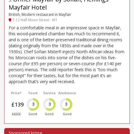
Mayfair Hotel
British, Modern restaurant in Mayfair
7-12 Half Moon Street - W1
For a comfortable meal in an impressive space in Mayfair,
this wood-panneled chamber has much to recommend it,
and is one of the better-preserved traditional dining rooms
(dating originally from the 1850s and made over in the
1930s). Chef Sofian Msterfi injects North African ideas from
his Moroccan roots into some of the dishes on his five-
course (for £95 per person) or seven-course (for £140 per
person) menus. The odd reporter feels this is “too much
concept” for their tastes, but for the most part it’s an
approach that’s very well received.
Price*
Food
Service
Ambience
£139
3
3
3
£££££
Good
Good
Good