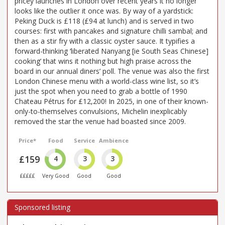
pricey launches in London over recent years it no longer
looks like the outlier it once was. By way of a yardstick:
Peking Duck is £118 (£94 at lunch) and is served in two
courses: first with pancakes and signature chilli sambal; and
then as a stir fry with a classic oyster sauce. It typifies a
forward-thinking ‘liberated Nanyang [ie South Seas Chinese]
cooking’ that wins it nothing but high praise across the
board in our annual diners’ poll. The venue was also the first
London Chinese menu with a world-class wine list, so it’s
just the spot when you need to grab a bottle of 1990
Chateau Pétrus for £12,200! In 2025, in one of their known-
only-to-themselves convulsions, Michelin inexplicably
removed the star the venue had boasted since 2009.
Price*
Food
Service
Ambience
£159
4
3
3
£££££
Very Good
Good
Good