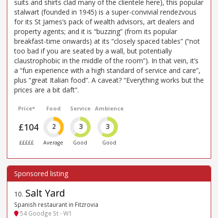
suits and shirts clad many of the clientele here), this popular
stalwart (founded in 1945) is a super-convivial rendezvous
for its St James’s pack of wealth advisors, art dealers and
property agents; and it is “buzzing” (from its popular
breakfast-time onwards) at its “closely spaced tables” (“not
too bad if you are seated by a wall, but potentially
claustrophobic in the middle of the room”). In that vein, it’s
a “fun experience with a high standard of service and care”,
plus “great Italian food”. A caveat? “Everything works but the
prices are a bit daft”.
Price*
Food
Service
Ambience
£104
2
3
3
£££££
Average
Good
Good
Salt Yard
10
.
Spanish restaurant in Fitzrovia
54 Goodge St - W1