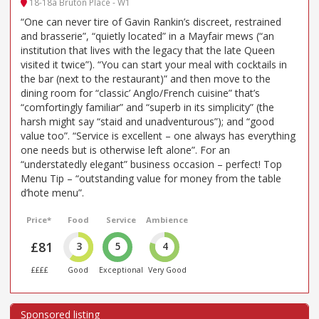
18-18a Bruton Place - W1
“One can never tire of Gavin Rankin’s discreet, restrained
and brasserie”, “quietly located” in a Mayfair mews (“an
institution that lives with the legacy that the late Queen
visited it twice”). “You can start your meal with cocktails in
the bar (next to the restaurant)” and then move to the
dining room for “classic’ Anglo/French cuisine” that’s
“comfortingly familiar” and “superb in its simplicity” (the
harsh might say “staid and unadventurous”); and “good
value too”. “Service is excellent – one always has everything
one needs but is otherwise left alone”. For an
“understatedly elegant” business occasion – perfect! Top
Menu Tip – “outstanding value for money from the table
d’hote menu”.
Price*
Food
Service
Ambience
£81
3
5
4
££££
Good
Exceptional
Very Good