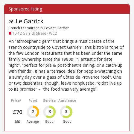
Le Garrick
26
.
French restaurant in Covent Garden
10-12 Garrick Street - WC2
An “atmospheric gem” that brings a “rustic taste of the
French countryside to Covent Garden”, this bistro is “one of
the few London restaurants that has been under the same
family ownership since the 1980s”. “Fantastic for date
night”, “perfect for pre & post-theatre dining, or a catch-up
with friends”, it has a “terrace ideal for people-watching on
a sunny day over a glass of Côtes de Provence rosé”. One
or two dissenters, though, leave nonplussed: “didn’t live up
to its promise” – “the food was very average”.
Price*
Food
Service
Ambience
£70
2
3
3
£££
Average
Good
Good