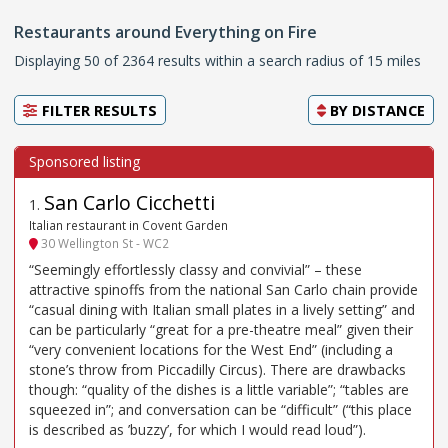
Restaurants around Everything on Fire
Displaying 50 of 2364 results within a search radius of 15 miles
FILTER RESULTS
BY
DISTANCE
San Carlo Cicchetti
1
.
Italian restaurant in Covent Garden
30 Wellington St - WC2
“Seemingly effortlessly classy and convivial” – these
attractive spinoffs from the national San Carlo chain provide
“casual dining with Italian small plates in a lively setting” and
can be particularly “great for a pre-theatre meal” given their
“very convenient locations for the West End” (including a
stone’s throw from Piccadilly Circus). There are drawbacks
though: “quality of the dishes is a little variable”; “tables are
squeezed in”; and conversation can be “difficult” (“this place
is described as ’buzzy’, for which I would read loud”).