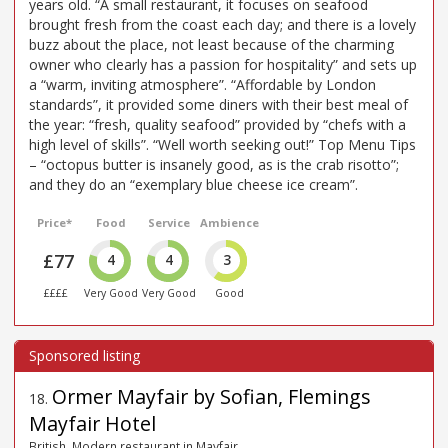
years old. “A small restaurant, it focuses on seafood
brought fresh from the coast each day; and there is a lovely
buzz about the place, not least because of the charming
owner who clearly has a passion for hospitality” and sets up
a “warm, inviting atmosphere”. “Affordable by London
standards”, it provided some diners with their best meal of
the year: “fresh, quality seafood” provided by “chefs with a
high level of skills”. “Well worth seeking out!” Top Menu Tips
– “octopus butter is insanely good, as is the crab risotto”;
and they do an “exemplary blue cheese ice cream”.
Price*
Food
Service
Ambience
£77
4
4
3
££££
Very Good
Very Good
Good
Ormer Mayfair by Sofian, Flemings
18
.
Mayfair Hotel
British, Modern restaurant in Mayfair