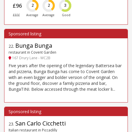
£96
2
2
3
££££
Average
Average
Good
Bunga Bunga
22
.
restaurant in Covent Garden
167 Drury Lane - WC2B
Five years after the opening of the legendary Battersea bar
and pizzeria, Bunga Bunga has come to Covent Garden
with an even bigger and bolder version of the original. On
the ground floor, discover a family pizzeria and bar,
BungaTINI. Below accessed through the meat locker li...
San Carlo Cicchetti
23
.
Italian restaurant in Piccadilly