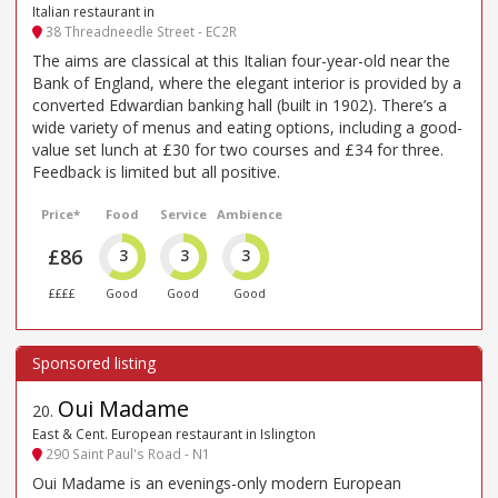
Italian restaurant in
38 Threadneedle Street - EC2R
The aims are classical at this Italian four-year-old near the
Bank of England, where the elegant interior is provided by a
converted Edwardian banking hall (built in 1902). There’s a
wide variety of menus and eating options, including a good-
value set lunch at £30 for two courses and £34 for three.
Feedback is limited but all positive.
Price*
Food
Service
Ambience
£86
3
3
3
££££
Good
Good
Good
Oui Madame
20
.
East & Cent. European restaurant in Islington
290 Saint Paul's Road - N1
Oui Madame is an evenings-only modern European