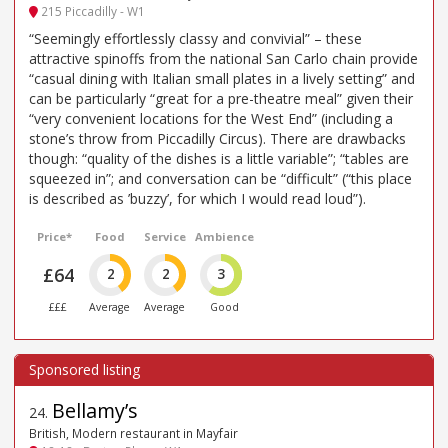
215 Piccadilly - W1
“Seemingly effortlessly classy and convivial” – these
attractive spinoffs from the national San Carlo chain provide
“casual dining with Italian small plates in a lively setting” and
can be particularly “great for a pre-theatre meal” given their
“very convenient locations for the West End” (including a
stone’s throw from Piccadilly Circus). There are drawbacks
though: “quality of the dishes is a little variable”; “tables are
squeezed in”; and conversation can be “difficult” (“this place
is described as ’buzzy’, for which I would read loud”).
Price*
Food
Service
Ambience
£64
2
2
3
£££
Average
Average
Good
Bellamy’s
24
.
British, Modern restaurant in Mayfair