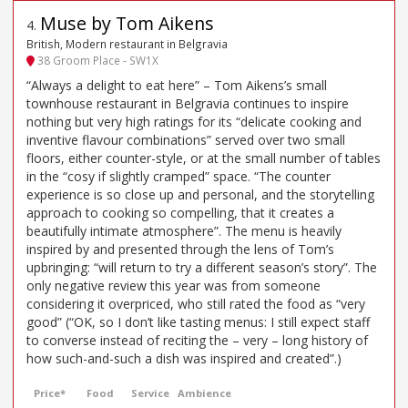
Muse by Tom Aikens
4
.
British, Modern restaurant in Belgravia
38 Groom Place - SW1X
“Always a delight to eat here” – Tom Aikens’s small
townhouse restaurant in Belgravia continues to inspire
nothing but very high ratings for its “delicate cooking and
inventive flavour combinations” served over two small
floors, either counter-style, or at the small number of tables
in the “cosy if slightly cramped” space. “The counter
experience is so close up and personal, and the storytelling
approach to cooking so compelling, that it creates a
beautifully intimate atmosphere”. The menu is heavily
inspired by and presented through the lens of Tom’s
upbringing: “will return to try a different season’s story”. The
only negative review this year was from someone
considering it overpriced, who still rated the food as “very
good” (“OK, so I don’t like tasting menus: I still expect staff
to converse instead of reciting the – very – long history of
how such-and-such a dish was inspired and created”.)
Price*
Food
Service
Ambience