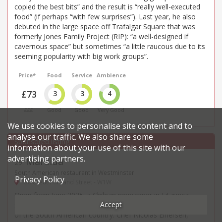
copied the best bits” and the result is “really well-executed
food” (if perhaps “with few surprises”). Last year, he also
debuted in the large space off Trafalgar Square that was
formerly Jones Family Project (RIP): “a well-designed if
cavernous space” but sometimes “a little raucous due to its
seeming popularity with big work groups”.
Price*
Food
Service
Ambience
£73
3
3
4
£££
Good
Good
Very Good
We use cookies to personalise site content and to
analyse our traffic. We also share some
information about your use of this site with our
advertising partners.
Mareida
29
.
South American restaurant in Westminster
Privacy Policy
160 Great Portland Street - W1W
Open from June 2025: a Chilean newcomer in Fitzrovia,
Accept
showcasing dishes and wine from the coast and mountains
of the South American country. Chef Nicolas Einersen,