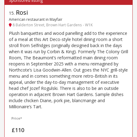
Rosi
15
.
American restaurant in Mayfair
8 Balderton Street, Brown Hart Gardens - W1K
Plush banquettes and wood panelling add to the experience
of a meal at this Art Deco-style hotel dining room a short
stroll from Selfridges (originally designed back in the days
when it was run by Corbin & King). Formerly The Colony Grill
Room, The Beaumont’s reformatted main dining room
reopens in September 2025 with a menu reimagined by
Northcote’s Lisa Goodwin-Allen. Out goes the NYC grill-style
menu and in comes something more retro-British in its
appeal, under the day-to-day management of executive
head chef Jozef Rogulski. There is also to be an outside
operation in adjacent Brown Hart Gardens. Sample dishes
include chicken Diane, pork pie, blancmange and
Millionaire’s Tart.
Price*
£110