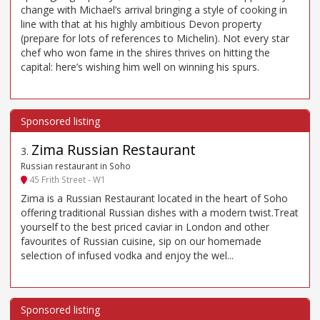
change with Michael’s arrival bringing a style of cooking in
line with that at his highly ambitious Devon property
(prepare for lots of references to Michelin). Not every star
chef who won fame in the shires thrives on hitting the
capital: here’s wishing him well on winning his spurs.
Zima Russian Restaurant
3
.
Russian restaurant in Soho
45 Frith Street - W1
Zima is a Russian Restaurant located in the heart of Soho
offering traditional Russian dishes with a modern twist.Treat
yourself to the best priced caviar in London and other
favourites of Russian cuisine, sip on our homemade
selection of infused vodka and enjoy the wel...