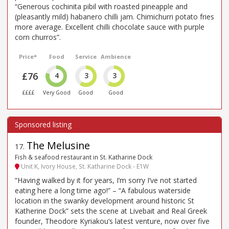
“Generous cochinita pibil with roasted pineapple and
(pleasantly mild) habanero chilli jam. Chimichurri potato fries
more average. Excellent chilli chocolate sauce with purple
corn churros”.
Price*
Food
Service
Ambience
£76
4
3
3
££££
Very Good
Good
Good
The Melusine
17
.
Fish & seafood restaurant in St. Katharine Dock
Unit K, Ivory House, St. Katharine Dock - E1W
“Having walked by it for years, I’m sorry I’ve not started
eating here a long time ago!” – “A fabulous waterside
location in the swanky development around historic St
Katherine Dock” sets the scene at Livebait and Real Greek
founder, Theodore Kyriakou’s latest venture, now over five