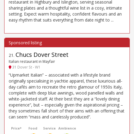
restaurant in Highbury and Islington, serving seasonal
sharing plates and a thoughtful wine list in a cosy, intimate
setting. Expect warm hospitality, confident flavours and an
easy rhythm that suits everything from date night to ...
Chucs Dover Street
21
.
Italian restaurant in Mayfair
31 Dover St - W1
“Upmarket Italian” – associated with a lifestyle brand
originally specialising in yachtie apparel, these luxurious all-
day cafés aim to recreate the retro glamour of 1950s Italy,
complete with deep blue awnings, wood panelled walls and
white-jacketed staff. At their best they are a “lovely dining
experience”, but – especially given the aspirational pricing –
they sometimes fall short of their aims with an offering that
can seem “mass and carelessly produced”.
Price*
Food
Service
Ambience