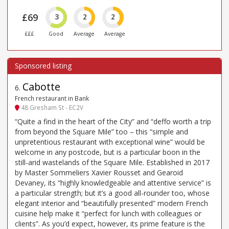
£69
3
2
2
£££
Good
Average
Average
Cabotte
6
.
French restaurant in Bank
48 Gresham St - EC2V
“Quite a find in the heart of the City” and “deffo worth a trip
from beyond the Square Mile” too – this “simple and
unpretentious restaurant with exceptional wine” would be
welcome in any postcode, but is a particular boon in the
still-arid wastelands of the Square Mile. Established in 2017
by Master Sommeliers Xavier Rousset and Gearoid
Devaney, its “highly knowledgeable and attentive service” is
a particular strength; but it’s a good all-rounder too, whose
elegant interior and “beautifully presented” modern French
cuisine help make it “perfect for lunch with colleagues or
clients”. As you’d expect, however, its prime feature is the