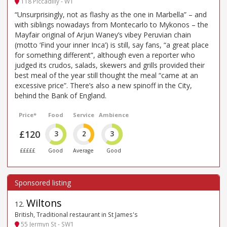
118 Piccadilly - W1
“Unsurprisingly, not as flashy as the one in Marbella” – and
with siblings nowadays from Montecarlo to Mykonos – the
Mayfair original of Arjun Waney’s vibey Peruvian chain
(motto ‘Find your inner Inca’) is still, say fans, “a great place
for something different”, although even a reporter who
judged its crudos, salads, skewers and grills provided their
best meal of the year still thought the meal “came at an
excessive price”. There’s also a new spinoff in the City,
behind the Bank of England.
Price*
Food
Service
Ambience
£120
3
2
3
£££££
Good
Average
Good
Wiltons
12
.
British, Traditional restaurant in St James's
55 Jermyn St - SW1