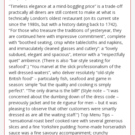
“Timeless elegance at a mind-boggling price” is a trade-off
practically all diners are still content to make at what is
technically London’s oldest restaurant (on its current site
since the 1980s, but with a history dating back to 1742).
“For those who treasure the traditions of yesteryear, they
are continued here with impressive commitment”, complete
with “boothed seating, crisp white tablecloths and napkins,
and immaculately cleaned glasses and cutlery”: a “lovely
subdued, elegant and spacious”, interior with a “respectfully
quiet” ambience. (There is also “bar-style seating for
seafood”.) “You marvel at the slick professionalism of the
well dressed-waiters”, who deliver resolutely “old-style
British food” – particularly fish, seafood and game in
season: simple “but the quality and cooking is simply
perfect”. “The only drama is the bill!!” (Style note – “I was
concerned about the dumbing down of the dress code –
previously jacket and tie de rigueur for men – but it was
pleasing to observe that other customers were smartly
dressed as are all the waiting staff.”) Top Menu Tips –
“sensational roast beef cooked rare with several generous
slices and a fine Yorkshire pudding: home-made horseradish
sauce was a fine savoury accompaniment; crunchy