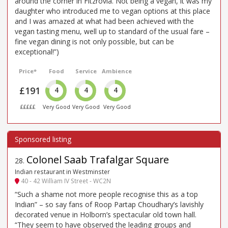
around the corner in Fitzrovia. Not being a vegan, it was my
daughter who introduced me to vegan options at this place
and I was amazed at what had been achieved with the
vegan tasting menu, well up to standard of the usual fare –
fine vegan dining is not only possible, but can be
exceptional!”)
Price*
Food
Service
Ambience
£191
4
4
4
£££££
Very Good
Very Good
Very Good
Colonel Saab Trafalgar Square
28
.
Indian restaurant in Westminster
40 - 42 William IV Street - WC2N
“Such a shame not more people recognise this as a top
Indian” – so say fans of Roop Partap Choudhary’s lavishly
decorated venue in Holborn’s spectacular old town hall.
“They seem to have observed the leading groups and