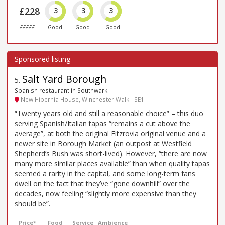
£228
3
3
3
£££££
Good
Good
Good
Salt Yard Borough
5
.
Spanish restaurant in Southwark
New Hibernia House, Winchester Walk - SE1
“Twenty years old and still a reasonable choice” – this duo
serving Spanish/Italian tapas “remains a cut above the
average”, at both the original Fitzrovia original venue and a
newer site in Borough Market (an outpost at Westfield
Shepherd’s Bush was short-lived). However, “there are now
many more similar places available” than when quality tapas
seemed a rarity in the capital, and some long-term fans
dwell on the fact that they’ve “gone downhill” over the
decades, now feeling “slightly more expensive than they
should be”.
Price*
Food
Service
Ambience