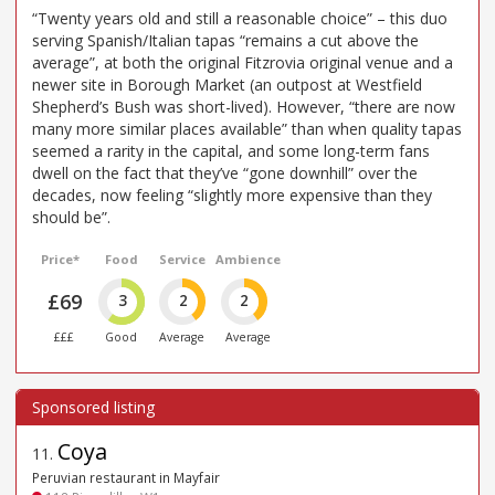
“Twenty years old and still a reasonable choice” – this duo
serving Spanish/Italian tapas “remains a cut above the
average”, at both the original Fitzrovia original venue and a
newer site in Borough Market (an outpost at Westfield
Shepherd’s Bush was short-lived). However, “there are now
many more similar places available” than when quality tapas
seemed a rarity in the capital, and some long-term fans
dwell on the fact that they’ve “gone downhill” over the
decades, now feeling “slightly more expensive than they
should be”.
Price*
Food
Service
Ambience
£69
3
2
2
£££
Good
Average
Average
Coya
11
.
Peruvian restaurant in Mayfair