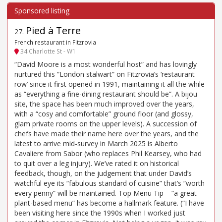
Pied à Terre
27
.
French restaurant in Fitzrovia
34 Charlotte St - W1
“David Moore is a most wonderful host” and has lovingly
nurtured this “London stalwart” on Fitzrovia’s ‘restaurant
row’ since it first opened in 1991, maintaining it all the while
as “everything a fine-dining restaurant should be”. A bijou
site, the space has been much improved over the years,
with a “cosy and comfortable” ground floor (and glossy,
glam private rooms on the upper levels). A succession of
chefs have made their name here over the years, and the
latest to arrive mid-survey in March 2025 is Alberto
Cavaliere from Sabor (who replaces Phil Kearsey, who had
to quit over a leg injury). We’ve rated it on historical
feedback, though, on the judgement that under David’s
watchful eye its “fabulous standard of cuisine” that’s “worth
every penny” will be maintained. Top Menu Tip – “a great
plant-based menu” has become a hallmark feature. (“I have
been visiting here since the 1990s when I worked just