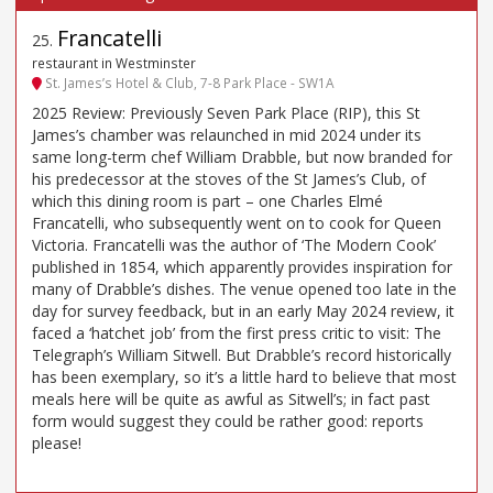
Francatelli
25
.
restaurant in Westminster
St. James’s Hotel & Club, 7-8 Park Place - SW1A
2025 Review: Previously Seven Park Place (RIP), this St
James’s chamber was relaunched in mid 2024 under its
same long-term chef William Drabble, but now branded for
his predecessor at the stoves of the St James’s Club, of
which this dining room is part – one Charles Elmé
Francatelli, who subsequently went on to cook for Queen
Victoria. Francatelli was the author of ‘The Modern Cook’
published in 1854, which apparently provides inspiration for
many of Drabble’s dishes. The venue opened too late in the
day for survey feedback, but in an early May 2024 review, it
faced a ‘hatchet job’ from the first press critic to visit: The
Telegraph’s William Sitwell. But Drabble’s record historically
has been exemplary, so it’s a little hard to believe that most
meals here will be quite as awful as Sitwell’s; in fact past
form would suggest they could be rather good: reports
please!