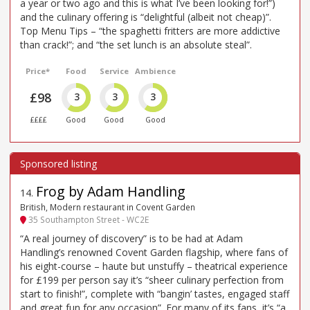
a year or two ago and this is what I’ve been looking for!”)
and the culinary offering is “delightful (albeit not cheap)”.
Top Menu Tips – “the spaghetti fritters are more addictive
than crack!”; and “the set lunch is an absolute steal”.
Price*
Food
Service
Ambience
£98
3
3
3
££££
Good
Good
Good
Frog by Adam Handling
14
.
British, Modern restaurant in Covent Garden
35 Southampton Street - WC2E
“A real journey of discovery” is to be had at Adam
Handling’s renowned Covent Garden flagship, where fans of
his eight-course – haute but unstuffy – theatrical experience
for £199 per person say it’s “sheer culinary perfection from
start to finish!”, complete with “bangin’ tastes, engaged staff
and great fun for any occasion”. For many of its fans, it’s “a