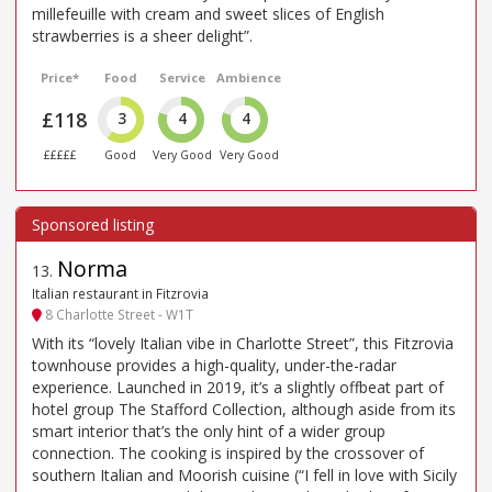
millefeuille with cream and sweet slices of English
strawberries is a sheer delight”.
Price*
Food
Service
Ambience
£118
3
4
4
£££££
Good
Very Good
Very Good
Norma
13
.
Italian restaurant in Fitzrovia
8 Charlotte Street - W1T
With its “lovely Italian vibe in Charlotte Street”, this Fitzrovia
townhouse provides a high-quality, under-the-radar
experience. Launched in 2019, it’s a slightly offbeat part of
hotel group The Stafford Collection, although aside from its
smart interior that’s the only hint of a wider group
connection. The cooking is inspired by the crossover of
southern Italian and Moorish cuisine (“I fell in love with Sicily