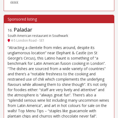
£££££
Paladar
16
.
South American restaurant in Southwark
4-5 London Road - SE1
“Atracting a clientele from miles around, despite its
unglamorous location” near Elephant & Castle (on St
George’s Circus), this Latino haunt is something of “a
benchmark for Latin American fusion cooking in London”.
“The dishes are sourced from a wide variety of countries”
and there’s a “notable freshness to the cooking and
restrained use of chili which complements the underlying
flavours while allowing them to shine though”. It’s not only
for foodies either: “staff are very lively and attentive” and
the atmosphere is “always great fun”. There’s also a
“splendid serious wine list including many uncommon wines
from Latin America”, and art in hot colours for sale on the
walls! Top Menu Tips – “staples like guacamole with
plantain chips and churros with chocolate never fail”.