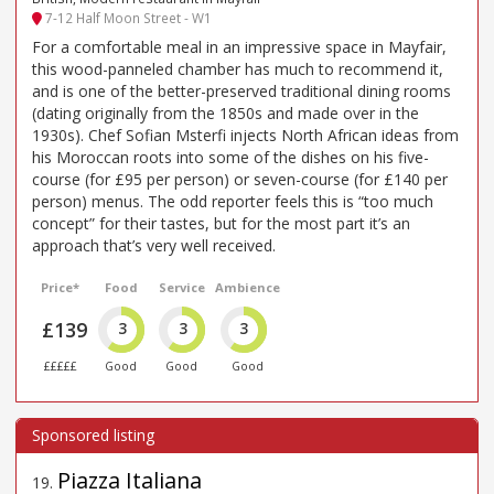
7-12 Half Moon Street - W1
For a comfortable meal in an impressive space in Mayfair,
this wood-panneled chamber has much to recommend it,
and is one of the better-preserved traditional dining rooms
(dating originally from the 1850s and made over in the
1930s). Chef Sofian Msterfi injects North African ideas from
his Moroccan roots into some of the dishes on his five-
course (for £95 per person) or seven-course (for £140 per
person) menus. The odd reporter feels this is “too much
concept” for their tastes, but for the most part it’s an
approach that’s very well received.
Price*
Food
Service
Ambience
£139
3
3
3
£££££
Good
Good
Good
Piazza Italiana
19
.