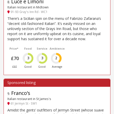
Luce e Limoni
8
.
Italian restaurant in Midtown
91-93 Gray's Inn Rd - WC1
There’s a Sicilian spin on the menu of Fabrizio Zafarana’s
“decent old-fashioned Italian”. It’s easily missed on an
unlovely section of the Grays Inn Road, but those who
report on it are uniformly upbeat on its cuisine, and loyal
support has sustained it for over a decade now.
Price*
Food
Service
Ambience
£70
3
3
2
£££
Good
Good
Average
Franco’s
9
.
Italian restaurant in St James's
61 Jermyn St - SW1
Amidst the gents’ outfitters of Jermyn Street (whose suave