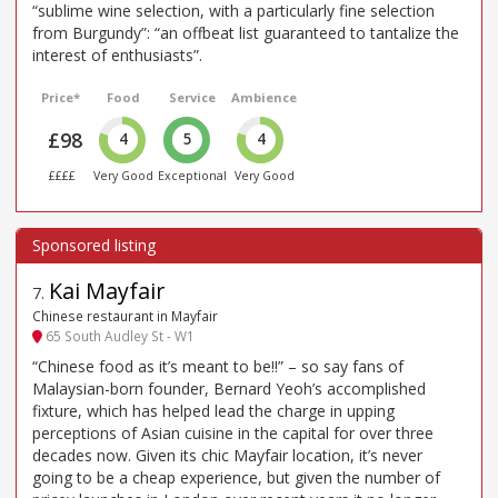
“sublime wine selection, with a particularly fine selection
from Burgundy”: “an offbeat list guaranteed to tantalize the
interest of enthusiasts”.
Price*
Food
Service
Ambience
£98
4
5
4
££££
Very Good
Exceptional
Very Good
Kai Mayfair
7
.
Chinese restaurant in Mayfair
65 South Audley St - W1
“Chinese food as it’s meant to be!!” – so say fans of
Malaysian-born founder, Bernard Yeoh’s accomplished
fixture, which has helped lead the charge in upping
perceptions of Asian cuisine in the capital for over three
decades now. Given its chic Mayfair location, it’s never
going to be a cheap experience, but given the number of