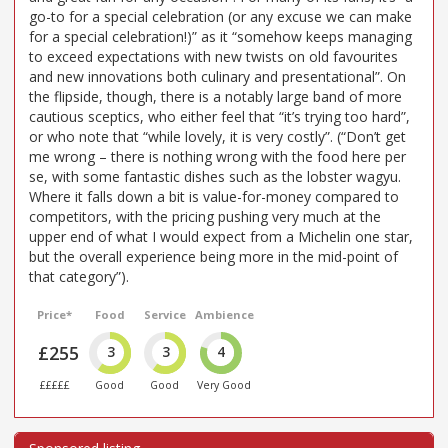
go-to for a special celebration (or any excuse we can make
for a special celebration!)” as it “somehow keeps managing
to exceed expectations with new twists on old favourites
and new innovations both culinary and presentational”. On
the flipside, though, there is a notably large band of more
cautious sceptics, who either feel that “it’s trying too hard”,
or who note that “while lovely, it is very costly”. (“Don’t get
me wrong – there is nothing wrong with the food here per
se, with some fantastic dishes such as the lobster wagyu.
Where it falls down a bit is value-for-money compared to
competitors, with the pricing pushing very much at the
upper end of what I would expect from a Michelin one star,
but the overall experience being more in the mid-point of
that category”).
Price*
Food
Service
Ambience
£255
3
3
4
£££££
Good
Good
Very Good