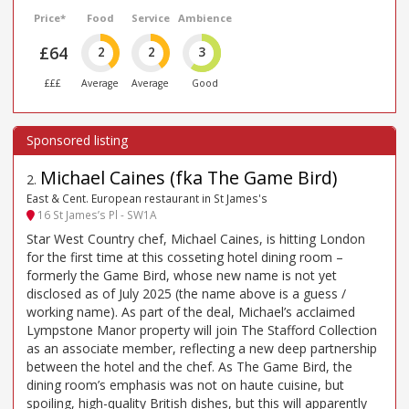
Price*
Food
Service
Ambience
£64
2
2
3
£££
Average
Average
Good
Michael Caines (fka The Game Bird)
2
.
East & Cent. European restaurant in St James's
16 St James’s Pl - SW1A
Star West Country chef, Michael Caines, is hitting London
for the first time at this cosseting hotel dining room –
formerly the Game Bird, whose new name is not yet
disclosed as of July 2025 (the name above is a guess /
working name). As part of the deal, Michael’s acclaimed
Lympstone Manor property will join The Stafford Collection
as an associate member, reflecting a new deep partnership
between the hotel and the chef. As The Game Bird, the
dining room’s emphasis was not on haute cuisine, but
spoiling, high-quality British dishes, but this will apparently