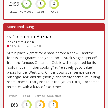
£159
4
3
3
£££££
Very Good
Good
Good
Cinnamon Bazaar
16
.
Indian restaurant in
28 Maiden Lane - WC2E
“A fun place – great for a meal before a show… and the
food is imaginative and good too” – Vivek Singh’s spin-off
from the famous Cinnamon Club is well-supported for its
“solid modern Indian cooking” at “relatively good value”
prices for the West End. On the downside, service can be
“disorganised” and the (“noisy” and “really packed in”) dining
room “doesn’t really inspire” although “as it fills, it becomes
animated with a buzz of excitement”.
Price*
Food
Service
Ambience
£68
3
2
2