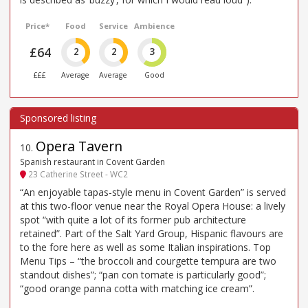
Price*
Food
Service
Ambience
£64
2
2
3
£££
Average
Average
Good
Opera Tavern
10
.
Spanish restaurant in Covent Garden
23 Catherine Street - WC2
“An enjoyable tapas-style menu in Covent Garden” is served
at this two-floor venue near the Royal Opera House: a lively
spot “with quite a lot of its former pub architecture
retained”. Part of the Salt Yard Group, Hispanic flavours are
to the fore here as well as some Italian inspirations. Top
Menu Tips – “the broccoli and courgette tempura are two
standout dishes”; “pan con tomate is particularly good”;
“good orange panna cotta with matching ice cream”.