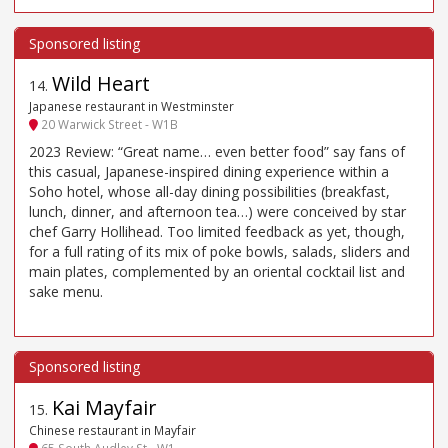
Wild Heart
14
.
Japanese restaurant in Westminster
20 Warwick Street - W1B
2023 Review: “Great name… even better food” say fans of
this casual, Japanese-inspired dining experience within a
Soho hotel, whose all-day dining possibilities (breakfast,
lunch, dinner, and afternoon tea…) were conceived by star
chef Garry Hollihead. Too limited feedback as yet, though,
for a full rating of its mix of poke bowls, salads, sliders and
main plates, complemented by an oriental cocktail list and
sake menu.
Kai Mayfair
15
.
Chinese restaurant in Mayfair