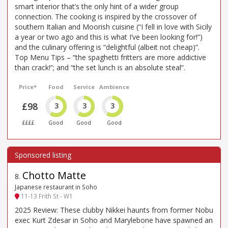
smart interior that’s the only hint of a wider group
connection. The cooking is inspired by the crossover of
southern Italian and Moorish cuisine (“I fell in love with Sicily
a year or two ago and this is what I’ve been looking for!”)
and the culinary offering is “delightful (albeit not cheap)”.
Top Menu Tips – “the spaghetti fritters are more addictive
than crack!”; and “the set lunch is an absolute steal”.
Price*
Food
Service
Ambience
£98
3
3
3
££££
Good
Good
Good
Chotto Matte
8
.
Japanese restaurant in Soho
11-13 Frith St - W1
2025 Review: These clubby Nikkei haunts from former Nobu
exec Kurt Zdesar in Soho and Marylebone have spawned an