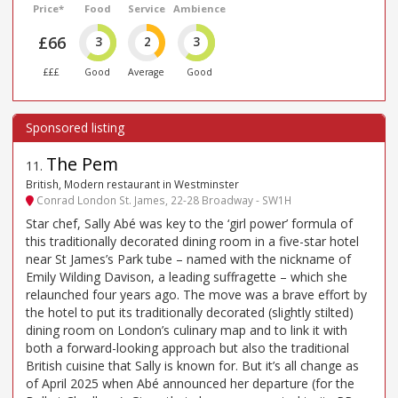
Price*
Food
Service
Ambience
£66
3
2
3
£££
Good
Average
Good
The Pem
11
.
British, Modern restaurant in Westminster
Conrad London St. James, 22-28 Broadway - SW1H
Star chef, Sally Abé was key to the ‘girl power’ formula of
this traditionally decorated dining room in a five-star hotel
near St James’s Park tube – named with the nickname of
Emily Wilding Davison, a leading suffragette – which she
relaunched four years ago. The move was a brave effort by
the hotel to put its traditionally decorated (slightly stilted)
dining room on London’s culinary map and to link it with
both a forward-looking approach but also the traditional
British cuisine that Sally is known for. But it’s all change as
of April 2025 when Abé announced her departure (for the