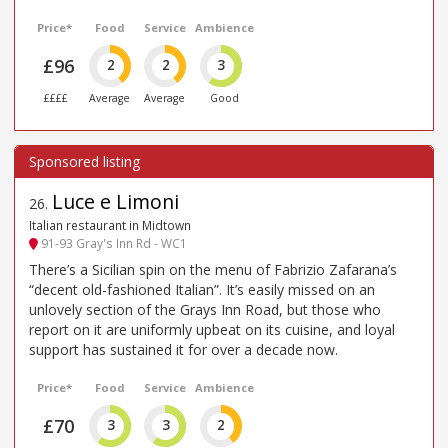
Price*
Food
Service
Ambience
£96
2
2
3
££££
Average
Average
Good
Luce e Limoni
26
.
Italian restaurant in Midtown
91-93 Gray's Inn Rd - WC1
There’s a Sicilian spin on the menu of Fabrizio Zafarana’s
“decent old-fashioned Italian”. It’s easily missed on an
unlovely section of the Grays Inn Road, but those who
report on it are uniformly upbeat on its cuisine, and loyal
support has sustained it for over a decade now.
Price*
Food
Service
Ambience
£70
3
3
2