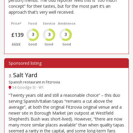
person) menus. The odd reporter feels this is “too much
concept” for their tastes, but for the most part it’s an
approach that’s very well received.
Price*
Food
Service
Ambience
£139
3
3
3
£££££
Good
Good
Good
Salt Yard
3
.
Spanish restaurant in Fitzrovia
54 Goodge St - W1
“Twenty years old and still a reasonable choice” – this duo
serving Spanish/Italian tapas “remains a cut above the
average”, at both the original Fitzrovia original venue and a
newer site in Borough Market (an outpost at Westfield
Shepherd’s Bush was short-lived). However, “there are now
many more similar places available” than when quality tapas
seemed a rarity in the capital, and some long-term fans