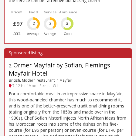
the service can be “attentive but lacking charm”.
Price*
Food
Service
Ambience
£97
2
2
3
££££
Average
Average
Good
Ormer Mayfair by Sofian, Flemings
2
.
Mayfair Hotel
British, Modern restaurant in Mayfair
7-12 Half Moon Street - W1
For a comfortable meal in an impressive space in Mayfair,
this wood-panneled chamber has much to recommend it,
and is one of the better-preserved traditional dining rooms
(dating originally from the 1850s and made over in the
1930s). Chef Sofian Msterfi injects North African ideas from
his Moroccan roots into some of the dishes on his five-
course (for £95 per person) or seven-course (for £140 per