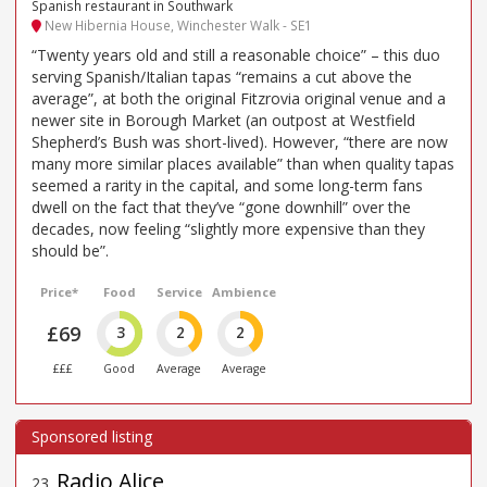
Spanish restaurant in Southwark
New Hibernia House, Winchester Walk - SE1
“Twenty years old and still a reasonable choice” – this duo
serving Spanish/Italian tapas “remains a cut above the
average”, at both the original Fitzrovia original venue and a
newer site in Borough Market (an outpost at Westfield
Shepherd’s Bush was short-lived). However, “there are now
many more similar places available” than when quality tapas
seemed a rarity in the capital, and some long-term fans
dwell on the fact that they’ve “gone downhill” over the
decades, now feeling “slightly more expensive than they
should be”.
Price*
Food
Service
Ambience
£69
3
2
2
£££
Good
Average
Average
Radio Alice
23
.