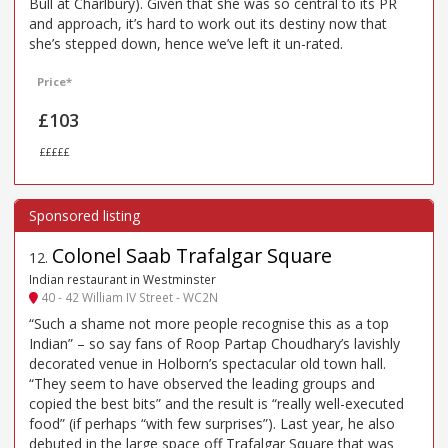
Bull at Charlbury). Given that she was so central to its PR
and approach, it’s hard to work out its destiny now that
she’s stepped down, hence we’ve left it un-rated.
Price*
£103
£££££
Colonel Saab Trafalgar Square
12
.
Indian restaurant in Westminster
40 - 42 William IV Street - WC2N
“Such a shame not more people recognise this as a top
Indian” – so say fans of Roop Partap Choudhary’s lavishly
decorated venue in Holborn’s spectacular old town hall.
“They seem to have observed the leading groups and
copied the best bits” and the result is “really well-executed
food” (if perhaps “with few surprises”). Last year, he also
debuted in the large space off Trafalgar Square that was