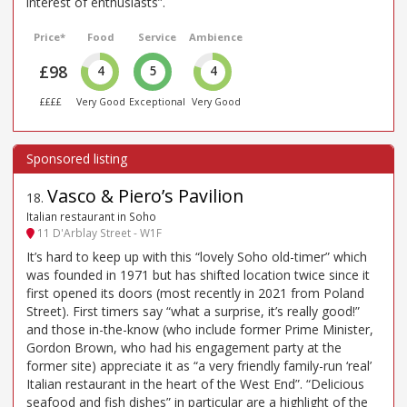
interest of enthusiasts”.
Price*
Food
Service
Ambience
£98
4
5
4
££££
Very Good
Exceptional
Very Good
Vasco & Piero’s Pavilion
18
.
Italian restaurant in Soho
11 D'Arblay Street - W1F
It’s hard to keep up with this “lovely Soho old-timer” which
was founded in 1971 but has shifted location twice since it
first opened its doors (most recently in 2021 from Poland
Street). First timers say “what a surprise, it’s really good!”
and those in-the-know (who include former Prime Minister,
Gordon Brown, who had his engagement party at the
former site) appreciate it as “a very friendly family-run ‘real’
Italian restaurant in the heart of the West End”. “Delicious
seafood and fish dishes” in particular are a highlight of the