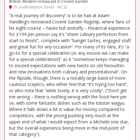
British, Modern restaurant in Covent Garden
35 Southampton Street - WC2E
“A real journey of discovery” is to be had at Adam
Handling’s renowned Covent Garden flagship, where fans of
his eight-course – haute but unstuffy – theatrical experience
for £199 per person say it’s “sheer culinary perfection from
start to finish!”, complete with “bangin’ tastes, engaged staff
and great fun for any occasion”. For many of its fans, it’s “a
go-to for a special celebration (or any excuse we can make
for a special celebration!)” as it “somehow keeps managing
to exceed expectations with new twists on old favourites
and new innovations both culinary and presentational”. On
the flipside, though, there is a notably large band of more
cautious sceptics, who either feel that “it’s trying too hard”,
or who note that “while lovely, it is very costly”. (“Don’t get
me wrong – there is nothing wrong with the food here per
se, with some fantastic dishes such as the lobster wagyu.
Where it falls down a bit is value-for-money compared to
competitors, with the pricing pushing very much at the
upper end of what I would expect from a Michelin one star,
but the overall experience being more in the mid-point of
that category”).