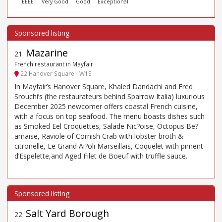
££££
Very Good
Good
Exceptional
Mazarine
21
.
French restaurant in Mayfair
22 Hanover Square - W1S
In Mayfair’s Hanover Square, Khaled Dandachi and Fred
Srouchi’s (the restaurateurs behind Sparrow Italia) luxurious
December 2025 newcomer offers coastal French cuisine,
with a focus on top seafood. The menu boasts dishes such
as Smoked Eel Croquettes, Salade Nic?oise, Octopus Be?
arnaise, Raviole of Cornish Crab with lobster broth &
citronelle, Le Grand Ai?oli Marseillais, Coquelet with piment
d’Espelette,and Aged Filet de Boeuf with truffle sauce.
Salt Yard Borough
22
.