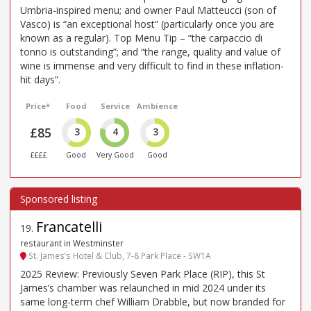
Umbria-inspired menu; and owner Paul Matteucci (son of
Vasco) is “an exceptional host” (particularly once you are
known as a regular). Top Menu Tip – “the carpaccio di
tonno is outstanding”; and “the range, quality and value of
wine is immense and very difficult to find in these inflation-
hit days”.
Price*
Food
Service
Ambience
£85
3
4
3
££££
Good
Very Good
Good
Francatelli
19
.
restaurant in Westminster
St. James’s Hotel & Club, 7-8 Park Place - SW1A
2025 Review: Previously Seven Park Place (RIP), this St
James’s chamber was relaunched in mid 2024 under its
same long-term chef William Drabble, but now branded for