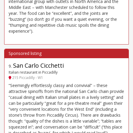
international group with outlets in North America and the
Middle East – with Manchester scheduled to follow this
year. The food can be “excellent”, and the joints are
“buzzing” (so don’t go if you want a quiet evening, or the
“thumping and repetitive club music spoils the dining
experience”).
San Carlo Cicchetti
9
.
Italian restaurant in Piccadilly
215 Piccadilly - W1
“Seemingly effortlessly classy and convivial” – these
attractive spinoffs from the national San Carlo chain provide
“casual dining with Italian small plates in a lively setting” and
can be particularly “great for a pre-theatre meal” given their
“very convenient locations for the West End” (including a
stone’s throw from Piccadilly Circus). There are drawbacks
though: “quality of the dishes is a little variable”; “tables are
squeezed in”; and conversation can be “difficult” (“this place
is described as ’buzzy’, for which I would read loud”).