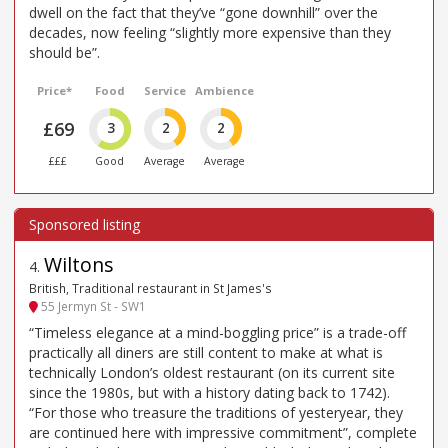
dwell on the fact that they’ve “gone downhill” over the
decades, now feeling “slightly more expensive than they
should be”.
Price*
Food
Service
Ambience
£69
3
2
2
£££
Good
Average
Average
Wiltons
4
.
British, Traditional restaurant in St James's
55 Jermyn St - SW1
“Timeless elegance at a mind-boggling price” is a trade-off
practically all diners are still content to make at what is
technically London’s oldest restaurant (on its current site
since the 1980s, but with a history dating back to 1742).
“For those who treasure the traditions of yesteryear, they
are continued here with impressive commitment”, complete