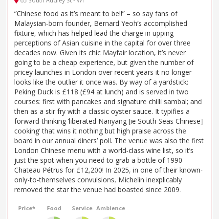
65 South Audley St - W1
“Chinese food as it’s meant to be!!” – so say fans of
Malaysian-born founder, Bernard Yeoh’s accomplished
fixture, which has helped lead the charge in upping
perceptions of Asian cuisine in the capital for over three
decades now. Given its chic Mayfair location, it’s never
going to be a cheap experience, but given the number of
pricey launches in London over recent years it no longer
looks like the outlier it once was. By way of a yardstick:
Peking Duck is £118 (£94 at lunch) and is served in two
courses: first with pancakes and signature chilli sambal; and
then as a stir fry with a classic oyster sauce. It typifies a
forward-thinking ‘liberated Nanyang [ie South Seas Chinese]
cooking’ that wins it nothing but high praise across the
board in our annual diners’ poll. The venue was also the first
London Chinese menu with a world-class wine list, so it’s
just the spot when you need to grab a bottle of 1990
Chateau Pétrus for £12,200! In 2025, in one of their known-
only-to-themselves convulsions, Michelin inexplicably
removed the star the venue had boasted since 2009.
Price*
Food
Service
Ambience