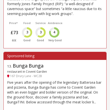
formerly Jones Family Project (RIP): “a well-designed if
cavernous space” but sometimes “a little raucous due to its
seeming popularity with big work groups”.
Price*
Food
Service
Ambience
£73
3
3
4
£££
Good
Good
Very Good
Bunga Bunga
13
.
restaurant in Covent Garden
167 Drury Lane - WC2B
Five years after the opening of the legendary Battersea bar
and pizzeria, Bunga Bunga has come to Covent Garden
with an even bigger and bolder version of the original. On
the ground floor, discover a family pizzeria and bar,
BungaTINI. Below accessed through the meat locker li...