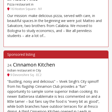
Pizza restaurant in
16 Hoxton Square - N1
Our mission: make delicious pizza, served with care, in
beautiful spaces.In the beginning we were just Matteo and
Salvatore, two brothers from Calabria. We moved to
Bologna to study economics, and – like all penniless
students – ate a lot of...
Cinnamon Kitchen
24
.
Indian restaurant in City
9 Devonshire Sq - EC2
“Bustling, noisy and delicious” – Vivek Singh’s City spinoff
from his flagship Cinnamon Club provides a “fun”
opportunity to sample some superior Indian cooking. Its
newer Battersea stablemate is less commented on and a
little tamer – but fans say the food is “every bit as good”,
while both branches have outdoor terraces for al-fresco
dining. A third Cinnamon Kitchen opened in Leeds in