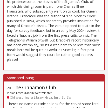
his predecessor at the stoves of the St James’s Club, of
which this dining room is part – one Charles Elmé
Francatelli, who subsequently went on to cook for Queen
Victoria. Francatelli was the author of ‘The Modern Cook’
published in 1854, which apparently provides inspiration for
many of Drabble’s dishes. The venue opened too late in the
day for survey feedback, but in an early May 2024 review, it
faced a ‘hatchet job’ from the first press critic to visit: The
Telegraph’s William Sitwell. But Drabble’s record historically
has been exemplary, so it’s a little hard to believe that most
meals here will be quite as awful as Sitwell’s; in fact past
form would suggest they could be rather good: reports
please!
The Cinnamon Club
20
.
Indian restaurant in Westminster
Old Westminster Library, Great Smith St - SW1
There’s no name outside so look for the carved stone lintel