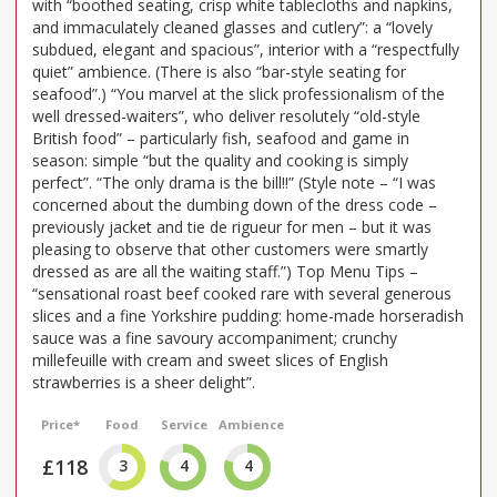
with “boothed seating, crisp white tablecloths and napkins,
and immaculately cleaned glasses and cutlery”: a “lovely
subdued, elegant and spacious”, interior with a “respectfully
quiet” ambience. (There is also “bar-style seating for
seafood”.) “You marvel at the slick professionalism of the
well dressed-waiters”, who deliver resolutely “old-style
British food” – particularly fish, seafood and game in
season: simple “but the quality and cooking is simply
perfect”. “The only drama is the bill!!” (Style note – “I was
concerned about the dumbing down of the dress code –
previously jacket and tie de rigueur for men – but it was
pleasing to observe that other customers were smartly
dressed as are all the waiting staff.”) Top Menu Tips –
“sensational roast beef cooked rare with several generous
slices and a fine Yorkshire pudding: home-made horseradish
sauce was a fine savoury accompaniment; crunchy
millefeuille with cream and sweet slices of English
strawberries is a sheer delight”.
Price*
Food
Service
Ambience
£118
3
4
4