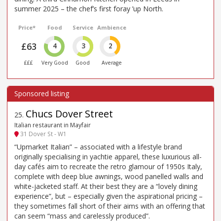
summer 2025 – the chef’s first foray ’up North.
Price*
Food
Service
Ambience
£63
4
3
2
£££
Very Good
Good
Average
Chucs Dover Street
25
.
Italian restaurant in Mayfair
31 Dover St - W1
“Upmarket Italian” – associated with a lifestyle brand
originally specialising in yachtie apparel, these luxurious all-
day cafés aim to recreate the retro glamour of 1950s Italy,
complete with deep blue awnings, wood panelled walls and
white-jacketed staff. At their best they are a “lovely dining
experience”, but – especially given the aspirational pricing –
they sometimes fall short of their aims with an offering that
can seem “mass and carelessly produced”.