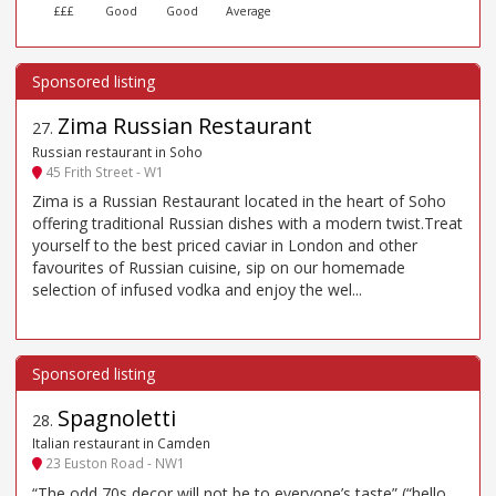
£££
Good
Good
Average
Zima Russian Restaurant
27
.
Russian restaurant in Soho
45 Frith Street - W1
Zima is a Russian Restaurant located in the heart of Soho
offering traditional Russian dishes with a modern twist.Treat
yourself to the best priced caviar in London and other
favourites of Russian cuisine, sip on our homemade
selection of infused vodka and enjoy the wel...
Spagnoletti
28
.
Italian restaurant in Camden
23 Euston Road - NW1
“The odd 70s decor will not be to everyone’s taste” (“hello,