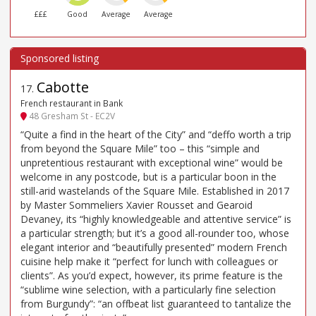
£££
Good
Average
Average
Cabotte
17
.
French restaurant in Bank
48 Gresham St - EC2V
“Quite a find in the heart of the City” and “deffo worth a trip
from beyond the Square Mile” too – this “simple and
unpretentious restaurant with exceptional wine” would be
welcome in any postcode, but is a particular boon in the
still-arid wastelands of the Square Mile. Established in 2017
by Master Sommeliers Xavier Rousset and Gearoid
Devaney, its “highly knowledgeable and attentive service” is
a particular strength; but it’s a good all-rounder too, whose
elegant interior and “beautifully presented” modern French
cuisine help make it “perfect for lunch with colleagues or
clients”. As you’d expect, however, its prime feature is the
“sublime wine selection, with a particularly fine selection
from Burgundy”: “an offbeat list guaranteed to tantalize the