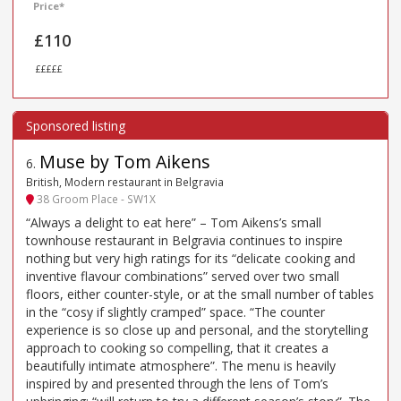
Price*
£110
£££££
Muse by Tom Aikens
6
.
British, Modern restaurant in Belgravia
38 Groom Place - SW1X
“Always a delight to eat here” – Tom Aikens’s small
townhouse restaurant in Belgravia continues to inspire
nothing but very high ratings for its “delicate cooking and
inventive flavour combinations” served over two small
floors, either counter-style, or at the small number of tables
in the “cosy if slightly cramped” space. “The counter
experience is so close up and personal, and the storytelling
approach to cooking so compelling, that it creates a
beautifully intimate atmosphere”. The menu is heavily
inspired by and presented through the lens of Tom’s