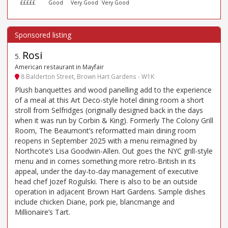
£££££
Good
Very Good
Very Good
Rosi
5
.
American restaurant in Mayfair
8 Balderton Street, Brown Hart Gardens - W1K
Plush banquettes and wood panelling add to the experience
of a meal at this Art Deco-style hotel dining room a short
stroll from Selfridges (originally designed back in the days
when it was run by Corbin & King). Formerly The Colony Grill
Room, The Beaumont’s reformatted main dining room
reopens in September 2025 with a menu reimagined by
Northcote’s Lisa Goodwin-Allen. Out goes the NYC grill-style
menu and in comes something more retro-British in its
appeal, under the day-to-day management of executive
head chef Jozef Rogulski. There is also to be an outside
operation in adjacent Brown Hart Gardens. Sample dishes
include chicken Diane, pork pie, blancmange and
Millionaire’s Tart.