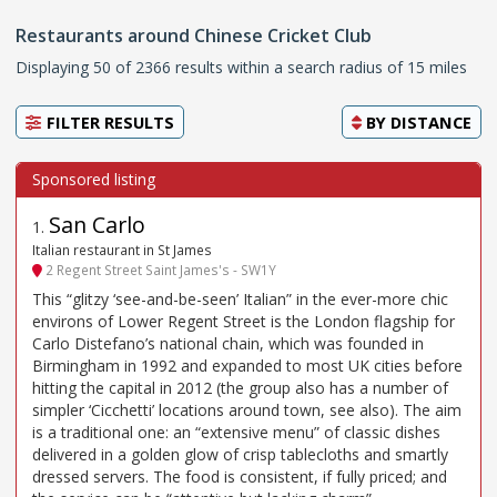
Restaurants around Chinese Cricket Club
Displaying 50 of 2366 results within a search radius of 15 miles
FILTER RESULTS
BY
DISTANCE
San Carlo
1
.
Italian restaurant in St James
2 Regent Street Saint James's - SW1Y
This “glitzy ‘see-and-be-seen’ Italian” in the ever-more chic
environs of Lower Regent Street is the London flagship for
Carlo Distefano’s national chain, which was founded in
Birmingham in 1992 and expanded to most UK cities before
hitting the capital in 2012 (the group also has a number of
simpler ‘Cicchetti’ locations around town, see also). The aim
is a traditional one: an “extensive menu” of classic dishes
delivered in a golden glow of crisp tablecloths and smartly
dressed servers. The food is consistent, if fully priced; and