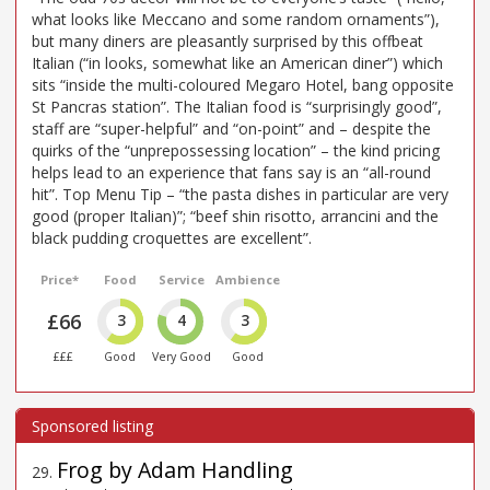
what looks like Meccano and some random ornaments”),
but many diners are pleasantly surprised by this offbeat
Italian (“in looks, somewhat like an American diner”) which
sits “inside the multi-coloured Megaro Hotel, bang opposite
St Pancras station”. The Italian food is “surprisingly good”,
staff are “super-helpful” and “on-point” and – despite the
quirks of the “unprepossessing location” – the kind pricing
helps lead to an experience that fans say is an “all-round
hit”. Top Menu Tip – “the pasta dishes in particular are very
good (proper Italian)”; “beef shin risotto, arrancini and the
black pudding croquettes are excellent”.
Price*
Food
Service
Ambience
£66
3
4
3
£££
Good
Very Good
Good
Frog by Adam Handling
29
.