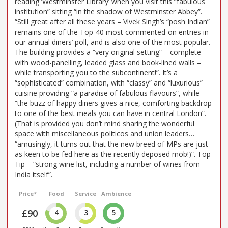
reading ‘Westminster Library’ when you visit this “fabulous
institution” sitting “in the shadow of Westminster Abbey”.
“Still great after all these years – Vivek Singh’s “posh Indian”
remains one of the Top-40 most commented-on entries in
our annual diners’ poll, and is also one of the most popular.
The building provides a “very original setting” – complete
with wood-panelling, leaded glass and book-lined walls –
while transporting you to the subcontinent!”. It’s a
“sophisticated” combination, with “classy” and “luxurious”
cuisine providing “a paradise of fabulous flavours”, while
“the buzz of happy diners gives a nice, comforting backdrop
to one of the best meals you can have in central London”.
(That is provided you don’t mind sharing the wonderful
space with miscellaneous politicos and union leaders…
“amusingly, it turns out that the new breed of MPs are just
as keen to be fed here as the recently deposed mob!)”. Top
Tip – “strong wine list, including a number of wines from
India itself”.
Price*
Food
Service
Ambience
£90
4
3
5