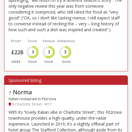
upbringing: “will return to try a different season’s story”. The
only negative review this year was from someone
considering it overpriced, who still rated the food as “very
good” (“OK, so I don’t like tasting menus: I still expect staff
to converse instead of reciting the – very – long history of
how such-and-such a dish was inspired and created”.)
Price*
Food
Service
Ambience
£228
3
3
3
£££££
Good
Good
Good
Norma
7
.
Italian restaurant in Fitzrovia
8 Charlotte Street - W1T
With its “lovely Italian vibe in Charlotte Street”, this Fitzrovia
townhouse provides a high-quality, under-the-radar
experience. Launched in 2019, it’s a slightly offbeat part of
hotel group The Stafford Collection, although aside from its