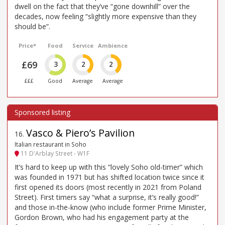
dwell on the fact that they’ve “gone downhill” over the
decades, now feeling “slightly more expensive than they
should be”.
Price*
Food
Service
Ambience
£69
3
2
2
£££
Good
Average
Average
Vasco & Piero’s Pavilion
16
.
Italian restaurant in Soho
11 D'Arblay Street - W1F
It’s hard to keep up with this “lovely Soho old-timer” which
was founded in 1971 but has shifted location twice since it
first opened its doors (most recently in 2021 from Poland
Street). First timers say “what a surprise, it’s really good!”
and those in-the-know (who include former Prime Minister,
Gordon Brown, who had his engagement party at the