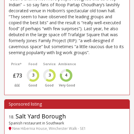
Indian” – so say fans of Roop Partap Choudhary’s lavishly
decorated venue in Holborn’s spectacular old town hall.
“They seem to have observed the leading groups and
copied the best bits” and the result is “really well-executed
food” (if perhaps “with few surprises”). Last year, he also
debuted in the large space off Trafalgar Square that was
formerly Jones Family Project (RIP): “a well-designed if
cavernous space” but sometimes “a little raucous due to its
seeming popularity with big work groups”.
Price*
Food
Service
Ambience
£73
3
3
4
£££
Good
Good
Very Good
Salt Yard Borough
18
.
Spanish restaurant in Southwark
New Hibernia House, Winchester Walk - SE1