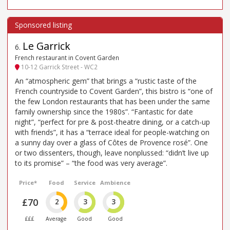
Le Garrick
6
.
French restaurant in Covent Garden
10-12 Garrick Street - WC2
An “atmospheric gem” that brings a “rustic taste of the
French countryside to Covent Garden”, this bistro is “one of
the few London restaurants that has been under the same
family ownership since the 1980s”. “Fantastic for date
night”, “perfect for pre & post-theatre dining, or a catch-up
with friends”, it has a “terrace ideal for people-watching on
a sunny day over a glass of Côtes de Provence rosé”. One
or two dissenters, though, leave nonplussed: “didn’t live up
to its promise” – “the food was very average”.
Price*
Food
Service
Ambience
£70
2
3
3
£££
Average
Good
Good