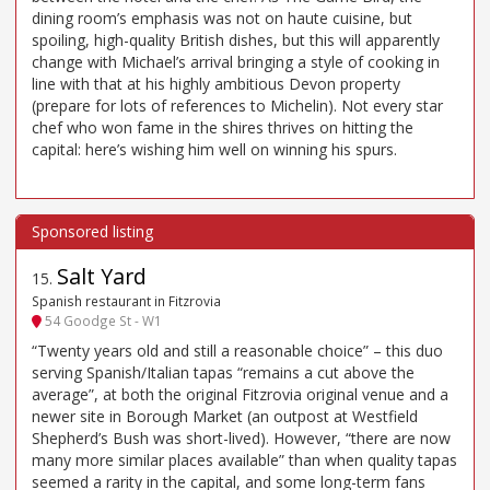
dining room’s emphasis was not on haute cuisine, but
spoiling, high-quality British dishes, but this will apparently
change with Michael’s arrival bringing a style of cooking in
line with that at his highly ambitious Devon property
(prepare for lots of references to Michelin). Not every star
chef who won fame in the shires thrives on hitting the
capital: here’s wishing him well on winning his spurs.
Salt Yard
15
.
Spanish restaurant in Fitzrovia
54 Goodge St - W1
“Twenty years old and still a reasonable choice” – this duo
serving Spanish/Italian tapas “remains a cut above the
average”, at both the original Fitzrovia original venue and a
newer site in Borough Market (an outpost at Westfield
Shepherd’s Bush was short-lived). However, “there are now
many more similar places available” than when quality tapas
seemed a rarity in the capital, and some long-term fans