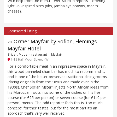
With help from the menu – well-rated in reports – offering
light US-inspired bites (ribs, jambalaya prawns, mac ’n’
cheese).
Ormer Mayfair by Sofian, Flemings
28
.
Mayfair Hotel
British, Modern restaurant in Mayfair
7-12 Half Moon Street - W1
For a comfortable meal in an impressive space in Mayfair,
this wood-panneled chamber has much to recommend it,
and is one of the better-preserved traditional dining rooms
(dating originally from the 1850s and made over in the
1930s). Chef Sofian Msterfi injects North African ideas from
his Moroccan roots into some of the dishes on his five-
course (for £95 per person) or seven-course (for £140 per
person) menus. The odd reporter feels this is “too much
concept” for their tastes, but for the most part it’s an
approach that’s very well received.