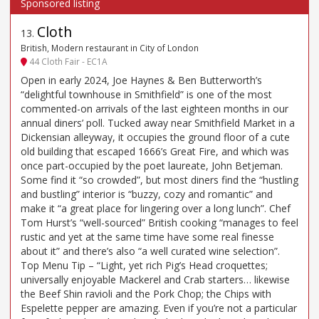
Cloth
13
.
British, Modern restaurant in City of London
44 Cloth Fair - EC1A
Open in early 2024, Joe Haynes & Ben Butterworth’s
“delightful townhouse in Smithfield” is one of the most
commented-on arrivals of the last eighteen months in our
annual diners’ poll. Tucked away near Smithfield Market in a
Dickensian alleyway, it occupies the ground floor of a cute
old building that escaped 1666’s Great Fire, and which was
once part-occupied by the poet laureate, John Betjeman.
Some find it “so crowded”, but most diners find the “hustling
and bustling” interior is “buzzy, cozy and romantic” and
make it “a great place for lingering over a long lunch”. Chef
Tom Hurst’s “well-sourced” British cooking “manages to feel
rustic and yet at the same time have some real finesse
about it” and there’s also “a well curated wine selection”.
Top Menu Tip – “Light, yet rich Pig’s Head croquettes;
universally enjoyable Mackerel and Crab starters… likewise
the Beef Shin ravioli and the Pork Chop; the Chips with
Espelette pepper are amazing. Even if you’re not a particular