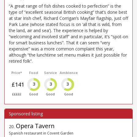
“A great range of fish dishes cooked to perfection” is the
type of “excellent seasonal British cooking” that’s done best
at star Irish chef, Richard Corrigan’s Mayfair flagship, just off
Park Lane (whose stated focus is on ‘all that is wild, from
the land, air and sea’). The experience is helped by
“welcoming and involved staff” and in particular, it’s “spot-on
for smart business lunches”. That it can seem “very
expensive” was a more common complaint this year,
although “the lunchtime set menu makes it just possible for
retired folk”.
Price*
Food
Service
Ambience
£141
3
3
3
£££££
Good
Good
Good
Opera Tavern
20
.
Spanish restaurant in Covent Garden