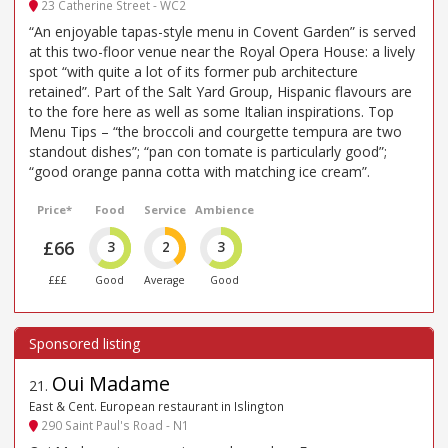
23 Catherine Street - WC2
“An enjoyable tapas-style menu in Covent Garden” is served
at this two-floor venue near the Royal Opera House: a lively
spot “with quite a lot of its former pub architecture
retained”. Part of the Salt Yard Group, Hispanic flavours are
to the fore here as well as some Italian inspirations. Top
Menu Tips – “the broccoli and courgette tempura are two
standout dishes”; “pan con tomate is particularly good”;
“good orange panna cotta with matching ice cream”.
Price*
Food
Service
Ambience
£66
3
2
3
£££
Good
Average
Good
Oui Madame
21
.
East & Cent. European restaurant in Islington
290 Saint Paul's Road - N1