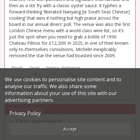
then as a stir fry with a classic oyster sauce. It typifies a
forward-thinking ‘liberated Nanyang [ie South Seas Chinese]
cooking’ that wins it nothing but high praise across the
board in our annual diners’ poll. The venue was also the first
London Chinese menu with a world-class wine list, so it’s
just the spot when you need to grab a bottle of 1990
Chateau Pétrus for £12,200! In 2025, in one of their known-
only-to-themselves convulsions, Michelin inexplicably
removed the star the venue had boasted since 2009.
Price*
Food
Service
Ambience
£159
We use cookies to personalise site content and to
4
3
3
analyse our traffic. We also share some
£££££
Very Good
Good
Good
information about your use of this site with our
advertising partners.
Privacy Policy
Chez Antoinette
30
.
Accept
French restaurant in Covent Garden
Unit 30 The Market Building - WC2