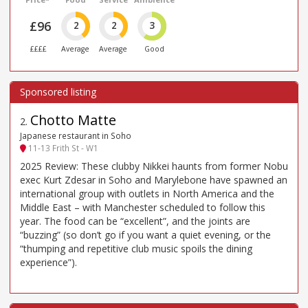
£96
2
2
3
££££
Average
Average
Good
Chotto Matte
2
.
Japanese restaurant in Soho
11-13 Frith St - W1
2025 Review: These clubby Nikkei haunts from former Nobu
exec Kurt Zdesar in Soho and Marylebone have spawned an
international group with outlets in North America and the
Middle East – with Manchester scheduled to follow this
year. The food can be “excellent”, and the joints are
“buzzing” (so don’t go if you want a quiet evening, or the
“thumping and repetitive club music spoils the dining
experience”).