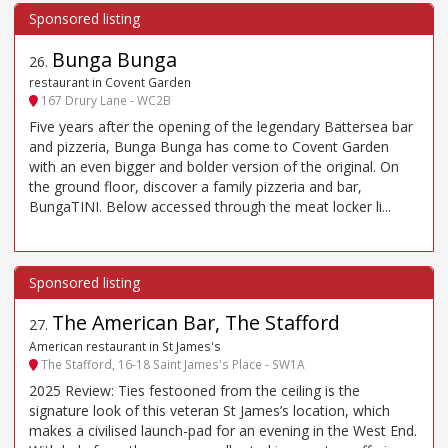
Bunga Bunga
26
.
restaurant in Covent Garden
167 Drury Lane - WC2B
Five years after the opening of the legendary Battersea bar
and pizzeria, Bunga Bunga has come to Covent Garden
with an even bigger and bolder version of the original. On
the ground floor, discover a family pizzeria and bar,
BungaTINI. Below accessed through the meat locker li...
The American Bar, The Stafford
27
.
American restaurant in St James's
The Stafford, 16-18 Saint James's Place - SW1A
2025 Review: Ties festooned from the ceiling is the
signature look of this veteran St James’s location, which
makes a civilised launch-pad for an evening in the West End.