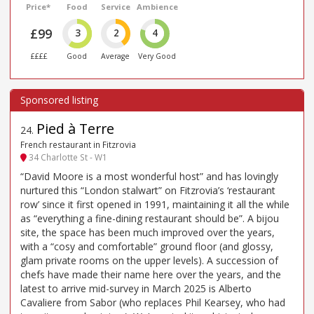
Price*
Food
Service
Ambience
£99
3
2
4
££££
Good
Average
Very Good
Pied à Terre
24
.
French restaurant in Fitzrovia
34 Charlotte St - W1
“David Moore is a most wonderful host” and has lovingly
nurtured this “London stalwart” on Fitzrovia’s ‘restaurant
row’ since it first opened in 1991, maintaining it all the while
as “everything a fine-dining restaurant should be”. A bijou
site, the space has been much improved over the years,
with a “cosy and comfortable” ground floor (and glossy,
glam private rooms on the upper levels). A succession of
chefs have made their name here over the years, and the
latest to arrive mid-survey in March 2025 is Alberto
Cavaliere from Sabor (who replaces Phil Kearsey, who had