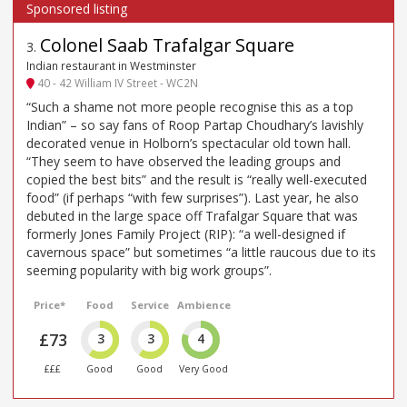
Colonel Saab Trafalgar Square
3
.
Indian restaurant in Westminster
40 - 42 William IV Street - WC2N
“Such a shame not more people recognise this as a top
Indian” – so say fans of Roop Partap Choudhary’s lavishly
decorated venue in Holborn’s spectacular old town hall.
“They seem to have observed the leading groups and
copied the best bits” and the result is “really well-executed
food” (if perhaps “with few surprises”). Last year, he also
debuted in the large space off Trafalgar Square that was
formerly Jones Family Project (RIP): “a well-designed if
cavernous space” but sometimes “a little raucous due to its
seeming popularity with big work groups”.
Price*
Food
Service
Ambience
£73
3
3
4
£££
Good
Good
Very Good