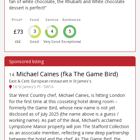
fan of white chocolate, the Rhubarb and White chocolate
dessert is perfect!”
Price*
Food
Service
Ambience
£73
3
4
5
£££
Good
Very Good
Exceptional
Michael Caines (fka The Game Bird)
14
.
East & Cent. European restaurant in St James's
16 St James’s Pl - SW1A
Star West Country chef, Michael Caines, is hitting London
for the first time at this cosseting hotel dining room –
formerly the Game Bird, whose new name is not yet
disclosed as of July 2025 (the name above is a guess /
working name). As part of the deal, Michael’s acclaimed
Lympstone Manor property will join The Stafford Collection
as an associate member, reflecting a new deep partnership
between the hotel and the chef. As The Game Bird, the