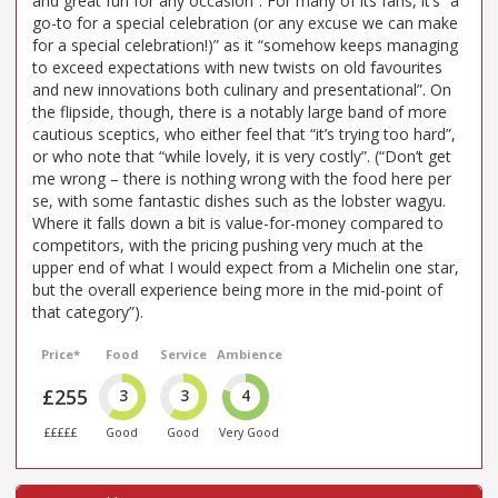
and great fun for any occasion”. For many of its fans, it’s “a
go-to for a special celebration (or any excuse we can make
for a special celebration!)” as it “somehow keeps managing
to exceed expectations with new twists on old favourites
and new innovations both culinary and presentational”. On
the flipside, though, there is a notably large band of more
cautious sceptics, who either feel that “it’s trying too hard”,
or who note that “while lovely, it is very costly”. (“Don’t get
me wrong – there is nothing wrong with the food here per
se, with some fantastic dishes such as the lobster wagyu.
Where it falls down a bit is value-for-money compared to
competitors, with the pricing pushing very much at the
upper end of what I would expect from a Michelin one star,
but the overall experience being more in the mid-point of
that category”).
Price*
Food
Service
Ambience
£255
3
3
4
£££££
Good
Good
Very Good