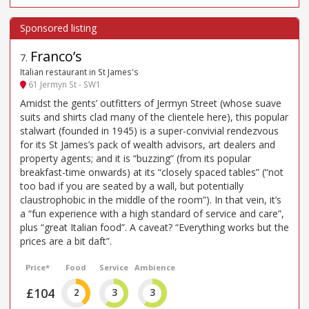
Franco’s
7
.
Italian restaurant in St James's
61 Jermyn St - SW1
Amidst the gents’ outfitters of Jermyn Street (whose suave
suits and shirts clad many of the clientele here), this popular
stalwart (founded in 1945) is a super-convivial rendezvous
for its St James’s pack of wealth advisors, art dealers and
property agents; and it is “buzzing” (from its popular
breakfast-time onwards) at its “closely spaced tables” (“not
too bad if you are seated by a wall, but potentially
claustrophobic in the middle of the room”). In that vein, it’s
a “fun experience with a high standard of service and care”,
plus “great Italian food”. A caveat? “Everything works but the
prices are a bit daft”.
Price*
Food
Service
Ambience
£104
2
3
3