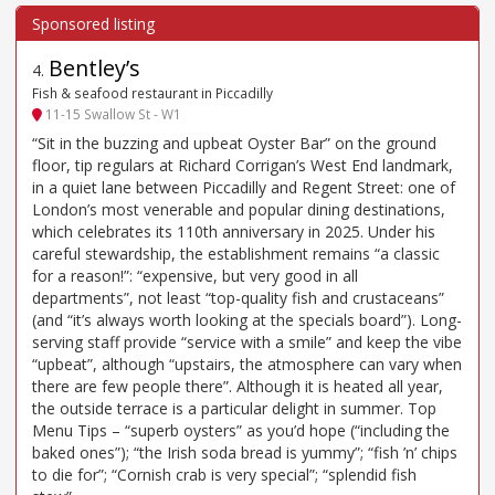
Bentley’s
4
.
Fish & seafood restaurant in Piccadilly
11-15 Swallow St - W1
“Sit in the buzzing and upbeat Oyster Bar” on the ground
floor, tip regulars at Richard Corrigan’s West End landmark,
in a quiet lane between Piccadilly and Regent Street: one of
London’s most venerable and popular dining destinations,
which celebrates its 110th anniversary in 2025. Under his
careful stewardship, the establishment remains “a classic
for a reason!”: “expensive, but very good in all
departments”, not least “top-quality fish and crustaceans”
(and “it’s always worth looking at the specials board”). Long-
serving staff provide “service with a smile” and keep the vibe
“upbeat”, although “upstairs, the atmosphere can vary when
there are few people there”. Although it is heated all year,
the outside terrace is a particular delight in summer. Top
Menu Tips – “superb oysters” as you’d hope (“including the
baked ones”); “the Irish soda bread is yummy”; “fish ’n’ chips
to die for”; “Cornish crab is very special”; “splendid fish