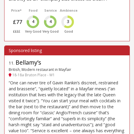
Price*
Food
Service
Ambience
£77
4
4
3
££££
Very Good
Very Good
Good
Bellamy’s
11
.
British, Modern restaurant in Mayfair
18-18a Bruton Place - W1
“One can never tire of Gavin Rankin’s discreet, restrained
and brasserie”, “quietly located” in a Mayfair mews (“an
institution that lives with the legacy that the late Queen
visited it twice”). “You can start your meal with cocktails in
the bar (next to the restaurant)” and then move to the
dining room for “classic’ Anglo/French cuisine” that’s
“comfortingly familiar” and “superb in its simplicity” (the
harsh might say “staid and unadventurous”); and “good
value too”. “Service is excellent – one always has everything