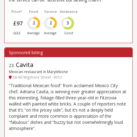
Price*
Food
Service
Ambience
£97
2
2
3
££££
Average
Average
Good
Cavita
23
.
Mexican restaurant in Marylebone
56-60 Wigmore Street - W1U
“Traditional Mexican food” from acclaimed Mexico City
chef, Adriana Cavita, is winning ever greater appreciation at
this interesting, foliage-filled three-year-old in Fitzrovia
walled with painted white bricks. A couple of reporters note
that it’s “on the pricey side”, but it’s not a deeply held
complaint and more common is appreciation of the
“fabulous” dishes and “buzzy but not overwhelmingly loud
atmosphere”.