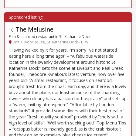
The Melusine
10
.
Fish & seafood restaurant in St. Katharine Dock
Unit K, Ivory House, St. Katharine Dock - E1W
“Having walked by it for years, I’m sorry I’ve not started
eating here a long time ago!” – “A fabulous waterside
location in the swanky development around historic St
Katherine Dock” sets the scene at Livebait and Real Greek
founder, Theodore Kyriakou’s latest venture, now over five
years old. “A small restaurant, it focuses on seafood
brought fresh from the coast each day; and there is a lovely
buzz about the place, not least because of the charming
owner who clearly has a passion for hospitality” and sets up
a “warm, inviting atmosphere”. “Affordable by London
standards”, it provided some diners with their best meal of
the year: “fresh, quality seafood” provided by “chefs with a
high level of skills”. “Well worth seeking out!” Top Menu Tips
– “octopus butter is insanely good, as is the crab risotto”;
and they do an “exemplary blue cheese ice cream”.