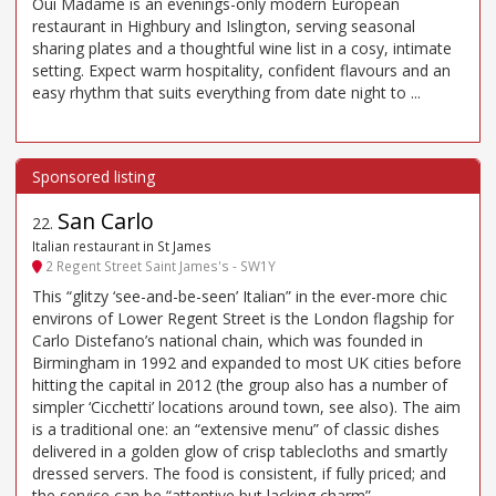
Oui Madame is an evenings-only modern European
restaurant in Highbury and Islington, serving seasonal
sharing plates and a thoughtful wine list in a cosy, intimate
setting. Expect warm hospitality, confident flavours and an
easy rhythm that suits everything from date night to ...
San Carlo
22
.
Italian restaurant in St James
2 Regent Street Saint James's - SW1Y
This “glitzy ‘see-and-be-seen’ Italian” in the ever-more chic
environs of Lower Regent Street is the London flagship for
Carlo Distefano’s national chain, which was founded in
Birmingham in 1992 and expanded to most UK cities before
hitting the capital in 2012 (the group also has a number of
simpler ‘Cicchetti’ locations around town, see also). The aim
is a traditional one: an “extensive menu” of classic dishes
delivered in a golden glow of crisp tablecloths and smartly
dressed servers. The food is consistent, if fully priced; and
the service can be “attentive but lacking charm”.