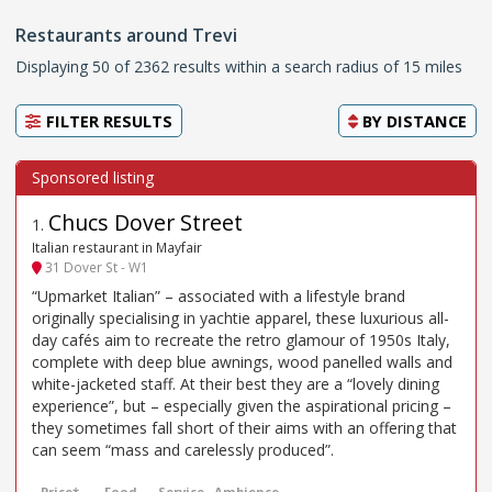
Restaurants around Trevi
Displaying 50 of 2362 results within a search radius of 15 miles
FILTER RESULTS
BY
DISTANCE
Chucs Dover Street
1
.
Italian restaurant in Mayfair
31 Dover St - W1
“Upmarket Italian” – associated with a lifestyle brand
originally specialising in yachtie apparel, these luxurious all-
day cafés aim to recreate the retro glamour of 1950s Italy,
complete with deep blue awnings, wood panelled walls and
white-jacketed staff. At their best they are a “lovely dining
experience”, but – especially given the aspirational pricing –
they sometimes fall short of their aims with an offering that
can seem “mass and carelessly produced”.
Price*
Food
Service
Ambience