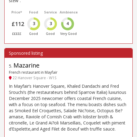
stew”.
Price*
Food
Service
Ambience
£112
3
3
4
£££££
Good
Good
Very Good
Mazarine
5
.
French restaurant in Mayfair
22 Hanover Square - W1S
In Mayfair’s Hanover Square, Khaled Dandachi and Fred
Srouchi’s (the restaurateurs behind Sparrow Italia) luxurious
December 2025 newcomer offers coastal French cuisine,
with a focus on top seafood. The menu boasts dishes such
as Smoked Eel Croquettes, Salade Nic?oise, Octopus Be?
arnaise, Raviole of Cornish Crab with lobster broth &
citronelle, Le Grand Ai?oli Marseillais, Coquelet with piment
d’Espelette,and Aged Filet de Boeuf with truffle sauce.