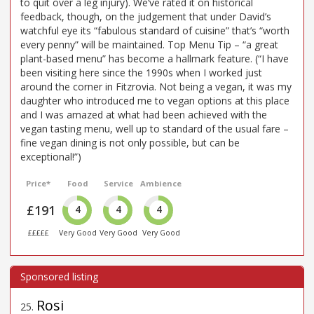
to quit over a leg injury). We’ve rated it on historical
feedback, though, on the judgement that under David’s
watchful eye its “fabulous standard of cuisine” that’s “worth
every penny” will be maintained. Top Menu Tip – “a great
plant-based menu” has become a hallmark feature. (“I have
been visiting here since the 1990s when I worked just
around the corner in Fitzrovia. Not being a vegan, it was my
daughter who introduced me to vegan options at this place
and I was amazed at what had been achieved with the
vegan tasting menu, well up to standard of the usual fare –
fine vegan dining is not only possible, but can be
exceptional!”)
Price*
Food
Service
Ambience
£191
4
4
4
£££££
Very Good
Very Good
Very Good
Rosi
25
.