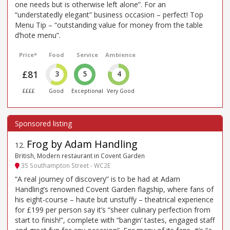
one needs but is otherwise left alone”. For an
“understatedly elegant” business occasion – perfect! Top
Menu Tip – “outstanding value for money from the table
d’hote menu”.
Price*
Food
Service
Ambience
£81
3
5
4
££££
Good
Exceptional
Very Good
Frog by Adam Handling
12
.
British, Modern restaurant in Covent Garden
35 Southampton Street - WC2E
“A real journey of discovery” is to be had at Adam
Handling’s renowned Covent Garden flagship, where fans of
his eight-course – haute but unstuffy – theatrical experience
for £199 per person say it’s “sheer culinary perfection from
start to finish!”, complete with “bangin’ tastes, engaged staff