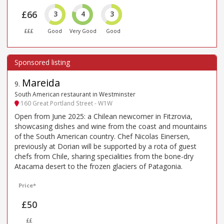
£66
3
4
3
£££
Good
Very Good
Good
Mareida
9
.
South American restaurant in Westminster
160 Great Portland Street - W1W
Open from June 2025: a Chilean newcomer in Fitzrovia,
showcasing dishes and wine from the coast and mountains
of the South American country. Chef Nicolas Einersen,
previously at Dorian will be supported by a rota of guest
chefs from Chile, sharing specialities from the bone-dry
Atacama desert to the frozen glaciers of Patagonia.
Price*
£50
££