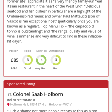
former site) appreciate it as “a very friendly family-run ‘real’
Italian restaurant in the heart of the West End”. “Delicious
seafood and fish dishes” in particular are a highlight of the
Umbria-inspired menu; and owner Paul Matteucci (son of
Vasco) is “an exceptional host” (particularly once you are
known as a regular). Top Menu Tip – “the carpaccio di
tonno is outstanding”; and “the range, quality and value of
wine is immense and very difficult to find in these inflation-
hit days”.
Price*
Food
Service
Ambience
£85
3
4
3
££££
Good
Very Good
Good
Colonel Saab Holborn
17
.
Indian restaurant in
Holborn Hall, 193-197 High Holborn - WC1V
“Such a shame not more people recognise this as a top