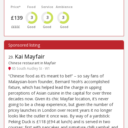
Price*
Food
Service
Ambience
£139
3
3
3
£££££
Good
Good
Good
Kai Mayfair
29
.
Chinese restaurant in Mayfair
65 South Audley St - W1
“Chinese food as it’s meant to be!!” – so say fans of
Malaysian-born founder, Bernard Yeoh’s accomplished
fixture, which has helped lead the charge in upping
perceptions of Asian cuisine in the capital for over three
decades now. Given its chic Mayfair location, it’s never
going to be a cheap experience, but given the number of
pricey launches in London over recent years it no longer
looks like the outlier it once was. By way of a yardstick:
Peking Duck is £118 (£94 at lunch) and is served in two
courses: first with pancakes and signature chilli sambal; and