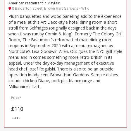
American restaurant in Mayfair
8 Balderton Street, Brown Hart Gardens - W1K
Plush banquettes and wood panelling add to the experience
of a meal at this Art Deco-style hotel dining room a short
stroll from Selfridges (originally designed back in the days
when it was run by Corbin & King). Formerly The Colony Grill
Room, The Beaumont’s reformatted main dining room
reopens in September 2025 with a menu reimagined by
Northcote’s Lisa Goodwin-Allen. Out goes the NYC grill-style
menu and in comes something more retro-British in its
appeal, under the day-to-day management of executive
head chef Jozef Rogulski. There is also to be an outside
operation in adjacent Brown Hart Gardens. Sample dishes
include chicken Diane, pork pie, blancmange and
Millionaire’s Tart.
Price*
£110
£££££