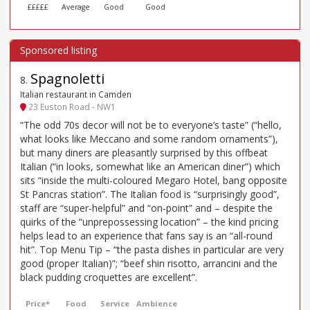
£££££
Average
Good
Good
Spagnoletti
8
.
Italian restaurant in Camden
23 Euston Road - NW1
“The odd 70s decor will not be to everyone’s taste” (“hello,
what looks like Meccano and some random ornaments”),
but many diners are pleasantly surprised by this offbeat
Italian (“in looks, somewhat like an American diner”) which
sits “inside the multi-coloured Megaro Hotel, bang opposite
St Pancras station”. The Italian food is “surprisingly good”,
staff are “super-helpful” and “on-point” and – despite the
quirks of the “unprepossessing location” – the kind pricing
helps lead to an experience that fans say is an “all-round
hit”. Top Menu Tip – “the pasta dishes in particular are very
good (proper Italian)”; “beef shin risotto, arrancini and the
black pudding croquettes are excellent”.
Price*
Food
Service
Ambience