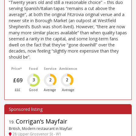
“Twenty years old and still a reasonable choice” – this duo
serving Spanish/Italian tapas “remains a cut above the
average”, at both the original Fitzrovia original venue and a
newer site in Borough Market (an outpost at Westfield
Shepherd’s Bush was short-lived). However, “there are now
many more similar places available” than when quality tapas
seemed a rarity in the capital, and some long-term fans
dwell on the fact that they’ve “gone downhill” over the
decades, now feeling “slightly more expensive than they
should be”.
Price*
Food
Service
Ambience
£69
3
2
2
£££
Good
Average
Average
Corrigan’s Mayfair
19
.
British, Modern restaurant in Mayfair
28 Upper Grosvenor St - W1