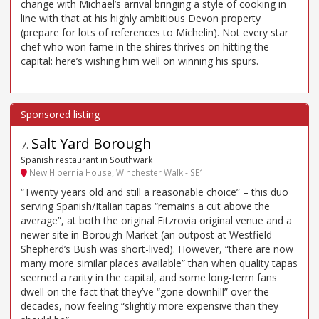
change with Michael’s arrival bringing a style of cooking in
line with that at his highly ambitious Devon property
(prepare for lots of references to Michelin). Not every star
chef who won fame in the shires thrives on hitting the
capital: here’s wishing him well on winning his spurs.
Salt Yard Borough
7
.
Spanish restaurant in Southwark
New Hibernia House, Winchester Walk - SE1
“Twenty years old and still a reasonable choice” – this duo
serving Spanish/Italian tapas “remains a cut above the
average”, at both the original Fitzrovia original venue and a
newer site in Borough Market (an outpost at Westfield
Shepherd’s Bush was short-lived). However, “there are now
many more similar places available” than when quality tapas
seemed a rarity in the capital, and some long-term fans
dwell on the fact that they’ve “gone downhill” over the
decades, now feeling “slightly more expensive than they