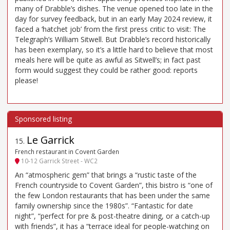
many of Drabble’s dishes. The venue opened too late in the
day for survey feedback, but in an early May 2024 review, it
faced a ‘hatchet job’ from the first press critic to visit: The
Telegraph’s William Sitwell. But Drabble’s record historically
has been exemplary, so it’s a little hard to believe that most
meals here will be quite as awful as Sitwell’s; in fact past
form would suggest they could be rather good: reports
please!
Le Garrick
15
.
French restaurant in Covent Garden
10-12 Garrick Street - WC2
An “atmospheric gem” that brings a “rustic taste of the
French countryside to Covent Garden”, this bistro is “one of
the few London restaurants that has been under the same
family ownership since the 1980s”. “Fantastic for date
night”, “perfect for pre & post-theatre dining, or a catch-up
with friends”, it has a “terrace ideal for people-watching on