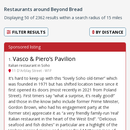
Restaurants around Beyond Bread
Displaying 50 of 2362 results within a search radius of 15 miles
FILTER RESULTS
BY
DISTANCE
Vasco & Piero’s Pavilion
1
.
Italian restaurant in Soho
11 D'Arblay Street - W1F
It’s hard to keep up with this “lovely Soho old-timer” which
was founded in 1971 but has shifted location twice since it
first opened its doors (most recently in 2021 from Poland
Street). First timers say “what a surprise, it’s really good!”
and those in-the-know (who include former Prime Minister,
Gordon Brown, who had his engagement party at the
former site) appreciate it as “a very friendly family-run ‘real’
Italian restaurant in the heart of the West End”. “Delicious
seafood and fish dishes” in particular are a highlight of the