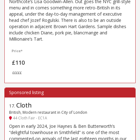
Northcote’s Lisa Goodwin-Allen. Out goes the NYC grill-style
menu and in comes something more retro-British in its
appeal, under the day-to-day management of executive
head chef Jozef Rogulski. There is also to be an outside
operation in adjacent Brown Hart Gardens. Sample dishes
include chicken Diane, pork pie, blancmange and
Millionaire’s Tart.
Price*
£110
£££££
Cloth
17
.
British, Modern restaurant in City of London
44 Cloth Fair - EC1A
Open in early 2024, Joe Haynes & Ben Butterworth’s
“delightful townhouse in Smithfield” is one of the most
commented-on arrivals of the last eighteen months in our