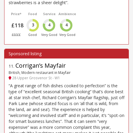
strawberries is a sheer delight”.
Price*
Food
Service
Ambience
£118
3
4
4
£££££
Good
Very Good
Very Good
Corrigan’s Mayfair
11
.
British, Modern restaurant in Mayfair
28 Upper Grosvenor St - W1
“A great range of fish dishes cooked to perfection” is the
type of “excellent seasonal British cooking” that’s done best
at star Irish chef, Richard Corrigan’s Mayfair flagship, just off
Park Lane (whose stated focus is on ‘all that is wild, from
the land, air and sea’). The experience is helped by
“welcoming and involved staff” and in particular, it’s “spot-on
for smart business lunches”. That it can seem “very
expensive” was a more common complaint this year,