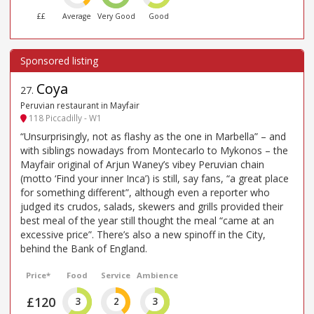
££
Average
Very Good
Good
Coya
27
.
Peruvian restaurant in Mayfair
118 Piccadilly - W1
“Unsurprisingly, not as flashy as the one in Marbella” – and
with siblings nowadays from Montecarlo to Mykonos – the
Mayfair original of Arjun Waney’s vibey Peruvian chain
(motto ‘Find your inner Inca’) is still, say fans, “a great place
for something different”, although even a reporter who
judged its crudos, salads, skewers and grills provided their
best meal of the year still thought the meal “came at an
excessive price”. There’s also a new spinoff in the City,
behind the Bank of England.
Price*
Food
Service
Ambience
£120
3
2
3