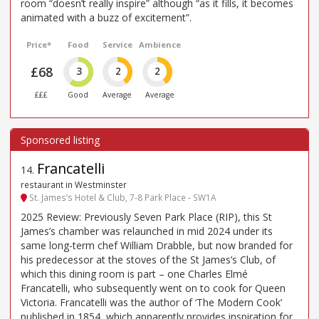
room “doesn’t really inspire” although “as it fills, it becomes
animated with a buzz of excitement”.
Price*
Food
Service
Ambience
£68
3
2
2
£££
Good
Average
Average
Francatelli
14
.
restaurant in Westminster
St. James’s Hotel & Club, 7-8 Park Place - SW1A
2025 Review: Previously Seven Park Place (RIP), this St
James’s chamber was relaunched in mid 2024 under its
same long-term chef William Drabble, but now branded for
his predecessor at the stoves of the St James’s Club, of
which this dining room is part – one Charles Elmé
Francatelli, who subsequently went on to cook for Queen
Victoria. Francatelli was the author of ‘The Modern Cook’
published in 1854, which apparently provides inspiration for