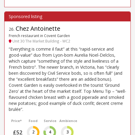
Chez Antoinette
26
.
French restaurant in Covent Garden
Unit 30 The Market Building - WC2
“Everything is comme il faut” at this “rapid-service and
good-value” duo from Lyon-born Aurelia Noel-Delclos,
which capture “something of the style and liveliness of a
French bistro”. The newer branch, in Victoria, has “clearly
been discovered by Civil Service bods, so is often full” (and
the “excellent breakfasts” there are an added bonus).
Covent Garden is easily overlooked in the tourist ‘Ground
Zero’ at the heart of the market itself. Top Menu Tip – “well-
flavoured chicken breast with a good piperade and smoked
new potatoes; good example of duck confit; decent creme
brulée”.
Price*
Food
Service
Ambience
£52
2
4
3