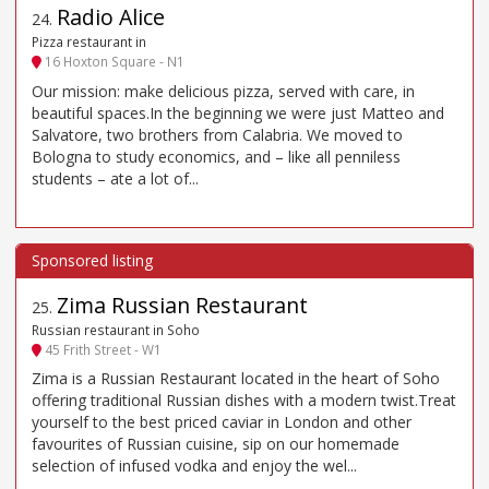
Radio Alice
24
.
Pizza restaurant in
16 Hoxton Square - N1
Our mission: make delicious pizza, served with care, in
beautiful spaces.In the beginning we were just Matteo and
Salvatore, two brothers from Calabria. We moved to
Bologna to study economics, and – like all penniless
students – ate a lot of...
Zima Russian Restaurant
25
.
Russian restaurant in Soho
45 Frith Street - W1
Zima is a Russian Restaurant located in the heart of Soho
offering traditional Russian dishes with a modern twist.Treat
yourself to the best priced caviar in London and other
favourites of Russian cuisine, sip on our homemade
selection of infused vodka and enjoy the wel...