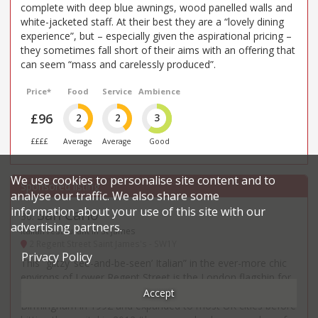
complete with deep blue awnings, wood panelled walls and
white-jacketed staff. At their best they are a “lovely dining
experience”, but – especially given the aspirational pricing –
they sometimes fall short of their aims with an offering that
can seem “mass and carelessly produced”.
Price*
Food
Service
Ambience
£96
2
2
3
££££
Average
Average
Good
We use cookies to personalise site content and to
analyse our traffic. We also share some
information about your use of this site with our
San Carlo
30
.
advertising partners.
Italian restaurant in St James
2 Regent Street Saint James's - SW1Y
Privacy Policy
This “glitzy ‘see-and-be-seen’ Italian” in the ever-more chic
environs of Lower Regent Street is the London flagship for
Carlo Distefano’s national chain, which was founded in
Accept
Birmingham in 1992 and expanded to most UK cities before