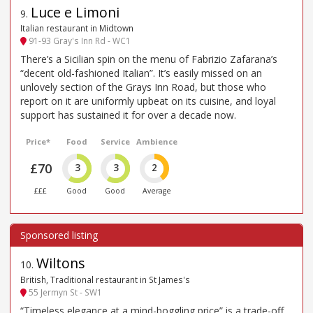
Luce e Limoni
9
.
Italian restaurant in Midtown
91-93 Gray's Inn Rd - WC1
There’s a Sicilian spin on the menu of Fabrizio Zafarana’s
“decent old-fashioned Italian”. It’s easily missed on an
unlovely section of the Grays Inn Road, but those who
report on it are uniformly upbeat on its cuisine, and loyal
support has sustained it for over a decade now.
Price*
Food
Service
Ambience
£70
3
3
2
£££
Good
Good
Average
Wiltons
10
.
British, Traditional restaurant in St James's
55 Jermyn St - SW1
“Timeless elegance at a mind-boggling price” is a trade-off