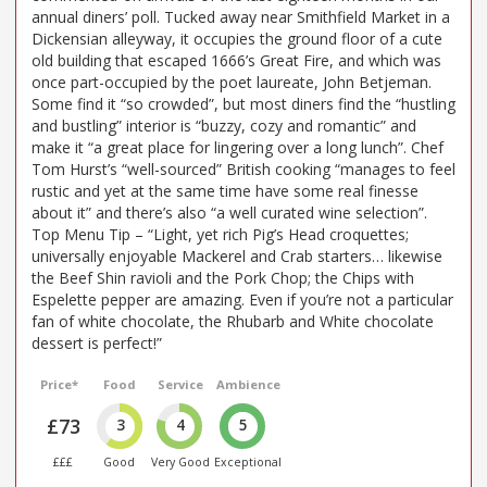
annual diners’ poll. Tucked away near Smithfield Market in a
Dickensian alleyway, it occupies the ground floor of a cute
old building that escaped 1666’s Great Fire, and which was
once part-occupied by the poet laureate, John Betjeman.
Some find it “so crowded”, but most diners find the “hustling
and bustling” interior is “buzzy, cozy and romantic” and
make it “a great place for lingering over a long lunch”. Chef
Tom Hurst’s “well-sourced” British cooking “manages to feel
rustic and yet at the same time have some real finesse
about it” and there’s also “a well curated wine selection”.
Top Menu Tip – “Light, yet rich Pig’s Head croquettes;
universally enjoyable Mackerel and Crab starters… likewise
the Beef Shin ravioli and the Pork Chop; the Chips with
Espelette pepper are amazing. Even if you’re not a particular
fan of white chocolate, the Rhubarb and White chocolate
dessert is perfect!”
Price*
Food
Service
Ambience
£73
3
4
5
£££
Good
Very Good
Exceptional