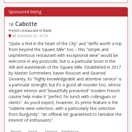
Cabotte
18
.
French restaurant in Bank
48 Gresham St - EC2V
“Quite a find in the heart of the City” and “deffo worth a trip
from beyond the Square Mile” too – this “simple and
unpretentious restaurant with exceptional wine” would be
welcome in any postcode, but is a particular boon in the
still-arid wastelands of the Square Mile. Established in 2017
by Master Sommeliers Xavier Rousset and Gearoid
Devaney, its “highly knowledgeable and attentive service” is
a particular strength; but it’s a good all-rounder too, whose
elegant interior and “beautifully presented” modern French
cuisine help make it “perfect for lunch with colleagues or
clients”. As you’d expect, however, its prime feature is the
“sublime wine selection, with a particularly fine selection
from Burgundy”: “an offbeat list guaranteed to tantalize the
interest of enthusiasts”.
Price*
Food
Service
Ambience