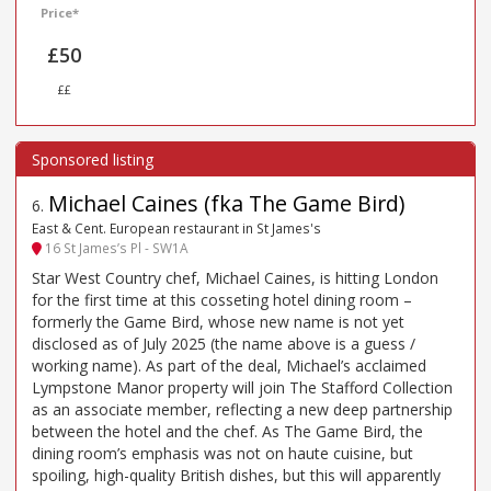
Price*
£50
££
Michael Caines (fka The Game Bird)
6
.
East & Cent. European restaurant in St James's
16 St James’s Pl - SW1A
Star West Country chef, Michael Caines, is hitting London
for the first time at this cosseting hotel dining room –
formerly the Game Bird, whose new name is not yet
disclosed as of July 2025 (the name above is a guess /
working name). As part of the deal, Michael’s acclaimed
Lympstone Manor property will join The Stafford Collection
as an associate member, reflecting a new deep partnership
between the hotel and the chef. As The Game Bird, the
dining room’s emphasis was not on haute cuisine, but
spoiling, high-quality British dishes, but this will apparently