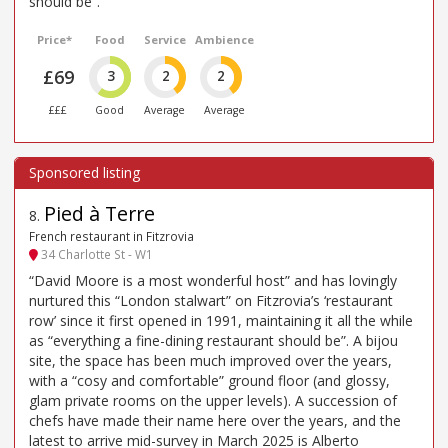
should be”.
Price*
Food
Service
Ambience
£69
3
2
2
£££
Good
Average
Average
Pied à Terre
8
.
French restaurant in Fitzrovia
34 Charlotte St - W1
“David Moore is a most wonderful host” and has lovingly
nurtured this “London stalwart” on Fitzrovia’s ‘restaurant
row’ since it first opened in 1991, maintaining it all the while
as “everything a fine-dining restaurant should be”. A bijou
site, the space has been much improved over the years,
with a “cosy and comfortable” ground floor (and glossy,
glam private rooms on the upper levels). A succession of
chefs have made their name here over the years, and the
latest to arrive mid-survey in March 2025 is Alberto