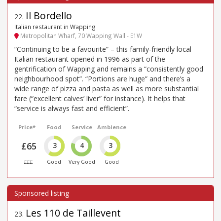
Il Bordello
22
.
Italian restaurant in Wapping
Metropolitan Wharf, 70 Wapping Wall - E1W
“Continuing to be a favourite” – this family-friendly local
Italian restaurant opened in 1996 as part of the
gentrification of Wapping and remains a “consistently good
neighbourhood spot”. “Portions are huge” and there’s a
wide range of pizza and pasta as well as more substantial
fare (“excellent calves’ liver” for instance). It helps that
“service is always fast and efficient”.
Price*
Food
Service
Ambience
£65
3
4
3
£££
Good
Very Good
Good
Les 110 de Taillevent
23
.