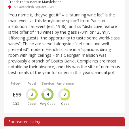
French restaurant in Marylebone
16 Cavendish Square - W1
“You name it, they’ve got it!” – a “stunning wine list” is the
main event at this Marylebone spinoff from Parisian
institution Taillevent (est. 1946), and its “distinctive feature
is the offer of 110 wines by the glass (70ml or 125ml)”,
affording guests “the opportunity to taste some world-class
wines”. These are served alongside “delicious and well
presented” modern French cuisine in a “spacious dining
room with high ceilings – this Georgian mansion was
previously a branch of Coutts Bank”. Complaints are most
notable by their absence, and this was the site of numerous
best meals of the year for diners in this year’s annual poll.
Price*
Food
Service
Ambience
£99
3
4
3
££££
Good
Very Good
Good