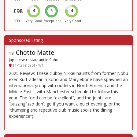
£98
4
5
4
££££
Very Good
Exceptional
Very Good
Chotto Matte
19
.
Japanese restaurant in Soho
11-13 Frith St - W1
2025 Review: These clubby Nikkei haunts from former Nobu
exec Kurt Zdesar in Soho and Marylebone have spawned an
international group with outlets in North America and the
Middle East – with Manchester scheduled to follow this
year. The food can be “excellent”, and the joints are
“buzzing” (so don’t go if you want a quiet evening, or the
“thumping and repetitive club music spoils the dining
experience”).