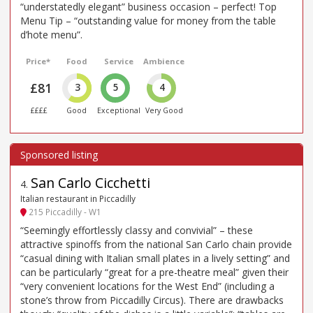
“understatedly elegant” business occasion – perfect! Top
Menu Tip – “outstanding value for money from the table
d’hote menu”.
Price*
Food
Service
Ambience
£81
3
5
4
££££
Good
Exceptional
Very Good
San Carlo Cicchetti
4
.
Italian restaurant in Piccadilly
215 Piccadilly - W1
“Seemingly effortlessly classy and convivial” – these
attractive spinoffs from the national San Carlo chain provide
“casual dining with Italian small plates in a lively setting” and
can be particularly “great for a pre-theatre meal” given their
“very convenient locations for the West End” (including a
stone’s throw from Piccadilly Circus). There are drawbacks