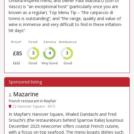
Umbria-inspired menu; and owner Paul Matteucci (son of
Vasco) is “an exceptional host” (particularly once you are
known as a regular). Top Menu Tip – “the carpaccio di
tonno is outstanding”; and “the range, quality and value of
wine is immense and very difficult to find in these inflation-
hit days”.
Price*
Food
Service
Ambience
£85
3
4
3
££££
Good
Very Good
Good
Mazarine
2
.
French restaurant in Mayfair
22 Hanover Square - W1S
In Mayfair’s Hanover Square, Khaled Dandachi and Fred
Srouchi’s (the restaurateurs behind Sparrow Italia) luxurious
December 2025 newcomer offers coastal French cuisine,
with a focus on top seafood. The menu boasts dishes such