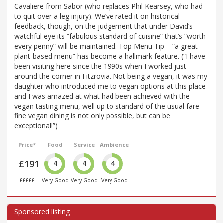
Cavaliere from Sabor (who replaces Phil Kearsey, who had
to quit over a leg injury). We’ve rated it on historical
feedback, though, on the judgement that under David’s
watchful eye its “fabulous standard of cuisine” that’s “worth
every penny” will be maintained. Top Menu Tip – “a great
plant-based menu” has become a hallmark feature. (“I have
been visiting here since the 1990s when I worked just
around the corner in Fitzrovia. Not being a vegan, it was my
daughter who introduced me to vegan options at this place
and I was amazed at what had been achieved with the
vegan tasting menu, well up to standard of the usual fare –
fine vegan dining is not only possible, but can be
exceptional!”)
Price*
Food
Service
Ambience
£191
4
4
4
£££££
Very Good
Very Good
Very Good