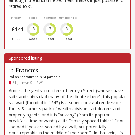
although “the lunchtime set menu makes it just possible for
retired folk”.
Price*
Food
Service
Ambience
£141
3
3
3
£££££
Good
Good
Good
Franco’s
12
.
Italian restaurant in St James's
61 Jermyn St - SW1
Amidst the gents’ outfitters of Jermyn Street (whose suave
suits and shirts clad many of the clientele here), this popular
stalwart (founded in 1945) is a super-convivial rendezvous
for its St James’s pack of wealth advisors, art dealers and
property agents; and it is “buzzing” (from its popular
breakfast-time onwards) at its “closely spaced tables” (“not
too bad if you are seated by a wall, but potentially
claustrophobic in the middle of the room”). In that vein, it’s