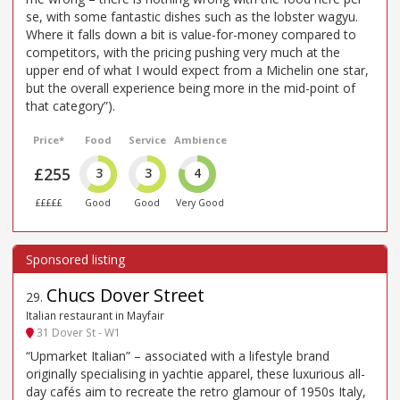
se, with some fantastic dishes such as the lobster wagyu.
Where it falls down a bit is value-for-money compared to
competitors, with the pricing pushing very much at the
upper end of what I would expect from a Michelin one star,
but the overall experience being more in the mid-point of
that category”).
Price*
Food
Service
Ambience
£255
3
3
4
£££££
Good
Good
Very Good
Chucs Dover Street
29
.
Italian restaurant in Mayfair
31 Dover St - W1
“Upmarket Italian” – associated with a lifestyle brand
originally specialising in yachtie apparel, these luxurious all-
day cafés aim to recreate the retro glamour of 1950s Italy,