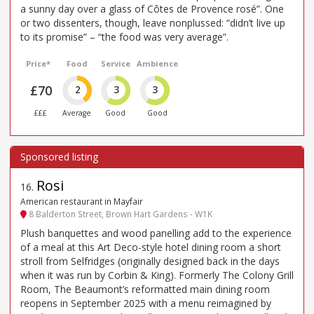
a sunny day over a glass of Côtes de Provence rosé”. One
or two dissenters, though, leave nonplussed: “didn’t live up
to its promise” – “the food was very average”.
Price*
Food
Service
Ambience
£70
2
3
3
£££
Average
Good
Good
Rosi
16
.
American restaurant in Mayfair
8 Balderton Street, Brown Hart Gardens - W1K
Plush banquettes and wood panelling add to the experience
of a meal at this Art Deco-style hotel dining room a short
stroll from Selfridges (originally designed back in the days
when it was run by Corbin & King). Formerly The Colony Grill
Room, The Beaumont’s reformatted main dining room
reopens in September 2025 with a menu reimagined by