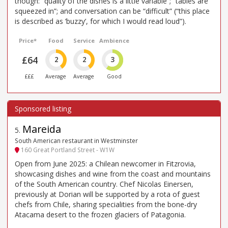
though: “quality of the dishes is a little variable”; “tables are
squeezed in”; and conversation can be “difficult” (“this place
is described as ’buzzy’, for which I would read loud”).
Price*
Food
Service
Ambience
£64
2
2
3
£££
Average
Average
Good
Mareida
5
.
South American restaurant in Westminster
160 Great Portland Street - W1W
Open from June 2025: a Chilean newcomer in Fitzrovia,
showcasing dishes and wine from the coast and mountains
of the South American country. Chef Nicolas Einersen,
previously at Dorian will be supported by a rota of guest
chefs from Chile, sharing specialities from the bone-dry
Atacama desert to the frozen glaciers of Patagonia.