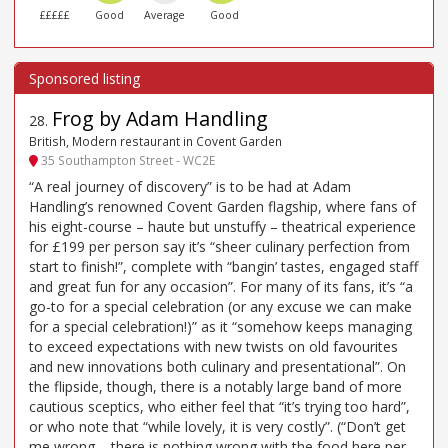
£££££
Good
Average
Good
Frog by Adam Handling
28
.
British, Modern restaurant in Covent Garden
35 Southampton Street - WC2E
“A real journey of discovery” is to be had at Adam
Handling’s renowned Covent Garden flagship, where fans of
his eight-course – haute but unstuffy – theatrical experience
for £199 per person say it’s “sheer culinary perfection from
start to finish!”, complete with “bangin’ tastes, engaged staff
and great fun for any occasion”. For many of its fans, it’s “a
go-to for a special celebration (or any excuse we can make
for a special celebration!)” as it “somehow keeps managing
to exceed expectations with new twists on old favourites
and new innovations both culinary and presentational”. On
the flipside, though, there is a notably large band of more
cautious sceptics, who either feel that “it’s trying too hard”,
or who note that “while lovely, it is very costly”. (“Don’t get
me wrong – there is nothing wrong with the food here per