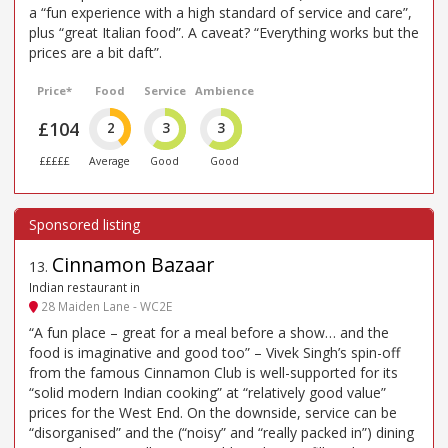
a “fun experience with a high standard of service and care”,
plus “great Italian food”. A caveat? “Everything works but the
prices are a bit daft”.
Price*
Food
Service
Ambience
£104
2
3
3
£££££
Average
Good
Good
Cinnamon Bazaar
13
.
Indian restaurant in
28 Maiden Lane - WC2E
“A fun place – great for a meal before a show… and the
food is imaginative and good too” – Vivek Singh’s spin-off
from the famous Cinnamon Club is well-supported for its
“solid modern Indian cooking” at “relatively good value”
prices for the West End. On the downside, service can be
“disorganised” and the (“noisy” and “really packed in”) dining