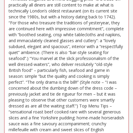
practically all diners are still content to make at what is
technically London’s oldest restaurant (on its current site
since the 1980s, but with a history dating back to 1742).
“For those who treasure the traditions of yesteryear, they
are continued here with impressive commitment”, complete
with “boothed seating, crisp white tablecloths and napkins,
and immaculately cleaned glasses and cutlery”: a “lovely
subdued, elegant and spacious”, interior with a “respectfully
quiet” ambience. (There is also “bar-style seating for
seafood”.) “You marvel at the slick professionalism of the
well dressed-waiters”, who deliver resolutely “old-style
British food” – particularly fish, seafood and game in
season: simple “but the quality and cooking is simply
perfect”. “The only drama is the bill!!” (Style note – “I was
concerned about the dumbing down of the dress code –
previously jacket and tie de rigueur for men – but it was
pleasing to observe that other customers were smartly
dressed as are all the waiting staff.”) Top Menu Tips –
“sensational roast beef cooked rare with several generous
slices and a fine Yorkshire pudding: home-made horseradish
sauce was a fine savoury accompaniment; crunchy
millefeuille with cream and sweet slices of English