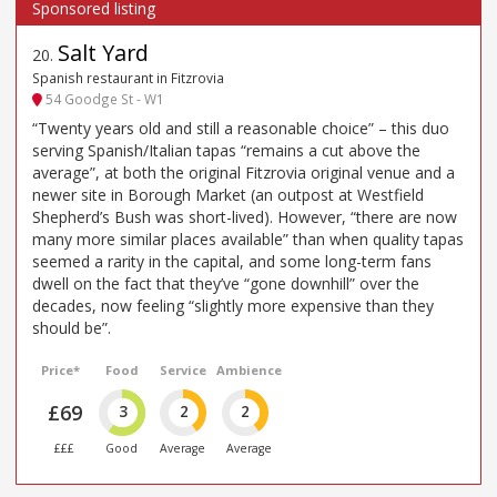
Salt Yard
20
.
Spanish restaurant in Fitzrovia
54 Goodge St - W1
“Twenty years old and still a reasonable choice” – this duo
serving Spanish/Italian tapas “remains a cut above the
average”, at both the original Fitzrovia original venue and a
newer site in Borough Market (an outpost at Westfield
Shepherd’s Bush was short-lived). However, “there are now
many more similar places available” than when quality tapas
seemed a rarity in the capital, and some long-term fans
dwell on the fact that they’ve “gone downhill” over the
decades, now feeling “slightly more expensive than they
should be”.
Price*
Food
Service
Ambience
£69
3
2
2
£££
Good
Average
Average