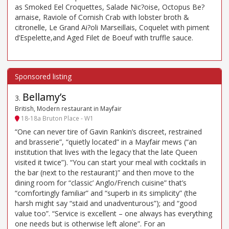
as Smoked Eel Croquettes, Salade Nic?oise, Octopus Be?
arnaise, Raviole of Cornish Crab with lobster broth &
citronelle, Le Grand Ai?oli Marseillais, Coquelet with piment
d’Espelette,and Aged Filet de Boeuf with truffle sauce.
Bellamy’s
3
.
British, Modern restaurant in Mayfair
18-18a Bruton Place - W1
“One can never tire of Gavin Rankin’s discreet, restrained
and brasserie”, “quietly located” in a Mayfair mews (“an
institution that lives with the legacy that the late Queen
visited it twice”). “You can start your meal with cocktails in
the bar (next to the restaurant)” and then move to the
dining room for “classic’ Anglo/French cuisine” that’s
“comfortingly familiar” and “superb in its simplicity” (the
harsh might say “staid and unadventurous”); and “good
value too”. “Service is excellent – one always has everything
one needs but is otherwise left alone”. For an