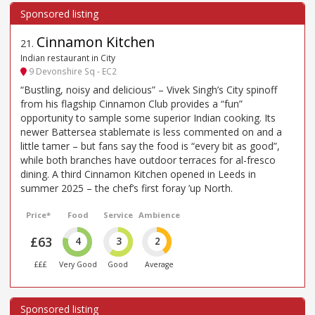
Cinnamon Kitchen
21
.
Indian restaurant in City
9 Devonshire Sq - EC2
“Bustling, noisy and delicious” – Vivek Singh’s City spinoff
from his flagship Cinnamon Club provides a “fun”
opportunity to sample some superior Indian cooking. Its
newer Battersea stablemate is less commented on and a
little tamer – but fans say the food is “every bit as good”,
while both branches have outdoor terraces for al-fresco
dining. A third Cinnamon Kitchen opened in Leeds in
summer 2025 – the chef’s first foray ’up North.
Price*
Food
Service
Ambience
£63
4
3
2
£££
Very Good
Good
Average