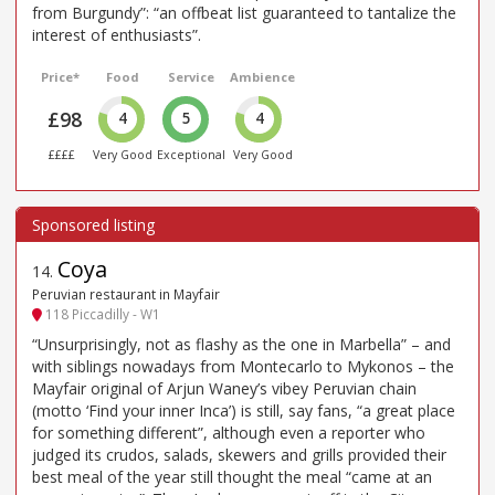
from Burgundy”: “an offbeat list guaranteed to tantalize the
interest of enthusiasts”.
Price*
Food
Service
Ambience
£98
4
5
4
££££
Very Good
Exceptional
Very Good
Coya
14
.
Peruvian restaurant in Mayfair
118 Piccadilly - W1
“Unsurprisingly, not as flashy as the one in Marbella” – and
with siblings nowadays from Montecarlo to Mykonos – the
Mayfair original of Arjun Waney’s vibey Peruvian chain
(motto ‘Find your inner Inca’) is still, say fans, “a great place
for something different”, although even a reporter who
judged its crudos, salads, skewers and grills provided their
best meal of the year still thought the meal “came at an