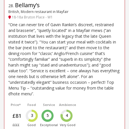
Bellamy’s
28
.
British, Modern restaurant in Mayfair
18-18a Bruton Place - W1
“One can never tire of Gavin Rankin’s discreet, restrained
and brasserie”, “quietly located” in a Mayfair mews (“an
institution that lives with the legacy that the late Queen
visited it twice”). “You can start your meal with cocktails in
the bar (next to the restaurant)” and then move to the
dining room for “classic’ Anglo/French cuisine” that’s
“comfortingly familiar” and “superb in its simplicity” (the
harsh might say “staid and unadventurous”); and “good
value too”. “Service is excellent – one always has everything
one needs but is otherwise left alone”. For an
“understatedly elegant” business occasion – perfect! Top
Menu Tip – “outstanding value for money from the table
d’hote menu”.
Price*
Food
Service
Ambience
£81
3
5
4
££££
Good
Exceptional
Very Good