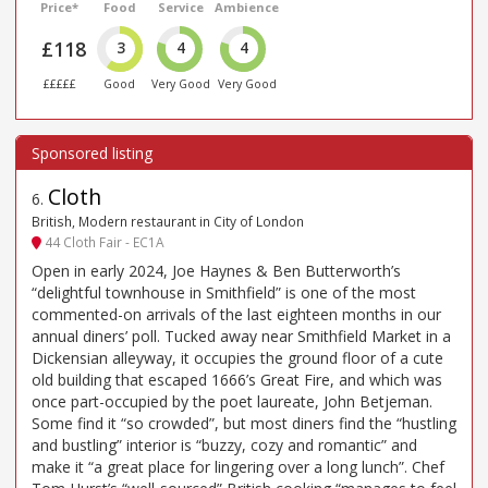
Price*
Food
Service
Ambience
£118
3
4
4
£££££
Good
Very Good
Very Good
Cloth
6
.
British, Modern restaurant in City of London
44 Cloth Fair - EC1A
Open in early 2024, Joe Haynes & Ben Butterworth’s
“delightful townhouse in Smithfield” is one of the most
commented-on arrivals of the last eighteen months in our
annual diners’ poll. Tucked away near Smithfield Market in a
Dickensian alleyway, it occupies the ground floor of a cute
old building that escaped 1666’s Great Fire, and which was
once part-occupied by the poet laureate, John Betjeman.
Some find it “so crowded”, but most diners find the “hustling
and bustling” interior is “buzzy, cozy and romantic” and
make it “a great place for lingering over a long lunch”. Chef