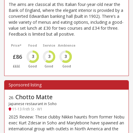
The aims are classical at this Italian four-year-old near the
Bank of England, where the elegant interior is provided by a
converted Edwardian banking hall (built in 1902). There’s a
wide variety of menus and eating options, including a good-
value set lunch at £30 for two courses and £34 for three.
Feedback is limited but all positive.
Price*
Food
Service
Ambience
£86
3
3
3
££££
Good
Good
Good
Chotto Matte
26
.
Japanese restaurant in Soho
11-13 Frith St - W1
2025 Review: These clubby Nikkei haunts from former Nobu
exec Kurt Zdesar in Soho and Marylebone have spawned an
international group with outlets in North America and the