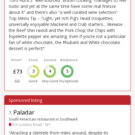
Tom Hurst’s “well-sourced” British cooking “manages to feel
rustic and yet at the same time have some real finesse
about it” and there’s also “a well curated wine selection”.
Top Menu Tip – “Light, yet rich Pig’s Head croquettes;
universally enjoyable Mackerel and Crab starters… likewise
the Beef Shin ravioli and the Pork Chop; the Chips with
Espelette pepper are amazing. Even if you’re not a particular
fan of white chocolate, the Rhubarb and White chocolate
dessert is perfect!”
Price*
Food
Service
Ambience
£73
3
4
5
£££
Good
Very Good
Exceptional
Paladar
7
.
South American restaurant in Southwark
4-5 London Road - SE1
“Atracting a clientele from miles around, despite its