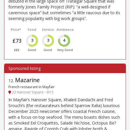
debuted in the large space off Trafalgar Square that was
formerly Jones Family Project (RIP): “a well-designed if
cavernous space” but sometimes “a little raucous due to its
seeming popularity with big work groups”.
Price*
Food
Service
Ambience
£73
3
3
4
£££
Good
Good
Very Good
Mazarine
12
.
French restaurant in Mayfair
22 Hanover Square - W1S
In Mayfair’s Hanover Square, Khaled Dandachi and Fred
Srouchi’s (the restaurateurs behind Sparrow Italia) luxurious
December 2025 newcomer offers coastal French cuisine,
with a focus on top seafood. The menu boasts dishes such
as Smoked Eel Croquettes, Salade Nic?oise, Octopus Be?
arnaise, Raviole of Cornish Crab with lobster broth &