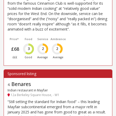
from the famous Cinnamon Club is well-supported for its
“solid modern Indian cooking” at “relatively good value”
prices for the West End. On the downside, service can be
“disorganised” and the (“noisy” and “really packed in”) dining
room “doesn’t really inspire” although “as it fills, it becomes
animated with a buzz of excitement”.
Price*
Food
Service
Ambience
£68
3
2
2
£££
Good
Average
Average
Benares
4
.
Indian restaurant in Mayfair
12a Berkeley Square House, - W1
“Still setting the standard for Indian food” – this leading
Mayfair subcontinental emerged from a major refit in
January 2025 and has gone from good to great as a result.