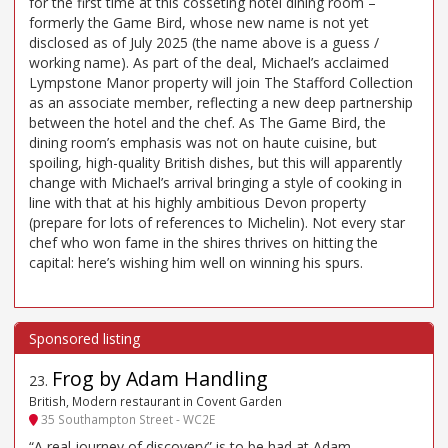
for the first time at this cosseting hotel dining room –
formerly the Game Bird, whose new name is not yet
disclosed as of July 2025 (the name above is a guess /
working name). As part of the deal, Michael’s acclaimed
Lympstone Manor property will join The Stafford Collection
as an associate member, reflecting a new deep partnership
between the hotel and the chef. As The Game Bird, the
dining room’s emphasis was not on haute cuisine, but
spoiling, high-quality British dishes, but this will apparently
change with Michael’s arrival bringing a style of cooking in
line with that at his highly ambitious Devon property
(prepare for lots of references to Michelin). Not every star
chef who won fame in the shires thrives on hitting the
capital: here’s wishing him well on winning his spurs.
Frog by Adam Handling
23
.
British, Modern restaurant in Covent Garden
35 Southampton Street - WC2E
“A real journey of discovery” is to be had at Adam