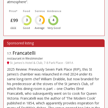
atmosphere”.
Price*
Food
Service
Ambience
£99
3
2
4
££££
Good
Average
Very Good
Francatelli
17
.
restaurant in Westminster
St. James’s Hotel & Club, 7-8 Park Place - SW1A
2025 Review: Previously Seven Park Place (RIP), this St
James’s chamber was relaunched in mid 2024 under its
same long-term chef William Drabble, but now branded for
his predecessor at the stoves of the St James’s Club, of
which this dining room is part – one Charles Elmé
Francatelli, who subsequently went on to cook for Queen
Victoria. Francatelli was the author of ‘The Modern Cook’
published in 1854, which apparently provides inspiration for
many of Drabble’s dishes. The venue opened too late in the