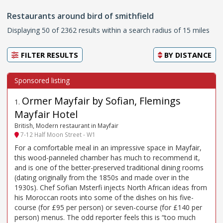
Restaurants around bird of smithfield
Displaying 50 of 2362 results within a search radius of 15 miles
FILTER RESULTS
BY
DISTANCE
Ormer Mayfair by Sofian, Flemings
1
.
Mayfair Hotel
British, Modern restaurant in Mayfair
7-12 Half Moon Street - W1
For a comfortable meal in an impressive space in Mayfair,
this wood-panneled chamber has much to recommend it,
and is one of the better-preserved traditional dining rooms
(dating originally from the 1850s and made over in the
1930s). Chef Sofian Msterfi injects North African ideas from
his Moroccan roots into some of the dishes on his five-
course (for £95 per person) or seven-course (for £140 per
person) menus. The odd reporter feels this is “too much