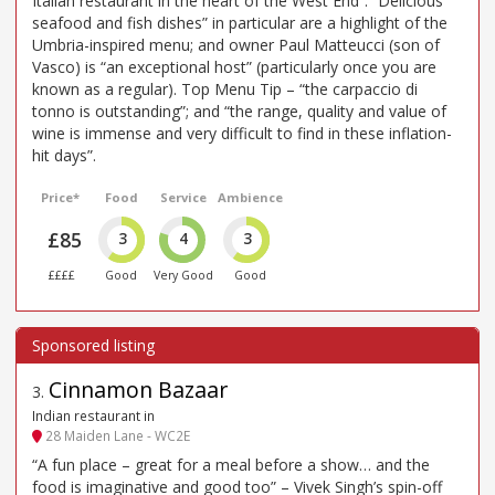
Italian restaurant in the heart of the West End”. “Delicious
seafood and fish dishes” in particular are a highlight of the
Umbria-inspired menu; and owner Paul Matteucci (son of
Vasco) is “an exceptional host” (particularly once you are
known as a regular). Top Menu Tip – “the carpaccio di
tonno is outstanding”; and “the range, quality and value of
wine is immense and very difficult to find in these inflation-
hit days”.
Price*
Food
Service
Ambience
£85
3
4
3
££££
Good
Very Good
Good
Cinnamon Bazaar
3
.
Indian restaurant in
28 Maiden Lane - WC2E
“A fun place – great for a meal before a show… and the
food is imaginative and good too” – Vivek Singh’s spin-off