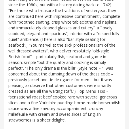
since the 1980s, but with a history dating back to 1742).
“For those who treasure the traditions of yesteryear, they
are continued here with impressive commitment”, complete
with “boothed seating, crisp white tablecloths and napkins,
and immaculately cleaned glasses and cutlery”: a “lovely
subdued, elegant and spacious”, interior with a “respectfully
quiet” ambience. (There is also “bar-style seating for
seafood”.) “You marvel at the slick professionalism of the
well dressed-waiters”, who deliver resolutely “old-style
British food” – particularly fish, seafood and game in
season: simple “but the quality and cooking is simply
perfect”. “The only drama is the bill!!” (Style note – “I was
concerned about the dumbing down of the dress code –
previously jacket and tie de rigueur for men – but it was
pleasing to observe that other customers were smartly
dressed as are all the waiting staff.”) Top Menu Tips –
“sensational roast beef cooked rare with several generous
slices and a fine Yorkshire pudding: home-made horseradish
sauce was a fine savoury accompaniment; crunchy
millefeuille with cream and sweet slices of English
strawberries is a sheer delight”.