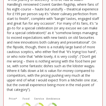
Handling’s renowned Covent Garden flagship, where fans of
his eight-course – haute but unstuffy – theatrical experience
for £199 per person say it’s “sheer culinary perfection from
start to finish!”, complete with “bangin’ tastes, engaged staff
and great fun for any occasion”. For many of its fans, it’s “a
go-to for a special celebration (or any excuse we can make
for a special celebration!)” as it “somehow keeps managing
to exceed expectations with new twists on old favourites
and new innovations both culinary and presentational”. On
the flipside, though, there is a notably large band of more
cautious sceptics, who either feel that “it’s trying too hard”,
or who note that “while lovely, it is very costly”. (“Don’t get
me wrong – there is nothing wrong with the food here per
se, with some fantastic dishes such as the lobster wagyu.
Where it falls down a bit is value-for-money compared to
competitors, with the pricing pushing very much at the
upper end of what I would expect from a Michelin one star,
but the overall experience being more in the mid-point of
that category”).
Price*
Food
Service
Ambience