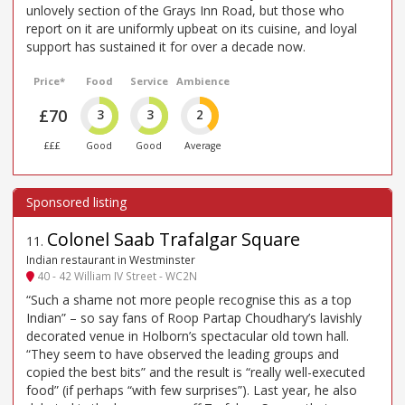
unlovely section of the Grays Inn Road, but those who
report on it are uniformly upbeat on its cuisine, and loyal
support has sustained it for over a decade now.
Price*
Food
Service
Ambience
£70
3
3
2
£££
Good
Good
Average
Colonel Saab Trafalgar Square
11
.
Indian restaurant in Westminster
40 - 42 William IV Street - WC2N
“Such a shame not more people recognise this as a top
Indian” – so say fans of Roop Partap Choudhary’s lavishly
decorated venue in Holborn’s spectacular old town hall.
“They seem to have observed the leading groups and
copied the best bits” and the result is “really well-executed
food” (if perhaps “with few surprises”). Last year, he also