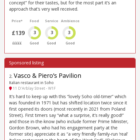
concept” for their tastes, but for the most part it’s an
approach that’s very well received.
Price*
Food
Service
Ambience
£139
3
3
3
£££££
Good
Good
Good
Vasco & Piero’s Pavilion
2
.
Italian restaurant in Soho
11 D'Arblay Street - W1F
It’s hard to keep up with this “lovely Soho old-timer” which
was founded in 1971 but has shifted location twice since it
first opened its doors (most recently in 2021 from Poland
Street). First timers say “what a surprise, it’s really good!”
and those in-the-know (who include former Prime Minister,
Gordon Brown, who had his engagement party at the
former site) appreciate it as “a very friendly family-run ‘real’