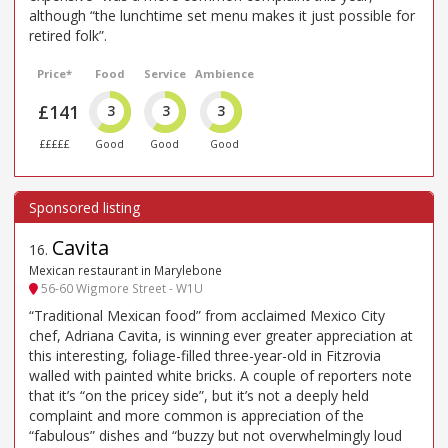
although “the lunchtime set menu makes it just possible for
retired folk”.
Price*
Food
Service
Ambience
£141
3
3
3
£££££
Good
Good
Good
Cavita
16
.
Mexican restaurant in Marylebone
56-60 Wigmore Street - W1U
“Traditional Mexican food” from acclaimed Mexico City
chef, Adriana Cavita, is winning ever greater appreciation at
this interesting, foliage-filled three-year-old in Fitzrovia
walled with painted white bricks. A couple of reporters note
that it’s “on the pricey side”, but it’s not a deeply held
complaint and more common is appreciation of the
“fabulous” dishes and “buzzy but not overwhelmingly loud