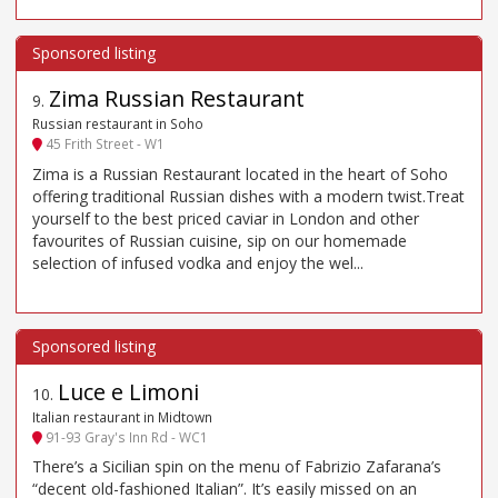
Zima Russian Restaurant
9
.
Russian restaurant in Soho
45 Frith Street - W1
Zima is a Russian Restaurant located in the heart of Soho
offering traditional Russian dishes with a modern twist.Treat
yourself to the best priced caviar in London and other
favourites of Russian cuisine, sip on our homemade
selection of infused vodka and enjoy the wel...
Luce e Limoni
10
.
Italian restaurant in Midtown
91-93 Gray's Inn Rd - WC1
There’s a Sicilian spin on the menu of Fabrizio Zafarana’s
“decent old-fashioned Italian”. It’s easily missed on an