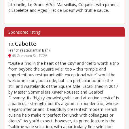
citronelle, Le Grand Ai?oli Marseillais, Coquelet with piment
d’Espelette,and Aged Filet de Boeuf with truffle sauce.
Cabotte
13
.
French restaurant in Bank
48 Gresham St - EC2V
“Quite a find in the heart of the City” and “deffo worth a trip
from beyond the Square Mile” too – this “simple and
unpretentious restaurant with exceptional wine” would be
welcome in any postcode, but is a particular boon in the
still-arid wastelands of the Square Mile. Established in 2017
by Master Sommeliers Xavier Rousset and Gearoid
Devaney, its “highly knowledgeable and attentive service” is
a particular strength; but it’s a good all-rounder too, whose
elegant interior and “beautifully presented” modern French
cuisine help make it “perfect for lunch with colleagues or
clients”. As you’d expect, however, its prime feature is the
“sublime wine selection, with a particularly fine selection