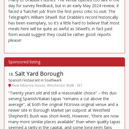
day for survey feedback, but in an early May 2024 review, it
faced a ‘hatchet job’ from the first press critic to visit: The
Telegraph’s William Sitwell. But Drabble’s record historically
has been exemplary, so it’s a little hard to believe that most
meals here will be quite as awful as Sitwell’s; in fact past
form would suggest they could be rather good: reports
please!
Salt Yard Borough
18
.
Spanish restaurant in Southwark
New Hibernia House, Winchester Walk - SE1
“Twenty years old and still a reasonable choice” – this duo
serving Spanish/Italian tapas “remains a cut above the
average”, at both the original Fitzrovia original venue and a
newer site in Borough Market (an outpost at Westfield
Shepherd’s Bush was short-lived). However, “there are now
many more similar places available” than when quality tapas
seemed a rarity in the capital, and some long-term fans