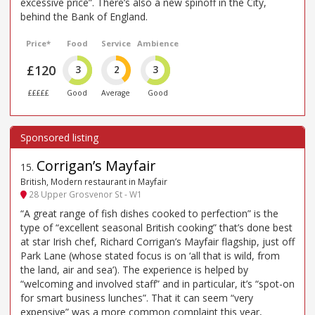
excessive price”. There’s also a new spinoff in the City,
behind the Bank of England.
Price*
Food
Service
Ambience
£120
3
2
3
£££££
Good
Average
Good
Corrigan’s Mayfair
15
.
British, Modern restaurant in Mayfair
28 Upper Grosvenor St - W1
“A great range of fish dishes cooked to perfection” is the
type of “excellent seasonal British cooking” that’s done best
at star Irish chef, Richard Corrigan’s Mayfair flagship, just off
Park Lane (whose stated focus is on ‘all that is wild, from
the land, air and sea’). The experience is helped by
“welcoming and involved staff” and in particular, it’s “spot-on
for smart business lunches”. That it can seem “very
expensive” was a more common complaint this year,