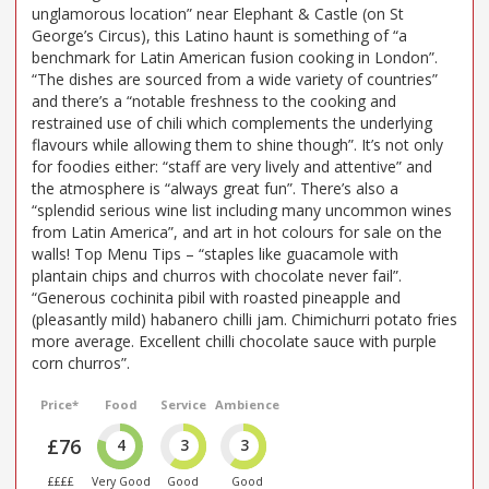
unglamorous location” near Elephant & Castle (on St
George’s Circus), this Latino haunt is something of “a
benchmark for Latin American fusion cooking in London”.
“The dishes are sourced from a wide variety of countries”
and there’s a “notable freshness to the cooking and
restrained use of chili which complements the underlying
flavours while allowing them to shine though”. It’s not only
for foodies either: “staff are very lively and attentive” and
the atmosphere is “always great fun”. There’s also a
“splendid serious wine list including many uncommon wines
from Latin America”, and art in hot colours for sale on the
walls! Top Menu Tips – “staples like guacamole with
plantain chips and churros with chocolate never fail”.
“Generous cochinita pibil with roasted pineapple and
(pleasantly mild) habanero chilli jam. Chimichurri potato fries
more average. Excellent chilli chocolate sauce with purple
corn churros”.
Price*
Food
Service
Ambience
£76
4
3
3
££££
Very Good
Good
Good