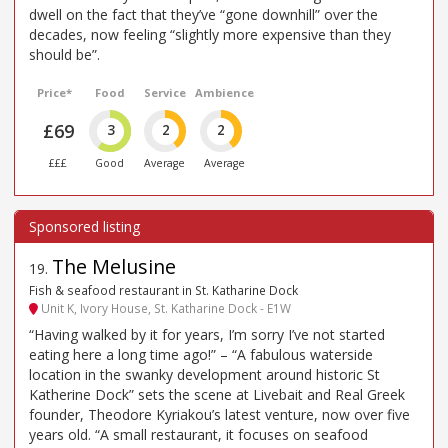
dwell on the fact that they’ve “gone downhill” over the
decades, now feeling “slightly more expensive than they
should be”.
Price*
Food
Service
Ambience
£69
3
2
2
£££
Good
Average
Average
The Melusine
19
.
Fish & seafood restaurant in St. Katharine Dock
Unit K, Ivory House, St. Katharine Dock - E1W
“Having walked by it for years, I’m sorry I’ve not started
eating here a long time ago!” – “A fabulous waterside
location in the swanky development around historic St
Katherine Dock” sets the scene at Livebait and Real Greek
founder, Theodore Kyriakou’s latest venture, now over five
years old. “A small restaurant, it focuses on seafood