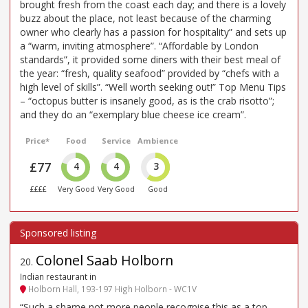
brought fresh from the coast each day; and there is a lovely
buzz about the place, not least because of the charming
owner who clearly has a passion for hospitality” and sets up
a “warm, inviting atmosphere”. “Affordable by London
standards”, it provided some diners with their best meal of
the year: “fresh, quality seafood” provided by “chefs with a
high level of skills”. “Well worth seeking out!” Top Menu Tips
– “octopus butter is insanely good, as is the crab risotto”;
and they do an “exemplary blue cheese ice cream”.
Price*
Food
Service
Ambience
£77
4
4
3
££££
Very Good
Very Good
Good
Colonel Saab Holborn
20
.
Indian restaurant in
Holborn Hall, 193-197 High Holborn - WC1V
“Such a shame not more people recognise this as a top