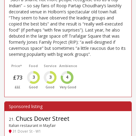
Indian” – so say fans of Roop Partap Choudhary’s lavishly
decorated venue in Holborn’s spectacular old town hall.
“They seem to have observed the leading groups and
copied the best bits” and the result is “really well-executed
food” (if perhaps “with few surprises”). Last year, he also
debuted in the large space off Trafalgar Square that was
formerly Jones Family Project (RIP): “a well-designed if
cavernous space” but sometimes “a little raucous due to its
seeming popularity with big work groups”.
Price*
Food
Service
Ambience
£73
3
3
4
£££
Good
Good
Very Good
Chucs Dover Street
21
.
Italian restaurant in Mayfair
31 Dover St - W1