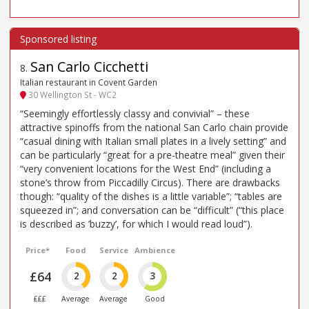
San Carlo Cicchetti
8
.
Italian restaurant in Covent Garden
30 Wellington St - WC2
“Seemingly effortlessly classy and convivial” – these
attractive spinoffs from the national San Carlo chain provide
“casual dining with Italian small plates in a lively setting” and
can be particularly “great for a pre-theatre meal” given their
“very convenient locations for the West End” (including a
stone’s throw from Piccadilly Circus). There are drawbacks
though: “quality of the dishes is a little variable”; “tables are
squeezed in”; and conversation can be “difficult” (“this place
is described as ’buzzy’, for which I would read loud”).
Price*
Food
Service
Ambience
£64
2
2
3
£££
Average
Average
Good