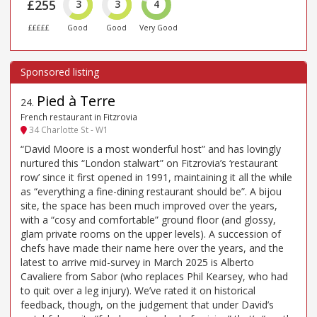
£255
3
3
4
£££££
Good
Good
Very Good
Pied à Terre
24
.
French restaurant in Fitzrovia
34 Charlotte St - W1
“David Moore is a most wonderful host” and has lovingly
nurtured this “London stalwart” on Fitzrovia’s ‘restaurant
row’ since it first opened in 1991, maintaining it all the while
as “everything a fine-dining restaurant should be”. A bijou
site, the space has been much improved over the years,
with a “cosy and comfortable” ground floor (and glossy,
glam private rooms on the upper levels). A succession of
chefs have made their name here over the years, and the
latest to arrive mid-survey in March 2025 is Alberto
Cavaliere from Sabor (who replaces Phil Kearsey, who had
to quit over a leg injury). We’ve rated it on historical
feedback, though, on the judgement that under David’s