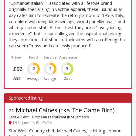
“Upmarket Italian” – associated with a lifestyle brand
originally specialising in yachtie apparel, these luxurious all-
day cafés aim to recreate the retro glamour of 1950s Italy,
complete with deep blue awnings, wood panelled walls and
white-jacketed staff. At their best they are a “lovely dining
experience”, but – especially given the aspirational pricing –
they sometimes fall short of their aims with an offering that
can seem “mass and carelessly produced”.
Price*
Food
Service
Ambience
£96
2
2
3
££££
Average
Average
Good
Michael Caines (fka The Game Bird)
22
.
East & Cent. European restaurant in St James's
16 St James’s Pl - SW1A
Star West Country chef, Michael Caines, is hitting London