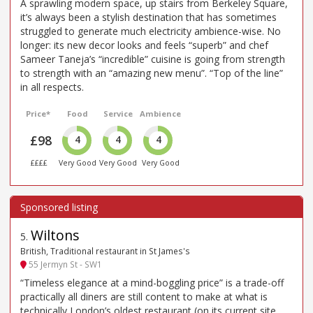
A sprawling modern space, up stairs from Berkeley Square,
it’s always been a stylish destination that has sometimes
struggled to generate much electricity ambience-wise. No
longer: its new decor looks and feels “superb” and chef
Sameer Taneja’s “incredible” cuisine is going from strength
to strength with an “amazing new menu”. “Top of the line”
in all respects.
Price*
Food
Service
Ambience
£98
4
4
4
££££
Very Good
Very Good
Very Good
Wiltons
5
.
British, Traditional restaurant in St James's
55 Jermyn St - SW1
“Timeless elegance at a mind-boggling price” is a trade-off
practically all diners are still content to make at what is
technically London’s oldest restaurant (on its current site