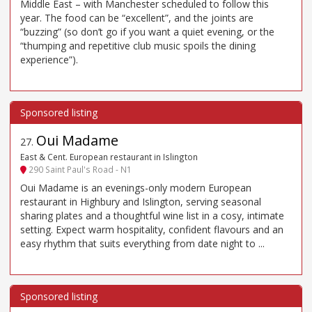
Middle East – with Manchester scheduled to follow this
year. The food can be “excellent”, and the joints are
“buzzing” (so don’t go if you want a quiet evening, or the
“thumping and repetitive club music spoils the dining
experience”).
Oui Madame
27
.
East & Cent. European restaurant in Islington
290 Saint Paul's Road - N1
Oui Madame is an evenings-only modern European
restaurant in Highbury and Islington, serving seasonal
sharing plates and a thoughtful wine list in a cosy, intimate
setting. Expect warm hospitality, confident flavours and an
easy rhythm that suits everything from date night to ...