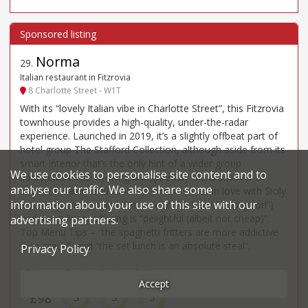
Norma
29
.
Italian restaurant in Fitzrovia
8 Charlotte Street - W1T
With its “lovely Italian vibe in Charlotte Street”, this Fitzrovia
townhouse provides a high-quality, under-the-radar
experience. Launched in 2019, it’s a slightly offbeat part of
hotel group The Stafford Collection, although aside from its
smart interior that’s the only hint of a wider group
We use cookies to personalise site content and to
connection. The cooking is inspired by the crossover of
analyse our traffic. We also share some
southern Italian and Moorish cuisine (“I fell in love with Sicily
information about your use of this site with our
a year or two ago and this is what I’ve been looking for!”)
and the culinary offering is “delightful (albeit not cheap)”.
advertising partners.
Top Menu Tips – “the spaghetti fritters are more addictive
than crack!”; and “the set lunch is an absolute steal”.
Privacy Policy
Price*
Food
Service
Ambience
Accept
£98
3
3
3