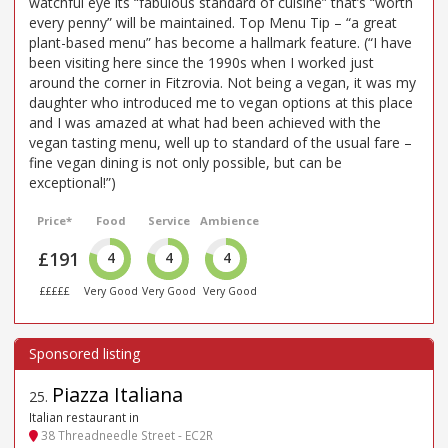
watchful eye its “fabulous standard of cuisine” that’s “worth
every penny” will be maintained. Top Menu Tip – “a great
plant-based menu” has become a hallmark feature. (“I have
been visiting here since the 1990s when I worked just
around the corner in Fitzrovia. Not being a vegan, it was my
daughter who introduced me to vegan options at this place
and I was amazed at what had been achieved with the
vegan tasting menu, well up to standard of the usual fare –
fine vegan dining is not only possible, but can be
exceptional!”)
Price*
Food
Service
Ambience
£191
4
4
4
£££££
Very Good
Very Good
Very Good
Piazza Italiana
25
.
Italian restaurant in
38 Threadneedle Street - EC2R