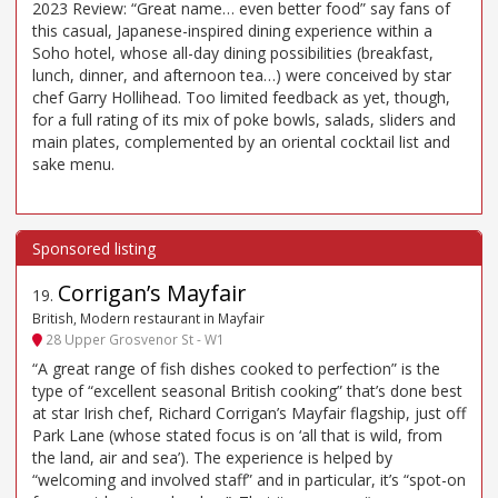
2023 Review: “Great name… even better food” say fans of
this casual, Japanese-inspired dining experience within a
Soho hotel, whose all-day dining possibilities (breakfast,
lunch, dinner, and afternoon tea…) were conceived by star
chef Garry Hollihead. Too limited feedback as yet, though,
for a full rating of its mix of poke bowls, salads, sliders and
main plates, complemented by an oriental cocktail list and
sake menu.
Corrigan’s Mayfair
19
.
British, Modern restaurant in Mayfair
28 Upper Grosvenor St - W1
“A great range of fish dishes cooked to perfection” is the
type of “excellent seasonal British cooking” that’s done best
at star Irish chef, Richard Corrigan’s Mayfair flagship, just off
Park Lane (whose stated focus is on ‘all that is wild, from
the land, air and sea’). The experience is helped by
“welcoming and involved staff” and in particular, it’s “spot-on