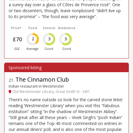
a sunny day over a glass of Côtes de Provence rosé”. One
or two dissenters, though, leave nonplussed: “didn’t live up
to its promise” – “the food was very average”.
Price*
Food
Service
Ambience
£70
2
3
3
£££
Average
Good
Good
The Cinnamon Club
21
.
Indian restaurant in Westminster
Old Westminster Library, Great Smith St - SW1
There’s no name outside so look for the carved stone lintel
reading ‘Westminster Library’ when you visit this “fabulous
institution” sitting “in the shadow of Westminster Abbey”.
“Still great after all these years – Vivek Singh’s “posh Indian”
remains one of the Top-40 most commented-on entries in
our annual diners’ poll, and is also one of the most popular.