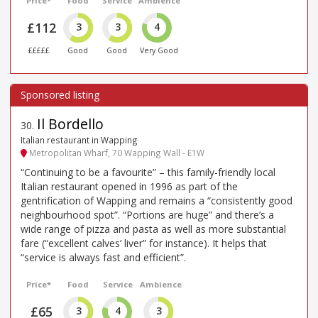
Price*
Food
Service
Ambience
£112
3
3
4
£££££
Good
Good
Very Good
Il Bordello
30
.
Italian restaurant in Wapping
Metropolitan Wharf, 70 Wapping Wall - E1W
“Continuing to be a favourite” – this family-friendly local
Italian restaurant opened in 1996 as part of the
gentrification of Wapping and remains a “consistently good
neighbourhood spot”. “Portions are huge” and there’s a
wide range of pizza and pasta as well as more substantial
fare (“excellent calves’ liver” for instance). It helps that
“service is always fast and efficient”.
Price*
Food
Service
Ambience
£65
3
4
3