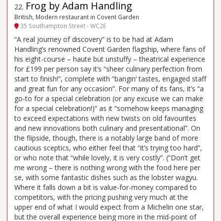
Frog by Adam Handling
22
.
British, Modern restaurant in Covent Garden
35 Southampton Street - WC2E
“A real journey of discovery” is to be had at Adam
Handling’s renowned Covent Garden flagship, where fans of
his eight-course – haute but unstuffy – theatrical experience
for £199 per person say it’s “sheer culinary perfection from
start to finish!”, complete with “bangin’ tastes, engaged staff
and great fun for any occasion”. For many of its fans, it’s “a
go-to for a special celebration (or any excuse we can make
for a special celebration!)” as it “somehow keeps managing
to exceed expectations with new twists on old favourites
and new innovations both culinary and presentational”. On
the flipside, though, there is a notably large band of more
cautious sceptics, who either feel that “it’s trying too hard”,
or who note that “while lovely, it is very costly”. (“Don’t get
me wrong – there is nothing wrong with the food here per
se, with some fantastic dishes such as the lobster wagyu.
Where it falls down a bit is value-for-money compared to
competitors, with the pricing pushing very much at the
upper end of what I would expect from a Michelin one star,
but the overall experience being more in the mid-point of