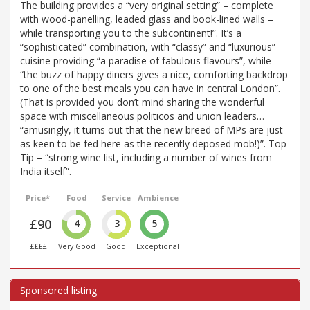
The building provides a “very original setting” – complete
with wood-panelling, leaded glass and book-lined walls –
while transporting you to the subcontinent!”. It’s a
“sophisticated” combination, with “classy” and “luxurious”
cuisine providing “a paradise of fabulous flavours”, while
“the buzz of happy diners gives a nice, comforting backdrop
to one of the best meals you can have in central London”.
(That is provided you don’t mind sharing the wonderful
space with miscellaneous politicos and union leaders…
“amusingly, it turns out that the new breed of MPs are just
as keen to be fed here as the recently deposed mob!)”. Top
Tip – “strong wine list, including a number of wines from
India itself”.
Price*
Food
Service
Ambience
£90
4
3
5
££££
Very Good
Good
Exceptional