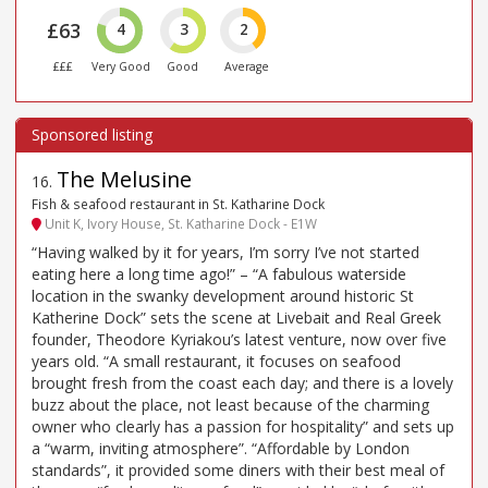
£63
4
3
2
£££
Very Good
Good
Average
The Melusine
16
.
Fish & seafood restaurant in St. Katharine Dock
Unit K, Ivory House, St. Katharine Dock - E1W
“Having walked by it for years, I’m sorry I’ve not started
eating here a long time ago!” – “A fabulous waterside
location in the swanky development around historic St
Katherine Dock” sets the scene at Livebait and Real Greek
founder, Theodore Kyriakou’s latest venture, now over five
years old. “A small restaurant, it focuses on seafood
brought fresh from the coast each day; and there is a lovely
buzz about the place, not least because of the charming
owner who clearly has a passion for hospitality” and sets up
a “warm, inviting atmosphere”. “Affordable by London
standards”, it provided some diners with their best meal of