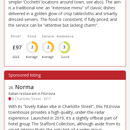
simpler ‘Cicchetti’ locations around town, see also). The aim
is a traditional one: an “extensive menu” of classic dishes
delivered in a golden glow of crisp tablecloths and smartly
dressed servers. The food is consistent, if fully priced; and
the service can be “attentive but lacking charm”.
Price*
Food
Service
Ambience
£97
2
2
3
££££
Average
Average
Good
Norma
26
.
Italian restaurant in Fitzrovia
8 Charlotte Street - W1T
With its “lovely Italian vibe in Charlotte Street”, this Fitzrovia
townhouse provides a high-quality, under-the-radar
experience. Launched in 2019, it’s a slightly offbeat part of
hotel group The Stafford Collection, although aside from its
smart interior that’s the only hint of a wider group