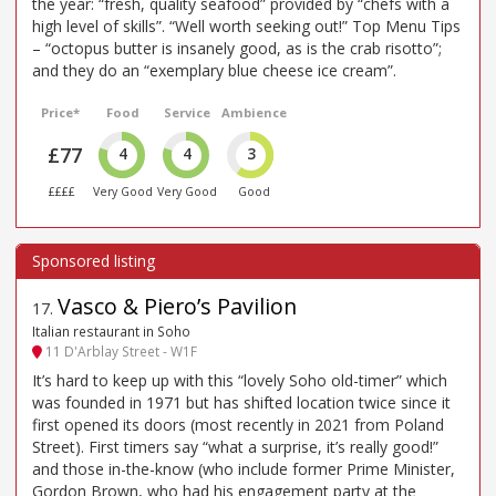
the year: “fresh, quality seafood” provided by “chefs with a
high level of skills”. “Well worth seeking out!” Top Menu Tips
– “octopus butter is insanely good, as is the crab risotto”;
and they do an “exemplary blue cheese ice cream”.
Price*
Food
Service
Ambience
£77
4
4
3
££££
Very Good
Very Good
Good
Vasco & Piero’s Pavilion
17
.
Italian restaurant in Soho
11 D'Arblay Street - W1F
It’s hard to keep up with this “lovely Soho old-timer” which
was founded in 1971 but has shifted location twice since it
first opened its doors (most recently in 2021 from Poland
Street). First timers say “what a surprise, it’s really good!”
and those in-the-know (who include former Prime Minister,
Gordon Brown, who had his engagement party at the