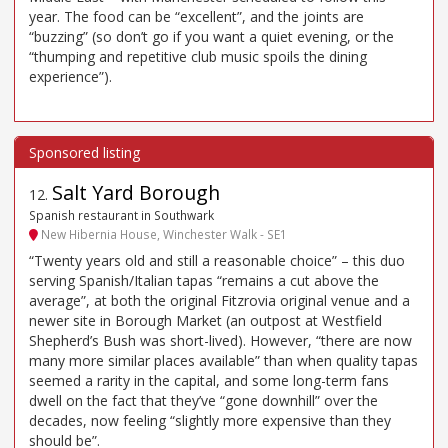
year. The food can be “excellent”, and the joints are
“buzzing” (so don’t go if you want a quiet evening, or the
“thumping and repetitive club music spoils the dining
experience”).
Salt Yard Borough
12
.
Spanish restaurant in Southwark
New Hibernia House, Winchester Walk - SE1
“Twenty years old and still a reasonable choice” – this duo
serving Spanish/Italian tapas “remains a cut above the
average”, at both the original Fitzrovia original venue and a
newer site in Borough Market (an outpost at Westfield
Shepherd’s Bush was short-lived). However, “there are now
many more similar places available” than when quality tapas
seemed a rarity in the capital, and some long-term fans
dwell on the fact that they’ve “gone downhill” over the
decades, now feeling “slightly more expensive than they
should be”.