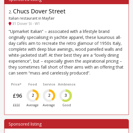
Chucs Dover Street
2
.
Italian restaurant in Mayfair
31 Dover St - W1
“Upmarket Italian” – associated with a lifestyle brand
originally specialising in yachtie apparel, these luxurious all-
day cafés aim to recreate the retro glamour of 1950s Italy,
complete with deep blue awnings, wood panelled walls and
white-jacketed staff. At their best they are a “lovely dining
experience”, but – especially given the aspirational pricing –
they sometimes fall short of their aims with an offering that
can seem “mass and carelessly produced”.
Price*
Food
Service
Ambience
£96
2
2
3
££££
Average
Average
Good