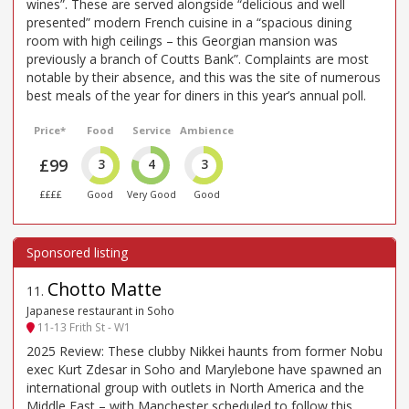
wines”. These are served alongside “delicious and well
presented” modern French cuisine in a “spacious dining
room with high ceilings – this Georgian mansion was
previously a branch of Coutts Bank”. Complaints are most
notable by their absence, and this was the site of numerous
best meals of the year for diners in this year’s annual poll.
Price*
Food
Service
Ambience
£99
3
4
3
££££
Good
Very Good
Good
Chotto Matte
11
.
Japanese restaurant in Soho
11-13 Frith St - W1
2025 Review: These clubby Nikkei haunts from former Nobu
exec Kurt Zdesar in Soho and Marylebone have spawned an
international group with outlets in North America and the
Middle East – with Manchester scheduled to follow this