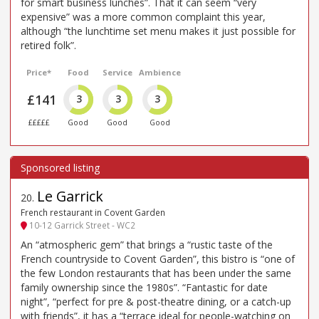
for smart business lunches”. That it can seem “very
expensive” was a more common complaint this year,
although “the lunchtime set menu makes it just possible for
retired folk”.
Price*
Food
Service
Ambience
£141
3
3
3
£££££
Good
Good
Good
Le Garrick
20
.
French restaurant in Covent Garden
10-12 Garrick Street - WC2
An “atmospheric gem” that brings a “rustic taste of the
French countryside to Covent Garden”, this bistro is “one of
the few London restaurants that has been under the same
family ownership since the 1980s”. “Fantastic for date
night”, “perfect for pre & post-theatre dining, or a catch-up
with friends”, it has a “terrace ideal for people-watching on