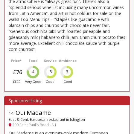
the atmosphere is “always great fun”. There’s also a
“splendid serious wine list including many uncommon wines
from Latin America”, and art in hot colours for sale on the
walls! Top Menu Tips – “staples like guacamole with
plantain chips and churros with chocolate never fail”.
“Generous cochinita pibil with roasted pineapple and
(pleasantly mild) habanero chilli jam. Chimichurri potato fries
more average. Excellent chilli chocolate sauce with purple
corn churros”.
Price*
Food
Service
Ambience
£76
4
3
3
££££
Very Good
Good
Good
Oui Madame
14
.
East & Cent. European restaurant in Islington
290 Saint Paul's Road - N1
Oui Madame is an evenings-only modern European