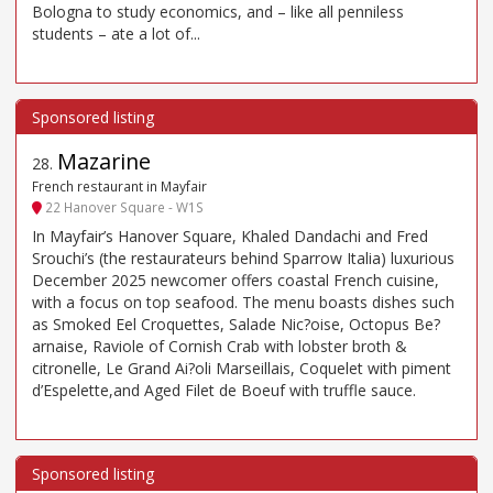
Bologna to study economics, and – like all penniless
students – ate a lot of...
Mazarine
28
.
French restaurant in Mayfair
22 Hanover Square - W1S
In Mayfair’s Hanover Square, Khaled Dandachi and Fred
Srouchi’s (the restaurateurs behind Sparrow Italia) luxurious
December 2025 newcomer offers coastal French cuisine,
with a focus on top seafood. The menu boasts dishes such
as Smoked Eel Croquettes, Salade Nic?oise, Octopus Be?
arnaise, Raviole of Cornish Crab with lobster broth &
citronelle, Le Grand Ai?oli Marseillais, Coquelet with piment
d’Espelette,and Aged Filet de Boeuf with truffle sauce.