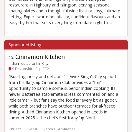
restaurant in Highbury and Islington, serving seasonal
sharing plates and a thoughtful wine list in a cosy, intimate
setting. Expect warm hospitality, confident flavours and an
easy rhythm that suits everything from date night to ...
Cinnamon Kitchen
15
.
Indian restaurant in City
9 Devonshire Sq - EC2
“Bustling, noisy and delicious” – Vivek Singh’s City spinoff
from his flagship Cinnamon Club provides a “fun”
opportunity to sample some superior Indian cooking. Its
newer Battersea stablemate is less commented on and a
little tamer – but fans say the food is “every bit as good”,
while both branches have outdoor terraces for al-fresco
dining. A third Cinnamon Kitchen opened in Leeds in
summer 2025 – the chef’s first foray ’up North.
Price*
Food
Service
Ambience