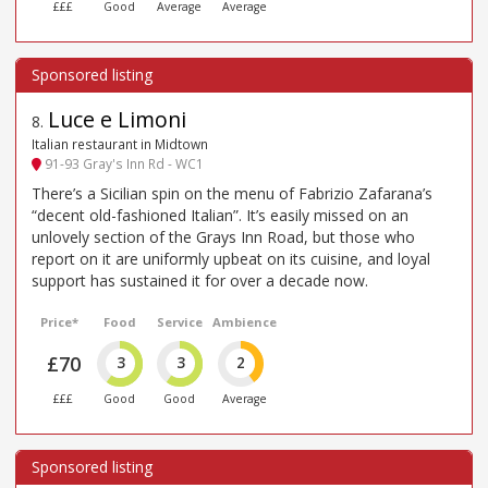
£££
Good
Average
Average
Luce e Limoni
8
.
Italian restaurant in Midtown
91-93 Gray's Inn Rd - WC1
There’s a Sicilian spin on the menu of Fabrizio Zafarana’s
“decent old-fashioned Italian”. It’s easily missed on an
unlovely section of the Grays Inn Road, but those who
report on it are uniformly upbeat on its cuisine, and loyal
support has sustained it for over a decade now.
Price*
Food
Service
Ambience
£70
3
3
2
£££
Good
Good
Average