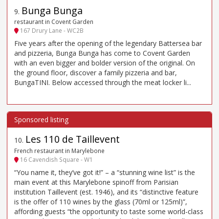
Bunga Bunga
9
.
restaurant in Covent Garden
167 Drury Lane - WC2B
Five years after the opening of the legendary Battersea bar
and pizzeria, Bunga Bunga has come to Covent Garden
with an even bigger and bolder version of the original. On
the ground floor, discover a family pizzeria and bar,
BungaTINI. Below accessed through the meat locker li...
Les 110 de Taillevent
10
.
French restaurant in Marylebone
16 Cavendish Square - W1
“You name it, they’ve got it!” – a “stunning wine list” is the
main event at this Marylebone spinoff from Parisian
institution Taillevent (est. 1946), and its “distinctive feature
is the offer of 110 wines by the glass (70ml or 125ml)”,
affording guests “the opportunity to taste some world-class