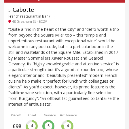
Cabotte
5
.
French restaurant in Bank
48 Gresham St - EC2V
“Quite a find in the heart of the City” and “deffo worth a trip
from beyond the Square Mile” too – this “simple and
unpretentious restaurant with exceptional wine” would be
welcome in any postcode, but is a particular boon in the
still-arid wastelands of the Square Mile. Established in 2017
by Master Sommeliers Xavier Rousset and Gearoid
Devaney, its “highly knowledgeable and attentive service” is
a particular strength; but it’s a good all-rounder too, whose
elegant interior and “beautifully presented” modern French
cuisine help make it “perfect for lunch with colleagues or
clients”. As you’d expect, however, its prime feature is the
“sublime wine selection, with a particularly fine selection
from Burgundy”: “an offbeat list guaranteed to tantalize the
interest of enthusiasts”.
Price*
Food
Service
Ambience
£98
4
5
4