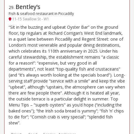
Bentley’s
29
.
Fish & seafood restaurant in Piccadilly
11-15 Swallow St - W1
“Sit in the buzzing and upbeat Oyster Bar” on the ground
floor, tip regulars at Richard Corrigan’s West End landmark,
in a quiet lane between Piccadilly and Regent Street: one of
London’s most venerable and popular dining destinations,
which celebrates its 110th anniversary in 2025. Under his
careful stewardship, the establishment remains “a classic
for a reason!”: “expensive, but very good in all
departments”, not least “top-quality fish and crustaceans”
(and “it’s always worth looking at the specials board”). Long-
serving staff provide “service with a smile” and keep the vibe
“upbeat”, although “upstairs, the atmosphere can vary when
there are few people there”. Although it is heated all year,
the outside terrace is a particular delight in summer. Top
Menu Tips – “superb oysters” as you’d hope (“including the
baked ones”); “the Irish soda bread is yummy”; “fish ’n’ chips
to die for”; “Cornish crab is very special”; “splendid fish
stew”.