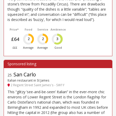
stone’s throw from Piccadilly Circus). There are drawbacks
though: “quality of the dishes is a little variable”; “tables are
squeezed in”; and conversation can be “difficult” (“this place
is described as ’buzzy’, for which I would read loud”).
Price*
Food
Service
Ambience
£64
2
2
3
£££
Average
Average
Good
San Carlo
25
.
Italian restaurant in St James
2 Regent Street Saint James's - SW1Y
This “glitzy ‘see-and-be-seen’ Italian” in the ever-more chic
environs of Lower Regent Street is the London flagship for
Carlo Distefano’s national chain, which was founded in
Birmingham in 1992 and expanded to most UK cities before
hitting the capital in 2012 (the group also has a number of