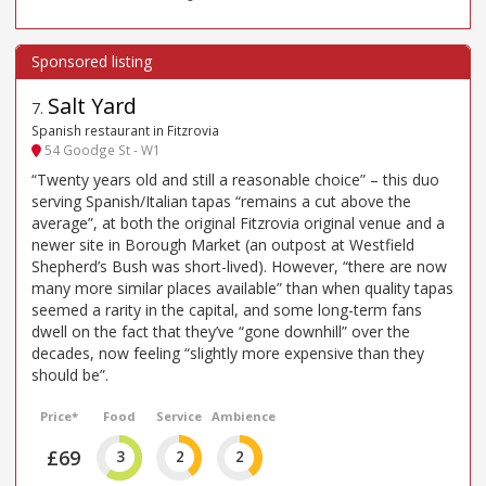
Salt Yard
7
.
Spanish restaurant in Fitzrovia
54 Goodge St - W1
“Twenty years old and still a reasonable choice” – this duo
serving Spanish/Italian tapas “remains a cut above the
average”, at both the original Fitzrovia original venue and a
newer site in Borough Market (an outpost at Westfield
Shepherd’s Bush was short-lived). However, “there are now
many more similar places available” than when quality tapas
seemed a rarity in the capital, and some long-term fans
dwell on the fact that they’ve “gone downhill” over the
decades, now feeling “slightly more expensive than they
should be”.
Price*
Food
Service
Ambience
£69
3
2
2