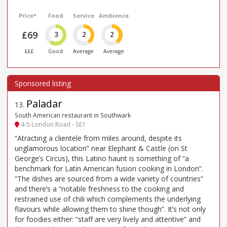
Price*
Food
Service
Ambience
£69
3
2
2
£££
Good
Average
Average
Paladar
13
.
South American restaurant in Southwark
4-5 London Road - SE1
“Atracting a clientele from miles around, despite its
unglamorous location” near Elephant & Castle (on St
George’s Circus), this Latino haunt is something of “a
benchmark for Latin American fusion cooking in London”.
“The dishes are sourced from a wide variety of countries”
and there’s a “notable freshness to the cooking and
restrained use of chili which complements the underlying
flavours while allowing them to shine though”. It’s not only
for foodies either: “staff are very lively and attentive” and