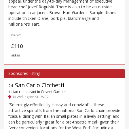
appeal, under the day-to-day management of executive
head chef Jozef Rogulski. There is also to be an outside
operation in adjacent Brown Hart Gardens. Sample dishes
include chicken Diane, pork pie, blancmange and
Millionaire’s Tart.
Price*
£110
£££££
San Carlo Cicchetti
24
.
Italian restaurant in Covent Garden
30 Wellington St - WC2
“Seemingly effortlessly classy and convivial” – these
attractive spinoffs from the national San Carlo chain provide
“casual dining with Italian small plates in a lively setting” and
can be particularly “great for a pre-theatre meal” given their
“very convenient locations for the West End” (including a