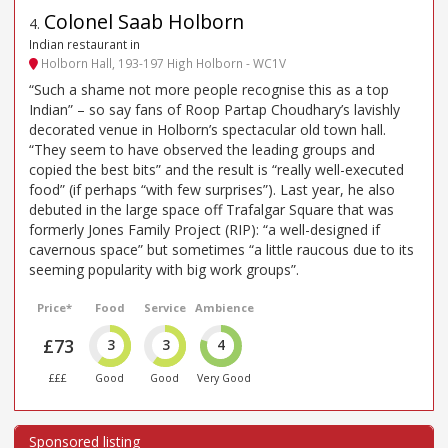
Colonel Saab Holborn
4
.
Indian restaurant in
Holborn Hall, 193-197 High Holborn - WC1V
“Such a shame not more people recognise this as a top
Indian” – so say fans of Roop Partap Choudhary’s lavishly
decorated venue in Holborn’s spectacular old town hall.
“They seem to have observed the leading groups and
copied the best bits” and the result is “really well-executed
food” (if perhaps “with few surprises”). Last year, he also
debuted in the large space off Trafalgar Square that was
formerly Jones Family Project (RIP): “a well-designed if
cavernous space” but sometimes “a little raucous due to its
seeming popularity with big work groups”.
Price*
Food
Service
Ambience
£73
3
3
4
£££
Good
Good
Very Good