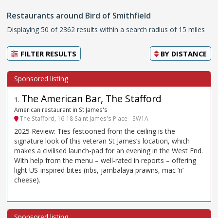
Restaurants around Bird of Smithfield
Displaying 50 of 2362 results within a search radius of 15 miles
FILTER RESULTS
BY
DISTANCE
The American Bar, The Stafford
1
.
American restaurant in St James's
The Stafford, 16-18 Saint James's Place - SW1A
2025 Review: Ties festooned from the ceiling is the
signature look of this veteran St James’s location, which
makes a civilised launch-pad for an evening in the West End.
With help from the menu – well-rated in reports – offering
light US-inspired bites (ribs, jambalaya prawns, mac ’n’
cheese).