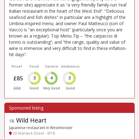
former site) appreciate it as “a very friendly family-run ‘real’
Italian restaurant in the heart of the West End”. “Delicious
seafood and fish dishes” in particular are a highlight of the
Umbria-inspired menu; and owner Paul Matteucci (son of
Vasco) is “an exceptional host” (particularly once you are
known as a regular). Top Menu Tip – “the carpaccio di
tonno is outstanding”; and “the range, quality and value of
wine is immense and very difficult to find in these inflation-
hit days”.
Price*
Food
Service
Ambience
£85
3
4
3
££££
Good
Very Good
Good
Wild Heart
18
.
Japanese restaurant in Westminster
20 Warwick Street - W1B