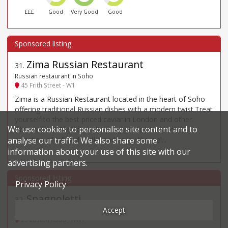
£££
Good
Very Good
Good
Zima Russian Restaurant
31
.
Russian restaurant in Soho
45 Frith Street - W1
Zima is a Russian Restaurant located in the heart of Soho
offering traditional Russian dishes with a modern twist.Treat
yourself to the best priced caviar in London and other
We use cookies to personalise site content and to
favourites of Russian cuisine, sip on our homemade
selection of infused vodka and enjoy the wel...
analyse our traffic. We also share some
information about your use of this site with our
advertising partners.
Privacy Policy
Spagnoletti
32
.
Accept
Italian restaurant in Camden
23 Euston Road - NW1