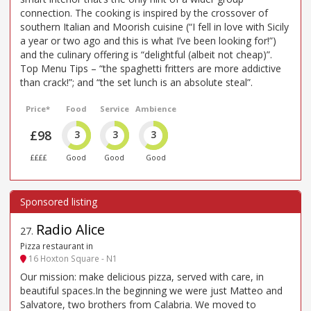
connection. The cooking is inspired by the crossover of
southern Italian and Moorish cuisine (“I fell in love with Sicily
a year or two ago and this is what I’ve been looking for!”)
and the culinary offering is “delightful (albeit not cheap)”.
Top Menu Tips – “the spaghetti fritters are more addictive
than crack!”; and “the set lunch is an absolute steal”.
Price*
Food
Service
Ambience
£98
3
3
3
££££
Good
Good
Good
Radio Alice
27
.
Pizza restaurant in
16 Hoxton Square - N1
Our mission: make delicious pizza, served with care, in
beautiful spaces.In the beginning we were just Matteo and
Salvatore, two brothers from Calabria. We moved to