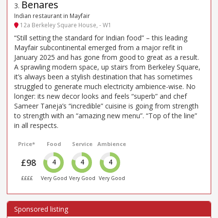
Benares
3
.
Indian restaurant in Mayfair
12a Berkeley Square House, - W1
“Still setting the standard for Indian food” – this leading
Mayfair subcontinental emerged from a major refit in
January 2025 and has gone from good to great as a result.
A sprawling modern space, up stairs from Berkeley Square,
it’s always been a stylish destination that has sometimes
struggled to generate much electricity ambience-wise. No
longer: its new decor looks and feels “superb” and chef
Sameer Taneja’s “incredible” cuisine is going from strength
to strength with an “amazing new menu”. “Top of the line”
in all respects.
Price*
Food
Service
Ambience
£98
4
4
4
££££
Very Good
Very Good
Very Good