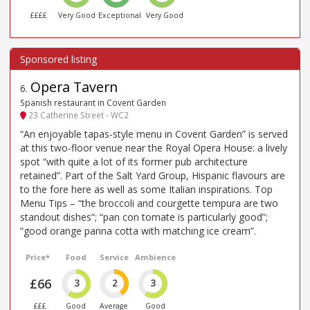
££££
Very Good
Exceptional
Very Good
Opera Tavern
6
.
Spanish restaurant in Covent Garden
23 Catherine Street - WC2
“An enjoyable tapas-style menu in Covent Garden” is served
at this two-floor venue near the Royal Opera House: a lively
spot “with quite a lot of its former pub architecture
retained”. Part of the Salt Yard Group, Hispanic flavours are
to the fore here as well as some Italian inspirations. Top
Menu Tips – “the broccoli and courgette tempura are two
standout dishes”; “pan con tomate is particularly good”;
“good orange panna cotta with matching ice cream”.
Price*
Food
Service
Ambience
£66
3
2
3
£££
Good
Average
Good