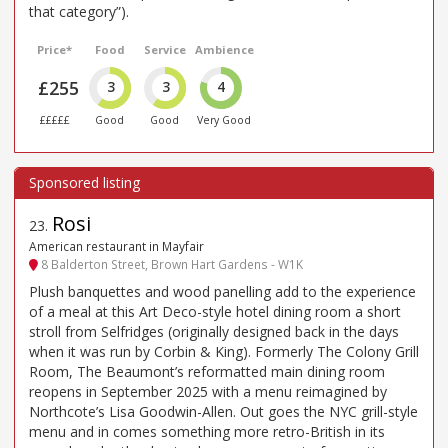
that category”).
Price*
Food
Service
Ambience
£255
3
3
4
£££££
Good
Good
Very Good
Rosi
23
.
American restaurant in Mayfair
8 Balderton Street, Brown Hart Gardens - W1K
Plush banquettes and wood panelling add to the experience
of a meal at this Art Deco-style hotel dining room a short
stroll from Selfridges (originally designed back in the days
when it was run by Corbin & King). Formerly The Colony Grill
Room, The Beaumont’s reformatted main dining room
reopens in September 2025 with a menu reimagined by
Northcote’s Lisa Goodwin-Allen. Out goes the NYC grill-style
menu and in comes something more retro-British in its